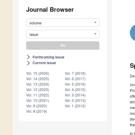
Journal Browser
volume
issue
Forthcoming issue
arrow_forward_ios
Current issue
arrow_forward_ios
S
Vol. 15 (2026)
Vol. 7 (2018)
De
Vol. 14 (2025)
Vol. 6 (2017)
Vol. 13 (2024)
Vol. 5 (2016)
Und
Vol. 12 (2023)
Vol. 4 (2015)
Pro
Vol. 11 (2022)
Vol. 3 (2014)
off
Vol. 10 (2021)
Vol. 2 (2013)
dim
Vol. 9 (2020)
Vol. 1 (2012)
mec
Vol. 8 (2019)
mor
de
the
In 