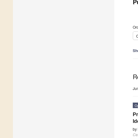
P
Ord
C
Sh
R
Ju
O
Pr
Id
by
Cel