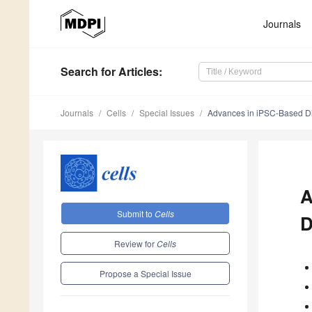
Journals
Search
for Articles
:
Journals
Cells
Special Issues
Advances in iPSC-Based Di
A
Submit to
Cells
D
Review for
Cells
Propose a Special Issue