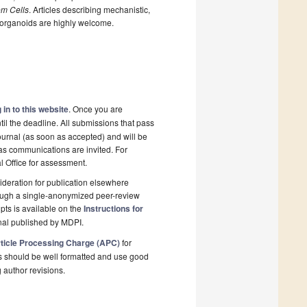
em Cells
. Articles describing mechanistic,
 organoids are highly welcome.
 in to this website
. Once you are
il the deadline. All submissions that pass
ournal (as soon as accepted) and will be
l as communications are invited. For
al Office for assessment.
deration for publication elsewhere
rough a single-anonymized peer-review
pts is available on the
Instructions for
nal published by MDPI.
ticle Processing Charge (APC)
for
s should be well formatted and use good
g author revisions.