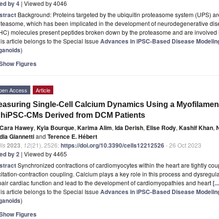
ted by 4
| Viewed by 4046
stract
Background: Proteins targeted by the ubiquitin proteasome system (UPS) are 
teasome, which has been implicated in the development of neurodegenerative dise
HC) molecules present peptides broken down by the proteasome and are involved
is article belongs to the Special Issue
Advances in iPSC-Based Disease Modeling
ganoids
)
Show Figures
pen Access
Article
asuring Single-Cell Calcium Dynamics Using a Myofilament
 hiPSC-CMs Derived from DCM Patients
Cara Hawey
,
Kyla Bourque
,
Karima Alim
,
Ida Derish
,
Elise Rody
,
Kashif Khan
,
dia Giannetti
and
Terence E. Hébert
ls
2023
,
12
(21), 2526;
https://doi.org/10.3390/cells12212526
- 26 Oct 2023
ted by 2
| Viewed by 4465
stract
Synchronized contractions of cardiomyocytes within the heart are tightly cou
itation-contraction coupling. Calcium plays a key role in this process and dysregul
air cardiac function and lead to the development of cardiomyopathies and heart
[.
is article belongs to the Special Issue
Advances in iPSC-Based Disease Modeling
ganoids
)
Show Figures