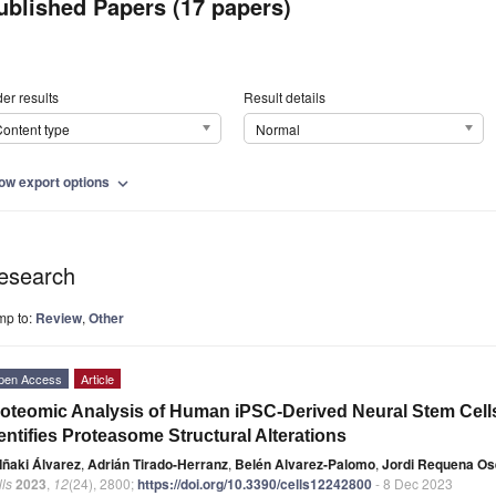
ublished Papers (17 papers)
er results
Result details
ontent type
Normal
ow export options
expand_more
esearch
mp to:
Review
,
Other
pen Access
Article
oteomic Analysis of Human iPSC-Derived Neural Stem Cel
entifies Proteasome Structural Alterations
Iñaki Álvarez
,
Adrián Tirado-Herranz
,
Belén Alvarez-Palomo
,
Jordi Requena Os
ls
2023
,
12
(24), 2800;
https://doi.org/10.3390/cells12242800
- 8 Dec 2023