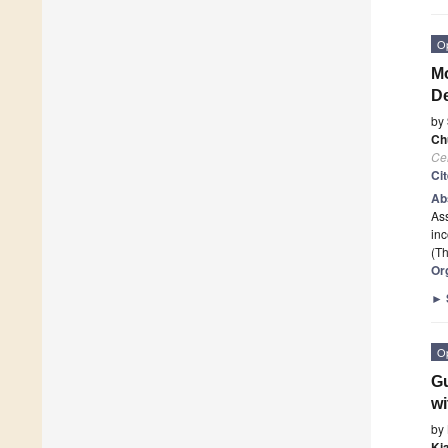
O
Mo
De
by
Ch
Cel
Ci
Ab
As
in
(Th
Or
►
O
Gu
w
by
Ki