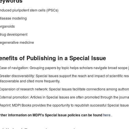
eywords
induced pluripotent stem cells (iPSCs)
disease modeling
organoids
drug development
regenerative medicine
enefits of Publishing in a Special Issue
Ease of navigation: Grouping papers by topic helps scholars navigate broad scope jo
Greater discoverability: Special Issues support the reach and impact of scientific re
discoverable and cited more frequently.
Expansion of research network: Special Issues facilitate connections among authors, 
External promotion: Articles in Special Issues are often promoted through the journal's
Reprint: MDPI Books provides the opportunity to republish successful Special Issues 
rther information on MDPI's Special Issue policies can be found
here
.