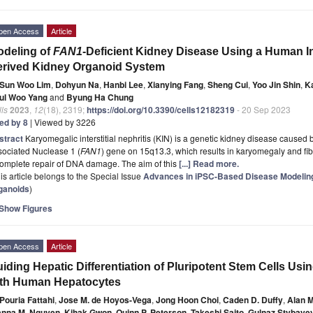
pen Access
Article
deling of
FAN1
-Deficient Kidney Disease Using a Human I
rived Kidney Organoid System
Sun Woo Lim
,
Dohyun Na
,
Hanbi Lee
,
Xianying Fang
,
Sheng Cui
,
Yoo Jin Shin
,
K
ul Woo Yang
and
Byung Ha Chung
ls
2023
,
12
(18), 2319;
https://doi.org/10.3390/cells12182319
- 20 Sep 2023
ted by 8
| Viewed by 3226
stract
Karyomegalic interstitial nephritis (KIN) is a genetic kidney disease cause
sociated Nuclease 1 (
FAN1
) gene on 15q13.3, which results in karyomegaly and fibr
complete repair of DNA damage. The aim of this
[...] Read more.
is article belongs to the Special Issue
Advances in iPSC-Based Disease Modeling
ganoids
)
Show Figures
pen Access
Article
iding Hepatic Differentiation of Pluripotent Stem Cells Usi
ith Human Hepatocytes
Pouria Fattahi
,
Jose M. de Hoyos-Vega
,
Jong Hoon Choi
,
Caden D. Duffy
,
Alan M
anna M. Nguyen
,
Kihak Gwon
,
Quinn P. Peterson
,
Takeshi Saito
,
Gulnaz Stybaye