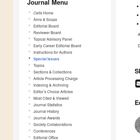
Journal Menu
Cells
Home
Aims & Scope
Editorial Board
Reviewer Board
A
Topical Advisory Panel
Early Career Editorial Board
D
Instructions for Authors
Special Issues
Topics
S
Sections & Collections
Article Processing Charge
Indexing & Archiving
Editor’s Choice Articles
Most Cited & Viewed
E
Journal Statistics
Journal History
Journal Awards
Society Collaborations
Conferences
Editorial Office