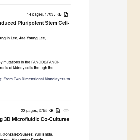
14 pages, 17035 KB
nduced Pluripotent Stem Cell-
ang In Lee
,
Jae Young Lee
,
d by mutations in the FANCD2/FANCI-
osis of kidney cells through the
: From Two Dimensional Monolayers to
22 pages, 3755 KB
attachment
ng 3D Microfluidic Co-Cultures
. Gonzalez-Suarez
,
Yuji Ishida
,
va
and
Alexander Revzin