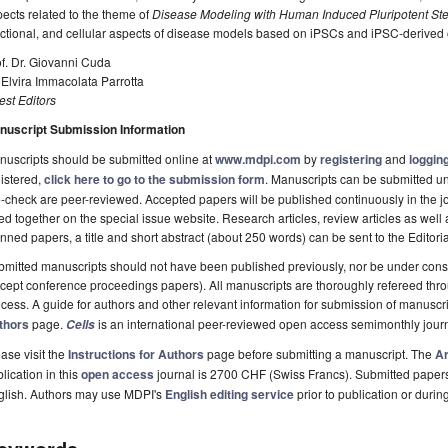
ects related to the theme of
Disease Modeling with Human Induced Pluripotent St
ctional, and cellular aspects of disease models based on iPSCs and iPSC-derived
f. Dr. Giovanni Cuda
 Elvira Immacolata Parrotta
st Editors
nuscript Submission Information
uscripts should be submitted online at
www.mdpi.com
by
registering
and
logging
istered,
click here to go to the submission form
. Manuscripts can be submitted unt
-check are peer-reviewed. Accepted papers will be published continuously in the j
ted together on the special issue website. Research articles, review articles as wel
nned papers, a title and short abstract (about 250 words) can be sent to the Editori
mitted manuscripts should not have been published previously, nor be under consi
cept conference proceedings papers). All manuscripts are thoroughly refereed th
cess. A guide for authors and other relevant information for submission of manuscri
thors
page.
is an international peer-reviewed open access semimonthly jour
Cells
ase visit the
Instructions for Authors
page before submitting a manuscript. The
Ar
lication in this
open access
journal is 2700 CHF (Swiss Francs). Submitted paper
glish. Authors may use MDPI's
English editing service
prior to publication or durin