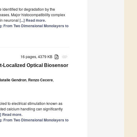
identified for degradation by the
ases. Major histocompatibility complex
 in neuronal
[...] Read more.
: From Two Dimensional Monolayers to
16 pages, 4379 KB
attachment
-Localized Optical Biosensor
Natalie Gendron
,
Renzo Cecere
,
pled to electrical stimulation known as
ated calcium handling can significantly
..] Read more.
: From Two Dimensional Monolayers to