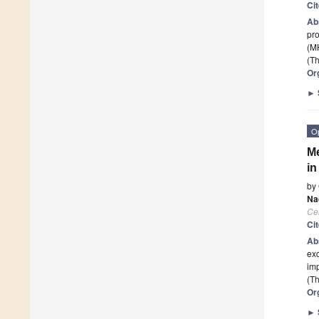
Ci
Ab
pro
(M
(Th
Or
►
O
Me
in
by
Na
Cel
Ci
Ab
exc
imp
(Th
Or
►