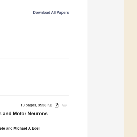
Download All Papers
13 pages, 3538 KB
attachment
ls and Motor Neurons
ete
and
Michael J. Edel