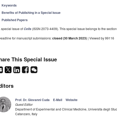
Keywords
Benefits of Publishing in a Special Issue
Published Papers
 special issue of
(ISSN 2073-4409). This special issue belongs to the section
Cells
eadline for manuscript submissions:
closed (30 March 2023)
| Viewed by 99116
hare This Special Issue
ditors
Prof. Dr. Giovanni Cuda
E-Mail
Website
Guest Editor
Department of Experimental and Clinical Medicine, Universita degli St
Catanzaro, Italy