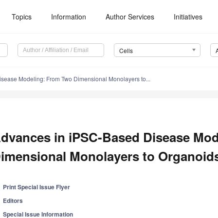
Topics
Information
Author Services
Initiatives
Cells
sease Modeling: From Two Dimensional Monolayers to...
dvances in iPSC-Based Disease Mod
imensional Monolayers to Organoid
Print Special Issue Flyer
Editors
Special Issue Information