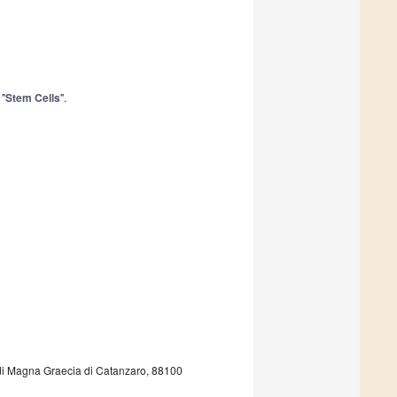
 "
Stem Cells
".
udi Magna Graecia di Catanzaro, 88100