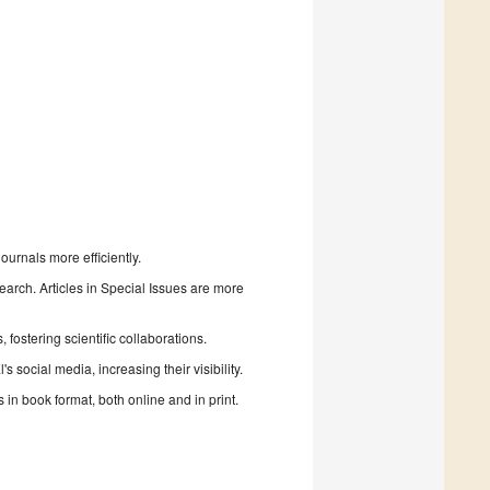
urnals more efficiently.
search. Articles in Special Issues are more
fostering scientific collaborations.
 social media, increasing their visibility.
in book format, both online and in print.