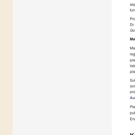
asp
fun
Pro
Dr.
Gue
Ma
Man
reg
pre
lis
pla
Sub
(ex
pro
Au
Ple
pub
En