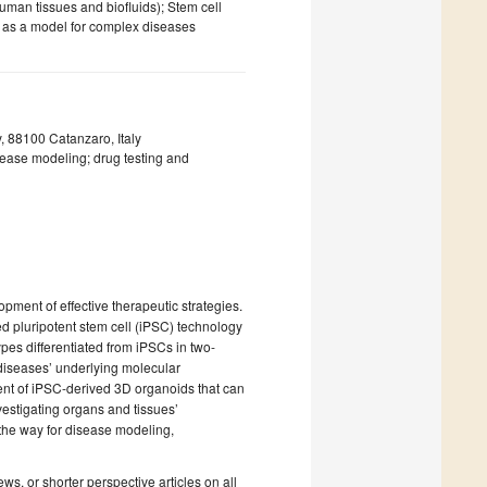
uman tissues and biofluids); Stem cell
s) as a model for complex diseases
 88100 Catanzaro, Italy
sease modeling; drug testing and
ment of effective therapeutic strategies.
ed pluripotent stem cell (iPSC) technology
pes differentiated from iPSCs in two-
diseases’ underlying molecular
ment of iPSC-derived 3D organoids that can
nvestigating organs and tissues’
the way for disease modeling,
iews, or shorter perspective articles on all