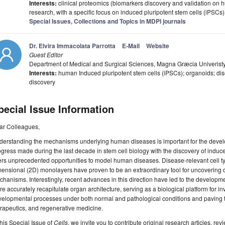
Interests:
clinical proteomics (biomarkers discovery and validation on h
research, with a specific focus on induced pluripotent stem cells (iPSC
Special Issues, Collections and Topics in MDPI journals
Dr. Elvira Immacolata Parrotta
E-Mail
Website
Guest Editor
Department of Medical and Surgical Sciences, Magna Græcia Univeristy,
Interests:
human Induced pluripotent stem cells (iPSCs); organoids; di
discovery
pecial Issue Information
ar Colleagues,
erstanding the mechanisms underlying human diseases is important for the develop
gress made during the last decade in stem cell biology with the discovery of induc
ers unprecedented opportunities to model human diseases. Disease-relevant cell ty
ensional (2D) monolayers have proven to be an extraordinary tool for uncovering 
hanisms. Interestingly, recent advances in this direction have led to the develop
e accurately recapitulate organ architecture, serving as a biological platform for i
velopmental processes under both normal and pathological conditions and paving 
rapeutics, and regenerative medicine.
this Special Issue of
Cells
, we invite you to contribute original research articles, rev