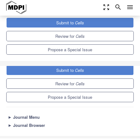
zoom_out_map
search
menu
Journals
Cells
Special Issues
Submit to
Cells
Development and Differentiation of Mammalian Germ Cells
11.4
6.0
Review for
Cells
Propose a Special Issue
Submit to
Cells
Review for
Cells
Propose a Special Issue
►
Journal Menu
►
Journal Browser