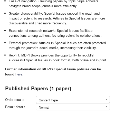
Ease of navigation: Grouping papers by topic helps scholars
navigate broad scope journals more efficiently.
Greater discoverability: Special Issues support the reach and
impact of scientific research. Articles in Special Issues are more
discoverable and cited more frequently.
Expansion of research network: Special Issues facilitate
connections among authors, fostering scientific collaborations.
External promotion: Articles in Special Issues are often promoted
through the journal's social media, increasing their visibility.
Reprint: MDPI Books provides the opportunity to republish
successful Special Issues in book format, both online and in print.
Further information on MDPI's Special Issue policies can be
found
here
.
Published Papers (1 paper)
Order results
Content type
Result details
Normal