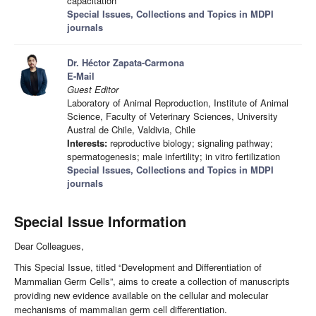
capacitation
Special Issues, Collections and Topics in MDPI
journals
Dr. Héctor Zapata-Carmona
E-Mail
Guest Editor
Laboratory of Animal Reproduction, Institute of Animal
Science, Faculty of Veterinary Sciences, University
Austral de Chile, Valdivia, Chile
Interests:
reproductive biology; signaling pathway;
spermatogenesis; male infertility; in vitro fertilization
Special Issues, Collections and Topics in MDPI
journals
Special Issue Information
Dear Colleagues,
This Special Issue, titled “Development and Differentiation of
Mammalian Germ Cells”, aims to create a collection of manuscripts
providing new evidence available on the cellular and molecular
mechanisms of mammalian germ cell differentiation.