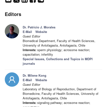
Editors
Dr. Patricio J. Morales
E-Mail
Website
Guest Editor
Biomedical Department, Faculty of Health Sciences,
University of Antofagasta, Antofagasta, Chile
Interests:
sperm physiology; acrosome reaction;
capacitation; infertility
Special Issues, Collections and Topics in MDPI
journals
Dr. Milene Kong
E-Mail
Website
Guest Editor
Laboratory of Biology of Reproduction, Department of
Biomedicine, Faculty of Health Sciences, University of
Antofagasta, Antofagasta, Chile
Interests:
signaling pathway; acrosome reaction;