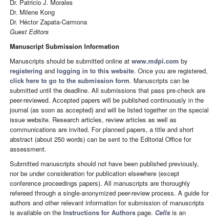
Dr. Patricio J. Morales
Dr. Milene Kong
Dr. Héctor Zapata-Carmona
Guest Editors
Manuscript Submission Information
Manuscripts should be submitted online at
www.mdpi.com
by
registering
and
logging in to this website
. Once you are registered,
click here to go to the submission form
. Manuscripts can be
submitted until the deadline. All submissions that pass pre-check are
peer-reviewed. Accepted papers will be published continuously in the
journal (as soon as accepted) and will be listed together on the special
issue website. Research articles, review articles as well as
communications are invited. For planned papers, a title and short
abstract (about 250 words) can be sent to the Editorial Office for
assessment.
Submitted manuscripts should not have been published previously,
nor be under consideration for publication elsewhere (except
conference proceedings papers). All manuscripts are thoroughly
refereed through a single-anonymized peer-review process. A guide for
authors and other relevant information for submission of manuscripts
is available on the
Instructions for Authors
page.
Cells
is an