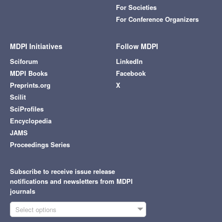
For Societies
For Conference Organizers
MDPI Initiatives
Follow MDPI
Sciforum
LinkedIn
MDPI Books
Facebook
Preprints.org
X
Scilit
SciProfiles
Encyclopedia
JAMS
Proceedings Series
Subscribe to receive issue release
notifications and newsletters from MDPI
journals
Select options