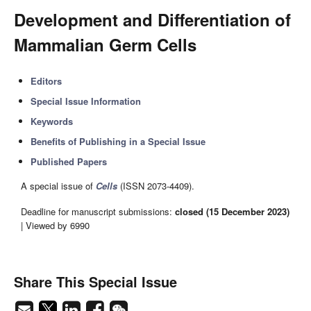
Development and Differentiation of
Mammalian Germ Cells
Editors
Special Issue Information
Keywords
Benefits of Publishing in a Special Issue
Published Papers
A special issue of
Cells
(ISSN 2073-4409).
Deadline for manuscript submissions:
closed (15 December 2023)
| Viewed by 6990
Share This Special Issue