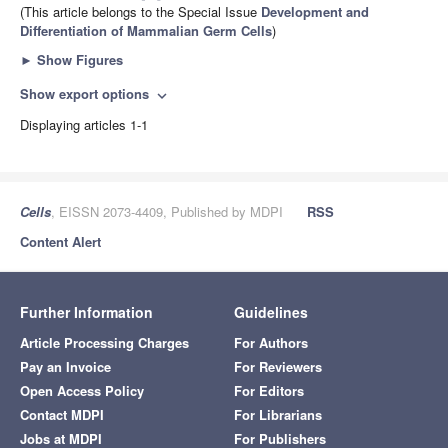
(This article belongs to the Special Issue
Development and
Differentiation of Mammalian Germ Cells
)
►
Show Figures
Show export options
expand_more
Displaying articles 1-1
Cells
, EISSN 2073-4409, Published by MDPI
RSS
Content Alert
Further Information
Guidelines
Article Processing Charges
For Authors
Pay an Invoice
For Reviewers
Open Access Policy
For Editors
Contact MDPI
For Librarians
Jobs at MDPI
For Publishers