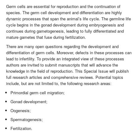
Germ cells are essential for reproduction and the continuation of
species. The germ cell development and differentiation are highly
dynamic processes that span the animal’s life cycle. The germline life
cycle begins in the gonad development during embryogenesis and
continues during gametogenesis, leading to fully differentiated and
mature gametes that fuse during fertilization.
There are many open questions regarding the development and
differentiation of germ cells. Moreover, defects in these processes can
lead to infertility. To provide an integrated view of these processes
authors are invited to submit manuscripts that will advance the
knowledge in the field of reproduction. This Special Issue will publish
full research articles and comprehensive reviews. Potential topics
include, but are not limited to, the following research areas:
Primordial germ cell migration;
Gonad development;
Oogenesis;
Spermatogenesis;
Fertilization.