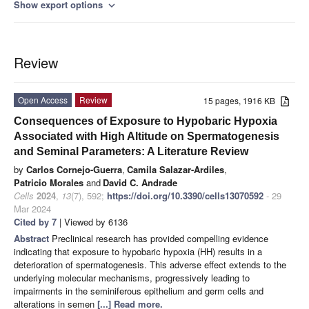
Show export options
expand_more
Review
Open Access
Review
15 pages, 1916 KB
Consequences of Exposure to Hypobaric Hypoxia
Associated with High Altitude on Spermatogenesis
and Seminal Parameters: A Literature Review
by
Carlos Cornejo-Guerra
,
Camila Salazar-Ardiles
,
Patricio Morales
and
David C. Andrade
Cells
2024
,
13
(7), 592;
https://doi.org/10.3390/cells13070592
- 29
Mar 2024
Cited by 7
| Viewed by 6136
Abstract
Preclinical research has provided compelling evidence
indicating that exposure to hypobaric hypoxia (HH) results in a
deterioration of spermatogenesis. This adverse effect extends to the
underlying molecular mechanisms, progressively leading to
impairments in the seminiferous epithelium and germ cells and
alterations in semen
[...] Read more.