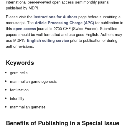
international peer-reviewed open access semimonthly journal
published by MDPI.
Please visit the
Instructions for Authors
page before submitting a
manuscript. The
Article Processing Charge (APC)
for publication in
this
open access
journal is 2700 CHF (Swiss Francs). Submitted
papers should be well formatted and use good English. Authors may
use MDPI's
English editing service
prior to publication or during
author revisions.
Keywords
germ cells
mammalian gametogenesis
fertilization
infertility
mammalian gametes
Benefits of Publishing in a Special Issue