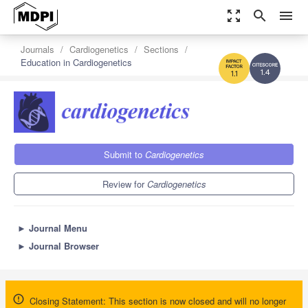
zoom_out_map
search
menu
Journals
Cardiogenetics
Sections
Education in Cardiogenetics
1.4
1.1
Submit to
Cardiogenetics
Review for
Cardiogenetics
►
Journal Menu
►
Journal Browser
Closing Statement: This section is now closed and will no longer