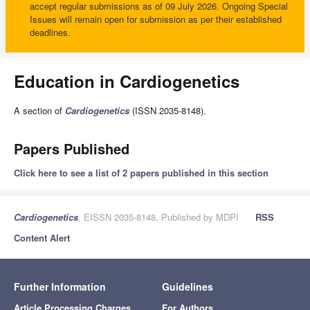
accept regular submissions as of 09 July 2026. Ongoing Special
Issues will remain open for submission as per their established
deadlines.
Education in Cardiogenetics
A section of
Cardiogenetics
(ISSN 2035-8148).
Papers Published
Click here to see a list of 2 papers published in this section
Cardiogenetics
, EISSN 2035-8148, Published by MDPI
RSS
Content Alert
Further Information
Guidelines
Article Processing Charges
For Authors