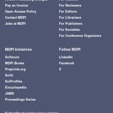
Pay an Invoice
For Reviewers
Open Access Policy
For Editors
Contact MDPI
For Librarians
Jobs at MDPI
For Publishers
For Societies
For Conference Organizers
MDPI Initiatives
Follow MDPI
Sciforum
LinkedIn
MDPI Books
Facebook
Preprints.org
X
Scilit
SciProfiles
Encyclopedia
JAMS
Proceedings Series
Subscribe to receive issue release