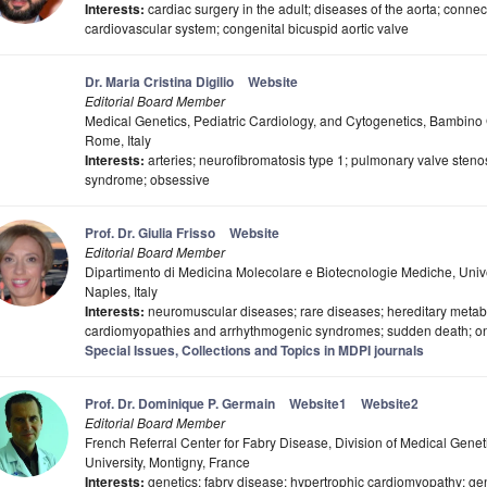
Interests:
cardiac surgery in the adult; diseases of the aorta; connect
cardiovascular system; congenital bicuspid aortic valve
Dr. Maria Cristina Digilio
Website
Editorial Board Member
Medical Genetics, Pediatric Cardiology, and Cytogenetics, Bambino
Rome, Italy
Interests:
arteries; neurofibromatosis type 1; pulmonary valve steno
syndrome; obsessive
Prof. Dr. Giulia Frisso
Website
Editorial Board Member
Dipartimento di Medicina Molecolare e Biotecnologie Mediche, Univers
Naples, Italy
Interests:
neuromuscular diseases; rare diseases; hereditary metabo
cardiomyopathies and arrhythmogenic syndromes; sudden death; on
Special Issues, Collections and Topics in MDPI journals
Prof. Dr. Dominique P. Germain
Website1
Website2
Editorial Board Member
French Referral Center for Fabry Disease, Division of Medical Genetic
University, Montigny, France
Interests:
genetics; fabry disease; hypertrophic cardiomyopathy; ge