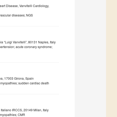
art Disease, Vanvitelli Cardiology,
ovascular diseases; NGS
 “Luigi Vanvitelli”, 80131 Naples, Italy
hypertension; acute coronary syndrome;
ona, 17003 Girona, Spain
iomyopathies; sudden cardiac death
 Italiano IRCCS, 20149 Milan, Italy
iomyopathies; CMR