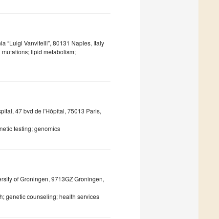
 “Luigi Vanvitelli”, 80131 Naples, Italy
 mutations; lipid metabolism;
ital, 47 bvd de l'Hôpital, 75013 Paris,
etic testing; genomics
ersity of Groningen, 9713GZ Groningen,
; genetic counseling; health services