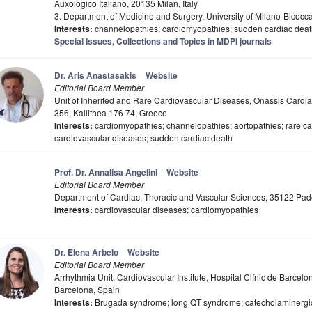
Auxologico Italiano, 20135 Milan, Italy
3. Department of Medicine and Surgery, University of Milano-Bicocca
Interests:
channelopathies; cardiomyopathies; sudden cardiac death
Special Issues, Collections and Topics in MDPI journals
Dr. Aris Anastasakis
Website
Editorial Board Member
Unit of Inherited and Rare Cardiovascular Diseases, Onassis Cardi
356, Kallithea 176 74, Greece
Interests:
cardiomyopathies; channelopathies; aortopathies; rare ca
cardiovascular diseases; sudden cardiac death
Prof. Dr. Annalisa Angelini
Website
Editorial Board Member
Department of Cardiac, Thoracic and Vascular Sciences, 35122 Pado
Interests:
cardiovascular diseases; cardiomyopathies
Dr. Elena Arbelo
Website
Editorial Board Member
Arrhythmia Unit, Cardiovascular Institute, Hospital Clínic de Barcel
Barcelona, Spain
Interests:
Brugada syndrome; long QT syndrome; catecholaminergic 