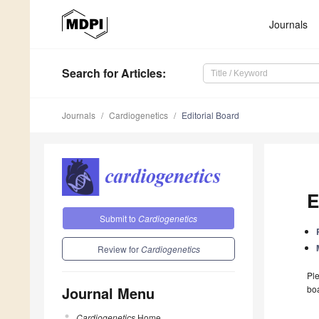
Journals
Search
for Articles
:
Journals
Cardiogenetics
Editorial Board
E
Submit to
Cardiogenetics
Review for
Cardiogenetics
Ple
Journal Menu
boa
Cardiogenetics
Home