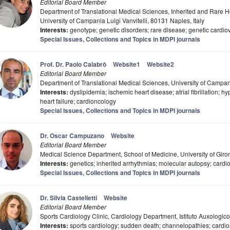
Editorial Board Member
Department of Translational Medical Sciences, Inherited and Rare He
University of Campania Luigi Vanvitelli, 80131 Naples, Italy
Interests:
genotype; genetic disorders; rare disease; genetic cardi
Special Issues, Collections and Topics in MDPI journals
Prof. Dr. Paolo Calabrò
Website1
Website2
Editorial Board Member
Department of Translational Medical Sciences, University of Campania
Interests:
dyslipidemia; ischemic heart disease; atrial fibrillation; 
heart failure; cardioncology
Special Issues, Collections and Topics in MDPI journals
Dr. Oscar Campuzano
Website
Editorial Board Member
Medical Science Department, School of Medicine, University of Gir
Interests:
genetics; inherited arrhythmias; molecular autopsy; card
Special Issues, Collections and Topics in MDPI journals
Dr. Silvia Castelletti
Website
Editorial Board Member
Sports Cardiology Clinic, Cardiology Department, Istituto Auxologico
Interests:
sports cardiology; sudden death; channelopathies; card