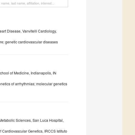
art Disease, Vanvitelli Cardiology,
re; genetic cardiovascular diseases
hool of Medicine, Indianapolis, IN
netics of arrhythmias; molecular genetics
Metabolic Sciences, San Luca Hospital,
f Cardiovascular Genetics, IRCCS Istituto