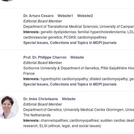
Dr. Arturo Cesaro
Website1
Website2
Editorial Board Member
Department of Translational Medical Sciences, University of Campania
Interests:
genetic dyslipidemias; familial hypercholesterolemia; LDL
cardiovascular genetics; PCSK9; cardiomyopathies
Special Issues, Collections and Topics in MDPI journals
Prof. Dr. Philippe Charron
Website
Editorial Board Member
Sorbonne University & Department of Genetics, Pitié-Salpêtrière Hosp
France
Interests:
hypertrophic cardiomyopathy; dilated cardiomyopathy; gen
Special Issues, Collections and Topics in MDPI journals
Dr. Imke Christiaans
Website
Editorial Board Member
Department of Genetics, University Medical Centre Groningen, Univ
The Netherlands
Interests:
channelopathies; cardiomyopathies; sudden cardiac death
research; ELSI (ethical, legal, and social issues)