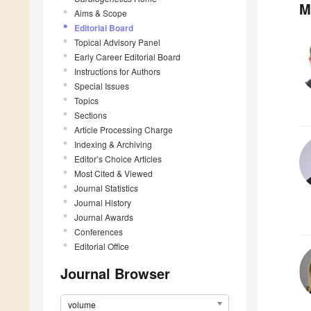
M
Aims & Scope
Editorial Board
Topical Advisory Panel
Early Career Editorial Board
Instructions for Authors
Special Issues
Topics
Sections
Article Processing Charge
Indexing & Archiving
Editor’s Choice Articles
Most Cited & Viewed
Journal Statistics
Journal History
Journal Awards
Conferences
Editorial Office
Journal Browser
volume