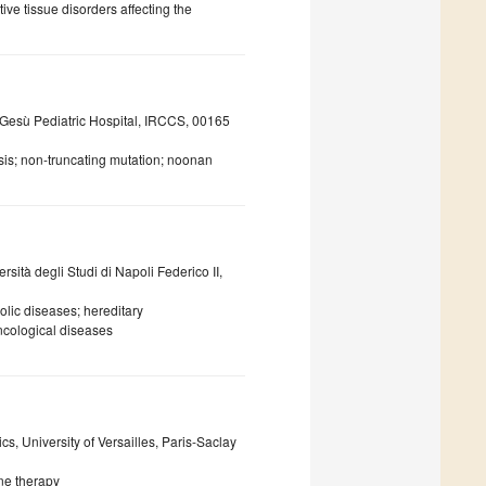
ive tissue disorders affecting the
 Gesù Pediatric Hospital, IRCCS, 00165
sis; non-truncating mutation; noonan
ità degli Studi di Napoli Federico II,
lic diseases; hereditary
cological diseases
s, University of Versailles, Paris-Saclay
ne therapy