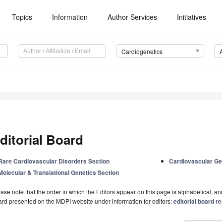
Topics
Information
Author Services
Initiatives
Cardiogenetics
ditorial Board
Rare Cardiovascular Disorders Section
Cardiovascular Gen
Molecular & Translational Genetics Section
ase note that the order in which the Editors appear on this page is alphabetical, and 
rd presented on the MDPI website under information for editors:
editorial board re