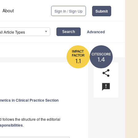
About
Sign In / Sign Up
Submit
Advanced
All Article Types
1.4
1.1
share
announcement
etics in Clinical Practice Section
follows the structure of the editorial
sponsibilities
.