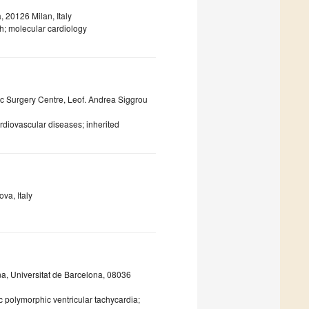
, 20126 Milan, Italy
; molecular cardiology
ac Surgery Centre, Leof. Andrea Siggrou
rdiovascular diseases; inherited
va, Italy
ona, Universitat de Barcelona, 08036
polymorphic ventricular tachycardia;