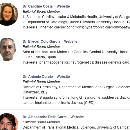
Dr. Caroline Coats
Website
Editorial Board Member
1. School of Cardiovascular & Metabolic Health, University of Gla
2. Department of Cardiology, Queen Elizabeth University Hospital,
Interests:
inherited cardiac conditions; hypertrophic cardiomyopath
Dr. Eliecer Coto García
Website
Editorial Board Member
Area of the Heart and Molecular Genetics, Central University Hospit
33011 Oviedo, Spain
Interests:
pharmacogenetics; neurogenetics; disease genetics card
Dr. Antonio Curcio
Website
Editorial Board Member
Division of Cardiology, Department of Medical and Surgical Science
Catanzaro, Italy
Interests:
Brugada syndrome; long QT syndrome; sudden cardiac dea
cardiac implantable electronic devices (CIED)
Dr. Alessandro Della Corte
Website
Editorial Board Member
Department of Translational Medical Sciences, University of Campania 