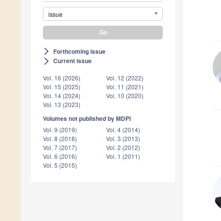
issue
Forthcoming issue
arrow_forward_ios
Current issue
arrow_forward_ios
Vol. 16 (2026)
Vol. 12 (2022)
Vol. 15 (2025)
Vol. 11 (2021)
Vol. 14 (2024)
Vol. 10 (2020)
Vol. 13 (2023)
Volumes not published by MDPI
Vol. 9 (2019)
Vol. 4 (2014)
Vol. 8 (2018)
Vol. 3 (2013)
Vol. 7 (2017)
Vol. 2 (2012)
Vol. 6 (2016)
Vol. 1 (2011)
Vol. 5 (2015)