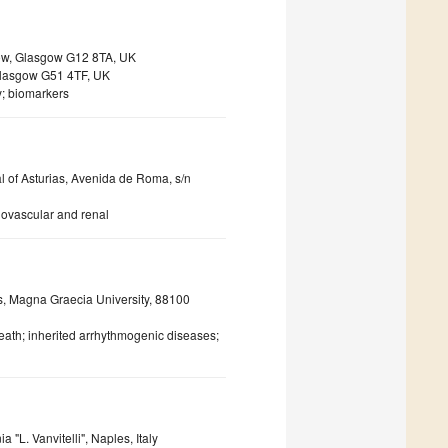
sgow, Glasgow G12 8TA, UK
 Glasgow G51 4TF, UK
y; biomarkers
al of Asturias, Avenida de Roma, s/n
iovascular and renal
s, Magna Graecia University, 88100
th; inherited arrhythmogenic diseases;
"L. Vanvitelli", Naples, Italy