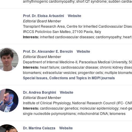
arrhythmogenic cardiomyopathy; short QT syndrome; sudden cardiac de
Prof. Dr. Eloisa Arbustini
Website
Editorial Board Member
Transplant Research Area, Centre for Inherited Cardiovascular Dise
IRCCS Policlinico San Matteo, 27100 Pavia, Italy
Interests:
inherited cardiovascular diseases; cardiomyopathy; heart
Prof. Dr. Alexander E. Berezin
Website
Editorial Board Member
Department of Internal Medicine-II, Paracelsus Medical University, 5
Interests:
heart failure; cardiovascular disease; chronic kidney disea
biomarkers; extracellular vesicles; progenitor cells; multiple biomar
Special Issues, Collections and Topics in MDPI journals
Dr. Andrea Borghini
Website
Editorial Board Member
Institute of Clinical Physiology, National Research Council (IFC- CNR)
Interests:
cardiovascular genetics; molecular epidemiology; next-
single nucleotide polymorphisms; mitochondrial DNA; telomeres
Dr. Martina Caiazza
Website