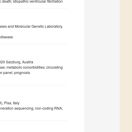
ath; idiopathic ventricular fibrillation
ases and Molecular Genetic Laboratory,
 disease
020 Salzburg, Austria
se; metabolic comorbidities; circulating
ker panel; prognosis
, Pisa, Italy
generation sequencing; non-coding RNA;