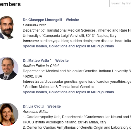
embers
Dr. Giuseppe Limongelli
Website
Editor-in-Chief
Department of Translational Medical Sciences, Inherited and Rare He
University of Campania Luigi Vanvitelli, 80131 Naples, Italy
Interests:
cardiomyopathies; sudden death; rare disease; heart failu
Special Issues, Collections and Topics in MDPI journals
Dr. Matteo Vatta
*
Website
Section Editor-in-Chief
Department of Medical and Molecular Genetics, Indiana University Sc
46202, USA
Interests:
cardiovascular genetics; genetics of cardiomyopathies; ge
* Section: Molecular & Translational Genetics
Special Issues, Collections and Topics in MDPI journals
Dr. Lia Crotti
Website
Associate Editor
1. Cardiomyopathy Unit, Department of Cardiovascular, Neural and 
IRCCS Istituto Auxologico Italiano, 20149 Milan, Italy
2. Center for Cardiac Arrhythmias of Genetic Origin and Laboratory o