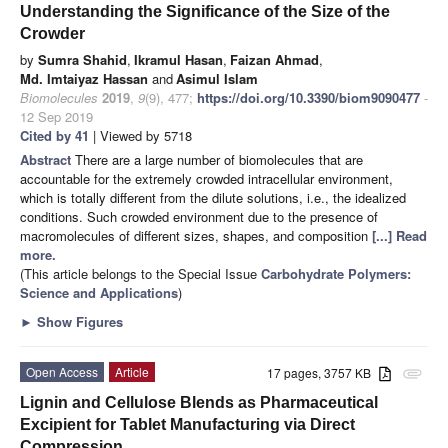
Understanding the Significance of the Size of the
Crowder
by
Sumra Shahid
,
Ikramul Hasan
,
Faizan Ahmad
,
Md. Imtaiyaz Hassan
and
Asimul Islam
Biomolecules
2019
,
9
(9), 477;
https://doi.org/10.3390/biom9090477
-
12 Sep 2019
Cited by 41
| Viewed by 5718
Abstract
There are a large number of biomolecules that are
accountable for the extremely crowded intracellular environment,
which is totally different from the dilute solutions, i.e., the idealized
conditions. Such crowded environment due to the presence of
macromolecules of different sizes, shapes, and composition
[...] Read
more.
(This article belongs to the Special Issue
Carbohydrate Polymers:
Science and Applications
)
►
Show Figures
Open Access
Article
17 pages, 3757 KB
attachment
Lignin and Cellulose Blends as Pharmaceutical
Excipient for Tablet Manufacturing via Direct
Compression