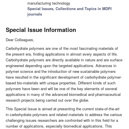
manufacturing technology
Special Issues, Collections and Topics in MDPI
journals
Special Issue Information
Dear Colleagues,
Carbohydrate polymers are one of the most fascinating materials of
the present era, finding applications in almost every aspects of life.
Carbohydrate polymers are directly available in nature and are surface
engineered depending upon the targeted applications. Advances in
polymer science and the introduction of new sustainable polymers
have resulted in the significant development of carbohydrate polymer-
based bio-materials with unique properties. Different kinds of such
polymers have been and will be one of the key elements of several
applications in many of the advanced biomedical and pharmaceutical
research projects being carried out over the globe.
This Special Issue is aimed at presenting the current state-of-the-art
in carbohydrate polymers and related materials to address the various
challenging issues researchers are confronted with in this field for a
number of applications, especially biomedical applications. This