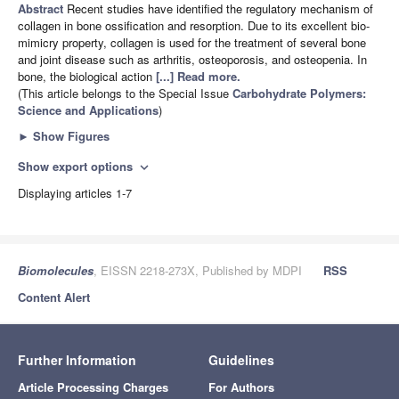
Abstract
Recent studies have identified the regulatory mechanism of
collagen in bone ossification and resorption. Due to its excellent bio-
mimicry property, collagen is used for the treatment of several bone
and joint disease such as arthritis, osteoporosis, and osteopenia. In
bone, the biological action
[...] Read more.
(This article belongs to the Special Issue
Carbohydrate Polymers:
Science and Applications
)
►
Show Figures
Show export options
expand_more
Displaying articles 1-7
Biomolecules
, EISSN 2218-273X, Published by MDPI
RSS
Content Alert
Further Information
Guidelines
Article Processing Charges
For Authors