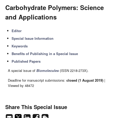
Carbohydrate Polymers: Science
and Applications
Editor
Special Issue Information
Keywords
Benefits of Publishing in a Special Issue
Published Papers
A special issue of
Biomolecules
(ISSN 2218-273X).
Deadline for manuscript submissions:
closed (1 August 2019)
|
Viewed by 48472
Share This Special Issue