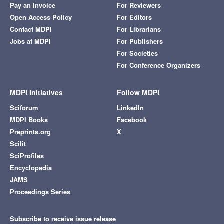
Pay an Invoice
For Reviewers
Open Access Policy
For Editors
Contact MDPI
For Librarians
Jobs at MDPI
For Publishers
For Societies
For Conference Organizers
MDPI Initiatives
Follow MDPI
Sciforum
LinkedIn
MDPI Books
Facebook
Preprints.org
X
Scilit
SciProfiles
Encyclopedia
JAMS
Proceedings Series
Subscribe to receive issue release