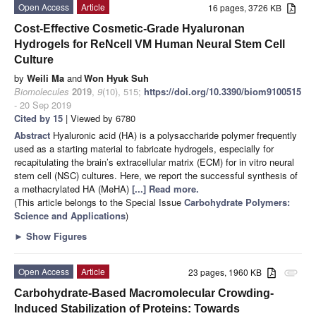
Open Access
Article
16 pages, 3726 KB
Cost-Effective Cosmetic-Grade Hyaluronan
Hydrogels for ReNcell VM Human Neural Stem Cell
Culture
by
Weili Ma
and
Won Hyuk Suh
Biomolecules
2019
,
9
(10), 515;
https://doi.org/10.3390/biom9100515
- 20 Sep 2019
Cited by 15
| Viewed by 6780
Abstract
Hyaluronic acid (HA) is a polysaccharide polymer frequently
used as a starting material to fabricate hydrogels, especially for
recapitulating the brain’s extracellular matrix (ECM) for in vitro neural
stem cell (NSC) cultures. Here, we report the successful synthesis of
a methacrylated HA (MeHA)
[...] Read more.
(This article belongs to the Special Issue
Carbohydrate Polymers:
Science and Applications
)
►
Show Figures
Open Access
Article
23 pages, 1960 KB
attachment
Carbohydrate-Based Macromolecular Crowding-
Induced Stabilization of Proteins: Towards