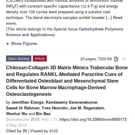
(CS:Dext) incorporated with various amounts of ammonium fluoride
(NH
F) with constant specific capacitance (12.4 F/g) and energy
4
density over 100 cycles were prepared using a solution cast
technique. The blend electrolyte samples exhibit broader
[...] Read
more.
(This article belongs to the Special Issue
Carbohydrate Polymers:
Science and Applications
)
►
Show Figures
Open Access
Article
20 pages, 7322 KB
attachment
Chitosan-Collagen 3D Matrix Mimics Trabecular Bone
and Regulates RANKL-Mediated Paracrine Cues of
Differentiated Osteoblast and Mesenchymal Stem
Cells for Bone Marrow Macrophage-Derived
Osteoclastogenesis
by
Jeevithan Elango
,
Kandasamy Saravanakumar
,
Saeed Ur Rahman
,
Yves Henrotin
,
Joe M. Regenstein
,
Wenhui Wu
and
Bin Bao
Biomolecules
2019
,
9
(5), 173;
https://doi.org/10.3390/biom9050173
-
5 May 2019
Cited by 26
| Viewed by 6123