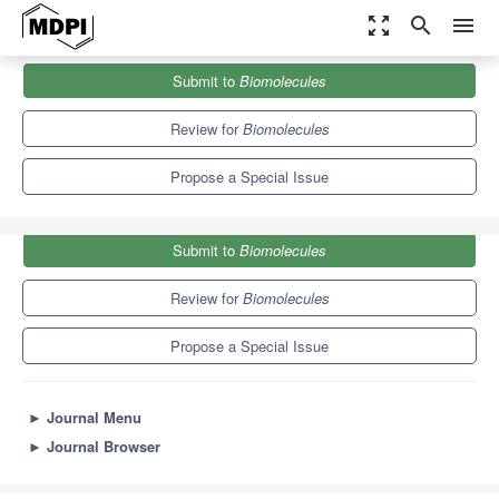
zoom_out_map
search
menu
Journals
Biomolecules
Special Issues
Submit to
Biomolecules
Carbohydrate Polymers: Science and Applications
9.3
5.6
Review for
Biomolecules
Propose a Special Issue
Submit to
Biomolecules
Review for
Biomolecules
Propose a Special Issue
►
Journal Menu
►
Journal Browser