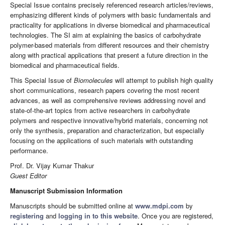
Special Issue contains precisely referenced research articles/reviews,
emphasizing different kinds of polymers with basic fundamentals and
practicality for applications in diverse biomedical and pharmaceutical
technologies. The SI aim at explaining the basics of carbohydrate
polymer-based materials from different resources and their chemistry
along with practical applications that present a future direction in the
biomedical and pharmaceutical fields.
This Special Issue of
Biomolecules
will attempt to publish high quality
short communications, research papers covering the most recent
advances, as well as comprehensive reviews addressing novel and
state-of-the-art topics from active researchers in carbohydrate
polymers and respective innovative/hybrid materials, concerning not
only the synthesis, preparation and characterization, but especially
focusing on the applications of such materials with outstanding
performance.
Prof. Dr. Vijay Kumar Thakur
Guest Editor
Manuscript Submission Information
Manuscripts should be submitted online at
www.mdpi.com
by
registering
and
logging in to this website
. Once you are registered,