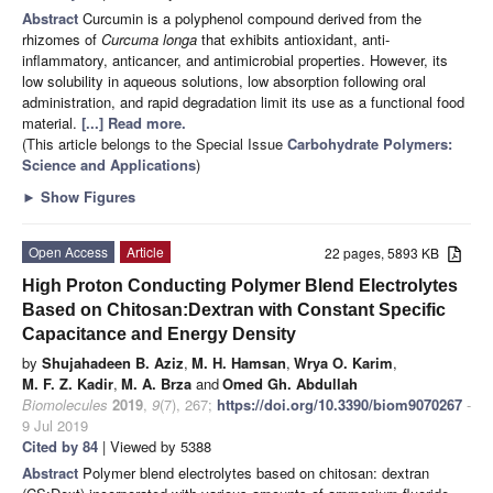
Abstract
Curcumin is a polyphenol compound derived from the
rhizomes of
Curcuma longa
that exhibits antioxidant, anti-
inflammatory, anticancer, and antimicrobial properties. However, its
low solubility in aqueous solutions, low absorption following oral
administration, and rapid degradation limit its use as a functional food
material.
[...] Read more.
(This article belongs to the Special Issue
Carbohydrate Polymers:
Science and Applications
)
►
Show Figures
Open Access
Article
22 pages, 5893 KB
High Proton Conducting Polymer Blend Electrolytes
Based on Chitosan:Dextran with Constant Specific
Capacitance and Energy Density
by
Shujahadeen B. Aziz
,
M. H. Hamsan
,
Wrya O. Karim
,
M. F. Z. Kadir
,
M. A. Brza
and
Omed Gh. Abdullah
Biomolecules
2019
,
9
(7), 267;
https://doi.org/10.3390/biom9070267
-
9 Jul 2019
Cited by 84
| Viewed by 5388
Abstract
Polymer blend electrolytes based on chitosan: dextran