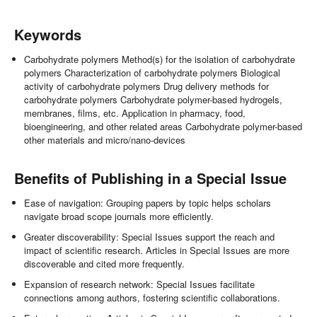
Keywords
Carbohydrate polymers Method(s) for the isolation of carbohydrate
polymers Characterization of carbohydrate polymers Biological
activity of carbohydrate polymers Drug delivery methods for
carbohydrate polymers Carbohydrate polymer-based hydrogels,
membranes, films, etc. Application in pharmacy, food,
bioengineering, and other related areas Carbohydrate polymer-based
other materials and micro/nano-devices
Benefits of Publishing in a Special Issue
Ease of navigation: Grouping papers by topic helps scholars
navigate broad scope journals more efficiently.
Greater discoverability: Special Issues support the reach and
impact of scientific research. Articles in Special Issues are more
discoverable and cited more frequently.
Expansion of research network: Special Issues facilitate
connections among authors, fostering scientific collaborations.