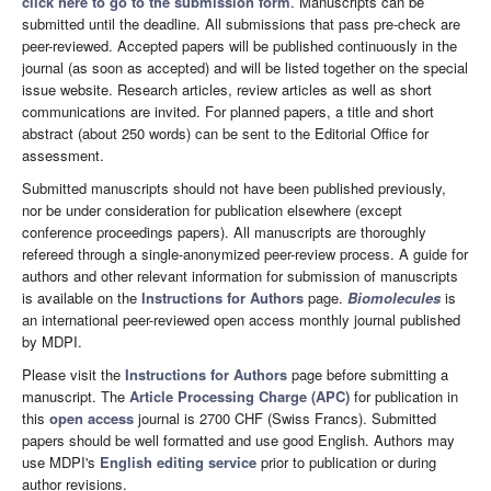
click here to go to the submission form
. Manuscripts can be
submitted until the deadline. All submissions that pass pre-check are
peer-reviewed. Accepted papers will be published continuously in the
journal (as soon as accepted) and will be listed together on the special
issue website. Research articles, review articles as well as short
communications are invited. For planned papers, a title and short
abstract (about 250 words) can be sent to the Editorial Office for
assessment.
Submitted manuscripts should not have been published previously,
nor be under consideration for publication elsewhere (except
conference proceedings papers). All manuscripts are thoroughly
refereed through a single-anonymized peer-review process. A guide for
authors and other relevant information for submission of manuscripts
is available on the
Instructions for Authors
page.
Biomolecules
is
an international peer-reviewed open access monthly journal published
by MDPI.
Please visit the
Instructions for Authors
page before submitting a
manuscript. The
Article Processing Charge (APC)
for publication in
this
open access
journal is 2700 CHF (Swiss Francs). Submitted
papers should be well formatted and use good English. Authors may
use MDPI's
English editing service
prior to publication or during
author revisions.