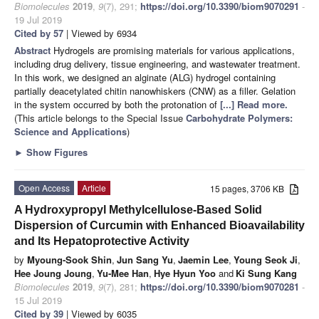
Biomolecules
2019
,
9
(7), 291;
https://doi.org/10.3390/biom9070291
-
19 Jul 2019
Cited by 57
| Viewed by 6934
Abstract
Hydrogels are promising materials for various applications,
including drug delivery, tissue engineering, and wastewater treatment.
In this work, we designed an alginate (ALG) hydrogel containing
partially deacetylated chitin nanowhiskers (CNW) as a filler. Gelation
in the system occurred by both the protonation of
[...] Read more.
(This article belongs to the Special Issue
Carbohydrate Polymers:
Science and Applications
)
►
Show Figures
Open Access
Article
15 pages, 3706 KB
A Hydroxypropyl Methylcellulose-Based Solid
Dispersion of Curcumin with Enhanced Bioavailability
and Its Hepatoprotective Activity
by
Myoung-Sook Shin
,
Jun Sang Yu
,
Jaemin Lee
,
Young Seok Ji
,
Hee Joung Joung
,
Yu-Mee Han
,
Hye Hyun Yoo
and
Ki Sung Kang
Biomolecules
2019
,
9
(7), 281;
https://doi.org/10.3390/biom9070281
-
15 Jul 2019
Cited by 39
| Viewed by 6035