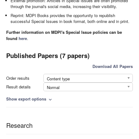
External promotion: Articles in Special Issues are often promoted
through the journal's social media, increasing their visibility.
Reprint: MDPI Books provides the opportunity to republish
successful Special Issues in book format, both online and in print.
Further information on MDPI's Special Issue policies can be
found
here
.
Published Papers (7 papers)
Download All Papers
Order results
Content type
Result details
Normal
Show export options
expand_more
Research