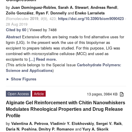
by
Juan Domínguez-Robles
,
Sarah A. Stewart
,
Andreas Rendl
,
Zoilo González
,
Ryan F. Donnelly
and
Eneko Larrañeta
Biomolecules
2019
,
9
(9), 423;
https://doi.org/10.3390/biom9090423
-
28 Aug 2019
Cited by 60
| Viewed by 7488
Abstract
Extensive efforts are being made to find alternative uses for
lignin (LIG). In the present work the use of this biopolymer as
excipient to prepare tablets was studied. For this purpose, LIG was
combined with microcrystalline cellulose (MCC) and used as
excipients to
[...] Read more.
(This article belongs to the Special Issue
Carbohydrate Polymers:
Science and Applications
)
►
Show Figures
Open Access
Article
13 pages, 3984 KB
Alginate Gel Reinforcement with Chitin Nanowhiskers
Modulates Rheological Properties and Drug Release
Profile
by
Valentina A. Petrova
,
Vladimir Y. Elokhovskiy
,
Sergei V. Raik
,
Daria N. Poshina
,
Dmitry P. Romanov
and
Yury A. Skorik