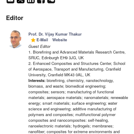
Editor
Prof. Dr. Vijay Kumar Thakur
E-Mail
Website
grade
Guest Editor
1. Biorefining and Advanced Materials Research Centre,
SRUC, Edinburgh EH9 3JG, UK
2. Enhanced Composites and Structures Center, School
of Aerospace, Transport and Manufacturing, Cranfield
University, Cranfield MK43 0AL, UK
Interests:
biorefining, chemistry, nanotechnology,
biomass, and waste; biomedical engineering;
composites; sensors; manufacturing of functional
materials; aerospace materials; nanomaterials; renewable
energy; smart materials; surface engineering; water
science and engineering; additive manufacturing of
polymers and composites; multifunctional polymer
composites and nanocomposites: self-healing,
nanoelectronic materials; hydrogels; membranes;
nanofiber; composites for extreme environments and