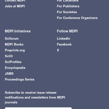
Contact MDPI
For Librarians
Jobs at MDPI
For Publishers
For Societies
For Conference Organizers
MDPI Initiatives
Follow MDPI
Sciforum
LinkedIn
MDPI Books
Facebook
Preprints.org
X
Scilit
SciProfiles
Encyclopedia
JAMS
Proceedings Series
Subscribe to receive issue release
notifications and newsletters from MDPI
journals