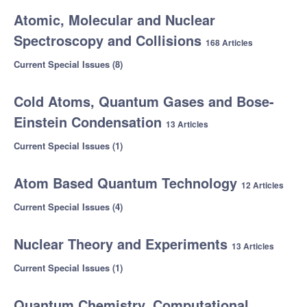
Atomic, Molecular and Nuclear
Spectroscopy and Collisions
168 Articles
Current Special Issues (8)
Cold Atoms, Quantum Gases and Bose-
Einstein Condensation
13 Articles
Current Special Issues (1)
Atom Based Quantum Technology
12 Articles
Current Special Issues (4)
Nuclear Theory and Experiments
13 Articles
Current Special Issues (1)
Quantum Chemistry, Computational