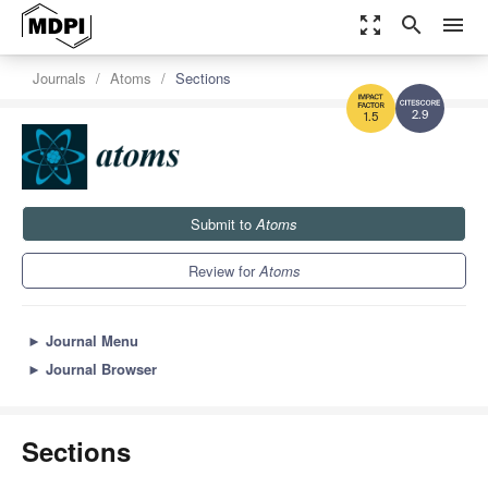
zoom_out_map
search
menu
Journals
Atoms
Sections
2.9
1.5
Submit to
Atoms
Review for
Atoms
►
Journal Menu
►
Journal Browser
Sections