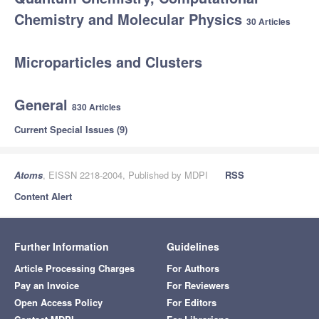
Chemistry and Molecular Physics
30 Articles
Microparticles and Clusters
General
830 Articles
Current Special Issues (9)
Atoms
, EISSN 2218-2004, Published by MDPI
RSS
Content Alert
Further Information
Guidelines
Article Processing Charges
For Authors
Pay an Invoice
For Reviewers
Open Access Policy
For Editors