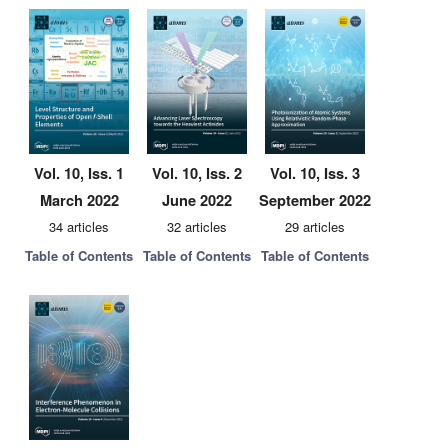
Vol. 10, Iss. 1
Vol. 10, Iss. 2
Vol. 10, Iss. 3
March 2022
June 2022
September 2022
34 articles
32 articles
29 articles
Table of Contents
Table of Contents
Table of Contents