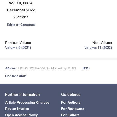
Vol. 10, Iss. 4
December 2022
60 articles
Table of Contents
Previous Volume
Next Volume
Volume 9 (2021)
Volume 11 (2023)
Atoms
, EISSN 2218-2004, Published by MDPI
RSS
Content Alert
Further Information
Guidelines
Article Processing Charges
For Authors
Pay an Invoice
For Reviewers
Open Access Policy
For Editors