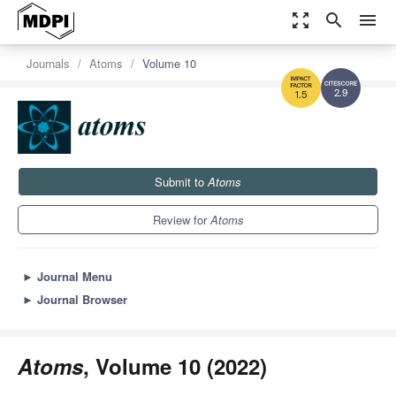
zoom_out_map
search
menu
Journals
Atoms
Volume 10
2.9
1.5
Submit to
Atoms
Review for
Atoms
►
Journal Menu
►
Journal Browser
Atoms
, Volume 10 (2022)