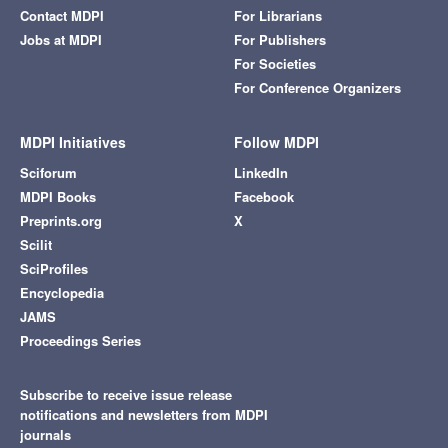
Contact MDPI
For Librarians
Jobs at MDPI
For Publishers
For Societies
For Conference Organizers
MDPI Initiatives
Follow MDPI
Sciforum
LinkedIn
MDPI Books
Facebook
Preprints.org
X
Scilit
SciProfiles
Encyclopedia
JAMS
Proceedings Series
Subscribe to receive issue release
notifications and newsletters from MDPI
journals