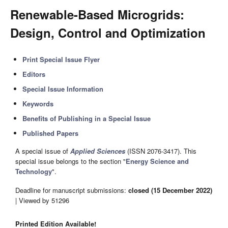
Renewable-Based Microgrids:
Design, Control and Optimization
Print Special Issue Flyer
Editors
Special Issue Information
Keywords
Benefits of Publishing in a Special Issue
Published Papers
A special issue of
Applied Sciences
(ISSN 2076-3417). This
special issue belongs to the section "
Energy Science and
Technology
".
Deadline for manuscript submissions:
closed (15 December 2022)
| Viewed by 51296
Printed Edition Available!