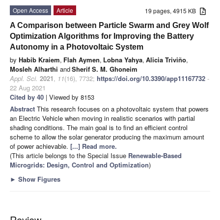
Open Access
Article
19 pages, 4915 KB
A Comparison between Particle Swarm and Grey Wolf
Optimization Algorithms for Improving the Battery
Autonomy in a Photovoltaic System
by
Habib Kraiem
,
Flah Aymen
,
Lobna Yahya
,
Alicia Triviño
,
Mosleh Alharthi
and
Sherif S. M. Ghoneim
Appl. Sci.
2021
,
11
(16), 7732;
https://doi.org/10.3390/app11167732
-
22 Aug 2021
Cited by 40
| Viewed by 8153
Abstract
This research focuses on a photovoltaic system that powers
an Electric Vehicle when moving in realistic scenarios with partial
shading conditions. The main goal is to find an efficient control
scheme to allow the solar generator producing the maximum amount
of power achievable.
[...] Read more.
(This article belongs to the Special Issue
Renewable-Based
Microgrids: Design, Control and Optimization
)
►
Show Figures
Review