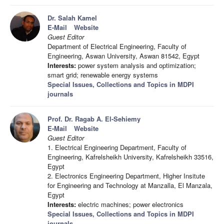
Dr. Salah Kamel
E-Mail
Website
Guest Editor
Department of Electrical Engineering, Faculty of
Engineering, Aswan University, Aswan 81542, Egypt
Interests:
power system analysis and optimization;
smart grid; renewable energy systems
Special Issues, Collections and Topics in MDPI
journals
Prof. Dr. Ragab A. El-Sehiemy
E-Mail
Website
Guest Editor
1. Electrical Engineering Department, Faculty of
Engineering, Kafrelsheikh University, Kafrelsheikh 33516,
Egypt
2. Electronics Engineering Department, Higher Insitute
for Engineering and Technology at Manzalla, El Manzala,
Egypt
Interests:
electric machines; power electronics
Special Issues, Collections and Topics in MDPI
journals