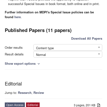
successful Special Issues in book format, both online and in print.
Further information on MDPI's Special Issue policies can be
found
here
.
Published Papers (11 papers)
Download All Papers
Order results
Content type
Result details
Normal
Show export options
expand_more
Editorial
Jump to:
Research
,
Review
Open Access
Editorial
3 pages, 201 KB