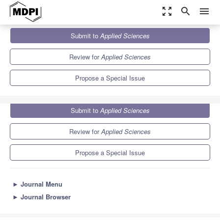
zoom_out_map
search
menu
Journals
Applied Sciences
Special Issues
Submit to
Applied Sciences
Renewable-Based Microgrids: Design, Control and Optimization
6.1
2.9
Review for
Applied Sciences
Propose a Special Issue
Submit to
Applied Sciences
Review for
Applied Sciences
Propose a Special Issue
►
Journal Menu
►
Journal Browser