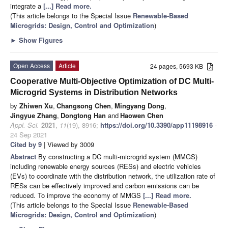
integrate a
[...] Read more.
(This article belongs to the Special Issue
Renewable-Based
Microgrids: Design, Control and Optimization
)
►
Show Figures
Open Access
Article
24 pages, 5693 KB
Cooperative Multi-Objective Optimization of DC Multi-
Microgrid Systems in Distribution Networks
by
Zhiwen Xu
,
Changsong Chen
,
Mingyang Dong
,
Jingyue Zhang
,
Dongtong Han
and
Haowen Chen
Appl. Sci.
2021
,
11
(19), 8916;
https://doi.org/10.3390/app11198916
-
24 Sep 2021
Cited by 9
| Viewed by 3009
Abstract
By constructing a DC multi-microgrid system (MMGS)
including renewable energy sources (RESs) and electric vehicles
(EVs) to coordinate with the distribution network, the utilization rate of
RESs can be effectively improved and carbon emissions can be
reduced. To improve the economy of MMGS
[...] Read more.
(This article belongs to the Special Issue
Renewable-Based
Microgrids: Design, Control and Optimization
)