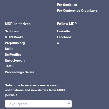
For Societies
For Conference Organizers
MDPI Initiatives
Follow MDPI
Sciforum
LinkedIn
MDPI Books
Facebook
Preprints.org
X
Scilit
SciProfiles
Encyclopedia
JAMS
Proceedings Series
Subscribe to receive issue release
notifications and newsletters from MDPI
journals
Select options