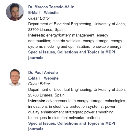
Dr. Marcos Tostado-Véliz
E-Mail
Website
Guest Editor
Department of Electrical Engineering, University of Jaén,
23700 Linares, Spain
Interests:
energy/battery management; energy
communities; electric vehicles; energy storage; energy
systems modeling and optimization; renewable energy
Special Issues, Collections and Topics in MDPI
journals
Dr. Paul Arévalo
E-Mail
Website
Guest Editor
Department of Electrical Engineering, University of Jaén,
23700 Linares, Spain
Interests:
advancements in energy storage technologies;
innovations in electrical protection systems; power
quality enhancement strategies; power smoothing
techniques in electrical networks; batteries
Special Issues, Collections and Topics in MDPI
journals