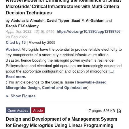
A Novel Model for Enhancing the Resilience of Smart
MicroGrids’ Critical Infrastructures with Multi-Criteria
Decision Techniques
by
Abdulaziz Almaleh
,
David Tipper
,
Saad F. Al-Gahtani
and
Ragab El-Sehiemy
Appl. Sci.
2022
,
12
(19), 9756;
https://doi.org/10.3390/app12199756
-
28 Sep 2022
Cited by 13
| Viewed by 2965
Abstract
Microgrids have the potential to provide reliable electricity to
key components of a smart city’s critical infrastructure after a
disaster, hence boosting the microgrid power system’s resilience.
Policymakers and electrical grid operators are increasingly concerned
about the appropriate configuration and location of microgrids
[...]
Read more.
(This article belongs to the Special Issue
Renewable-Based
Microgrids: Design, Control and Optimization
)
►
Show Figures
Open Access
Article
17 pages, 526 KB
Design and Development of a Management System
for Energy Microgrids Using Linear Programming