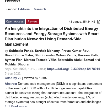
Jump to:
Editorial
,
Research
Open Access
Review
43 pages, 35434 KB
An Insight into the Integration of Distributed Energy
Resources and Energy Storage Systems with Smart
Distribution Networks Using Demand-Side
Management
by
Subhasis Panda
,
Sarthak Mohanty
,
Pravat Kumar Rout
,
Binod Kumar Sahu
,
Shubhranshu Mohan Parida
,
Hossam Kotb
,
Aymen Flah
,
Marcos Tostado-Véliz
,
Bdereddin Abdul Samad
and
Mokhtar Shouran
Appl. Sci.
2022
,
12
(17), 8914;
https://doi.org/10.3390/app12178914
-
5 Sep 2022
Cited by 70
| Viewed by 10137
Abstract
Demand-side management (DSM) is a significant component
of the smart grid. DSM without sufficient generation capabilities
cannot be realized; taking that concern into account, the integration of
distributed energy resources (solar, wind, waste-to-energy, EV, or
storage systems) has brought effective transformation and challenges
[...] Read more.