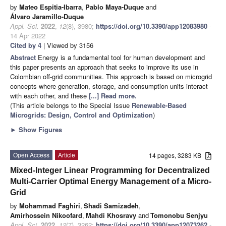
by
Mateo Espitia-Ibarra
,
Pablo Maya-Duque
and
Álvaro Jaramillo-Duque
Appl. Sci.
2022
,
12
(8), 3980;
https://doi.org/10.3390/app12083980
-
14 Apr 2022
Cited by 4
| Viewed by 3156
Abstract
Energy is a fundamental tool for human development and
this paper presents an approach that seeks to improve its use in
Colombian off-grid communities. This approach is based on microgrid
concepts where generation, storage, and consumption units interact
with each other, and these
[...] Read more.
(This article belongs to the Special Issue
Renewable-Based
Microgrids: Design, Control and Optimization
)
►
Show Figures
Open Access
Article
14 pages, 3283 KB
Mixed-Integer Linear Programming for Decentralized
Multi-Carrier Optimal Energy Management of a Micro-
Grid
by
Mohammad Faghiri
,
Shadi Samizadeh
,
Amirhossein Nikoofard
,
Mahdi Khosravy
and
Tomonobu Senjyu
Appl. Sci.
2022
,
12
(7), 3262;
https://doi.org/10.3390/app12073262
-