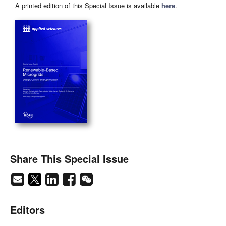
A printed edition of this Special Issue is available
here
.
Share This Special Issue
Editors