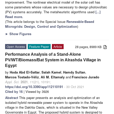
improvement. The nonlinear electrical model of the solar cell has
some parameters whose values are necessary to design photovoltaic
(PV) systems accurately. The metaheuristic algorithms used
[...]
Read more.
(This article belongs to the Special Issue
Renewable-Based
Microgrids: Design, Control and Optimization
)
►
Show Figures
Open Access
Feature Paper
Article
28 pages, 8989 KB
Performance Analysis of a Stand-Alone
PV/WT/Biomass/Bat System in Alrashda Village in
Egypt
by
Hoda Abd El-Sattar
,
Salah Kamel
,
Hamdy Sultan
,
Marcos Tostado-Véliz
,
Ali M. Eltamaly
and
Francisco Jurado
Appl. Sci.
2021
,
11
(21), 10191;
https://doi.org/10.3390/app112110191
- 30 Oct 2021
Cited by 16
| Viewed by 3926
Abstract
This paper presents an analysis and optimization of an
isolated hybrid renewable power system to operate in the Alrashda
village in the Dakhla Oasis, which is situated in the New Valley
Governorate in Egypt. The proposed hybrid system is designed to