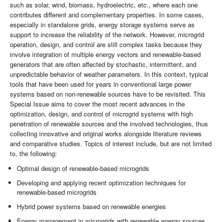
such as solar, wind, biomass, hydroelectric, etc., where each one
contributes different and complementary properties. In some cases,
especially in standalone grids, energy storage systems serve as
support to increase the reliability of the network. However, microgrid
operation, design, and control are still complex tasks because they
involve integration of multiple energy vectors and renewable-based
generators that are often affected by stochastic, intermittent, and
unpredictable behavior of weather parameters. In this context, typical
tools that have been used for years in conventional large power
systems based on non-renewable sources have to be revisited. This
Special Issue aims to cover the most recent advances in the
optimization, design, and control of microgrid systems with high
penetration of renewable sources and the involved technologies, thus
collecting innovative and original works alongside literature reviews
and comparative studies. Topics of interest include, but are not limited
to, the following:
Optimal design of renewable-based microgrids
Developing and applying recent optimization techniques for
renewable-based microgrids
Hybrid power systems based on renewable energies
Energy management in microgrids with renewable energy sources