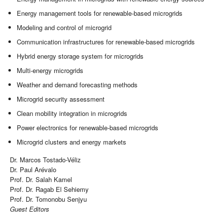
Energy management tools for renewable-based microgrids
Modeling and control of microgrid
Communication infrastructures for renewable-based microgrids
Hybrid energy storage system for microgrids
Multi-energy microgrids
Weather and demand forecasting methods
Microgrid security assessment
Clean mobility integration in microgrids
Power electronics for renewable-based microgrids
Microgrid clusters and energy markets
Dr. Marcos Tostado-Véliz
Dr. Paul Arévalo
Prof. Dr. Salah Kamel
Prof. Dr. Ragab El Sehiemy
Prof. Dr. Tomonobu Senjyu
Guest Editors