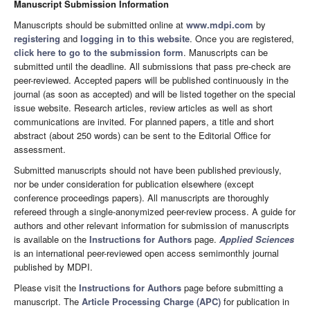
Manuscript Submission Information
Manuscripts should be submitted online at
www.mdpi.com
by
registering
and
logging in to this website
. Once you are registered,
click here to go to the submission form
. Manuscripts can be
submitted until the deadline. All submissions that pass pre-check are
peer-reviewed. Accepted papers will be published continuously in the
journal (as soon as accepted) and will be listed together on the special
issue website. Research articles, review articles as well as short
communications are invited. For planned papers, a title and short
abstract (about 250 words) can be sent to the Editorial Office for
assessment.
Submitted manuscripts should not have been published previously,
nor be under consideration for publication elsewhere (except
conference proceedings papers). All manuscripts are thoroughly
refereed through a single-anonymized peer-review process. A guide for
authors and other relevant information for submission of manuscripts
is available on the
Instructions for Authors
page.
Applied Sciences
is an international peer-reviewed open access semimonthly journal
published by MDPI.
Please visit the
Instructions for Authors
page before submitting a
manuscript. The
Article Processing Charge (APC)
for publication in