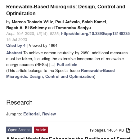
Renewable-Based Microgrids: Design, Control and
Optimization
by
Marcos Tostado-Véliz
,
Paul Arévalo
,
Salah Kamel
,
Ragab A. El-Sehiemy
and
Tomonobu Senjyu
Appl. Sci.
2023
,
13
(14), 8235;
https://doi.org/10.3390/app13148235
-
15 Jul 2023
Cited by 4
| Viewed by 1964
Abstract
To achieve carbon neutrality by 2050, additional measures
must be taken, including the extensive incorporation of renewable
energy sources (RESs) [...]
Full article
(This article belongs to the Special Issue
Renewable-Based
Microgrids: Design, Control and Optimization
)
Research
Jump to:
Editorial
,
Review
Open Access
Article
19 pages, 14654 KB