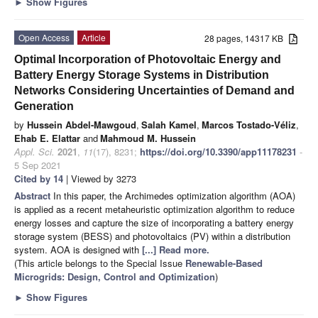
►
Show Figures
Open Access
Article
28 pages, 14317 KB
Optimal Incorporation of Photovoltaic Energy and
Battery Energy Storage Systems in Distribution
Networks Considering Uncertainties of Demand and
Generation
by
Hussein Abdel-Mawgoud
,
Salah Kamel
,
Marcos Tostado-Véliz
,
Ehab E. Elattar
and
Mahmoud M. Hussein
Appl. Sci.
2021
,
11
(17), 8231;
https://doi.org/10.3390/app11178231
-
5 Sep 2021
Cited by 14
| Viewed by 3273
Abstract
In this paper, the Archimedes optimization algorithm (AOA)
is applied as a recent metaheuristic optimization algorithm to reduce
energy losses and capture the size of incorporating a battery energy
storage system (BESS) and photovoltaics (PV) within a distribution
system. AOA is designed with
[...] Read more.
(This article belongs to the Special Issue
Renewable-Based
Microgrids: Design, Control and Optimization
)
►
Show Figures