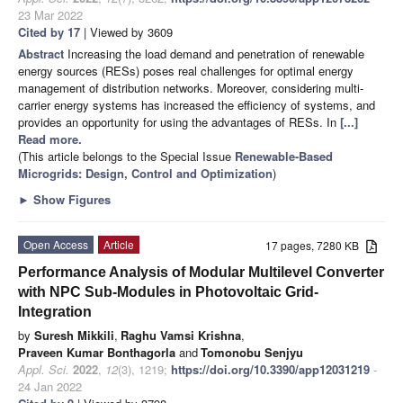
23 Mar 2022
Cited by 17
| Viewed by 3609
Abstract
Increasing the load demand and penetration of renewable
energy sources (RESs) poses real challenges for optimal energy
management of distribution networks. Moreover, considering multi-
carrier energy systems has increased the efficiency of systems, and
provides an opportunity for using the advantages of RESs. In
[...]
Read more.
(This article belongs to the Special Issue
Renewable-Based
Microgrids: Design, Control and Optimization
)
►
Show Figures
Open Access
Article
17 pages, 7280 KB
Performance Analysis of Modular Multilevel Converter
with NPC Sub-Modules in Photovoltaic Grid-
Integration
by
Suresh Mikkili
,
Raghu Vamsi Krishna
,
Praveen Kumar Bonthagorla
and
Tomonobu Senjyu
Appl. Sci.
2022
,
12
(3), 1219;
https://doi.org/10.3390/app12031219
-
24 Jan 2022