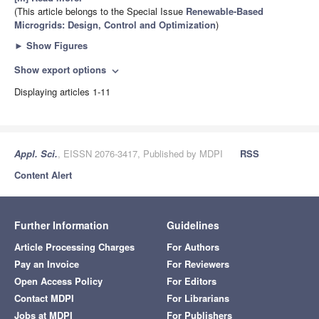
(This article belongs to the Special Issue
Renewable-Based
Microgrids: Design, Control and Optimization
)
►
Show Figures
Show export options
expand_more
Displaying articles 1-11
Appl. Sci.
, EISSN 2076-3417, Published by MDPI
RSS
Content Alert
Further Information
Guidelines
Article Processing Charges
For Authors
Pay an Invoice
For Reviewers
Open Access Policy
For Editors
Contact MDPI
For Librarians
Jobs at MDPI
For Publishers