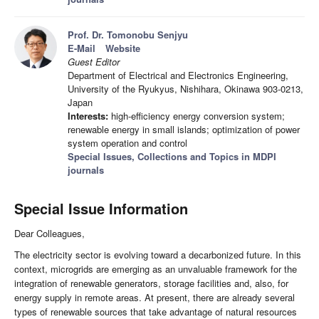
Prof. Dr. Tomonobu Senjyu
E-Mail
Website
Guest Editor
Department of Electrical and Electronics Engineering,
University of the Ryukyus, Nishihara, Okinawa 903-0213,
Japan
Interests:
high-efficiency energy conversion system;
renewable energy in small islands; optimization of power
system operation and control
Special Issues, Collections and Topics in MDPI
journals
Special Issue Information
Dear Colleagues,
The electricity sector is evolving toward a decarbonized future. In this
context, microgrids are emerging as an unvaluable framework for the
integration of renewable generators, storage facilities and, also, for
energy supply in remote areas. At present, there are already several
types of renewable sources that take advantage of natural resources