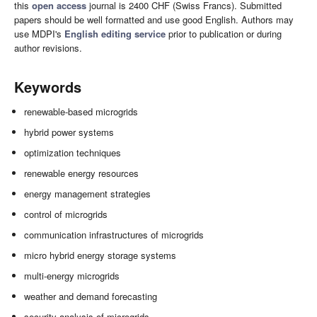
this
open access
journal is 2400 CHF (Swiss Francs). Submitted
papers should be well formatted and use good English. Authors may
use MDPI's
English editing service
prior to publication or during
author revisions.
Keywords
renewable-based microgrids
hybrid power systems
optimization techniques
renewable energy resources
energy management strategies
control of microgrids
communication infrastructures of microgrids
micro hybrid energy storage systems
multi-energy microgrids
weather and demand forecasting
security analysis of microgrids