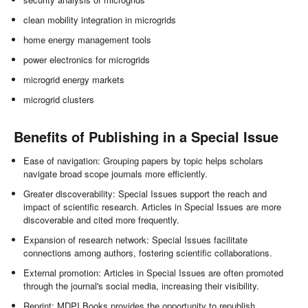
clean mobility integration in microgrids
home energy management tools
power electronics for microgrids
microgrid energy markets
microgrid clusters
Benefits of Publishing in a Special Issue
Ease of navigation: Grouping papers by topic helps scholars
navigate broad scope journals more efficiently.
Greater discoverability: Special Issues support the reach and
impact of scientific research. Articles in Special Issues are more
discoverable and cited more frequently.
Expansion of research network: Special Issues facilitate
connections among authors, fostering scientific collaborations.
External promotion: Articles in Special Issues are often promoted
through the journal's social media, increasing their visibility.
Reprint: MDPI Books provides the opportunity to republish