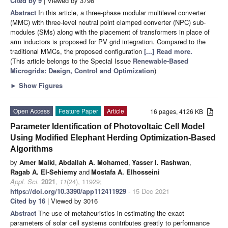
Cited by 9
| Viewed by 3798
Abstract
In this article, a three-phase modular multilevel converter
(MMC) with three-level neutral point clamped converter (NPC) sub-
modules (SMs) along with the placement of transformers in place of
arm inductors is proposed for PV grid integration. Compared to the
traditional MMCs, the proposed configuration
[...] Read more.
(This article belongs to the Special Issue
Renewable-Based
Microgrids: Design, Control and Optimization
)
►
Show Figures
Open Access
Feature Paper
Article
16 pages, 4126 KB
Parameter Identification of Photovoltaic Cell Model
Using Modified Elephant Herding Optimization-Based
Algorithms
by
Amer Malki
,
Abdallah A. Mohamed
,
Yasser I. Rashwan
,
Ragab A. El-Sehiemy
and
Mostafa A. Elhosseini
Appl. Sci.
2021
,
11
(24), 11929;
https://doi.org/10.3390/app112411929
- 15 Dec 2021
Cited by 16
| Viewed by 3016
Abstract
The use of metaheuristics in estimating the exact
parameters of solar cell systems contributes greatly to performance