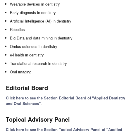
Wearable devices in dentistry
Early diagnosis in dentistry
Artificial Intelligence (AI) in dentistry
Robotics
Big Data and data mining in dentistry
Omics sciences in dentistry
e-Health in dentistry
Translational research in dentistry
Oral imaging
Editorial Board
Click here to see the Section Editorial Board of "Applied Dentistry
and Oral Sciences"
.
Topical Advisory Panel
Click here to see the Section Topical Advisory Panel of "Applied