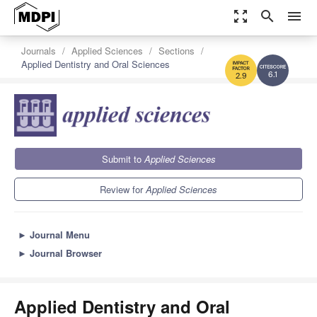
zoom_out_map
search
menu
Journals
Applied Sciences
Sections
Applied Dentistry and Oral Sciences
6.1
2.9
Submit to
Applied Sciences
Review for
Applied Sciences
►
Journal Menu
►
Journal Browser
Applied Dentistry and Oral