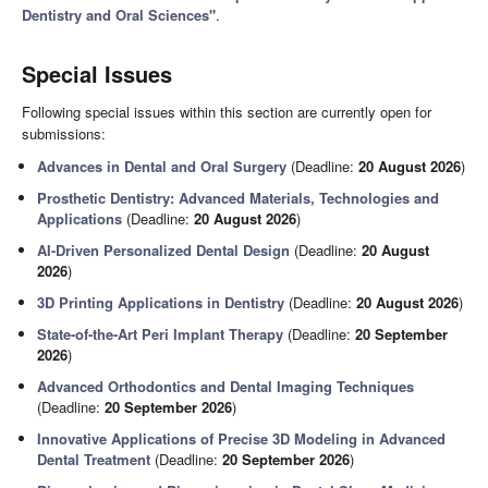
Dentistry and Oral Sciences"
.
Special Issues
Following special issues within this section are currently open for
submissions:
Advances in Dental and Oral Surgery
(Deadline:
20 August 2026
)
Prosthetic Dentistry: Advanced Materials, Technologies and
Applications
(Deadline:
20 August 2026
)
AI-Driven Personalized Dental Design
(Deadline:
20 August
2026
)
3D Printing Applications in Dentistry
(Deadline:
20 August 2026
)
State-of-the-Art Peri Implant Therapy
(Deadline:
20 September
2026
)
Advanced Orthodontics and Dental Imaging Techniques
(Deadline:
20 September 2026
)
Innovative Applications of Precise 3D Modeling in Advanced
Dental Treatment
(Deadline:
20 September 2026
)