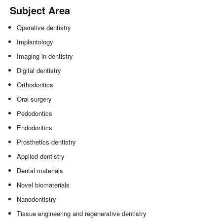
Subject Area
Operative dentistry
Implantology
Imaging in dentistry
Digital dentistry
Orthodontics
Oral surgery
Pedodontics
Endodontics
Prosthetics dentistry
Applied dentistry
Dental materials
Novel biomaterials
Nanodentistry
Tissue engineering and regenerative dentistry