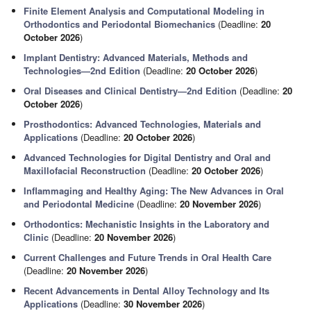
Finite Element Analysis and Computational Modeling in
Orthodontics and Periodontal Biomechanics
(Deadline:
20
October 2026
)
Implant Dentistry: Advanced Materials, Methods and
Technologies—2nd Edition
(Deadline:
20 October 2026
)
Oral Diseases and Clinical Dentistry—2nd Edition
(Deadline:
20
October 2026
)
Prosthodontics: Advanced Technologies, Materials and
Applications
(Deadline:
20 October 2026
)
Advanced Technologies for Digital Dentistry and Oral and
Maxillofacial Reconstruction
(Deadline:
20 October 2026
)
Inflammaging and Healthy Aging: The New Advances in Oral
and Periodontal Medicine
(Deadline:
20 November 2026
)
Orthodontics: Mechanistic Insights in the Laboratory and
Clinic
(Deadline:
20 November 2026
)
Current Challenges and Future Trends in Oral Health Care
(Deadline:
20 November 2026
)
Recent Advancements in Dental Alloy Technology and Its
Applications
(Deadline:
30 November 2026
)