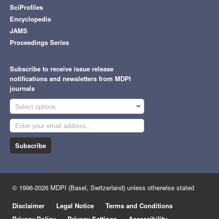
SciProfiles
Encyclopedia
JAMS
Proceedings Series
Subscribe to receive issue release
notifications and newsletters from MDPI
journals
Select options
Subscribe
© 1996-2026 MDPI (Basel, Switzerland) unless otherwise stated
Disclaimer
Legal Notice
Terms and Conditions
Privacy Policy
Privacy Settings
Accessibility