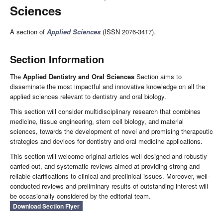
Sciences
A section of
Applied Sciences
(ISSN 2076-3417).
Section Information
The
Applied Dentistry and Oral Sciences
Section aims to
disseminate the most impactful and innovative knowledge on all the
applied sciences relevant to dentistry and oral biology.
This section will consider multidisciplinary research that combines
medicine, tissue engineering, stem cell biology, and material
sciences, towards the development of novel and promising therapeutic
strategies and devices for dentistry and oral medicine applications.
This section will welcome original articles well designed and robustly
carried out, and systematic reviews aimed at providing strong and
reliable clarifications to clinical and preclinical issues. Moreover, well-
conducted reviews and preliminary results of outstanding interest will
be occasionally considered by the editorial team.
Download Section Flyer