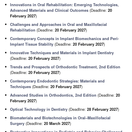
Innovations in Oral Rehabilitation: Emerging Technologies,
Advanced Materials and Clinical Outcomes
(Deadline:
20
February 2027
)
Challenges and Approaches in Oral and Maxillofacial
Rehabilitation
(Deadline:
20 February 2027
)
Contemporary Concepts in Implant Biomechanics and Peri-
Implant Tissue Stability
(Deadline:
20 February 2027
)
Innovative Techniques and Materials in Implant Dentistry
(Deadline:
20 February 2027
)
Trends and Prospects of Orthodontic Treatment, 2nd Edition
(Deadline:
20 February 2027
)
Contemporary Endodontic Strategies: Materials and
Techniques
(Deadline:
20 February 2027
)
Advanced Studies in Orthodontics, 2nd Edition
(Deadline:
20
February 2027
)
Optical Technology in Dentistry
(Deadline:
28 February 2027
)
Biomaterials and Biotechnologies in Oral–Maxillofacial
Surgery
(Deadline:
20 March 2027
)
Restorative Innovations in Pediatric and Behavior-Challenged