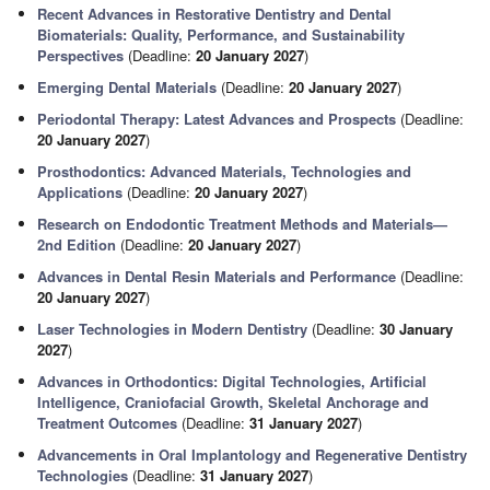
Recent Advances in Restorative Dentistry and Dental
Biomaterials: Quality, Performance, and Sustainability
Perspectives
(Deadline:
20 January 2027
)
Emerging Dental Materials
(Deadline:
20 January 2027
)
Periodontal Therapy: Latest Advances and Prospects
(Deadline:
20 January 2027
)
Prosthodontics: Advanced Materials, Technologies and
Applications
(Deadline:
20 January 2027
)
Research on Endodontic Treatment Methods and Materials—
2nd Edition
(Deadline:
20 January 2027
)
Advances in Dental Resin Materials and Performance
(Deadline:
20 January 2027
)
Laser Technologies in Modern Dentistry
(Deadline:
30 January
2027
)
Advances in Orthodontics: Digital Technologies, Artificial
Intelligence, Craniofacial Growth, Skeletal Anchorage and
Treatment Outcomes
(Deadline:
31 January 2027
)
Advancements in Oral Implantology and Regenerative Dentistry
Technologies
(Deadline:
31 January 2027
)