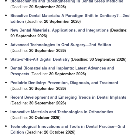
Biomechanics and Bioengineering in Dental Sleep Medicine
(Deadline:
20 September 2026
)
Bioactive Dental Materials: A Paradigm Shift in Dentistry?—2nd
Edition
(Deadline:
20 September 2026
)
New Dental Materials, Applications, and Integrations
(Deadline:
20 September 2026
)
Advanced Technologies in Oral Surgery—2nd Edition
(Deadline:
20 September 2026
)
State-of-the-Art Digital Dentistry
(Deadline:
30 September 2026
)
Dental Biomaterials and Implants: Latest Advances and
Prospects
(Deadline:
30 September 2026
)
Pediatric Dentistry: Prevention, Diagnosis, and Treatment
(Deadline:
30 September 2026
)
Recent Development and Emerging Trends in Dental Implants
(Deadline:
30 September 2026
)
Innovative Materials and Technologies in Orthodontics
(Deadline:
20 October 2026
)
Technological Innovations and Tools in Dental Practice—2nd
Edition
(Deadline:
20 October 2026
)