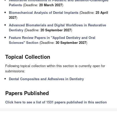
Patients
(Deadline:
20 March 2027
)
Biomechanical Analysis of Dental Implants
(Deadline:
25 April
2027
)
Advanced Biomaterials and Digital Workflows in Restorative
Dentistry
(Deadline:
20 September 2027
)
Feature Review Papers in "Applied Dentistry and Oral
Sciences" Section
(Deadline:
30 September 2027
)
Topical Collection
Following topical collection within this section is currently open for
submissions:
Dental Composites and Adhesives in Dentistry
Papers Published
Click here to see a list of 1531 papers published in this section