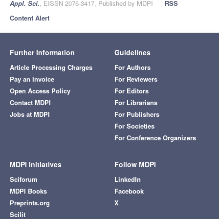
Appl. Sci.
, EISSN 2076-3417, Published by MDPI
RSS
Content Alert
Further Information
Guidelines
Article Processing Charges
For Authors
Pay an Invoice
For Reviewers
Open Access Policy
For Editors
Contact MDPI
For Librarians
Jobs at MDPI
For Publishers
For Societies
For Conference Organizers
MDPI Initiatives
Follow MDPI
Sciforum
LinkedIn
MDPI Books
Facebook
Preprints.org
X
Scilit