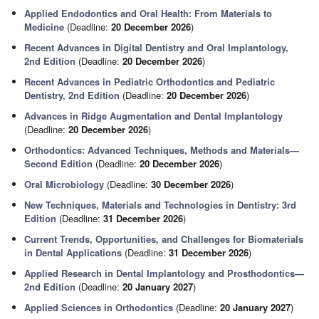
Applied Endodontics and Oral Health: From Materials to
Medicine
(Deadline:
20 December 2026
)
Recent Advances in Digital Dentistry and Oral Implantology,
2nd Edition
(Deadline:
20 December 2026
)
Recent Advances in Pediatric Orthodontics and Pediatric
Dentistry, 2nd Edition
(Deadline:
20 December 2026
)
Advances in Ridge Augmentation and Dental Implantology
(Deadline:
20 December 2026
)
Orthodontics: Advanced Techniques, Methods and Materials—
Second Edition
(Deadline:
20 December 2026
)
Oral Microbiology
(Deadline:
30 December 2026
)
New Techniques, Materials and Technologies in Dentistry: 3rd
Edition
(Deadline:
31 December 2026
)
Current Trends, Opportunities, and Challenges for Biomaterials
in Dental Applications
(Deadline:
31 December 2026
)
Applied Research in Dental Implantology and Prosthodontics—
2nd Edition
(Deadline:
20 January 2027
)
Applied Sciences in Orthodontics
(Deadline:
20 January 2027
)