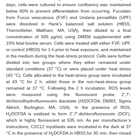
days, cells were cultured to ensure confluency was maintained
below 60% to prevent differentiation from occurring. Fucoidan
from Fucus vesiculosus (FVF) and Undaria pinnatifida (UPF)
were dissolved in Hank’s balanced salt solution (HBSS,
Thermofisher, Waltham, MA, USA), then diluted to a final
concentration of 500 µg/mL using DMEM supplemented with
10% fetal bovine serum. Cells were treated with either FVF, UPF,
or control (HBSS) for 1 h prior to heat exposure, and maintained
in the medium during the heat-stress protocol. Cells were further
divided into two groups where they either remained under
standard conditions (37 °C) or were placed under heat stress
(43 °C). Cells allocated to the heat-stress group were incubated
at 43 °C for 2 h, whilst those in the non-heat-stress group
remained at 37 °C. Following the 2 h incubation, ROS levels
were measured using the fluorescent probe, 2′,7′-
dichlorodihydrofluorescein diacetate (H2DCFDA, D6883, Sigma
Aldrich, Burlington, MA, USA). In the presence of ROS,
H
DCFDA is oxidized to form 2′,7′-dichlorofluorescein (DCF),
2
which is highly fluorescent at 535 nm. As per manufacturer’s
instructions, C2C12 myoblasts were incubated in the dark at 37
°C in the presence of H
DCFDA in HBSS for 30 min, then rinsed
2