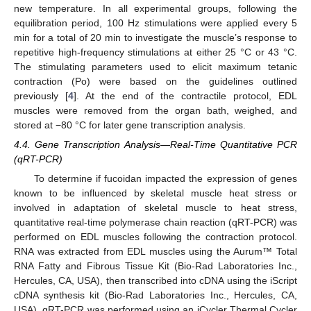
new temperature. In all experimental groups, following the
equilibration period, 100 Hz stimulations were applied every 5
min for a total of 20 min to investigate the muscle’s response to
repetitive high-frequency stimulations at either 25 °C or 43 °C.
The stimulating parameters used to elicit maximum tetanic
contraction (Po) were based on the guidelines outlined
previously [
4
]. At the end of the contractile protocol, EDL
muscles were removed from the organ bath, weighed, and
stored at −80 °C for later gene transcription analysis.
4.4. Gene Transcription Analysis—Real-Time Quantitative PCR
(qRT-PCR)
To determine if fucoidan impacted the expression of genes
known to be influenced by skeletal muscle heat stress or
involved in adaptation of skeletal muscle to heat stress,
quantitative real-time polymerase chain reaction (qRT-PCR) was
performed on EDL muscles following the contraction protocol.
RNA was extracted from EDL muscles using the Aurum™ Total
RNA Fatty and Fibrous Tissue Kit (Bio-Rad Laboratories Inc.,
Hercules, CA, USA), then transcribed into cDNA using the iScript
cDNA synthesis kit (Bio-Rad Laboratories Inc., Hercules, CA,
USA). qRT-PCR was performed using an iCycler Thermal Cycler