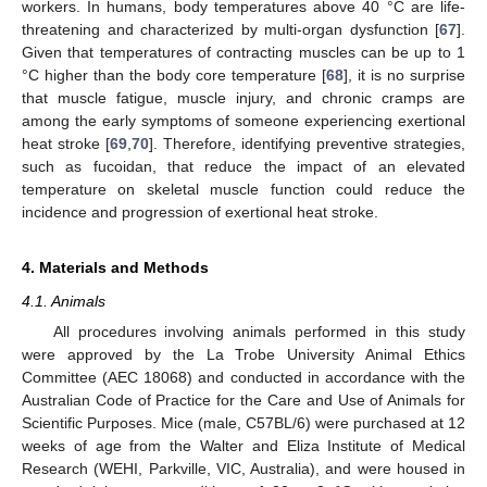
workers. In humans, body temperatures above 40 °C are life-
threatening and characterized by multi-organ dysfunction [
67
].
Given that temperatures of contracting muscles can be up to 1
°C higher than the body core temperature [
68
], it is no surprise
that muscle fatigue, muscle injury, and chronic cramps are
among the early symptoms of someone experiencing exertional
heat stroke [
69
,
70
]. Therefore, identifying preventive strategies,
such as fucoidan, that reduce the impact of an elevated
temperature on skeletal muscle function could reduce the
incidence and progression of exertional heat stroke.
4. Materials and Methods
4.1. Animals
All procedures involving animals performed in this study
were approved by the La Trobe University Animal Ethics
Committee (AEC 18068) and conducted in accordance with the
Australian Code of Practice for the Care and Use of Animals for
Scientific Purposes. Mice (male, C57BL/6) were purchased at 12
weeks of age from the Walter and Eliza Institute of Medical
Research (WEHI, Parkville, VIC, Australia), and were housed in