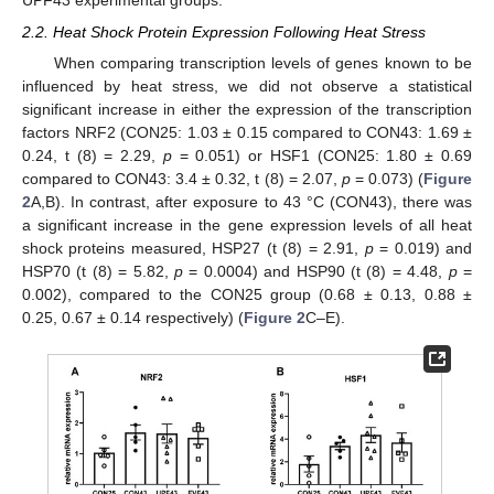
UPF43 experimental groups.
2.2. Heat Shock Protein Expression Following Heat Stress
When comparing transcription levels of genes known to be
influenced by heat stress, we did not observe a statistical
significant increase in either the expression of the transcription
factors NRF2 (CON25: 1.03 ± 0.15 compared to CON43: 1.69 ±
0.24, t (8) = 2.29,
p
= 0.051) or HSF1 (CON25: 1.80 ± 0.69
compared to CON43: 3.4 ± 0.32, t (8) = 2.07,
p
= 0.073) (
Figure
2
A,B). In contrast, after exposure to 43 °C (CON43), there was
a significant increase in the gene expression levels of all heat
shock proteins measured, HSP27 (t (8) = 2.91,
p
= 0.019) and
HSP70 (t (8) = 5.82,
p
= 0.0004) and HSP90 (t (8) = 4.48,
p
=
0.002), compared to the CON25 group (0.68 ± 0.13, 0.88 ±
0.25, 0.67 ± 0.14 respectively) (
Figure 2
C–E).