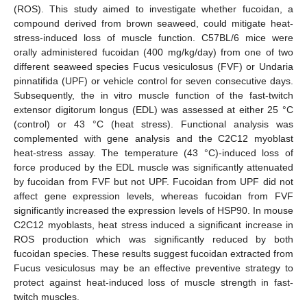
(ROS). This study aimed to investigate whether fucoidan, a
compound derived from brown seaweed, could mitigate heat-
stress-induced loss of muscle function. C57BL/6 mice were
orally administered fucoidan (400 mg/kg/day) from one of two
different seaweed species Fucus vesiculosus (FVF) or Undaria
pinnatifida (UPF) or vehicle control for seven consecutive days.
Subsequently, the in vitro muscle function of the fast-twitch
extensor digitorum longus (EDL) was assessed at either 25 °C
(control) or 43 °C (heat stress). Functional analysis was
complemented with gene analysis and the C2C12 myoblast
heat-stress assay. The temperature (43 °C)-induced loss of
force produced by the EDL muscle was significantly attenuated
by fucoidan from FVF but not UPF. Fucoidan from UPF did not
affect gene expression levels, whereas fucoidan from FVF
significantly increased the expression levels of HSP90. In mouse
C2C12 myoblasts, heat stress induced a significant increase in
ROS production which was significantly reduced by both
fucoidan species. These results suggest fucoidan extracted from
Fucus vesiculosus may be an effective preventive strategy to
protect against heat-induced loss of muscle strength in fast-
twitch muscles.