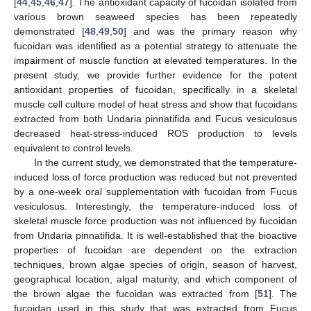
[
44
,
45
,
46
,
47
]. The antioxidant capacity of fucoidan isolated from
various brown seaweed species has been repeatedly
demonstrated [
48
,
49
,
50
] and was the primary reason why
fucoidan was identified as a potential strategy to attenuate the
impairment of muscle function at elevated temperatures. In the
present study, we provide further evidence for the potent
antioxidant properties of fucoidan, specifically in a skeletal
muscle cell culture model of heat stress and show that fucoidans
extracted from both Undaria pinnatifida and Fucus vesiculosus
decreased heat-stress-induced ROS production to levels
equivalent to control levels.
In the current study, we demonstrated that the temperature-
induced loss of force production was reduced but not prevented
by a one-week oral supplementation with fucoidan from Fucus
vesiculosus. Interestingly, the temperature-induced loss of
skeletal muscle force production was not influenced by fucoidan
from Undaria pinnatifida. It is well-established that the bioactive
properties of fucoidan are dependent on the extraction
techniques, brown algae species of origin, season of harvest,
geographical location, algal maturity, and which component of
the brown algae the fucoidan was extracted from [
51
]. The
fucoidan used in this study that was extracted from Fucus