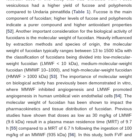
vesiculosus had a higher yield of fucose and polyphenols
compared to Undaria pinnatifida (
Table 1
). Fucose is the main
component of fucoidan; higher levels of fucose and polyphenols
indicate a purer compound and higher antioxidant properties
[
52
]. Another important consideration for the biological activity of
fucoidans is the molecular weight of fucoidan. Heavily influenced
by extraction methods and species of origin, the molecular
weight of fucoidan typically ranges between 13 to 1500 kDa with
the classification of fucoidans being divided into low-molecular-
weight fucoidan (LMWF < 10 kDa), medium-molecular-weight
fucoidan (MMWF 10–1000), and high-molecular-weight fucoidan
(HMWF > 1000 kDa) [
53
]. The importance of molecular weight
on biological activity has previously been demonstrated in vitro,
where MMWF inhibited angiogenesis and LMWF promoted
angiogenesis in human umbilical vein endothelial cells [
54
]. The
molecular weight of fucoidan has been shown to impact the
pharmacokinetics and tissue distribution of fucoidan. Previous
studies have shown that doses as low as 30 mg/kg of LMWF
(9.6 kDa) result in a plasma mean residence time (MRT) of 9.7
h [
55
] compared to a MRT of 6.7 h following the ingestion of 100
mg/kg of an MMWF (935 kDa) [
56
]. In this study, both FVF and