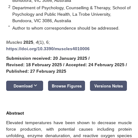
Bundoora, VIC 3086, Australia
2
Department of Psychology, Counselling & Therapy, School of
Psychology and Public Health, La Trobe University,
Bundoora, VIC 3086, Australia
*
Author to whom correspondence should be addressed.
Muscles
2025
,
4
(1), 6;
https://doi.org/10.3390/muscles4010006
Submission received: 20 January 2025
/
Revised: 18 February 2025
/
Accepted: 24 February 2025
/
Published: 27 February 2025
keyboard_arrow_down
Download
Browse Figures
Versions Notes
Abstract
Elevated temperatures have been shown to decrease muscle
force production, with potential causes including protein
unfolding, enzyme denaturation, and reactive oxygen species