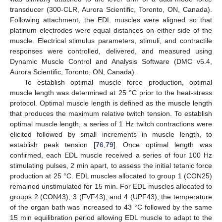
transducer (300-CLR, Aurora Scientific, Toronto, ON, Canada).
Following attachment, the EDL muscles were aligned so that
platinum electrodes were equal distances on either side of the
muscle. Electrical stimulus parameters, stimuli, and contractile
responses were controlled, delivered, and measured using
Dynamic Muscle Control and Analysis Software (DMC v5.4,
Aurora Scientific, Toronto, ON, Canada).
To establish optimal muscle force production, optimal
muscle length was determined at 25 °C prior to the heat-stress
protocol. Optimal muscle length is defined as the muscle length
that produces the maximum relative twitch tension. To establish
optimal muscle length, a series of 1 Hz twitch contractions were
elicited followed by small increments in muscle length, to
establish peak tension [
76
,
79
]. Once optimal length was
confirmed, each EDL muscle received a series of four 100 Hz
stimulating pulses, 2 min apart, to assess the initial tetanic force
production at 25 °C. EDL muscles allocated to group 1 (CON25)
remained unstimulated for 15 min. For EDL muscles allocated to
groups 2 (CON43), 3 (FVF43), and 4 (UPF43), the temperature
of the organ bath was increased to 43 °C followed by the same
15 min equilibration period allowing EDL muscle to adapt to the