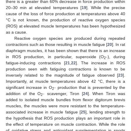
there is a greater than 60% decrease in force production within
20–30 min at elevated temperatures [
19
]. While the precise
cause of the loss of force production at temperatures above 40
°C is not known, the production of reactive oxygen species
(ROS) at elevated muscle temperatures has been hypothesized
as a cause.
Reactive oxygen species are produced during repeated
contractions such as those resulting in muscle fatigue [
20
]. In rat
diaphragm muscles, it has been shown that there is an increase
in ROS production, in particular, superoxide (O
), during
−
2
fatigue-inducing contractions [
21
,
22
]. The increase in ROS
production seen with fatiguing contractions is known to be
inversely related to the magnitude of fatigue observed [
23
].
Importantly, at muscle temperatures above 42 °C, there is a
significant increase in O
production that is prevented by the
−
2
addition of the O
scavenger, Tiron [
24
]. When Tiron was
−
2
added to isolated muscle bundles from flexor digitorum brevis
muscles, the muscles were more resistant to the temperature-
associated increase in muscle fatigue [
25
], lending strength to
the hypothesis that ROS production plays an important role in
the effect of temperature on muscle contraction. While the role
of oxidative stress and antioxidant supplementation in sports