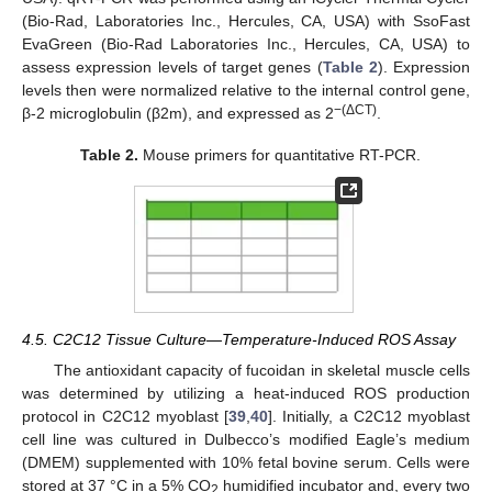
(Bio-Rad, Laboratories Inc., Hercules, CA, USA) with SsoFast
EvaGreen (Bio-Rad Laboratories Inc., Hercules, CA, USA) to
assess expression levels of target genes (
Table 2
). Expression
levels then were normalized relative to the internal control gene,
−(ΔCT)
β-2 microglobulin (β2m), and expressed as 2
.
Table 2.
Mouse primers for quantitative RT-PCR.
4.5. C2C12 Tissue Culture—Temperature-Induced ROS Assay
The antioxidant capacity of fucoidan in skeletal muscle cells
was determined by utilizing a heat-induced ROS production
protocol in C2C12 myoblast [
39
,
40
]. Initially, a C2C12 myoblast
cell line was cultured in Dulbecco’s modified Eagle’s medium
(DMEM) supplemented with 10% fetal bovine serum. Cells were
stored at 37 °C in a 5% CO
humidified incubator and, every two
2