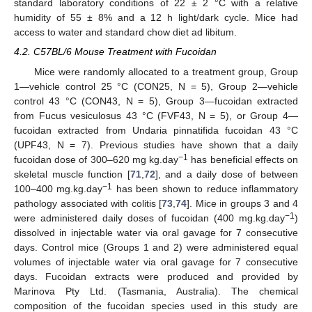
standard laboratory conditions of 22 ± 2 °C with a relative
humidity of 55 ± 8% and a 12 h light/dark cycle. Mice had
access to water and standard chow diet ad libitum.
4.2. C57BL/6 Mouse Treatment with Fucoidan
Mice were randomly allocated to a treatment group, Group
1—vehicle control 25 °C (CON25, N = 5), Group 2—vehicle
control 43 °C (CON43, N = 5), Group 3—fucoidan extracted
from Fucus vesiculosus 43 °C (FVF43, N = 5), or Group 4—
fucoidan extracted from Undaria pinnatifida fucoidan 43 °C
(UPF43, N = 7). Previous studies have shown that a daily
−1
fucoidan dose of 300–620 mg kg.day
has beneficial effects on
skeletal muscle function [
71
,
72
], and a daily dose of between
−1
100–400 mg.kg.day
has been shown to reduce inflammatory
pathology associated with colitis [
73
,
74
]. Mice in groups 3 and 4
−1
were administered daily doses of fucoidan (400 mg.kg.day
)
dissolved in injectable water via oral gavage for 7 consecutive
days. Control mice (Groups 1 and 2) were administered equal
volumes of injectable water via oral gavage for 7 consecutive
days. Fucoidan extracts were produced and provided by
Marinova Pty Ltd. (Tasmania, Australia). The chemical
composition of the fucoidan species used in this study are