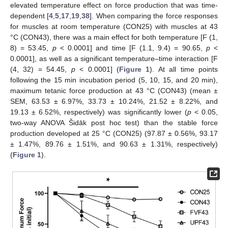
elevated temperature effect on force production that was time-
dependent [
4
,
5
,
17
,
19
,
38
]. When comparing the force responses
for muscles at room temperature (CON25) with muscles at 43
°C (CON43), there was a main effect for both temperature [F (1,
8) = 53.45,
p
< 0.0001] and time [F (1.1, 9.4) = 90.65,
p
<
0.0001], as well as a significant temperature–time interaction [F
(4, 32) = 54.45,
p
< 0.0001] (
Figure 1
). At all time points
following the 15 min incubation period (5, 10, 15, and 20 min),
maximum tetanic force production at 43 °C (CON43) (mean ±
SEM, 63.53 ± 6.97%, 33.73 ± 10.24%, 21.52 ± 8.22%, and
19.13 ± 6.52%, respectively) was significantly lower (
p
< 0.05,
two-way ANOVA Šidāk post hoc test) than the stable force
production developed at 25 °C (CON25) (97.87 ± 0.56%, 93.17
± 1.47%, 89.76 ± 1.51%, and 90.63 ± 1.31%, respectively)
(
Figure 1
).