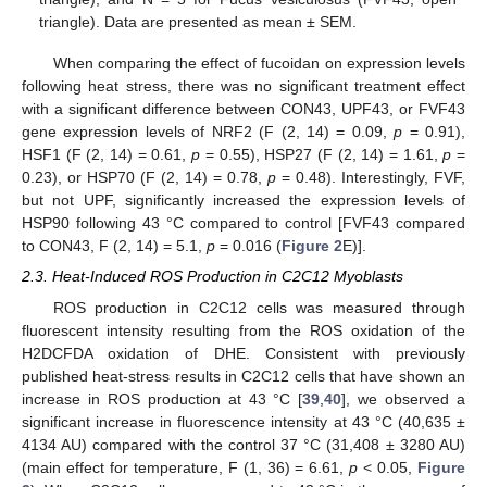
triangle). Data are presented as mean ± SEM.
When comparing the effect of fucoidan on expression levels
following heat stress, there was no significant treatment effect
with a significant difference between CON43, UPF43, or FVF43
gene expression levels of NRF2 (F (2, 14) = 0.09,
p
= 0.91),
HSF1 (F (2, 14) = 0.61,
p
= 0.55), HSP27 (F (2, 14) = 1.61,
p
=
0.23), or HSP70 (F (2, 14) = 0.78,
p
= 0.48). Interestingly, FVF,
but not UPF, significantly increased the expression levels of
HSP90 following 43 °C compared to control [FVF43 compared
to CON43, F (2, 14) = 5.1,
p
= 0.016 (
Figure 2
E)].
2.3. Heat-Induced ROS Production in C2C12 Myoblasts
ROS production in C2C12 cells was measured through
fluorescent intensity resulting from the ROS oxidation of the
H2DCFDA oxidation of DHE. Consistent with previously
published heat-stress results in C2C12 cells that have shown an
increase in ROS production at 43 °C [
39
,
40
], we observed a
significant increase in fluorescence intensity at 43 °C (40,635 ±
4134 AU) compared with the control 37 °C (31,408 ± 3280 AU)
(main effect for temperature, F (1, 36) = 6.61,
p
< 0.05,
Figure