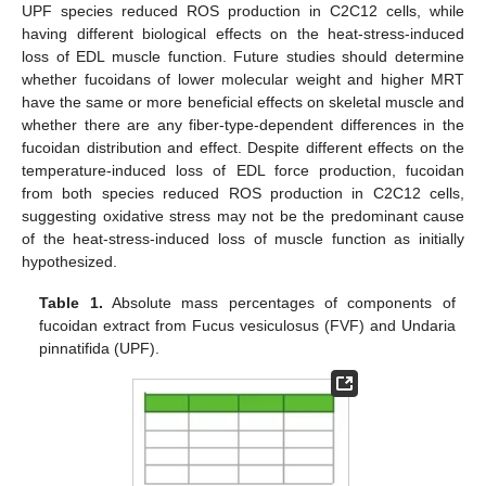
UPF species reduced ROS production in C2C12 cells, while
having different biological effects on the heat-stress-induced
loss of EDL muscle function. Future studies should determine
whether fucoidans of lower molecular weight and higher MRT
have the same or more beneficial effects on skeletal muscle and
whether there are any fiber-type-dependent differences in the
fucoidan distribution and effect. Despite different effects on the
temperature-induced loss of EDL force production, fucoidan
from both species reduced ROS production in C2C12 cells,
suggesting oxidative stress may not be the predominant cause
of the heat-stress-induced loss of muscle function as initially
hypothesized.
Table 1.
Absolute mass percentages of components of
fucoidan extract from Fucus vesiculosus (FVF) and Undaria
pinnatifida (UPF).