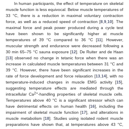
In human participants, the effect of temperature on skeletal
muscle function is less equivocal. Below muscle temperatures of
33 °C, there is a reduction in maximal voluntary contraction
force, as well as a reduced speed of contraction [
8
,
9
,
10
]. The
maximal force and peak power produced during a cycle test
have been shown to be significantly higher at muscle
temperatures of 39 °C compared to 36 °C [
11
]. However,
muscular strength and endurance were decreased following a
30 min 65–75 °C sauna exposure [
12
]. De Ruiter and de Haan
[
13
] observed no change in tetanic force when there was an
increase in calculated muscle temperatures between 31 °C and
39 °C. However, there have been significant increases in the
rate of force development and force relaxation [
13
,
14
], with no
temperature-induced changes in muscle EMG activity [
15
],
suggesting temperature effects are mediated through the
2+
intracellular Ca
-handling properties of skeletal muscle cells.
Temperatures above 40 °C is a significant stressor which can
have detrimental effects on human health [
16
], including the
impairment of skeletal muscle function [
17
], and alterations in
muscle metabolism [
18
]. Studies using isolated rodent muscle
preparations have shown that, at temperatures above 43 °C,