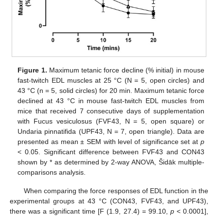
Figure 1.
Maximum tetanic force decline (% initial) in mouse
fast-twitch EDL muscles at 25 °C (N = 5, open circles) and
43 °C (n = 5, solid circles) for 20 min. Maximum tetanic force
declined at 43 °C in mouse fast-twitch EDL muscles from
mice that received 7 consecutive days of supplementation
with Fucus vesiculosus (FVF43, N = 5, open square) or
Undaria pinnatifida (UPF43, N = 7, open triangle). Data are
presented as mean ± SEM with level of significance set at
p
< 0.05. Significant difference between FVF43 and CON43
shown by * as determined by 2-way ANOVA, Šidāk multiple-
comparisons analysis.
When comparing the force responses of EDL function in the
experimental groups at 43 °C (CON43, FVF43, and UPF43),
there was a significant time [F (1.9, 27.4) = 99.10,
p
< 0.0001],