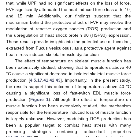
that, while UPF had no significant effects on the loss of force,
FVF significantly attenuated the heat-induced force loss at 5, 10,
and 15 min. Additionally, our findings suggest that the
mechanism behind the protective effect of FVF may involve the
modulation of reactive oxygen species (ROS) production and
the upregulation of heat shock protein 90 (HSP90) expression.
These results provide insights into the potential use of fucoidan,
extracted from Fucus vesiculosus, as a protective agent against
heat-stress-induced skeletal muscle dysfunction.
The effect of temperature on skeletal muscle function has
been extensively studied, showing that temperatures above 40
°C cause a significant decrease in isolated skeletal muscle force
production [
4
,
5
,
17
,
41
,
42
,
43
]. Importantly, in the present study,
the results support this outcome of temperatures above 40 °C
causing a significant loss of fast-twitch EDL muscle force
production (
Figure 1
). Although the effect of temperature on
muscle function has been extensively studied, the mechanism
responsible for the temperature induced loss of muscle function
is largely unknown. However, modulating ROS production has
been a popular target to combat heat stress with many
promising strategies containing antioxidant properties