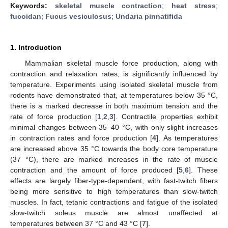
Keywords:
skeletal muscle contraction
;
heat stress
;
fucoidan
;
Fucus vesiculosus
;
Undaria pinnatifida
1. Introduction
Mammalian skeletal muscle force production, along with
contraction and relaxation rates, is significantly influenced by
temperature. Experiments using isolated skeletal muscle from
rodents have demonstrated that, at temperatures below 35 °C,
there is a marked decrease in both maximum tension and the
rate of force production [
1
,
2
,
3
]. Contractile properties exhibit
minimal changes between 35–40 °C, with only slight increases
in contraction rates and force production [
4
]. As temperatures
are increased above 35 °C towards the body core temperature
(37 °C), there are marked increases in the rate of muscle
contraction and the amount of force produced [
5
,
6
]. These
effects are largely fiber-type-dependent, with fast-twitch fibers
being more sensitive to high temperatures than slow-twitch
muscles. In fact, tetanic contractions and fatigue of the isolated
slow-twitch soleus muscle are almost unaffected at
temperatures between 37 °C and 43 °C [
7
].