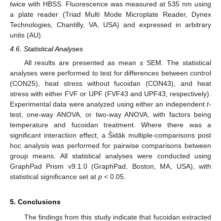
twice with HBSS. Fluorescence was measured at 535 nm using
a plate reader (Triad Multi Mode Microplate Reader, Dynex
Technologies, Chantilly, VA, USA) and expressed in arbitrary
units (AU).
4.6. Statistical Analyses
All results are presented as mean ± SEM. The statistical
analyses were performed to test for differences between control
(CON25), heat stress without fucoidan (CON43), and heat
stress with either FVF or UPF (FVF43 and UPF43, respectively).
Experimental data were analyzed using either an independent
t
-
test, one-way ANOVA, or two-way ANOVA, with factors being
temperature and fucoidan treatment. Where there was a
significant interaction effect, a Šidāk multiple-comparisons post
hoc analysis was performed for pairwise comparisons between
group means. All statistical analyses were conducted using
GraphPad Prism v9.1.0 (GraphPad, Boston, MA, USA), with
statistical significance set at
p
< 0.05.
5. Conclusions
The findings from this study indicate that fucoidan extracted