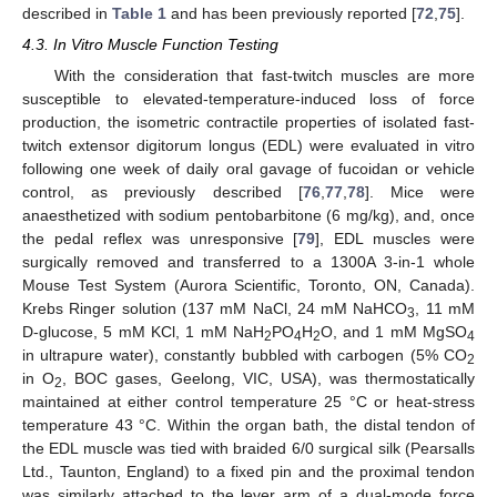
described in
Table 1
and has been previously reported [
72
,
75
].
4.3. In Vitro Muscle Function Testing
With the consideration that fast-twitch muscles are more
susceptible to elevated-temperature-induced loss of force
production, the isometric contractile properties of isolated fast-
twitch extensor digitorum longus (EDL) were evaluated in vitro
following one week of daily oral gavage of fucoidan or vehicle
control, as previously described [
76
,
77
,
78
]. Mice were
anaesthetized with sodium pentobarbitone (6 mg/kg), and, once
the pedal reflex was unresponsive [
79
], EDL muscles were
surgically removed and transferred to a 1300A 3-in-1 whole
Mouse Test System (Aurora Scientific, Toronto, ON, Canada).
Krebs Ringer solution (137 mM NaCl, 24 mM NaHCO
, 11 mM
3
D-glucose, 5 mM KCl, 1 mM NaH
PO
H
O, and 1 mM MgSO
2
4
2
4
in ultrapure water), constantly bubbled with carbogen (5% CO
2
in O
, BOC gases, Geelong, VIC, USA), was thermostatically
2
maintained at either control temperature 25 °C or heat-stress
temperature 43 °C. Within the organ bath, the distal tendon of
the EDL muscle was tied with braided 6/0 surgical silk (Pearsalls
Ltd., Taunton, England) to a fixed pin and the proximal tendon
was similarly attached to the lever arm of a dual-mode force