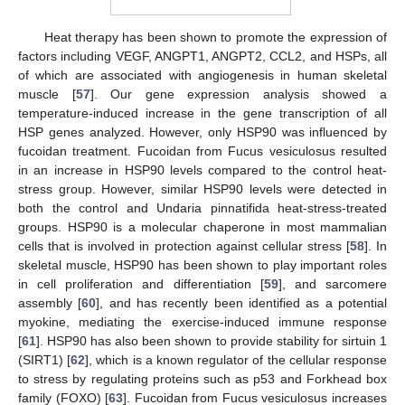
Heat therapy has been shown to promote the expression of
factors including VEGF, ANGPT1, ANGPT2, CCL2, and HSPs, all
of which are associated with angiogenesis in human skeletal
muscle [
57
]. Our gene expression analysis showed a
temperature-induced increase in the gene transcription of all
HSP genes analyzed. However, only HSP90 was influenced by
fucoidan treatment. Fucoidan from Fucus vesiculosus resulted
in an increase in HSP90 levels compared to the control heat-
stress group. However, similar HSP90 levels were detected in
both the control and Undaria pinnatifida heat-stress-treated
groups. HSP90 is a molecular chaperone in most mammalian
cells that is involved in protection against cellular stress [
58
]. In
skeletal muscle, HSP90 has been shown to play important roles
in cell proliferation and differentiation [
59
], and sarcomere
assembly [
60
], and has recently been identified as a potential
myokine, mediating the exercise-induced immune response
[
61
]. HSP90 has also been shown to provide stability for sirtuin 1
(SIRT1) [
62
], which is a known regulator of the cellular response
to stress by regulating proteins such as p53 and Forkhead box
family (FOXO) [
63
]. Fucoidan from Fucus vesiculosus increases