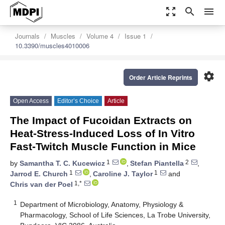
zoom_out_map
search
menu
Journals
Muscles
Volume 4
Issue 1
10.3390/muscles4010006
settings
Order Article Reprints
Open Access
Editor’s Choice
Article
The Impact of Fucoidan Extracts on
Heat-Stress-Induced Loss of In Vitro
Fast-Twitch Muscle Function in Mice
1
2
by
Samantha T. C. Kucewicz
,
Stefan Piantella
,
1
1
Jarrod E. Church
,
Caroline J. Taylor
and
1,*
Chris van der Poel
1
Department of Microbiology, Anatomy, Physiology &
Pharmacology, School of Life Sciences, La Trobe University,