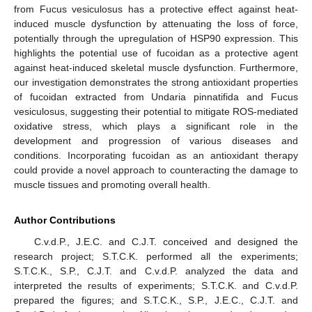
from Fucus vesiculosus has a protective effect against heat-
induced muscle dysfunction by attenuating the loss of force,
potentially through the upregulation of HSP90 expression. This
highlights the potential use of fucoidan as a protective agent
against heat-induced skeletal muscle dysfunction. Furthermore,
our investigation demonstrates the strong antioxidant properties
of fucoidan extracted from Undaria pinnatifida and Fucus
vesiculosus, suggesting their potential to mitigate ROS-mediated
oxidative stress, which plays a significant role in the
development and progression of various diseases and
conditions. Incorporating fucoidan as an antioxidant therapy
could provide a novel approach to counteracting the damage to
muscle tissues and promoting overall health.
Author Contributions
C.v.d.P., J.E.C. and C.J.T. conceived and designed the
research project; S.T.C.K. performed all the experiments;
S.T.C.K., S.P., C.J.T. and C.v.d.P. analyzed the data and
interpreted the results of experiments; S.T.C.K. and C.v.d.P.
prepared the figures; and S.T.C.K., S.P., J.E.C., C.J.T. and