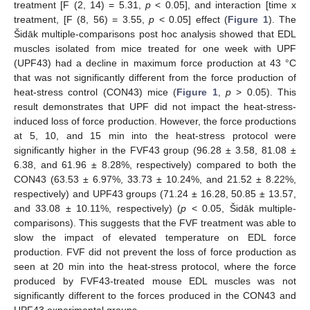
treatment [F (2, 14) = 5.31,
p
< 0.05], and interaction [time x
treatment, [F (8, 56) = 3.55,
p
< 0.05] effect (
Figure 1
). The
Šidāk multiple-comparisons post hoc analysis showed that EDL
muscles isolated from mice treated for one week with UPF
(UPF43) had a decline in maximum force production at 43 °C
that was not significantly different from the force production of
heat-stress control (CON43) mice (
Figure 1
,
p
> 0.05). This
result demonstrates that UPF did not impact the heat-stress-
induced loss of force production. However, the force productions
at 5, 10, and 15 min into the heat-stress protocol were
significantly higher in the FVF43 group (96.28 ± 3.58, 81.08 ±
6.38, and 61.96 ± 8.28%, respectively) compared to both the
CON43 (63.53 ± 6.97%, 33.73 ± 10.24%, and 21.52 ± 8.22%,
respectively) and UPF43 groups (71.24 ± 16.28, 50.85 ± 13.57,
and 33.08 ± 10.11%, respectively) (
p
< 0.05, Šidāk multiple-
comparisons). This suggests that the FVF treatment was able to
slow the impact of elevated temperature on EDL force
production. FVF did not prevent the loss of force production as
seen at 20 min into the heat-stress protocol, where the force
produced by FVF43-treated mouse EDL muscles was not
significantly different to the forces produced in the CON43 and