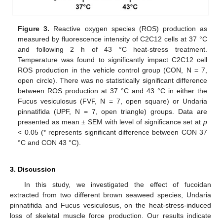
Figure 3.
Reactive oxygen species (ROS) production as
measured by fluorescence intensity of C2C12 cells at 37 °C
and following 2 h of 43 °C heat-stress treatment.
Temperature was found to significantly impact C2C12 cell
ROS production in the vehicle control group (CON, N = 7,
open circle). There was no statistically significant difference
between ROS production at 37 °C and 43 °C in either the
Fucus vesiculosus (FVF, N = 7, open square) or Undaria
pinnatifida (UPF, N = 7, open triangle) groups. Data are
presented as mean ± SEM with level of significance set at
p
< 0.05 (* represents significant difference between CON 37
°C and CON 43 °C).
3. Discussion
In this study, we investigated the effect of fucoidan
extracted from two different brown seaweed species, Undaria
pinnatifida and Fucus vesiculosus, on the heat-stress-induced
loss of skeletal muscle force production. Our results indicate