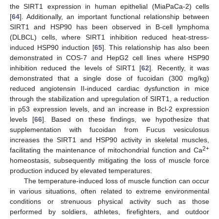
the SIRT1 expression in human epithelial (MiaPaCa-2) cells
[
64
]. Additionally, an important functional relationship between
SIRT1 and HSP90 has been observed in B-cell lymphoma
(DLBCL) cells, where SIRT1 inhibition reduced heat-stress-
induced HSP90 induction [
65
]. This relationship has also been
demonstrated in COS-7 and HepG2 cell lines where HSP90
inhibition reduced the levels of SIRT1 [
62
]. Recently, it was
demonstrated that a single dose of fucoidan (300 mg/kg)
reduced angiotensin II-induced cardiac dysfunction in mice
through the stabilization and upregulation of SIRT1, a reduction
in p53 expression levels, and an increase in Bcl-2 expression
levels [
66
]. Based on these findings, we hypothesize that
supplementation with fucoidan from Fucus vesiculosus
increases the SIRT1 and HSP90 activity in skeletal muscles,
2+
facilitating the maintenance of mitochondrial function and Ca
homeostasis, subsequently mitigating the loss of muscle force
production induced by elevated temperatures.
The temperature-induced loss of muscle function can occur
in various situations, often related to extreme environmental
conditions or strenuous physical activity such as those
performed by soldiers, athletes, firefighters, and outdoor