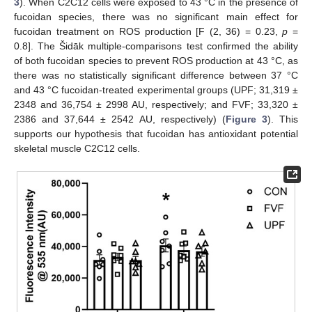
3
). When C2C12 cells were exposed to 43 °C in the presence of
fucoidan species, there was no significant main effect for
fucoidan treatment on ROS production [F (2, 36) = 0.23,
p
=
0.8]. The Šidāk multiple-comparisons test confirmed the ability
of both fucoidan species to prevent ROS production at 43 °C, as
there was no statistically significant difference between 37 °C
and 43 °C fucoidan-treated experimental groups (UPF; 31,319 ±
2348 and 36,754 ± 2998 AU, respectively; and FVF; 33,320 ±
2386 and 37,644 ± 2542 AU, respectively) (
Figure 3
). This
supports our hypothesis that fucoidan has antioxidant potential
skeletal muscle C2C12 cells.