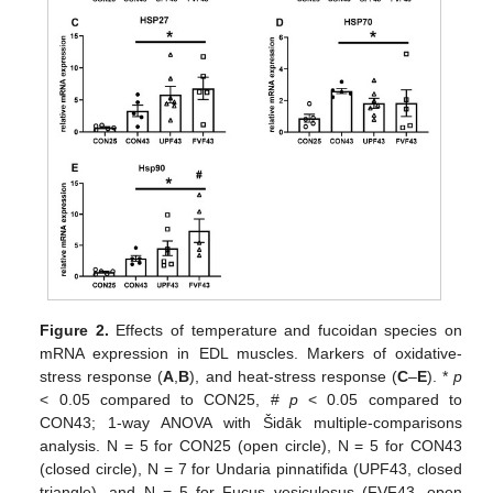
Figure 2.
Effects of temperature and fucoidan species on
mRNA expression in EDL muscles. Markers of oxidative-
stress response (
A
,
B
), and heat-stress response (
C
–
E
). *
p
< 0.05 compared to CON25, #
p
< 0.05 compared to
CON43; 1-way ANOVA with Šidāk multiple-comparisons
analysis. N = 5 for CON25 (open circle), N = 5 for CON43
(closed circle), N = 7 for Undaria pinnatifida (UPF43, closed
triangle), and N = 5 for Fucus vesiculosus (FVF43, open