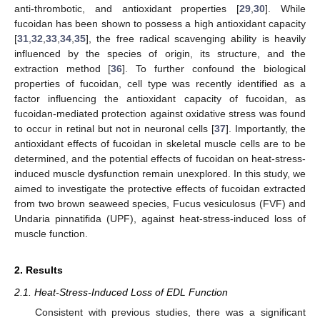
anti-thrombotic, and antioxidant properties [
29
,
30
]. While
fucoidan has been shown to possess a high antioxidant capacity
[
31
,
32
,
33
,
34
,
35
], the free radical scavenging ability is heavily
influenced by the species of origin, its structure, and the
extraction method [
36
]. To further confound the biological
properties of fucoidan, cell type was recently identified as a
factor influencing the antioxidant capacity of fucoidan, as
fucoidan-mediated protection against oxidative stress was found
to occur in retinal but not in neuronal cells [
37
]. Importantly, the
antioxidant effects of fucoidan in skeletal muscle cells are to be
determined, and the potential effects of fucoidan on heat-stress-
induced muscle dysfunction remain unexplored. In this study, we
aimed to investigate the protective effects of fucoidan extracted
from two brown seaweed species, Fucus vesiculosus (FVF) and
Undaria pinnatifida (UPF), against heat-stress-induced loss of
muscle function.
2. Results
2.1. Heat-Stress-Induced Loss of EDL Function
Consistent with previous studies, there was a significant