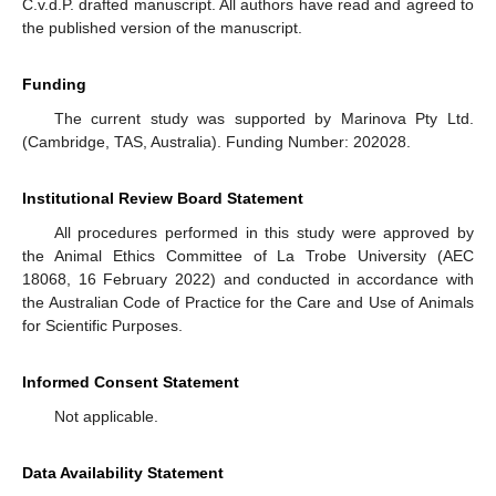
C.v.d.P. drafted manuscript. All authors have read and agreed to
the published version of the manuscript.
Funding
The current study was supported by Marinova Pty Ltd.
(Cambridge, TAS, Australia). Funding Number: 202028.
Institutional Review Board Statement
All procedures performed in this study were approved by
the Animal Ethics Committee of La Trobe University (AEC
18068, 16 February 2022) and conducted in accordance with
the Australian Code of Practice for the Care and Use of Animals
for Scientific Purposes.
Informed Consent Statement
Not applicable.
Data Availability Statement