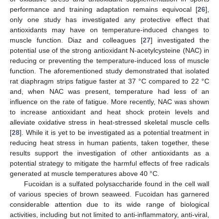
performance and training adaptation remains equivocal [
26
],
only one study has investigated any protective effect that
antioxidants may have on temperature-induced changes to
muscle function. Diaz and colleagues [
27
] investigated the
potential use of the strong antioxidant N-acetylcysteine (NAC) in
reducing or preventing the temperature-induced loss of muscle
function. The aforementioned study demonstrated that isolated
rat diaphragm strips fatigue faster at 37 °C compared to 22 °C
and, when NAC was present, temperature had less of an
influence on the rate of fatigue. More recently, NAC was shown
to increase antioxidant and heat shock protein levels and
alleviate oxidative stress in heat-stressed skeletal muscle cells
[
28
]. While it is yet to be investigated as a potential treatment in
reducing heat stress in human patients, taken together, these
results support the investigation of other antioxidants as a
potential strategy to mitigate the harmful effects of free radicals
generated at muscle temperatures above 40 °C.
Fucoidan is a sulfated polysaccharide found in the cell wall
of various species of brown seaweed. Fucoidan has garnered
considerable attention due to its wide range of biological
activities, including but not limited to anti-inflammatory, anti-viral,