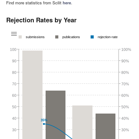
Find more statistics from Scilit
here
.
Rejection Rates by Year
submissions
publications
rejection-rate
100
100%
90
90%
80
80%
70
70%
60
60%
50
50%
40
40%
35%
30
30%