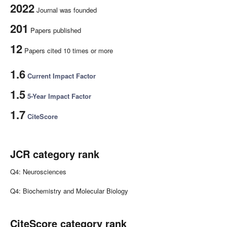
2022
Journal was founded
201
Papers published
12
Papers cited 10 times or more
1.6
Current Impact Factor
1.5
5-Year Impact Factor
1.7
CiteScore
JCR category rank
Q4: Neurosciences
Q4: Biochemistry and Molecular Biology
CiteScore category rank