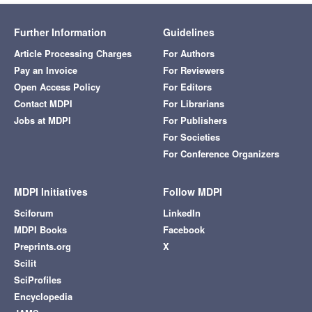
Further Information
Guidelines
Article Processing Charges
For Authors
Pay an Invoice
For Reviewers
Open Access Policy
For Editors
Contact MDPI
For Librarians
Jobs at MDPI
For Publishers
For Societies
For Conference Organizers
MDPI Initiatives
Follow MDPI
Sciforum
LinkedIn
MDPI Books
Facebook
Preprints.org
X
Scilit
SciProfiles
Encyclopedia