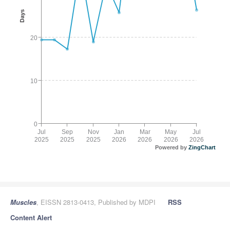
Days
20
10
0
Jul
Sep
Nov
Jan
Mar
May
Jul
2025
2025
2025
2026
2026
2026
2026
Powered by
ZingChart
Muscles
, EISSN 2813-0413, Published by MDPI
RSS
Content Alert