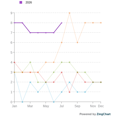
2026
9
8
7
6
5
4
3
2
1
0
Jan
Mar
May
Jul
Sep
Nov
Dec
Powered by
ZingChart