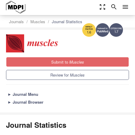
zoom_out_map
search
menu
Journals
Muscles
Journal Statistics
1.7
1.6
Submit to
Muscles
Review for
Muscles
►
Journal Menu
►
Journal Browser
Journal Statistics