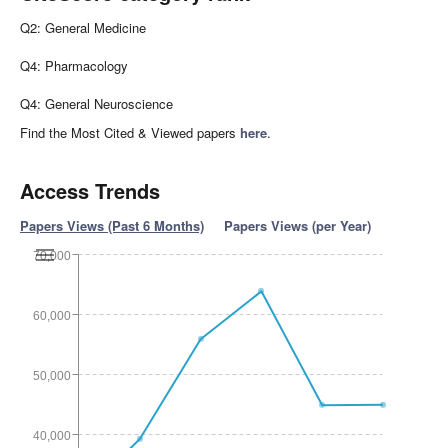
Q2: General Medicine
Q4: Pharmacology
Q4: General Neuroscience
Find the Most Cited & Viewed papers
here
.
Access Trends
Papers Views (Past 6 Months)
Papers Views (per Year)
70,000
60,000
50,000
40,000