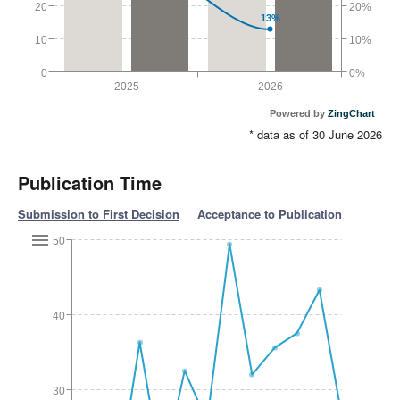
20
20%
13%
10
10%
0
0%
2025
2026
Powered by
ZingChart
* data as of 30 June 2026
Publication Time
Submission to First Decision
Acceptance to Publication
50
40
30