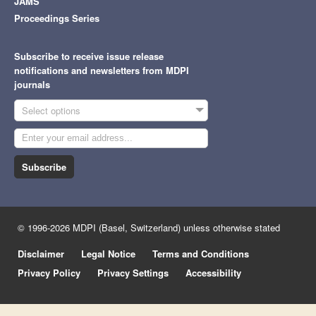
JAMS
Proceedings Series
Subscribe to receive issue release
notifications and newsletters from MDPI
journals
Select options
Subscribe
© 1996-2026 MDPI (Basel, Switzerland) unless otherwise stated
Disclaimer
Legal Notice
Terms and Conditions
Privacy Policy
Privacy Settings
Accessibility