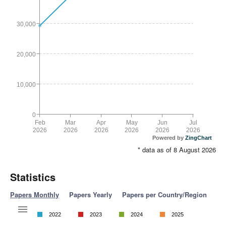
30,000
20,000
10,000
0
Feb
Mar
Apr
May
Jun
Jul
2026
2026
2026
2026
2026
2026
Powered by
ZingChart
* data as of 8 August 2026
Statistics
Papers Monthly
Papers Yearly
Papers per Country/Region
2022
2023
2024
2025