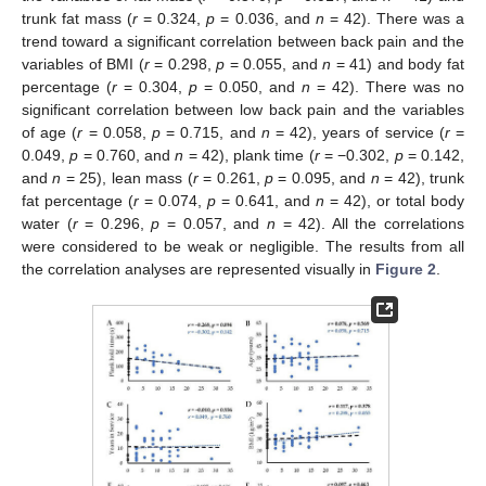
trunk fat mass (
r
= 0.324,
p
= 0.036, and
n
= 42). There was a
trend toward a significant correlation between back pain and the
variables of BMI (
r
= 0.298,
p
= 0.055, and
n
= 41) and body fat
percentage (
r
= 0.304,
p
= 0.050, and
n
= 42). There was no
significant correlation between low back pain and the variables
of age (
r
= 0.058,
p
= 0.715, and
n
= 42), years of service (
r
=
0.049,
p
= 0.760, and
n
= 42), plank time (
r
= −0.302,
p
= 0.142,
and
n
= 25), lean mass (
r
= 0.261,
p
= 0.095, and
n
= 42), trunk
fat percentage (
r
= 0.074,
p
= 0.641, and
n
= 42), or total body
water (
r
= 0.296,
p
= 0.057, and
n
= 42). All the correlations
were considered to be weak or negligible. The results from all
the correlation analyses are represented visually in
Figure 2
.