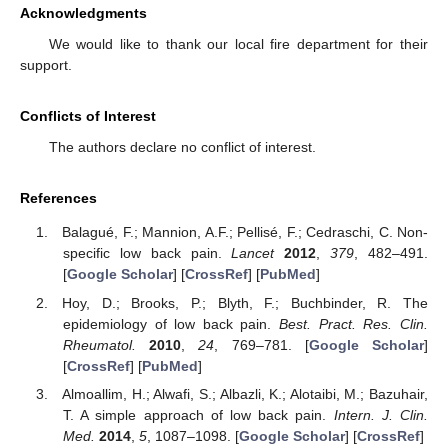
Acknowledgments
We would like to thank our local fire department for their
support.
Conflicts of Interest
The authors declare no conflict of interest.
References
Balagué, F.; Mannion, A.F.; Pellisé, F.; Cedraschi, C. Non-
specific low back pain.
Lancet
2012
,
379
, 482–491.
[
Google Scholar
] [
CrossRef
] [
PubMed
]
Hoy, D.; Brooks, P.; Blyth, F.; Buchbinder, R. The
epidemiology of low back pain.
Best. Pract. Res. Clin.
Rheumatol.
2010
,
24
, 769–781. [
Google Scholar
]
[
CrossRef
] [
PubMed
]
Almoallim, H.; Alwafi, S.; Albazli, K.; Alotaibi, M.; Bazuhair,
T. A simple approach of low back pain.
Intern. J. Clin.
Med.
2014
,
5
, 1087–1098. [
Google Scholar
] [
CrossRef
]