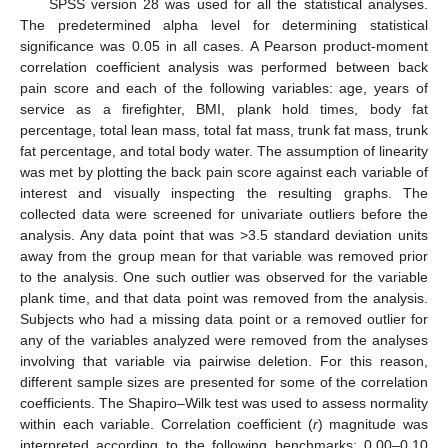
SPSS version 28 was used for all the statistical analyses.
The predetermined alpha level for determining statistical
significance was 0.05 in all cases. A Pearson product-moment
correlation coefficient analysis was performed between back
pain score and each of the following variables: age, years of
service as a firefighter, BMI, plank hold times, body fat
percentage, total lean mass, total fat mass, trunk fat mass, trunk
fat percentage, and total body water. The assumption of linearity
was met by plotting the back pain score against each variable of
interest and visually inspecting the resulting graphs. The
collected data were screened for univariate outliers before the
analysis. Any data point that was >3.5 standard deviation units
away from the group mean for that variable was removed prior
to the analysis. One such outlier was observed for the variable
plank time, and that data point was removed from the analysis.
Subjects who had a missing data point or a removed outlier for
any of the variables analyzed were removed from the analyses
involving that variable via pairwise deletion. For this reason,
different sample sizes are presented for some of the correlation
coefficients. The Shapiro–Wilk test was used to assess normality
within each variable. Correlation coefficient (
r
) magnitude was
interpreted according to the following benchmarks: 0.00–0.10