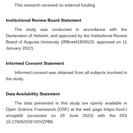
This research received no external funding.
Institutional Review Board Statement
The study was conducted in accordance with the
Declaration of Helsinki, and approved by the Institutional Review
Board of Augusta University (IRBnet#1806526, approved on 11
January 2022).
Informed Consent Statement
Informed consent was obtained from all subjects involved in
the study.
Data Availability Statement
The data presented in this study are openly available in
Open Science Framework (OSF) at the web page
https://osf.i
o/vzpb6/
(accessed on 29 June 2023) with the DOI
10.17605/OSF.IO/VZPB6.