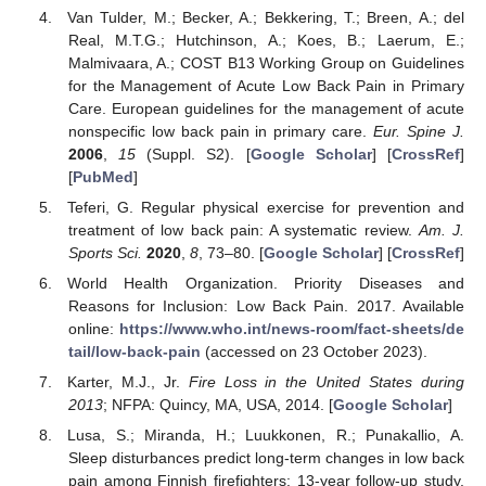
Van Tulder, M.; Becker, A.; Bekkering, T.; Breen, A.; del
Real, M.T.G.; Hutchinson, A.; Koes, B.; Laerum, E.;
Malmivaara, A.; COST B13 Working Group on Guidelines
for the Management of Acute Low Back Pain in Primary
Care. European guidelines for the management of acute
nonspecific low back pain in primary care.
Eur. Spine J.
2006
,
15
(Suppl. S2). [
Google Scholar
] [
CrossRef
]
[
PubMed
]
Teferi, G. Regular physical exercise for prevention and
treatment of low back pain: A systematic review.
Am. J.
Sports Sci.
2020
,
8
, 73–80. [
Google Scholar
] [
CrossRef
]
World Health Organization. Priority Diseases and
Reasons for Inclusion: Low Back Pain. 2017. Available
online:
https://www.who.int/news-room/fact-sheets/de
tail/low-back-pain
(accessed on 23 October 2023).
Karter, M.J., Jr.
Fire Loss in the United States during
2013
; NFPA: Quincy, MA, USA, 2014. [
Google Scholar
]
Lusa, S.; Miranda, H.; Luukkonen, R.; Punakallio, A.
Sleep disturbances predict long-term changes in low back
pain among Finnish firefighters: 13-year follow-up study.