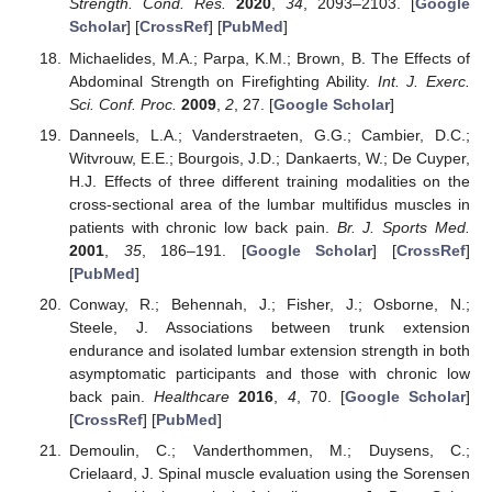
Strength. Cond. Res.
2020
,
34
, 2093–2103. [
Google
Scholar
] [
CrossRef
] [
PubMed
]
Michaelides, M.A.; Parpa, K.M.; Brown, B. The Effects of
Abdominal Strength on Firefighting Ability.
Int. J. Exerc.
Sci. Conf. Proc.
2009
,
2
, 27. [
Google Scholar
]
Danneels, L.A.; Vanderstraeten, G.G.; Cambier, D.C.;
Witvrouw, E.E.; Bourgois, J.D.; Dankaerts, W.; De Cuyper,
H.J. Effects of three different training modalities on the
cross-sectional area of the lumbar multifidus muscles in
patients with chronic low back pain.
Br. J. Sports Med.
2001
,
35
, 186–191. [
Google Scholar
] [
CrossRef
]
[
PubMed
]
Conway, R.; Behennah, J.; Fisher, J.; Osborne, N.;
Steele, J. Associations between trunk extension
endurance and isolated lumbar extension strength in both
asymptomatic participants and those with chronic low
back pain.
Healthcare
2016
,
4
, 70. [
Google Scholar
]
[
CrossRef
] [
PubMed
]
Demoulin, C.; Vanderthommen, M.; Duysens, C.;
Crielaard, J. Spinal muscle evaluation using the Sorensen