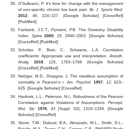
O’Sullivann, P. It’s time for change with the management
of non-specific chronic low back pain.
Br. J. Sports Med.
2012
,
46
, 224–227. [
Google Scholar
] [
CrossRef
]
[
PubMed
]
Fairbank, J.C.T.; Pynsent, P.B. The Oswestry Disability
Index.
Spine
2000
,
25
, 2940–2953. [
Google Scholar
]
[
CrossRef
] [
PubMed
]
Schober, P.; Boer, C.; Schwarte, L.A. Correlation
coefficients: Appropriate use and interpretation.
Anesth.
Analg.
2018
,
126
, 1763–1768. [
Google Scholar
]
[
CrossRef
] [
PubMed
]
Nefzger, M.D.; Drasgow, J. The needless assumption of
normality in Pearson’s r.
Am. Psychol.
1957
,
12
, 623–
625. [
Google Scholar
] [
CrossRef
]
Havlicek, L.L.; Peterson, N.L. Robustness of the Pearson
Correlation against Violations of Assumptions.
Percept.
Mot. Ski.
1976
,
43
(Suppl. S3), 1319–1334. [
Google
Scholar
] [
CrossRef
]
Storer, T.W.; Dolezal, B.A.; Abrazado, M.L.; Smith, D.L.;
Batalin, M.A.; Tseng, C.H.; Cooper, C.B.; PHASER Study