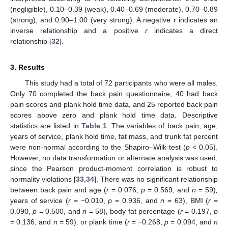
(negligible), 0.10–0.39 (weak), 0.40–0.69 (moderate), 0.70–0.89
(strong), and 0.90–1.00 (very strong). A negative r indicates an
inverse relationship and a positive
r
indicates a direct
relationship [
32
].
3. Results
This study had a total of 72 participants who were all males.
Only 70 completed the back pain questionnaire, 40 had back
pain scores and plank hold time data, and 25 reported back pain
scores above zero and plank hold time data. Descriptive
statistics are listed in
Table 1
. The variables of back pain, age,
years of service, plank hold time, fat mass, and trunk fat percent
were non-normal according to the Shapiro–Wilk test (
p
< 0.05).
However, no data transformation or alternate analysis was used,
since the Pearson product-moment correlation is robust to
normality violations [
33
,
34
]. There was no significant relationship
between back pain and age (
r
= 0.076,
p
= 0.569, and
n
= 59)
,
years of service (
r
= −0.010,
p
= 0.936, and
n
= 63), BMI (
r
=
0.090,
p
= 0.500, and
n
= 58)
,
body fat percentage (
r
= 0.197,
p
= 0.136, and
n
= 59)
,
or plank time (
r
= −0.268,
p
= 0.094, and
n