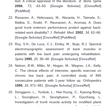
test: A critical appraisal of the literature.
Jt. Bone Spine
2006
,
73
, 43–50. [
Google Scholar
] [
CrossRef
]
[
PubMed
]
Rissanen, A.; Heliovaara, M.; Alaranta, H.; Taimela, S.;
Malkia, E.; Knekt, P.; Reunanen, A.; Aromaa, A. Does
good trunk extensor performance protect against back-
related work disability?
J. Rehabil. Med.
2002
,
34
, 62–66.
[
Google Scholar
] [
CrossRef
] [
PubMed
]
Roy, S.H.; De Luca, C.J.; Emley, M.; Buijs, R.J. Spectral
electromyographic assessment of back muscles in
patients with low back pain undergoing rehabilitation.
Spine
1995
,
20
, 38–48. [
Google Scholar
] [
CrossRef
]
Nelson, B.W.; Miller, M.; Hogan, M.; Wegner, J.A.; Kelly,
C. The clinical effects of intensive, specific exercise on
chronic low back pain: A controlled study of 895
consecutive patients with 1-year follow up.
Orthopedics
1995
,
18
, 971–981. [
Google Scholar
] [
CrossRef
]
Donggeon, L.; Yunbok, L.; Hwi-Young, C.; Kyeong-Bong,
L.; Soungkyun, H.; Seunghyeon, P.; Gyuchang, L.
Investigation of trunk muscle activity for modified plank