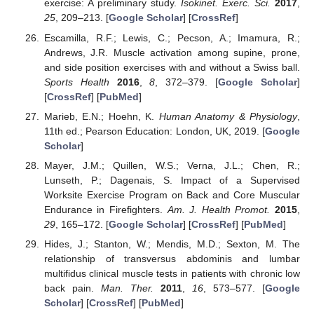
exercise: A preliminary study.
Isokinet. Exerc. Sci.
2017
,
25
, 209–213. [
Google Scholar
] [
CrossRef
]
Escamilla, R.F.; Lewis, C.; Pecson, A.; Imamura, R.;
Andrews, J.R. Muscle activation among supine, prone,
and side position exercises with and without a Swiss ball.
Sports Health
2016
,
8
, 372–379. [
Google Scholar
]
[
CrossRef
] [
PubMed
]
Marieb, E.N.; Hoehn, K.
Human Anatomy & Physiology
,
11th ed.; Pearson Education: London, UK, 2019. [
Google
Scholar
]
Mayer, J.M.; Quillen, W.S.; Verna, J.L.; Chen, R.;
Lunseth, P.; Dagenais, S. Impact of a Supervised
Worksite Exercise Program on Back and Core Muscular
Endurance in Firefighters.
Am. J. Health Promot.
2015
,
29
, 165–172. [
Google Scholar
] [
CrossRef
] [
PubMed
]
Hides, J.; Stanton, W.; Mendis, M.D.; Sexton, M. The
relationship of transversus abdominis and lumbar
multifidus clinical muscle tests in patients with chronic low
back pain.
Man. Ther.
2011
,
16
, 573–577. [
Google
Scholar
] [
CrossRef
] [
PubMed
]