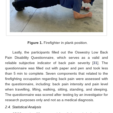
Figure 1.
Firefighter in plank position.
Lastly, the participants filled out the Oswestry Low Back
Pain Disability Questionnaire, which serves as a valid and
reliable subjective indicator of back pain severity [
31
]. The
questionnaire was filled out with paper and pen and took less
than 5 min to complete. Seven components that related to the
firefighting occupation regarding back pain were assessed with
the questionnaire, including: back pain intensity and pain level
when travelling, lifting, walking, sitting, standing, and sleeping.
The questionnaire was scored after testing by an investigator for
research purposes only and not as a medical diagnosis.
2.4. Statistical Analysis