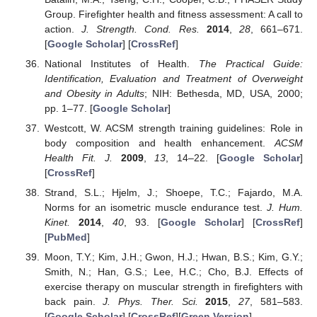
Group. Firefighter health and fitness assessment: A call to
action.
J. Strength. Cond. Res.
2014
,
28
, 661–671.
[
Google Scholar
] [
CrossRef
]
National Institutes of Health.
The Practical Guide:
Identification, Evaluation and Treatment of Overweight
and Obesity in Adults
; NIH: Bethesda, MD, USA, 2000;
pp. 1–77. [
Google Scholar
]
Westcott, W. ACSM strength training guidelines: Role in
body composition and health enhancement.
ACSM
Health Fit. J.
2009
,
13
, 14–22. [
Google Scholar
]
[
CrossRef
]
Strand, S.L.; Hjelm, J.; Shoepe, T.C.; Fajardo, M.A.
Norms for an isometric muscle endurance test.
J. Hum.
Kinet.
2014
,
40
, 93. [
Google Scholar
] [
CrossRef
]
[
PubMed
]
Moon, T.Y.; Kim, J.H.; Gwon, H.J.; Hwan, B.S.; Kim, G.Y.;
Smith, N.; Han, G.S.; Lee, H.C.; Cho, B.J. Effects of
exercise therapy on muscular strength in firefighters with
back pain.
J. Phys. Ther. Sci.
2015
,
27
, 581–583.
[
Google Scholar
] [
CrossRef
][
Green Version
]