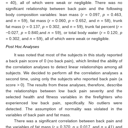
= 40), all of which were weak or negligible. There was no
significant relationship between back pain and the following
body composition variables: lean mass (
r
= 0.097,
p
= 0.463,
and
n
= 59), fat mass (
r
= 0.060,
p
= 0.652, and
n
= 58), trunk
fat mass (
r
= 0.137,
p
= 0.302, and
n
= 59), trunk fat percent (
r
=
−0.027,
p
= 0.840,and
n
= 59), or total body water (
r
= 0.120,
p
= 0.302, and
n
= 59), all of which were weak or negligible.
Post Hoc Analyses
It was noted that most of the subjects in this study reported
13. May
14. May
15. May
16. May
17. May
18. May
19. May
20. May
21. May
23. May
24. May
25. May
26. May
27. May
28. May
29. May
30. May
31. May
2. Jun
3. Jun
4. Jun
5. Jun
6. Jun
7. Jun
8. Jun
9. Jun
10. Jun
12. Jun
13. Jun
14. Jun
15. Jun
16. Jun
17. Jun
18. Jun
19. Jun
20. Jun
22. Jun
23. Jun
24. Jun
25. Jun
26. Jun
27. Jun
28. Jun
29. Jun
30. Jun
2. Jul
3. Jul
4. Jul
5. Jul
6. Jul
7. Jul
8. Jul
9. Jul
10. Jul
12. Jul
13. Jul
14. Jul
15. Jul
16. Jul
17. Jul
18. Jul
19. Jul
20. Jul
22. Jul
23. Jul
24. Jul
25. Jul
26. Jul
27. Jul
28. Jul
29. Jul
30. Jul
1. Aug
2. Aug
3. Aug
4. Aug
5. Aug
6. Aug
7. Aug
8. Aug
9. Aug
a back pain score of 0 (no back pain), which limited the ability of
the correlation analyses to detect linear relationships among all
subjects. We decided to perform all the correlation analyses a
second time, using only the subjects who reported back pain (a
score > 0). The results from these analyses, therefore, describe
the relationships between low back pain severity and the
selected health and fitness variables in the firefighters who
experienced low back pain, specifically. No outliers were
detected. The assumption of normality was violated in the
variables of back pain and fat mass.
There was a significant correlation between back pain and
the variables of fat mass (
r
= 0.370,
p
= 0.017, and
n
= 41) and