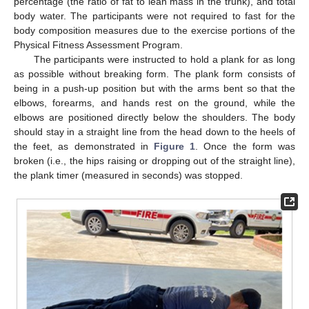
percentage (the ratio of fat to lean mass in the trunk), and total
body water. The participants were not required to fast for the
body composition measures due to the exercise portions of the
Physical Fitness Assessment Program.
The participants were instructed to hold a plank for as long
as possible without breaking form. The plank form consists of
being in a push-up position but with the arms bent so that the
elbows, forearms, and hands rest on the ground, while the
elbows are positioned directly below the shoulders. The body
should stay in a straight line from the head down to the heels of
the feet, as demonstrated in
Figure 1
. Once the form was
broken (i.e., the hips raising or dropping out of the straight line),
the plank timer (measured in seconds) was stopped.