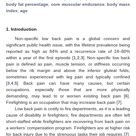
body fat percentage
;
core muscular endurance
;
body mass
index
;
age
1. Introduction
Non-specific low back pain is a global concern and
significant public health issue, with the lifetime prevalence being
reported as high as 84% and a recurrence rate of 24–80%
within a year of the first episode [
1
,
2
,
3
]. Non-specific low back
pain is defined as pain, muscle tension, or stiffness occurring
below the rib margin and above the inferior gluteal folds,
sometimes experienced with leg pain and typically confined
[
3
,
4
,
5
]. Back pain can have many causes, but certain
occupations, especially those that are more physically
demanding, may lead to or worsen existing back pain [
6
].
Firefighting is an occupation that may increase back pain [
7
].
Low back pain is costly to fire departments, as it is a leading
cause of disability in firefighters; fire departments are often left
short-staffed while firefighters are recovering from back pain on
a workers’ compensation program. Firefighters are at higher risk
for back injury due to the strenuous tasks their job requires [
7
].