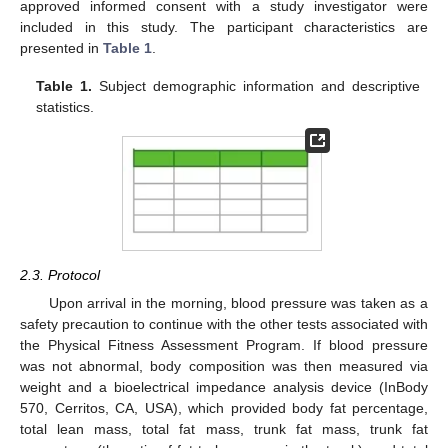
approved informed consent with a study investigator were
included in this study. The participant characteristics are
presented in
Table 1
.
Table 1.
Subject demographic information and descriptive
statistics.
2.3. Protocol
Upon arrival in the morning, blood pressure was taken as a
safety precaution to continue with the other tests associated with
the Physical Fitness Assessment Program. If blood pressure
was not abnormal, body composition was then measured via
weight and a bioelectrical impedance analysis device (InBody
570, Cerritos, CA, USA), which provided body fat percentage,
total lean mass, total fat mass, trunk fat mass, trunk fat