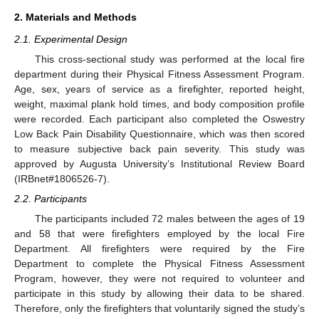
2. Materials and Methods
2.1. Experimental Design
This cross-sectional study was performed at the local fire
department during their Physical Fitness Assessment Program.
Age, sex, years of service as a firefighter, reported height,
weight, maximal plank hold times, and body composition profile
were recorded. Each participant also completed the Oswestry
Low Back Pain Disability Questionnaire, which was then scored
to measure subjective back pain severity. This study was
approved by Augusta University’s Institutional Review Board
(IRBnet#1806526-7).
2.2. Participants
The participants included 72 males between the ages of 19
and 58 that were firefighters employed by the local Fire
Department. All firefighters were required by the Fire
Department to complete the Physical Fitness Assessment
Program, however, they were not required to volunteer and
participate in this study by allowing their data to be shared.
Therefore, only the firefighters that voluntarily signed the study’s