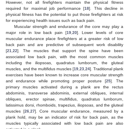
However, not all firefighters maintain the physical fitness
required for maximal job performance [
18
]. This decline in
physical fitness has the potential to put those firefighters at risk
for experiencing health issues such as back pain.
Muscular strength and endurance of the core may play a
major role in low back pain [
19
,
20
]. Lower levels of core
muscular endurance place firefighters at a greater risk of low
back pain and are predictive of subsequent work disability
[
21
,
22
]. The muscles that support the spine have been
associated low back pain, with the most common muscles
including the iliopsoas, quadratus lumborum, the gluteal
muscles, and the multifidus muscles [
19
,
23
,
24
]. Traditional plank
exercises have been known to increase core muscular strength
and endurance while promoting proper posture [
25
]. The
primary muscles activated during a plank are the rectus
abdominis, transverse abdominis, external obliques, internal
obliques, erector spinae, multifidus, quadratus lumborum,
latissimus dorsi, rhomboids, trapezius, iliopsoas, and the gluteal
muscles [
26
,
27
]. Core muscular endurance, measured by a
plank hold, may be an indicator of risk for back pain, as the
muscles typically associated with low back pain are also