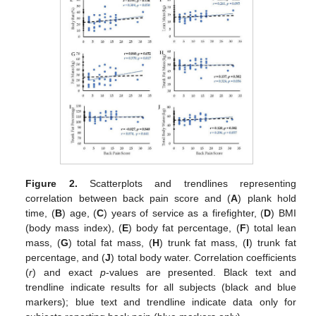
Figure 2.
Scatterplots and trendlines representing
correlation between back pain score and (
A
) plank hold
time, (
B
) age, (
C
) years of service as a firefighter, (
D
) BMI
(body mass index), (
E
) body fat percentage, (
F
) total lean
mass, (
G
) total fat mass, (
H
) trunk fat mass, (
I
) trunk fat
percentage, and (
J
) total body water. Correlation coefficients
(
r
) and exact
p
-values are presented. Black text and
trendline indicate results for all subjects (black and blue
markers); blue text and trendline indicate data only for