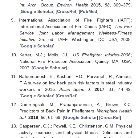
Int. Arch. Occup. Environ. Health
2015
,
88
, 369–379.
[
Google Scholar
] [
CrossRef
] [
PubMed
]
International Association of Fire Fighters (IAFF);
International Association of Fire Chiefs (IAFC).
The Fire
Service Joint Labor Management Wellness-Fitness
Initiative
, 3rd ed.; IAFF: Washington, DC, USA, 2008.
[
Google Scholar
]
Karter, M.J.; Molis, J.L.
US Firefighter Injuries-2006
;
National Fire Protection Association: Quincy, MA, USA,
2007. [
Google Scholar
]
Rafeemanesh, E.; Kashani, F.O.; Parvaneh, R.; Ahmadi,
F. A survey on low back pain risk factors in steel industry
workers in 2015.
Asian Spine J.
2017
,
11
, 44–49.
[
Google Scholar
] [
CrossRef
]
Damrongsak, M.; Prapanjaroensin, A.; Brown, K.C.
Predictors of Back Pain in Firefighters.
Workplace Health
Saf.
2018
,
66
, 61–69. [
Google Scholar
] [
CrossRef
]
Caspersen, C.J.; Powell, K.E.; Christenson, G.M. Physical
activity, exercise, and physical fitness: Definitions and