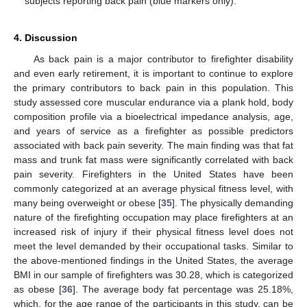
subjects reporting back pain (blue markers only).
4. Discussion
As back pain is a major contributor to firefighter disability
and even early retirement, it is important to continue to explore
the primary contributors to back pain in this population. This
study assessed core muscular endurance via a plank hold, body
composition profile via a bioelectrical impedance analysis, age,
and years of service as a firefighter as possible predictors
associated with back pain severity. The main finding was that fat
mass and trunk fat mass were significantly correlated with back
pain severity. Firefighters in the United States have been
commonly categorized at an average physical fitness level, with
many being overweight or obese [
35
]. The physically demanding
nature of the firefighting occupation may place firefighters at an
increased risk of injury if their physical fitness level does not
meet the level demanded by their occupational tasks. Similar to
the above-mentioned findings in the United States, the average
BMI in our sample of firefighters was 30.28, which is categorized
as obese [
36
]. The average body fat percentage was 25.18%,
which, for the age range of the participants in this study, can be