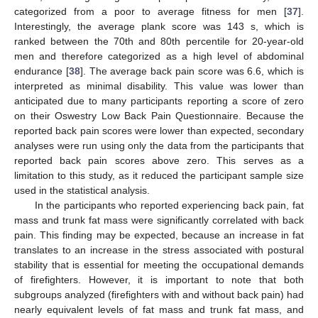
categorized from a poor to average fitness for men [
37
].
Interestingly, the average plank score was 143 s, which is
ranked between the 70th and 80th percentile for 20-year-old
men and therefore categorized as a high level of abdominal
endurance [
38
]. The average back pain score was 6.6, which is
interpreted as minimal disability. This value was lower than
anticipated due to many participants reporting a score of zero
on their Oswestry Low Back Pain Questionnaire. Because the
reported back pain scores were lower than expected, secondary
analyses were run using only the data from the participants that
reported back pain scores above zero. This serves as a
limitation to this study, as it reduced the participant sample size
used in the statistical analysis.
In the participants who reported experiencing back pain, fat
mass and trunk fat mass were significantly correlated with back
pain. This finding may be expected, because an increase in fat
translates to an increase in the stress associated with postural
stability that is essential for meeting the occupational demands
of firefighters. However, it is important to note that both
subgroups analyzed (firefighters with and without back pain) had
nearly equivalent levels of fat mass and trunk fat mass, and