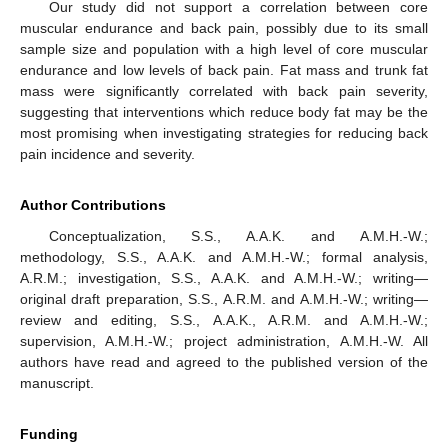
Our study did not support a correlation between core
muscular endurance and back pain, possibly due to its small
sample size and population with a high level of core muscular
endurance and low levels of back pain. Fat mass and trunk fat
mass were significantly correlated with back pain severity,
suggesting that interventions which reduce body fat may be the
most promising when investigating strategies for reducing back
pain incidence and severity.
Author Contributions
Conceptualization, S.S., A.A.K. and A.M.H.-W.;
methodology, S.S., A.A.K. and A.M.H.-W.; formal analysis,
A.R.M.; investigation, S.S., A.A.K. and A.M.H.-W.; writing—
original draft preparation, S.S., A.R.M. and A.M.H.-W.; writing—
review and editing, S.S., A.A.K., A.R.M. and A.M.H.-W.;
supervision, A.M.H.-W.; project administration, A.M.H.-W. All
authors have read and agreed to the published version of the
manuscript.
Funding