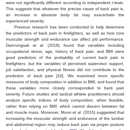
were not significantly different according to independent
t
-tests.
This suggests that whatever the precise cause of back pain is,
an increase in absolute body fat may exacerbate the
experienced severity.
Previous research has been conducted to help determine
the predictors of back pain in firefighters, as well as how core
muscular strength and endurance can affect job performance.
Damrongsak et al. (2018) found that variables including
occupational stress, age, history of back pain, and BMI were
good predictors of the probability of current back pain in
firefighters, but the variables of perceived supervisor support,
job satisfaction, and physical fitness did not contribute to the
prediction of back pain [
12
]. We examined more specific
measures of body composition in addition to BMI, and found that
these variables more closely corresponded to back pain
severity. Future studies and tactical athlete practitioners should
analyze specific indices of body composition, when feasible,
rather than relying on BMI, which cannot discern between fat
and muscle mass. Moreover, Moon et al. (2015) suggested that
increasing the muscular strength and endurance of the lumbar
and abdominal region may reduce back pain via proper posture