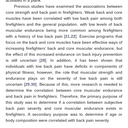
activated in a plank.
Previous studies have examined the associations between
core strength and back pain in firefighters. Weak back and core
muscles have been correlated with low back pain among both
firefighters and the general population, with low levels of back
muscular endurance being more common among firefighters
with a history of low back pain [
21
,
22
]. Exercise programs that
focus on the back and core muscles have been effective ways of
increasing firefighters’ back and core muscular endurance, but
the effect of this increased endurance on back injury prevention
is still uncertain [
28
]. In addition, it has been shown that
individuals with low back pain have deficits in components of
physical fitness; however, the role that muscular strength and
endurance plays on the severity of low back pain is still
uncertain [
29
,
30
]. Because of this, more research is needed to
determine the correlation between core muscular endurance
and back pain in firefighters. Therefore, the primary purpose of
this study was to determine if a correlation between subjective
back pain severity and core muscular endurance exists in
firefighters. A secondary purpose was to determine if age or
body composition were correlated with back pain severity.