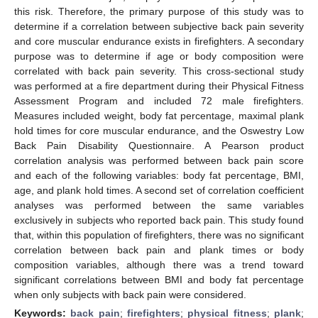
this risk. Therefore, the primary purpose of this study was to
determine if a correlation between subjective back pain severity
and core muscular endurance exists in firefighters. A secondary
purpose was to determine if age or body composition were
correlated with back pain severity. This cross-sectional study
was performed at a fire department during their Physical Fitness
Assessment Program and included 72 male firefighters.
Measures included weight, body fat percentage, maximal plank
hold times for core muscular endurance, and the Oswestry Low
Back Pain Disability Questionnaire. A Pearson product
correlation analysis was performed between back pain score
and each of the following variables: body fat percentage, BMI,
age, and plank hold times. A second set of correlation coefficient
analyses was performed between the same variables
exclusively in subjects who reported back pain. This study found
that, within this population of firefighters, there was no significant
correlation between back pain and plank times or body
composition variables, although there was a trend toward
significant correlations between BMI and body fat percentage
when only subjects with back pain were considered.
Keywords:
back pain
;
firefighters
;
physical fitness
;
plank
;