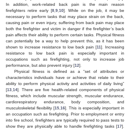
In addition, work-related back pain is the main reason
firefighters retire early [
8
,
9
,
10
]. While on the job, it may be
necessary to perform tasks that may place strain on the back,
causing pain or even injury, suffering from back pain may place
both the firefighter and victim in danger if the firefighter’s back
pain affects their ability to perform certain tasks. Physical fitness
can potentially be a way to help prevent this, as it has been
shown to increase resistance to low back pain [
11
]. Increasing
resistance to low back pain is especially important in
occupations such as firefighting, not only to increase job
performance, but also prevent injury [
12
].
Physical fitness is defined as a “set of attributes or
characteristics individuals have or achieve that relate to their
ability to perform physical activity and activities of daily living”
[
13
,
14
]. There are five health-related components of physical
fitness, which include muscular strength, muscular endurance,
cardiorespiratory endurance, body composition, and
musculoskeletal flexibility [
15
,
16
]. This is especially important in
an occupation such as firefighting. Prior to employment or entry
into fire school, firefighters are typically required to pass tests to
show they are physically able to handle firefighting tasks [
17
].