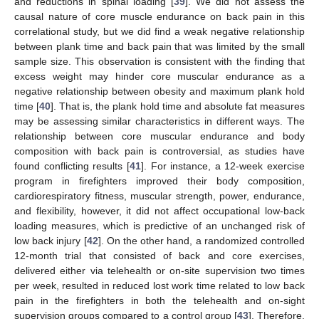
and reductions in spinal loading [
39
]. We did not assess the
causal nature of core muscle endurance on back pain in this
correlational study, but we did find a weak negative relationship
between plank time and back pain that was limited by the small
sample size. This observation is consistent with the finding that
excess weight may hinder core muscular endurance as a
negative relationship between obesity and maximum plank hold
time [
40
]. That is, the plank hold time and absolute fat measures
may be assessing similar characteristics in different ways. The
relationship between core muscular endurance and body
composition with back pain is controversial, as studies have
found conflicting results [
41
]. For instance, a 12-week exercise
program in firefighters improved their body composition,
cardiorespiratory fitness, muscular strength, power, endurance,
and flexibility, however, it did not affect occupational low-back
loading measures, which is predictive of an unchanged risk of
low back injury [
42
]. On the other hand, a randomized controlled
12-month trial that consisted of back and core exercises,
delivered either via telehealth or on-site supervision two times
per week, resulted in reduced lost work time related to low back
pain in the firefighters in both the telehealth and on-sight
supervision groups compared to a control group [
43
]. Therefore,