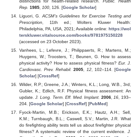
distinctions for health-related research.
Public. Health
Rep.
1985
,
100
, 126. [
Google Scholar
]
Liguori, G.
ACSM’s Guidelines for Exercise Testing and
Prescription
, 11th ed.; Wolters Kluwer Health:
Philadelphia, PA, USA, 2021; Available online:
https://wol
terskluwer.vitalsource.com/books/9781975150228
(accessed on 23 October 2023).
Vanhees, L.; Lefevre, J.; Philippaerts, R.; Martens, M.;
Huygens, W.; Troosters, T.; Beunen, G. How to assess
physical activity? How to assess physical fitness?
Eur. J.
Cardiovasc. Prev. Rehabil.
2005
,
12
, 102–114. [
Google
Scholar
] [
CrossRef
]
Wilder, R.P.; Greene, J.A.; Winters, K.L.; Long, W.B., 3rd;
Gubler, K.; Edlich, R.F. Physical fitness assessment: An
update.
J. Long. Term. Eff. Med. Implant.
2006
,
16
, 193–
204. [
Google Scholar
] [
CrossRef
] [
PubMed
]
Fyock-Martin, M.B.; Erickson, E.K.; Hautz, A.H.; Sell,
K.M.; Turnbaugh, B.L.; Caswell, S.V.; Martin, J.R. What
do firefighting ability tests tell us about firefighter physical
fitness? A systematic review of the current evidence.
J.