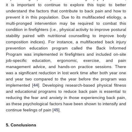
it is important to continue to explore this topic to better
understand the factors that contribute to back pain and how to
prevent it in this population. Due to its multifaceted etiology, a
multi-pronged intervention may be required to combat this
condition in firefighters (i.e., physical activity to improve postural
stability paired with nutritional counselling to improve body
composition indices). For instance, a multifaceted back injury
prevention education program called the Back Informed
Program was implemented in firefighters and included on-site
job-specific education, ergonomic, exercise, and pain
management advice, and hands-on practice sessions. There
was a significant reduction in lost work time after both year one
and year two compared to the year before the program was
implemented [
44
]. Developing research-based physical fitness
and educational programs to reduce back pain is essential to
reducing the fear and anxiety in those experiencing back pain,
as these psychological factors have been shown to intensify and
continue feelings of pain [
45
].
5. Conclusions