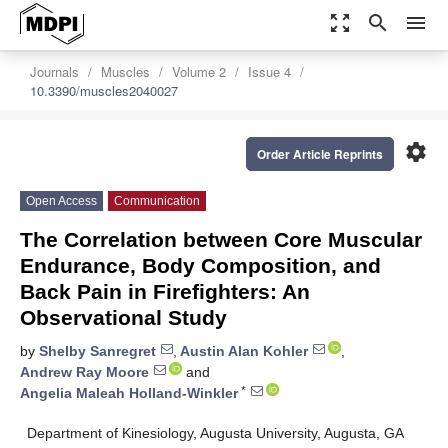
zoom_out_map
search
menu
Journals
Muscles
Volume 2
Issue 4
10.3390/muscles2040027
settings
Order Article Reprints
Open Access
Communication
The Correlation between Core Muscular
Endurance, Body Composition, and
Back Pain in Firefighters: An
Observational Study
by
Shelby Sanregret
,
Austin Alan Kohler
,
Andrew Ray Moore
and
*
Angelia Maleah Holland-Winkler
Department of Kinesiology, Augusta University, Augusta, GA