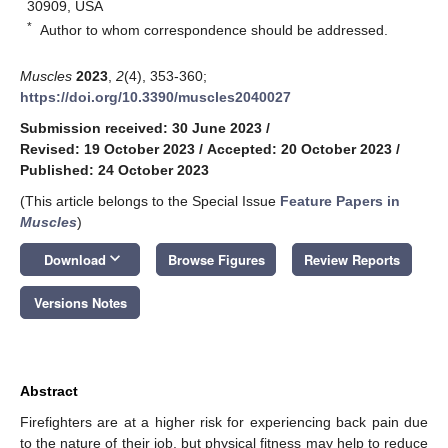
30909, USA
*
Author to whom correspondence should be addressed.
Muscles
2023
,
2
(4), 353-360;
https://doi.org/10.3390/muscles2040027
Submission received: 30 June 2023
/
Revised: 19 October 2023
/
Accepted: 20 October 2023
/
Published: 24 October 2023
(This article belongs to the Special Issue
Feature Papers in
Muscles
)
keyboard_arrow_down
Download
Browse Figures
Review Reports
Versions Notes
Abstract
Firefighters are at a higher risk for experiencing back pain due
to the nature of their job, but physical fitness may help to reduce