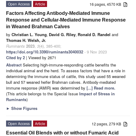
Open Access
Article
16 pages, 4570 KB
Factors Affecting Antibody-Mediated Immune
Response and Cellular-Mediated Immune Response
in Weaned Brahman Calves
by
Christian L. Young
,
David G. Riley
,
Ronald D. Randel
and
Thomas H. Welsh, Jr.
Ruminants
2023
,
3
(4), 385-400;
https://doi.org/10.3390/ruminants3040032
- 9 Nov 2023
Cited by 2
| Viewed by 2671
Abstract
Selecting high-immune-responding cattle benefits the
individual animal and the herd. To assess factors that have a role in
determining the immune status of cattle, this study used 55 weaned
bull and 57 weaned heifer Brahman calves. Antibody-mediated
immune response (AMIR) was determined by
[...] Read more.
(This article belongs to the Special Issue
Impact of Stress in
Ruminants
)
►
Show Figures
Open Access
Article
12 pages, 279 KB
Essential Oil Blends with or without Fumaric Acid