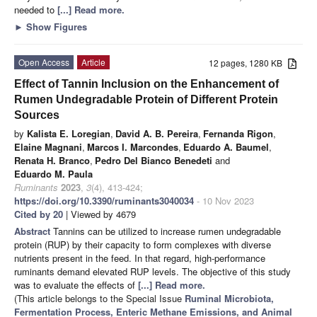
needed to
[...] Read more.
►
Show Figures
Open Access
Article
12 pages, 1280 KB
Effect of Tannin Inclusion on the Enhancement of
Rumen Undegradable Protein of Different Protein
Sources
by
Kalista E. Loregian
,
David A. B. Pereira
,
Fernanda Rigon
,
Elaine Magnani
,
Marcos I. Marcondes
,
Eduardo A. Baumel
,
Renata H. Branco
,
Pedro Del Bianco Benedeti
and
Eduardo M. Paula
Ruminants
2023
,
3
(4), 413-424;
https://doi.org/10.3390/ruminants3040034
- 10 Nov 2023
Cited by 20
| Viewed by 4679
Abstract
Tannins can be utilized to increase rumen undegradable
protein (RUP) by their capacity to form complexes with diverse
nutrients present in the feed. In that regard, high-performance
ruminants demand elevated RUP levels. The objective of this study
was to evaluate the effects of
[...] Read more.
(This article belongs to the Special Issue
Ruminal Microbiota,
Fermentation Process, Enteric Methane Emissions, and Animal