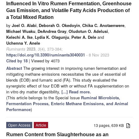
Influenced In Vitro Rumen Fermentation, Greenhouse
Gas Emission, and Volatile Fatty Acids Production of
a Total Mixed Ration
by
Joel O. Alabi
,
Deborah O. Okedoyin
,
Chika C. Anotaenwere
,
Michael Wuaku
,
DeAndrea Gray
,
Oludotun O. Adelusi
,
Kelechi A. Ike
,
Lydia K. Olagunju
,
Peter A. Dele
and
Uchenna Y. Anele
Ruminants
2023
,
3
(4), 373-384;
https://doi.org/10.3390/ruminants3040031
- 8 Nov 2023
Cited by 18
| Viewed by 4073
Abstract
The growing interest in improving rumen fermentation and
mitigating methane emissions necessitates the use of essential oil
blends (EOB) and fumaric acid (FA). This study evaluated the
synergistic effect of four EOB with or without FA supplementation on
in vitro dry matter digestibility,
[...] Read more.
(This article belongs to the Special Issue
Ruminal Microbiota,
Fermentation Process, Enteric Methane Emissions, and Animal
Performance
)
Open Access
Article
13 pages, 639 KB
Rumen Content from Slaughterhouse as an