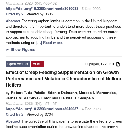
Ruminants
2023
,
3
(4), 468-482;
https://doi.org/10.3390/ruminants3040038
- 5 Dec 2023
Cited by 2
| Viewed by 3635
Abstract
Fostering orphan lambs is common in the United Kingdom
and therefore it is important to understand more about these practices
to support sustainable sheep farming. Data were collected on current
approaches to adopting lambs and the perceived success of these
methods using an
[...] Read more.
►
Show Figures
Open Access
Article
11 pages, 1720 KB
Effect of Creep Feeding Supplementation on Growth
Performance and Metabolic Characteristics of Nellore
Heifers
by
Robert T. da Paixão
,
Edenio Detmann
,
Marcos I. Marcondes
,
Jarbas M. da Silva Júnior
and
Claudia B. Sampaio
Ruminants
2023
,
3
(4), 457-467;
https://doi.org/10.3390/ruminants3040037
- 4 Dec 2023
Cited by 2
| Viewed by 3704
Abstract
The objective of this paper is to evaluate the effects of creep
feeding supplementation during the preweaning phase on the growth