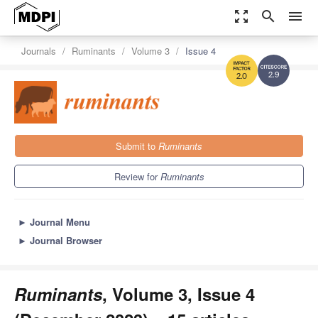
zoom_out_map
search
menu
Journals
Ruminants
Volume 3
Issue 4
2.9
2.0
Submit to
Ruminants
Review for
Ruminants
►
Journal Menu
►
Journal Browser
Ruminants
, Volume 3, Issue 4