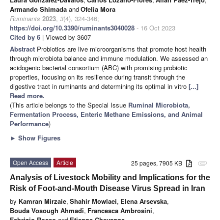
Armando Shimada
and
Ofelia Mora
Ruminants
2023
,
3
(4), 324-346;
https://doi.org/10.3390/ruminants3040028
- 16 Oct 2023
Cited by 6
| Viewed by 3607
Abstract
Probiotics are live microorganisms that promote host health
through microbiota balance and immune modulation. We assessed an
acidogenic bacterial consortium (ABC) with promising probiotic
properties, focusing on its resilience during transit through the
digestive tract in ruminants and determining its optimal in vitro
[...]
Read more.
(This article belongs to the Special Issue
Ruminal Microbiota,
Fermentation Process, Enteric Methane Emissions, and Animal
Performance
)
►
Show Figures
Open Access
Article
25 pages, 7905 KB
attachment
Analysis of Livestock Mobility and Implications for the
Risk of Foot-and-Mouth Disease Virus Spread in Iran
by
Kamran Mirzaie
,
Shahir Mowlaei
,
Elena Arsevska
,
Bouda Vosough Ahmadi
,
Francesca Ambrosini
,
Fabrizio Rosso
and
Etienne Chevanne