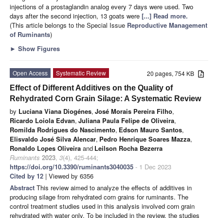
injections of a prostaglandin analog every 7 days were used. Two
days after the second injection, 13 goats were
[...] Read more.
(This article belongs to the Special Issue
Reproductive Management
of Ruminants
)
►
Show Figures
Open Access
Systematic Review
20 pages, 754 KB
Effect of Different Additives on the Quality of
Rehydrated Corn Grain Silage: A Systematic Review
by
Luciana Viana Diogénes
,
José Morais Pereira Filho
,
Ricardo Loiola Edvan
,
Juliana Paula Felipe de Oliveira
,
Romilda Rodrigues do Nascimento
,
Edson Mauro Santos
,
Elisvaldo José Silva Alencar
,
Pedro Henrique Soares Mazza
,
Ronaldo Lopes Oliveira
and
Leilson Rocha Bezerra
Ruminants
2023
,
3
(4), 425-444;
https://doi.org/10.3390/ruminants3040035
- 1 Dec 2023
Cited by 12
| Viewed by 6356
Abstract
This review aimed to analyze the effects of additives in
producing silage from rehydrated corn grains for ruminants. The
control treatment studies used in this analysis involved corn grain
rehydrated with water only. To be included in the review, the studies