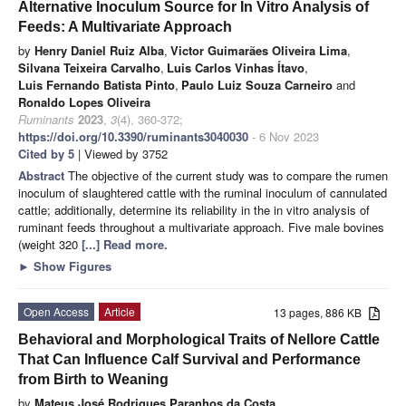
Alternative Inoculum Source for In Vitro Analysis of
Feeds: A Multivariate Approach
by
Henry Daniel Ruiz Alba
,
Victor Guimarães Oliveira Lima
,
Silvana Teixeira Carvalho
,
Luis Carlos Vinhas Ítavo
,
Luis Fernando Batista Pinto
,
Paulo Luiz Souza Carneiro
and
Ronaldo Lopes Oliveira
Ruminants
2023
,
3
(4), 360-372;
https://doi.org/10.3390/ruminants3040030
- 6 Nov 2023
Cited by 5
| Viewed by 3752
Abstract
The objective of the current study was to compare the rumen
inoculum of slaughtered cattle with the ruminal inoculum of cannulated
cattle; additionally, determine its reliability in the in vitro analysis of
ruminant feeds throughout a multivariate approach. Five male bovines
(weight 320
[...] Read more.
►
Show Figures
Open Access
Article
13 pages, 886 KB
Behavioral and Morphological Traits of Nellore Cattle
That Can Influence Calf Survival and Performance
from Birth to Weaning
by
Mateus José Rodrigues Paranhos da Costa
,