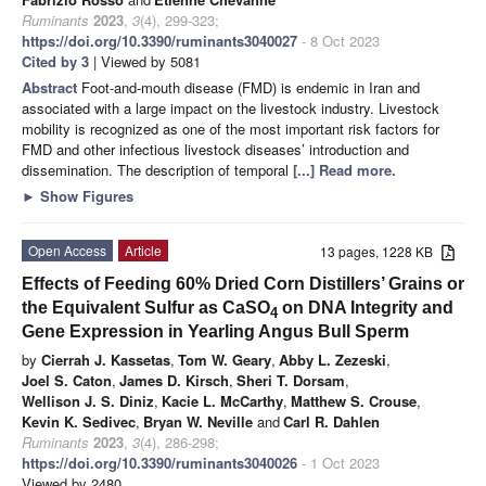
Ruminants
2023
,
3
(4), 299-323;
https://doi.org/10.3390/ruminants3040027
- 8 Oct 2023
Cited by 3
| Viewed by 5081
Abstract
Foot-and-mouth disease (FMD) is endemic in Iran and
associated with a large impact on the livestock industry. Livestock
mobility is recognized as one of the most important risk factors for
FMD and other infectious livestock diseases’ introduction and
dissemination. The description of temporal
[...] Read more.
►
Show Figures
Open Access
Article
13 pages, 1228 KB
Effects of Feeding 60% Dried Corn Distillers’ Grains or
the Equivalent Sulfur as CaSO
on DNA Integrity and
4
Gene Expression in Yearling Angus Bull Sperm
by
Cierrah J. Kassetas
,
Tom W. Geary
,
Abby L. Zezeski
,
Joel S. Caton
,
James D. Kirsch
,
Sheri T. Dorsam
,
Wellison J. S. Diniz
,
Kacie L. McCarthy
,
Matthew S. Crouse
,
Kevin K. Sedivec
,
Bryan W. Neville
and
Carl R. Dahlen
Ruminants
2023
,
3
(4), 286-298;
https://doi.org/10.3390/ruminants3040026
- 1 Oct 2023
Viewed by 2480