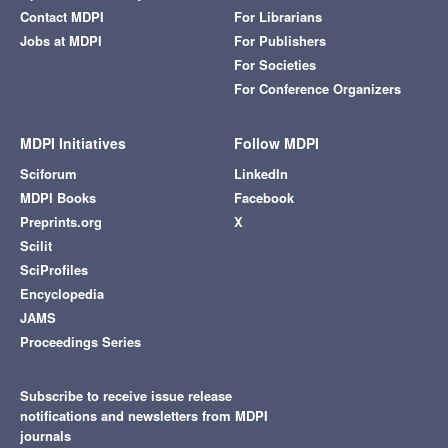
Contact MDPI
For Librarians
Jobs at MDPI
For Publishers
For Societies
For Conference Organizers
MDPI Initiatives
Follow MDPI
Sciforum
LinkedIn
MDPI Books
Facebook
Preprints.org
X
Scilit
SciProfiles
Encyclopedia
JAMS
Proceedings Series
Subscribe to receive issue release
notifications and newsletters from MDPI
journals