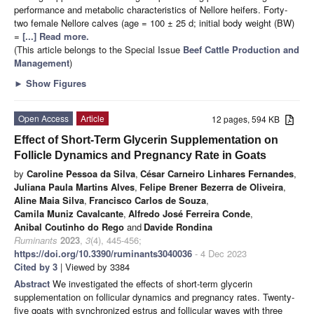
performance and metabolic characteristics of Nellore heifers. Forty-
two female Nellore calves (age = 100 ± 25 d; initial body weight (BW)
=
[...] Read more.
(This article belongs to the Special Issue
Beef Cattle Production and
Management
)
►
Show Figures
Open Access
Article
12 pages, 594 KB
Effect of Short-Term Glycerin Supplementation on
Follicle Dynamics and Pregnancy Rate in Goats
by
Caroline Pessoa da Silva
,
César Carneiro Linhares Fernandes
,
Juliana Paula Martins Alves
,
Felipe Brener Bezerra de Oliveira
,
Aline Maia Silva
,
Francisco Carlos de Souza
,
Camila Muniz Cavalcante
,
Alfredo José Ferreira Conde
,
Anibal Coutinho do Rego
and
Davide Rondina
Ruminants
2023
,
3
(4), 445-456;
https://doi.org/10.3390/ruminants3040036
- 4 Dec 2023
Cited by 3
| Viewed by 3384
Abstract
We investigated the effects of short-term glycerin
supplementation on follicular dynamics and pregnancy rates. Twenty-
five goats with synchronized estrus and follicular waves with three