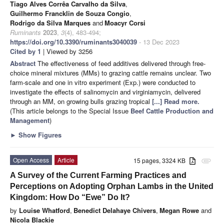
Tiago Alves Corrêa Carvalho da Silva
,
Guilhermo Francklin de Souza Congio
,
Rodrigo da Silva Marques
and
Moacyr Corsi
Ruminants
2023
,
3
(4), 483-494;
https://doi.org/10.3390/ruminants3040039
- 13 Dec 2023
Cited by 1
| Viewed by 3256
Abstract
The effectiveness of feed additives delivered through free-
choice mineral mixtures (MMs) to grazing cattle remains unclear. Two
farm-scale and one in vitro experiment (Exp.) were conducted to
investigate the effects of salinomycin and virginiamycin, delivered
through an MM, on growing bulls grazing tropical
[...] Read more.
(This article belongs to the Special Issue
Beef Cattle Production and
Management
)
►
Show Figures
Open Access
Article
15 pages, 3324 KB
attachment
A Survey of the Current Farming Practices and
Perceptions on Adopting Orphan Lambs in the United
Kingdom: How Do “Ewe” Do It?
by
Louise Whatford
,
Benedict Delahaye Chivers
,
Megan Rowe
and
Nicola Blackie