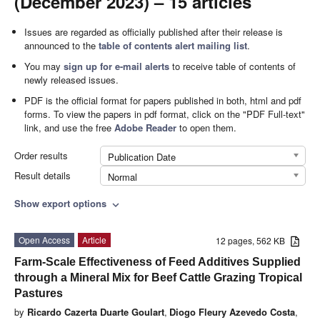
(December 2023) – 15 articles
Issues are regarded as officially published after their release is
announced to the
table of contents alert mailing list
.
You may
sign up for e-mail alerts
to receive table of contents of
newly released issues.
PDF is the official format for papers published in both, html and pdf
forms. To view the papers in pdf format, click on the "PDF Full-text"
link, and use the free
Adobe Reader
to open them.
Order results
Publication Date
Result details
Normal
Show export options
expand_more
Open Access
Article
12 pages, 562 KB
Farm-Scale Effectiveness of Feed Additives Supplied
through a Mineral Mix for Beef Cattle Grazing Tropical
Pastures
by
Ricardo Cazerta Duarte Goulart
,
Diogo Fleury Azevedo Costa
,