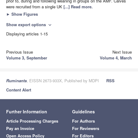
prior to, during and following weaning in groups on the AMF. Calves
were recruited from a single UK
[...] Read more.
►
Show Figures
Show export options
expand_more
Displaying articles 1-15
Previous Issue
Next Issue
Volume 3, September
Volume 4, March
Ruminants
, EISSN 2673-933X, Published by MDPI
RSS
Content Alert
Further Information
Guidelines
Article Processing Charges
For Authors
Pay an Invoice
For Reviewers
Open Access Policy
For Editors