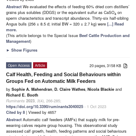
Abstract
We evaluated the effects of feeding 60% dried corn distillers’
grains plus solubles (DDGS) or the equivalent sulfur as CaSO
on
4
sperm characteristics and transcript abundance. Thirty-six half-sibling
Angus bulls (256 ± 8.5 d; initial BW = 320 ± 2.7 kg) were
[...] Read
more.
(This article belongs to the Special Issue
Beef Cattle Production and
Management
)
►
Show Figures
Open Access
Article
20 pages, 3158 KB
Calf Health, Feeding and Social Behaviours within
Groups Fed on Automatic Milk Feeders
by
Sophie A. Mahendran
,
D. Claire Wathes
,
Nicola Blackie
and
Richard E. Booth
Ruminants
2023
,
3
(4), 266-285;
https://doi.org/10.3390/ruminants3040025
- 1 Oct 2023
Cited by 8
| Viewed by 4657
Abstract
Automatic calf feeders (AMFs) that supply milk for pre-
weaning calves require group housing. This observational study
assessed calf growth, health, feeding patterns and social behaviours