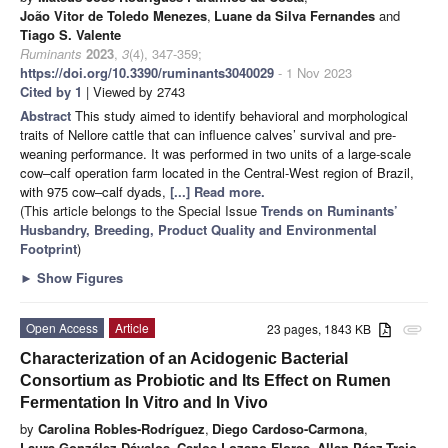
João Vitor de Toledo Menezes
,
Luane da Silva Fernandes
and
Tiago S. Valente
Ruminants
2023
,
3
(4), 347-359;
https://doi.org/10.3390/ruminants3040029
- 1 Nov 2023
Cited by 1
| Viewed by 2743
Abstract
This study aimed to identify behavioral and morphological
traits of Nellore cattle that can influence calves’ survival and pre-
weaning performance. It was performed in two units of a large-scale
cow–calf operation farm located in the Central-West region of Brazil,
with 975 cow–calf dyads,
[...] Read more.
(This article belongs to the Special Issue
Trends on Ruminants’
Husbandry, Breeding, Product Quality and Environmental
Footprint
)
►
Show Figures
Open Access
Article
23 pages, 1843 KB
attachment
Characterization of an Acidogenic Bacterial
Consortium as Probiotic and Its Effect on Rumen
Fermentation In Vitro and In Vivo
by
Carolina Robles-Rodríguez
,
Diego Cardoso-Carmona
,
Laura González-Dávalos
,
Carlos Lozano-Flores
,
Allan Páez-Trejo
,