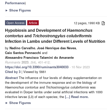
Performance
)
►
Show Figures
Open Access
Article
12 pages, 1990 KB
Hypobiosis and Development of
Haemonchus
contortus
and
Trichostrongylus colubriformis
Infection in Lambs under Different Levels of Nutrition
by
Nadino Carvalho
,
José Henrique das Neves
,
Caio Santos Pennacchi
and
Alessandro Francisco Talamini do Amarante
Ruminants
2023
,
3
(4), 401-412;
https://doi.org/10.3390/ruminants3040033
- 10 Nov 2023
Cited by 3
| Viewed by 5661
Abstract
The influence of four levels of dietary supplementation on
the development of the immune response and on the biology of
Haemonchus contortus
and
Trichostrongylus colubriformis
was
evaluated in Dorper lambs under serial artificial infections with 1000
infective larvae (L3) of each species; the
[...] Read more.
►
Show Figures