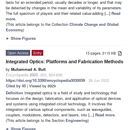
lasts for an extended period, usually decades or longer, and that may
be detected by changes in the mean and variability of its parameters.
The full spectrum of players and their related value-adding
[...] Read
more.
(This article belongs to the Collection
Climate Change and Global
Economy
)
►
Show Figures
Open Access
Entry
15 pages, 3115 KB
Integrated Optics: Platforms and Fabrication Methods
by
Muhammad A. Butt
Encyclopedia
2023
,
3
(3), 824-838;
https://doi.org/10.3390/encyclopedia3030059
- 28 Jun 2023
Cited by 45
| Viewed by 8929
Definition
Integrated optics is a field of study and technology that
focuses on the design, fabrication, and application of optical devices
and systems using integrated circuit technology. It involves the
integration of various optical components, such as waveguides,
couplers, modulators, detectors, and lasers, into
[...] Read more.
(This article belongs to the Section
Engineering
)
►
Show Figures