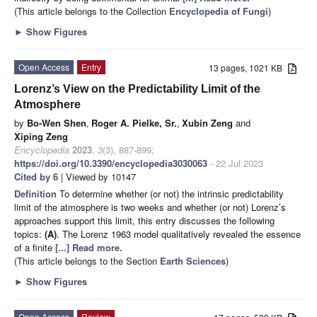
(This article belongs to the Collection
Encyclopedia of Fungi
)
►
Show Figures
Open Access
Entry
13 pages, 1021 KB
Lorenz’s View on the Predictability Limit of the
Atmosphere
by
Bo-Wen Shen
,
Roger A. Pielke, Sr.
,
Xubin Zeng
and
Xiping Zeng
Encyclopedia
2023
,
3
(3), 887-899;
https://doi.org/10.3390/encyclopedia3030063
- 22 Jul 2023
Cited by 6
| Viewed by 10147
Definition
To determine whether (or not) the intrinsic predictability
limit of the atmosphere is two weeks and whether (or not) Lorenz’s
approaches support this limit, this entry discusses the following
topics:
(A)
. The Lorenz 1963 model qualitatively revealed the essence
of a finite
[...] Read more.
(This article belongs to the Section
Earth Sciences
)
►
Show Figures
Open Access
Review