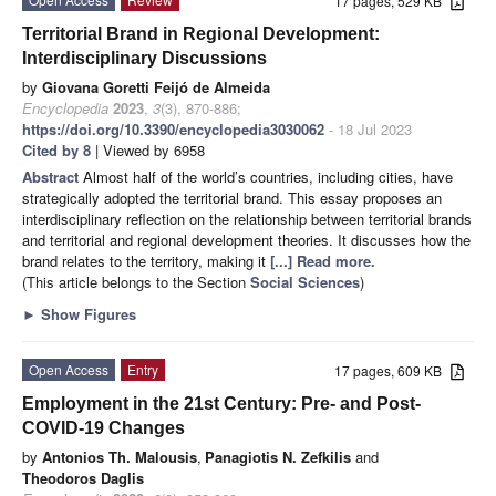
17 pages, 529 KB
Territorial Brand in Regional Development:
Interdisciplinary Discussions
by
Giovana Goretti Feijó de Almeida
Encyclopedia
2023
,
3
(3), 870-886;
https://doi.org/10.3390/encyclopedia3030062
- 18 Jul 2023
Cited by 8
| Viewed by 6958
Abstract
Almost half of the world’s countries, including cities, have
strategically adopted the territorial brand. This essay proposes an
interdisciplinary reflection on the relationship between territorial brands
and territorial and regional development theories. It discusses how the
brand relates to the territory, making it
[...] Read more.
(This article belongs to the Section
Social Sciences
)
►
Show Figures
Open Access
Entry
17 pages, 609 KB
Employment in the 21st Century: Pre- and Post-
COVID-19 Changes
by
Antonios Th. Malousis
,
Panagiotis N. Zefkilis
and
Theodoros Daglis