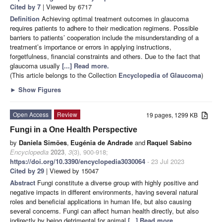
Cited by 7
| Viewed by 6717
Definition
Achieving optimal treatment outcomes in glaucoma
requires patients to adhere to their medication regimens. Possible
barriers to patients’ cooperation include the misunderstanding of a
treatment’s importance or errors in applying instructions,
forgetfulness, financial constraints and others. Due to the fact that
glaucoma usually
[...] Read more.
(This article belongs to the Collection
Encyclopedia of Glaucoma
)
►
Show Figures
Open Access
Review
19 pages, 1299 KB
Fungi in a One Health Perspective
by
Daniela Simões
,
Eugénia de Andrade
and
Raquel Sabino
Encyclopedia
2023
,
3
(3), 900-918;
https://doi.org/10.3390/encyclopedia3030064
- 23 Jul 2023
Cited by 29
| Viewed by 15047
Abstract
Fungi constitute a diverse group with highly positive and
negative impacts in different environments, having several natural
roles and beneficial applications in human life, but also causing
several concerns. Fungi can affect human health directly, but also
indirectly by being detrimental for animal
[...] Read more.