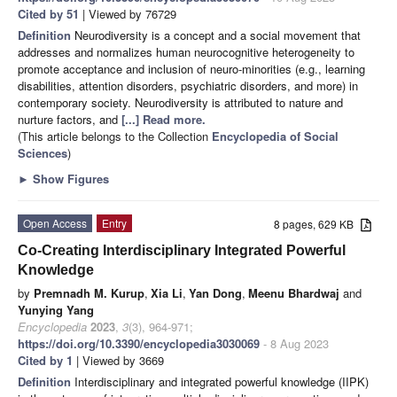
Cited by 51
| Viewed by 76729
Definition
Neurodiversity is a concept and a social movement that
addresses and normalizes human neurocognitive heterogeneity to
promote acceptance and inclusion of neuro-minorities (e.g., learning
disabilities, attention disorders, psychiatric disorders, and more) in
contemporary society. Neurodiversity is attributed to nature and
nurture factors, and
[...] Read more.
(This article belongs to the Collection
Encyclopedia of Social
Sciences
)
►
Show Figures
Open Access
Entry
8 pages, 629 KB
Co-Creating Interdisciplinary Integrated Powerful
Knowledge
by
Premnadh M. Kurup
,
Xia Li
,
Yan Dong
,
Meenu Bhardwaj
and
Yunying Yang
Encyclopedia
2023
,
3
(3), 964-971;
https://doi.org/10.3390/encyclopedia3030069
- 8 Aug 2023
Cited by 1
| Viewed by 3669
Definition
Interdisciplinary and integrated powerful knowledge (IIPK)