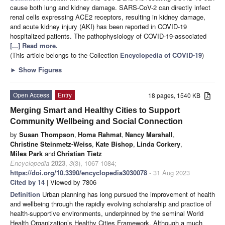
cause both lung and kidney damage. SARS-CoV-2 can directly infect
renal cells expressing ACE2 receptors, resulting in kidney damage,
and acute kidney injury (AKI) has been reported in COVID-19
hospitalized patients. The pathophysiology of COVID-19-associated
[...] Read more.
(This article belongs to the Collection
Encyclopedia of COVID-19
)
►
Show Figures
Open Access
Entry
18 pages, 1540 KB
Merging Smart and Healthy Cities to Support
Community Wellbeing and Social Connection
by
Susan Thompson
,
Homa Rahmat
,
Nancy Marshall
,
Christine Steinmetz-Weiss
,
Kate Bishop
,
Linda Corkery
,
Miles Park
and
Christian Tietz
Encyclopedia
2023
,
3
(3), 1067-1084;
https://doi.org/10.3390/encyclopedia3030078
- 31 Aug 2023
Cited by 14
| Viewed by 7806
Definition
Urban planning has long pursued the improvement of health
and wellbeing through the rapidly evolving scholarship and practice of
health-supportive environments, underpinned by the seminal World
Health Organization’s Healthy Cities Framework. Although a much