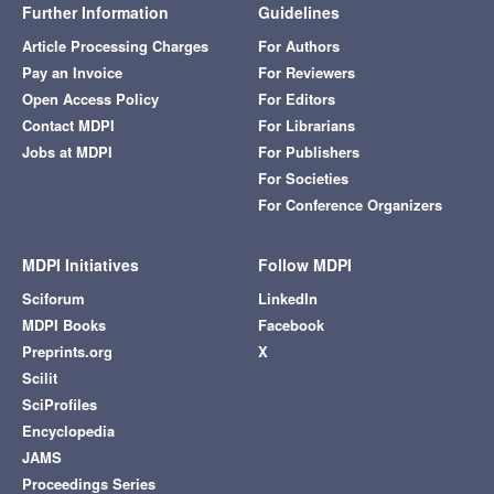
Further Information
Guidelines
Article Processing Charges
For Authors
Pay an Invoice
For Reviewers
Open Access Policy
For Editors
Contact MDPI
For Librarians
Jobs at MDPI
For Publishers
For Societies
For Conference Organizers
MDPI Initiatives
Follow MDPI
Sciforum
LinkedIn
MDPI Books
Facebook
Preprints.org
X
Scilit
SciProfiles
Encyclopedia
JAMS
Proceedings Series