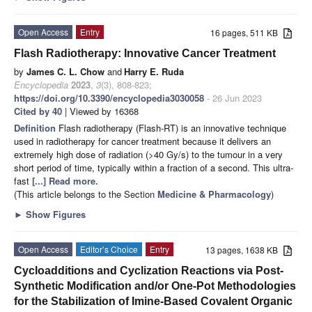
Open Access
Entry
16 pages, 511 KB
Flash Radiotherapy: Innovative Cancer Treatment
by
James C. L. Chow
and
Harry E. Ruda
Encyclopedia
2023
,
3
(3), 808-823;
https://doi.org/10.3390/encyclopedia3030058
- 26 Jun 2023
Cited by 40
| Viewed by 16368
Definition
Flash radiotherapy (Flash-RT) is an innovative technique
used in radiotherapy for cancer treatment because it delivers an
extremely high dose of radiation (>40 Gy/s) to the tumour in a very
short period of time, typically within a fraction of a second. This ultra-
fast
[...] Read more.
(This article belongs to the Section
Medicine & Pharmacology
)
►
Show Figures
Open Access
Editor’s Choice
Entry
13 pages, 1638 KB
Cycloadditions and Cyclization Reactions via Post-
Synthetic Modification and/or One-Pot Methodologies
for the Stabilization of Imine-Based Covalent Organic