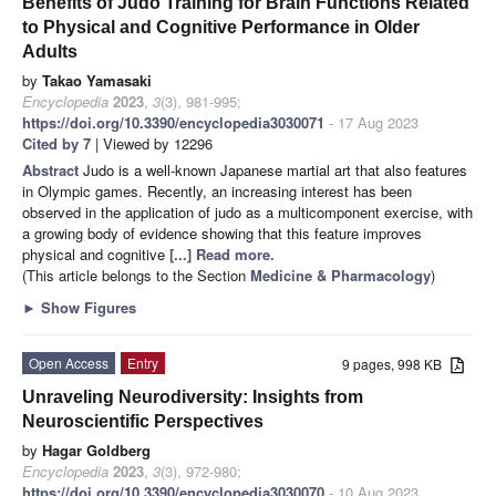
Benefits of Judo Training for Brain Functions Related
to Physical and Cognitive Performance in Older
Adults
by
Takao Yamasaki
Encyclopedia
2023
,
3
(3), 981-995;
https://doi.org/10.3390/encyclopedia3030071
- 17 Aug 2023
Cited by 7
| Viewed by 12296
Abstract
Judo is a well-known Japanese martial art that also features
in Olympic games. Recently, an increasing interest has been
observed in the application of judo as a multicomponent exercise, with
a growing body of evidence showing that this feature improves
physical and cognitive
[...] Read more.
(This article belongs to the Section
Medicine & Pharmacology
)
►
Show Figures
Open Access
Entry
9 pages, 998 KB
Unraveling Neurodiversity: Insights from
Neuroscientific Perspectives
by
Hagar Goldberg
Encyclopedia
2023
,
3
(3), 972-980;
https://doi.org/10.3390/encyclopedia3030070
- 10 Aug 2023