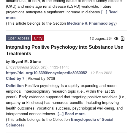
albuminuria, or both, is the leading cause of chronic kidney disease
(CKD) and end-stage renal disease (ESRD) worldwide. Future
projections anticipate a significant increase in diabetes
[...] Read
more.
(This article belongs to the Section
Medicine & Pharmacology
)
Open Access
Entry
12 pages, 264 KB
Integrating Positive Psychology into Substance Use
Treatments
by
Bryant M. Stone
Encyclopedia
2023
,
3
(3), 1133-1144;
https://doi.org/10.3390/encyclopedia3030082
- 12 Sep 2023
Cited by 7
| Viewed by 9736
Definition
Positive psychology is a rapidly expanding and recent
empirical. interdisciplinary research topic (i.e., within the last 25
years). Early evidence supported that targeting positive variables (i.e.,
empathy or kindness) has numerous benefits, including improving
health outcomes, vocational success, psychological well-being, and
interpersonal connectedness.
[...] Read more.
(This article belongs to the Collection
Encyclopedia of Social
Sciences
)