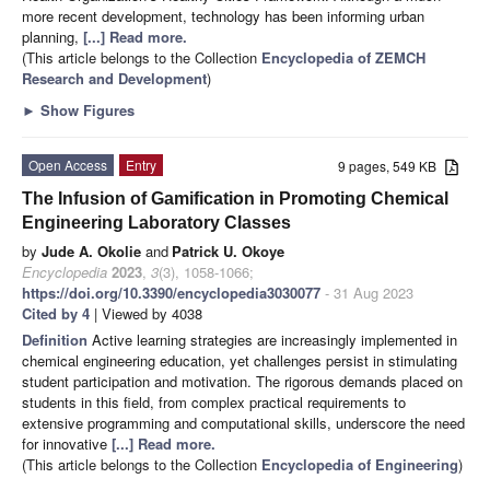
more recent development, technology has been informing urban
planning,
[...] Read more.
(This article belongs to the Collection
Encyclopedia of ZEMCH
Research and Development
)
►
Show Figures
Open Access
Entry
9 pages, 549 KB
The Infusion of Gamification in Promoting Chemical
Engineering Laboratory Classes
by
Jude A. Okolie
and
Patrick U. Okoye
Encyclopedia
2023
,
3
(3), 1058-1066;
https://doi.org/10.3390/encyclopedia3030077
- 31 Aug 2023
Cited by 4
| Viewed by 4038
Definition
Active learning strategies are increasingly implemented in
chemical engineering education, yet challenges persist in stimulating
student participation and motivation. The rigorous demands placed on
students in this field, from complex practical requirements to
extensive programming and computational skills, underscore the need
for innovative
[...] Read more.
(This article belongs to the Collection
Encyclopedia of Engineering
)