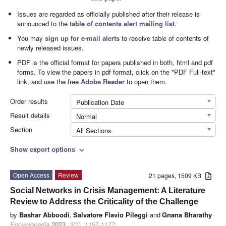
Issues are regarded as officially published after their release is
announced to the
table of contents alert mailing list
.
You may
sign up for e-mail alerts
to receive table of contents of
newly released issues.
PDF is the official format for papers published in both, html and pdf
forms. To view the papers in pdf format, click on the "PDF Full-text"
link, and use the free
Adobe Reader
to open them.
Order results
Publication Date
Result details
Normal
Section
All Sections
Show export options
expand_more
Open Access
Review
21 pages, 1509 KB
Social Networks in Crisis Management: A Literature
Review to Address the Criticality of the Challenge
by
Bashar Abboodi
,
Salvatore Flavio Pileggi
and
Gnana Bharathy
Encyclopedia
2023
,
3
(3), 1157-1177;