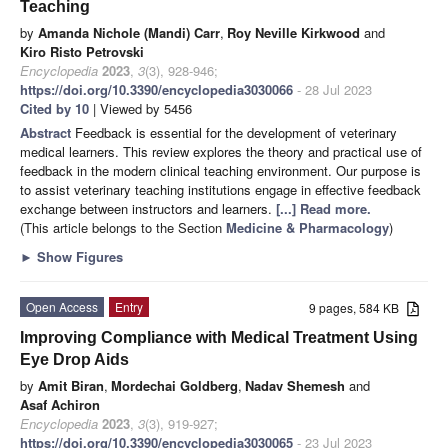
Teaching
by
Amanda Nichole (Mandi) Carr
,
Roy Neville Kirkwood
and
Kiro Risto Petrovski
Encyclopedia
2023
,
3
(3), 928-946;
https://doi.org/10.3390/encyclopedia3030066
- 28 Jul 2023
Cited by 10
| Viewed by 5456
Abstract
Feedback is essential for the development of veterinary
medical learners. This review explores the theory and practical use of
feedback in the modern clinical teaching environment. Our purpose is
to assist veterinary teaching institutions engage in effective feedback
exchange between instructors and learners.
[...] Read more.
(This article belongs to the Section
Medicine & Pharmacology
)
►
Show Figures
Open Access
Entry
9 pages, 584 KB
Improving Compliance with Medical Treatment Using
Eye Drop Aids
by
Amit Biran
,
Mordechai Goldberg
,
Nadav Shemesh
and
Asaf Achiron
Encyclopedia
2023
,
3
(3), 919-927;
https://doi.org/10.3390/encyclopedia3030065
- 23 Jul 2023