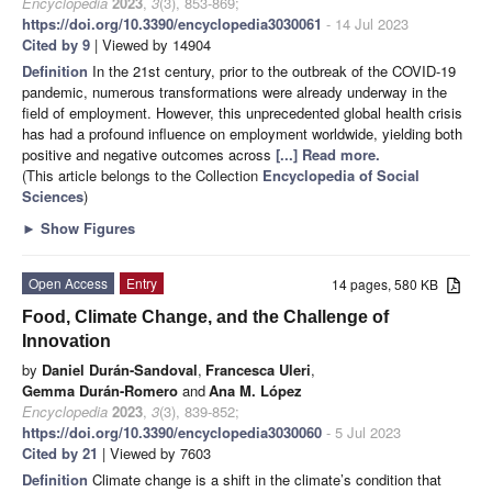
Encyclopedia
2023
,
3
(3), 853-869;
https://doi.org/10.3390/encyclopedia3030061
- 14 Jul 2023
Cited by 9
| Viewed by 14904
Definition
In the 21st century, prior to the outbreak of the COVID-19
pandemic, numerous transformations were already underway in the
field of employment. However, this unprecedented global health crisis
has had a profound influence on employment worldwide, yielding both
positive and negative outcomes across
[...] Read more.
(This article belongs to the Collection
Encyclopedia of Social
Sciences
)
►
Show Figures
Open Access
Entry
14 pages, 580 KB
Food, Climate Change, and the Challenge of
Innovation
by
Daniel Durán-Sandoval
,
Francesca Uleri
,
Gemma Durán-Romero
and
Ana M. López
Encyclopedia
2023
,
3
(3), 839-852;
https://doi.org/10.3390/encyclopedia3030060
- 5 Jul 2023
Cited by 21
| Viewed by 7603
Definition
Climate change is a shift in the climate’s condition that