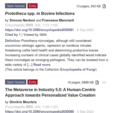
Open Access
Entry
12 pages, 342 KB
Prototheca
spp. in Bovine Infections
by
Simona Nardoni
and
Francesca Mancianti
Encyclopedia
2023
,
3
(3), 1121-1132;
https://doi.org/10.3390/encyclopedia3030081
- 8 Sep 2023
Cited by 1
| Viewed by 5905
Definition
Prototheca
microalgae, although still considered
uncommon etiologic agents, represent an insidious intruder,
threatening cattle herd health and determining productive losses.
Increasing numbers of clinical cases globally identified would indicate
these microalgae as emerging pathogens. They can be isolated from a
wide variety of
[...] Read more.
(This article belongs to the Collection
Encyclopedia of Fungi
)
Open Access
Entry
16 pages, 5888 KB
attachment
The Metaverse in Industry 5.0: A Human-Centric
Approach towards Personalized Value Creation
by
Dimitris Mourtzis
Encyclopedia
2023
,
3
(3), 1105-1120;
https://doi.org/10.3390/encyclopedia3030080
- 4 Sep 2023