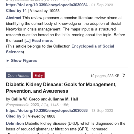
https://doi.org/10.3390/encyclopedia3030084
- 21 Sep 2023
Cited by 14
| Viewed by 19053
Abstract
This review proposes a concise literature review aimed at
identifying the current body of knowledge on the adoption of Social
Networks in crisis management. The major input is a structured
research question based on the initial reading about the topic. Before
the recent
[...] Read more.
(This article belongs to the Collection
Encyclopedia of Social
Sciences
)
►
Show Figures
Open Access
Entry
12 pages, 288 KB
Diabetic Kidney Disease: Goals for Management,
Prevention, and Awareness
by
Callie W. Greco
and
Julianne M. Hall
Encyclopedia
2023
,
3
(3), 1145-1156;
https://doi.org/10.3390/encyclopedia3030083
- 13 Sep 2023
Cited by 3
| Viewed by 6868
Definition
Diabetic kidney disease (DKD), which is diagnosed on the
basis of reduced glomerular filtration rate (GFR), increased