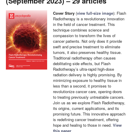
(September 2023) – 29 articles
Cover Story
(
view full-size image
): Flash
Radiotherapy is a revolutionary innovation
in the field of cancer treatment. This
technique combines science and
compassion to transform the lives of
cancer patients. Not only does it provide
swift and precise treatment to eliminate
tumors, it also preserves healthy tissue.
Traditional radiotherapy often causes
debilitating side effects, but Flash
Radiotherapy’s ultra-rapid high-dose
radiation delivery is highly promising. By
minimizing exposure to healthy tissue in
less than a second, it promises to
revolutionize cancer care, opening doors
to treating previously untreatable cancers.
Join us as we explore Flash Radiotherapy,
its origins, current applications, and its
promising future. This innovative approach
is redefining cancer treatment, offering
hope and healing to those in need.
View
this paper