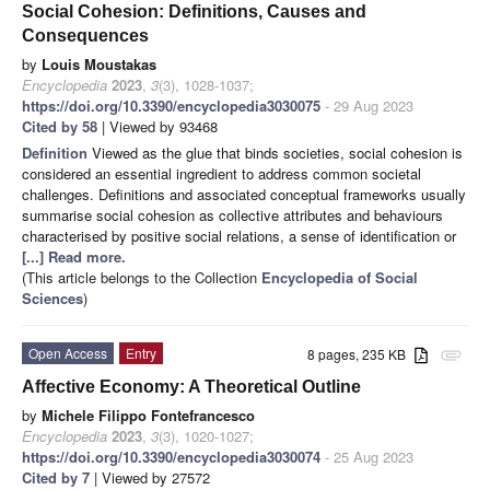
Social Cohesion: Definitions, Causes and
Consequences
by
Louis Moustakas
Encyclopedia
2023
,
3
(3), 1028-1037;
https://doi.org/10.3390/encyclopedia3030075
- 29 Aug 2023
Cited by 58
| Viewed by 93468
Definition
Viewed as the glue that binds societies, social cohesion is
considered an essential ingredient to address common societal
challenges. Definitions and associated conceptual frameworks usually
summarise social cohesion as collective attributes and behaviours
characterised by positive social relations, a sense of identification or
[...] Read more.
(This article belongs to the Collection
Encyclopedia of Social
Sciences
)
Open Access
Entry
8 pages, 235 KB
attachment
Affective Economy: A Theoretical Outline
by
Michele Filippo Fontefrancesco
Encyclopedia
2023
,
3
(3), 1020-1027;
https://doi.org/10.3390/encyclopedia3030074
- 25 Aug 2023
Cited by 7
| Viewed by 27572