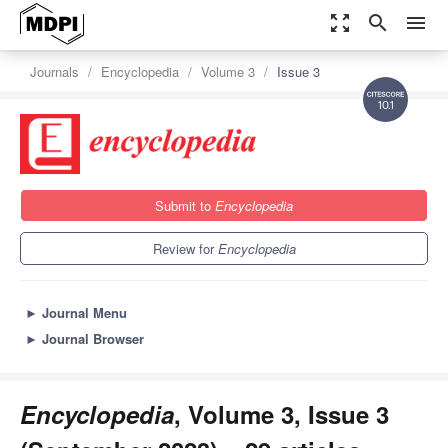
zoom_out_map
search
menu
Journals
Encyclopedia
Volume 3
Issue 3
10.1
Submit to
Encyclopedia
Review for
Encyclopedia
►
Journal Menu
►
Journal Browser
Encyclopedia
, Volume 3, Issue 3