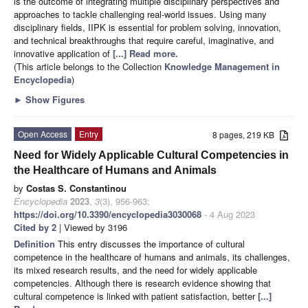
is the outcome of integrating multiple disciplinary perspectives and
approaches to tackle challenging real-world issues. Using many
disciplinary fields, IIPK is essential for problem solving, innovation,
and technical breakthroughs that require careful, imaginative, and
innovative application of
[...] Read more.
(This article belongs to the Collection
Knowledge Management in
Encyclopedia
)
►
Show Figures
Open Access
Entry
8 pages, 219 KB
Need for Widely Applicable Cultural Competencies in
the Healthcare of Humans and Animals
by
Costas S. Constantinou
Encyclopedia
2023
,
3
(3), 956-963;
https://doi.org/10.3390/encyclopedia3030068
- 4 Aug 2023
Cited by 2
| Viewed by 3196
Definition
This entry discusses the importance of cultural
competence in the healthcare of humans and animals, its challenges,
its mixed research results, and the need for widely applicable
competencies. Although there is research evidence showing that
cultural competence is linked with patient satisfaction, better
[...]