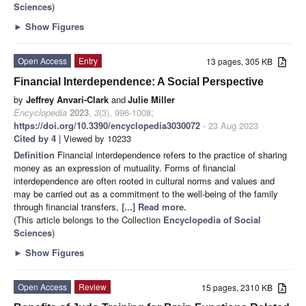
Sciences
)
►
Show Figures
Open Access
Entry
13 pages, 305 KB
Financial Interdependence: A Social Perspective
by
Jeffrey Anvari-Clark
and
Julie Miller
Encyclopedia
2023
,
3
(3), 996-1008;
https://doi.org/10.3390/encyclopedia3030072
- 23 Aug 2023
Cited by 4
| Viewed by 10233
Definition
Financial interdependence refers to the practice of sharing
money as an expression of mutuality. Forms of financial
interdependence are often rooted in cultural norms and values and
may be carried out as a commitment to the well-being of the family
through financial transfers,
[...] Read more.
(This article belongs to the Collection
Encyclopedia of Social
Sciences
)
►
Show Figures
Open Access
Review
15 pages, 2310 KB