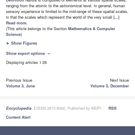
ranging from the atomic to the astronomical level. In general, human
sensory experience is limited to the mid-range of these spatial scales,
in that the scales which represent the world of the very small
[...]
Read more.
(This article belongs to the Section
Mathematics & Computer
Science
)
►
Show Figures
Show export options
expand_more
Displaying articles 1-29
Previous Issue
Next Issue
Volume 3, June
Volume 3, December
Encyclopedia
, EISSN 2673-8392, Published by MDPI
RSS
Content Alert