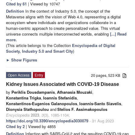
Cited by 61
| Viewed by 10747
Definition
In the context of Industry 5.0, the concept of the
Metaverse aligns with the vision of Web 4.0, representing a digital
ecosystem where individuals and organizations collaborate in a
human-centric approach to create personalized value. This virtual
universe connects multiple interconnected worlds, enabling
[...] Read
more.
(This article belongs to the Collection
Encyclopedia of Digital
Society, Industry 5.0 and Smart City
)
►
Show Figures
Open Access
Entry
20 pages, 523 KB
Kidney Issues Associated with COVID-19 Disease
by
Periklis Dousdampanis
,
Athanasia Mouzaki
,
Konstantina Trigka
,
Ioannis Stefanidis
,
Konstantinos-Eugenios Galanopoulos
,
Ioannis-Santo Siavelis
,
Dionysia Stathopoulou
and
Stelios F. Assimakopoulos
Encyclopedia
2023
,
3
(3), 1085-1104;
https://doi.org/10.3390/encyclopedia3030079
- 31 Aug 2023
Cited by 2
| Viewed by 4855
Definition
Infection with SARS-CoV-2 and the resulting COVID-19 can