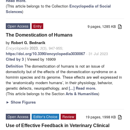
Read more.
(This article belongs to the Collection
Encyclopedia of Social
Sciences
)
Open Access
Entry
9 pages, 1285 KB
The Domestication of Humans
by
Robert G. Bednarik
Encyclopedia
2023
,
3
(3), 947-955;
https://doi.org/10.3390/encyclopedia3030067
- 31 Jul 2023
Cited by 3
| Viewed by 16909
Definition
The domestication of humans is not an issue of
domesticity but of the effects of the domestication syndrome on a
hominin species and its genome. These effects are well expressed in
the ‘anatomically modern humans’, in their physiology, behavior,
genetic defects, neuropathology, and
[...] Read more.
(This article belongs to the Section
Arts & Humanities
)
►
Show Figures
Open Access
Editor’s Choice
Review
19 pages, 1998 KB
Use of Effective Feedback in Veterinary Clinical