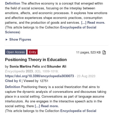
Definition
The affective economy is a concept that emerged within
the field of social sciences, focusing on the interplay between
emotions, affects, and economic processes. It explores how emotions
and affective experiences shape economic practices, consumption
patterns, and the production of goods and services.
[...] Read more.
(This article belongs to the Collection
Encyclopedia of Social
Sciences
)
►
Show Figures
Open Access
Entry
11 pages, 523 KB
Positioning Theory in Education
by
Sonia Martins Felix
and
Sikunder Ali
Encyclopedia
2023
,
3
(3), 1009-1019;
https://doi.org/10.3390/encyclopedia3030073
- 23 Aug 2023
Cited by 4
| Viewed by 12751
Definition
Positioning theory is a social theorization that aims to
capture the dynamic analysis of conversations and discourses taking
place in a social setting. Conversations as part of language assume
interlocutors. As one engages in the interactive speech acts in the
social setting, there
[...] Read more.
(This article belongs to the Collection
Encyclopedia of Social