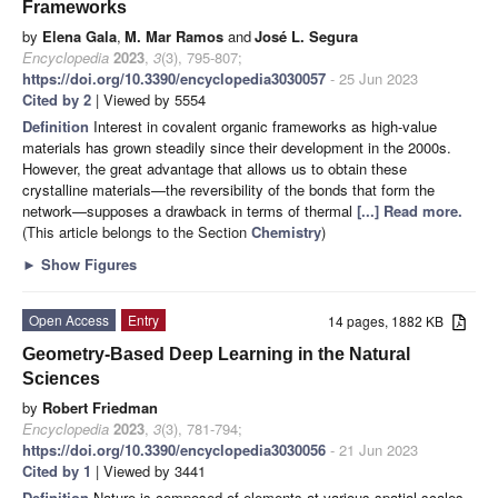
Frameworks
by
Elena Gala
,
M. Mar Ramos
and
José L. Segura
Encyclopedia
2023
,
3
(3), 795-807;
https://doi.org/10.3390/encyclopedia3030057
- 25 Jun 2023
Cited by 2
| Viewed by 5554
Definition
Interest in covalent organic frameworks as high-value
materials has grown steadily since their development in the 2000s.
However, the great advantage that allows us to obtain these
crystalline materials—the reversibility of the bonds that form the
network—supposes a drawback in terms of thermal
[...] Read more.
(This article belongs to the Section
Chemistry
)
►
Show Figures
Open Access
Entry
14 pages, 1882 KB
Geometry-Based Deep Learning in the Natural
Sciences
by
Robert Friedman
Encyclopedia
2023
,
3
(3), 781-794;
https://doi.org/10.3390/encyclopedia3030056
- 21 Jun 2023
Cited by 1
| Viewed by 3441
Definition
Nature is composed of elements at various spatial scales,