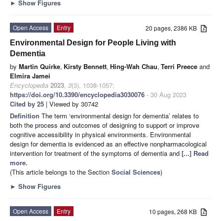
►
Show Figures
Open Access
Entry
20 pages, 2386 KB
Environmental Design for People Living with
Dementia
by
Martin Quirke
,
Kirsty Bennett
,
Hing-Wah Chau
,
Terri Preece
and
Elmira Jamei
Encyclopedia
2023
,
3
(3), 1038-1057;
https://doi.org/10.3390/encyclopedia3030076
- 30 Aug 2023
Cited by 25
| Viewed by 30742
Definition
The term ‘environmental design for dementia’ relates to
both the process and outcomes of designing to support or improve
cognitive accessibility in physical environments. Environmental
design for dementia is evidenced as an effective nonpharmacological
intervention for treatment of the symptoms of dementia and
[...] Read
more.
(This article belongs to the Section
Social Sciences
)
►
Show Figures
Open Access
Entry
10 pages, 268 KB