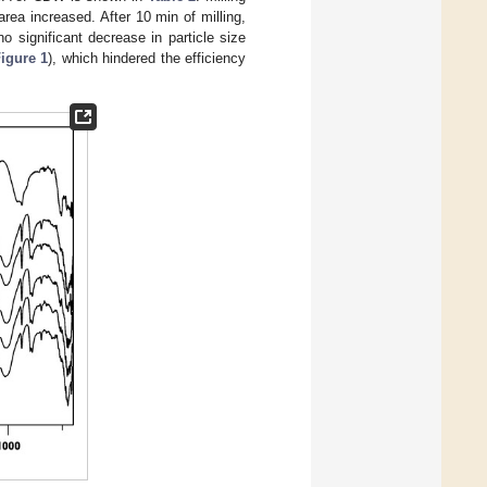
area increased. After 10 min of milling,
 significant decrease in particle size
igure 1
), which hindered the efficiency