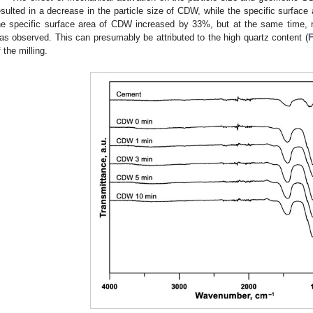
esulted in a decrease in the particle size of CDW, while the specific surface 
he specific surface area of CDW increased by 33%, but at the same time, no
as observed. This can presumably be attributed to the high quartz content (
F
f the milling.