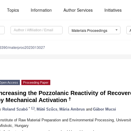
Topics
Information
Author Services
Initiatives
Materials Proceedings
.3390/materproc2023013027
Open Access
Proceeding Paper
Increasing the Pozzolanic Reactivity of Recov
†
y Mechanical Activation
*
y
Roland Szabó
,
Máté Szűcs
,
Mária Ambrus
and
Gábor Mucsi
Institute of Raw Material Preparation and Environmental Processing, Univers
Miskolc, Hungary
*