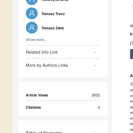
Tomasz Tracz
M
Tomasz Zdeb
P
Show more...
(
Related Info Link
More by Authors Links
A
T
m
Article Views
2622
c
m
Citations
4
a
m
m
l
r