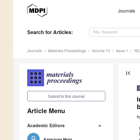
Journals
Search
for Articles
:
Journals
Materials Proceedings
Volume 13
Issue 1
10
first_page
Submit to this Journal
b
Article Menu
b
Academic Editors
Katarzyna Mróz