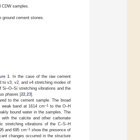
nd CDW samples.
he ground cement stones.
ure 1
. In the case of the raw cement
 to v3, v2, and v4 stretching modes of
of Si–O–Si stretching vibrations and the
ous phases [
22
,
23
].
red to the cement sample. The broad
−1
he weak band at 1614 cm
to the O–H
weakly bound water in the samples. The
with the calcite and other carbonate
c stretching vibrations of the C–S–H
−1
 795 and 695 cm
show the presence of
cant changes occurred in the structure