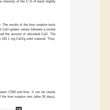
the intensity of the C–S–H band slightly
. The results of the lime sorption tests
nd CaO uptake values followed a similar
reased the amount of adsorbed CaO. The
o 192.1 mg CaO/g solid material. Thus,
etween CDW and lime. It can be clearly
the lime sorption test (after 30 days),