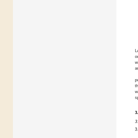
L
o
w
a
p
t
w
s
3
3
3