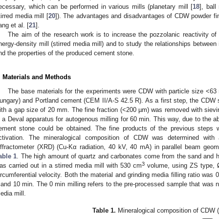
ecessary, which can be performed in various mills (planetary mill [
18
], ball 
tirred media mill [
20
]). The advantages and disadvantages of CDW powder fi
ang et al. [
21
].
The aim of the research work is to increase the pozzolanic reactivity o
nergy-density mill (stirred media mill) and to study the relationships between it
nd the properties of the produced cement stone.
. Materials and Methods
The base materials for the experiments were CDW with particle size <63
ungary) and Portland cement (CEM II/A-S 42.5 R). As a first step, the CDW
ith a gap size of 20 mm. The fine fraction (<200 µm) was removed with siev
n a Deval apparatus for autogenous milling for 60 min. This way, due to the 
ement stone could be obtained. The fine products of the previous steps 
ctivation. The mineralogical composition of CDW was determined wit
iffractometer (XRD) (Cu-Kα radiation, 40 kV, 40 mA) in parallel beam geom
able 1
. The high amount of quartz and carbonates come from the sand and h
3
as carried out in a stirred media mill with 530 cm
volume, using ZS type,
ircumferential velocity. Both the material and grinding media filling ratio was 
 and 10 min. The 0 min milling refers to the pre-processed sample that was no
edia mill.
Table 1.
Mineralogical composition of CDW (