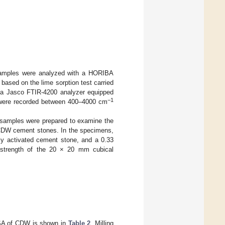
d samples were analyzed with a HORIBA
based on the lime sorption test carried
, a Jasco FTIR-4200 analyzer equipped
−1
a were recorded between 400–4000 cm
, samples were prepared to examine the
d CDW cement stones. In the specimens,
y activated cement stone, and a 0.33
e strength of the 20 × 20 mm cubical
 SSA of CDW is shown in
Table 2
. Milling