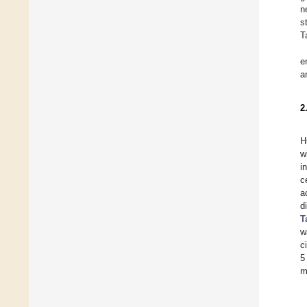
n
s
T
e
a
2
H
w
i
c
a
d
T
w
c
5
m