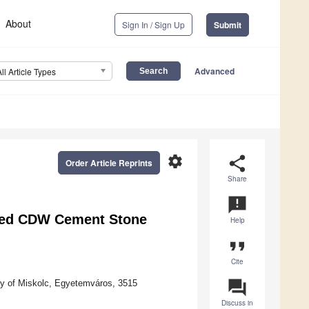
About
Sign In / Sign Up
Submit
Advanced
All Article Types
settings
share
Order Article Reprints
Share
announcement
ered CDW Cement Stone
Help
format_quote
Cite
question_answer
ity of Miskolc, Egyetemváros, 3515
Discuss in