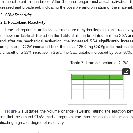
ith the different milling times. After 3 min or longer mechanical activation, 
ncreased and broadened, indicating the possible amorphization of the material.
.2. CDW Reactivity
.2.1. Pozzolanic Reactivity
Lime adsorption is an indicative measure of hydraulic/pozzolanic reactivity
re shown in
Table 3
. Based on the
Table 3
, it can be stated that the SSA a
rend after the mechanical activation: the increased SSA significantly inc
ime uptake of CDW increased from the initial 126.9 mg CaO/g solid material t
s a result of a 33% increase in SSA, the CaO uptake increased by over 50%.
Table 3.
Lime adsorption of CDWs.
Figure 2
illustrates the volume change (swelling) during the reaction b
een that the ground CDWs had a larger volume than the original at the end of 
ndicating a greater degree of reactivity.