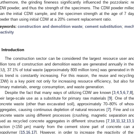
urthermore, the grinding fineness significantly influenced the pozzolanic re
DW powder, and thus the strength of the specimens. The CDW powder mille
han the initial CDW sample, and the specimen strength at the age of 7 
owder than using initial CDW at a 20% cement replacement ratio.
eywords:
construction and demolition waste
;
cement substitution
;
mecha
eactivity
. Introduction
The construction sector can be considered the largest resource user an
illion tons of construction and demolition waste are generated annually in the
EU), 37.1% of total waste (approximately 800 million tons) was generated in th
his trend is constantly increasing. For this reason, the reuse and recyclin
CDW) is a key point not only for increasing resource efficiency, but also fo
rimary materials, energy consumption, and waste generation.
Despite the fact that many ways of utilizing CDW are known [
3
,
4
,
5
,
6
,
7
,
8
]
heir large-scale use as a substitute for primary raw materials [
9
]. One of th
oncrete waste (other than excavated soil), approximately 70–80% of whos
ggregates, causing continuous depletion of natural resources [
7
]. Fine and c
oncrete waste using different processes (crushing, magnetic separation an
sed as recycled concrete aggregates in different structures [
7
,
10
,
11
,
12
,
13
,
raction (<150 µm) mainly from the cement stone part of concrete can a
eopolymer [
15
,
16
,
17
]. However, in order to increase the reactivity of t