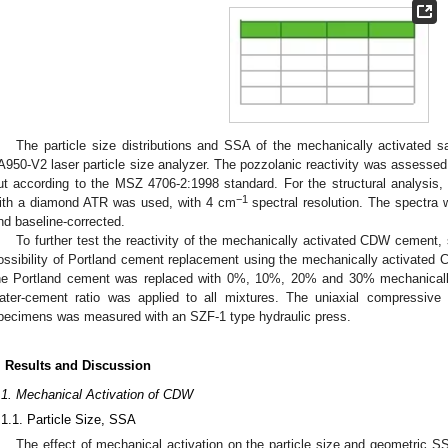
The particle size distributions and SSA of the mechanically activate
A950-V2 laser particle size analyzer. The pozzolanic reactivity was assessed 
ut according to the MSZ 4706-2:1998 standard. For the structural analysis
−1
ith a diamond ATR was used, with 4 cm
spectral resolution. The spectr
nd baseline-corrected.
To further test the reactivity of the mechanically activated CDW cement
ossibility of Portland cement replacement using the mechanically activate
he Portland cement was replaced with 0%, 10%, 20% and 30% mechanicall
ater-cement ratio was applied to all mixtures. The uniaxial compressiv
pecimens was measured with an SZF-1 type hydraulic press.
. Results and Discussion
.1. Mechanical Activation of CDW
.1.1. Particle Size, SSA
The effect of mechanical activation on the particle size and geometric