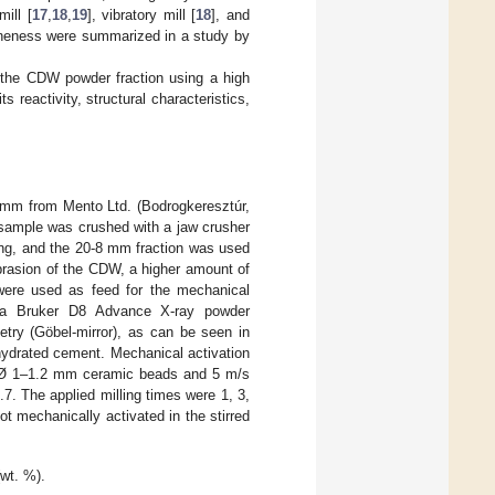
mill [
17
,
18
,
19
], vibratory mill [
18
], and
neness were summarized in a study by
f the CDW powder fraction using a high
s reactivity, structural characteristics,
 mm from Mento Ltd. (Bodrogkeresztúr,
 sample was crushed with a jaw crusher
ing, and the 20-8 mm fraction was used
abrasion of the CDW, a higher amount of
were used as feed for the mechanical
h a Bruker D8 Advance X-ray powder
etry (Göbel-mirror), as can be seen in
ydrated cement. Mechanical activation
 Ø 1–1.2 mm ceramic beads and 5 m/s
0.7. The applied milling times were 1, 3,
t mechanically activated in the stirred
wt. %).