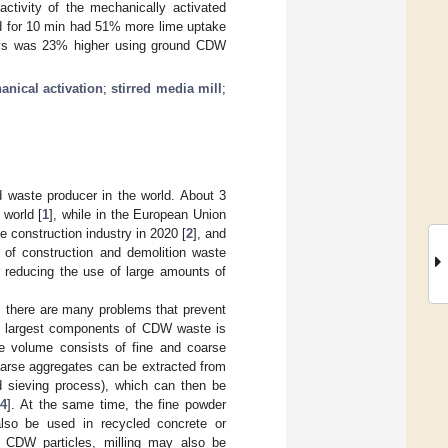
activity of the mechanically activated
d for 10 min had 51% more lime uptake
days was 23% higher using ground CDW
nical activation
;
stirred media mill
;
d waste producer in the world. About 3
 world [
1
], while in the European Union
e construction industry in 2020 [
2
], and
g of construction and demolition waste
r reducing the use of large amounts of
, there are many problems that prevent
e largest components of CDW waste is
e volume consists of fine and coarse
oarse aggregates can be extracted from
d sieving process), which can then be
14
]. At the same time, the fine powder
lso be used in recycled concrete or
he CDW particles, milling may also be