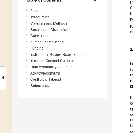
Table of Contents
F
C
Abstract
t
Introduction
p
Materials and Methods
K
Results and Discussion
r
Conclusions
Author Contributions
Funding
1
Institutional Review Board Statement
Informed Consent Statement
b
Data Availability Statement
(
Acknowledgments
t
Conflicts of Interest
(
References
p
t
c
a
c
u
f
g