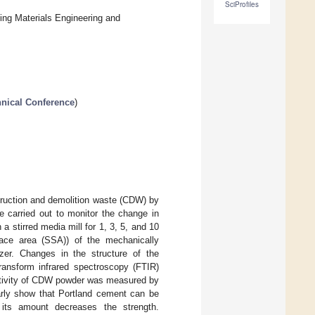
SciProfiles
ing Materials Engineering and
hnical Conference
)
struction and demolition waste (CDW) by
e carried out to monitor the change in
a stirred media mill for 1, 3, 5, and 10
urface area (SSA)) of the mechanically
zer. Changes in the structure of the
ransform infrared spectroscopy (FTIR)
activity of CDW powder was measured by
arly show that Portland cement can be
 its amount decreases the strength.