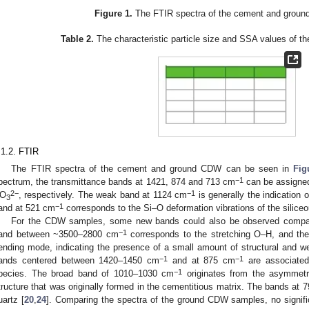
Figure 1.
The FTIR spectra of the cement and grou
Table 2.
The characteristic particle size and SSA values of t
.1.2. FTIR
The FTIR spectra of the cement and ground CDW can be seen in
Fig
−1
pectrum, the transmittance bands at 1421, 874 and 713 cm
can be assigned
2−
−1
O
, respectively. The weak band at 1124 cm
is generally the indication 
3
−1
and at 521 cm
corresponds to the Si–O deformation vibrations of the silice
For the CDW samples, some new bands could also be observed compa
−1
and between ~3500–2800 cm
corresponds to the stretching O–H, and t
ending mode, indicating the presence of a small amount of structural and 
−1
−1
ands centered between 1420–1450 cm
and at 875 cm
are associated 
−1
pecies. The broad band of 1010–1030 cm
originates from the asymmetri
tructure that was originally formed in the cementitious matrix. The bands at
uartz [
20
,
24
]. Comparing the spectra of the ground CDW samples, no signifi