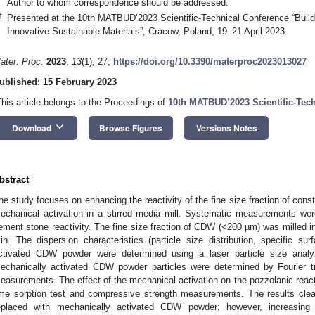
Author to whom correspondence should be addressed.
†
Presented at the 10th MATBUD’2023 Scientific-Technical Conference “Build
Innovative Sustainable Materials”, Cracow, Poland, 19–21 April 2023.
ater. Proc.
2023
,
13
(1), 27;
https://doi.org/10.3390/materproc2023013027
ublished: 15 February 2023
This article belongs to the Proceedings of
10th MATBUD’2023 Scientific-Tec
keyboard_arrow_down
Download
Browse Figures
Versions Notes
bstract
he study focuses on enhancing the reactivity of the fine size fraction of con
echanical activation in a stirred media mill. Systematic measurements wer
ement stone reactivity. The fine size fraction of CDW (<200 µm) was milled in 
in. The dispersion characteristics (particle size distribution, specific s
ctivated CDW powder were determined using a laser particle size analy
echanically activated CDW powder particles were determined by Fourier t
easurements. The effect of the mechanical activation on the pozzolanic re
ime sorption test and compressive strength measurements. The results cle
eplaced with mechanically activated CDW powder; however, increasing