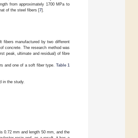
trength from approximately 1700 MPa to
t of the steel fibers [
7
].
t fibers manufactured by two different
r of concrete. The research method was
t peak, ultimate and residual) of fibre
rs and one of a soft fiber type.
Table 1
d in the study.
er is 0.72 mm and length 50 mm, and the
lester resin and, as a result, it has a