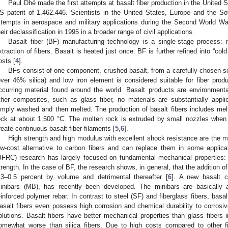
Paul Dhé made the first attempts at basalt fiber production in the United 
S patent of 1.462.446. Scientists in the United States, Europe and the So
ttempts in aerospace and military applications during the Second World Wa
heir declassification in 1995 in a broader range of civil applications.
Basalt fiber (BF) manufacturing technology is a single-stage process: 
xtraction of fibers. Basalt is heated just once. BF is further refined into “col
osts [
4
].
BFs consist of one component, crushed basalt, from a carefully chosen sou
over 46% silica) and low iron element is considered suitable for fiber produ
ccurring material found around the world. Basalt products are environmenta
ther composites, such as glass fiber, no materials are substantially appli
imply washed and then melted. The production of basalt fibers includes me
ock at about 1.500 °C. The molten rock is extruded by small nozzles when 
reate continuous basalt fiber filaments [
5
,
6
].
High strength and high modulus with excellent shock resistance are the mai
ow-cost alternative to carbon fibers and can replace them in some applicat
BFRC) research has largely focused on fundamental mechanical properties: c
trength. In the case of BF, the research shows, in general, that the addition of
.3–0.5 percent by volume and detrimental thereafter [
6
]. A new basalt c
inibars (MB), has recently been developed. The minibars are basically a
einforced polymer rebar. In contrast to steel (SF) and fiberglass fibers, basal
asalt fibers even possess high corrosion and chemical durability to corrosiv
olutions. Basalt fibers have better mechanical properties than glass fibers
omewhat worse than silica fibers. Due to high costs compared to other fib