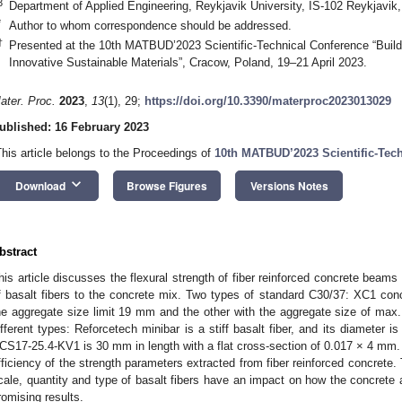
3
Department of Applied Engineering, Reykjavik University, IS-102 Reykjavik,
*
Author to whom correspondence should be addressed.
†
Presented at the 10th MATBUD’2023 Scientific-Technical Conference “Build
Innovative Sustainable Materials”, Cracow, Poland, 19–21 April 2023.
ater. Proc.
2023
,
13
(1), 29;
https://doi.org/10.3390/materproc2023013029
ublished: 16 February 2023
This article belongs to the Proceedings of
10th MATBUD’2023 Scientific-Tec
keyboard_arrow_down
Download
Browse Figures
Versions Notes
bstract
his article discusses the flexural strength of fiber reinforced concrete bea
f basalt fibers to the concrete mix. Two types of standard C30/37: XC1 conc
he aggregate size limit 19 mm and the other with the aggregate size of max
ifferent types: Reforcetech minibar is a stiff basalt fiber, and its diamete
CS17-25.4-KV1 is 30 mm in length with a flat cross-section of 0.017 × 4 mm.
fficiency of the strength parameters extracted from fiber reinforced concrete. 
cale, quantity and type of basalt fibers have an impact on how the concrete a
romising results.