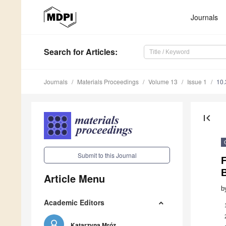
Journals
Search
for Articles
:
Journals
Materials Proceedings
Volume 13
Issue 1
10
first_page
Submit to this Journal
Article Menu
b
Academic Editors
Katarzyna Mróz