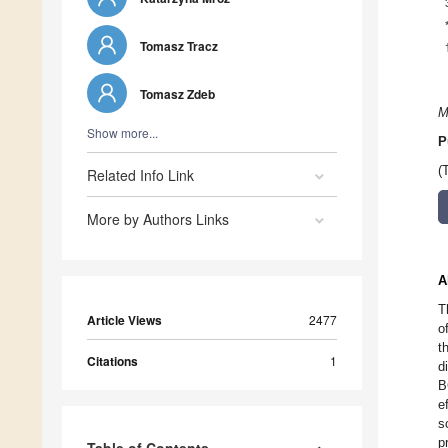
Tomasz Tracz
Tomasz Zdeb
M
Show more...
P
(
Related Info Link
More by Authors Links
A
T
Article Views
2477
o
t
Citations
1
d
B
e
s
p