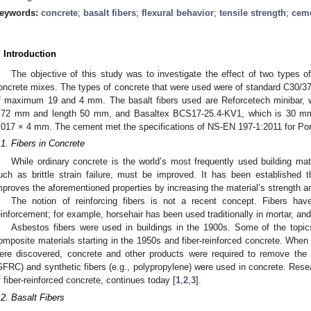
eywords:
concrete
;
basalt fibers
;
flexural behavior
;
tensile strength
;
cem
. Introduction
The objective of this study was to investigate the effect of two types of 
oncrete mixes. The types of concrete that were used were of standard C30/37:
f maximum 19 and 4 mm. The basalt fibers used are Reforcetech minibar, whi
.72 mm and length 50 mm, and Basaltex BCS17-25.4-KV1, which is 30 mm in
.017 × 4 mm. The cement met the specifications of NS-EN 197-1:2011 for Po
.1. Fibers in Concrete
While ordinary concrete is the world’s most frequently used building mater
uch as brittle strain failure, must be improved. It has been established 
mproves the aforementioned properties by increasing the material’s strength a
The notion of reinforcing fibers is not a recent concept. Fibers h
einforcement; for example, horsehair has been used traditionally in mortar, an
Asbestos fibers were used in buildings in the 1900s. Some of the topi
omposite materials starting in the 1950s and fiber-reinforced concrete. When
ere discovered, concrete and other products were required to remove the 
GFRC) and synthetic fibers (e.g., polypropylene) were used in concrete. Res
f fiber-reinforced concrete, continues today [
1
,
2
,
3
].
.2. Basalt Fibers