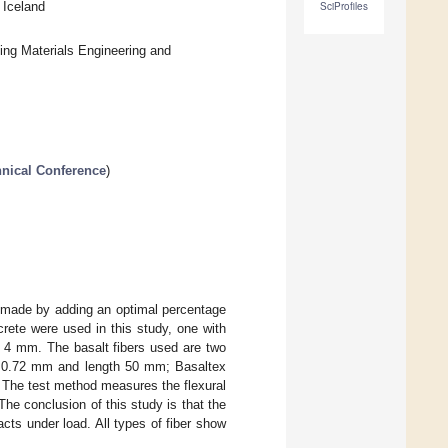
 Iceland
SciProfiles
ing Materials Engineering and
hnical Conference
)
ms made by adding an optimal percentage
rete were used in this study, one with
. 4 mm. The basalt fibers used are two
r is 0.72 mm and length 50 mm; Basaltex
 The test method measures the flexural
The conclusion of this study is that the
cts under load. All types of fiber show