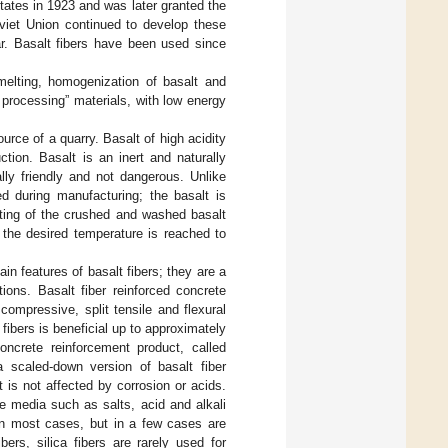
States in 1923 and was later granted the
viet Union continued to develop these
r. Basalt fibers have been used since
melting, homogenization of basalt and
d processing” materials, with low energy
rce of a quarry. Basalt of high acidity
ction. Basalt is an inert and naturally
lly friendly and not dangerous. Unlike
ed during manufacturing; the basalt is
lting of the crushed and washed basalt
the desired temperature is reached to
n features of basalt fibers; they are a
ions. Basalt fiber reinforced concrete
ompressive, split tensile and flexural
 fibers is beneficial up to approximately
oncrete reinforcement product, called
 scaled-down version of basalt fiber
t is not affected by corrosion or acids.
e media such as salts, acid and alkali
 in most cases, but in a few cases are
ers, silica fibers are rarely used for