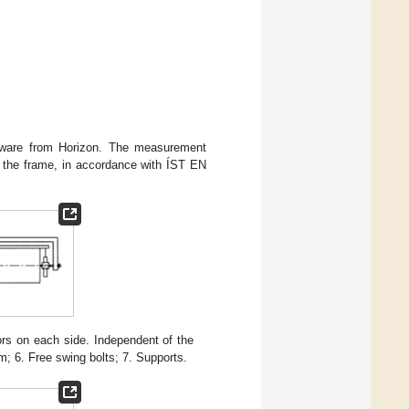
ftware from Horizon. The measurement
 the frame, in accordance with ÍST EN
s on each side. Independent of the
m; 6. Free swing bolts; 7. Supports.