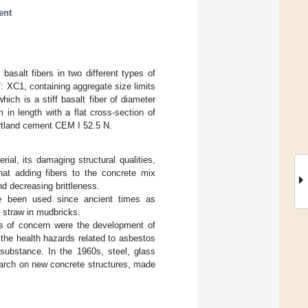
ent
basalt fibers in two different types of
 XC1, containing aggregate size limits
ch is a stiff basalt fiber of diameter
 length with a flat cross-section of
rtland cement CEM I 52.5 N.
ial, its damaging structural qualities,
that adding fibers to the concrete mix
nd decreasing brittleness.
ave been used since ancient times as
d straw in mudbricks.
cs of concern were the development of
 the health hazards related to asbestos
substance. In the 1960s, steel, glass
earch on new concrete structures, made