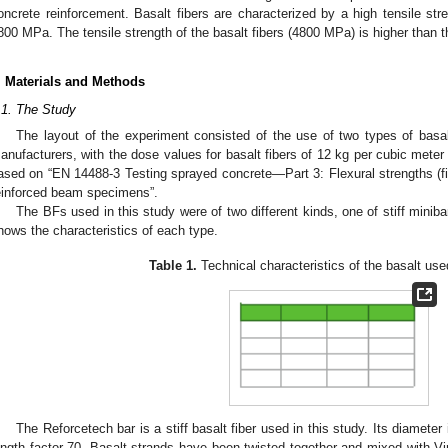
oncrete reinforcement. Basalt fibers are characterized by a high tensile s
800 MPa. The tensile strength of the basalt fibers (4800 MPa) is higher than tha
. Materials and Methods
.1. The Study
The layout of the experiment consisted of the use of two types of basal
anufacturers, with the dose values for basalt fibers of 12 kg per cubic mete
ased on “EN 14488-3 Testing sprayed concrete—Part 3: Flexural strengths (firs
einforced beam specimens”.
The BFs used in this study were of two different kinds, one of stiff miniba
hows the characteristics of each type.
Table 1.
Technical characteristics of the basalt use
The Reforcetech bar is a stiff basalt fiber used in this study. Its diamet
ength factor 70. Basalt strands have been twisted together and mixed with Viny