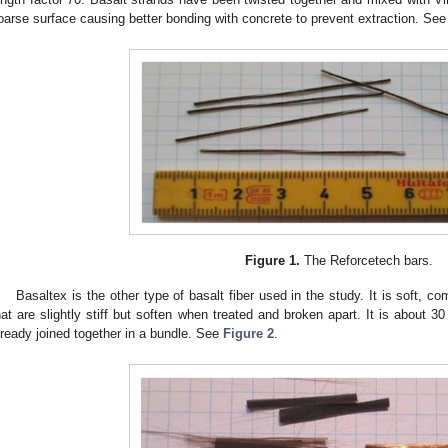
oarse surface causing better bonding with concrete to prevent extraction. Se
Figure 1.
The Reforcetech bars.
Basaltex is the other type of basalt fiber used in the study. It is soft, 
hat are slightly stiff but soften when treated and broken apart. It is about 3
lready joined together in a bundle. See
Figure 2
.