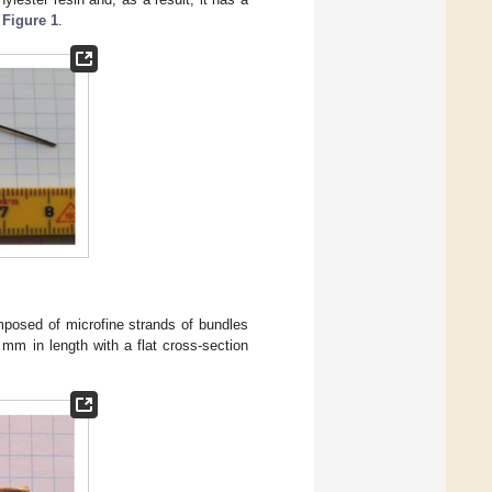
e
Figure 1
.
composed of microfine strands of bundles
0 mm in length with a flat cross-section