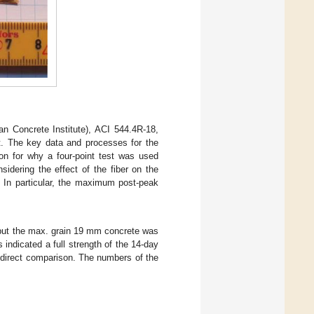
 Concrete Institute), ACI 544.4R-18,
st. The key data and processes for the
ion for why a four-point test was used
sidering the effect of the fiber on the
. In particular, the maximum post-peak
but the max. grain 19 mm concrete was
indicated a full strength of the 14-day
 direct comparison. The numbers of the