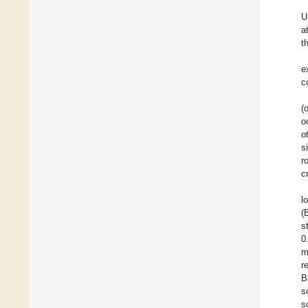
U
a
t
e
c
(
o
o
s
r
c
l
(
s
0
m
r
B
s
s