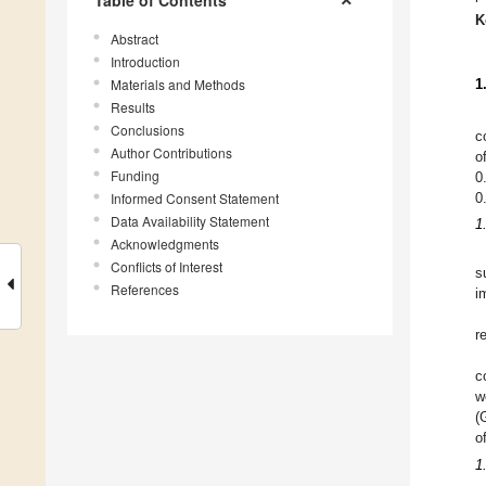
Table of Contents
K
Abstract
Introduction
Materials and Methods
1
Results
Conclusions
c
Author Contributions
o
Funding
0
Informed Consent Statement
0
Data Availability Statement
1
Acknowledgments
Conflicts of Interest
s
References
i
r
c
w
(
o
1