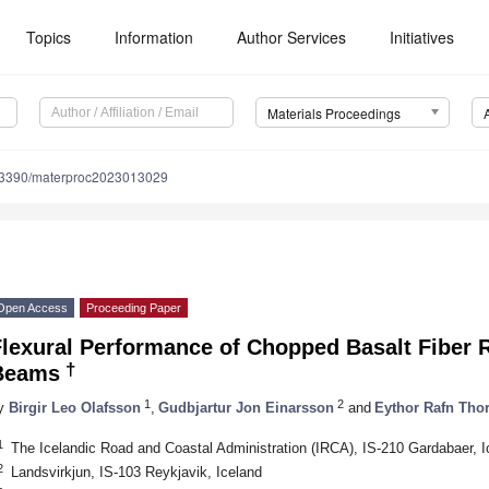
Topics
Information
Author Services
Initiatives
Materials Proceedings
.3390/materproc2023013029
Open Access
Proceeding Paper
Flexural Performance of Chopped Basalt Fiber 
†
Beams
1
2
y
Birgir Leo Olafsson
,
Gudbjartur Jon Einarsson
and
Eythor Rafn Tho
1
The Icelandic Road and Coastal Administration (IRCA), IS-210 Gardabaer, I
2
Landsvirkjun, IS-103 Reykjavik, Iceland