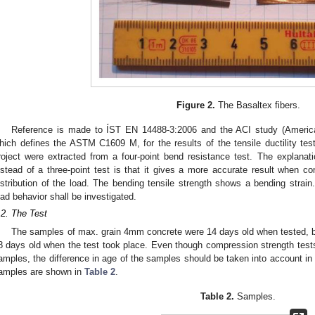
Figure 2.
The Basaltex fibers.
Reference is made to ÍST EN 14488-3:2006 and the ACI study (American
hich defines the ASTM C1609 M, for the results of the tensile ductility te
roject were extracted from a four-point bend resistance test. The explanat
nstead of a three-point test is that it gives a more accurate result when con
istribution of the load. The bending tensile strength shows a bending strain
oad behavior shall be investigated.
.2. The Test
The samples of max. grain 4mm concrete were 14 days old when tested, 
8 days old when the test took place. Even though compression strength tests 
amples, the difference in age of the samples should be taken into account in
amples are shown in
Table 2
.
Table 2.
Samples.