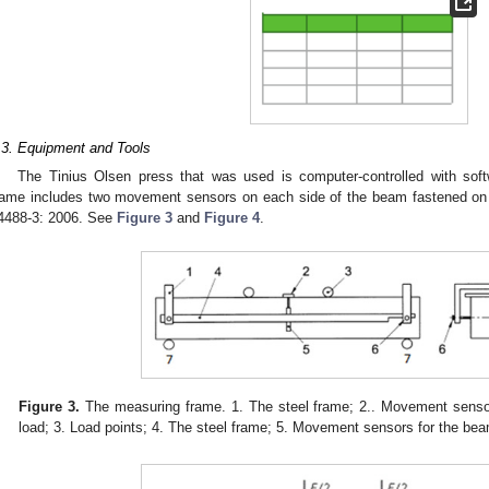
.3. Equipment and Tools
The Tinius Olsen press that was used is computer-controlled with so
rame includes two movement sensors on each side of the beam fastened on
4488-3: 2006. See
Figure 3
and
Figure 4
.
Figure 3.
The measuring frame. 1. The steel frame; 2.. Movement sensor
load; 3. Load points; 4. The steel frame; 5. Movement sensors for the bea