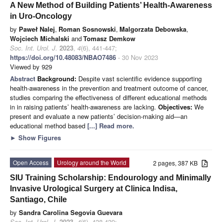
A New Method of Building Patients’ Health-Awareness
in Uro-Oncology
by
Paweł Nalej
,
Roman Sosnowski
,
Malgorzata Debowska
,
Wojciech Michalski
and
Tomasz Demkow
Soc. Int. Urol. J.
2023
,
4
(6), 441-447;
https://doi.org/10.48083/NBAO7486
- 30 Nov 2023
Viewed by 929
Abstract
Background:
Despite vast scientific evidence supporting
health-awareness in the prevention and treatment outcome of cancer,
studies comparing the effectiveness of different educational methods
in in raising patients’ health-awareness are lacking.
Objectives:
We
present and evaluate a new patients’ decision-making aid—an
educational method based
[...] Read more.
►
Show Figures
Open Access
Urology around the World
2 pages, 387 KB
SIU Training Scholarship: Endourology and Minimally
Invasive Urological Surgery at Clinica Indisa,
Santiago, Chile
by
Sandra Carolina Segovia Guevara
Soc. Int. Urol. J.
2023
,
4
(6), 438-439;