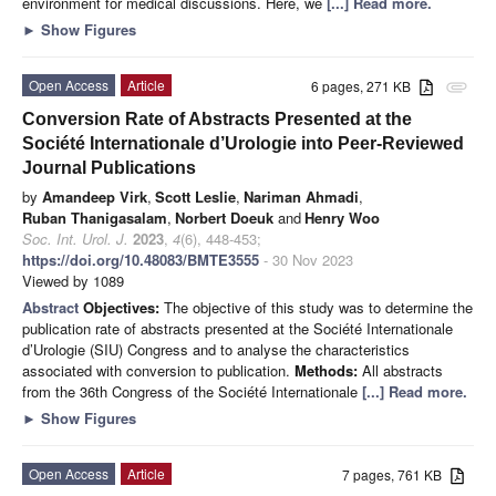
environment for medical discussions. Here, we
[...] Read more.
►
Show Figures
Open Access
Article
6 pages, 271 KB
attachment
Conversion Rate of Abstracts Presented at the
Société Internationale d’Urologie into Peer-Reviewed
Journal Publications
by
Amandeep Virk
,
Scott Leslie
,
Nariman Ahmadi
,
Ruban Thanigasalam
,
Norbert Doeuk
and
Henry Woo
Soc. Int. Urol. J.
2023
,
4
(6), 448-453;
https://doi.org/10.48083/BMTE3555
- 30 Nov 2023
Viewed by 1089
Abstract
Objectives:
The objective of this study was to determine the
publication rate of abstracts presented at the Société Internationale
d’Urologie (SIU) Congress and to analyse the characteristics
associated with conversion to publication.
Methods:
All abstracts
from the 36th Congress of the Société Internationale
[...] Read more.
►
Show Figures
Open Access
Article
7 pages, 761 KB