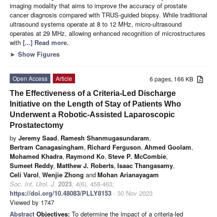
imaging modality that aims to improve the accuracy of prostate
cancer diagnosis compared with TRUS-guided biopsy. While traditional
ultrasound systems operate at 8 to 12 MHz, micro-ultrasound
operates at 29 MHz, allowing enhanced recognition of microstructures
with
[...] Read more.
►
Show Figures
Open Access
Article
6 pages, 166 KB
The Effectiveness of a Criteria-Led Discharge
Initiative on the Length of Stay of Patients Who
Underwent a Robotic-Assisted Laparoscopic
Prostatectomy
by
Jeremy Saad
,
Ramesh Shanmugasundaram
,
Bertram Canagasingham
,
Richard Ferguson
,
Ahmed Goolam
,
Mohamed Khadra
,
Raymond Ko
,
Steve P. McCombie
,
Sumeet Reddy
,
Matthew J. Roberts
,
Isaac Thangasamy
,
Celi Varol
,
Wenjie Zhong
and
Mohan Arianayagam
Soc. Int. Urol. J.
2023
,
4
(6), 458-463;
https://doi.org/10.48083/PLLY8153
- 30 Nov 2023
Viewed by 1747
Abstract
Objectives:
To determine the impact of a criteria-led