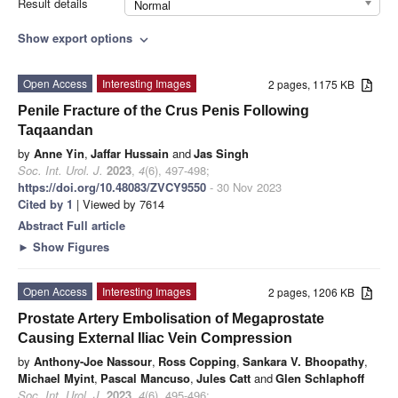
Result details
Normal
Show export options
expand_more
Open Access
Interesting Images
2 pages, 1175 KB
Penile Fracture of the Crus Penis Following
Taqaandan
by
Anne Yin
,
Jaffar Hussain
and
Jas Singh
Soc. Int. Urol. J.
2023
,
4
(6), 497-498;
https://doi.org/10.48083/ZVCY9550
- 30 Nov 2023
Cited by 1
| Viewed by 7614
Abstract
Full article
►
Show Figures
Open Access
Interesting Images
2 pages, 1206 KB
Prostate Artery Embolisation of Megaprostate
Causing External Iliac Vein Compression
by
Anthony-Joe Nassour
,
Ross Copping
,
Sankara V. Bhoopathy
,
Michael Myint
,
Pascal Mancuso
,
Jules Catt
and
Glen Schlaphoff
Soc. Int. Urol. J.
2023
,
4
(6), 495-496;