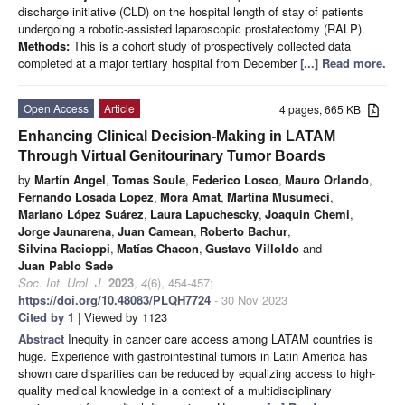
discharge initiative (CLD) on the hospital length of stay of patients
undergoing a robotic-assisted laparoscopic prostatectomy (RALP).
Methods:
This is a cohort study of prospectively collected data
completed at a major tertiary hospital from December
[...] Read more.
Open Access
Article
4 pages, 665 KB
Enhancing Clinical Decision-Making in LATAM
Through Virtual Genitourinary Tumor Boards
by
Martín Angel
,
Tomas Soule
,
Federico Losco
,
Mauro Orlando
,
Fernando Losada Lopez
,
Mora Amat
,
Martina Musumeci
,
Mariano López Suárez
,
Laura Lapuchescky
,
Joaquin Chemi
,
Jorge Jaunarena
,
Juan Camean
,
Roberto Bachur
,
Silvina Racioppi
,
Matías Chacon
,
Gustavo Villoldo
and
Juan Pablo Sade
Soc. Int. Urol. J.
2023
,
4
(6), 454-457;
https://doi.org/10.48083/PLQH7724
- 30 Nov 2023
Cited by 1
| Viewed by 1123
Abstract
Inequity in cancer care access among LATAM countries is
huge. Experience with gastrointestinal tumors in Latin America has
shown care disparities can be reduced by equalizing access to high-
quality medical knowledge in a context of a multidisciplinary