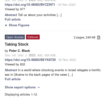
https://doi.org/10.48083/BVCZ5971
- 30 Nov 2023
Viewed by 977
Abstract
Tell us about your activities [...]
Full article
►
Show Figures
Open Access
Editorial
2 pages, 249 KB
Taking Stock
by
Peter C. Black
Soc. Int. Urol. J.
2023
,
4
(6), 435-436;
https://doi.org/10.48083/BEYK8729
- 30 Nov 2023
Viewed by 832
Abstract
In a world where shocking events in Israel relegate a horrific
war in Ukraine to the back pages of the news [...]
Full article
Show export options
expand_more
Displaying articles 1-12