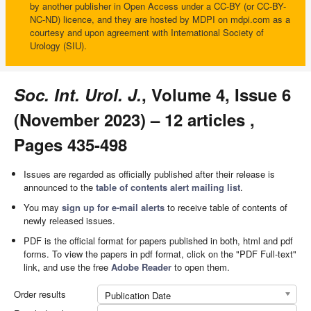
by another publisher in Open Access under a CC-BY (or CC-BY-
NC-ND) licence, and they are hosted by MDPI on mdpi.com as a
courtesy and upon agreement with International Society of
Urology (SIU).
Soc. Int. Urol. J.
, Volume 4, Issue 6
(November 2023) – 12 articles ,
Pages 435-498
Issues are regarded as officially published after their release is
announced to the
table of contents alert mailing list
.
You may
sign up for e-mail alerts
to receive table of contents of
newly released issues.
PDF is the official format for papers published in both, html and pdf
forms. To view the papers in pdf format, click on the "PDF Full-text"
link, and use the free
Adobe Reader
to open them.
Order results
Publication Date