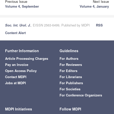
Previous Issue
Next Issue
Volume 4, September
Volume 4, January
Soc. Int. Urol. J.
, EISSN 2563-6499, Published by MDPI
RSS
Content Alert
Further Information
Guidelines
Article Processing Charges
For Authors
Pay an Invoice
For Reviewers
Open Access Policy
For Editors
Contact MDPI
For Librarians
Jobs at MDPI
For Publishers
For Societies
For Conference Organizers
MDPI Initiatives
Follow MDPI