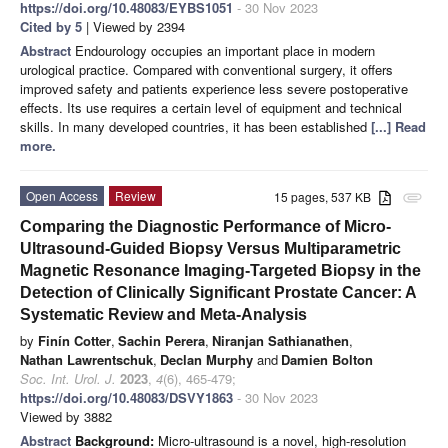
https://doi.org/10.48083/EYBS1051
- 30 Nov 2023
Cited by 5
| Viewed by 2394
Abstract
Endourology occupies an important place in modern
urological practice. Compared with conventional surgery, it offers
improved safety and patients experience less severe postoperative
effects. Its use requires a certain level of equipment and technical
skills. In many developed countries, it has been established
[...] Read
more.
Open Access
Review
15 pages, 537 KB
attachment
Comparing the Diagnostic Performance of Micro-
Ultrasound-Guided Biopsy Versus Multiparametric
Magnetic Resonance Imaging-Targeted Biopsy in the
Detection of Clinically Significant Prostate Cancer: A
Systematic Review and Meta-Analysis
by
Finín Cotter
,
Sachin Perera
,
Niranjan Sathianathen
,
Nathan Lawrentschuk
,
Declan Murphy
and
Damien Bolton
Soc. Int. Urol. J.
2023
,
4
(6), 465-479;
https://doi.org/10.48083/DSVY1863
- 30 Nov 2023
Viewed by 3882
Abstract
Background:
Micro-ultrasound is a novel, high-resolution