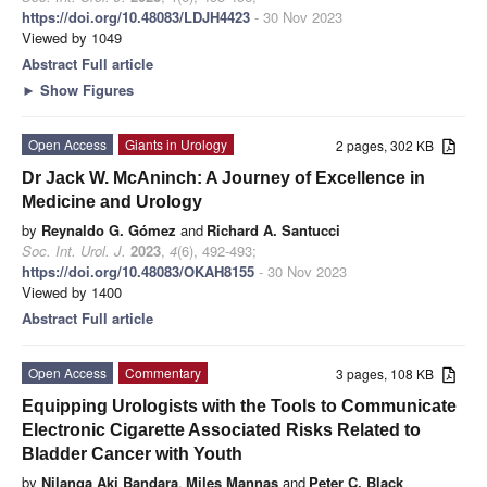
https://doi.org/10.48083/LDJH4423
- 30 Nov 2023
Viewed by 1049
Abstract
Full article
►
Show Figures
Open Access
Giants in Urology
2 pages, 302 KB
Dr Jack W. McAninch: A Journey of Excellence in
Medicine and Urology
by
Reynaldo G. Gómez
and
Richard A. Santucci
Soc. Int. Urol. J.
2023
,
4
(6), 492-493;
https://doi.org/10.48083/OKAH8155
- 30 Nov 2023
Viewed by 1400
Abstract
Full article
Open Access
Commentary
3 pages, 108 KB
Equipping Urologists with the Tools to Communicate
Electronic Cigarette Associated Risks Related to
Bladder Cancer with Youth
by
Nilanga Aki Bandara
,
Miles Mannas
and
Peter C. Black