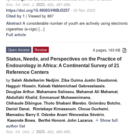
Soc. Int. Urol. J.
2023
,
4
(6), 487-489;
https://doi.org/10.48083/HNBJ5257
- 30 Nov 2023
Cited by 1
| Viewed by 867
Abstract
A considerable number of youth are actively using electronic
cigarettes (e-cigs) [...]
Full article
Open Access
Review
6 pages, 163 KB
Status, Needs, and Perspectives on the Practice of
Endourology in Africa: A Continental Survey of 21
Reference Centers
by
Saleh Abdelkerim Nedjim
,
Ziba Ouima Justin Dieudonné
,
Hagguir Hissein
,
Kaleab Habtemichael Gebreselassie
,
Douglas Arthur
,
Mahamane Salissou
,
Mahamat Ali Mahamat
,
Abdullahi Khalid
,
Emmanuel Muhawenimana
,
Cléhaude Dibingue
,
Thoto Shabani Marebo
,
Gnimdou Botcho
,
Daniel Danai
,
Rimtebaye Kimassoum
,
Choua Ouchemi
,
Mamadou Barry II
,
Odzebe Anani Wenceslas Sévérin
,
Kasonde Bowa
,
Berthé Honoré
,
John Lazarus
,
Show full
add
author list
Soc. Int. Urol. J.
2023
,
4
(6), 480-485;