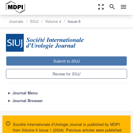
zoom_out_map
search
menu
Journals
SIUJ
Volume 4
Issue 6
Submit to
SIUJ
Review for
SIUJ
►
Journal Menu
►
Journal Browser
Société Internationale d’Urologie Journal is published by MDPI
from Volume 5 Issue 1 (2024). Previous articles were published