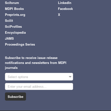
Sciforum
LinkedIn
MDPI Books
Facebook
Preprints.org
X
Scilit
SciProfiles
Encyclopedia
JAMS
Proceedings Series
Subscribe to receive issue release
notifications and newsletters from MDPI
journals
Select options
Subscribe