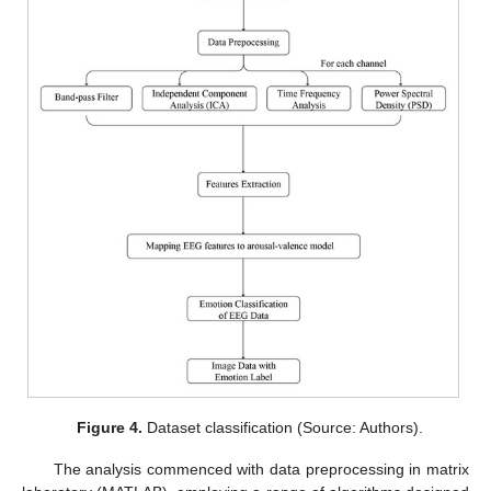
Figure 4.
Dataset classification (Source: Authors).
The analysis commenced with data preprocessing in matrix