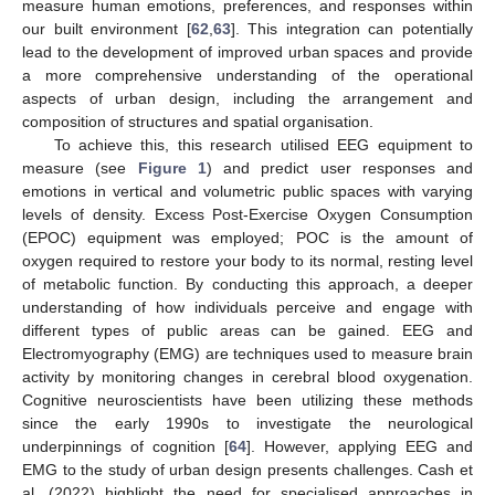
measure human emotions, preferences, and responses within
our built environment [
62
,
63
]. This integration can potentially
lead to the development of improved urban spaces and provide
a more comprehensive understanding of the operational
aspects of urban design, including the arrangement and
composition of structures and spatial organisation.
To achieve this, this research utilised EEG equipment to
measure (see
Figure 1
) and predict user responses and
emotions in vertical and volumetric public spaces with varying
levels of density. Excess Post-Exercise Oxygen Consumption
(EPOC) equipment was employed; POC is the amount of
oxygen required to restore your body to its normal, resting level
of metabolic function. By conducting this approach, a deeper
understanding of how individuals perceive and engage with
different types of public areas can be gained. EEG and
Electromyography (EMG) are techniques used to measure brain
activity by monitoring changes in cerebral blood oxygenation.
Cognitive neuroscientists have been utilizing these methods
since the early 1990s to investigate the neurological
underpinnings of cognition [
64
]. However, applying EEG and
EMG to the study of urban design presents challenges. Cash et
al. (2022) highlight the need for specialised approaches in