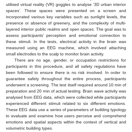
utilised virtual reality (VR) goggles to analyse ‘3D urban interior
spaces’. These spaces were presented on a screen and
incorporated various key variables such as sunlight levels, the
presence or absence of greenery, and the complexity of multi-
layered interior public realms and open spaces. The goal was to
assess participants’ perception and emotional connection to
these stimuli. In the tests, electrical activity in the brain was
measured using an EEG machine, which involved attaching
small electrodes to the scalp to monitor brain activity.
There are no age, gender, or occupation restrictions for
participants in this procedure, and all safety regulations have
been followed to ensure there is no risk involved. In order to
guarantee safety throughout the entire process, participants
underwent a screening. The test itself required around 10 min of
preparation and 20 min of actual testing. Brain wave activity was
analysed from EEG data, which were collected while participants
experienced different stimuli related to six different emotions.
These EEG data use a series of parameters of building typology
to evaluate and examine how users perceive and comprehend
emotions and spatial aspects within the context of vertical and
volumetric building types.