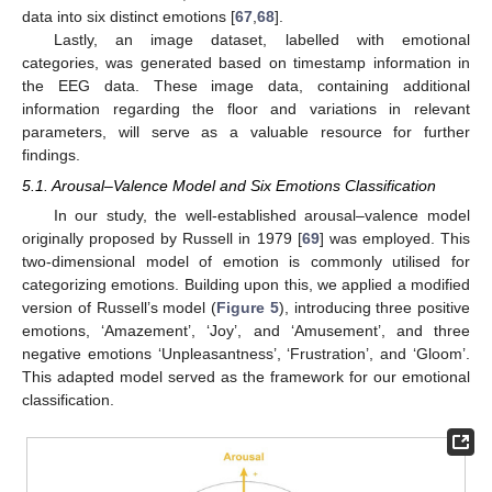
data into six distinct emotions [
67
,
68
].
Lastly, an image dataset, labelled with emotional
categories, was generated based on timestamp information in
the EEG data. These image data, containing additional
information regarding the floor and variations in relevant
parameters, will serve as a valuable resource for further
findings.
5.1. Arousal–Valence Model and Six Emotions Classification
In our study, the well-established arousal–valence model
originally proposed by Russell in 1979 [
69
] was employed. This
two-dimensional model of emotion is commonly utilised for
categorizing emotions. Building upon this, we applied a modified
version of Russell’s model (
Figure 5
), introducing three positive
emotions, ‘Amazement’, ‘Joy’, and ‘Amusement’, and three
negative emotions ‘Unpleasantness’, ‘Frustration’, and ‘Gloom’.
This adapted model served as the framework for our emotional
classification.