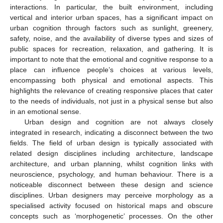
interactions. In particular, the built environment, including
vertical and interior urban spaces, has a significant impact on
urban cognition through factors such as sunlight, greenery,
safety, noise, and the availability of diverse types and sizes of
public spaces for recreation, relaxation, and gathering. It is
important to note that the emotional and cognitive response to a
place can influence people’s choices at various levels,
encompassing both physical and emotional aspects. This
highlights the relevance of creating responsive places that cater
to the needs of individuals, not just in a physical sense but also
in an emotional sense.
Urban design and cognition are not always closely
integrated in research, indicating a disconnect between the two
fields. The field of urban design is typically associated with
related design disciplines including architecture, landscape
architecture, and urban planning, whilst cognition links with
neuroscience, psychology, and human behaviour. There is a
noticeable disconnect between these design and science
disciplines. Urban designers may perceive morphology as a
specialised activity focused on historical maps and obscure
concepts such as ‘morphogenetic’ processes. On the other