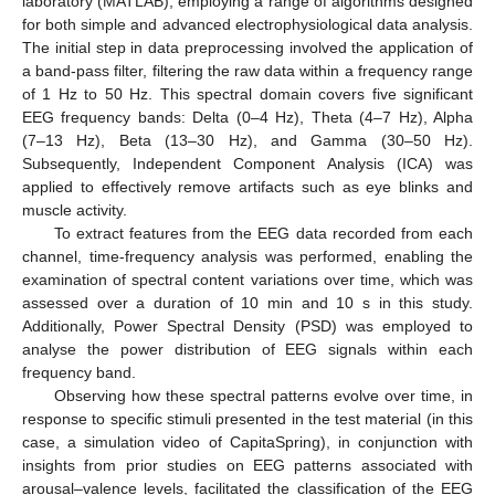
laboratory (MATLAB), employing a range of algorithms designed
for both simple and advanced electrophysiological data analysis.
The initial step in data preprocessing involved the application of
a band-pass filter, filtering the raw data within a frequency range
of 1 Hz to 50 Hz. This spectral domain covers five significant
EEG frequency bands: Delta (0–4 Hz), Theta (4–7 Hz), Alpha
(7–13 Hz), Beta (13–30 Hz), and Gamma (30–50 Hz).
Subsequently, Independent Component Analysis (ICA) was
applied to effectively remove artifacts such as eye blinks and
muscle activity.
To extract features from the EEG data recorded from each
channel, time-frequency analysis was performed, enabling the
examination of spectral content variations over time, which was
assessed over a duration of 10 min and 10 s in this study.
Additionally, Power Spectral Density (PSD) was employed to
analyse the power distribution of EEG signals within each
frequency band.
Observing how these spectral patterns evolve over time, in
response to specific stimuli presented in the test material (in this
case, a simulation video of CapitaSpring), in conjunction with
insights from prior studies on EEG patterns associated with
arousal–valence levels, facilitated the classification of the EEG