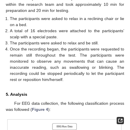
within the research team and took approximately 10 min for
preparation and 20 min for testing.
The participants were asked to relax in a reclining chair or lie
on a bed.
A total of 16 electrodes were attached to the participants’
scalp with a special paste.
The participants were asked to relax and be still.
Once the recording began, the participants were requested to
remain still throughout the test. The participants were
monitored to observe any movements that can cause an
inaccurate reading, such as swallowing or blinking. The
recording could be stopped periodically to let the participant
rest or reposition him/herself.
5. Analysis
For EEG data collection, the following classification process
was followed (
Figure 4
):