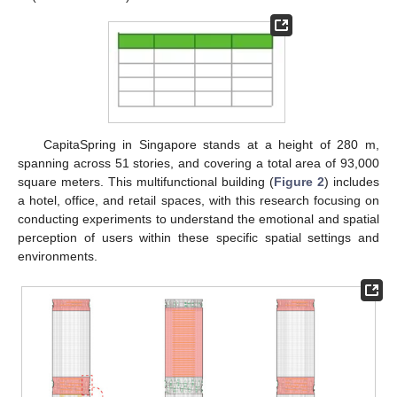
CapitaSpring in Singapore stands at a height of 280 m,
spanning across 51 stories, and covering a total area of 93,000
square meters. This multifunctional building (
Figure 2
) includes
a hotel, office, and retail spaces, with this research focusing on
conducting experiments to understand the emotional and spatial
perception of users within these specific spatial settings and
environments.