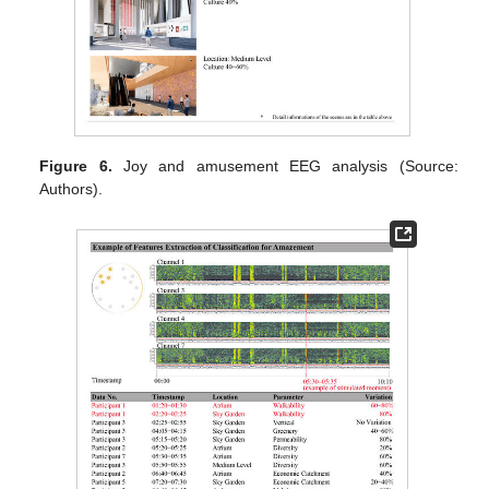
Figure 6.
Joy and amusement EEG analysis (Source:
Authors).