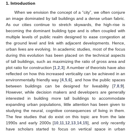
1. Introduction
When we envision the concept of a “city”, we often conjure
an image dominated by tall buildings and a dense urban fabric.
As our cities continue to stretch skywards, the high-rise is
becoming the dominant building type and is often coupled with
multiple levels of public realm designed to ease congestion at
the ground level and link with adjacent developments. Hence,
urban lives are evolving. In academic studies, most of the focus
during this evolution has been placed on the technical aspects
of tall buildings, such as maximizing the ratio of gross area and
plot ratio for construction [
1
,
2
,
3
]. A number of theorists have also
reflected on how this increased verticality can be achieved in an
environmentally friendly way [
4
,
5
,
6
], and how the public spaces
between buildings can be designed for liveability [
7
,
8
,
9
].
However, while decision makers and developers are generally
interested in building more tall buildings to accommodate
expanding urban populations, little attention has been given to
studying the neural, cognitive consequences of living in them.
The few studies that do exist on this topic are from the late
1990s and early 2000s [
10
,
11
,
12
,
13
,
14
,
15
], and only recently
have scholars started to focus on vertical space in urban