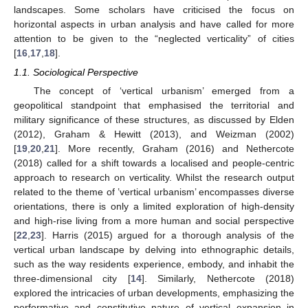
landscapes. Some scholars have criticised the focus on
horizontal aspects in urban analysis and have called for more
attention to be given to the “neglected verticality” of cities
[
16
,
17
,
18
].
1.1. Sociological Perspective
The concept of ‘vertical urbanism’ emerged from a
geopolitical standpoint that emphasised the territorial and
military significance of these structures, as discussed by Elden
(2012), Graham & Hewitt (2013), and Weizman (2002)
[
19
,
20
,
21
]. More recently, Graham (2016) and Nethercote
(2018) called for a shift towards a localised and people-centric
approach to research on verticality. Whilst the research output
related to the theme of ’vertical urbanism’ encompasses diverse
orientations, there is only a limited exploration of high-density
and high-rise living from a more human and social perspective
[
22
,
23
]. Harris (2015) argued for a thorough analysis of the
vertical urban landscape by delving into ethnographic details,
such as the way residents experience, embody, and inhabit the
three-dimensional city [
14
]. Similarly, Nethercote (2018)
explored the intricacies of urban developments, emphasizing the
performative and constitutive nature of vertical expansion in