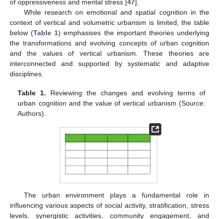
of oppressiveness and mental stress [
47
].
While research on emotional and spatial cognition in the
context of vertical and volumetric urbanism is limited, the table
below (
Table 1
) emphasises the important theories underlying
the transformations and evolving concepts of urban cognition
and the values of vertical urbanism. These theories are
interconnected and supported by systematic and adaptive
disciplines.
Table 1.
Reviewing the changes and evolving terms of
urban cognition and the value of vertical urbanism (Source:
Authors).
The urban environment plays a fundamental role in
influencing various aspects of social activity, stratification, stress
levels, synergistic activities, community engagement, and