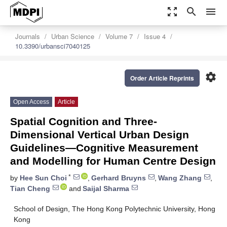
zoom_out_map
search
menu
Journals
Urban Science
Volume 7
Issue 4
10.3390/urbansci7040125
settings
Order Article Reprints
Open Access
Article
Spatial Cognition and Three-
Dimensional Vertical Urban Design
Guidelines—Cognitive Measurement
and Modelling for Human Centre Design
*
by
Hee Sun Choi
,
Gerhard Bruyns
,
Wang Zhang
,
Tian Cheng
and
Saijal Sharma
School of Design, The Hong Kong Polytechnic University, Hong
Kong