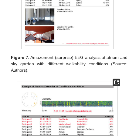
Figure 7.
Amazement (surprise) EEG analysis at atrium and
sky garden with different walkability conditions (Source:
Authors).