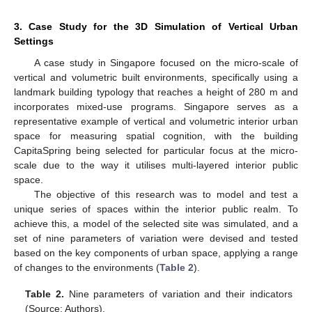
3. Case Study for the 3D Simulation of Vertical Urban
Settings
A case study in Singapore focused on the micro-scale of
vertical and volumetric built environments, specifically using a
landmark building typology that reaches a height of 280 m and
incorporates mixed-use programs. Singapore serves as a
representative example of vertical and volumetric interior urban
space for measuring spatial cognition, with the building
CapitaSpring being selected for particular focus at the micro-
scale due to the way it utilises multi-layered interior public
space.
The objective of this research was to model and test a
unique series of spaces within the interior public realm. To
achieve this, a model of the selected site was simulated, and a
set of nine parameters of variation were devised and tested
based on the key components of urban space, applying a range
of changes to the environments (
Table 2
).
Table 2.
Nine parameters of variation and their indicators
(Source: Authors).