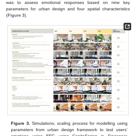
was to assess emotional responses based on nine key
parameters for urban design and four spatial characteristics
(
Figure 3
).
Figure 3.
Simulations, scaling process for modelling using
parameters from urban design framework to test users’