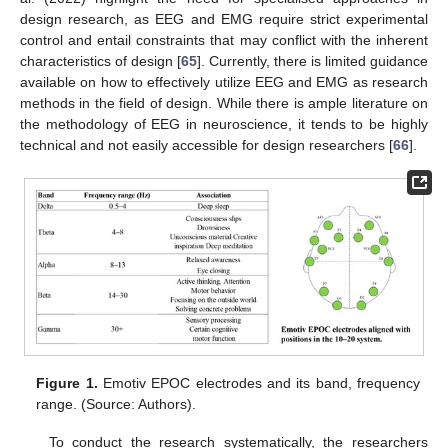
design research, as EEG and EMG require strict experimental
control and entail constraints that may conflict with the inherent
characteristics of design [
65
]. Currently, there is limited guidance
available on how to effectively utilize EEG and EMG as research
methods in the field of design. While there is ample literature on
the methodology of EEG in neuroscience, it tends to be highly
technical and not easily accessible for design researchers [
66
].
Figure 1.
Emotiv EPOC electrodes and its band, frequency
range. (Source: Authors).
To conduct the research systematically, the researchers