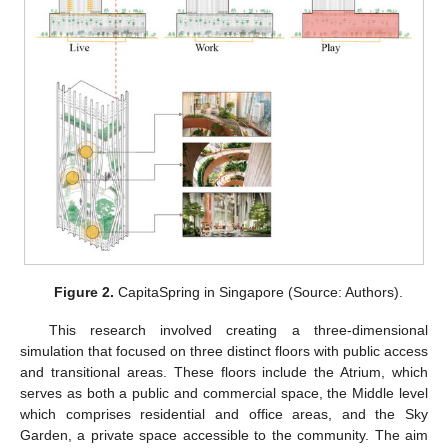
Figure 2.
CapitaSpring in Singapore (Source: Authors).
This research involved creating a three-dimensional
simulation that focused on three distinct floors with public access
and transitional areas. These floors include the Atrium, which
serves as both a public and commercial space, the Middle level
which comprises residential and office areas, and the Sky
Garden, a private space accessible to the community. The aim