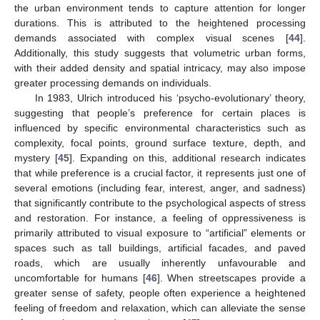
the urban environment tends to capture attention for longer
durations. This is attributed to the heightened processing
demands associated with complex visual scenes [
44
].
Additionally, this study suggests that volumetric urban forms,
with their added density and spatial intricacy, may also impose
greater processing demands on individuals.
In 1983, Ulrich introduced his ‘psycho-evolutionary’ theory,
suggesting that people’s preference for certain places is
influenced by specific environmental characteristics such as
complexity, focal points, ground surface texture, depth, and
mystery [
45
]. Expanding on this, additional research indicates
that while preference is a crucial factor, it represents just one of
several emotions (including fear, interest, anger, and sadness)
that significantly contribute to the psychological aspects of stress
and restoration. For instance, a feeling of oppressiveness is
primarily attributed to visual exposure to “artificial” elements or
spaces such as tall buildings, artificial facades, and paved
roads, which are usually inherently unfavourable and
uncomfortable for humans [
46
]. When streetscapes provide a
greater sense of safety, people often experience a heightened
feeling of freedom and relaxation, which can alleviate the sense