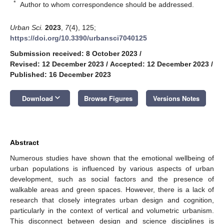
*
Author to whom correspondence should be addressed.
Urban Sci.
2023
,
7
(4), 125;
https://doi.org/10.3390/urbansci7040125
Submission received: 8 October 2023
/
Revised: 12 December 2023
/
Accepted: 12 December 2023
/
Published: 16 December 2023
keyboard_arrow_down
Download
Browse Figures
Versions Notes
Abstract
Numerous studies have shown that the emotional wellbeing of
urban populations is influenced by various aspects of urban
development, such as social factors and the presence of
walkable areas and green spaces. However, there is a lack of
research that closely integrates urban design and cognition,
particularly in the context of vertical and volumetric urbanism.
This disconnect between design and science disciplines is