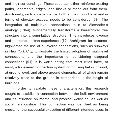
and their surroundings. These cues can either reinforce existing
paths, landmarks, edges, and blocks or stand out from them.
Additionally, vertical dependence, both at the ground level and in
terms of elevator access, needs to be considered [
59
]. The
integration of multi-level connections, akin to Alexander’s
analogy (1964), fundamentally transforms a hierarchical tree
structure into a semi-lattice structure. This introduces diverse
and permeable urban experiences [
60
]. Archigram, for instance,
highlighted the use of bi-layered connections, such as subways
in New York City, to illustrate the limited adoption of multi-level
connections and the importance of considering diagonal
connections [
61
]. It is worth noting that most cities have, at
most, a tri-layered connection system comprising below ground,
at ground level, and above ground elements, all of which remain
relatively close to the ground in comparison to the height of
buildings.
In order to validate these characteristics, this research
sought to establish a connection between the built environment
and its influence on mental and physical wellbeing, as well as
social relationships. This connection was identified as being
crucial for the successful execution of different intended uses. In