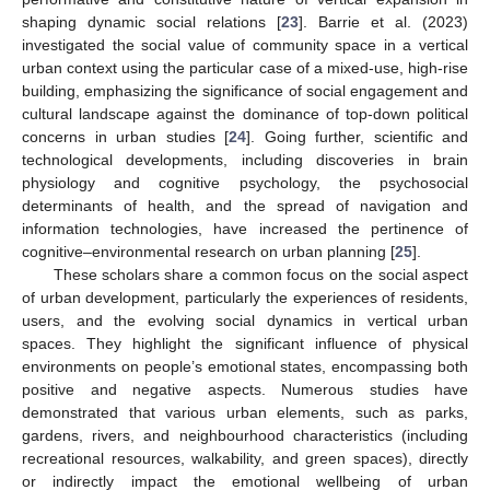
shaping dynamic social relations [
23
]. Barrie et al. (2023)
investigated the social value of community space in a vertical
urban context using the particular case of a mixed-use, high-rise
building, emphasizing the significance of social engagement and
cultural landscape against the dominance of top-down political
concerns in urban studies [
24
]. Going further, scientific and
technological developments, including discoveries in brain
physiology and cognitive psychology, the psychosocial
determinants of health, and the spread of navigation and
information technologies, have increased the pertinence of
cognitive–environmental research on urban planning [
25
].
These scholars share a common focus on the social aspect
of urban development, particularly the experiences of residents,
users, and the evolving social dynamics in vertical urban
spaces. They highlight the significant influence of physical
environments on people’s emotional states, encompassing both
positive and negative aspects. Numerous studies have
demonstrated that various urban elements, such as parks,
gardens, rivers, and neighbourhood characteristics (including
recreational resources, walkability, and green spaces), directly
or indirectly impact the emotional wellbeing of urban