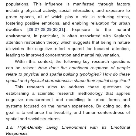
populations. This influence is manifested through factors
including physical activity, social interaction, and exposure to
green spaces, all of which play a role in reducing stress,
fostering positive emotions, and enabling relaxation for urban
dwellers [
26
,
27
,
28
,
29
,
30
,
31
]. Exposure to the natural
environment, in particular, is often associated with Kaplan’s
attention restoration theory, which suggests that being in nature
alleviates the cognitive effort required for focused attention,
leading to improved concentration and mental rejuvenation.
Within this context, the following key research questions
can be raised:
How does the emotional response of people
relate to physical and spatial building typologies? How do these
spatial and physical characteristics shape their spatial cognition?
This research aims to address these questions by
establishing a scientific research methodology that applies
cognitive measurement and modelling to urban forms and
systems focused on the human experience. By doing so, the
goal is to enhance the liveability and human-centeredness of
spatial and social structures.
1.2. High-Density Living Environment with Its Emotional
Responses