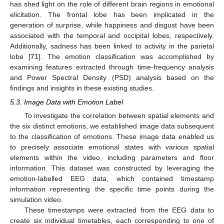
has shed light on the role of different brain regions in emotional
elicitation. The frontal lobe has been implicated in the
generation of surprise, while happiness and disgust have been
associated with the temporal and occipital lobes, respectively.
Additionally, sadness has been linked to activity in the parietal
lobe [
71
]. The emotion classification was accomplished by
examining features extracted through time-frequency analysis
and Power Spectral Density (PSD) analysis based on the
findings and insights in these existing studies.
5.3. Image Data with Emotion Label
To investigate the correlation between spatial elements and
the six distinct emotions, we established image data subsequent
to the classification of emotions. These image data enabled us
to precisely associate emotional states with various spatial
elements within the video, including parameters and floor
information. This dataset was constructed by leveraging the
emotion-labelled EEG data, which contained timestamp
information representing the specific time points during the
simulation video.
These timestamps were extracted from the EEG data to
create six individual timetables, each corresponding to one of