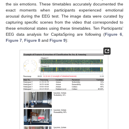
the six emotions. These timetables accurately documented the
exact moments when participants experienced emotional
arousal during the EEG test. The image data were curated by
capturing specific scenes from the video that corresponded to
these emotional states using these timetables. Ten Participants’
EEG data analysis for CapitaSpring are following (
Figure 6
,
Figure 7
,
Figure 8
and
Figure 9
):