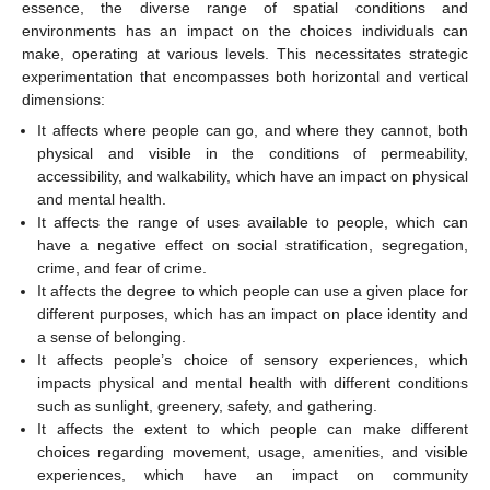
essence, the diverse range of spatial conditions and
environments has an impact on the choices individuals can
make, operating at various levels. This necessitates strategic
experimentation that encompasses both horizontal and vertical
dimensions:
It affects where people can go, and where they cannot, both
physical and visible in the conditions of permeability,
accessibility, and walkability, which have an impact on physical
and mental health.
It affects the range of uses available to people, which can
have a negative effect on social stratification, segregation,
crime, and fear of crime.
It affects the degree to which people can use a given place for
different purposes, which has an impact on place identity and
a sense of belonging.
It affects people’s choice of sensory experiences, which
impacts physical and mental health with different conditions
such as sunlight, greenery, safety, and gathering.
It affects the extent to which people can make different
choices regarding movement, usage, amenities, and visible
experiences, which have an impact on community