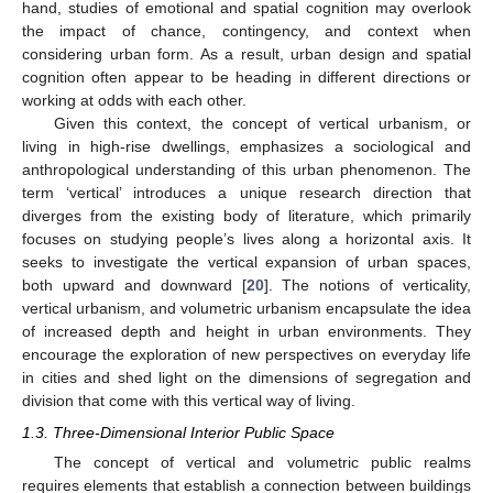
hand, studies of emotional and spatial cognition may overlook
the impact of chance, contingency, and context when
considering urban form. As a result, urban design and spatial
cognition often appear to be heading in different directions or
working at odds with each other.
Given this context, the concept of vertical urbanism, or
living in high-rise dwellings, emphasizes a sociological and
anthropological understanding of this urban phenomenon. The
term ‘vertical’ introduces a unique research direction that
diverges from the existing body of literature, which primarily
focuses on studying people’s lives along a horizontal axis. It
seeks to investigate the vertical expansion of urban spaces,
both upward and downward [
20
]. The notions of verticality,
vertical urbanism, and volumetric urbanism encapsulate the idea
of increased depth and height in urban environments. They
encourage the exploration of new perspectives on everyday life
in cities and shed light on the dimensions of segregation and
division that come with this vertical way of living.
1.3. Three-Dimensional Interior Public Space
The concept of vertical and volumetric public realms
requires elements that establish a connection between buildings