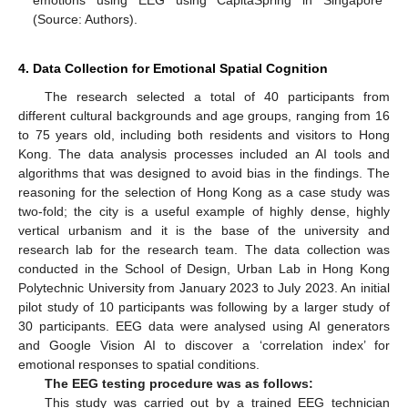
emotions using EEG using CapitaSpring in Singapore
(Source: Authors).
4. Data Collection for Emotional Spatial Cognition
The research selected a total of 40 participants from
different cultural backgrounds and age groups, ranging from 16
to 75 years old, including both residents and visitors to Hong
Kong. The data analysis processes included an AI tools and
algorithms that was designed to avoid bias in the findings. The
reasoning for the selection of Hong Kong as a case study was
two-fold; the city is a useful example of highly dense, highly
vertical urbanism and it is the base of the university and
research lab for the research team. The data collection was
conducted in the School of Design, Urban Lab in Hong Kong
Polytechnic University from January 2023 to July 2023. An initial
pilot study of 10 participants was following by a larger study of
30 participants. EEG data were analysed using AI generators
and Google Vision AI to discover a ‘correlation index’ for
emotional responses to spatial conditions.
The EEG testing procedure was as follows:
This study was carried out by a trained EEG technician