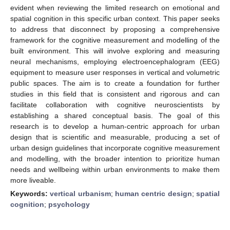
evident when reviewing the limited research on emotional and
spatial cognition in this specific urban context. This paper seeks
to address that disconnect by proposing a comprehensive
framework for the cognitive measurement and modelling of the
built environment. This will involve exploring and measuring
neural mechanisms, employing electroencephalogram (EEG)
equipment to measure user responses in vertical and volumetric
public spaces. The aim is to create a foundation for further
studies in this field that is consistent and rigorous and can
facilitate collaboration with cognitive neuroscientists by
establishing a shared conceptual basis. The goal of this
research is to develop a human-centric approach for urban
design that is scientific and measurable, producing a set of
urban design guidelines that incorporate cognitive measurement
and modelling, with the broader intention to prioritize human
needs and wellbeing within urban environments to make them
more liveable.
Keywords:
vertical urbanism
;
human centric design
;
spatial
cognition
;
psychology