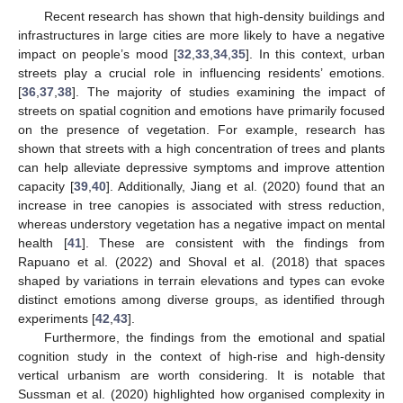
Recent research has shown that high-density buildings and
infrastructures in large cities are more likely to have a negative
impact on people’s mood [
32
,
33
,
34
,
35
]. In this context, urban
streets play a crucial role in influencing residents’ emotions.
[
36
,
37
,
38
]. The majority of studies examining the impact of
streets on spatial cognition and emotions have primarily focused
on the presence of vegetation. For example, research has
shown that streets with a high concentration of trees and plants
can help alleviate depressive symptoms and improve attention
capacity [
39
,
40
]. Additionally, Jiang et al. (2020) found that an
increase in tree canopies is associated with stress reduction,
whereas understory vegetation has a negative impact on mental
health [
41
]. These are consistent with the findings from
Rapuano et al. (2022) and Shoval et al. (2018) that spaces
shaped by variations in terrain elevations and types can evoke
distinct emotions among diverse groups, as identified through
experiments [
42
,
43
].
Furthermore, the findings from the emotional and spatial
cognition study in the context of high-rise and high-density
vertical urbanism are worth considering. It is notable that
Sussman et al. (2020) highlighted how organised complexity in