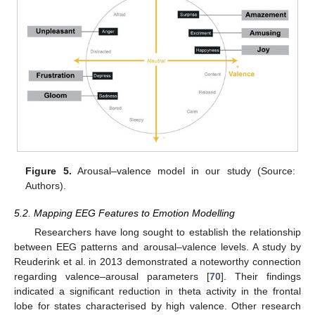
Figure 5.
Arousal–valence model in our study (Source:
Authors).
5.2. Mapping EEG Features to Emotion Modelling
Researchers have long sought to establish the relationship
between EEG patterns and arousal–valence levels. A study by
Reuderink et al. in 2013 demonstrated a noteworthy connection
regarding valence–arousal parameters [
70
]. Their findings
indicated a significant reduction in theta activity in the frontal
lobe for states characterised by high valence. Other research