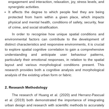
engagement and interaction, relaxation, joy, stress levels, and
synergistic activities.
It affects the degree to which people feel they are being
protected from harm within a given place, which impacts
physical and mental health, conditions of safety, security, fear
of crime, and social stratification.
In order to recognise how unique spatial conditions and
environmental factors can contribute to the development of
distinct characteristics and responsive environments, it is crucial
to explore spatial cognitive correlation to gain a comprehensive
understanding and anticipate user behaviour patterns,
particularly their emotional responses, in relation to the spatial
layout and various morphological conditions present. This
research provides both a cognitive analysis and morphological
analysis of the existing urban form or fabric.
2. Research Methodology
The research of Huang et al. (2020) and Herranz-Pascual
et al. (2019) both demonstrated the importance of integrating
urban design and research with scientific methods to accurately