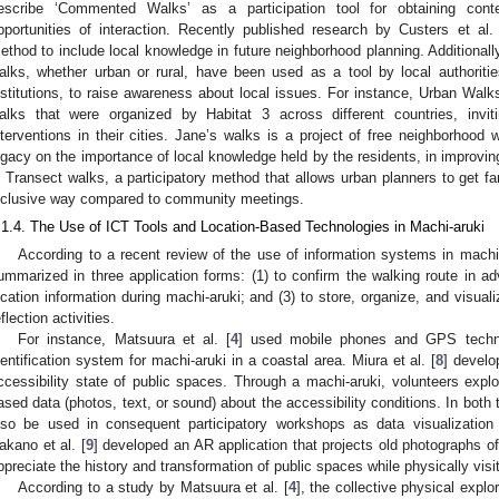
escribe ‘Commented Walks’ as a participation tool for obtaining conte
pportunities of interaction. Recently published research by Custers et al. 
ethod to include local knowledge in future neighborhood planning. Additionally
alks, whether urban or rural, have been used as a tool by local authoriti
nstitutions, to raise awareness about local issues. For instance, Urban Walks
alks that were organized by Habitat 3 across different countries, invit
nterventions in their cities. Jane’s walks is a project of free neighborhood
egacy on the importance of local knowledge held by the residents, in improvi
s Transect walks, a participatory method that allows urban planners to get fam
nclusive way compared to community meetings.
.1.4. The Use of ICT Tools and Location-Based Technologies in Machi-aruki
According to a recent review of the use of information systems in machi-
ummarized in three application forms: (1) to confirm the walking route in ad
ocation information during machi-aruki; and (3) to store, organize, and visuali
eflection activities.
For instance, Matsuura et al. [
4
] used mobile phones and GPS technol
dentification system for machi-aruki in a coastal area. Miura et al. [
8
] develo
ccessibility state of public spaces. Through a machi-aruki, volunteers expl
ased data (photos, text, or sound) about the accessibility conditions. In both
lso be used in consequent participatory workshops as data visualization 
akano et al. [
9
] developed an AR application that projects old photographs of
ppreciate the history and transformation of public spaces while physically visi
According to a study by Matsuura et al. [
4
], the collective physical explo