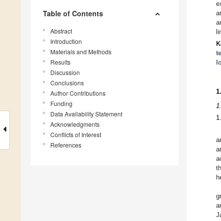
e
Table of Contents
a
a
Abstract
l
Introduction
K
Materials and Methods
t
Results
l
Discussion
Conclusions
1
Author Contributions
Funding
1
Data Availability Statement
1
Acknowledgments
Conflicts of Interest
a
References
a
a
t
h
g
a
J