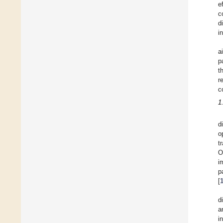
e
c
d
i
a
p
t
r
c
1
d
o
t
O
i
p
[
d
a
i