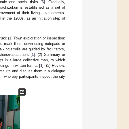
omic and social risks [
3
]. Gradually,
machizukuri is established as a set of
rovement of their living environments.
in the 1980s, as an initiation step of
ruki: (1) Town exploration or inspection:
s and mark them down using notepads or
ing strolls are guided by facilitators,
hers/researchers [
1
]. (2) Summary or
gs in a large collective map, to which
ings in written format [
1
]. (3) Review:
on results and discuss them in a dialogue
i, whereby participants inspect the city