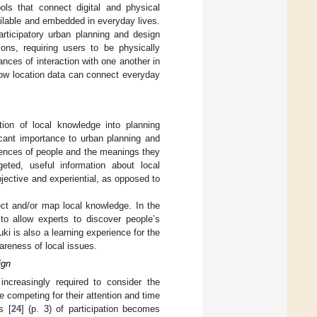
ools that connect digital and physical
ilable and embedded in everyday lives.
articipatory urban planning and design
ons, requiring users to be physically
ances of interaction with one another in
 how location data can connect everyday
ation of local knowledge into planning
ficant importance to urban planning and
riences of people and the meanings they
rgeted, useful information about local
ubjective and experiential, as opposed to
ect and/or map local knowledge. In the
to allow experts to discover people’s
i is also a learning experience for the
areness of local issues.
ign
 increasingly required to consider the
e competing for their attention and time
s [
24
] (p. 3) of participation becomes