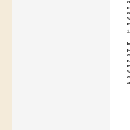
e
m
a
W
m
1
i
p
w
r
m
W
w
a