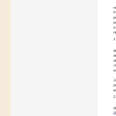
r
P
p
p
a
r
1
d
d
a
c
e
J
p
p
1
d
[