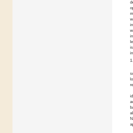
d
o
m
w
i
w
i
l
i
i
1
s
l
r
i
a
b
a
N
a