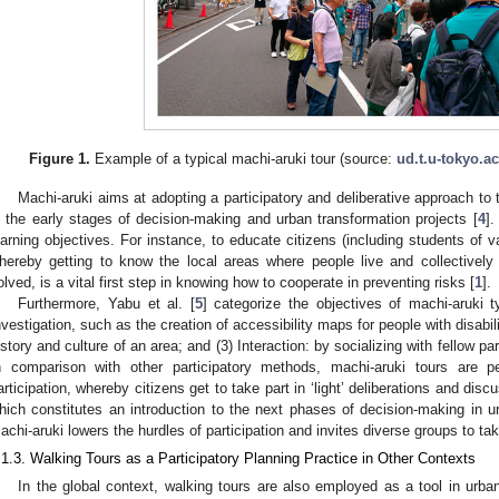
Figure 1.
Example of a typical machi-aruki tour (source:
ud.t.u-tokyo.ac
Machi-aruki aims at adopting a participatory and deliberative approach to t
n the early stages of decision-making and urban transformation projects [
4
].
earning objectives. For instance, to educate citizens (including students of v
hereby getting to know the local areas where people live and collectively
olved, is a vital first step in knowing how to cooperate in preventing risks [
1
].
Furthermore, Yabu et al. [
5
] categorize the objectives of machi-aruki t
nvestigation, such as the creation of accessibility maps for people with disabili
istory and culture of an area; and (3) Interaction: by socializing with fellow p
n comparison with other participatory methods, machi-aruki tours are p
articipation, whereby citizens get to take part in ‘light’ deliberations and dis
hich constitutes an introduction to the next phases of decision-making in u
achi-aruki lowers the hurdles of participation and invites diverse groups to take 
.1.3. Walking Tours as a Participatory Planning Practice in Other Contexts
In the global context, walking tours are also employed as a tool in urba