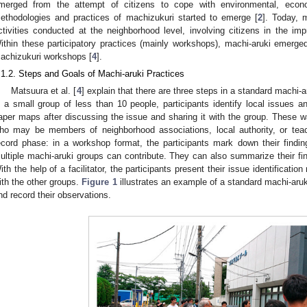
merged from the attempt of citizens to cope with environmental, econ
ethodologies and practices of machizukuri started to emerge [
2
]. Today, 
ctivities conducted at the neighborhood level, involving citizens in the imp
ithin these participatory practices (mainly workshops), machi-aruki emerged 
achizukuri workshops [
4
].
.1.2. Steps and Goals of Machi-aruki Practices
Matsuura et al. [
4
] explain that there are three steps in a standard machi-a
n a small group of less than 10 people, participants identify local issue
aper maps after discussing the issue and sharing it with the group. These walk
ho may be members of neighborhood associations, local authority, or teac
ecord phase: in a workshop format, the participants mark down their findin
ultiple machi-aruki groups can contribute. They can also summarize their find
ith the help of a facilitator, the participants present their issue identificati
ith the other groups.
Figure 1
illustrates an example of a standard machi-aruk
nd record their observations.