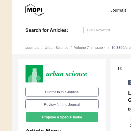
Journals
Search
for Articles
:
Journals
Urban Science
Volume 7
Issue 4
10.3390/ur
first_page
Submit to this Journal
Review for this Journal
b
Propose a Special Issue
Article Menu