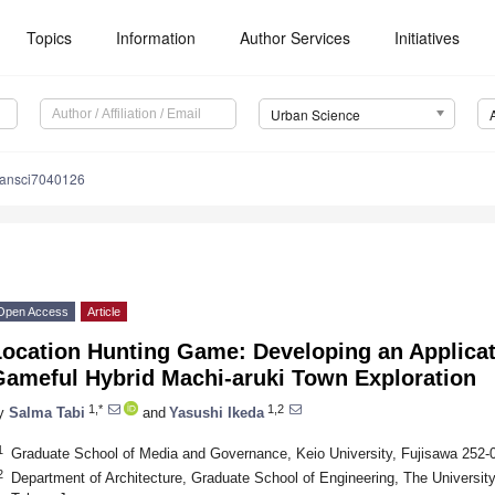
Topics
Information
Author Services
Initiatives
Urban Science
bansci7040126
Open Access
Article
Location Hunting Game: Developing an Applica
Gameful Hybrid Machi-aruki Town Exploration
1,*
1,2
y
Salma Tabi
and
Yasushi Ikeda
1
Graduate School of Media and Governance, Keio University, Fujisawa 252
2
Department of Architecture, Graduate School of Engineering, The Universit