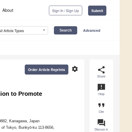
About
Sign In / Sign Up
Submit
Advanced
All Article Types
settings
share
Order Article Reprints
Share
announcement
tion to Promote
Help
format_quote
Cite
question_answer
-0882, Kanagawa, Japan
y of Tokyo, Bunkyō-ku 113-8656,
Discuss in