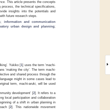
ance. This article presents the concepts
 process, the technical specifications,
vide insights into the potentials and
with future research steps.
s
;
information and communication
ipatory urban design and planning
;
king’. Yukiko [
1
] uses the term ‘machi-
eans ‘making the city’. The term machi-
lective and shared process through the
sh language might in some cases lead to
iginal term, machi-aruki, will be used
ommunity development’ [
2
]. It refers to a
g local participation and collaboration
inning of a shift in urban planning in
roach [
2
]. This nationwide movement