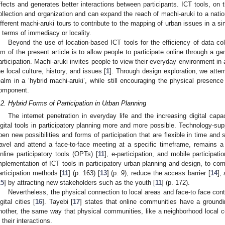
ffects and generates better interactions between participants. ICT tools, on t
ollection and organization and can expand the reach of machi-aruki to a nation
ifferent machi-aruki tours to contribute to the mapping of urban issues in a sing
n terms of immediacy or locality.
Beyond the use of location-based ICT tools for the efficiency of data col
im of the present article is to allow people to participate online through a gam
articipation. Machi-aruki invites people to view their everyday environment in
he local culture, history, and issues [
1
]. Through design exploration, we attem
ealm in a ‘hybrid machi-aruki’, while still encouraging the physical presenc
omponent.
.2. Hybrid Forms of Participation in Urban Planning
The internet penetration in everyday life and the increasing digital cap
igital tools in participatory planning more and more possible. Technology-sup
pen new possibilities and forms of participation that are flexible in time and
ravel and attend a face-to-face meeting at a specific timeframe, remains a no
nline participatory tools (OPTs) [
11
], e-participation, and mobile participatio
mplementation of ICT tools in participatory urban planning and design, to c
articipation methods [
11
] (p. 163) [
13
] (p. 9), reduce the access barrier [
14
],
15
] by attracting new stakeholders such as the youth [
11
] (p. 172).
Nevertheless, the physical connection to local areas and face-to face con
igital cities [
16
]. Tayebi [
17
] states that online communities have a groundi
nother, the same way that physical communities, like a neighborhood local
n their interactions.