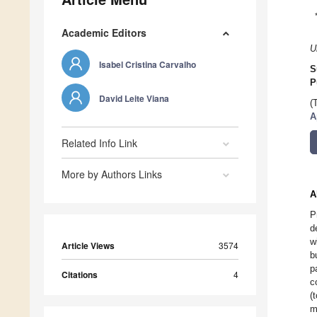
Academic Editors
U
Isabel Cristina Carvalho
S
P
David Leite Viana
(
A
Related Info Link
More by Authors Links
A
P
d
w
Article Views
3574
b
p
Citations
4
c
(
m