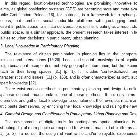
In this regard, location-based technologies are promising innovative t
ealms, as global positioning systems (GPS) are becoming more and more ava
ublic Gratification Palace [
18
], for instance, is a framework for a hybrid p
rocess, that combines social media like platforms with geo-tagging functi
resent in public space to initiate conversations online, creating as a result ch
 public space. In a similar approach, the present research takes interest in
ealities to urban decisions in participatory urban planning.
.3. Local Knowledge in Participatory Planning
The relevance of citizen participation in planning lies in the incorpor
ecisions and interventions [
19
,
20
]. Local and spatial knowledge is of signi
esign because it incorporates, not only geographic information, but the expe
ttach to their living spaces [
21
] (p. 1). It includes ‘contextualized, ta
haracteristics and issues’ [
11
] (p. 163), and is often characterized as soft, s
xpert knowledge [
22
].
There exist various methods in participatory planning and design to coll
apanese context, machi-aruki is one of these methods. It not only aims 
references and gather local knowledge to complement their own, but machi-aruk
articipants themselves, by enriching their local knowledge and raising their aw
.4. Gameful Design and Gamification in Participatory Urban Planning and Des
The development of digital tools for participatory spatial planning, is
istracting digital ream people are exposed to, where a manifold of platforms ar
23
] (p. 2). To do so, the design of worthwhile and/or enjoyable experience