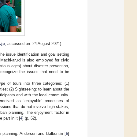
.jp
; accessed on: 24 August 2021).
he issue identification and goal setting
 Machi-aruki is also employed for civic
arious ages) about disaster prevention,
 recognize the issues that need to be
ype of tours into three categories: (1)
ties; (2) Sightseeing: to learn about the
articipants and with the local community.
erceived as ‘enjoyable’ processes of
cussions that do not involve high stakes,
rban planning. The enjoyment factor in
part in it [
4
] (p. 62).
n planning. Andersen and Balbontín [
6
]