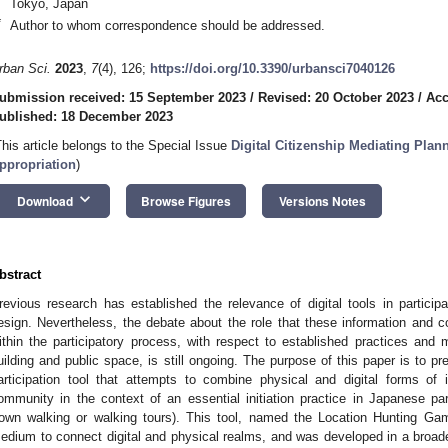
Tokyo, Japan
*
Author to whom correspondence should be addressed.
rban Sci.
2023
,
7
(4), 126;
https://doi.org/10.3390/urbansci7040126
ubmission received: 15 September 2023
/
Revised: 20 October 2023
/
Acc
ublished: 18 December 2023
This article belongs to the Special Issue
Digital Citizenship Mediating Plan
ppropriation
)
keyboard_arrow_down
Download
Browse Figures
Versions Notes
bstract
revious research has established the relevance of digital tools in partici
esign. Nevertheless, the debate about the role that these information and 
ithin the participatory process, with respect to established practices and
uilding and public space, is still ongoing. The purpose of this paper is to 
articipation tool that attempts to combine physical and digital forms of 
ommunity in the context of an essential initiation practice in Japanese part
town walking or walking tours). This tool, named the Location Hunting G
edium to connect digital and physical realms, and was developed in a broade