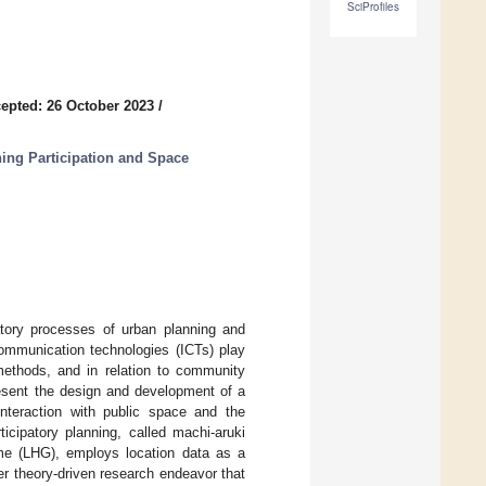
SciProfiles
epted: 26 October 2023
/
ning Participation and Space
patory processes of urban planning and
communication technologies (ICTs) play
 methods, and in relation to community
present the design and development of a
interaction with public space and the
icipatory planning, called machi-aruki
ame (LHG), employs location data as a
r theory-driven research endeavor that