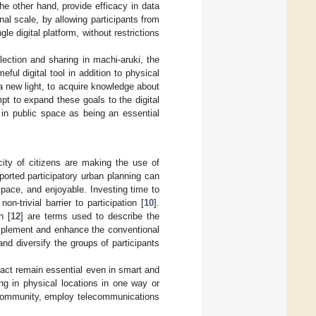
he other hand, provide efficacy in data
al scale, by allowing participants from
le digital platform, without restrictions
lection and sharing in machi-aruki, the
eful digital tool in addition to physical
 a new light, to acquire knowledge about
pt to expand these goals to the digital
e in public space as being an essential
acity of citizens are making the use of
ported participatory urban planning can
 space, and enjoyable. Investing time to
n-trivial barrier to participation [
10
].
n [
12
] are terms used to describe the
omplement and enhance the conventional
 and diversify the groups of participants
tact remain essential even in smart and
ng in physical locations in one way or
 community, employ telecommunications