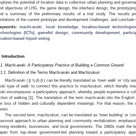
xplores the potential of location data in collective urban planning and govern
nd objectives of LHG, the game design, the interface design, the prototyping
nd a summary of the preliminary results of a trial study. The results pro
imitations of the current prototype and development challenges, and conclude 
eywords:
machi-aruki
;
local knowledge
;
location-based technologie
echnologies (ICTs)
;
gameful design
;
community development
;
partic
ocation-based liquid voting
. Introduction
.1. Machi-aruki: A Participatory Practice of Building a Common Ground
.1.1. Definition of the Terms Machi-aruki and Machizukuri
Machi-aruki
(まち歩き) can be literally translated as ‘town walk’ or ‘city wal
ruki type of walk’ to connect this practice to
machizukuri
, which literally m
ruki encompasses a participatory approach, whereby people experience a col
ction of walking [
1
]. The translation of the term machi-aruki into the Engli
he loss of hidden and culturally dependent meanings. For that reason, the or
erein.
The second term, machizukuri, can be translated as ‘town building’ or ‘c
rassroot approach to urban planning and community revitalization, emphasizin
mong residents, businesses, and local governments. The 1960s mark the beg
apan from top–down government-led planning toward a participatory app