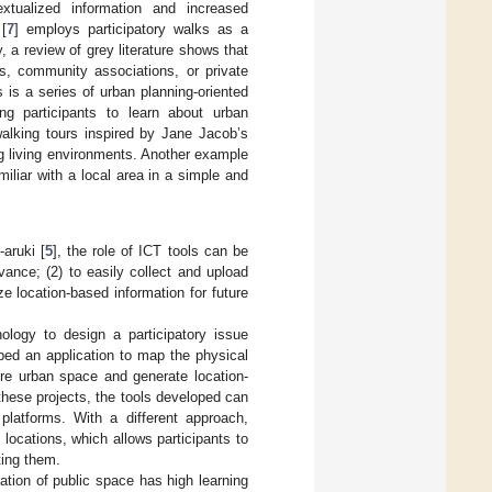
xtualized information and increased
[
7
] employs participatory walks as a
, a review of grey literature shows that
es, community associations, or private
 is a series of urban planning-oriented
ing participants to learn about urban
 walking tours inspired by Jane Jacob’s
ng living environments. Another example
iliar with a local area in a simple and
aruki [
5
], the role of ICT tools can be
vance; (2) to easily collect and upload
ze location-based information for future
ogy to design a participatory issue
ped an application to map the physical
ore urban space and generate location-
 these projects, the tools developed can
platforms. With a different approach,
 locations, which allows participants to
ting them.
ration of public space has high learning