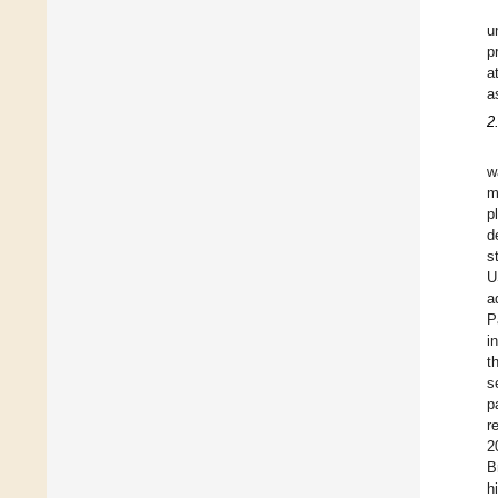
u
p
a
a
2
w
m
p
d
s
U
a
P
i
t
s
p
r
2
B
h