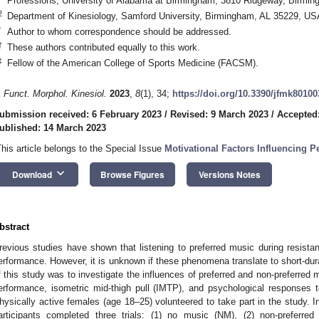
Professions, University of Alabama at Birmingham, 3810 Ridgeway, Birmi
2
Department of Kinesiology, Samford University, Birmingham, AL 35229, US
*
Author to whom correspondence should be addressed.
†
These authors contributed equally to this work.
‡
Fellow of the American College of Sports Medicine (FACSM).
. Funct. Morphol. Kinesiol.
2023
,
8
(1), 34;
https://doi.org/10.3390/jfmk80100
ubmission received: 6 February 2023
/
Revised: 9 March 2023
/
Accepted
ublished: 14 March 2023
This article belongs to the Special Issue
Motivational Factors Influencing P
keyboard_arrow_down
Download
Browse Figures
Versions Notes
bstract
revious studies have shown that listening to preferred music during resis
erformance. However, it is unknown if these phenomena translate to short-dur
f this study was to investigate the influences of preferred and non-preferr
erformance, isometric mid-thigh pull (IMTP), and psychological responses
hysically active females (age 18–25) volunteered to take part in the study. 
articipants completed three trials: (1) no music (NM), (2) non-preferre