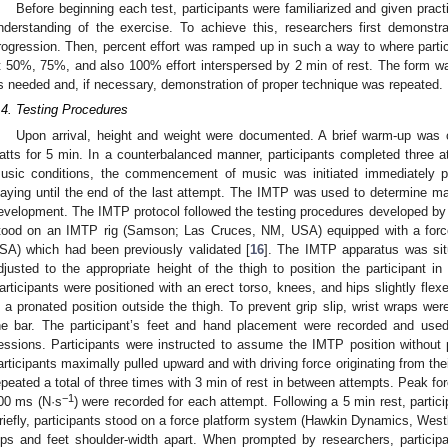
Before beginning each test, participants were familiarized and given prac
nderstanding of the exercise. To achieve this, researchers first demonstr
rogression. Then, percent effort was ramped up in such a way to where parti
t 50%, 75%, and also 100% effort interspersed by 2 min of rest. The form w
s needed and, if necessary, demonstration of proper technique was repeated.
.4. Testing Procedures
Upon arrival, height and weight were documented. A brief warm-up was
atts for 5 min. In a counterbalanced manner, participants completed three
usic conditions, the commencement of music was initiated immediately pr
laying until the end of the last attempt. The IMTP was used to determine max
evelopment. The IMTP protocol followed the testing procedures developed by C
tood on an IMTP rig (Samson; Las Cruces, NM, USA) equipped with a for
SA) which had been previously validated [
16
]. The IMTP apparatus was sit
djusted to the appropriate height of the thigh to position the participant in
articipants were positioned with an erect torso, knees, and hips slightly fl
n a pronated position outside the thigh. To prevent grip slip, wrist wraps wer
he bar. The participant’s feet and hand placement were recorded and use
essions. Participants were instructed to assume the IMTP position without
articipants maximally pulled upward and with driving force originating from their
epeated a total of three times with 3 min of rest in between attempts. Peak fo
−1
00 ms (N·s
) were recorded for each attempt. Following a 5 min rest, part
riefly, participants stood on a force platform system (Hawkin Dynamics, West
ips and feet shoulder-width apart. When prompted by researchers, partic