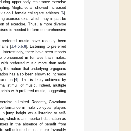
during upper-body resistance exercise
rinting, Meglic et al. showed increased
ision I female collegiate athletes [
6
].
ing exercise exist which may in part be
ation of exercise. Thus, a more diverse
rcises is needed to form comprehensive
o preferred music have recently been
mains [
3
,
4
,
5
,
6
,
8
]. Listening to preferred
]. Interestingly, there have been reports
ore pronounced in females than males,
s with preferred music more than male
ng the notion that underlying ergogenic
iation has also been shown to increase
xertion [
4
]. This is likely achieved by
nal stimuli of music. Indeed, multiple
prints with preferred music, suggesting
xercise is limited. Recently, Gavadana
performance in male volleyball players
 in jump height while listening to self-
ce, which is an important distinction as
nses in the absence of benefit from
to self-selected music more favorably