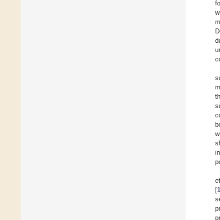
f
w
m
D
d
u
c
s
m
t
s
c
b
w
s
i
p
e
[
s
p
p