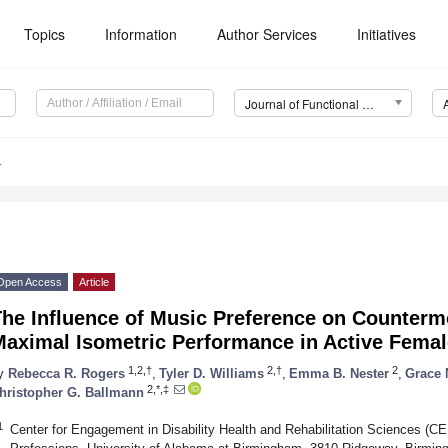
Topics
Information
Author Services
Initiatives
Journal of Functional Morphology and Kinesiology (JFMK)
4
Open Access
Article
The Influence of Music Preference on Counte
Maximal Isometric Performance in Active Fema
1,2,†
2,†
2
y
Rebecca R. Rogers
,
Tyler D. Williams
,
Emma B. Nester
,
Grace
2,*,‡
hristopher G. Ballmann
1
Center for Engagement in Disability Health and Rehabilitation Sciences (