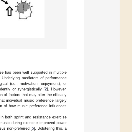
se has been well supported in multiple
. Underlying mediators of performance
cal (i.e., motivation, enjoyment), or
ently or synergistically [
2
]. However,
n of factors that may alter the efficacy
at individual music preference largely
ion of how music preference influences
n both sprint and resistance exercise
ed music during exercise improved power
sus non-preferred [
5
]. Bolstering this, a