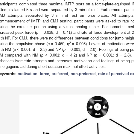
articipants completed three maximal IMTP tests on a force-plate-equipped 
ttempts lasted 5 s and were separated by 3 min of rest. Furthermore, parti
MJ attempts separated by 3 min of rest on force plates. All attempts
ommencement of IMTP and CMJ testing, participants were asked to rate ho
uring the exercise portion using a visual analog scale. For isometric per
ncreased peak force (
p
= 0.039; d = 0.41) and rate of force development at 
ith NP. For CMJ, there were no differences between conditions for jump heigh
2
uring the propulsive phase (
p
= 0.460; η
= 0.003). Levels of motivation were
ith NM (
p
< 0.001; d = 2.3) and NP (
p
= 0.001; d = 2.0). Feelings of being ps
M compared with NM (
p
< 0.001; d = 4.2) and NP (
p
= 0.001; d = 2.8). 
nhances isometric strength and increases motivation and feelings of bein
n ergogenic aid during short-duration maximal-effort activities.
eywords:
motivation
;
force
;
preferred
;
non-preferred
;
rate of perceived e