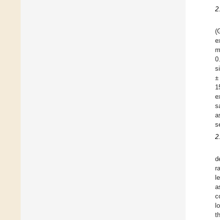
2
(
e
m
0
s
±
1
e
s
a
s
2
d
r
l
a
c
l
t