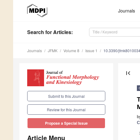
Journals
Search
for Articles
:
Journals
JFMK
Volume 8
Issue 1
10.3390/jfmk801003
first_page
Submit to this Journal
Review for this Journal
b
C
Propose a Special Issue
Article Menu