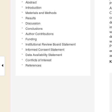
Abstract
P
Introduction
A
Materials and Methods
C
c
Results
d
Discussion
i
Conclusions
w
Author Contributions
d
Funding
w
Institutional Review Board Statement
P
Informed Consent Statement
e
Data Availability Statement
a
Conflicts of Interest
K
References