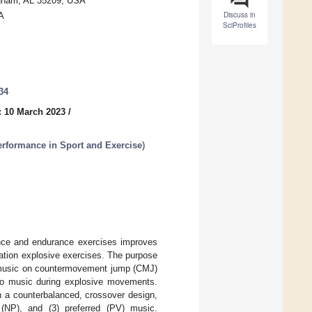
ngham, AL 35209, USA
Discuss in
A
SciProfiles
34
: 10 March 2023
/
erformance in Sport and Exercise
)
tance and endurance exercises improves
ation explosive exercises. The purpose
ed music on countermovement jump (CMJ)
 to music during explosive movements.
In a counterbalanced, crossover design,
d (NP), and (3) preferred (PV) music.