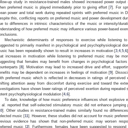
ollow-up study in resistance-trained males showed increased power output 
hen preferred music is played immediately prior to giving effort [
7
]. For sp
ean power and total work during repeated sprints with preferred music in Div
espite this, conflicting reports on preferred music and power development dur
ue to differences in intrinsic characteristics of the music or intensity/dur
nderstanding of how preferred music may influence various power-based exe
onclusions.
Mechanistic determinants of responses to exercise while listening t
uggested to primarily manifest in psychological and psychophysiological do
usic has been repeatedly shown to result in increases in motivation [
3
,
4
,
5
,
6
hat increases in motivation while listening to preferred music may be m
uggesting that females may benefit from changes in psychological factor
ounterparts [
8
]. Motivation may lead to increased drive and effort, supporti
enefits may be dependent on increases in feelings of motivation [
9
]. Dissoc
ith preferred music which is reflected in decreases in ratings of perceived e
hifting attention away from discomfort during exercise and toward the exter
nvestigations have shown lower ratings of perceived exertion during repeated s
otent psychophysiological modulation [
4
,
6
].
To date, knowledge of how music preference influences short explosive e
t al. reported that self-selected stimulatory music did not enhance jumping 
10
]. Other studies in resistance-trained males similarly found no differences
elected music [
11
]. However, these studies did not account for music preferen
revious evidence has shown that non-preferred music may worsen respo
referred music [
2
]. Furthermore, females have been suggested to respond 