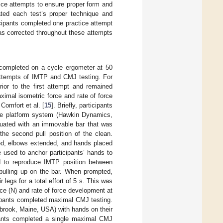
tice attempts to ensure proper form and
ated each test’s proper technique and
cipants completed one practice attempt
as corrected throughout these attempts
 completed on a cycle ergometer at 50
 attempts of IMTP and CMJ testing. For
ior to the first attempt and remained
imal isometric force and rate of force
omfort et al. [
15
]. Briefly, participants
ce platform system (Hawkin Dynamics,
uated with an immovable bar that was
 the second pull position of the clean.
exed, elbows extended, and hands placed
e used to anchor participants’ hands to
d to reproduce IMTP position between
 pulling up on the bar. When prompted,
 legs for a total effort of 5 s. This was
rce (N) and rate of force development at
icipants completed maximal CMJ testing.
brook, Maine, USA) with hands on their
ipants completed a single maximal CMJ