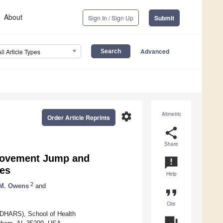
About
Sign In / Sign Up
Submit
Advanced
All Article Types
settings
Altmetric
Order Article Reprints
share
Share
rmovement Jump and
announcement
les
Help
2
 M. Owens
and
format_quote
Cite
CEDHARS), School of Health
question_answer