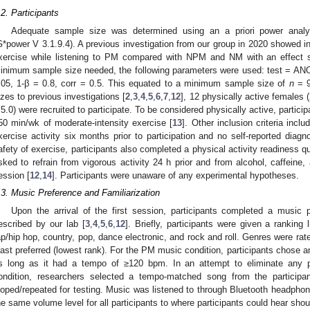
.2. Participants
Adequate sample size was determined using an a priori power analys
G*power V 3.1.9.4). A previous investigation from our group in 2020 showed in
xercise while listening to PM compared with NPM and NM with an effect s
inimum sample size needed, the following parameters were used: test = ANO
.05, 1-β = 0.8, corr = 0.5. This equated to a minimum sample size of
n
= 9
izes to previous investigations [
2
,
3
,
4
,
5
,
6
,
7
,
12
], 12 physically active females 
 5.0) were recruited to participate. To be considered physically active, particip
50 min/wk of moderate-intensity exercise [
13
]. Other inclusion criteria inclu
xercise activity six months prior to participation and no self-reported diagn
afety of exercise, participants also completed a physical activity readiness q
sked to refrain from vigorous activity 24 h prior and from alcohol, caffeine, 
ession [
12
,
14
]. Participants were unaware of any experimental hypotheses.
.3. Music Preference and Familiarization
Upon the arrival of the first session, participants completed a music 
escribed by our lab [
3
,
4
,
5
,
6
,
12
]. Briefly, participants were given a ranking 
ap/hip hop, country, pop, dance electronic, and rock and roll. Genres were rat
east preferred (lowest rank). For the PM music condition, participants chose a
s long as it had a tempo of ≥120 bpm. In an attempt to eliminate any p
ondition, researchers selected a tempo-matched song from the participan
ooped/repeated for testing. Music was listened to through Bluetooth headphon
he same volume level for all participants to where participants could hear s