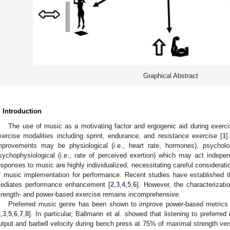
Graphical Abstract
. Introduction
The use of music as a motivating factor and ergogenic aid during exerci
xercise modalities including sprint, endurance, and resistance exercise [
1
]
mprovements may be physiological (i.e., heart rate, hormones), psychologi
sychophysiological (i.e., rate of perceived exertion) which may act independ
esponses to music are highly individualized, necessitating careful consideratio
f music implementation for performance. Recent studies have established th
ediates performance enhancement [
2
,
3
,
4
,
5
,
6
]. However, the characterizat
trength- and power-based exercise remains incomprehensive.
Preferred music genre has been shown to improve power-based metrics i
2
,
3
,
5
,
6
,
7
,
8
]. In particular, Ballmann et al. showed that listening to preferr
utput and barbell velocity during bench press at 75% of maximal strength ver