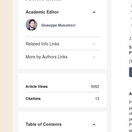
Academic Editor
Giuseppe Musumeci
J
Related Info Links
S
P
More by Authors Links
(
Article Views
5062
A
Citations
13
P
p
o
p
Table of Contents
P
p