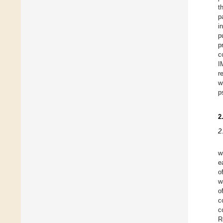
t
p
i
p
p
c
I
r
w
p
2
2
w
e
o
w
o
c
c
R