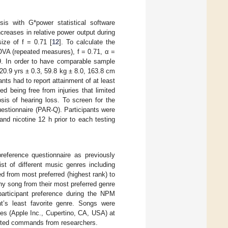
is with G*power statistical software
creases in relative power output during
ize of f = 0.71 [
12
]. To calculate the
VA (repeated measures), f = 0.71, α =
. In order to have comparable sample
(20.9 yrs ± 0.3, 59.8 kg ± 8.0, 163.8 cm
ants had to report attainment of at least
ded being free from injuries that limited
osis of hearing loss. To screen for the
uestionnaire (PAR-Q). Participants were
and nicotine 12 h prior to each testing
preference questionnaire as previously
list of different music genres including
ed from most preferred (highest rank) to
ny song from their most preferred genre
articipant preference during the NPM
t’s least favorite genre. Songs were
es (Apple Inc., Cupertino, CA, USA) at
houted commands from researchers.