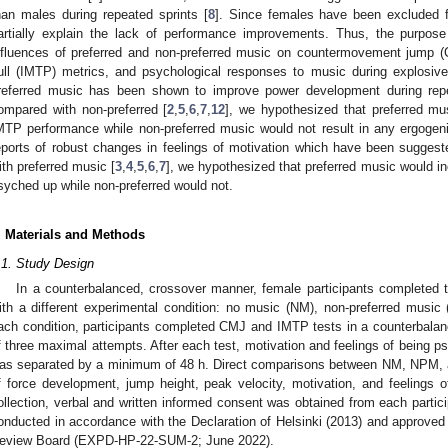
han males during repeated sprints [
8
]. Since females have been excluded f
artially explain the lack of performance improvements. Thus, the purpose
nfluences of preferred and non-preferred music on countermovement jump (
ull (IMTP) metrics, and psychological responses to music during explosi
referred music has been shown to improve power development during repe
ompared with non-preferred [
2
,
5
,
6
,
7
,
12
], we hypothesized that preferred m
MTP performance while non-preferred music would not result in any ergogeni
eports of robust changes in feelings of motivation which have been sugges
ith preferred music [
3
,
4
,
5
,
6
,
7
], we hypothesized that preferred music would in
syched up while non-preferred would not.
. Materials and Methods
.1. Study Design
In a counterbalanced, crossover manner, female participants completed t
ith a different experimental condition: no music (NM), non-preferred musi
ach condition, participants completed CMJ and IMTP tests in a counterbala
f three maximal attempts. After each test, motivation and feelings of being 
as separated by a minimum of 48 h. Direct comparisons between NM, NPM, 
f force development, jump height, peak velocity, motivation, and feelings 
ollection, verbal and written informed consent was obtained from each partic
onducted in accordance with the Declaration of Helsinki (2013) and approved 
eview Board (EXPD-HP-22-SUM-2; June 2022).