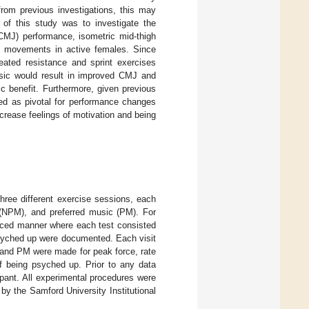
rom previous investigations, this may
 of this study was to investigate the
CMJ) performance, isometric mid-thigh
ve movements in active females. Since
ated resistance and sprint exercises
usic would result in improved CMJ and
c benefit. Furthermore, given previous
ted as pivotal for performance changes
crease feelings of motivation and being
hree different exercise sessions, each
c (NPM), and preferred music (PM). For
nced manner where each test consisted
psyched up were documented. Each visit
and PM were made for peak force, rate
of being psyched up. Prior to any data
ipant. All experimental procedures were
by the Samford University Institutional