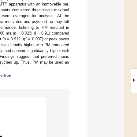
IMTP apparatus with an immovable bar.
cipants completed three single maximal
 were averaged for analysis. At the
w motivated and psyched up they felt
formance, listening to PM resulted in
200 ms (
p
= 0.023; d = 0.91) compared
2
t (
p
= 0.912; η
= 0.007) or peak power
 significantly higher with PM compared
yched up were significantly higher with
Findings suggest that preferred music
g psyched up. Thus, PM may be used as
xertion