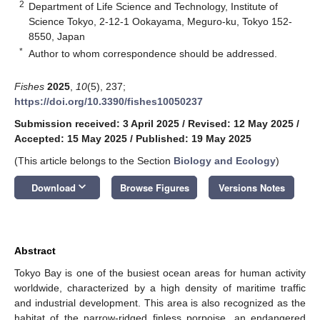
2
Department of Life Science and Technology, Institute of
Science Tokyo, 2-12-1 Ookayama, Meguro-ku, Tokyo 152-
8550, Japan
*
Author to whom correspondence should be addressed.
Fishes
2025
,
10
(5), 237;
https://doi.org/10.3390/fishes10050237
Submission received: 3 April 2025
/
Revised: 12 May 2025
/
Accepted: 15 May 2025
/
Published: 19 May 2025
(This article belongs to the Section
Biology and Ecology
)
keyboard_arrow_down
Download
Browse Figures
Versions Notes
Abstract
Tokyo Bay is one of the busiest ocean areas for human activity
worldwide, characterized by a high density of maritime traffic
and industrial development. This area is also recognized as the
habitat of the narrow-ridged finless porpoise, an endangered