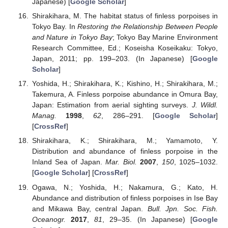
Japanese) [
Google Scholar
]
Shirakihara, M. The habitat status of finless porpoises in
Tokyo Bay. In
Restoring the Relationship Between People
and Nature in Tokyo Bay
; Tokyo Bay Marine Environment
Research Committee, Ed.; Koseisha Koseikaku: Tokyo,
Japan, 2011; pp. 199–203. (In Japanese) [
Google
Scholar
]
Yoshida, H.; Shirakihara, K.; Kishino, H.; Shirakihara, M.;
Takemura, A. Finless porpoise abundance in Omura Bay,
Japan: Estimation from aerial sighting surveys.
J. Wildl.
Manag.
1998
,
62
, 286–291. [
Google Scholar
]
[
CrossRef
]
Shirakihara, K.; Shirakihara, M.; Yamamoto, Y.
Distribution and abundance of finless porpoise in the
Inland Sea of Japan.
Mar. Biol.
2007
,
150
, 1025–1032.
[
Google Scholar
] [
CrossRef
]
Ogawa, N.; Yoshida, H.; Nakamura, G.; Kato, H.
Abundance and distribution of finless porpoises in Ise Bay
and Mikawa Bay, central Japan.
Bull. Jpn. Soc. Fish.
Oceanogr.
2017
,
81
, 29–35. (In Japanese) [
Google