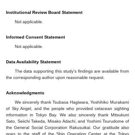
Institutional Review Board Statement
Not applicable.
Informed Consent Statement
Not applicable.
Data Availability Statement
The data supporting this study’s findings are available from
the corresponding author upon reasonable request.
Acknowledgments
We sincerely thank Tsubasa Hagiwara, Yoshihiko Murakami
of Sky Angel, and the people who provided cetacean sighting
information in Tokyo Bay. We also sincerely thank Mitsukuni
Sato, Seiichi Takeda, Misako Adachi, and Yoshimi Tsurudome of
the General Social Corporation Rakusuikai. Our gratitude also
goes to the staff of the Ship Operation Center at the Tokyo