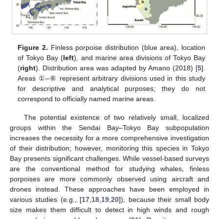
Figure 2.
Finless porpoise distribution (blue area), location
of Tokyo Bay (
left
), and marine area divisions of Tokyo Bay
(
right
). Distribution area was adapted by Amano (2018) [
5
].
Areas ①–⑥ represent arbitrary divisions used in this study
for descriptive and analytical purposes; they do not
correspond to officially named marine areas.
The potential existence of two relatively small, localized
groups within the Sendai Bay–Tokyo Bay subpopulation
increases the necessity for a more comprehensive investigation
of their distribution; however, monitoring this species in Tokyo
Bay presents significant challenges. While vessel-based surveys
are the conventional method for studying whales, finless
porpoises are more commonly observed using aircraft and
drones instead. These approaches have been employed in
various studies (e.g., [
17
,
18
,
19
,
20
]), because their small body
size makes them difficult to detect in high winds and rough