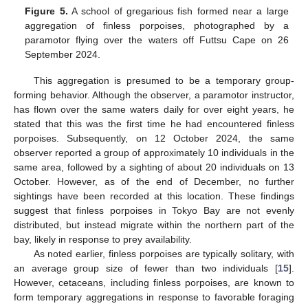
Figure 5.
A school of gregarious fish formed near a large
aggregation of finless porpoises, photographed by a
paramotor flying over the waters off Futtsu Cape on 26
September 2024.
This aggregation is presumed to be a temporary group-
forming behavior. Although the observer, a paramotor instructor,
has flown over the same waters daily for over eight years, he
stated that this was the first time he had encountered finless
porpoises. Subsequently, on 12 October 2024, the same
observer reported a group of approximately 10 individuals in the
same area, followed by a sighting of about 20 individuals on 13
October. However, as of the end of December, no further
sightings have been recorded at this location. These findings
suggest that finless porpoises in Tokyo Bay are not evenly
distributed, but instead migrate within the northern part of the
bay, likely in response to prey availability.
As noted earlier, finless porpoises are typically solitary, with
an average group size of fewer than two individuals [
15
].
However, cetaceans, including finless porpoises, are known to
form temporary aggregations in response to favorable foraging