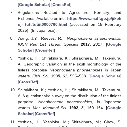
[
Google Scholar
] [
CrossRef
]
Regulations Related to Agriculture, Forestry, and
Fisheries. Available online:
https://www.maff.go.jp/j/kok
uji_tuti/tuti/t0000760.html
(accessed on 15 February
2025). (In Japanese).
Wang, J.Y.; Reeves, R.
Neophocaena asiaeorientalis
.
IUCN Red List Threat. Species
2017
,
2017
. [
Google
Scholar
] [
CrossRef
]
Yoshida, H.; Shirakihara, K.; Shirakihara, M.; Takemura,
A. Geographic variation in the skull morphology of the
finless porpoise
Neophocaena phocaenoides
in Japan
waters.
Fish. Sci.
1995
,
61
, 555–558. [
Google Scholar
]
[
CrossRef
]
Shirakihara, K.; Yoshida, H.; Shirakihara, M.; Takemura,
A. A questionnaire survey on the distribution of the finless
porpoise,
Neophocaena phocaenoides
, in Japanese
waters.
Mar. Mammal Sci.
1992
,
8
, 160–164. [
Google
Scholar
] [
CrossRef
]
Yoshida, H.; Yoshioka, M.; Shirakihara, M.; Chow, S.