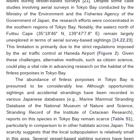
waves during vessel-based surveys [
21
]. Despite some case
studies involving aerial surveys in Tokyo Bay conducted by the
Ministry of the Environment and the Fisheries Agency of the
Government of Japan, the research efforts were concentrated in
the southern regions of Tokyo Bay. Notably, the waters north of
Futtsu Cape (35°18′46″ N, 139°47′7.8″ E) remain largely
unexplored in terms of aerial survey-based sightings [
14
,
22
,
23
].
This limitation is primarily due to the strict regulations imposed
by the air traffic control at Haneda Airport (
Figure 2
). Given
these challenges, alternative methods, such as citizen science,
could play a vital role in advancing research on the habitat of the
finless porpoises in Tokyo Bay.
The abundance of finless porpoises in Tokyo Bay is
presumed to be considerably low. Although opportunistic
sightings and accidental strandings have been recorded in
various Japanese databases (e.g., Marine Mammal Stranding
Database of the National Museum of Nature and Science;
Stranding Record of the Institute of Cetacean Research),
reports on this species in Tokyo Bay remain scarce (
Table S1
),
particularly in comparison to in other habitats across Japan. This
scarcity suggests that the local subpopulation is relatively small
in this area. Several vessel-based sighting surveys have been