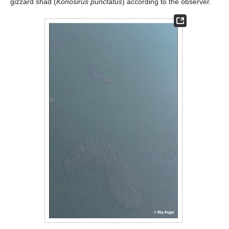
gizzard shad (
Konosirus punctatus
) according to the observer.