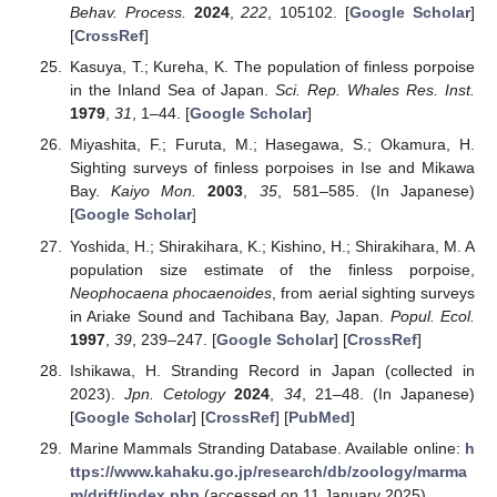
Behav. Process.
2024
,
222
, 105102. [
Google Scholar
]
[
CrossRef
]
Kasuya, T.; Kureha, K. The population of finless porpoise
in the Inland Sea of Japan.
Sci. Rep. Whales Res. Inst.
1979
,
31
, 1–44. [
Google Scholar
]
Miyashita, F.; Furuta, M.; Hasegawa, S.; Okamura, H.
Sighting surveys of finless porpoises in Ise and Mikawa
Bay.
Kaiyo Mon.
2003
,
35
, 581–585. (In Japanese)
[
Google Scholar
]
Yoshida, H.; Shirakihara, K.; Kishino, H.; Shirakihara, M. A
population size estimate of the finless porpoise,
Neophocaena phocaenoides
, from aerial sighting surveys
in Ariake Sound and Tachibana Bay, Japan.
Popul. Ecol.
1997
,
39
, 239–247. [
Google Scholar
] [
CrossRef
]
Ishikawa, H. Stranding Record in Japan (collected in
2023).
Jpn. Cetology
2024
,
34
, 21–48. (In Japanese)
[
Google Scholar
] [
CrossRef
] [
PubMed
]
Marine Mammals Stranding Database. Available online:
h
ttps://www.kahaku.go.jp/research/db/zoology/marma
m/drift/index.php
(accessed on 11 January 2025).