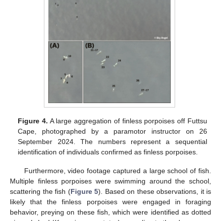
Figure 4.
A large aggregation of finless porpoises off Futtsu
Cape, photographed by a paramotor instructor on 26
September 2024. The numbers represent a sequential
identification of individuals confirmed as finless porpoises.
Furthermore, video footage captured a large school of fish.
Multiple finless porpoises were swimming around the school,
scattering the fish (
Figure 5
). Based on these observations, it is
likely that the finless porpoises were engaged in foraging
behavior, preying on these fish, which were identified as dotted