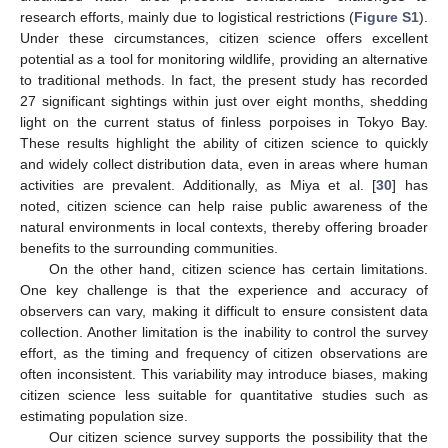
research efforts, mainly due to logistical restrictions (
Figure S1
).
Under these circumstances, citizen science offers excellent
potential as a tool for monitoring wildlife, providing an alternative
to traditional methods. In fact, the present study has recorded
27 significant sightings within just over eight months, shedding
light on the current status of finless porpoises in Tokyo Bay.
These results highlight the ability of citizen science to quickly
and widely collect distribution data, even in areas where human
activities are prevalent. Additionally, as Miya et al. [
30
] has
noted, citizen science can help raise public awareness of the
natural environments in local contexts, thereby offering broader
benefits to the surrounding communities.
On the other hand, citizen science has certain limitations.
One key challenge is that the experience and accuracy of
observers can vary, making it difficult to ensure consistent data
collection. Another limitation is the inability to control the survey
effort, as the timing and frequency of citizen observations are
often inconsistent. This variability may introduce biases, making
citizen science less suitable for quantitative studies such as
estimating population size.
Our citizen science survey supports the possibility that the