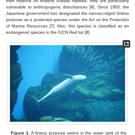
their reliance on shallow coastal habitats, they are particularly
vulnerable to anthropogenic disturbances [
6
]. Since 1993, the
Japanese government has designated the narrow-ridged finless
porpoise as a protected species under the Act on the Protection
of Marine Resources [
7
]. Also, this species is classified as an
endangered species in the IUCN Red list [
8
].
Figure 1.
A finless porpoise swims in the water tank of the