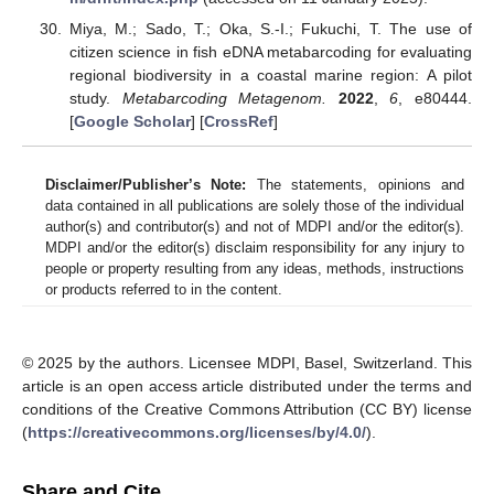
Miya, M.; Sado, T.; Oka, S.-I.; Fukuchi, T. The use of
citizen science in fish eDNA metabarcoding for evaluating
regional biodiversity in a coastal marine region: A pilot
study.
Metabarcoding Metagenom.
2022
,
6
, e80444.
[
Google Scholar
] [
CrossRef
]
Disclaimer/Publisher’s Note:
The statements, opinions and
data contained in all publications are solely those of the individual
author(s) and contributor(s) and not of MDPI and/or the editor(s).
MDPI and/or the editor(s) disclaim responsibility for any injury to
people or property resulting from any ideas, methods, instructions
or products referred to in the content.
© 2025 by the authors. Licensee MDPI, Basel, Switzerland. This
article is an open access article distributed under the terms and
conditions of the Creative Commons Attribution (CC BY) license
(
https://creativecommons.org/licenses/by/4.0/
).
Share and Cite