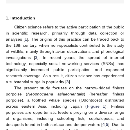
1. Introduction
Citizen science refers to the active participation of the public
in scientific research, primarily through data collection or
analyses [
1
]. The origins of this practice can be traced back to
the 18th century, when non-specialists contributed to the study
of wildlife, mainly through avian observations and phenological
investigations [
2
]. In recent years, the spread of internet
technology, especially social networking services (SNSs), has
significantly increased public participation and expanded
research coverage. As a result, citizen science has experienced
a substantial surge in popularity [
3
].
The present study focuses on the narrow-ridged finless
porpoise (
Neophocaena asiaeorientalis
) (hereafter, finless
porpoise), a toothed whale species (Odontoceti) distributed
across eastern Asia, including Japan (
Figure 1
). Finless
porpoises are opportunistic feeders preying on a diverse range
of organisms, including schooling fish, cephalopods, and
decapods found in both surface and deeper waters [
4
,
5
]. Due to