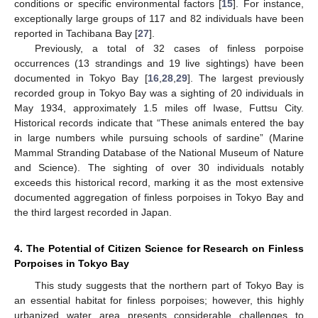
conditions or specific environmental factors [
15
]. For instance,
exceptionally large groups of 117 and 82 individuals have been
reported in Tachibana Bay [
27
].
Previously, a total of 32 cases of finless porpoise
occurrences (13 strandings and 19 live sightings) have been
documented in Tokyo Bay [
16
,
28
,
29
]. The largest previously
recorded group in Tokyo Bay was a sighting of 20 individuals in
May 1934, approximately 1.5 miles off Iwase, Futtsu City.
Historical records indicate that “These animals entered the bay
in large numbers while pursuing schools of sardine” (Marine
Mammal Stranding Database of the National Museum of Nature
and Science). The sighting of over 30 individuals notably
exceeds this historical record, marking it as the most extensive
documented aggregation of finless porpoises in Tokyo Bay and
the third largest recorded in Japan.
4. The Potential of Citizen Science for Research on Finless
Porpoises in Tokyo Bay
This study suggests that the northern part of Tokyo Bay is
an essential habitat for finless porpoises; however, this highly
urbanized water area presents considerable challenges to