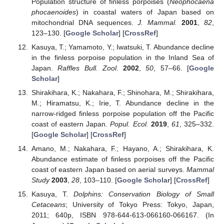
Population structure of finless porpoises (
Neophocaena
phocaenoides
) in coastal waters of Japan based on
mitochondrial DNA sequences.
J. Mammal.
2001
,
82
,
123–130. [
Google Scholar
] [
CrossRef
]
Kasuya, T.; Yamamoto, Y.; Iwatsuki, T. Abundance decline
in the finless porpoise population in the Inland Sea of
Japan.
Raffles Bull. Zool.
2002
,
50
, 57–66. [
Google
Scholar
]
Shirakihara, K.; Nakahara, F.; Shinohara, M.; Shirakihara,
M.; Hiramatsu, K.; Irie, T. Abundance decline in the
narrow-ridged finless porpoise population off the Pacific
coast of eastern Japan.
Popul. Ecol.
2019
,
61
, 325–332.
[
Google Scholar
] [
CrossRef
]
Amano, M.; Nakahara, F.; Hayano, A.; Shirakihara, K.
Abundance estimate of finless porpoises off the Pacific
coast of eastern Japan based on aerial surveys.
Mammal
Study
2003
,
28
, 103–110. [
Google Scholar
] [
CrossRef
]
Kasuya, T.
Dolphins: Conservation Biology of Small
Cetaceans
; University of Tokyo Press: Tokyo, Japan,
2011; 640p, ISBN 978-644-613-066160-066167. (In