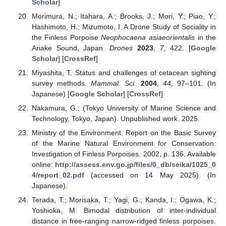
Scholar
]
Morimura, N.; Itahara, A.; Brooks, J.; Mori, Y.; Piao, Y.;
Hashimoto, H.; Mizumoto, I. A Drone Study of Sociality in
the Finless Porpoise
Neophocaena asiaeorientalis
in the
Ariake Sound, Japan.
Drones
2023
,
7
, 422. [
Google
Scholar
] [
CrossRef
]
Miyashita, T. Status and challenges of cetacean sighting
survey methods.
Mammal. Sci.
2004
,
44
, 97–101. (In
Japanese) [
Google Scholar
] [
CrossRef
]
Nakamura, G.; (Tokyo University of Marine Science and
Technology, Tokyo, Japan). Unpublished work. 2025.
Ministry of the Environment. Report on the Basic Survey
of the Marine Natural Environment for Conservation:
Investigation of Finless Porpoises. 2002, p. 136. Available
online:
http://assess.env.go.jp/files/0_db/seika/1025_0
4/report_02.pdf
(accessed on 14 May 2025). (In
Japanese).
Terada, T.; Morisaka, T.; Yagi, G.; Kanda, I.; Ogawa, K.;
Yoshioka, M. Bimodal distribution of inter-individual
distance in free-ranging narrow-ridged finless porpoises.