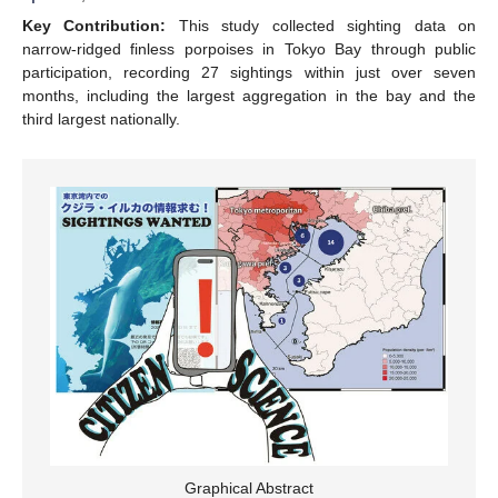
Key Contribution:
This study collected sighting data on
narrow-ridged finless porpoises in Tokyo Bay through public
participation, recording 27 sightings within just over seven
months, including the largest aggregation in the bay and the
third largest nationally.
Graphical Abstract