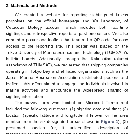
2. Materials and Methods
We created a website for reporting sightings of finless
porpoises on the official homepage and X’s Laboratory of
Cetacean Biology account, which includes both real-time
sightings and retrospective reports of past encounters. We also
created a poster and leaflets that featured a QR code for easy
access to the reporting site. This poster was placed on the
Tokyo University of Marine Science and Technology (TUMSAT)’s
bulletin boards. Additionally, through the Rakusuikai (alumni
association of TUMSAT), we requested that shipping companies
operating in Tokyo Bay and affiliated organizations such as the
Japan Marine Recreation Association distributed posters and
leaflets—this effort aimed to engage the individuals involved in
marine activities and encourage the widespread sharing of
sighting information.
The survey form was hosted on Microsoft Forms and
included the following questions: (1) sighting date and time; (2)
location (specific latitude and longitude, if known, or the area
number from the six designated areas shown in
Figure 1
); (3)
presumed species (or, if unidentified, description of
morphological characteristics such as body size, coloration, and