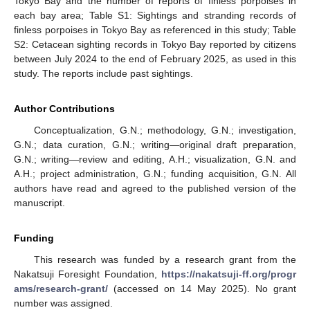
Tokyo Bay and the number of reports of finless porpoises in
each bay area; Table S1: Sightings and stranding records of
finless porpoises in Tokyo Bay as referenced in this study; Table
S2: Cetacean sighting records in Tokyo Bay reported by citizens
between July 2024 to the end of February 2025, as used in this
study. The reports include past sightings.
Author Contributions
Conceptualization, G.N.; methodology, G.N.; investigation,
G.N.; data curation, G.N.; writing—original draft preparation,
G.N.; writing—review and editing, A.H.; visualization, G.N. and
A.H.; project administration, G.N.; funding acquisition, G.N. All
authors have read and agreed to the published version of the
manuscript.
Funding
This research was funded by a research grant from the
Nakatsuji Foresight Foundation,
https://nakatsuji-ff.org/progr
ams/research-grant/
(accessed on 14 May 2025). No grant
number was assigned.