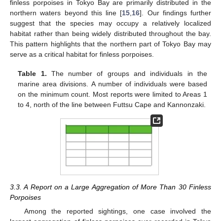
finless porpoises in Tokyo Bay are primarily distributed in the
northern waters beyond this line [
15
,
16
]. Our findings further
suggest that the species may occupy a relatively localized
habitat rather than being widely distributed throughout the bay.
This pattern highlights that the northern part of Tokyo Bay may
serve as a critical habitat for finless porpoises.
Table 1.
The number of groups and individuals in the
marine area divisions. A number of individuals were based
on the minimum count. Most reports were limited to Areas 1
to 4, north of the line between Futtsu Cape and Kannonzaki.
3.3. A Report on a Large Aggregation of More Than 30 Finless
Porpoises
Among the reported sightings, one case involved the