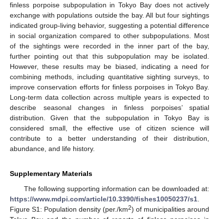
finless porpoise subpopulation in Tokyo Bay does not actively
exchange with populations outside the bay. All but four sightings
indicated group-living behavior, suggesting a potential difference
in social organization compared to other subpopulations. Most
of the sightings were recorded in the inner part of the bay,
further pointing out that this subpopulation may be isolated.
However, these results may be biased, indicating a need for
combining methods, including quantitative sighting surveys, to
improve conservation efforts for finless porpoises in Tokyo Bay.
Long-term data collection across multiple years is expected to
describe seasonal changes in finless porpoises’ spatial
distribution. Given that the subpopulation in Tokyo Bay is
considered small, the effective use of citizen science will
contribute to a better understanding of their distribution,
abundance, and life history.
Supplementary Materials
The following supporting information can be downloaded at:
https://www.mdpi.com/article/10.3390/fishes10050237/s1
.
2
Figure S1: Population density (per./km
) of municipalities around