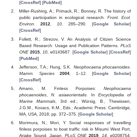
[
CrossRef
] [
PubMed
]
Miller-Rushing, A.; Primack, R.; Bonney, R. The history of
public participation in ecological research.
Front. Ecol.
Environ.
2012
,
10
, 285–290. [
Google Scholar
]
[
CrossRef
]
Follett, R.; Strezov, V. An Analysis of Citizen Science
Based Research: Usage and Publication Patterns.
PLoS
ONE
2015
,
10
, e0143687. [
Google Scholar
] [
CrossRef
]
[
PubMed
]
Jefferson, T.A.; Hung, S.K.
Neophocaena phocaenoides
.
Mamm. Species
2004
, 1–12. [
Google Scholar
]
[
CrossRef
]
Amano, M. Finless Porpoises:
Neophocaena
phocaenoides
,
N. asiaeorientalis
. In
Encyclopedia of
Marine Mammals
, 3rd ed.; Würsig, B., Thewissen,
J.G.M., Kovacs, K.M., Eds.; Academic Press: Cambridge,
MA, USA, 2018; pp. 372–375. [
Google Scholar
]
Morimura, N.; Mori, Y. Social responses of travelling
finless porpoises to boat traffic risk in Misumi West Port,
Ariake Sound, Japan.
PLoS ONE
2019
,
14
, e0208754.