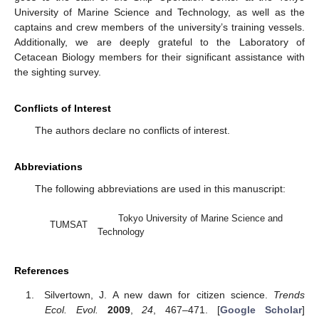
University of Marine Science and Technology, as well as the
captains and crew members of the university’s training vessels.
Additionally, we are deeply grateful to the Laboratory of
Cetacean Biology members for their significant assistance with
the sighting survey.
Conflicts of Interest
The authors declare no conflicts of interest.
Abbreviations
The following abbreviations are used in this manuscript:
Tokyo University of Marine Science and
TUMSAT
Technology
References
Silvertown, J. A new dawn for citizen science.
Trends
Ecol. Evol.
2009
,
24
, 467–471. [
Google Scholar
]