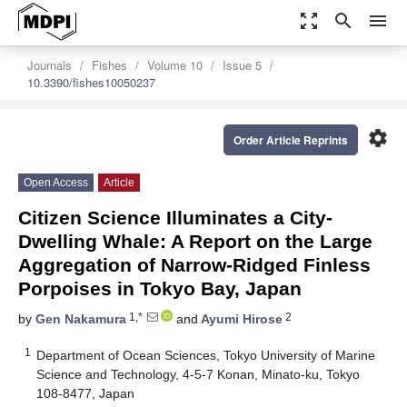
zoom_out_map
search
menu
Journals
Fishes
Volume 10
Issue 5
10.3390/fishes10050237
settings
Order Article Reprints
Open Access
Article
Citizen Science Illuminates a City-
Dwelling Whale: A Report on the Large
Aggregation of Narrow-Ridged Finless
Porpoises in Tokyo Bay, Japan
1,*
2
by
Gen Nakamura
and
Ayumi Hirose
1
Department of Ocean Sciences, Tokyo University of Marine
Science and Technology, 4-5-7 Konan, Minato-ku, Tokyo
108-8477, Japan