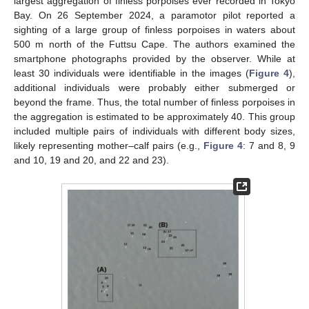
largest aggregation of finless porpoises ever recorded in Tokyo
Bay. On 26 September 2024, a paramotor pilot reported a
sighting of a large group of finless porpoises in waters about
500 m north of the Futtsu Cape. The authors examined the
smartphone photographs provided by the observer. While at
least 30 individuals were identifiable in the images (
Figure 4
),
additional individuals were probably either submerged or
beyond the frame. Thus, the total number of finless porpoises in
the aggregation is estimated to be approximately 40. This group
included multiple pairs of individuals with different body sizes,
likely representing mother–calf pairs (e.g.,
Figure 4
: 7 and 8, 9
and 10, 19 and 20, and 22 and 23).