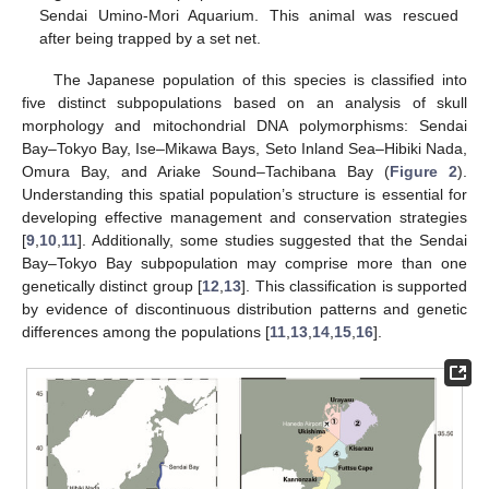
Sendai Umino-Mori Aquarium. This animal was rescued
after being trapped by a set net.
The Japanese population of this species is classified into
five distinct subpopulations based on an analysis of skull
morphology and mitochondrial DNA polymorphisms: Sendai
Bay–Tokyo Bay, Ise–Mikawa Bays, Seto Inland Sea–Hibiki Nada,
Omura Bay, and Ariake Sound–Tachibana Bay (
Figure 2
).
Understanding this spatial population’s structure is essential for
developing effective management and conservation strategies
[
9
,
10
,
11
]. Additionally, some studies suggested that the Sendai
Bay–Tokyo Bay subpopulation may comprise more than one
genetically distinct group [
12
,
13
]. This classification is supported
by evidence of discontinuous distribution patterns and genetic
differences among the populations [
11
,
13
,
14
,
15
,
16
].