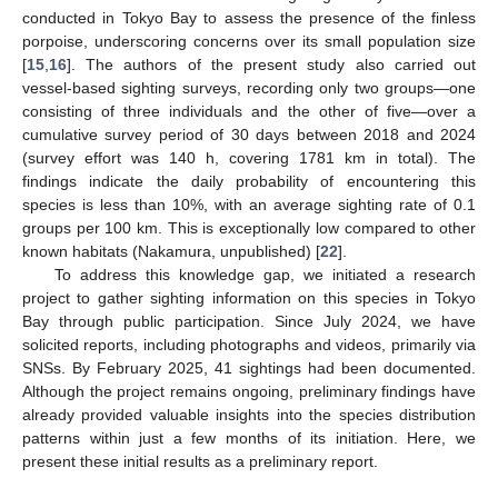
conducted in Tokyo Bay to assess the presence of the finless
porpoise, underscoring concerns over its small population size
[
15
,
16
]. The authors of the present study also carried out
vessel-based sighting surveys, recording only two groups—one
consisting of three individuals and the other of five—over a
cumulative survey period of 30 days between 2018 and 2024
(survey effort was 140 h, covering 1781 km in total). The
findings indicate the daily probability of encountering this
species is less than 10%, with an average sighting rate of 0.1
groups per 100 km. This is exceptionally low compared to other
known habitats (Nakamura, unpublished) [
22
].
To address this knowledge gap, we initiated a research
project to gather sighting information on this species in Tokyo
Bay through public participation. Since July 2024, we have
solicited reports, including photographs and videos, primarily via
SNSs. By February 2025, 41 sightings had been documented.
Although the project remains ongoing, preliminary findings have
already provided valuable insights into the species distribution
patterns within just a few months of its initiation. Here, we
present these initial results as a preliminary report.