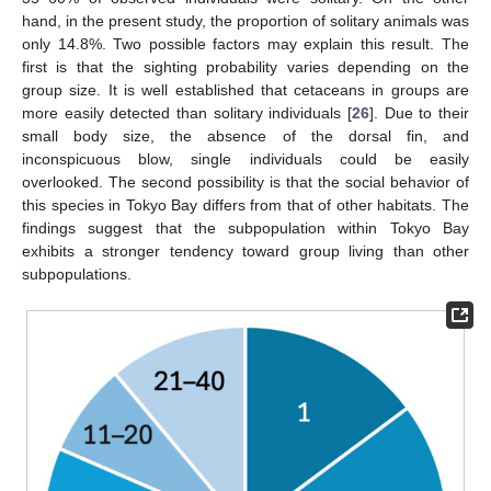
hand, in the present study, the proportion of solitary animals was
only 14.8%. Two possible factors may explain this result. The
first is that the sighting probability varies depending on the
group size. It is well established that cetaceans in groups are
more easily detected than solitary individuals [
26
]. Due to their
small body size, the absence of the dorsal fin, and
inconspicuous blow, single individuals could be easily
overlooked. The second possibility is that the social behavior of
this species in Tokyo Bay differs from that of other habitats. The
findings suggest that the subpopulation within Tokyo Bay
exhibits a stronger tendency toward group living than other
subpopulations.