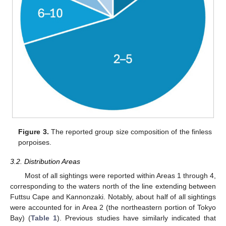
Figure 3.
The reported group size composition of the finless
porpoises.
3.2. Distribution Areas
Most of all sightings were reported within Areas 1 through 4,
corresponding to the waters north of the line extending between
Futtsu Cape and Kannonzaki. Notably, about half of all sightings
were accounted for in Area 2 (the northeastern portion of Tokyo
Bay) (
Table 1
). Previous studies have similarly indicated that