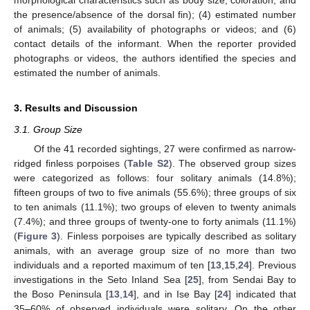
the presence/absence of the dorsal fin); (4) estimated number
of animals; (5) availability of photographs or videos; and (6)
contact details of the informant. When the reporter provided
13. May
14. May
15. May
16. May
17. May
18. May
19. May
20. May
21. May
23. May
24. May
25. May
26. May
27. May
28. May
29. May
30. May
31. May
2. Jun
3. Jun
4. Jun
5. Jun
6. Jun
7. Jun
8. Jun
9. Jun
10. Jun
12. Jun
13. Jun
14. Jun
15. Jun
16. Jun
17. Jun
18. Jun
19. Jun
20. Jun
22. Jun
23. Jun
24. Jun
25. Jun
26. Jun
27. Jun
28. Jun
29. Jun
30. Jun
2. Jul
3. Jul
4. Jul
5. Jul
6. Jul
7. Jul
8. Jul
9. Jul
10. Jul
12. Jul
13. Jul
14. Jul
15. Jul
16. Jul
17. Jul
18. Jul
19. Jul
20. Jul
22. Jul
23. Jul
24. Jul
25. Jul
26. Jul
27. Jul
28. Jul
29. Jul
30. Jul
1. Aug
2. Aug
3. Aug
4. Aug
5. Aug
6. Aug
7. Aug
8. Aug
9. Aug
photographs or videos, the authors identified the species and
estimated the number of animals.
3. Results and Discussion
3.1. Group Size
Of the 41 recorded sightings, 27 were confirmed as narrow-
ridged finless porpoises (
Table S2
). The observed group sizes
were categorized as follows: four solitary animals (14.8%);
fifteen groups of two to five animals (55.6%); three groups of six
to ten animals (11.1%); two groups of eleven to twenty animals
(7.4%); and three groups of twenty-one to forty animals (11.1%)
(
Figure 3
). Finless porpoises are typically described as solitary
animals, with an average group size of no more than two
individuals and a reported maximum of ten [
13
,
15
,
24
]. Previous
investigations in the Seto Inland Sea [
25
], from Sendai Bay to
the Boso Peninsula [
13
,
14
], and in Ise Bay [
24
] indicated that
35–60% of observed individuals were solitary. On the other