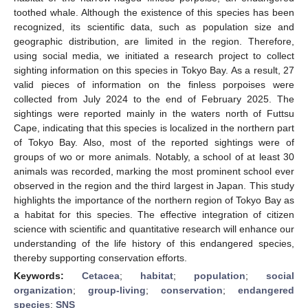
toothed whale. Although the existence of this species has been
recognized, its scientific data, such as population size and
geographic distribution, are limited in the region. Therefore,
using social media, we initiated a research project to collect
sighting information on this species in Tokyo Bay. As a result, 27
valid pieces of information on the finless porpoises were
collected from July 2024 to the end of February 2025. The
sightings were reported mainly in the waters north of Futtsu
Cape, indicating that this species is localized in the northern part
of Tokyo Bay. Also, most of the reported sightings were of
groups of wo or more animals. Notably, a school of at least 30
animals was recorded, marking the most prominent school ever
observed in the region and the third largest in Japan. This study
highlights the importance of the northern region of Tokyo Bay as
a habitat for this species. The effective integration of citizen
science with scientific and quantitative research will enhance our
understanding of the life history of this endangered species,
thereby supporting conservation efforts.
Keywords:
Cetacea
;
habitat
;
population
;
social
organization
;
group-living
;
conservation
;
endangered
species
;
SNS