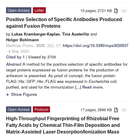
Open Access
Letter
10 pages, 2721 KB
attachment
Positive Selection of Specific Antibodies Produced
against Fusion Proteins
by
Lukas Kramberger-Kaplan
,
Tina Austerlitz
and
Holger Bohlmann
Methods Protoc.
2020
,
3
(2), 37;
https://doi.org/10.3390/mps3020037
- 8 May 2020
Cited by 1
| Viewed by 3709
Abstract
A method for the positive selection of specific antibodies for
target proteins expressed as fusion proteins for the production of
antiserum is presented. As proof of concept, the fusion protein
FLAG::His::GFP::His::FLAG was expressed in
Escherichia coli
,
purified, and used for the immunization
[...] Read more.
►
Show Figures
Open Access
Protocol
17 pages, 2896 KB
attachment
High-Throughput Fingerprinting of Rhizobial Free
Fatty Acids by Chemical Thin-Film Deposition and
Matrix-Assisted Laser Desorption/Ionization Mass