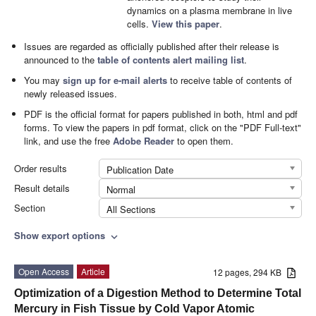
dynamics on a plasma membrane in live
cells.
View this paper
.
Issues are regarded as officially published after their release is
announced to the
table of contents alert mailing list
.
You may
sign up for e-mail alerts
to receive table of contents of
newly released issues.
PDF is the official format for papers published in both, html and pdf
forms. To view the papers in pdf format, click on the "PDF Full-text"
link, and use the free
Adobe Reader
to open them.
Order results
Publication Date
Result details
Normal
Section
All Sections
Show export options
expand_more
Open Access
Article
12 pages, 294 KB
Optimization of a Digestion Method to Determine Total
Mercury in Fish Tissue by Cold Vapor Atomic