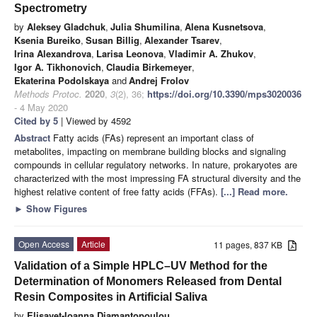
Spectrometry
by
Aleksey Gladchuk
,
Julia Shumilina
,
Alena Kusnetsova
,
Ksenia Bureiko
,
Susan Billig
,
Alexander Tsarev
,
Irina Alexandrova
,
Larisa Leonova
,
Vladimir A. Zhukov
,
Igor A. Tikhonovich
,
Claudia Birkemeyer
,
Ekaterina Podolskaya
and
Andrej Frolov
Methods Protoc.
2020
,
3
(2), 36;
https://doi.org/10.3390/mps3020036
- 4 May 2020
Cited by 5
| Viewed by 4592
Abstract
Fatty acids (FAs) represent an important class of
metabolites, impacting on membrane building blocks and signaling
compounds in cellular regulatory networks. In nature, prokaryotes are
characterized with the most impressing FA structural diversity and the
highest relative content of free fatty acids (FFAs).
[...] Read more.
►
Show Figures
Open Access
Article
11 pages, 837 KB
Validation of a Simple HPLC–UV Method for the
Determination of Monomers Released from Dental
Resin Composites in Artificial Saliva
by
Elisavet-Ioanna Diamantopoulou
,