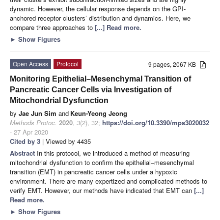
dynamic. However, the cellular response depends on the GPI-
anchored receptor clusters’ distribution and dynamics. Here, we
compare three approaches to
[...] Read more.
►
Show Figures
Open Access
Protocol
9 pages, 2067 KB
Monitoring Epithelial–Mesenchymal Transition of
Pancreatic Cancer Cells via Investigation of
Mitochondrial Dysfunction
by
Jae Jun Sim
and
Keun-Yeong Jeong
Methods Protoc.
2020
,
3
(2), 32;
https://doi.org/10.3390/mps3020032
- 27 Apr 2020
Cited by 3
| Viewed by 4435
Abstract
In this protocol, we introduced a method of measuring
mitochondrial dysfunction to confirm the epithelial–mesenchymal
transition (EMT) in pancreatic cancer cells under a hypoxic
environment. There are many expertized and complicated methods to
verify EMT. However, our methods have indicated that EMT can
[...]
Read more.
►
Show Figures