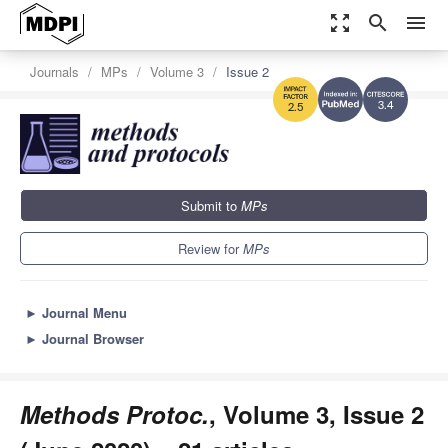
zoom_out_map
search
menu
Journals
MPs
Volume 3
Issue 2
3.4
2.5
Submit to
MPs
Review for
MPs
►
Journal Menu
►
Journal Browser
Methods Protoc.
, Volume 3, Issue 2