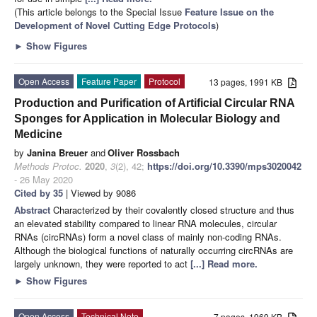
(This article belongs to the Special Issue
Feature Issue on the
Development of Novel Cutting Edge Protocols
)
►
Show Figures
Open Access
Feature Paper
Protocol
13 pages, 1991 KB
Production and Purification of Artificial Circular RNA
Sponges for Application in Molecular Biology and
Medicine
by
Janina Breuer
and
Oliver Rossbach
Methods Protoc.
2020
,
3
(2), 42;
https://doi.org/10.3390/mps3020042
- 26 May 2020
Cited by 35
| Viewed by 9086
Abstract
Characterized by their covalently closed structure and thus
an elevated stability compared to linear RNA molecules, circular
RNAs (circRNAs) form a novel class of mainly non-coding RNAs.
Although the biological functions of naturally occurring circRNAs are
largely unknown, they were reported to act
[...] Read more.
►
Show Figures
Open Access
Technical Note
7 pages, 1969 KB