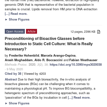
genomic DNA that is representative of the bacterial population in
samples is crucial. Lipids removal from HM prior to DNA extraction
[...] Read more.
►
Show Figures
Open Access
Article
12 pages, 2396 KB
Preconditioning of Bioactive Glasses before
Introduction to Static Cell Culture: What Is Really
Necessary?
by
Frederike Hohenbild
,
Marcela Arango-Ospina
,
Arash Moghaddam
,
Aldo R. Boccaccini
and
Fabian Westhauser
Methods Protoc.
2020
,
3
(2), 38;
https://doi.org/10.3390/mps3020038
- 9 May 2020
Cited by 38
| Viewed by 4203
Abstract
Due to their high bioreactivity, the in-vitro analysis of
bioactive glasses (BGs) can be challenging when it comes to
maintaining a physiological pH. To improve BG biocompatibility, a
heterogenic spectrum of preconditioning approaches, such as
“passivation” of the BGs by incubation in cell
[...] Read more.
►
Show Figures