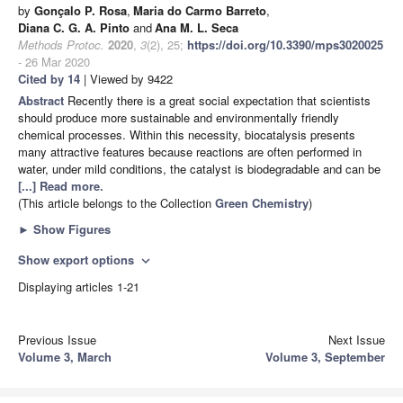
by
Gonçalo P. Rosa
,
Maria do Carmo Barreto
,
Diana C. G. A. Pinto
and
Ana M. L. Seca
Methods Protoc.
2020
,
3
(2), 25;
https://doi.org/10.3390/mps3020025
- 26 Mar 2020
Cited by 14
| Viewed by 9422
Abstract
Recently there is a great social expectation that scientists
should produce more sustainable and environmentally friendly
chemical processes. Within this necessity, biocatalysis presents
many attractive features because reactions are often performed in
water, under mild conditions, the catalyst is biodegradable and can be
[...] Read more.
(This article belongs to the Collection
Green Chemistry
)
►
Show Figures
Show export options
expand_more
Displaying articles 1-21
Previous Issue
Next Issue
Volume 3, March
Volume 3, September