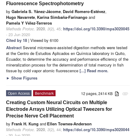
Fluorescence Spectrophotometry
by
Gabriela S. Yánez-Jácome
,
David Romero-Estévez
,
Hugo Navarrete
,
Karina Simbaña-Farinango
and
Pamela Y Vélez-Terreros
Methods Protoc.
2020
,
3
(2), 45;
https://doi.org/10.3390/mps3020045
- 23 Jun 2020
Cited by 18
| Viewed by 6100
Abstract
Several microwave-assisted digestion methods were tested
at the Centro de Estudios Aplicados en Química laboratory in Quito,
Ecuador, to determine the accuracy and performance efficiency of the
mineralization process for the determination of total mercury in fish
tissue by cold vapor atomic fluorescence
[...] Read more.
►
Show Figures
Open Access
Benchmark
12 pages, 2414 KB
attachment
Creating Custom Neural Circuits on Multiple
Electrode Arrays Utilizing Optical Tweezers for
Precise Nerve Cell Placement
by
Frank H. Kung
and
Ellen Townes-Anderson
Methods Protoc.
2020
,
3
(2), 44;
https://doi.org/10.3390/mps3020044
- 20 Jun 2020