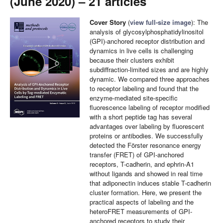
(June 2020) – 21 articles
Cover Story
(
view full-size image
): The
analysis of glycosylphosphatidylinositol
(GPI)-anchored receptor distribution and
dynamics in live cells is challenging
because their clusters exhibit
subdiffraction-limited sizes and are highly
dynamic. We compared three approaches
to receptor labeling and found that the
enzyme-mediated site-specific
fluorescence labeling of receptor modified
with a short peptide tag has several
advantages over labeling by fluorescent
proteins or antibodies. We successfully
detected the Förster resonance energy
transfer (FRET) of GPI-anchored
receptors, T-cadherin, and ephrin-A1
without ligands and showed in real time
that adiponectin induces stable T-cadherin
cluster formation. Here, we present the
practical aspects of labeling and the
heteroFRET measurements of GPI-
anchored receptors to study their