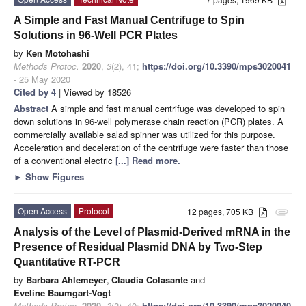
A Simple and Fast Manual Centrifuge to Spin
Solutions in 96-Well PCR Plates
by
Ken Motohashi
Methods Protoc.
2020
,
3
(2), 41;
https://doi.org/10.3390/mps3020041
- 25 May 2020
Cited by 4
| Viewed by 18526
Abstract
A simple and fast manual centrifuge was developed to spin
down solutions in 96-well polymerase chain reaction (PCR) plates. A
commercially available salad spinner was utilized for this purpose.
Acceleration and deceleration of the centrifuge were faster than those
of a conventional electric
[...] Read more.
►
Show Figures
Open Access
Protocol
12 pages, 705 KB
attachment
Analysis of the Level of Plasmid-Derived mRNA in the
Presence of Residual Plasmid DNA by Two-Step
Quantitative RT-PCR
by
Barbara Ahlemeyer
,
Claudia Colasante
and
Eveline Baumgart-Vogt
Methods Protoc.
2020
,
3
(2), 40;
https://doi.org/10.3390/mps3020040