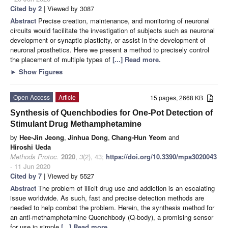
Cited by 2
| Viewed by 3087
Abstract
Precise creation, maintenance, and monitoring of neuronal
circuits would facilitate the investigation of subjects such as neuronal
development or synaptic plasticity, or assist in the development of
neuronal prosthetics. Here we present a method to precisely control
the placement of multiple types of
[...] Read more.
►
Show Figures
Open Access
Article
15 pages, 2668 KB
Synthesis of Quenchbodies for One-Pot Detection of
Stimulant Drug Methamphetamine
by
Hee-Jin Jeong
,
Jinhua Dong
,
Chang-Hun Yeom
and
Hiroshi Ueda
Methods Protoc.
2020
,
3
(2), 43;
https://doi.org/10.3390/mps3020043
- 11 Jun 2020
Cited by 7
| Viewed by 5527
Abstract
The problem of illicit drug use and addiction is an escalating
issue worldwide. As such, fast and precise detection methods are
needed to help combat the problem. Herein, the synthesis method for
an anti-methamphetamine Quenchbody (Q-body), a promising sensor
for use in simple
[...] Read more.