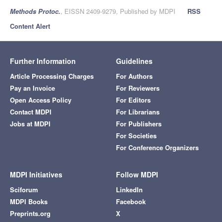
Methods Protoc.
, EISSN 2409-9279, Published by MDPI
RSS
Content Alert
Further Information
Guidelines
Article Processing Charges
For Authors
Pay an Invoice
For Reviewers
Open Access Policy
For Editors
Contact MDPI
For Librarians
Jobs at MDPI
For Publishers
For Societies
For Conference Organizers
MDPI Initiatives
Follow MDPI
Sciforum
LinkedIn
MDPI Books
Facebook
Preprints.org
X