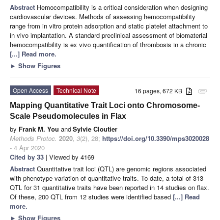
Abstract
Hemocompatibility is a critical consideration when designing
cardiovascular devices. Methods of assessing hemocompatibility
range from in vitro protein adsorption and static platelet attachment to
in vivo implantation. A standard preclinical assessment of biomaterial
hemocompatibility is ex vivo quantification of thrombosis in a chronic
[...] Read more.
►
Show Figures
Open Access
Technical Note
16 pages, 672 KB
attachment
Mapping Quantitative Trait Loci onto Chromosome-
Scale Pseudomolecules in Flax
by
Frank M. You
and
Sylvie Cloutier
Methods Protoc.
2020
,
3
(2), 28;
https://doi.org/10.3390/mps3020028
- 4 Apr 2020
Cited by 33
| Viewed by 4169
Abstract
Quantitative trait loci (QTL) are genomic regions associated
with phenotype variation of quantitative traits. To date, a total of 313
QTL for 31 quantitative traits have been reported in 14 studies on flax.
Of these, 200 QTL from 12 studies were identified based
[...] Read
more.
►
Show Figures