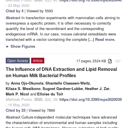
- 23 May 2020
Cited by 4
| Viewed by 5593
Abstract
In transfection experiments with mammalian cells aiming to
overexpress a specific protein, it is often necessary to correctly
quantify the level of the recombinant and the corresponding
endogenous mRNA. In our case, mouse calvarial osteoblasts were
transfected with a vector containing the complete
[...] Read more.
►
Show Figures
Open Access
Article
17 pages, 2524 KB
attachment
The Influence of DNA Extraction and Lipid Removal
on Human Milk Bacterial Profiles
by
Anna Ojo-Okunola
,
Shantelle Claassen-Weitz
,
Kilaza S. Mwaikono
,
Sugnet Gardner-Lubbe
,
Heather J. Zar
,
Mark P. Nicol
and
Elloise du Toit
Methods Protoc.
2020
,
3
(2), 39;
https://doi.org/10.3390/mps3020039
- 15 May 2020
Cited by 25
| Viewed by 7869
Abstract
Culture-independent molecular techniques have advanced
the characterization of environmental and human samples including
the human milk (HM) bacteriome. However, extraction of high-quality