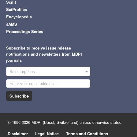
Scilit
SciProfiles
Encyclopedia
JAMS
Proceedings Series
Subscribe to receive issue release
notifications and newsletters from MDPI
journals
Select options
Subscribe
© 1996-2026 MDPI (Basel, Switzerland) unless otherwise stated
Disclaimer
Legal Notice
Terms and Conditions