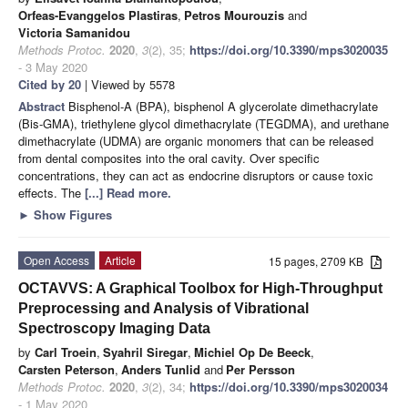
Orfeas-Evanggelos Plastiras
,
Petros Mourouzis
and
Victoria Samanidou
Methods Protoc.
2020
,
3
(2), 35;
https://doi.org/10.3390/mps3020035
- 3 May 2020
Cited by 20
| Viewed by 5578
Abstract
Bisphenol-A (BPA), bisphenol A glycerolate dimethacrylate
(Bis-GMA), triethylene glycol dimethacrylate (TEGDMA), and urethane
dimethacrylate (UDMA) are organic monomers that can be released
from dental composites into the oral cavity. Over specific
concentrations, they can act as endocrine disruptors or cause toxic
effects. The
[...] Read more.
►
Show Figures
Open Access
Article
15 pages, 2709 KB
OCTAVVS: A Graphical Toolbox for High-Throughput
Preprocessing and Analysis of Vibrational
Spectroscopy Imaging Data
by
Carl Troein
,
Syahril Siregar
,
Michiel Op De Beeck
,
Carsten Peterson
,
Anders Tunlid
and
Per Persson
Methods Protoc.
2020
,
3
(2), 34;
https://doi.org/10.3390/mps3020034
- 1 May 2020