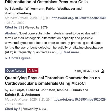
Differentiation of Osteoblast Precursor Cells
by
Sebastian Wilkesmann
,
Fabian Westhauser
and
Joerg Fellenberg
Methods Protoc.
2020
,
3
(2), 30;
https://doi.org/10.3390/mps3020030
- 26 Apr 2020
Cited by 31
| Viewed by 8579
Abstract
Novel bone substitute materials need to be evaluated in
terms of their osteogenic differentiation capacity and possible
unwanted cytotoxic effects in order to identify promising candidates
for the therapy of bone defects. The activity of alkaline phosphatase
(ALP) is frequently quantified as an
[...] Read more.
►
Show Figures
Open Access
Article
15 pages, 3791 KB
Quantifying Physical Thrombus Characteristics on
Cardiovascular Biomaterials Using MicroCT
by
Avi Gupta
,
Claire M. Johnston
,
Monica T. Hinds
and
Deirdre E. J. Anderson
Methods Protoc.
2020
,
3
(2), 29;
https://doi.org/10.3390/mps3020029
- 13 Apr 2020
Cited by 5
| Viewed by 4284