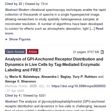
Cited by 22
| Viewed by 7314
Abstract
Modern vibrational spectroscopy techniques enable the rapid
collection of thousands of spectra in a single hyperspectral image,
allowing researchers to study spatially heterogeneous samples at
micrometer resolution. A number of algorithms have been developed
to correct for effects such as atmospheric absorption, light
[...] Read
more.
►
Show Figures
Open Access
Article
21 pages, 3707 KB
Analysis of GPI-Anchored Receptor Distribution and
Dynamics in Live Cells by Tag-Mediated Enzymatic
Labeling and FRET
by
Maria N. Balatskaya
,
Alexandra I. Baglay
,
Yury P. Rubtsov
and
George V. Sharonov
Methods Protoc.
2020
,
3
(2), 33;
https://doi.org/10.3390/mps3020033
- 27 Apr 2020
Cited by 4
| Viewed by 5331
Abstract
The analysis of glycosylphosphatidylinositol (GPI)-anchored
receptor distribution and dynamics in live cells is challenging, because
their clusters exhibit subdiffraction-limited sizes and are highly