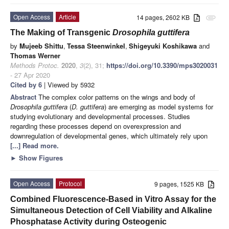
Open Access
Article
14 pages, 2602 KB
attachment
The Making of Transgenic
Drosophila guttifera
by
Mujeeb Shittu
,
Tessa Steenwinkel
,
Shigeyuki Koshikawa
and
Thomas Werner
Methods Protoc.
2020
,
3
(2), 31;
https://doi.org/10.3390/mps3020031
- 27 Apr 2020
Cited by 6
| Viewed by 5932
Abstract
The complex color patterns on the wings and body of
Drosophila guttifera
(
D. guttifera
) are emerging as model systems for
studying evolutionary and developmental processes. Studies
regarding these processes depend on overexpression and
downregulation of developmental genes, which ultimately rely upon
[...] Read more.
►
Show Figures
Open Access
Protocol
9 pages, 1525 KB
Combined Fluorescence-Based in Vitro Assay for the
Simultaneous Detection of Cell Viability and Alkaline
Phosphatase Activity during Osteogenic