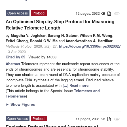
Open Access
Protocol
12 pages, 2932 KB
attachment
An Optimised Step-by-Step Protocol for Measuring
Relative Telomere Length
by
Mugdha V. Joglekar
,
Sarang N. Satoor
,
Wilson K.M. Wong
,
Feifei Cheng
,
Ronald C.W. Ma
and
Anandwardhan A. Hardikar
Methods Protoc.
2020
,
3
(2), 27;
https://doi.org/10.3390/mps3020027
- 3 Apr 2020
Cited by 69
| Viewed by 14038
Abstract
Telomeres represent the nucleotide repeat sequences at the
ends of chromosomes and are essential for chromosome stability.
They can shorten at each round of DNA replication mainly because of
incomplete DNA synthesis of the lagging strand. Reduced relative
telomere length is associated with
[...] Read more.
(This article belongs to the Special Issue
Telomeres and
Telomerase
)
►
Show Figures
Open Access
Protocol
11 pages, 2031 KB
attachment