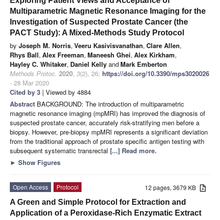
Exploring Patient Views and Acceptance of
Multiparametric Magnetic Resonance Imaging for the
Investigation of Suspected Prostate Cancer (the
PACT Study): A Mixed-Methods Study Protocol
by
Joseph M. Norris
,
Veeru Kasivisvanathan
,
Clare Allen
,
Rhys Ball
,
Alex Freeman
,
Maneesh Ghei
,
Alex Kirkham
,
Hayley C. Whitaker
,
Daniel Kelly
and
Mark Emberton
Methods Protoc.
2020
,
3
(2), 26;
https://doi.org/10.3390/mps3020026
- 28 Mar 2020
Cited by 3
| Viewed by 4884
Abstract
BACKGROUND: The introduction of multiparametric
magnetic resonance imaging (mpMRI) has improved the diagnosis of
suspected prostate cancer, accurately risk-stratifying men before a
biopsy. However, pre-biopsy mpMRI represents a significant deviation
from the traditional approach of prostate specific antigen testing with
subsequent systematic transrectal
[...] Read more.
►
Show Figures
Open Access
Protocol
12 pages, 3679 KB
A Green and Simple Protocol for Extraction and
Application of a Peroxidase-Rich Enzymatic Extract