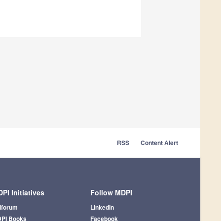
RSS
Content Alert
PI Initiatives
Follow MDPI
iforum
LinkedIn
PI Books
Facebook