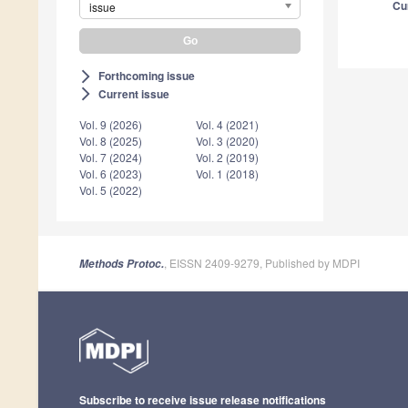
Cu
issue
Forthcoming issue
arrow_forward_ios
Current issue
arrow_forward_ios
Vol. 9 (2026)
Vol. 4 (2021)
Vol. 8 (2025)
Vol. 3 (2020)
Vol. 7 (2024)
Vol. 2 (2019)
Vol. 6 (2023)
Vol. 1 (2018)
Vol. 5 (2022)
, EISSN 2409-9279, Published by MDPI
Methods Protoc.
Subscribe to receive issue release notifications