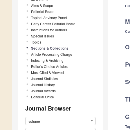
Aims & Scope
Cu
Editorial Board
Topical Advisory Panel
M
Early Career Editorial Board
Instructions for Authors
Cu
Special Issues
Topics
O
Sections & Collections
Article Processing Charge
Indexing & Archiving
P
Editor’s Choice Articles
Most Cited & Viewed
Journal Statistics
S
Journal History
Journal Awards
Editorial Office
T
Journal Browser
G
volume
Top