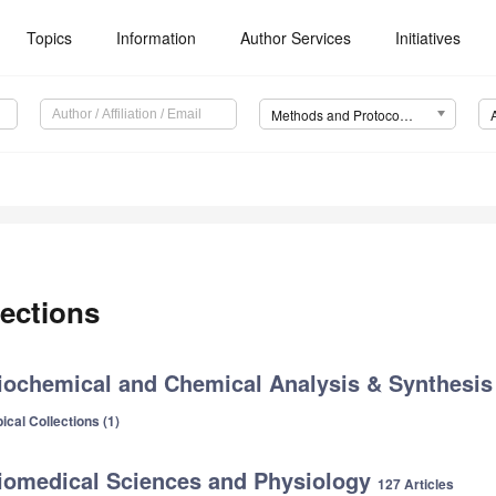
Topics
Information
Author Services
Initiatives
Methods and Protocols (MPs)
ections
iochemical and Chemical Analysis & Synthesi
ical Collections (1)
iomedical Sciences and Physiology
127 Articles