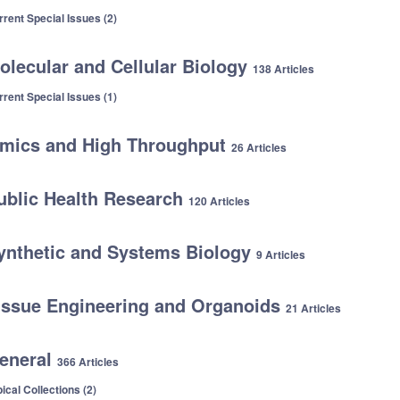
rrent Special Issues (2)
olecular and Cellular Biology
138 Articles
rrent Special Issues (1)
mics and High Throughput
26 Articles
ublic Health Research
120 Articles
ynthetic and Systems Biology
9 Articles
issue Engineering and Organoids
21 Articles
eneral
366 Articles
ical Collections (2)