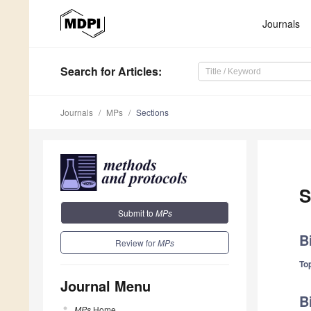
Journals
Search
for Articles
:
Journals
MPs
Sections
S
Submit to
MPs
B
Review for
MPs
Top
Journal Menu
B
MPs
Home