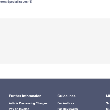
rrent Special Issues (4)
Further Information
Guidelines
MD
Article Processing Charges
For Authors
Sc
Pay an Invoice
For Reviewers
MD