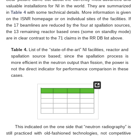
valuable installations for NI in the world. They are summarized
in
Table 4
with some technical details. More information is given
on the ISNR homepage or on individual sites of the facilities. If
the 17 beamlines are reduced by the four at spallation sources,
the 13 remaining reactor based ones (some on standby mode)
are in clear contrast to the 71 claims in the RR DB list above.
Table 4.
List of the “state-of-the-art” NI facilities, reactor and
spallation source based; since the spallation process is
more efficient in the neutron output than fission, the power is
not the direct indicator for performance comparison in these
cases.
This indicated on the one side that “neutron radiography” is
still practiced with old-fashioned technologies, not competitive