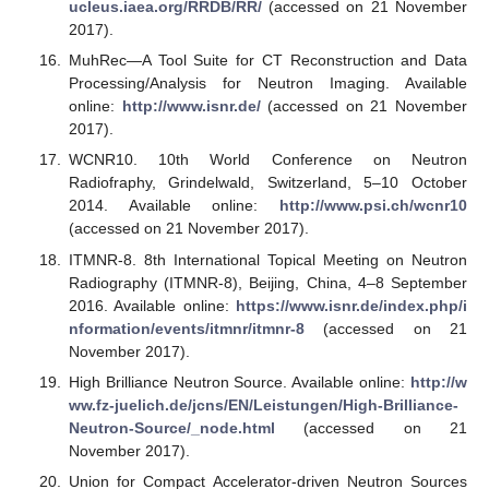
ucleus.iaea.org/RRDB/RR/
(accessed on 21 November
2017).
MuhRec—A Tool Suite for CT Reconstruction and Data
Processing/Analysis for Neutron Imaging. Available
online:
http://www.isnr.de/
(accessed on 21 November
2017).
WCNR10. 10th World Conference on Neutron
Radiofraphy, Grindelwald, Switzerland, 5–10 October
2014. Available online:
http://www.psi.ch/wcnr10
(accessed on 21 November 2017).
ITMNR-8. 8th International Topical Meeting on Neutron
Radiography (ITMNR-8), Beijing, China, 4–8 September
2016. Available online:
https://www.isnr.de/index.php/i
nformation/events/itmnr/itmnr-8
(accessed on 21
November 2017).
High Brilliance Neutron Source. Available online:
http://w
ww.fz-juelich.de/jcns/EN/Leistungen/High-Brilliance-
Neutron-Source/_node.html
(accessed on 21
November 2017).
Union for Compact Accelerator-driven Neutron Sources