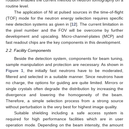
rotation enables the current method of neutron tomography on a
routine level.
The application of NI at pulsed sources in the time-of-flight
(TOF) mode for the neutron energy selection requires specific
new detection systems as given in [
12
]. The current limitation in
the pixel number and the FOV will be overcome by further
development and upscaling. Micro-channel-plates (MCP) and
fast readout chips are the key components in this development.
2.2. Facility Components
Beside the detection system, components for beam tuning,
sample manipulation and protection are necessary. As shown in
Figure 1
, the initially fast neutrons have to be moderated,
filtered and selected in a suitable manner. Since neutrons have
no charge, the options for guiding are quite limited. Mirrors or
single crystals often degrade the distribution by increasing the
divergence and lowering the homogeneity of the beam.
Therefore, a simple selection process from a strong source
without perturbation is the very best for highest image quality.
Suitable shielding including a safe access system is
required for high performance facilities which are in user
operation mode. Depending on the beam intensity, the amount