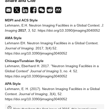
Share and Cite
MDPI and ACS Style
Lehmann, E.H. Neutron Imaging Facilities in a Global Context.
J.
Imaging
2017
,
3
, 52. https://doi.org/10.3390/jimaging3040052
AMA Style
Lehmann EH. Neutron Imaging Facilities in a Global Context.
Journal of Imaging
. 2017; 3(4):52.
https://doi.org/10.3390/jimaging3040052
Chicago/Turabian Style
Lehmann, Eberhard H. 2017. "Neutron Imaging Facilities in a
Global Context"
Journal of Imaging
3, no. 4: 52.
https://doi.org/10.3390/jimaging3040052
APA Style
Lehmann, E. H. (2017). Neutron Imaging Facilities in a Global
Context.
Journal of Imaging
,
3
(4), 52.
https://doi.org/10.3390/jimaging3040052
Note that from the first issue of 2016, this journal uses