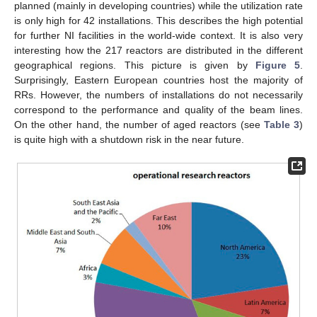
planned (mainly in developing countries) while the utilization rate
is only high for 42 installations. This describes the high potential
for further NI facilities in the world-wide context. It is also very
interesting how the 217 reactors are distributed in the different
geographical regions. This picture is given by
Figure 5
.
Surprisingly, Eastern European countries host the majority of
RRs. However, the numbers of installations do not necessarily
correspond to the performance and quality of the beam lines.
On the other hand, the number of aged reactors (see
Table 3
)
is quite high with a shutdown risk in the near future.