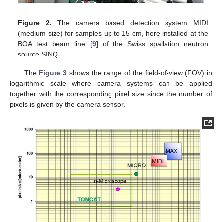
Figure 2.
The camera based detection system MIDI
(medium size) for samples up to 15 cm, here installed at the
BOA test beam line [
9
] of the Swiss spallation neutron
source SINQ.
The
Figure 3
shows the range of the field-of-view (FOV) in
logarithmic scale where camera systems can be applied
together with the corresponding pixel size since the number of
pixels is given by the camera sensor.