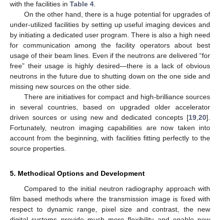
with the facilities in
Table 4
.
On the other hand, there is a huge potential for upgrades of
under-utilized facilities by setting up useful imaging devices and
by initiating a dedicated user program. There is also a high need
for communication among the facility operators about best
usage of their beam lines. Even if the neutrons are delivered “for
free” their usage is highly desired—there is a lack of obvious
neutrons in the future due to shutting down on the one side and
missing new sources on the other side.
There are initiatives for compact and high-brilliance sources
in several countries, based on upgraded older accelerator
driven sources or using new and dedicated concepts [
19
,
20
].
Fortunately, neutron imaging capabilities are now taken into
account from the beginning, with facilities fitting perfectly to the
source properties.
5. Methodical Options and Development
Compared to the initial neutron radiography approach with
film based methods where the transmission image is fixed with
respect to dynamic range, pixel size and contrast, the new
digital systems provide much more flexibility and enable new