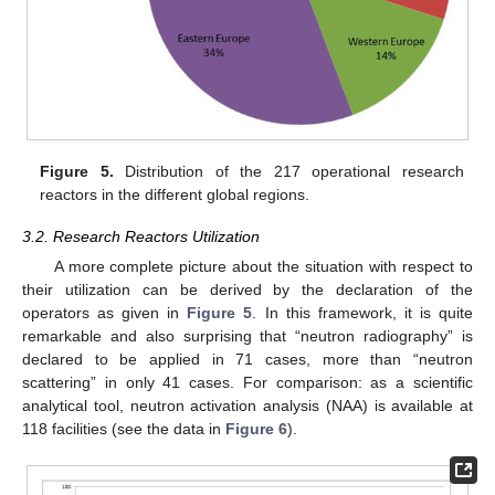
Figure 5.
Distribution of the 217 operational research
reactors in the different global regions.
3.2. Research Reactors Utilization
A more complete picture about the situation with respect to
their utilization can be derived by the declaration of the
operators as given in
Figure 5
. In this framework, it is quite
remarkable and also surprising that “neutron radiography” is
declared to be applied in 71 cases, more than “neutron
scattering” in only 41 cases. For comparison: as a scientific
analytical tool, neutron activation analysis (NAA) is available at
118 facilities (see the data in
Figure 6
).