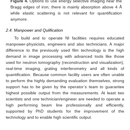
Figure 4.
Options to use energy selective imaging near the
Bragg edges of iron; there is mainly absorption above 4 Å
while elastic scattering is not relevant for quantification
anymore.
2.4. Manpower and Qulification
To build and to operate NI facilities requires educated
manpower-physicists, engineers and also technicians. A major
difference to the previously used film technology is the high
demand in image processing with advanced tools like those
used for neutron tomography (reconstruction and visualization),
real-time imaging, grating interferometry and all kinds of
quantification. Because common facility users are often unable
to perform the highly demanding evaluation themselves, strong
support has to be given by the operator’s team to guarantee
highest possible output from the measurements. At least two
scientists and one technician/engineer are needed to operate a
high performing beam line professionally and efficiently,
supported by PhD students for the improvement of the
technology and to enable high scientific output.