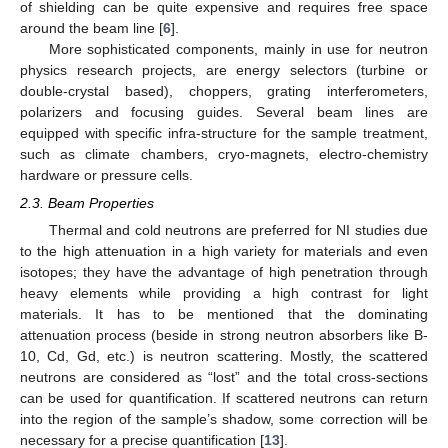
of shielding can be quite expensive and requires free space
around the beam line [
6
].
More sophisticated components, mainly in use for neutron
physics research projects, are energy selectors (turbine or
double-crystal based), choppers, grating interferometers,
polarizers and focusing guides. Several beam lines are
equipped with specific infra-structure for the sample treatment,
such as climate chambers, cryo-magnets, electro-chemistry
hardware or pressure cells.
2.3. Beam Properties
Thermal and cold neutrons are preferred for NI studies due
to the high attenuation in a high variety for materials and even
isotopes; they have the advantage of high penetration through
heavy elements while providing a high contrast for light
materials. It has to be mentioned that the dominating
attenuation process (beside in strong neutron absorbers like B-
10, Cd, Gd, etc.) is neutron scattering. Mostly, the scattered
neutrons are considered as “lost” and the total cross-sections
can be used for quantification. If scattered neutrons can return
into the region of the sample’s shadow, some correction will be
necessary for a precise quantification [
13
].