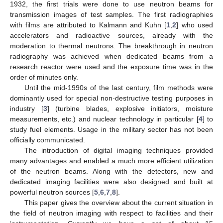
1932, the first trials were done to use neutron beams for
transmission images of test samples. The first radiographies
with films are attributed to Kalmann and Kuhn [
1
,
2
] who used
accelerators and radioactive sources, already with the
moderation to thermal neutrons. The breakthrough in neutron
radiography was achieved when dedicated beams from a
research reactor were used and the exposure time was in the
order of minutes only.
Until the mid-1990s of the last century, film methods were
dominantly used for special non-destructive testing purposes in
industry [
3
] (turbine blades, explosive initiators, moisture
measurements, etc.) and nuclear technology in particular [
4
] to
study fuel elements. Usage in the military sector has not been
officially communicated.
The introduction of digital imaging techniques provided
many advantages and enabled a much more efficient utilization
of the neutron beams. Along with the detectors, new and
dedicated imaging facilities were also designed and built at
powerful neutron sources [
5
,
6
,
7
,
8
].
This paper gives the overview about the current situation in
the field of neutron imaging with respect to facilities and their