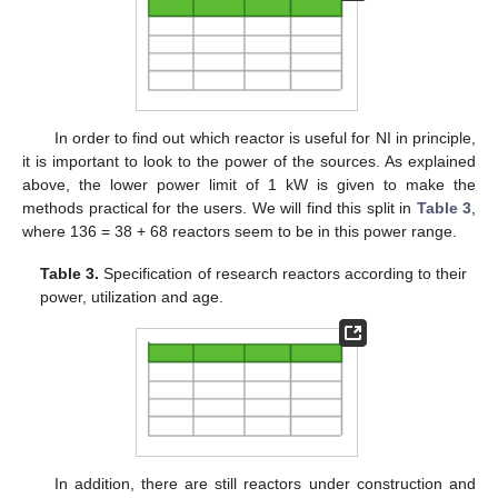
In order to find out which reactor is useful for NI in principle,
it is important to look to the power of the sources. As explained
above, the lower power limit of 1 kW is given to make the
methods practical for the users. We will find this split in
Table 3
,
where 136 = 38 + 68 reactors seem to be in this power range.
Table 3.
Specification of research reactors according to their
power, utilization and age.
In addition, there are still reactors under construction and