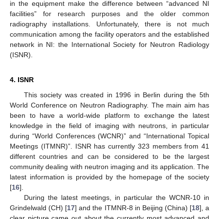
in the equipment make the difference between “advanced NI
facilities” for research purposes and the older common
radiography installations. Unfortunately, there is not much
communication among the facility operators and the established
network in NI: the International Society for Neutron Radiology
(ISNR).
4. ISNR
This society was created in 1996 in Berlin during the 5th
World Conference on Neutron Radiography. The main aim has
been to have a world-wide platform to exchange the latest
knowledge in the field of imaging with neutrons, in particular
during “World Conferences (WCNR)” and “International Topical
Meetings (ITMNR)”. ISNR has currently 323 members from 41
different countries and can be considered to be the largest
community dealing with neutron imaging and its application. The
latest information is provided by the homepage of the society
[
16
].
During the latest meetings, in particular the WCNR-10 in
Grindelwald (CH) [
17
] and the ITMNR-8 in Beijing (China) [
18
], a
clear picture came out about the currently most advanced and