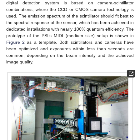
digital detection system is based on camera-scintillator
combinations, where the CCD or CMOS camera technology is
used. The emission spectrum of the scintillator should fit best to
the spectral response of the sensor, which has been achieved in
dedicated installations with nearly 100% quantum efficiency. The
prototype of the PSI’s MIDI (medium size) setup is shown in
Figure 2
as a template. Both scintillators and cameras have
been optimized and exposures within less than seconds are
common, depending on the beam intensity and the achieved
image quality.