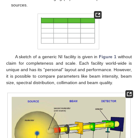
sources.
A sketch of a generic NI facility is given in
Figure 1
without
claim for completeness and scale. Each facility world-wide is
unique and has its “personal” layout and performance. However,
it is possible to compare parameters like beam intensity, beam
size, spectral distribution, collimation and beam quality.