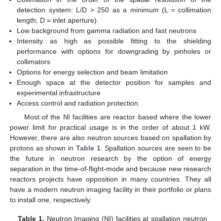
detection system: L/D > 250 as a minimum (L = collimation
length; D = inlet aperture).
Low background from gamma radiation and fast neutrons
Intensity as high as possible fitting to the shielding
performance with options for downgrading by pinholes or
collimators
Options for energy selection and beam limitation
Enough space at the detector position for samples and
experimental infrastructure
Access control and radiation protection
Most of the NI facilities are reactor based where the lower
power limit for practical usage is in the order of about 1 kW.
However, there are also neutron sources based on spallation by
protons as shown in
Table 1
. Spallation sources are seen to be
the future in neutron research by the option of energy
separation in the time-of-flight-mode and because new research
reactors projects have opposition in many countries. They all
have a modern neutron imaging facility in their portfolio or plans
to install one, respectively.
Table 1.
Neutron Imaging (NI) facilities at spallation neutron