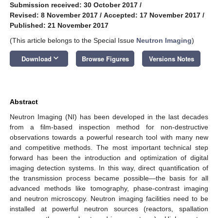
Submission received: 30 October 2017
/
Revised: 8 November 2017
/
Accepted: 17 November 2017
/
Published: 21 November 2017
(This article belongs to the Special Issue
Neutron Imaging
)
keyboard_arrow_down
Download
Browse Figures
Versions Notes
Abstract
Neutron Imaging (NI) has been developed in the last decades
from a film-based inspection method for non-destructive
observations towards a powerful research tool with many new
and competitive methods. The most important technical step
forward has been the introduction and optimization of digital
imaging detection systems. In this way, direct quantification of
the transmission process became possible—the basis for all
advanced methods like tomography, phase-contrast imaging
and neutron microscopy. Neutron imaging facilities need to be
installed at powerful neutron sources (reactors, spallation