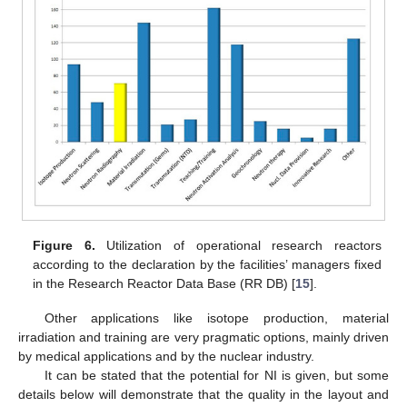
Figure 6.
Utilization of operational research reactors
according to the declaration by the facilities’ managers fixed
in the Research Reactor Data Base (RR DB) [
15
].
Other applications like isotope production, material
irradiation and training are very pragmatic options, mainly driven
by medical applications and by the nuclear industry.
It can be stated that the potential for NI is given, but some
details below will demonstrate that the quality in the layout and