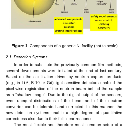
Figure 1.
Components of a generic NI facility (not to scale).
2.1. Detection Systems
In order to substitute the previously common film methods,
several developments were initiated at the end of last century.
Based on the scintillation driven by neutron capture products
(e.g., in Li-6, B-10 or Gd) light sensitive detectors enabled the
pixel-wise registration of the neutron beam behind the sample
as a “shadow image”. Due to the digital output of the sensors,
even unequal distributions of the beam and of the neutron
converter can be tolerated and corrected. In this manner, the
new detection systems enable a high degree of quantitative
correctness also due to their full linear response.
The most flexible and therefore most common setup of a