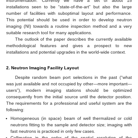
instrumentation. Currently we have a set of about 15
installations seen to be “state-of-the-art” but also the large
number of facilities with suboptimal layout and performance.
This potential should be used in order to develop neutron
imaging (NI) towards a routine inspection method and a very
suitable research tool for many applications.
The outlook of the paper describes the currently available
methodological features and gives a prospect to new
installations and potential upgrades in the world-wide context.
2. Neutron Imaging Facility Layout
Despite random beam port selections in the past (“what
was just available and not occupied by other—more important—
users”), modern imaging stations should be optimized
consequently from the initial source until the detector position.
The requirements for a professional and useful system are the
following:
Homogeneous (in space) beam of well thermalized or cold
neutrons fitting to the sample and detector size; imaging with
fast neutrons is practiced in only few cases.
Collimation in the order of the spatial resolution of the