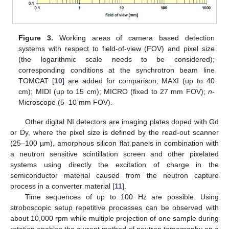
13. May
14. May
15. May
16. May
17. May
18. May
19. May
20. May
21. May
23. May
24. May
25. May
26. May
27. May
28. May
29. May
30. May
31. May
2. Jun
3. Jun
4. Jun
5. Jun
6. Jun
7. Jun
8. Jun
9. Jun
10. Jun
12. Jun
13. Jun
14. Jun
15. Jun
16. Jun
17. Jun
18. Jun
19. Jun
20. Jun
22. Jun
23. Jun
24. Jun
25. Jun
26. Jun
27. Jun
28. Jun
29. Jun
30. Jun
2. Jul
3. Jul
4. Jul
5. Jul
6. Jul
7. Jul
8. Jul
9. Jul
10. Jul
12. Jul
13. Jul
14. Jul
15. Jul
16. Jul
17. Jul
18. Jul
19. Jul
20. Jul
22. Jul
23. Jul
24. Jul
25. Jul
26. Jul
27. Jul
28. Jul
29. Jul
30. Jul
1. Aug
2. Aug
3. Aug
4. Aug
5. Aug
6. Aug
7. Aug
8. Aug
9. Aug
Figure 3.
Working areas of camera based detection
systems with respect to field-of-view (FOV) and pixel size
(the logarithmic scale needs to be considered);
corresponding conditions at the synchrotron beam line
TOMCAT [
10
] are added for comparison; MAXI (up to 40
cm); MIDI (up to 15 cm); MICRO (fixed to 27 mm FOV);
n
-
Microscope (5–10 mm FOV).
Other digital NI detectors are imaging plates doped with Gd
or Dy, where the pixel size is defined by the read-out scanner
(25–100 µm), amorphous silicon flat panels in combination with
a neutron sensitive scintillation screen and other pixelated
systems using directly the excitation of charge in the
semiconductor material caused from the neutron capture
process in a converter material [
11
].
Time sequences of up to 100 Hz are possible. Using
stroboscopic setup repetitive processes can be observed with
about 10,000 rpm while multiple projection of one sample during