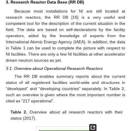
3. Research Reactor Data Base (RR DB)
Because most installations for NI are still located at
research reactors, the RR DB [
15
] is a very useful and
competent tool for the description of the current situation in the
field. The data are based on self-declarations by the facility
operators, aided by the knowledge of experts from the
International Atomic Energy Agency (IAEA). In addition, the data
in
Table 1
can be used to complete the picture with respect to
NI facilities. There are only a few NI facilities at other accelerator
driven neutron sources as yet.
3.1. Overview about Operational Research Reactors
The RR DB enables summary reports about the current
status of all registered facilities world-wide and structures in
“developed” and “developing countries” separately. In
Table 2
,
such an overview is given where the most important number is
cited as “217 operational”.
Table 2.
Overview about all research reactors with their
status (2017).