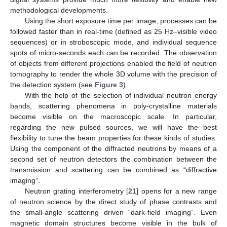
methodological developments.
Using the short exposure time per image, processes can be
followed faster than in real-time (defined as 25 Hz–visible video
sequences) or in stroboscopic mode, and individual sequence
spots of micro-seconds each can be recorded. The observation
of objects from different projections enabled the field of neutron
tomography to render the whole 3D volume with the precision of
the detection system (see
Figure 3
).
With the help of the selection of individual neutron energy
bands, scattering phenomena in poly-crystalline materials
become visible on the macroscopic scale. In particular,
regarding the new pulsed sources, we will have the best
flexibility to tune the beam properties for these kinds of studies.
Using the component of the diffracted neutrons by means of a
second set of neutron detectors the combination between the
transmission and scattering can be combined as “diffractive
imaging”.
Neutron grating interferometry [
21
] opens for a new range
of neutron science by the direct study of phase contrasts and
the small-angle scattering driven “dark-field imaging”. Even
magnetic domain structures become visible in the bulk of