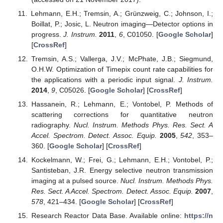
Lehmann, E.H.; Tremsin, A.; Grünzweig, C.; Johnson, I.;
Boillat, P.; Josic, L. Neutron imaging—Detector options in
progress.
J. Instrum.
2011
,
6
, C01050. [
Google Scholar
]
[
CrossRef
]
Tremsin, A.S.; Vallerga, J.V.; McPhate, J.B.; Siegmund,
O.H.W. Optimization of Timepix count rate capabilities for
the applications with a periodic input signal.
J. Instrum.
2014
,
9
, C05026. [
Google Scholar
] [
CrossRef
]
Hassanein, R.; Lehmann, E.; Vontobel, P. Methods of
scattering corrections for quantitative neutron
radiography.
Nucl. Instrum. Methods Phys. Res. Sect. A
Accel. Spectrom. Detect. Assoc. Equip.
2005
,
542
, 353–
360. [
Google Scholar
] [
CrossRef
]
Kockelmann, W.; Frei, G.; Lehmann, E.H.; Vontobel, P.;
Santisteban, J.R. Energy selective neutron transmission
imaging at a pulsed source.
Nucl. Instrum. Methods Phys.
Res. Sect. A Accel. Spectrom. Detect. Assoc. Equip.
2007
,
578
, 421–434. [
Google Scholar
] [
CrossRef
]
Research Reactor Data Base. Available online:
https://n