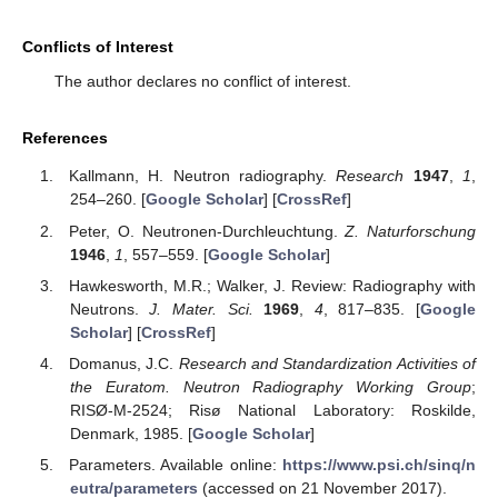
Conflicts of Interest
The author declares no conflict of interest.
References
Kallmann, H. Neutron radiography.
Research
1947
,
1
,
254–260. [
Google Scholar
] [
CrossRef
]
Peter, O. Neutronen-Durchleuchtung.
Z. Naturforschung
1946
,
1
, 557–559. [
Google Scholar
]
Hawkesworth, M.R.; Walker, J. Review: Radiography with
Neutrons.
J. Mater. Sci.
1969
,
4
, 817–835. [
Google
Scholar
] [
CrossRef
]
Domanus, J.C.
Research and Standardization Activities of
the Euratom. Neutron Radiography Working Group
;
RISØ-M-2524; Risø National Laboratory: Roskilde,
Denmark, 1985. [
Google Scholar
]
Parameters. Available online:
https://www.psi.ch/sinq/n
eutra/parameters
(accessed on 21 November 2017).