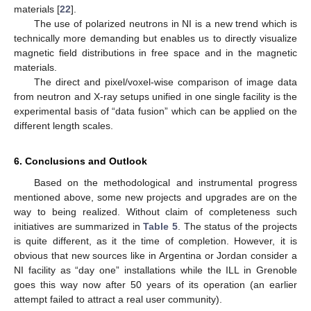
materials [
22
].
The use of polarized neutrons in NI is a new trend which is
technically more demanding but enables us to directly visualize
magnetic field distributions in free space and in the magnetic
materials.
The direct and pixel/voxel-wise comparison of image data
from neutron and X-ray setups unified in one single facility is the
experimental basis of “data fusion” which can be applied on the
different length scales.
6. Conclusions and Outlook
Based on the methodological and instrumental progress
mentioned above, some new projects and upgrades are on the
way to being realized. Without claim of completeness such
initiatives are summarized in
Table 5
. The status of the projects
is quite different, as it the time of completion. However, it is
obvious that new sources like in Argentina or Jordan consider a
NI facility as “day one” installations while the ILL in Grenoble
goes this way now after 50 years of its operation (an earlier
attempt failed to attract a real user community).