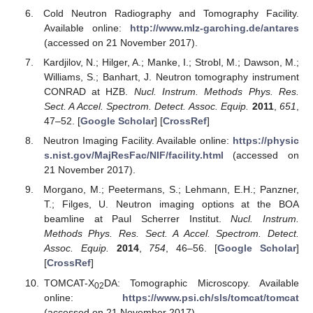
Cold Neutron Radiography and Tomography Facility.
Available online:
http://www.mlz-garching.de/antares
(accessed on 21 November 2017).
Kardjilov, N.; Hilger, A.; Manke, I.; Strobl, M.; Dawson, M.;
Williams, S.; Banhart, J. Neutron tomography instrument
CONRAD at HZB.
Nucl. Instrum. Methods Phys. Res.
Sect. A Accel. Spectrom. Detect. Assoc. Equip.
2011
,
651
,
47–52. [
Google Scholar
] [
CrossRef
]
Neutron Imaging Facility. Available online:
https://physic
s.nist.gov/MajResFac/NIF/facility.html
(accessed on
21 November 2017).
Morgano, M.; Peetermans, S.; Lehmann, E.H.; Panzner,
T.; Filges, U. Neutron imaging options at the BOA
beamline at Paul Scherrer Institut.
Nucl. Instrum.
Methods Phys. Res. Sect. A Accel. Spectrom. Detect.
Assoc. Equip.
2014
,
754
, 46–56. [
Google Scholar
]
[
CrossRef
]
TOMCAT-X
DA: Tomographic Microscopy. Available
02
online:
https://www.psi.ch/sls/tomcat/tomcat
(accessed on 21 November 2017).