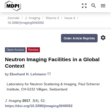
zoom_out_map
search
menu
Journals
J. Imaging
Volume 3
Issue 4
10.3390/jimaging3040052
settings
Order Article Reprints
Open Access
Review
Neutron Imaging Facilities in a Global
Context
by
Eberhard H. Lehmann
Laboratory for Neutron Scattering & Imaging, Paul Scherrer
Institute, CH-5232 Villigen, Switzerland
J. Imaging
2017
,
3
(4), 52;
https://doi.org/10.3390/jimaging3040052