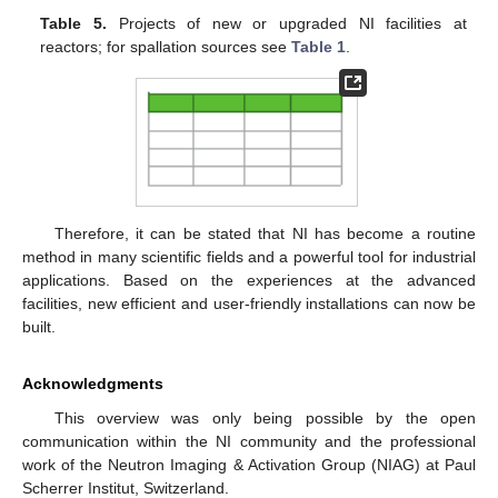
Table 5.
Projects of new or upgraded NI facilities at
reactors; for spallation sources see
Table 1
.
Therefore, it can be stated that NI has become a routine
method in many scientific fields and a powerful tool for industrial
applications. Based on the experiences at the advanced
facilities, new efficient and user-friendly installations can now be
built.
Acknowledgments
This overview was only being possible by the open
communication within the NI community and the professional
work of the Neutron Imaging & Activation Group (NIAG) at Paul
Scherrer Institut, Switzerland.