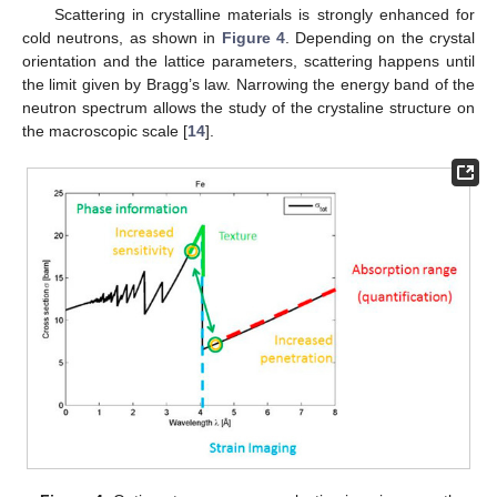
Scattering in crystalline materials is strongly enhanced for
cold neutrons, as shown in
Figure 4
. Depending on the crystal
orientation and the lattice parameters, scattering happens until
the limit given by Bragg’s law. Narrowing the energy band of the
neutron spectrum allows the study of the crystaline structure on
the macroscopic scale [
14
].