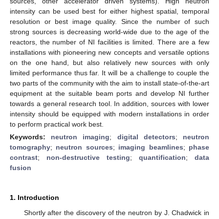
sources, other accelerator driven systems). High neutron
intensity can be used best for either highest spatial, temporal
resolution or best image quality. Since the number of such
strong sources is decreasing world-wide due to the age of the
reactors, the number of NI facilities is limited. There are a few
installations with pioneering new concepts and versatile options
on the one hand, but also relatively new sources with only
limited performance thus far. It will be a challenge to couple the
two parts of the community with the aim to install state-of-the-art
equipment at the suitable beam ports and develop NI further
towards a general research tool. In addition, sources with lower
intensity should be equipped with modern installations in order
to perform practical work best.
Keywords:
neutron imaging
;
digital detectors
;
neutron
tomography
;
neutron sources
;
imaging beamlines
;
phase
contrast
;
non-destructive testing
;
quantification
;
data
fusion
1. Introduction
Shortly after the discovery of the neutron by J. Chadwick in