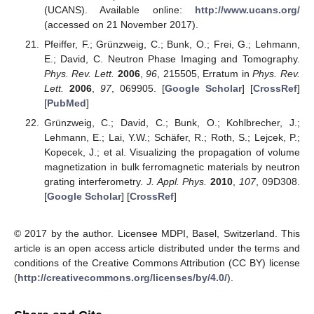
(UCANS). Available online:
http://www.ucans.org/
(accessed on 21 November 2017).
Pfeiffer, F.; Grünzweig, C.; Bunk, O.; Frei, G.; Lehmann,
E.; David, C. Neutron Phase Imaging and Tomography.
Phys. Rev. Lett.
2006
,
96
, 215505, Erratum in
Phys. Rev.
Lett.
2006
,
97
, 069905. [
Google Scholar
] [
CrossRef
]
[
PubMed
]
Grünzweig, C.; David, C.; Bunk, O.; Kohlbrecher, J.;
Lehmann, E.; Lai, Y.W.; Schäfer, R.; Roth, S.; Lejcek, P.;
Kopecek, J.; et al. Visualizing the propagation of volume
magnetization in bulk ferromagnetic materials by neutron
grating interferometry.
J. Appl. Phys.
2010
,
107
, 09D308.
[
Google Scholar
] [
CrossRef
]
© 2017 by the author. Licensee MDPI, Basel, Switzerland. This
article is an open access article distributed under the terms and
conditions of the Creative Commons Attribution (CC BY) license
(
http://creativecommons.org/licenses/by/4.0/
).