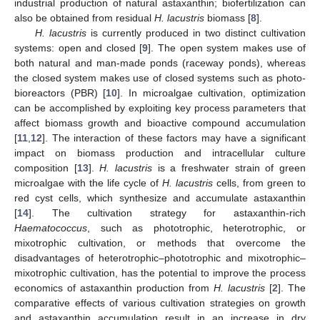
industrial production of natural astaxanthin; biofertilization can
also be obtained from residual
H. lacustris
biomass [
8
].
H. lacustris
is currently produced in two distinct cultivation
systems: open and closed [
9
]. The open system makes use of
both natural and man-made ponds (raceway ponds), whereas
the closed system makes use of closed systems such as photo-
bioreactors (PBR) [
10
]. In microalgae cultivation, optimization
can be accomplished by exploiting key process parameters that
affect biomass growth and bioactive compound accumulation
[
11
,
12
]. The interaction of these factors may have a significant
impact on biomass production and intracellular culture
composition [
13
].
H. lacustris
is a freshwater strain of green
microalgae with the life cycle of
H. lacustris
cells, from green to
red cyst cells, which synthesize and accumulate astaxanthin
[
14
]. The cultivation strategy for astaxanthin-rich
Haematococcus
, such as phototrophic, heterotrophic, or
mixotrophic cultivation, or methods that overcome the
disadvantages of heterotrophic–phototrophic and mixotrophic–
mixotrophic cultivation, has the potential to improve the process
economics of astaxanthin production from
H. lacustris
[
2
]. The
comparative effects of various cultivation strategies on growth
and astaxanthin accumulation result in an increase in dry