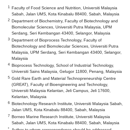
1
Faculty of Food Science and Nutrition, Universiti Malaysia
Sabah, Jalan UMS, Kota Kinabalu 88400, Sabah, Malaysia
2
Department of Biochemistry, Faculty of Biotechnology and
Biomolecular Sciences, Universiti Putra Malaysia, UPM
Serdang, Seri Kembangan 43400, Selangor, Malaysia
3
Department of Bioprocess Technology, Faculty of
Biotechnology and Biomolecular Sciences, Universiti Putra
Malaysia, UPM Serdang, Seri Kembangan 43400, Selangor,
Malaysia
4
Bioprocess Technology, School of Industrial Technology,
Universiti Sains Malaysia, Gelugor 11800, Penang, Malaysia
5
Gold Rare Earth and Material Technopreneurship Centre
(GREAT), Faculty of Bioengineering and Technology,
Universiti Malaysia Kelantan, Jeli Campus, Jeli 17600,
Kelantan, Malaysia
6
Biotechnology Research Institute, Universiti Malaysia Sabah,
Jalan UMS, Kota Kinabalu 88400, Sabah, Malaysia
7
Borneo Marine Research Institute, Universiti Malaysia
Sabah, Jalan UMS, Kota Kinabalu 88400, Sabah, Malaysia
*
Author to whom correspondence should be addressed.