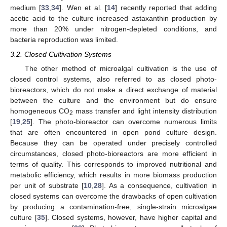
medium [
33
,
34
]. Wen et al. [
14
] recently reported that adding
acetic acid to the culture increased astaxanthin production by
more than 20% under nitrogen-depleted conditions, and
bacteria reproduction was limited.
3.2. Closed Cultivation Systems
The other method of microalgal cultivation is the use of
closed control systems, also referred to as closed photo-
bioreactors, which do not make a direct exchange of material
between the culture and the environment but do ensure
homogeneous CO
mass transfer and light intensity distribution
2
[
19
,
25
]. The photo-bioreactor can overcome numerous limits
that are often encountered in open pond culture design.
Because they can be operated under precisely controlled
circumstances, closed photo-bioreactors are more efficient in
terms of quality. This corresponds to improved nutritional and
metabolic efficiency, which results in more biomass production
per unit of substrate [
10
,
28
]. As a consequence, cultivation in
closed systems can overcome the drawbacks of open cultivation
by producing a contamination-free, single-strain microalgae
culture [
35
]. Closed systems, however, have higher capital and