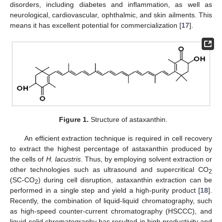
disorders, including diabetes and inflammation, as well as
neurological, cardiovascular, ophthalmic, and skin ailments. This
means it has excellent potential for commercialization [
17
].
Figure 1.
Structure of astaxanthin.
An efficient extraction technique is required in cell recovery
to extract the highest percentage of astaxanthin produced by
the cells of
H. lacustris
. Thus, by employing solvent extraction or
other technologies such as ultrasound and supercritical CO
2
(SC-CO
) during cell disruption, astaxanthin extraction can be
2
performed in a single step and yield a high-purity product [
18
].
Recently, the combination of liquid-liquid chromatography, such
as high-speed counter-current chromatography (HSCCC), and
liquid-solid chromatography has resulted in high productivity and