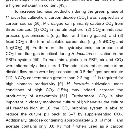
a higher astaxanthin content [
49
].
To increase biomass production during the green phase of
H. lacustris
cultivation, carbon dioxide (CO
) was supplied as a
2
carbon source [
50
]. Microalgae can primarily capture CO
from
2
three sources: (1) CO
in the atmosphere; (2) CO
in industrial
2
2
process gas emissions (e.g., flue- and flaring gases); and (3)
fixed CO
in the form of soluble carbonates (e.g., NaHCO
and
2
3
Na
CO
) [
9
]. Furthermore, the hydrodynamic performance of
2
3
CO
from flue gas is critical during
H. lacustris
cultivation in the
2
PBRs system [
46
]. To maintain agitation in PBR, air and CO
2
were alternately administered. The administrated air and carbon
3
dioxide flow rates were kept constant at 0.5 dm
gas per minute
−1
[
11
]. A CO
concentration greater than 2.2 mg L
is required for
2
high biomass productivity [
9
].
H. lacustris
cultivation under
conditions of high CO
(15%) may indeed increase the
2
productivity of astaxanthin [
51
]. Furthermore, CO
is also
2
important in closely monitored culture pH; whenever the culture
pH reaches high at 10, the CO
bubbling system is able to
2
reduce the culture pH back to 6–7 by supplementing CO
.
2
−1
Additionally, glucose containing approximately 2.8 KJ mol
and
−1
acetate contains only 0.8 KJ mol
when used as a carbon