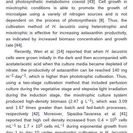
and photosynthetic metabolisms coexist [
43
]. Cell growth in
mixotrophic conditions is able to promote the growth of
microalgae using a variety of nitrogen sources and is not
dependent on the process of photosynthesis [
8
]. Thus, the
cultivation method of
H. lacustris
using heterotrophic and
mixotrophic is effective for increasing astaxanthin productivity,
as indicated by increased biomass concentration and growth
rate [
44
].
Recently, Wen et al. [
14
] reported that when
H. lacustris
cells were grown initially in the dark and then accompanied with
acetate/acetic acid when the culture media became depleted of
nitrate, the productivity of astaxanthin can be reached 140 mg
−2
−1
m
·day
, which is higher than phototrophic cultivation. Thus,
using a two-stage cultivation method that included perfusion
culture during the vegetative stage and stepwise light irradiation
during the induction stage, the mixotrophic culture system
−1
produced high-density biomass (2.47 g L
), which was 3.09
and 1.67 times greater than batch and fed-batch processes,
respectively [
42
]. Moreover, Sipaúba-Tavaresa et al. [
41
]
5
reported that high cell density increased from 0.4 × 10
cells
−1
5
−1
mL
to 1.7 × 10
cells mL
during exponential growth from
day 1 to day 10 under mixotrophic cultivation in
H. lacustris