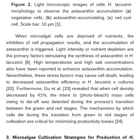
Figure 2.
Light microscopic images of cells
H. lacustris
morphology to observe the astaxanthin accumulation (
a
)
vegetative cells, (
b
) astaxanthin-accumulating, (
c
) red cyst
cell. Scale bar: 10 µm [
1
].
When microalgal cells are deprived of nutrients, the
inhibition of cell propagation results, and the accumulation of
astaxanthin is triggered. Light intensity or nutrient depletion are
the primary factors stimulating the synthesis of astaxanthin in
H.
lacustris
[
8
]. High temperatures and high salt concentrations
also have been reported to enhance astaxanthin accumulation.
Nevertheless, these stress factors may cause cell death, leading
to decreased astaxanthin efficiency in
H. lacustris s
cultures
[
22
]. Furthermore, Gu et al. [
23
] revealed that when cell density
decreased by 41%, the intent to (photo-bleach) mass cells
owing to die-off was detected during the process’s transition
between the green and red stages. The mechanisms by which
cells die during the transition from green to red stages of
cultivation are critical for minimizing productivity losses [
24
].
3. Microalgae Cultivation Strategies for Production of
H.