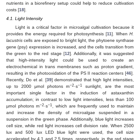
nutrients in a biorefinery setup could help to reduce cultivation
costs [
18
].
4.1. Light Intensity
Light is a critical factor in microalgal cultivation because it
provides the energy required for photosynthesis [
11
]. When
H.
lacustris
cells are exposed to bright light, the phytoene synthase
gene (psy) expression is increased, and the cells transition from
the green to the red stage [
12
]. Additionally, it was suggested
that high-intensity light could be used to create an
electrochemical in trans membranes such as proton gradient,
resulting in the photooxidation of the PS II reaction centers [
46
].
Recently, Do et al. [
39
] demonstrated that high light intensities,
−2
−1
up to 2000 µmol photons m
·s
sunlight, are the most
important single factor in the induction of astaxanthin
accumulation; in contrast to low light intensities, less than 100
−2
−1
µmol photons m
·s
, which are frequently used to maintain
and increase the density of microalgae suspended in a
suspension in the green phase. Additionally, blue light increases
cell size, while red light increases cell division rate. When 2500
lux and 500 lux LED blue light were used, the cell size
accelerated by 4.1 and 2.5 times, respectively, in the red stage