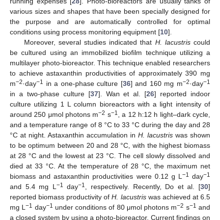
running expenses [
28
]. Photo-bioreactors are usually tanks of
various sizes and shapes that have been specially designed for
the purpose and are automatically controlled for optimal
conditions using process monitoring equipment [
10
].
Moreover, several studies indicated that
H. lacustris
could
be cultured using an immobilized biofilm technique utilizing a
multilayer photo-bioreactor. This technique enabled researchers
to achieve astaxanthin productivities of approximately 390 mg
−2
−1
−2
−1
m
·day
in a one-phase culture [
36
] and 160 mg m
·day
in a two-phase culture [
37
]. Wan et al. [
26
] reported indoor
culture utilizing 1 L column bioreactors with a light intensity of
−2
−1
around 250 μmol photons m
s
, a 12 h:12 h light–dark cycle,
and a temperature range of 8 °C to 33 °C during the day and 28
°C at night. Astaxanthin accumulation in
H. lacustris
was shown
to be optimum between 20 and 28 °C, with the highest biomass
at 28 °C and the lowest at 23 °C. The cell slowly dissolved and
died at 33 °C. At the temperature of 28 °C, the maximum net
−1
−1
biomass and astaxanthin productivities were 0.12 g L
day
−1
−1
and 5.4 mg L
day
, respectively. Recently, Do et al. [
30
]
reported biomass productivity of
H. lacustris
was achieved at 6.5
−1
−1
−2
−1
mg L
day
under conditions of 80 μmol photons m
s
and
a closed system by using a photo-bioreactor. Current findings on