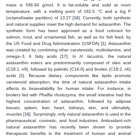
mass is 596.84 g/mol. It is fat-soluble and solid at room
temperature, with a melting point of 182.5 °C and a log P
(octanol/water partition) of 13.27 [
16
]. Currently, both synthetic
and natural supplies meet the high demand for astaxanthin. The
synthetic form has been approved as a food colorant for
salmon, trout, and ornamental fish, as well as for fish feed, by
the US Food and Drug Administration (USFDA) [
1
]. Astaxanthin
was created by combining other carotenoids, multivitamins, and
omega−3, 6 fatty acids [
17
]. In
H. lacustris
, the natural
astaxanthin esters are predominantly composed of oleic acid
(C18:1, n9), followed by palmitic (C16:0) and linoleic (C18:2, n6)
acids [
1
]. Because dietary components like lipids promote
carotenoid absorption, the time of natural astaxanthin intake
affects its bioavailability for human intake. For instance, in
broilers fed with
Phaffia rhodozyma
, the small intestine had the
highest concentration of astaxanthin, followed by adipose
tissues, spleen, liver, heart, kidneys, skin, and ultimately,
muscles [
16
]. Surprisingly, only natural astaxanthin is used in the
pharmaceutical, cosmetic, and food industries. Antioxidant-rich
natural astaxanthin has recently been shown to provide
therapeutic benefits in the treatment of human and animal