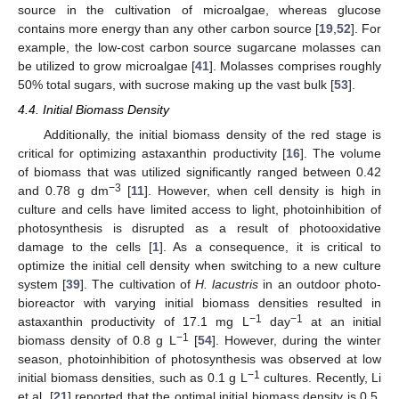
source in the cultivation of microalgae, whereas glucose
contains more energy than any other carbon source [
19
,
52
]. For
example, the low-cost carbon source sugarcane molasses can
be utilized to grow microalgae [
41
]. Molasses comprises roughly
50% total sugars, with sucrose making up the vast bulk [
53
].
4.4. Initial Biomass Density
Additionally, the initial biomass density of the red stage is
critical for optimizing astaxanthin productivity [
16
]. The volume
of biomass that was utilized significantly ranged between 0.42
−3
and 0.78 g dm
[
11
]. However, when cell density is high in
culture and cells have limited access to light, photoinhibition of
photosynthesis is disrupted as a result of photooxidative
damage to the cells [
1
]. As a consequence, it is critical to
optimize the initial cell density when switching to a new culture
system [
39
]. The cultivation of
H. lacustris
in an outdoor photo-
bioreactor with varying initial biomass densities resulted in
−1
−1
astaxanthin productivity of 17.1 mg L
day
at an initial
−1
biomass density of 0.8 g L
[
54
]. However, during the winter
season, photoinhibition of photosynthesis was observed at low
−1
initial biomass densities, such as 0.1 g L
cultures. Recently, Li
et al. [
21
] reported that the optimal initial biomass density is 0.5,