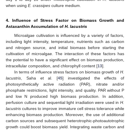
when using
E. crassipes
culture medium.
4. Influence of Stress Factor on Biomass Growth and
Astaxanthin Accumulation of
H. lacustris
Microalgae cultivation is influenced by a variety of factors,
including light intensity, temperature, nutrients such as carbon
and nitrogen source, and initial biomass before starting the
cultivation of microalgae. The interaction of these factors has
the potential to have a significant effect on biomass production,
intracellular composition, and chlorophyll content [
13
].
In terms of influence stress factors on biomass growth of
H.
lacustris
, Saha et al. [
45
] investigated the effects of
photosynthetically active radiation (PAR), nitrate and/or
phosphate restrictions, light intensity, and quality. PAR without P
and low N produced high biomass production. In addition,
perfusion culture and sequential light irradiation were used in
H.
lacustris
cultures to improve immature cell stress tolerance while
enhancing biomass production. Moreover, the use of additional
carbon sources and subsequent heterotrophic-photoautotrophic
growth could boost biomass yield. Integrating waste carbon and