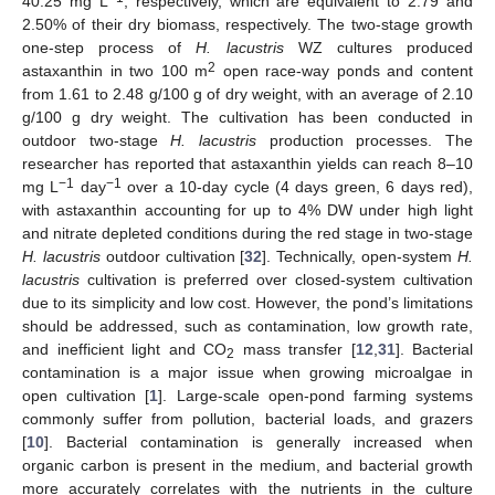
40.25 mg L
, respectively, which are equivalent to 2.79 and
2.50% of their dry biomass, respectively. The two-stage growth
one-step process of
H. lacustris
WZ cultures produced
2
astaxanthin in two 100 m
open race-way ponds and content
from 1.61 to 2.48 g/100 g of dry weight, with an average of 2.10
g/100 g dry weight. The cultivation has been conducted in
outdoor two-stage
H. lacustris
production processes. The
researcher has reported that astaxanthin yields can reach 8–10
−1
−1
mg L
day
over a 10-day cycle (4 days green, 6 days red),
with astaxanthin accounting for up to 4% DW under high light
and nitrate depleted conditions during the red stage in two-stage
H. lacustris
outdoor cultivation [
32
]. Technically, open-system
H.
lacustris
cultivation is preferred over closed-system cultivation
due to its simplicity and low cost. However, the pond’s limitations
should be addressed, such as contamination, low growth rate,
and inefficient light and CO
mass transfer [
12
,
31
]. Bacterial
2
contamination is a major issue when growing microalgae in
open cultivation [
1
]. Large-scale open-pond farming systems
commonly suffer from pollution, bacterial loads, and grazers
[
10
]. Bacterial contamination is generally increased when
organic carbon is present in the medium, and bacterial growth
more accurately correlates with the nutrients in the culture