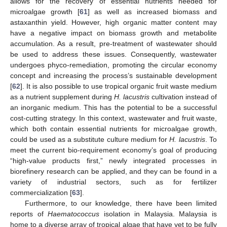
allows for the recovery of essential nutrients needed for
microalgae growth [
61
] as well as increased biomass and
astaxanthin yield. However, high organic matter content may
have a negative impact on biomass growth and metabolite
accumulation. As a result, pre-treatment of wastewater should
be used to address these issues. Consequently, wastewater
undergoes phyco-remediation, promoting the circular economy
concept and increasing the process’s sustainable development
[
62
]. It is also possible to use tropical organic fruit waste medium
as a nutrient supplement during
H. lacustris
cultivation instead of
an inorganic medium. This has the potential to be a successful
cost-cutting strategy. In this context, wastewater and fruit waste,
which both contain essential nutrients for microalgae growth,
could be used as a substitute culture medium for
H. lacustris
. To
meet the current bio-requirement economy’s goal of producing
“high-value products first,” newly integrated processes in
biorefinery research can be applied, and they can be found in a
variety of industrial sectors, such as for fertilizer
commercialization [
63
].
Furthermore, to our knowledge, there have been limited
reports of
Haematococcus
isolation in Malaysia. Malaysia is
home to a diverse array of tropical algae that have yet to be fully