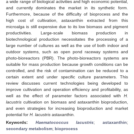
a wide range of biological activities and high economic potential,
and currently dominates the market in its synthetic form.
Furthermore, because of the difficulty of bioprocess and the
high cost of cultivation, astaxanthin extracted from this
microalga is still expensive due to its low biomass and pigment
productivities. Large-scale biomass production in
biotechnological production necessitates the processing of a
large number of cultures as well as the use of both indoor and
outdoor systems, such as open pond raceway systems and
photo-bioreactors (PBR). The photo-bioreactors systems are
suitable for mass production because growth conditions can be
controlled, and the risk of contamination can be reduced to a
certain extent and under specific culture parameters. This
review discusses current technologies being developed to
improve cultivation and operation efficiency and profitability, as
well as the effect of parameter factors associated with
H.
lacustris
cultivation on biomass and astaxanthin bioproduction,
and even strategies for increasing bioproduction and market
potential for
H. lacustris
astaxanthin.
Keywords:
Haematococcus lacustris
;
astaxanthin
;
secondary metabolism
;
bioprocess