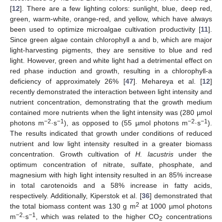
[
12
]. There are a few lighting colors: sunlight, blue, deep red,
green, warm-white, orange-red, and yellow, which have always
been used to optimize microalgae cultivation productivity [
11
].
Since green algae contain chlorophyll a and b, which are major
light-harvesting pigments, they are sensitive to blue and red
light. However, green and white light had a detrimental effect on
red phase induction and growth, resulting in a chlorophyll-a
deficiency of approximately 26% [
47
]. Mehareya et al. [
12
]
recently demonstrated the interaction between light intensity and
nutrient concentration, demonstrating that the growth medium
contained more nutrients when the light intensity was (280 µmol
−2
−1
−2
−1
photons m
·s
), as opposed to (55 µmol photons m
·s
).
The results indicated that growth under conditions of reduced
nutrient and low light intensity resulted in a greater biomass
concentration. Growth cultivation of
H. lacustris
under the
optimum concentration of nitrate, sulfate, phosphate, and
magnesium with high light intensity resulted in an 85% increase
in total carotenoids and a 58% increase in fatty acids,
respectively. Additionally, Kiperstok et al. [
36
] demonstrated that
2
the total biomass content was 130 g m
at 1000 µmol photons
−2
−1
m
·s
, which was related to the higher CO
concentrations
2