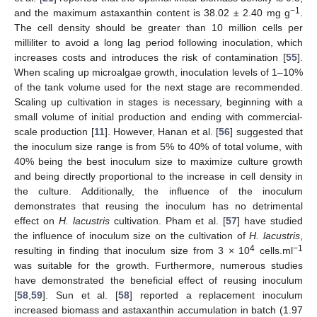
−1
and the maximum astaxanthin content is 38.02 ± 2.40 mg g
.
The cell density should be greater than 10 million cells per
milliliter to avoid a long lag period following inoculation, which
increases costs and introduces the risk of contamination [
55
].
When scaling up microalgae growth, inoculation levels of 1–10%
of the tank volume used for the next stage are recommended.
Scaling up cultivation in stages is necessary, beginning with a
small volume of initial production and ending with commercial-
scale production [
11
]. However, Hanan et al. [
56
] suggested that
the inoculum size range is from 5% to 40% of total volume, with
40% being the best inoculum size to maximize culture growth
and being directly proportional to the increase in cell density in
the culture. Additionally, the influence of the inoculum
demonstrates that reusing the inoculum has no detrimental
effect on
H. lacustris
cultivation. Pham et al. [
57
] have studied
the influence of inoculum size on the cultivation of
H. lacustris
,
4
−1
resulting in finding that inoculum size from 3 × 10
cells.ml
was suitable for the growth. Furthermore, numerous studies
have demonstrated the beneficial effect of reusing inoculum
[
58
,
59
]. Sun et al. [
58
] reported a replacement inoculum
increased biomass and astaxanthin accumulation in batch (1.97