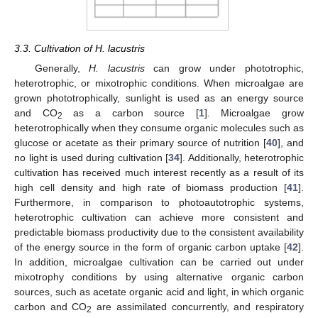
3.3. Cultivation of H. lacustris
Generally,
H. lacustris
can grow under phototrophic,
heterotrophic, or mixotrophic conditions. When microalgae are
grown phototrophically, sunlight is used as an energy source
and CO
as a carbon source [
1
]. Microalgae grow
2
heterotrophically when they consume organic molecules such as
glucose or acetate as their primary source of nutrition [
40
], and
no light is used during cultivation [
34
]. Additionally, heterotrophic
cultivation has received much interest recently as a result of its
high cell density and high rate of biomass production [
41
].
Furthermore, in comparison to photoautotrophic systems,
heterotrophic cultivation can achieve more consistent and
predictable biomass productivity due to the consistent availability
of the energy source in the form of organic carbon uptake [
42
].
In addition, microalgae cultivation can be carried out under
mixotrophy conditions by using alternative organic carbon
sources, such as acetate organic acid and light, in which organic
carbon and CO
are assimilated concurrently, and respiratory
2