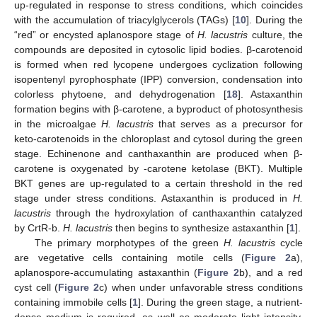
up-regulated in response to stress conditions, which coincides
with the accumulation of triacylglycerols (TAGs) [
10
]. During the
“red” or encysted aplanospore stage of
H. lacustris
culture, the
compounds are deposited in cytosolic lipid bodies. β-carotenoid
is formed when red lycopene undergoes cyclization following
isopentenyl pyrophosphate (IPP) conversion, condensation into
colorless phytoene, and dehydrogenation [
18
]. Astaxanthin
formation begins with β-carotene, a byproduct of photosynthesis
in the microalgae
H. lacustris
that serves as a precursor for
keto-carotenoids in the chloroplast and cytosol during the green
stage. Echinenone and canthaxanthin are produced when β-
carotene is oxygenated by -carotene ketolase (BKT). Multiple
BKT genes are up-regulated to a certain threshold in the red
stage under stress conditions. Astaxanthin is produced in
H.
lacustris
through the hydroxylation of canthaxanthin catalyzed
by CrtR-b.
H. lacustris
then begins to synthesize astaxanthin [
1
].
The primary morphotypes of the green
H. lacustris
cycle
are vegetative cells containing motile cells (
Figure 2
a),
aplanospore-accumulating astaxanthin (
Figure 2
b), and a red
cyst cell (
Figure 2
c) when under unfavorable stress conditions
containing immobile cells [
1
]. During the green stage, a nutrient-
dense medium is required, as well as moderate light intensity,