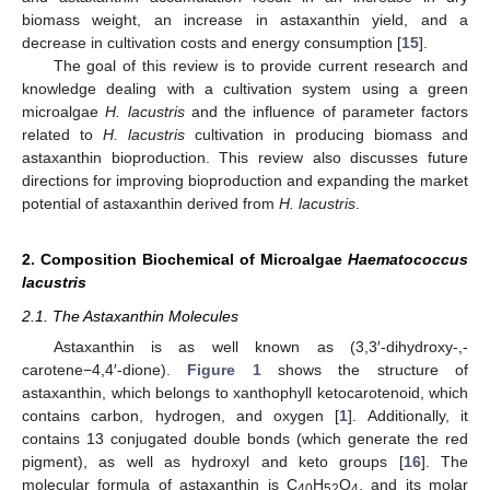
biomass weight, an increase in astaxanthin yield, and a
decrease in cultivation costs and energy consumption [
15
].
The goal of this review is to provide current research and
knowledge dealing with a cultivation system using a green
microalgae
H. lacustris
and the influence of parameter factors
related to
H. lacustris
cultivation in producing biomass and
astaxanthin bioproduction. This review also discusses future
directions for improving bioproduction and expanding the market
potential of astaxanthin derived from
H. lacustris
.
2. Composition Biochemical of Microalgae
Haematococcus
lacustris
2.1. The Astaxanthin Molecules
Astaxanthin is as well known as (3,3′-dihydroxy-,-
carotene−4,4′-dione).
Figure 1
shows the structure of
astaxanthin, which belongs to xanthophyll ketocarotenoid, which
contains carbon, hydrogen, and oxygen [
1
]. Additionally, it
contains 13 conjugated double bonds (which generate the red
pigment), as well as hydroxyl and keto groups [
16
]. The
molecular formula of astaxanthin is C
H
O
, and its molar
40
52
4