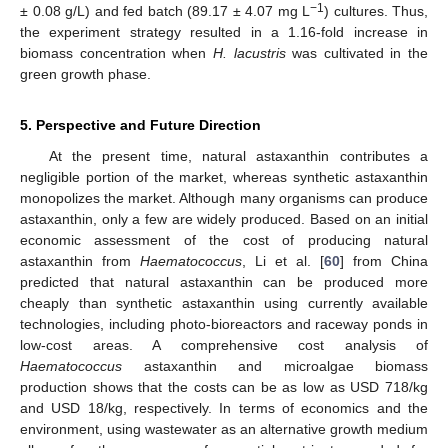
−1
± 0.08 g/L) and fed batch (89.17 ± 4.07 mg L
) cultures. Thus,
the experiment strategy resulted in a 1.16-fold increase in
biomass concentration when
H. lacustris
was cultivated in the
green growth phase.
5. Perspective and Future Direction
At the present time, natural astaxanthin contributes a
negligible portion of the market, whereas synthetic astaxanthin
monopolizes the market. Although many organisms can produce
astaxanthin, only a few are widely produced. Based on an initial
economic assessment of the cost of producing natural
astaxanthin from
Haematococcus
, Li et al. [
60
] from China
predicted that natural astaxanthin can be produced more
cheaply than synthetic astaxanthin using currently available
technologies, including photo-bioreactors and raceway ponds in
low-cost areas. A comprehensive cost analysis of
Haematococcus
astaxanthin and microalgae biomass
production shows that the costs can be as low as USD 718/kg
and USD 18/kg, respectively. In terms of economics and the
environment, using wastewater as an alternative growth medium