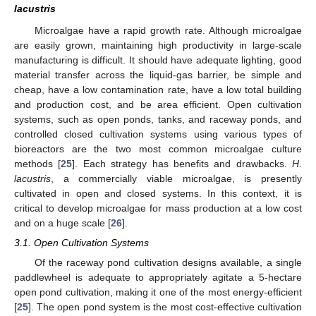
lacustris
Microalgae have a rapid growth rate. Although microalgae
are easily grown, maintaining high productivity in large-scale
manufacturing is difficult. It should have adequate lighting, good
material transfer across the liquid-gas barrier, be simple and
cheap, have a low contamination rate, have a low total building
and production cost, and be area efficient. Open cultivation
systems, such as open ponds, tanks, and raceway ponds, and
controlled closed cultivation systems using various types of
bioreactors are the two most common microalgae culture
methods [
25
]. Each strategy has benefits and drawbacks.
H.
lacustris
, a commercially viable microalgae, is presently
cultivated in open and closed systems. In this context, it is
critical to develop microalgae for mass production at a low cost
and on a huge scale [
26
].
3.1. Open Cultivation Systems
Of the raceway pond cultivation designs available, a single
paddlewheel is adequate to appropriately agitate a 5-hectare
open pond cultivation, making it one of the most energy-efficient
[
25
]. The open pond system is the most cost-effective cultivation