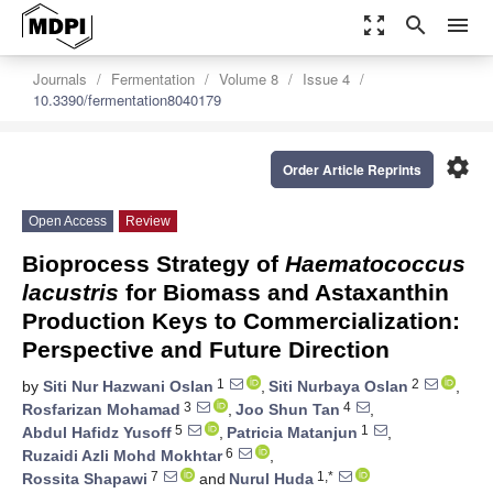
zoom_out_map
search
menu
Journals
Fermentation
Volume 8
Issue 4
10.3390/fermentation8040179
settings
Order Article Reprints
Open Access
Review
Bioprocess Strategy of
Haematococcus
lacustris
for Biomass and Astaxanthin
Production Keys to Commercialization:
Perspective and Future Direction
1
2
by
Siti Nur Hazwani Oslan
,
Siti Nurbaya Oslan
,
3
4
Rosfarizan Mohamad
,
Joo Shun Tan
,
5
1
Abdul Hafidz Yusoff
,
Patricia Matanjun
,
6
Ruzaidi Azli Mohd Mokhtar
,
7
1,*
Rossita Shapawi
and
Nurul Huda