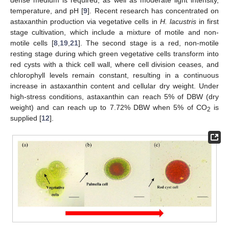
temperature, and pH [
9
]. Recent research has concentrated on
astaxanthin production via vegetative cells in
H. lacustris
in first
stage cultivation, which include a mixture of motile and non-
motile cells [
8
,
19
,
21
]. The second stage is a red, non-motile
resting stage during which green vegetative cells transform into
red cysts with a thick cell wall, where cell division ceases, and
chlorophyll levels remain constant, resulting in a continuous
increase in astaxanthin content and cellular dry weight. Under
high-stress conditions, astaxanthin can reach 5% of DBW (dry
weight) and can reach up to 7.72% DBW when 5% of CO
is
2
supplied [
12
].