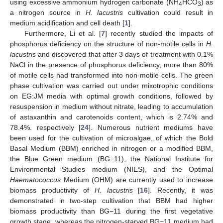
using excessive ammonium hydrogen carbonate (NH
HCO
) as
4
3
a nitrogen source in
H. lacustris
cultivation could result in
medium acidification and cell death [
1
].
Furthermore, Li et al. [
7
] recently studied the impacts of
phosphorus deficiency on the structure of non-motile cells in
H.
lacustris
and discovered that after 3 days of treatment with 0.1%
NaCl in the presence of phosphorus deficiency, more than 80%
of motile cells had transformed into non-motile cells. The green
phase cultivation was carried out under mixotrophic conditions
on EG:JM media with optimal growth conditions, followed by
resuspension in medium without nitrate, leading to accumulation
of astaxanthin and carotenoids content, which is 2.74% and
78.4%. respectively [
24
]. Numerous nutrient mediums have
been used for the cultivation of microalgae, of which the Bold
Basal Medium (BBM) enriched in nitrogen or a modified BBM,
the Blue Green medium (BG−11), the National Institute for
Environmental Studies medium (NIES), and the Optimal
Haematococcus
Medium (OHM) are currently used to increase
biomass productivity of
H. lacustris
[
16
]. Recently, it was
demonstrated in two-step cultivation that BBM had higher
biomass productivity than BG−11 during the first vegetative
growth stage, whereas the nitrogen-starved BG−11 medium had