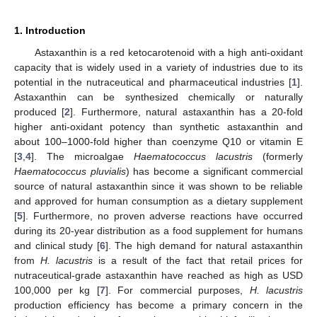
1. Introduction
Astaxanthin is a red ketocarotenoid with a high anti-oxidant
capacity that is widely used in a variety of industries due to its
potential in the nutraceutical and pharmaceutical industries [
1
].
Astaxanthin can be synthesized chemically or naturally
produced [
2
]. Furthermore, natural astaxanthin has a 20-fold
higher anti-oxidant potency than synthetic astaxanthin and
about 100–1000-fold higher than coenzyme Q10 or vitamin E
[
3
,
4
]. The microalgae
Haematococcus
lacustris
(formerly
Haematococcus pluvialis
) has become a significant commercial
source of natural astaxanthin since it was shown to be reliable
and approved for human consumption as a dietary supplement
[
5
]. Furthermore, no proven adverse reactions have occurred
during its 20-year distribution as a food supplement for humans
and clinical study [
6
]. The high demand for natural astaxanthin
from
H. lacustris
is a result of the fact that retail prices for
nutraceutical-grade astaxanthin have reached as high as USD
100,000 per kg [
7
]. For commercial purposes,
H. lacustris
production efficiency has become a primary concern in the