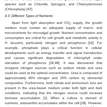
species such as
Chlorella
,
Spirogyra
, and
Chlamydomonas
(Chlorophyta) [
47
].
4.3. Different Types of Nutrients
Apart from light absorption and CO
supply, the growth
2
medium must contain an adequate supply of macro- and
micronutrients for microalgal growth. Nutrient concentration and
consumption are critical for cell growth and metabolic activity in
H. lacustris
, particularly nitrogen and phosphorus [
12
]. For
example, phosphate plays a critical function in cellular
developments such as energy transfer and signal transduction
and causes significant degradation of chlorophyll under
starvation of phosphorus [
18
,
48
]. It was discovered that
inorganic nitrogen sources such as sodium nitrate and urea
could be used at the optimal concentration. Urea is composed of
approximately 46% nitrogen and 20% carbon by elemental
composition. Furthermore, both nitrate and ammonium ions are
present in the urea-based medium under both light and dark
conditions, indicating that the nitrogen source could increase
biomass accumulation [
1
]. When a culture is starved of
nutrients, astaxanthin accumulates within the cell [
18
]. However,