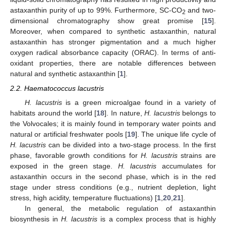
astaxanthin purity of up to 99%. Furthermore, SC-CO
and two-
2
dimensional chromatography show great promise [
15
].
Moreover, when compared to synthetic astaxanthin, natural
astaxanthin has stronger pigmentation and a much higher
oxygen radical absorbance capacity (ORAC). In terms of anti-
oxidant properties, there are notable differences between
natural and synthetic astaxanthin [
1
].
2.2. Haematococcus lacustris
H. lacustris
is a green microalgae found in a variety of
habitats around the world [
18
]. In nature,
H. lacustris
belongs to
the Volvocales; it is mainly found in temporary water points and
natural or artificial freshwater pools [
19
]. The unique life cycle of
H. lacustris
can be divided into a two-stage process. In the first
phase, favorable growth conditions for
H. lacustris
strains are
exposed in the green stage.
H. lacustris
accumulates for
astaxanthin occurs in the second phase, which is in the red
stage under stress conditions (e.g., nutrient depletion, light
stress, high acidity, temperature fluctuations) [
1
,
20
,
21
].
In general, the metabolic regulation of astaxanthin
biosynthesis in
H. lacustris
is a complex process that is highly