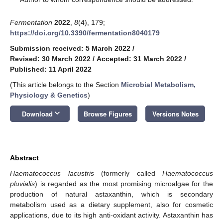
Fermentation
2022
,
8
(4), 179;
https://doi.org/10.3390/fermentation8040179
Submission received: 5 March 2022
/
Revised: 30 March 2022
/
Accepted: 31 March 2022
/
Published: 11 April 2022
(This article belongs to the Section
Microbial Metabolism,
Physiology & Genetics
)
keyboard_arrow_down
Download
Browse Figures
Versions Notes
Abstract
Haematococcus lacustris
(formerly called
Haematococcus
pluvialis
) is regarded as the most promising microalgae for the
production of natural astaxanthin, which is secondary
metabolism used as a dietary supplement, also for cosmetic
applications, due to its high anti-oxidant activity. Astaxanthin has