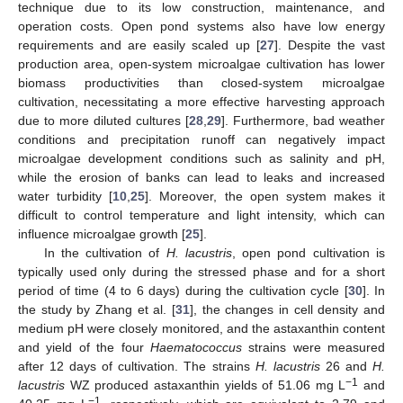
technique due to its low construction, maintenance, and
operation costs. Open pond systems also have low energy
requirements and are easily scaled up [
27
]. Despite the vast
production area, open-system microalgae cultivation has lower
biomass productivities than closed-system microalgae
cultivation, necessitating a more effective harvesting approach
due to more diluted cultures [
28
,
29
]. Furthermore, bad weather
conditions and precipitation runoff can negatively impact
microalgae development conditions such as salinity and pH,
while the erosion of banks can lead to leaks and increased
water turbidity [
10
,
25
]. Moreover, the open system makes it
difficult to control temperature and light intensity, which can
influence microalgae growth [
25
].
In the cultivation of
H. lacustris
, open pond cultivation is
typically used only during the stressed phase and for a short
period of time (4 to 6 days) during the cultivation cycle [
30
]. In
the study by Zhang et al. [
31
], the changes in cell density and
medium pH were closely monitored, and the astaxanthin content
and yield of the four
Haematococcus
strains were measured
after 12 days of cultivation. The strains
H. lacustris
26 and
H.
−1
lacustris
WZ produced astaxanthin yields of 51.06 mg L
and
−1