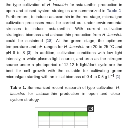
the type cultivation of
H. lacustris
for astaxanthin production in
open and closed system strategies are summarized in
Table 1
.
Furthermore, to induce astaxanthin in the red stage, microalgae
cultivation processes must be carried out under environmental
stresses to induce astaxanthin. With current cultivation
strategies, biomass and astaxanthin production from
H. lacustris
could be sustained [
18
]. At the green stage, the optimum
temperature and pH ranges for
H. lacustris
are 20 to 25 °C and
pH 6 to 8 [
3
]. In addition, cultivation conditions with low light
intensity, a white plasma light source, and urea as the nitrogen
source under a photoperiod of 12:12 h light/dark cycle are the
best for cell growth with the suitable for cultivating green
−1
microalgae starting with an initial biomass of 0.4 to 0.5 g L
[
1
].
Table 1.
Summarized recent research of type cultivation
H.
lacustris
for astaxanthin production in open and close
system strategy.