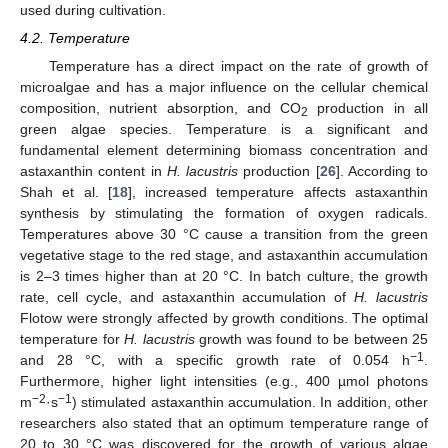
used during cultivation.
4.2. Temperature
Temperature has a direct impact on the rate of growth of
microalgae and has a major influence on the cellular chemical
composition, nutrient absorption, and CO
production in all
2
green algae species. Temperature is a significant and
fundamental element determining biomass concentration and
astaxanthin content in
H. lacustris
production [
26
]. According to
Shah et al. [
18
], increased temperature affects astaxanthin
synthesis by stimulating the formation of oxygen radicals.
Temperatures above 30 °C cause a transition from the green
vegetative stage to the red stage, and astaxanthin accumulation
is 2–3 times higher than at 20 °C. In batch culture, the growth
rate, cell cycle, and astaxanthin accumulation of
H. lacustris
Flotow were strongly affected by growth conditions. The optimal
temperature for
H. lacustris
growth was found to be between 25
−1
and 28 °C, with a specific growth rate of 0.054 h
.
Furthermore, higher light intensities (e.g., 400 µmol photons
−2
−1
m
·s
) stimulated astaxanthin accumulation. In addition, other
researchers also stated that an optimum temperature range of
20 to 30 °C was discovered for the growth of various algae