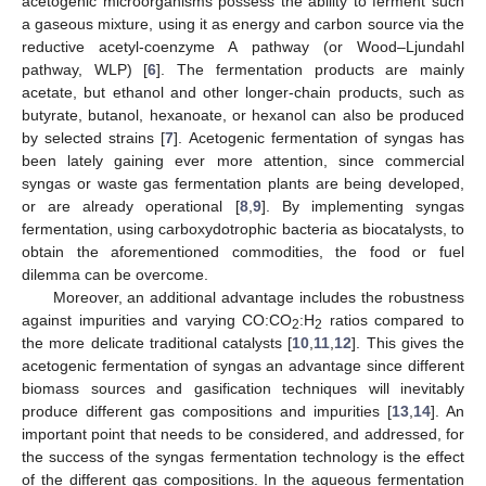
acetogenic microorganisms possess the ability to ferment such
a gaseous mixture, using it as energy and carbon source via the
reductive acetyl-coenzyme A pathway (or Wood–Ljundahl
pathway, WLP) [
6
]. The fermentation products are mainly
acetate, but ethanol and other longer-chain products, such as
butyrate, butanol, hexanoate, or hexanol can also be produced
by selected strains [
7
]. Acetogenic fermentation of syngas has
been lately gaining ever more attention, since commercial
syngas or waste gas fermentation plants are being developed,
or are already operational [
8
,
9
]. By implementing syngas
fermentation, using carboxydotrophic bacteria as biocatalysts, to
obtain the aforementioned commodities, the food or fuel
dilemma can be overcome.
Moreover, an additional advantage includes the robustness
against impurities and varying CO:CO
:H
ratios compared to
2
2
the more delicate traditional catalysts [
10
,
11
,
12
]. This gives the
acetogenic fermentation of syngas an advantage since different
biomass sources and gasification techniques will inevitably
produce different gas compositions and impurities [
13
,
14
]. An
important point that needs to be considered, and addressed, for
the success of the syngas fermentation technology is the effect
of the different gas compositions. In the aqueous fermentation