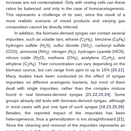
increase are not contemplated. Only with resting cells can these
ratios be balanced, and only in the case of homoacetogenesis.
This represents a challenge of its own, since the result of a
more realistic scenario of mixed products and varying gas
composition cannot be directly inferred.
In addition, the biomass-derived syngas can contain several
impurities, such as volatile tars, ethane (C
H
), benzene (C
H
)
2
6
6
6
hydrogen sulfide (H
S), sulfur dioxide (SO
), carbonyl sulfide
2
2
(COS), ammonia (NH
), nitrogen (N
), hydrogen cyanide (HCN),
3
2
nitrous oxide (N
O), methane (CH
), acetylene (C
H
), and
2
4
2
2
ethylene (C
H
). Their concentration can vary depending on the
2
4
biomass source, but can range from ppm to up to 15% [
20
,
21
].
Many studies have been conducted on the effect of syngas
impurities on different acetogenic bacteria, but most of them
dealt with single impurities, rather than the complex mixture
found in real biomass-derived syngas [
21
,
22
,
23
,
24
]. Some
groups already did tests with biomass-derived syngas, although
in most cases with just one type of such syngas [
18
,
23
,
25
,
26
].
Besides, the reported impact of the impurities has been
heterogeneous, thus a generalization is not straightforward [
21
].
Since the cleaning and removal of the impurities represents an