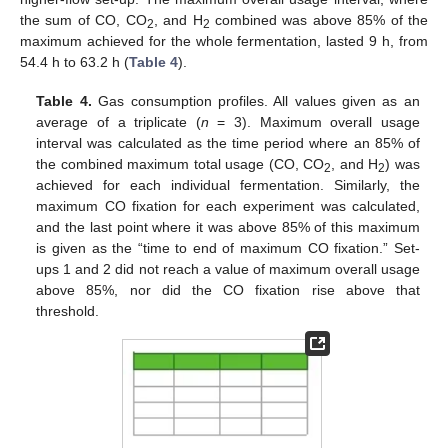
the sum of CO, CO
, and H
combined was above 85% of the
2
2
maximum achieved for the whole fermentation, lasted 9 h, from
54.4 h to 63.2 h (
Table 4
).
Table 4.
Gas consumption profiles. All values given as an
average of a triplicate (
n
= 3). Maximum overall usage
interval was calculated as the time period where an 85% of
the combined maximum total usage (CO, CO
, and H
) was
2
2
achieved for each individual fermentation. Similarly, the
maximum CO fixation for each experiment was calculated,
and the last point where it was above 85% of this maximum
is given as the “time to end of maximum CO fixation.” Set-
ups 1 and 2 did not reach a value of maximum overall usage
above 85%, nor did the CO fixation rise above that
threshold.