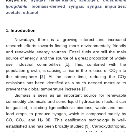
ljungdahlii
;
biomass-derived syngas
;
syngas impurities
;
acetate
;
ethanol
1. Introduction
Nowadays, there is a growing interest and increased
research efforts towards finding more environmentally friendly
and renewable energy sources. Fossil fuels are still the main
source of energy, and the source of a great proportion of widely
use industrial commodities [
1
]. This, combined with the
population growth, is causing a rise in the release of CO
into
2
the atmosphere [
2
]. At the same time, reducing the CO
2
emissions has been identified as a much needed measure to
prevent the global temperature increase [
3
].
Biomass is seen as an important source for renewable
commodity chemicals and some liquid hydrocarbon fuels: it can
be gasified, including lignocellulosic biomass, waste and non-
food crops, to produce syngas, which is composed mainly by
CO, CO
, and H
[
4
]. This gasification technology is well-
2
2
established and has been broadly studied [
5
]. Carboxydotrophic,