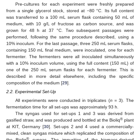
Pre-cultures for each experiment were freshly prepared
from a single glycerol stock, stored at −80 °C. Its full content
was transferred to a 100 mL serum flask containing 50 mL of
medium, with 10 g/L of fructose as carbon source, and was
grown for 48 h at 37 °C. Two subsequent passages were
performed, following the same procedure described, using a
10% inoculum. For the last passage, three 250 mL serum flasks,
containing 150 mL final medium, were inoculated, one for each
fermenter. The fermenters were all inoculated simultaneously
with a 10% inoculum volume, using the full content (150 mL) of
one of the 250 mL serum flasks for each fermenter. This is
described in more detail elsewhere, including the specific
composition of the medium [
29
].
2.2. Experimental Set-Up
All experiments were conducted in triplicates (
n
= 3). The
fermentation time for all set-ups was approximately 93 h.
The syngas used for set-ups 1 and 3 was derived from
®
gasified straw, and was produced and bottled at the Bioliq
plant
at KIT, Germany [
30
]. Set-ups 2 and 4 used a commercially-
mixed, clean syngas mixture which replicated the composition of
®
the Bioliq
syngas. The impurities of the biomass-derived