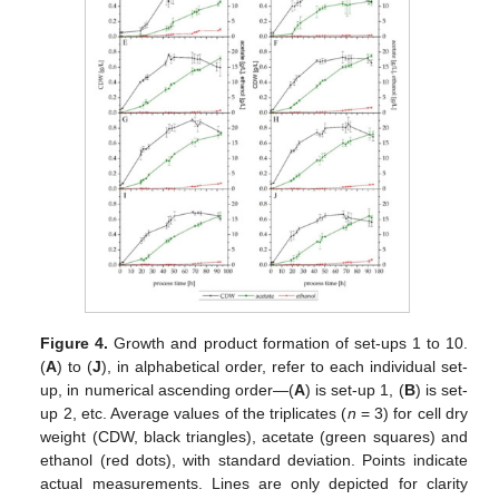
Figure 4.
Growth and product formation of set-ups 1 to 10.
(
A
) to (
J
), in alphabetical order, refer to each individual set-
up, in numerical ascending order—(
A
) is set-up 1, (
B
) is set-
up 2, etc. Average values of the triplicates (
n
= 3) for cell dry
weight (CDW, black triangles), acetate (green squares) and
ethanol (red dots), with standard deviation. Points indicate
actual measurements. Lines are only depicted for clarity