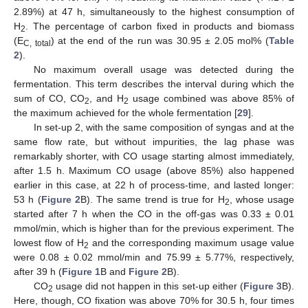
2.89%) at 47 h, simultaneously to the highest consumption of
H
. The percentage of carbon fixed in products and biomass
2
(E
) at the end of the run was 30.95 ± 2.05 mol% (
Table
C, total
2
).
No maximum overall usage was detected during the
fermentation. This term describes the interval during which the
sum of CO, CO
, and H
usage combined was above 85% of
2
2
the maximum achieved for the whole fermentation [
29
].
In set-up 2, with the same composition of syngas and at the
same flow rate, but without impurities, the lag phase was
remarkably shorter, with CO usage starting almost immediately,
after 1.5 h. Maximum CO usage (above 85%) also happened
earlier in this case, at 22 h of process-time, and lasted longer:
53 h (
Figure 2
B). The same trend is true for H
, whose usage
2
started after 7 h when the CO in the off-gas was 0.33 ± 0.01
mmol/min, which is higher than for the previous experiment. The
lowest flow of H
and the corresponding maximum usage value
2
were 0.08 ± 0.02 mmol/min and 75.99 ± 5.77%, respectively,
after 39 h (
Figure 1
B and
Figure 2
B).
CO
usage did not happen in this set-up either (
Figure 3
B).
2
Here, though, CO fixation was above 70% for 30.5 h, four times