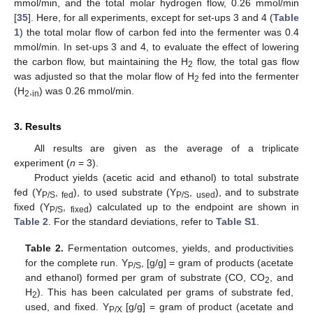
mmol/min, and the total molar hydrogen flow, 0.26 mmol/min
[
35
]. Here, for all experiments, except for set-ups 3 and 4 (
Table
1
) the total molar flow of carbon fed into the fermenter was 0.4
mmol/min. In set-ups 3 and 4, to evaluate the effect of lowering
the carbon flow, but maintaining the H
flow, the total gas flow
2
was adjusted so that the molar flow of H
fed into the fermenter
2
(H
,
) was 0.26 mmol/min.
2
in
3. Results
All results are given as the average of a triplicate
experiment (
n
= 3).
Product yields (acetic acid and ethanol) to total substrate
fed (Y
,
), to used substrate (Y
,
), and to substrate
P/S
fed
P/S
used
fixed (Y
,
) calculated up to the endpoint are shown in
P/S
fixed
Table 2
. For the standard deviations, refer to
Table S1
.
Table 2.
Fermentation outcomes, yields, and productivities
for the complete run. Y
, [g/g] = gram of products (acetate
P/S
and ethanol) formed per gram of substrate (CO, CO
, and
2
H
). This has been calculated per grams of substrate fed,
2
used, and fixed. Y
[g/g] = gram of product (acetate and
P/X