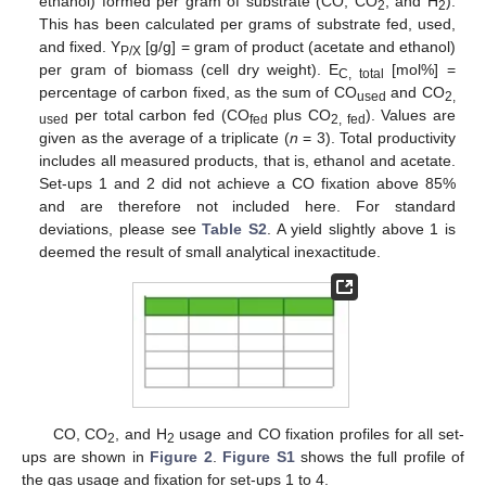
ethanol) formed per gram of substrate (CO, CO
, and H
).
2
2
This has been calculated per grams of substrate fed, used,
and fixed. Y
[g/g] = gram of product (acetate and ethanol)
P/X
per gram of biomass (cell dry weight). E
[mol%] =
C, total
percentage of carbon fixed, as the sum of CO
and CO
used
2,
per total carbon fed (CO
plus CO
). Values are
used
fed
2, fed
given as the average of a triplicate (
n
= 3). Total productivity
includes all measured products, that is, ethanol and acetate.
Set-ups 1 and 2 did not achieve a CO fixation above 85%
and are therefore not included here. For standard
deviations, please see
Table S2
. A yield slightly above 1 is
deemed the result of small analytical inexactitude.
CO, CO
, and H
usage and CO fixation profiles for all set-
2
2
ups are shown in
Figure 2
.
Figure S1
shows the full profile of
the gas usage and fixation for set-ups 1 to 4.