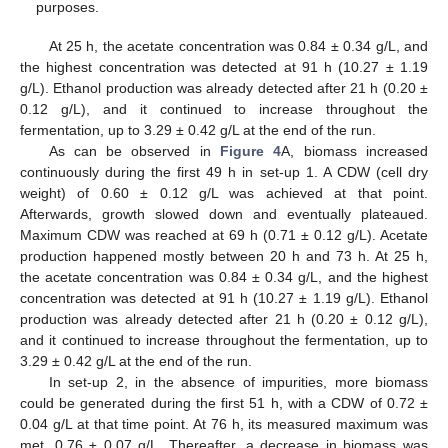
purposes.
At 25 h, the acetate concentration was 0.84 ± 0.34 g/L, and
the highest concentration was detected at 91 h (10.27 ± 1.19
g/L). Ethanol production was already detected after 21 h (0.20 ±
0.12 g/L), and it continued to increase throughout the
fermentation, up to 3.29 ± 0.42 g/L at the end of the run.
As can be observed in
Figure 4
A, biomass increased
continuously during the first 49 h in set-up 1. A CDW (cell dry
weight) of 0.60 ± 0.12 g/L was achieved at that point.
Afterwards, growth slowed down and eventually plateaued.
Maximum CDW was reached at 69 h (0.71 ± 0.12 g/L). Acetate
production happened mostly between 20 h and 73 h. At 25 h,
the acetate concentration was 0.84 ± 0.34 g/L, and the highest
concentration was detected at 91 h (10.27 ± 1.19 g/L). Ethanol
production was already detected after 21 h (0.20 ± 0.12 g/L),
and it continued to increase throughout the fermentation, up to
3.29 ± 0.42 g/L at the end of the run.
In set-up 2, in the absence of impurities, more biomass
could be generated during the first 51 h, with a CDW of 0.72 ±
0.04 g/L at that time point. At 76 h, its measured maximum was
met, 0.76 ± 0.07 g/L. Thereafter, a decrease in biomass was