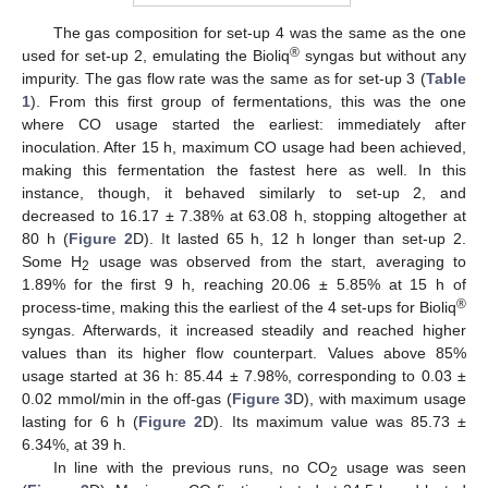
The gas composition for set-up 4 was the same as the one
®
used for set-up 2, emulating the Bioliq
syngas but without any
impurity. The gas flow rate was the same as for set-up 3 (
Table
1
). From this first group of fermentations, this was the one
where CO usage started the earliest: immediately after
inoculation. After 15 h, maximum CO usage had been achieved,
making this fermentation the fastest here as well. In this
instance, though, it behaved similarly to set-up 2, and
decreased to 16.17 ± 7.38% at 63.08 h, stopping altogether at
80 h (
Figure 2
D). It lasted 65 h, 12 h longer than set-up 2.
Some H
usage was observed from the start, averaging to
2
1.89% for the first 9 h, reaching 20.06 ± 5.85% at 15 h of
®
process-time, making this the earliest of the 4 set-ups for Bioliq
syngas. Afterwards, it increased steadily and reached higher
values than its higher flow counterpart. Values above 85%
usage started at 36 h: 85.44 ± 7.98%, corresponding to 0.03 ±
0.02 mmol/min in the off-gas (
Figure 3
D), with maximum usage
lasting for 6 h (
Figure 2
D). Its maximum value was 85.73 ±
6.34%, at 39 h.
In line with the previous runs, no CO
usage was seen
2