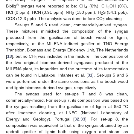
®
Bioliq
syngas were reported to be: CH
(0%), CH
OH (0%),
4
3
HCl (0 ppm), HCN (0.91 ppm), NH
(150 ppm), H
S (54.1 ppb),
3
2
COS (12.3 ppb). The analysis was done before CO
cleaning.
2
Set-ups 5 and 6 used clean, commercially-mixed syngas.
These mixtures mimicked the composition of the syngas
produced from the gasification of beech wood or lignin,
respectively, at the MILENA indirect gasifier at TNO Energy
Transition, Biomass and Energy Efficiency Unit, The Netherlands
[
13
], but no CH
was included in the mixture. The composition of
4
the two original biomass-derived syngases produced at the
MILENA plant, its impurities and the outcome of its fermentation
can be found in Liakakou, Infantes et al. [
31
]. Set-ups 5 and 6
were performed under the same conditions as the beech wood
and lignin biomass-derived syngas, respectively.
The syngas used for set-ups 7 and 8 was clean,
commercially-mixed. For set-up 7, its composition was based on
the syngas resulting from the gasification of lignin at 850 °C
after limestone cleaning, at LNEG (National Laboratory of
Energy and Geology), Portugal [
32
,
33
]. For set-up 8, the
composition was equivalent to that of the syngas obtained by an
updraft gasifier of lignin both using oxygen and steam as