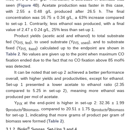
seen (
Figure 4
B). Acetate production was faster in this case,
with 2.55 ± 0.48 g/L produced after 26.5 h. The final
concentration was 16.75 ± 0.34 g/L, a 63% increase compared
to set-up 1. Contrarily, less ethanol was produced, with a final
value of 2.47 ± 0.24 g/L, 25% less than set-up 1.
Product yields (acetic acid and ethanol) to total substrate
fed (Y
), to used substrate (Y
), and to substrate
P/S, fed
P/S, used
fixed (Y
) calculated up to the endpoint are shown in
P/S, fixed
Table 2
. No values are given up to the point when maximum CO
fixation ended due to the fact that no CO fixation above 85 mol%
was detected.
It can be noted that set-up 2 achieved a better performance
overall, with higher yields and productivities, except for ethanol.
Set-up 1 presented a lower acetate to ethanol ratio (2.35
compared to 5.25 in set-up 2), meaning more ethanol was
produced per mol of acetate.
Y
at the end-point is higher in set-up 2: 32.36 ± 1.99
P/X
g
/g
, compared to 20.51 ± 1.75 g
/g
products
biomass
products
biomass
for set-up 1, indicating that more grams of product per gram of
biomass were formed (
Table 2
).
®
3.1.2. Bioliq
Syngas, Set-Ups 3 and 4