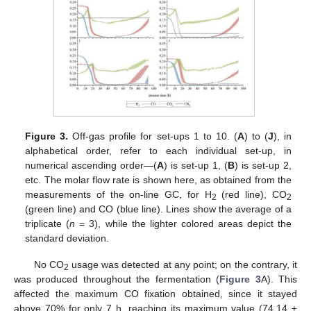
Figure 3.
Off-gas profile for set-ups 1 to 10. (
A
) to (
J
), in
alphabetical order, refer to each individual set-up, in
numerical ascending order—(
A
) is set-up 1, (
B
) is set-up 2,
etc. The molar flow rate is shown here, as obtained from the
measurements of the on-line GC, for H
(red line), CO
2
2
(green line) and CO (blue line). Lines show the average of a
triplicate (
n
= 3), while the lighter colored areas depict the
standard deviation.
No CO
usage was detected at any point; on the contrary, it
2
was produced throughout the fermentation (
Figure 3
A). This
affected the maximum CO fixation obtained, since it stayed
above 70% for only 7 h, reaching its maximum value (74.14 ±