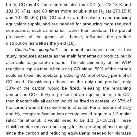
broth, CO
is 48 times more soluble than CO (at 273.15 K and
2
101.33 kPa), and 80 times more soluble than H
(at 273.15 K
2
and 101.33 kPa) [
15
]. CO and H
are the electron and reducing
2
equivalent supply, and are needed for producing more reduced
compounds, such as ethanol, rather than acetate. The partial
pressures of the gases will, hence, influence the product
distribution, as well as the yield [
16
].
Clostridium ljungdahlii
, the model acetogen used in this
study, produces acetate as the main fermentation product, but is
also able to generate ethanol. The stoichiometry of the WLP
reactions implies that, when using CO alone, 50% of the carbon
could be fixed into acetate, producing 0.5 mol of CO
per mol of
2
CO used. Considering ethanol as the only end product, only
33% of the carbon would be fixed, releasing the remaining
amount as CO
. If H
is present at an equimolar ratio to CO,
2
2
then theoretically all carbon would be fixed to acetate, or 67% of
the carbon would be converted to ethanol. For a mixture of CO
2
and H
, complete fixation into acetate would require a 1:2 molar
2
ratio; for ethanol, it would need to be 1:3 [
17
,
18
,
19
]. These
stoichiometric ratios do not apply for the growing phase though,
since the carbon and reducing equivalents needed for biomass