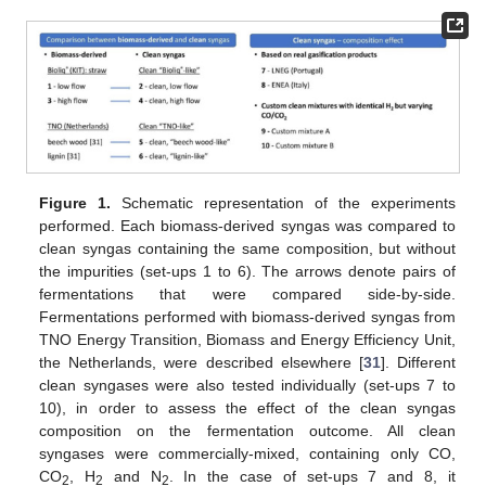
Figure 1.
Schematic representation of the experiments
performed. Each biomass-derived syngas was compared to
clean syngas containing the same composition, but without
the impurities (set-ups 1 to 6). The arrows denote pairs of
fermentations that were compared side-by-side.
Fermentations performed with biomass-derived syngas from
TNO Energy Transition, Biomass and Energy Efficiency Unit,
the Netherlands, were described elsewhere [
31
]. Different
clean syngases were also tested individually (set-ups 7 to
10), in order to assess the effect of the clean syngas
composition on the fermentation outcome. All clean
syngases were commercially-mixed, containing only CO,
CO
, H
and N
. In the case of set-ups 7 and 8, it
2
2
2