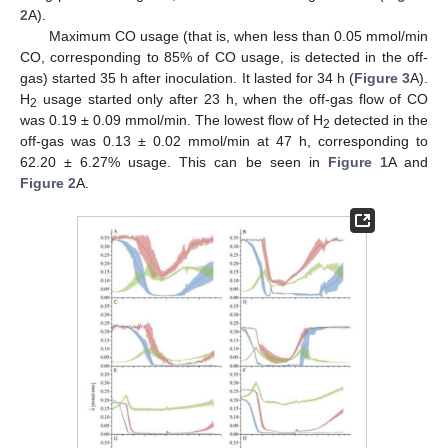
2
A).
Maximum CO usage (that is, when less than 0.05 mmol/min
CO, corresponding to 85% of CO usage, is detected in the off-
gas) started 35 h after inoculation. It lasted for 34 h (
Figure 3
A).
H
usage started only after 23 h, when the off-gas flow of CO
2
was 0.19 ± 0.09 mmol/min. The lowest flow of H
detected in the
2
off-gas was 0.13 ± 0.02 mmol/min at 47 h, corresponding to
62.20 ± 6.27% usage. This can be seen in
Figure 1
A and
Figure 2
A.