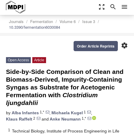
zoom_out_map
search
menu
Journals
Fermentation
Volume 6
Issue 3
10.3390/fermentation6030084
settings
Order Article Reprints
Open Access
Article
Side-by-Side Comparison of Clean and
Biomass-Derived, Impurity-Containing
Syngas as Substrate for Acetogenic
Fermentation with
Clostridium
ljungdahlii
1,*
1
by
Alba Infantes
,
Michaela Kugel
,
2
1,*
Klaus Raffelt
and
Anke Neumann
1
Technical Biology, Institute of Process Engineering in Life