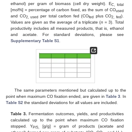
ethanol) per gram of biomass (cell dry weight). E
C, total
[mol%] = percentage of carbon fixed, as the sum of CO
used
and CO
per total carbon fed (CO
plus CO
).
2, used
fed
2, fed
Values are given as the average of a triplicate (
n
= 3). Total
productivity includes all measured products, that is, ethanol
and acetate. For standard deviations, please see
Supplementary Table S1
.
The same parameters mentioned but calculated up to the
point when maximum CO fixation ended, are given in
Table 3
. In
Table S2
the standard deviations for all values are included.
Table 3.
Fermentation outcomes, yields, and productivities
calculated up to the point when maximum CO fixation
stopped. Y
[g/g] = gram of products (acetate and
P/S,