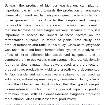
Syngas, the product of biomass gasification, can play an
important role in moving towards the production of renewable
chemical commodities, by using acetogenic bacteria to ferment
those gaseous mixtures. Due to the complex and changing
nature of biomass, the composition and the impurities present in
the final biomass-derived syngas will vary. Because of this, it is
important to assess the impact of these factors on the
fermentation outcome, in terms of yields, productivity, and
product formation and ratio. In this study,
Clostridium ljungdahlii
was used in a fed-batch fermentation system to analyze the
effect of three different biomass-derived syngases, and to
compare them to equivalent, clean syngas mixtures. Additionally,
four other clean syngas mixtures were used, and the effects on
product ratio, productivity, yield, and growth were documented.
All biomass-derived syngases were suitable to be used as
substrates, without experiencing any complete inhibitory effects.
From the obtained results, it is clear that the type of syngas,
biomass-derived or clean, had the greatest impact on product
formation ratios, with all biomass-derived syngases producing
more ethanol, albeit with lesser total productivity.
Keywords:
syngas fermentation
;
acetogen
;
Clostridium