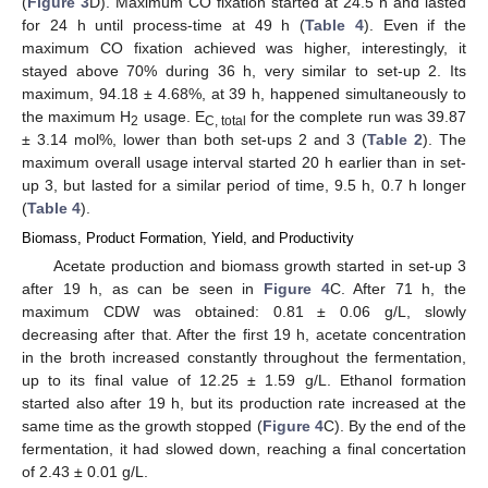
(
Figure 3
D). Maximum CO fixation started at 24.5 h and lasted
for 24 h until process-time at 49 h (
Table 4
). Even if the
maximum CO fixation achieved was higher, interestingly, it
stayed above 70% during 36 h, very similar to set-up 2. Its
maximum, 94.18 ± 4.68%, at 39 h, happened simultaneously to
the maximum H
usage. E
for the complete run was 39.87
2
C, total
± 3.14 mol%, lower than both set-ups 2 and 3 (
Table 2
). The
maximum overall usage interval started 20 h earlier than in set-
up 3, but lasted for a similar period of time, 9.5 h, 0.7 h longer
(
Table 4
).
Biomass, Product Formation, Yield, and Productivity
Acetate production and biomass growth started in set-up 3
after 19 h, as can be seen in
Figure 4
C. After 71 h, the
maximum CDW was obtained: 0.81 ± 0.06 g/L, slowly
decreasing after that. After the first 19 h, acetate concentration
in the broth increased constantly throughout the fermentation,
up to its final value of 12.25 ± 1.59 g/L. Ethanol formation
started also after 19 h, but its production rate increased at the
same time as the growth stopped (
Figure 4
C). By the end of the
fermentation, it had slowed down, reaching a final concertation
of 2.43 ± 0.01 g/L.