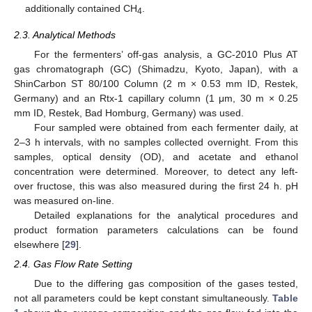
additionally contained CH
.
4
2.3. Analytical Methods
For the fermenters’ off-gas analysis, a GC-2010 Plus AT
gas chromatograph (GC) (Shimadzu, Kyoto, Japan), with a
ShinCarbon ST 80/100 Column (2 m × 0.53 mm ID, Restek,
Germany) and an Rtx-1 capillary column (1 μm, 30 m × 0.25
mm ID, Restek, Bad Homburg, Germany) was used.
Four sampled were obtained from each fermenter daily, at
2–3 h intervals, with no samples collected overnight. From this
samples, optical density (OD), and acetate and ethanol
concentration were determined. Moreover, to detect any left-
over fructose, this was also measured during the first 24 h. pH
was measured on-line.
Detailed explanations for the analytical procedures and
product formation parameters calculations can be found
elsewhere [
29
].
2.4. Gas Flow Rate Setting
Due to the differing gas composition of the gases tested,
not all parameters could be kept constant simultaneously.
Table