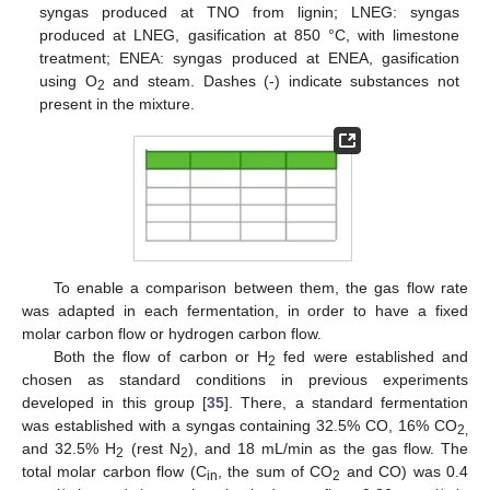
syngas produced at TNO from lignin; LNEG: syngas
produced at LNEG, gasification at 850 °C, with limestone
treatment; ENEA: syngas produced at ENEA, gasification
using O
and steam. Dashes (-) indicate substances not
2
present in the mixture.
To enable a comparison between them, the gas flow rate
was adapted in each fermentation, in order to have a fixed
molar carbon flow or hydrogen carbon flow.
Both the flow of carbon or H
fed were established and
2
chosen as standard conditions in previous experiments
developed in this group [
35
]. There, a standard fermentation
was established with a syngas containing 32.5% CO, 16% CO
2,
and 32.5% H
(rest N
), and 18 mL/min as the gas flow. The
2
2
total molar carbon flow (C
, the sum of CO
and CO) was 0.4
in
2