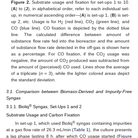
Figure 2.
Substrate usage and fixation for set-ups 1 to 10.
(
A
) to (
J
), in alphabetical order, refer to each individual set-
up, in numerical ascending order—(
A
) is set-up 1, (
B
) is set-
up 2, etc. Usage is for H
(red line), CO
(green line), and
2
2
CO (blue line). CO fixation is depicted by the dotted blue
line. The calculated difference between amount of
substance flow rate fed into the bioreactor and the amount
of substance flow rate detected in the off-gas is shown here
as a percentage. For CO fixation, if the CO
usage was
2
negative, the amount of CO
produced was subtracted from
2
the amount of (perceived) CO used. Lines show the average
of a triplicate (
n
= 3), while the lighter colored areas depict
the standard deviation.
3.1. Comparison between Biomass-Derived and Impurity-Free
Syngas
®
3.1.1. Bioliq
Syngas, Set-Ups 1 and 2
Substrate Usage and Carbon Fixation
®
In set-up 1, which used Bioliq
syngas containing impurities
at a gas flow rate of 26.3 mL/min (
Table 1
), the culture presents
a lag phase lasting 8 h, after which CO usage started (
Figure