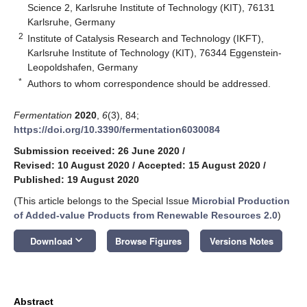
Science 2, Karlsruhe Institute of Technology (KIT), 76131
Karlsruhe, Germany
2
Institute of Catalysis Research and Technology (IKFT),
Karlsruhe Institute of Technology (KIT), 76344 Eggenstein-
Leopoldshafen, Germany
*
Authors to whom correspondence should be addressed.
Fermentation
2020
,
6
(3), 84;
https://doi.org/10.3390/fermentation6030084
Submission received: 26 June 2020
/
Revised: 10 August 2020
/
Accepted: 15 August 2020
/
Published: 19 August 2020
(This article belongs to the Special Issue
Microbial Production
of Added-value Products from Renewable Resources 2.0
)
keyboard_arrow_down
Download
Browse Figures
Versions Notes
Abstract