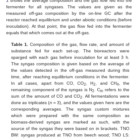
1
shows the average composition and the gas flow fed into the
fermenter for all syngases. The values are given as the
measured off-gas composition by the on-line GC after the
reactor reached equilibrium and under abiotic conditions (before
inoculation). At that point, the gas flow fed into the fermenter
equals that which comes out at the off-gas.
Table 1.
Composition of the gas, flow rate, and amount of
substance fed for each set-up. The bioreactors were
sparged with each gas before inoculation for at least 3 h.
The syngas composition is given based on the average of
the values detected in the off-gas measured during this
time, after reaching equilibrium conditions in the fermenter.
In all cases, apart from CO, CO
, H
, and CH
, the
2
2
4
remaining component of the syngas is N
. C
refers to the
2
in
sum of the amount of CO and CO
. All fermentations were
2
done as triplicates (
n
= 3), and the values given here are the
corresponding averages. The syngas custom mixtures
which were prepared with the same composition as
biomass-derived syngas are marked as such, with the
source of the syngas they were based on in brackets. TNO
BW: syngas produced at TNO from beech wood; TNO LS: