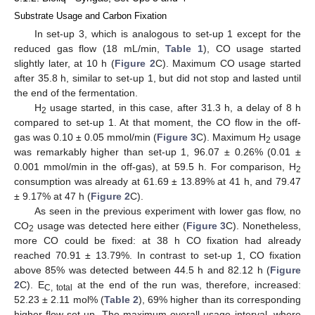
Substrate Usage and Carbon Fixation
In set-up 3, which is analogous to set-up 1 except for the
reduced gas flow (18 mL/min,
Table 1
), CO usage started
slightly later, at 10 h (
Figure 2
C). Maximum CO usage started
after 35.8 h, similar to set-up 1, but did not stop and lasted until
the end of the fermentation.
H
usage started, in this case, after 31.3 h, a delay of 8 h
2
compared to set-up 1. At that moment, the CO flow in the off-
gas was 0.10 ± 0.05 mmol/min (
Figure 3
C). Maximum H
usage
2
was remarkably higher than set-up 1, 96.07 ± 0.26% (0.01 ±
0.001 mmol/min in the off-gas), at 59.5 h. For comparison, H
2
consumption was already at 61.69 ± 13.89% at 41 h, and 79.47
± 9.17% at 47 h (
Figure 2
C).
As seen in the previous experiment with lower gas flow, no
CO
usage was detected here either (
Figure 3
C). Nonetheless,
2
more CO could be fixed: at 38 h CO fixation had already
reached 70.91 ± 13.79%. In contrast to set-up 1, CO fixation
above 85% was detected between 44.5 h and 82.12 h (
Figure
2
C). E
at the end of the run was, therefore, increased:
C, total
52.23 ± 2.11 mol% (
Table 2
), 69% higher than its corresponding
higher-flow set-up. The maximum overall usage interval, where