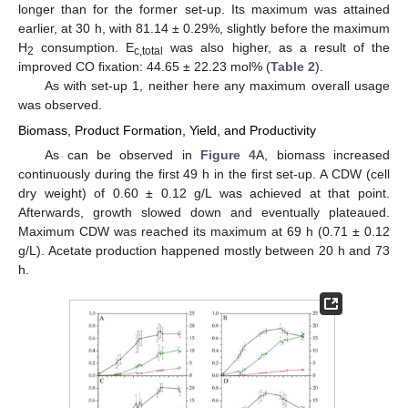
longer than for the former set-up. Its maximum was attained
earlier, at 30 h, with 81.14 ± 0.29%, slightly before the maximum
H
consumption. E
was also higher, as a result of the
2
c,total
improved CO fixation: 44.65 ± 22.23 mol% (
Table 2
).
As with set-up 1, neither here any maximum overall usage
was observed.
Biomass, Product Formation, Yield, and Productivity
As can be observed in
Figure 4
A, biomass increased
continuously during the first 49 h in the first set-up. A CDW (cell
dry weight) of 0.60 ± 0.12 g/L was achieved at that point.
Afterwards, growth slowed down and eventually plateaued.
Maximum CDW was reached its maximum at 69 h (0.71 ± 0.12
g/L). Acetate production happened mostly between 20 h and 73
h.