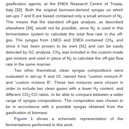
gasification agents, at the ENEA Research Centre of Trisaia,
Italy [
32
]. Both the original biomass-derived syngas on which
set-ups 7 and 8 are based contained only a small amount of N
.
2
This means that the standard off-gas analysis, as described
elsewhere [
34
], would not be possible, since N
is used in this
2
fermentation system to calculate the total flow rate in the off-
gas. The syngas from LNEG and ENEA contained CH
, and
4
since it has been proven to be inert [
31
] and can be easily
detected by GC analysis, CH
was included in the custom-made
4
gas mixture and used in place of N
to calculate the off-gas flow
2
rate in the same manner.
Two other theoretical, clean syngas compositions were
evaluated in set-up 9 and 10, named here “custom mixture A”
and “custom mixture B”. These two mixtures were chosen in
order to include two clean gases with a lower H
content, and
2
different CO
:CO ratios, to be able to compare between a wider
2
range of syngas compositions. The composition was chosen to
be in accordance with a possible syngas obtained from the
gasification of biomass.
Figure 1
shows a schematic representation of the
fermentations performed in this work.