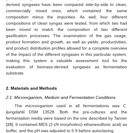
derived syngases have been compared side-by-side to clean,
commercially mixed ones, which contained the same
composition minus the impurities. As well, four different
compositions of clean syngas were tested, from which two had
been mixed to match the composition of two different
gasification processes. The examination of the gas usage,
product formation and growth, as well as yields, productivities,
and product distribution profiles allowed for a complete overview
of the impact of the different syngases in this particular system,
making this system a valuable assessment tool for the
evaluation of biomass-derived syngases as fermentation
substrate.
2. Materials and Methods
2.1. Microorganism, Medium and Fermentation Conditions
The microorganism used in all fermentations was
C.
ljungdahlii
DSM 13528. Both the pre-cultures and the
fermentation media were based on the one described by Tanner
[
28
]. It contained MES (2-(
N
-morpholino) ethanesulfonic acid) as
buffer, and the pH was adjusted to 5.9 before autoclaving.