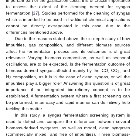
important part of the gasification costs, it is of crucial importance
to assess the extent of the cleaning needed for syngas
fermentation [
27
]. Studies performed for the cleaning of syngas
which is intended to be used in traditional chemical applications
cannot be directly extrapolated in this case, due to the
differences mentioned above.
Due to the reasons stated above, the in-depth study of how
impurities, gas composition, and different biomass sources
affect the fermentation process and its outcomes is of great
relevance. Varying biomass composition, as well as seasonal
oscillations, are to be expected. Is the fermentation outcome of
biomass-derived syngas affected mainly by the CO, CO
, and
2
H
composition, as it is in the case of clean syngas, or will the
2
impurities play a bigger role? Answering this question is of great
importance if an integrated bio-refinery concept is to be
established. A fermentation system where a first screening can
be performed, in an easy and rapid manner can definitively help
tackling this matter.
In this study, a syngas fermentation screening system is
used to detect and compare the differences between several
biomass-derived syngases, as well as model, clean syngases
(commercially mixed, and free of impurities). Three biomass-