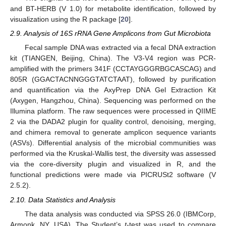
and BT-HERB (V 1.0) for metabolite identification, followed by
visualization using the R package [
20
].
2.9. Analysis of 16S rRNA Gene Amplicons from Gut Microbiota
Fecal sample DNA was extracted via a fecal DNA extraction
kit (TIANGEN, Beijing, China). The V3-V4 region was PCR-
amplified with the primers 341F (CCTAYGGGRBGCASCAG) and
805R (GGACTACNNGGGTATCTAAT), followed by purification
and quantification via the AxyPrep DNA Gel Extraction Kit
(Axygen, Hangzhou, China). Sequencing was performed on the
Illumina platform. The raw sequences were processed in QIIME
2 via the DADA2 plugin for quality control, denoising, merging,
and chimera removal to generate amplicon sequence variants
(ASVs). Differential analysis of the microbial communities was
performed via the Kruskal-Wallis test, the diversity was assessed
via the core-diversity plugin and visualized in R, and the
functional predictions were made via PICRUSt2 software (V
2.5.2).
2.10. Data Statistics and Analysis
The data analysis was conducted via SPSS 26.0 (IBMCorp,
Armonk, NY, USA). The Student’s
t
-test was used to compare