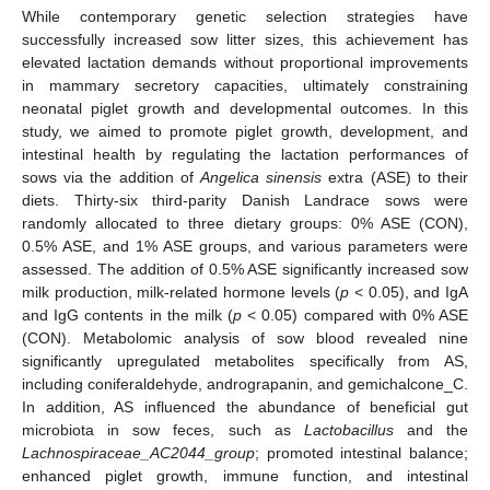
While contemporary genetic selection strategies have
successfully increased sow litter sizes, this achievement has
elevated lactation demands without proportional improvements
in mammary secretory capacities, ultimately constraining
neonatal piglet growth and developmental outcomes. In this
study, we aimed to promote piglet growth, development, and
intestinal health by regulating the lactation performances of
sows via the addition of
Angelica sinensis
extra (ASE) to their
diets. Thirty-six third-parity Danish Landrace sows were
randomly allocated to three dietary groups: 0% ASE (CON),
0.5% ASE, and 1% ASE groups, and various parameters were
assessed. The addition of 0.5% ASE significantly increased sow
milk production, milk-related hormone levels (
p
< 0.05), and IgA
and IgG contents in the milk (
p
< 0.05) compared with 0% ASE
(CON). Metabolomic analysis of sow blood revealed nine
significantly upregulated metabolites specifically from AS,
including coniferaldehyde, andrograpanin, and gemichalcone_C.
In addition, AS influenced the abundance of beneficial gut
microbiota in sow feces, such as
Lactobacillus
and the
Lachnospiraceae_AC2044_group
; promoted intestinal balance;
enhanced piglet growth, immune function, and intestinal