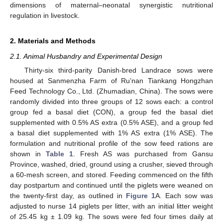
dimensions of maternal–neonatal synergistic nutritional
regulation in livestock.
2. Materials and Methods
2.1. Animal Husbandry and Experimental Design
Thirty-six third-parity Danish-bred Landrace sows were
housed at Sanmenzha Farm of Ru’nan Tiankang Hongzhan
Feed Technology Co., Ltd. (Zhumadian, China). The sows were
randomly divided into three groups of 12 sows each: a control
group fed a basal diet (CON), a group fed the basal diet
supplemented with 0.5% AS extra (0.5% ASE), and a group fed
a basal diet supplemented with 1% AS extra (1% ASE). The
formulation and nutritional profile of the sow feed rations are
shown in
Table 1
. Fresh AS was purchased from Gansu
Province, washed, dried, ground using a crusher, sieved through
a 60-mesh screen, and stored. Feeding commenced on the fifth
day postpartum and continued until the piglets were weaned on
the twenty-first day, as outlined in
Figure 1
A. Each sow was
adjusted to nurse 14 piglets per litter, with an initial litter weight
of 25.45 kg ± 1.09 kg. The sows were fed four times daily at