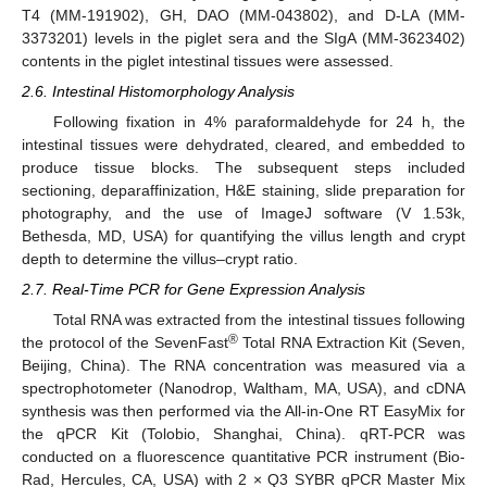
T4 (MM-191902), GH, DAO (MM-043802), and D-LA (MM-
3373201) levels in the piglet sera and the SIgA (MM-3623402)
contents in the piglet intestinal tissues were assessed.
2.6. Intestinal Histomorphology Analysis
Following fixation in 4% paraformaldehyde for 24 h, the
intestinal tissues were dehydrated, cleared, and embedded to
produce tissue blocks. The subsequent steps included
sectioning, deparaffinization, H&E staining, slide preparation for
photography, and the use of ImageJ software (V 1.53k,
Bethesda, MD, USA) for quantifying the villus length and crypt
depth to determine the villus–crypt ratio.
2.7. Real-Time PCR for Gene Expression Analysis
Total RNA was extracted from the intestinal tissues following
®
the protocol of the SevenFast
Total RNA Extraction Kit (Seven,
Beijing, China). The RNA concentration was measured via a
spectrophotometer (Nanodrop, Waltham, MA, USA), and cDNA
synthesis was then performed via the All-in-One RT EasyMix for
the qPCR Kit (Tolobio, Shanghai, China). qRT-PCR was
conducted on a fluorescence quantitative PCR instrument (Bio-
Rad, Hercules, CA, USA) with 2 × Q3 SYBR qPCR Master Mix