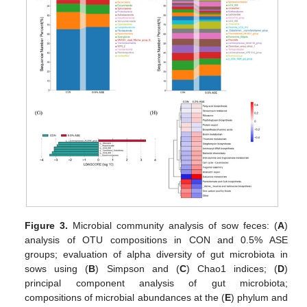
Figure 3.
Microbial community analysis of sow feces: (
A
)
analysis of OTU compositions in CON and 0.5% ASE
groups; evaluation of alpha diversity of gut microbiota in
sows using (
B
) Simpson and (
C
) Chao1 indices; (
D
)
principal component analysis of gut microbiota;
compositions of microbial abundances at the (
E
) phylum and