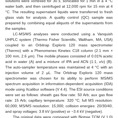
solutions were vortexed for 30 s, sonicated for 1 min in a 4 °C
water bath, and then centrifuged at 12,000 rpm for 15 min at 4
°C. The resulting supernatant liquids were transferred to fresh
glass vials for analysis. A quality control (QC) sample was
prepared by combining equal aliquots of the supernatants from
the samples.
LC-MS/MS analyses were conducted using a Vanquish
UHPLC system (Thermo Fisher Scientific, Waltham, MA, USA)
coupled to an Orbitrap Exploris 120 mass spectrometer
(Thermo) with a Phenomenex Kinetex C18 column (2.1 mm ×
100 mm, 2.6 μm). The mobile phases consisted of 0.01% acetic
acid in water (A) and a mixture of IPA and ACN (1:1,
v
/
v
) (B).
The auto-sampler temperature was maintained at 4 °C with an
injection volume of 2 μL. The Orbitrap Exploris 120 mass
spectrometer was chosen for its ability to perform MS/MS
spectrum acquisition in information-dependent acquisition (IDA)
mode using Xcalibur software (V 4.4). The ESI source conditions
were set as follows: sheath gas flow rate: 50 Arb; aux gas flow
rate: 15 Arb; capillary temperature: 320 °C; full MS resolution:
60,000; MS/MS resolution: 15,000; collision energies: 20/30/40;
and spray voltages: 3.8 kV (positive) or −3.4 kV (negative).
The original data were compared with Biotree TCM (V 1.0)