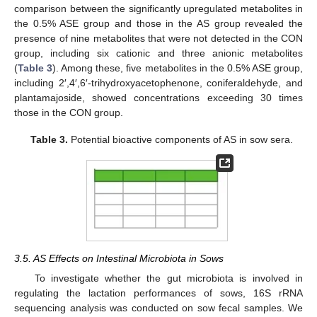
comparison between the significantly upregulated metabolites in
the 0.5% ASE group and those in the AS group revealed the
presence of nine metabolites that were not detected in the CON
group, including six cationic and three anionic metabolites
(
Table 3
). Among these, five metabolites in the 0.5% ASE group,
including 2′,4′,6′-trihydroxyacetophenone, coniferaldehyde, and
plantamajoside, showed concentrations exceeding 30 times
those in the CON group.
Table 3.
Potential bioactive components of AS in sow sera.
3.5. AS Effects on Intestinal Microbiota in Sows
To investigate whether the gut microbiota is involved in
regulating the lactation performances of sows, 16S rRNA
sequencing analysis was conducted on sow fecal samples. We