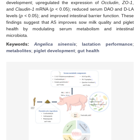
development; upregulated the expression of
Occludin
,
ZO-1
,
and
Claudin-1
mRNA (
p
< 0.05); reduced serum DAO and D-LA
levels (
p
< 0.05); and improved intestinal barrier function. These
findings suggest that AS improves sow milk quality and piglet
health by modulating serum metabolism and intestinal
microbiota.
Keywords:
Angelica sinensis
;
lactation performance
;
metabolites
;
piglet development
;
gut health