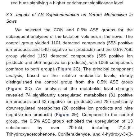
red hues signifying a higher enrichment significance level.
3.3. Impact of AS Supplementation on Serum Metabolism in
Sows
We selected the CON and 0.5% ASE groups for the
subsequent analyses of the lactation volumes in the sows. The
control group yielded 1101 detected compounds (553 positive
ion products and 548 negative ion products) and the 0.5% ASE
group yielded 1151 detected compounds (585 positive ion
products and 566 negative ion products), with 1066 compounds
common to both groups (
Figure 2
C). The principal component
analysis, based on the relative metabolite levels, clearly
distinguished the control group from the 0.5% ASE group
(
Figure 2
D). An analysis of the metabolite level changes
revealed 74 significantly upregulated metabolites (31 positive
ion products and 43 negative ion products) and 29 significantly
downregulated metabolites (20 positive ion products and nine
negative ion products) (
Figure 2
E). Compared to the control
group, the 0.5% ASE group exhibited the upregulation of 13
substances by over 20-fold, including 2′,4′,6′-
Trihydroxyacetophenone, Coniferaldehyde, and 4-hydroxy-3-(3-