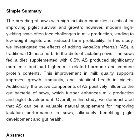
Simple Summary
The breeding of sows with high lactation capacities is critical for
improving piglet survival and growth; however, modern high-
yielding sows often face challenges in milk production, leading to
low-weight piglets and reduced farm profitability. In this study,
we investigated the effects of adding
Angelica sinensis
(AS), a
traditional Chinese herb, to the diets of lactating sows. The sows
fed a diet supplemented with 0.5% AS produced significantly
more milk and had higher milk-related hormone and immune
protein contents. This improvement in milk quality supports
improved growth, immunity, and intestinal health in piglets.
Additionally, the active components of AS positively influence the
gut bacteria of sows, which further enhances milk production
and piglet development. Overall, in this study, we demonstrated
that AS can be a valuable natural supplement for improving
lactation performance in sows, ultimately benefiting piglet
development and gut health.
Abstract