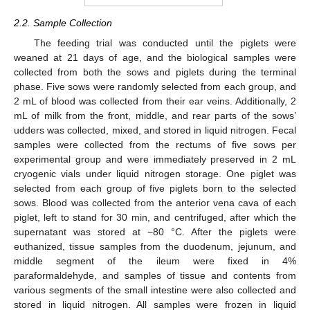
2.2. Sample Collection
The feeding trial was conducted until the piglets were
weaned at 21 days of age, and the biological samples were
collected from both the sows and piglets during the terminal
phase. Five sows were randomly selected from each group, and
2 mL of blood was collected from their ear veins. Additionally, 2
mL of milk from the front, middle, and rear parts of the sows’
udders was collected, mixed, and stored in liquid nitrogen. Fecal
samples were collected from the rectums of five sows per
experimental group and were immediately preserved in 2 mL
cryogenic vials under liquid nitrogen storage. One piglet was
selected from each group of five piglets born to the selected
sows. Blood was collected from the anterior vena cava of each
piglet, left to stand for 30 min, and centrifuged, after which the
supernatant was stored at −80 °C. After the piglets were
euthanized, tissue samples from the duodenum, jejunum, and
middle segment of the ileum were fixed in 4%
paraformaldehyde, and samples of tissue and contents from
various segments of the small intestine were also collected and
stored in liquid nitrogen. All samples were frozen in liquid