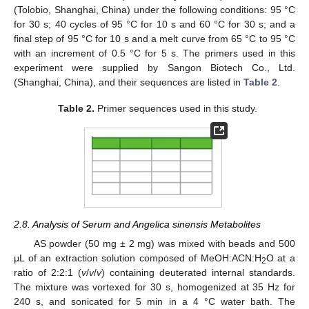
(Tolobio, Shanghai, China) under the following conditions: 95 °C
for 30 s; 40 cycles of 95 °C for 10 s and 60 °C for 30 s; and a
final step of 95 °C for 10 s and a melt curve from 65 °C to 95 °C
with an increment of 0.5 °C for 5 s. The primers used in this
experiment were supplied by Sangon Biotech Co., Ltd.
(Shanghai, China), and their sequences are listed in
Table 2
.
Table 2.
Primer sequences used in this study.
2.8. Analysis of Serum and Angelica sinensis Metabolites
AS powder (50 mg ± 2 mg) was mixed with beads and 500
μL of an extraction solution composed of MeOH:ACN:H
O at a
2
ratio of 2:2:1 (
v
/
v
/
v
) containing deuterated internal standards.
The mixture was vortexed for 30 s, homogenized at 35 Hz for
240 s, and sonicated for 5 min in a 4 °C water bath. The