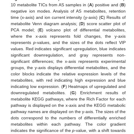
10 metabolite TICs from AS samples in (
A
) positive and (
B
)
negative ion modes. Analysis of AS metabolites, retention
time (x-axis) and ion current intensity (y-axis) (
C
) Results of
metabolite Venn diagram analysis; (
D
) score scatter plot of
PCA model; (
E
) volcano plot of differential metabolites,
where the x-axis represents fold changes, the y-axis
represents
p
-values, and the sizes of the dots reflect VIP
values. Red indicates significant upregulation, blue indicates
significant downregulation, and gray represents non-
significant differences; the x-axis represents experimental
groups, the y-axis displays differential metabolites, and the
color blocks indicate the relative expression levels of the
metabolites, with red indicating high expression and blue
indicating low expression. (
F
) Heatmaps of upregulated and
downregulated metabolites. (
G
) Enrichment results of
metabolite KEGG pathways, where the Rich Factor for each
pathway is displayed on the x-axis and the KEGG metabolic
pathway names are displayed on the y-axis. The sizes of the
dots correspond to the numbers of differentially enriched
metabolites within each pathway. The color gradient
indicates the significance of the
p
-value, with a shift towards