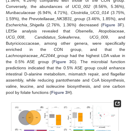
(1.56%, 4.26%) compared with those of the CON group.
Conversely, the abundances of
UCG_002
(8.56%, 5.36%),
Muribaculaceae
(6.94%, 4.71%),
Clostridia_UCG_014
(3.75%,
1.59%), the
Prevotellaeae_NK3B31_group
(3.46%, 1.85%), and
Escherichia_Shigella
(2.76%, 1.36%) decreased (
Figure 3
F).
LEfSe analysis revealed that
Olsenella
, Atopobiaceae,
UCG_008
,
Candidatus_Soleaferrea
,
UCG_009
, and
Butyricicoccaceae, among other genera, were specifically
enriched in the CON group, and that the
Lachnospiraceae_AC2044_group
had the highest LDA value in
the 0.5% ASE group (
Figure 3
G). The microbial function
predictions indicated that the 0.5% ASE group could enhance
intestinal D-alanine metabolism, mismatch repair, and flagellar
assembly, while reducing pantothenate and CoA biosynthesis,
valine, leucine, and isoleucine biosynthesis, and one carbon
pool by folate functions (
Figure 3
H).