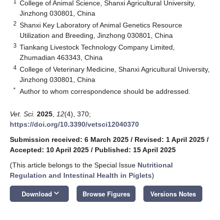
1
College of Animal Science, Shanxi Agricultural University,
Jinzhong 030801, China
2
Shanxi Key Laboratory of Animal Genetics Resource
Utilization and Breeding, Jinzhong 030801, China
3
Tiankang Livestock Technology Company Limited,
Zhumadian 463343, China
4
College of Veterinary Medicine, Shanxi Agricultural University,
Jinzhong 030801, China
*
Author to whom correspondence should be addressed.
Vet. Sci.
2025
,
12
(4), 370;
https://doi.org/10.3390/vetsci12040370
Submission received: 6 March 2025
/
Revised: 1 April 2025
/
Accepted: 10 April 2025
/
Published: 15 April 2025
(This article belongs to the Special Issue
Nutritional
Regulation and Intestinal Health in Piglets
)
keyboard_arrow_down
Download
Browse Figures
Versions Notes