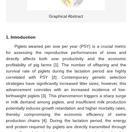
Graphical Abstract
1. Introduction
Piglets weaned per sow per year (PSY) is a crucial metric
for assessing the reproductive performances of sows and
directly affects both sow productivity and the economic
profitability of pig farms [
1
]. The number of offspring and the
survival rate of piglets during the lactation period are highly
correlated with PSY [
2
]. Contemporary genetic selection
strategies have significantly increased litter sizes; however, this
advancement coincides with an increased incidence of low-
birthweight piglets [
3
]. This phenomenon triggers a sharp surge
in milk demand among piglets, and insufficient milk production
potentially induces growth retardation and higher mortality rates,
thereby compromising the economic efficiency of swine
production chains [
4
]. During the lactation period, the energy
and protein required by piglets are directly transmitted through