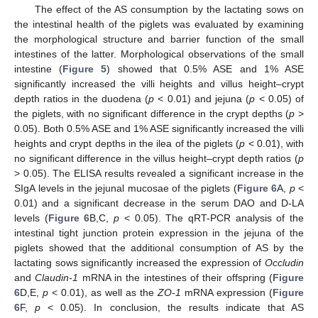
The effect of the AS consumption by the lactating sows on
the intestinal health of the piglets was evaluated by examining
the morphological structure and barrier function of the small
intestines of the latter. Morphological observations of the small
intestine (
Figure 5
) showed that 0.5% ASE and 1% ASE
significantly increased the villi heights and villus height–crypt
depth ratios in the duodena (
p
< 0.01) and jejuna (
p
< 0.05) of
the piglets, with no significant difference in the crypt depths (
p
>
0.05). Both 0.5% ASE and 1% ASE significantly increased the villi
heights and crypt depths in the ilea of the piglets (
p
< 0.01), with
no significant difference in the villus height–crypt depth ratios (
p
> 0.05). The ELISA results revealed a significant increase in the
SIgA levels in the jejunal mucosae of the piglets (
Figure 6
A,
p
<
0.01) and a significant decrease in the serum DAO and D-LA
levels (
Figure 6
B,C,
p
< 0.05). The qRT-PCR analysis of the
intestinal tight junction protein expression in the jejuna of the
piglets showed that the additional consumption of AS by the
lactating sows significantly increased the expression of
Occludin
and
Claudin-1
mRNA in the intestines of their offspring (
Figure
6
D,E,
p
< 0.01), as well as the
ZO-1
mRNA expression (
Figure
6
F,
p
< 0.05). In conclusion, the results indicate that AS