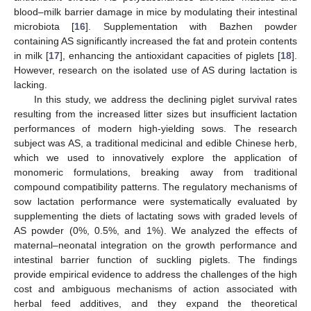
blood–milk barrier damage in mice by modulating their intestinal
microbiota [
16
]. Supplementation with Bazhen powder
containing AS significantly increased the fat and protein contents
in milk [
17
], enhancing the antioxidant capacities of piglets [
18
].
However, research on the isolated use of AS during lactation is
lacking.
In this study, we address the declining piglet survival rates
resulting from the increased litter sizes but insufficient lactation
performances of modern high-yielding sows. The research
subject was AS, a traditional medicinal and edible Chinese herb,
which we used to innovatively explore the application of
monomeric formulations, breaking away from traditional
compound compatibility patterns. The regulatory mechanisms of
sow lactation performance were systematically evaluated by
supplementing the diets of lactating sows with graded levels of
AS powder (0%, 0.5%, and 1%). We analyzed the effects of
maternal–neonatal integration on the growth performance and
intestinal barrier function of suckling piglets. The findings
provide empirical evidence to address the challenges of the high
cost and ambiguous mechanisms of action associated with
herbal feed additives, and they expand the theoretical