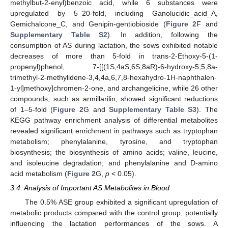
methylbut-2-enyl)benzoic acid, while 6 substances were
upregulated by 5–20-fold, including Ganolucidic_acid_A,
Gemichalcone_C, and Genipin-gentiobioside (
Figure 2
F and
Supplementary Table S2
). In addition, following the
consumption of AS during lactation, the sows exhibited notable
decreases of more than 5-fold in trans-2-Ethoxy-5-(1-
propenyl)phenol, 7-[[(1S,4aS,6S,8aR)-6-hydroxy-5,5,8a-
trimethyl-2-methylidene-3,4,4a,6,7,8-hexahydro-1H-naphthalen-
1-yl]methoxy]chromen-2-one, and archangelicine, while 26 other
compounds, such as armillarilin, showed significant reductions
of 1–5-fold (
Figure 2
G and
Supplementary Table S3
). The
KEGG pathway enrichment analysis of differential metabolites
revealed significant enrichment in pathways such as tryptophan
metabolism; phenylalanine, tyrosine, and tryptophan
biosynthesis; the biosynthesis of amino acids; valine, leucine,
and isoleucine degradation; and phenylalanine and D-amino
acid metabolism (
Figure 2
G,
p
< 0.05).
3.4. Analysis of Important AS Metabolites in Blood
The 0.5% ASE group exhibited a significant upregulation of
metabolic products compared with the control group, potentially
influencing the lactation performances of the sows. A