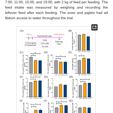
7:00, 11:00, 15:00, and 19:00, with 2 kg of feed per feeding. The
feed intake was measured by weighing and recording the
leftover feed after each feeding. The sows and piglets had ad
libitum access to water throughout the trial.