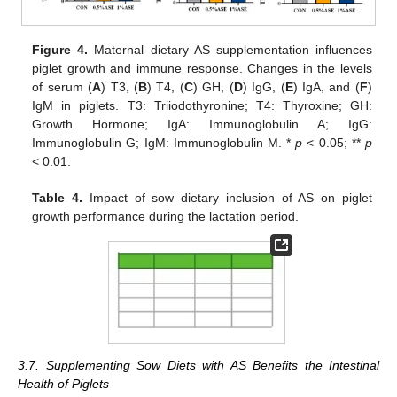
Figure 4.
Maternal dietary AS supplementation influences
piglet growth and immune response. Changes in the levels
of serum (
A
) T3, (
B
) T4, (
C
) GH, (
D
) IgG, (
E
) IgA, and (
F
)
IgM in piglets. T3: Triiodothyronine; T4: Thyroxine; GH:
Growth Hormone; IgA: Immunoglobulin A; IgG:
Immunoglobulin G; IgM: Immunoglobulin M. *
p
< 0.05; **
p
< 0.01.
Table 4.
Impact of sow dietary inclusion of AS on piglet
growth performance during the lactation period.
3.7. Supplementing Sow Diets with AS Benefits the Intestinal
Health of Piglets