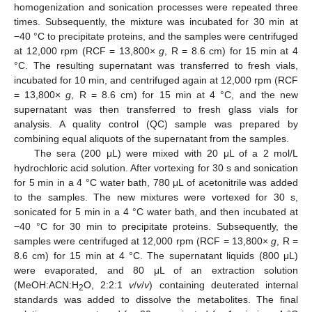
homogenization and sonication processes were repeated three
times. Subsequently, the mixture was incubated for 30 min at
−40 °C to precipitate proteins, and the samples were centrifuged
at 12,000 rpm (RCF = 13,800×
g
, R = 8.6 cm) for 15 min at 4
°C. The resulting supernatant was transferred to fresh vials,
incubated for 10 min, and centrifuged again at 12,000 rpm (RCF
= 13,800×
g
, R = 8.6 cm) for 15 min at 4 °C, and the new
supernatant was then transferred to fresh glass vials for
analysis. A quality control (QC) sample was prepared by
combining equal aliquots of the supernatant from the samples.
The sera (200 μL) were mixed with 20 μL of a 2 mol/L
hydrochloric acid solution. After vortexing for 30 s and sonication
for 5 min in a 4 °C water bath, 780 μL of acetonitrile was added
to the samples. The new mixtures were vortexed for 30 s,
sonicated for 5 min in a 4 °C water bath, and then incubated at
−40 °C for 30 min to precipitate proteins. Subsequently, the
samples were centrifuged at 12,000 rpm (RCF = 13,800×
g
, R =
8.6 cm) for 15 min at 4 °C. The supernatant liquids (800 μL)
were evaporated, and 80 μL of an extraction solution
(MeOH:ACN:H
O, 2:2:1
v
/
v
/
v
) containing deuterated internal
2
standards was added to dissolve the metabolites. The final