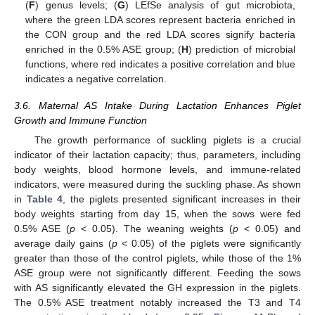
(
F
) genus levels; (
G
) LEfSe analysis of gut microbiota,
where the green LDA scores represent bacteria enriched in
the CON group and the red LDA scores signify bacteria
enriched in the 0.5% ASE group; (
H
) prediction of microbial
functions, where red indicates a positive correlation and blue
indicates a negative correlation.
3.6. Maternal AS Intake During Lactation Enhances Piglet
Growth and Immune Function
The growth performance of suckling piglets is a crucial
indicator of their lactation capacity; thus, parameters, including
body weights, blood hormone levels, and immune-related
indicators, were measured during the suckling phase. As shown
in
Table 4
, the piglets presented significant increases in their
body weights starting from day 15, when the sows were fed
0.5% ASE (
p
< 0.05). The weaning weights (
p
< 0.05) and
average daily gains (
p
< 0.05) of the piglets were significantly
greater than those of the control piglets, while those of the 1%
ASE group were not significantly different. Feeding the sows
with AS significantly elevated the GH expression in the piglets.
The 0.5% ASE treatment notably increased the T3 and T4