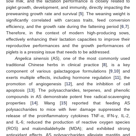
sow milk, and the lactation performance is closely related to
piglet growth, development, and immunity, directly impacting the
preweaning growth rate and survival [
5
]. The weaning weight is
significantly correlated with carcass traits, feed conversion
efficiency, and the growth rate during the fattening period [
6
,
7
].
Therefore, in the context of modern high-producing sows,
effectively enhancing their lactation capacities to improve their
reproductive performances and the growth performances of
piglets is a pressing issue that needs to be addressed.
Angelica sinensis
(AS), one of the most commonly used
traditional Chinese herbs in clinical practice [
8
], is a key
component of various galactagogue formulations [
9
,
10
] and
exerts multiple effects, including hormone regulation [
11
], the
promotion of angiogenesis [
12
], and the inhibition of cell
apoptosis [
13
]. The polysaccharides, terpenes, and phenolic
compounds in AS demonstrate potent free radical-scavenging
properties [
14
]. Wang [
15
] reported that feeding AS
polysaccharides to mice with liver damage suppressed the
release of the proinflammatory cytokines TNF-α, IFN-γ, IL-2,
and IL-6; reduced the production of reactive oxygen species
(ROS) and malondialdehyde (MDA); and exhibited strong
antioxidant effects. AS polysaccharides alleviate mastitis and