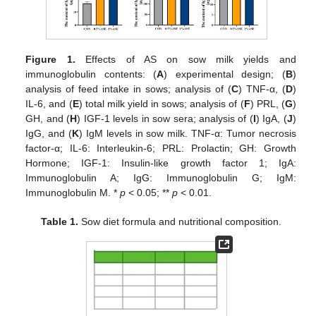
Figure 1.
Effects of AS on sow milk yields and
immunoglobulin contents: (
A
) experimental design; (
B
)
analysis of feed intake in sows; analysis of (
C
) TNF-α, (
D
)
IL-6, and (
E
) total milk yield in sows; analysis of (
F
) PRL, (
G
)
GH, and (
H
) IGF-1 levels in sow sera; analysis of (
I
) IgA, (
J
)
IgG, and (
K
) IgM levels in sow milk. TNF-α: Tumor necrosis
factor-α; IL-6: Interleukin-6; PRL: Prolactin; GH: Growth
Hormone; IGF-1: Insulin-like growth factor 1; IgA:
Immunoglobulin A; IgG: Immunoglobulin G; IgM:
Immunoglobulin M. *
p
< 0.05; **
p
< 0.01.
Table 1.
Sow diet formula and nutritional composition.