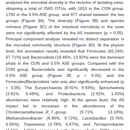
analyzed the microbial diversity in the rectums of lactating sows,
obtaining a total of 2583 OTUs, with 1810 in the CON group,
1750 in the 0.5% ASE group, and 977 shared between the two
groups (
Figure 3
A). The diversity (
Figure 3
B) and species
richness (
Figure 3
C) of the intestinal microbiota in the sows
were not significantly affected by the AS treatment (
p
> 0.05).
Principal component analysis revealed no distinct separation in
the microbial community structure (
Figure 3
D). At the phylum
level, the annotation results revealed that Firmicutes (65.24%,
67.71%) and Bacteroidota (18.46%, 13.92%) were the dominant
phyla in the CON and 0.5% ASE groups. Compared with the
CON group, Bacteroidota was significantly decreased in the
0.5% ASE group (
Figure 3
E,
p
< 0.05), and the
Firmicutes/Bacteroidota ratio was also significantly enhanced (
p
< 0.05). The Euryarchaeota (8.91%, 9.93%), Spirochaetota
(3.81%, 6.49%), and Proteobacteria (2.92%, 1.43%)
abundances were relatively high. At the genus level, the AS
impact led to increases in the abundances of the
Christensenellaceae_R_7_group
(9.71%, 13.10%),
Methanobrevibacter
(8.90%, 9.72%),
Lactobacillus
(5.76%,
6.65%),
Treponema
(3.78%, 6.47%), and
Terrisporobacter