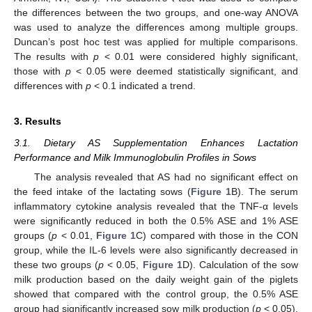
the differences between the two groups, and one-way ANOVA
was used to analyze the differences among multiple groups.
Duncan’s post hoc test was applied for multiple comparisons.
The results with
p
< 0.01 were considered highly significant,
those with
p
< 0.05 were deemed statistically significant, and
differences with
p
< 0.1 indicated a trend.
3. Results
3.1. Dietary AS Supplementation Enhances Lactation
Performance and Milk Immunoglobulin Profiles in Sows
The analysis revealed that AS had no significant effect on
the feed intake of the lactating sows (
Figure 1
B). The serum
inflammatory cytokine analysis revealed that the TNF-α levels
were significantly reduced in both the 0.5% ASE and 1% ASE
groups (
p
< 0.01,
Figure 1
C) compared with those in the CON
group, while the IL-6 levels were also significantly decreased in
these two groups (
p
< 0.05,
Figure 1
D). Calculation of the sow
milk production based on the daily weight gain of the piglets
showed that compared with the control group, the 0.5% ASE
group had significantly increased sow milk production (
p
< 0.05),