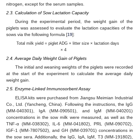
nitrogen, except for the serum samples.
2.3. Calculation of Sow Lactation Capacity
During the experimental period, the weight gain of the
piglets was assessed to evaluate the lactation capacities of the
sows via the following formula [
19
]:
Total milk yield = piglet ADG × litter size × lactation days
× 4
2.4. Average Daily Weight Gain of Piglets
The initial and weaning weights of the piglets were recorded
at the start of the experiment to calculate the average daily
weight gain.
2.5. Enzyme-Linked Immunosorbent Assay
ELISA kits were purchased from Jiangsu Meimian Industrial
Co., Ltd. (Yancheng, China). Following the instructions, the IgG
(MM-040301), IgA (MM-090501), and IgM (MM-040201)
concentrations in the sow milk were measured, as well as the
TNF-α (MM-038302), IL-6 (MM-041802), PRL (MM-090702),
IGF-1 (MM-7807502), and GH (MM-039701) concentrations in
the sow sera. Additionally, the IgG, IgA, IgM, T3 (MM-191802),