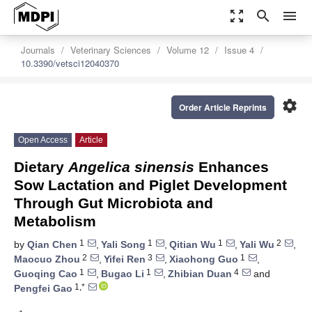
zoom_out_map
search
menu
Journals
Veterinary Sciences
Volume 12
Issue 4
10.3390/vetsci12040370
settings
Order Article Reprints
Open Access
Article
Dietary
Angelica sinensis
Enhances
Sow Lactation and Piglet Development
Through Gut Microbiota and
Metabolism
1
1
1
2
by
Qian Chen
,
Yali Song
,
Qitian Wu
,
Yali Wu
,
2
3
1
Maocuo Zhou
,
Yifei Ren
,
Xiaohong Guo
,
1
1
4
Guoqing Cao
,
Bugao Li
,
Zhibian Duan
and
1,*
Pengfei Gao