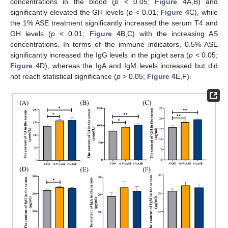
concentrations in the blood (
p
< 0.05;
Figure 4
A,B) and
significantly elevated the GH levels (
p
< 0.01;
Figure 4
C), while
the 1% ASE treatment significantly increased the serum T4 and
GH levels (
p
< 0.01;
Figure 4
B,C) with the increasing AS
concentrations. In terms of the immune indicators, 0.5% ASE
significantly increased the IgG levels in the piglet sera (
p
< 0.05;
Figure 4
D), whereas the IgA and IgM levels increased but did
not reach statistical significance (
p
> 0.05;
Figure 4
E,F).