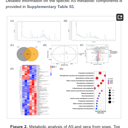
Detailed information on the specific AS metabolic components is
provided in
Supplementary Table S1
.
Figure 2.
Metabolic analysis of AS and sera from sows. Top