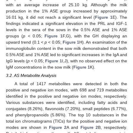
with an average increase of 25.10 kg. Although the milk
production in the 1% ASE group increased by approximately
16.01 kg, it did not reach a significant level (
Figure 1
E). The
findings indicated a significant elevation in the PRL and IGF-1
levels in the sera of the sows in the 0.5% ASE and 1% ASE
groups (
p
< 0.05;
Figure 1
F,G), with the GH displaying an
upward trend (0.1 <
p
< 0.05;
Figure 1
H). An examination of the
immunoglobulin content in the sow milk demonstrated that both
0.5% ASE and 1% ASE led to significant increases in the IgA and
IgG levels (
p
< 0.05;
Figure 1
I,J), with no observed effect on the
IgM concentrations in the sow milk (
Figure 1
K).
3.2. AS Metabolite Analysis
A total of 1417 metabolites were detected in both the
positive and negative ion modes, with 698 and 719 metabolites
identified in the positive and negative ion modes, respectively.
Various substances were identified, including fatty acids and
conjugates (8.26%), flavonoids (7.20%), small peptides (6.77%),
and phenylpropanoids (5.86%). The top 10 substances in the
total ion chromatograms (TICs) for the positive and negative ion
modes are shown in
Figure 2
A and
Figure 2
B, respectively.