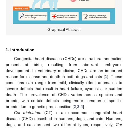
Graphical Abstract
1. Introduction
Congenital heart diseases (CHDs) are structural anomalies
present at birth, resulting from aberrant embryonic
development. In veterinary medicine, CHDs are an important
reason for disease and death in both dogs and cats [
1
]. These
conditions can range from mild, clinically silent anomalies to
severe defects that result in heart failure, cyanosis, or sudden
death. The prevalence of CHDs varies across species and
breeds, with certain defects being more common in specific
breeds due to genetic predisposition [
2
,
3
,
4
].
Cor triatriatum
(CT) is an uncommon congenital heart
disease (CHD) described in humans, dogs, and cats. Humans,
dogs, and cats present two different types, respectively,
Cor