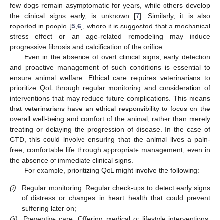
few dogs remain asymptomatic for years, while others develop
the clinical signs early, is unknown [
7
]. Similarly, it is also
reported in people [
5
,
6
], where it is suggested that a mechanical
stress effect or an age-related remodeling may induce
progressive fibrosis and calcification of the orifice.
Even in the absence of overt clinical signs, early detection
and proactive management of such conditions is essential to
ensure animal welfare. Ethical care requires veterinarians to
prioritize QoL through regular monitoring and consideration of
interventions that may reduce future complications. This means
that veterinarians have an ethical responsibility to focus on the
overall well-being and comfort of the animal, rather than merely
treating or delaying the progression of disease. In the case of
CTD, this could involve ensuring that the animal lives a pain-
free, comfortable life through appropriate management, even in
the absence of immediate clinical signs.
For example, prioritizing QoL might involve the following:
(i)
Regular monitoring: Regular check-ups to detect early signs
of distress or changes in heart health that could prevent
suffering later on;
(ii)
Preventive care: Offering medical or lifestyle interventions,