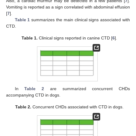
Also, a cardiac murmur may be detected in a few patients [
7
].
Vomiting is reported as a sign correlated with abdominal effusion
[
7
].
Table 1
summarizes the main clinical signs associated with
CTD.
Table 1.
Clinical signs reported in canine CTD [
6
].
In
Table 2
are summarized concurrent CHDs
accompanying CTD in dogs.
Table 2.
Concurrent CHDs associated with CTD in dogs.