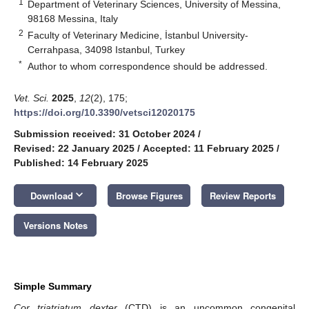
1
Department of Veterinary Sciences, University of Messina,
98168 Messina, Italy
2
Faculty of Veterinary Medicine, İstanbul University-
Cerrahpasa, 34098 Istanbul, Turkey
*
Author to whom correspondence should be addressed.
Vet. Sci.
2025
,
12
(2), 175;
https://doi.org/10.3390/vetsci12020175
Submission received: 31 October 2024
/
Revised: 22 January 2025
/
Accepted: 11 February 2025
/
Published: 14 February 2025
keyboard_arrow_down
Download
Browse Figures
Review Reports
Versions Notes
Simple Summary
Cor triatriatum dexter
(CTD) is an uncommon congenital