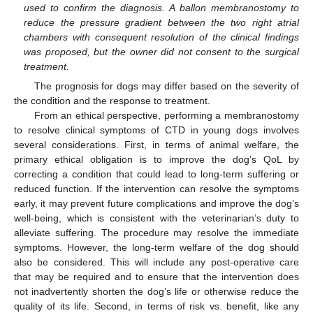
used to confirm the diagnosis. A ballon membranostomy to
reduce the pressure gradient between the two right atrial
chambers with consequent resolution of the clinical findings
was proposed, but the owner did not consent to the surgical
treatment.
The prognosis for dogs may differ based on the severity of
the condition and the response to treatment.
From an ethical perspective, performing a membranostomy
to resolve clinical symptoms of CTD in young dogs involves
several considerations. First, in terms of animal welfare, the
primary ethical obligation is to improve the dog’s QoL by
correcting a condition that could lead to long-term suffering or
reduced function. If the intervention can resolve the symptoms
early, it may prevent future complications and improve the dog’s
well-being, which is consistent with the veterinarian’s duty to
alleviate suffering. The procedure may resolve the immediate
symptoms. However, the long-term welfare of the dog should
also be considered. This will include any post-operative care
that may be required and to ensure that the intervention does
not inadvertently shorten the dog’s life or otherwise reduce the
quality of its life. Second, in terms of risk vs. benefit, like any