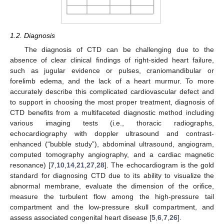
1.2. Diagnosis
The diagnosis of CTD can be challenging due to the
absence of clear clinical findings of right-sided heart failure,
such as jugular evidence or pulses, craniomandibular or
forelimb edema, and the lack of a heart murmur. To more
accurately describe this complicated cardiovascular defect and
to support in choosing the most proper treatment, diagnosis of
CTD benefits from a multifaceted diagnostic method including
various imaging tests (i.e., thoracic radiographs,
echocardiography with doppler ultrasound and contrast-
enhanced (“bubble study”), abdominal ultrasound, angiogram,
computed tomography angiography, and a cardiac magnetic
resonance) [
7
,
10
,
14
,
21
,
27
,
28
]. The echocardiogram is the gold
standard for diagnosing CTD due to its ability to visualize the
abnormal membrane, evaluate the dimension of the orifice,
measure the turbulent flow among the high-pressure tail
compartment and the low-pressure skull compartment, and
assess associated congenital heart disease [
5
,
6
,
7
,
26
].