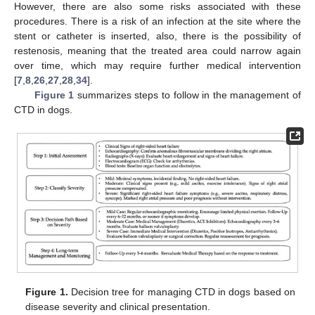
However, there are also some risks associated with these
procedures. There is a risk of an infection at the site where the
stent or catheter is inserted, also, there is the possibility of
restenosis, meaning that the treated area could narrow again
over time, which may require further medical intervention
[
7
,
8
,
26
,
27
,
28
,
34
].
Figure 1
summarizes steps to follow in the management of
CTD in dogs.
Figure 1.
Decision tree for managing CTD in dogs based on
disease severity and clinical presentation.