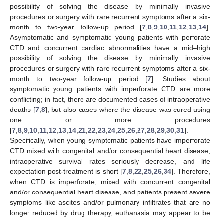
possibility of solving the disease by minimally invasive
procedures or surgery with rare recurrent symptoms after a six-
month to two-year follow-up period [
7
,
8
,
9
,
10
,
11
,
12
,
13
,
14
].
Asymptomatic and symptomatic young patients with perforate
CTD and concurrent cardiac abnormalities have a mid–high
possibility of solving the disease by minimally invasive
procedures or surgery with rare recurrent symptoms after a six-
month to two-year follow-up period [
7
]. Studies about
symptomatic young patients with imperforate CTD are more
conflicting; in fact, there are documented cases of intraoperative
deaths [
7
,
8
], but also cases where the disease was cured using
one or more procedures
[
7
,
8
,
9
,
10
,
11
,
12
,
13
,
14
,
21
,
22
,
23
,
24
,
25
,
26
,
27
,
28
,
29
,
30
,
31
].
Specifically, when young symptomatic patients have imperforate
CTD mixed with congenital and/or consequential heart disease,
intraoperative survival rates seriously decrease, and life
expectation post-treatment is short [
7
,
8
,
22
,
25
,
26
,
34
]. Therefore,
when CTD is imperforate, mixed with concurrent congenital
and/or consequential heart disease, and patients present severe
symptoms like ascites and/or pulmonary infiltrates that are no
longer reduced by drug therapy, euthanasia may appear to be