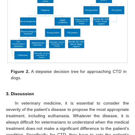
Figure 2.
A stepwise decision tree for approaching CTD in
dogs.
3. Discussion
In veterinary medicine, it is essential to consider the
severity of the patient’s disease to propose the most appropriate
treatment, including euthanasia. Whatever the disease, it is
always difficult for veterinarians to understand when the medical
treatment does not make a significant difference to the patient’s
condition. Specifically, for CTD, they have to rate the patient’s