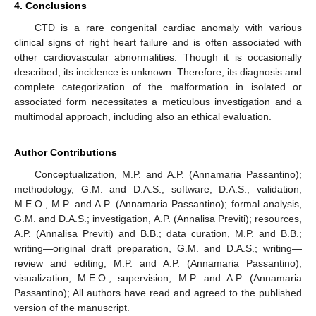
4. Conclusions
CTD is a rare congenital cardiac anomaly with various
clinical signs of right heart failure and is often associated with
other cardiovascular abnormalities. Though it is occasionally
described, its incidence is unknown. Therefore, its diagnosis and
complete categorization of the malformation in isolated or
associated form necessitates a meticulous investigation and a
multimodal approach, including also an ethical evaluation.
Author Contributions
Conceptualization, M.P. and A.P. (Annamaria Passantino);
methodology, G.M. and D.A.S.; software, D.A.S.; validation,
M.E.O., M.P. and A.P. (Annamaria Passantino); formal analysis,
G.M. and D.A.S.; investigation, A.P. (Annalisa Previti); resources,
A.P. (Annalisa Previti) and B.B.; data curation, M.P. and B.B.;
writing—original draft preparation, G.M. and D.A.S.; writing—
review and editing, M.P. and A.P. (Annamaria Passantino);
visualization, M.E.O.; supervision, M.P. and A.P. (Annamaria
Passantino); All authors have read and agreed to the published
version of the manuscript.