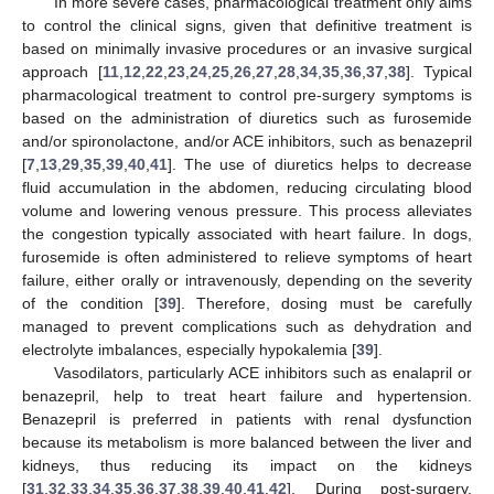
In more severe cases, pharmacological treatment only aims
to control the clinical signs, given that definitive treatment is
based on minimally invasive procedures or an invasive surgical
approach [
11
,
12
,
22
,
23
,
24
,
25
,
26
,
27
,
28
,
34
,
35
,
36
,
37
,
38
]. Typical
pharmacological treatment to control pre-surgery symptoms is
based on the administration of diuretics such as furosemide
and/or spironolactone, and/or ACE inhibitors, such as benazepril
[
7
,
13
,
29
,
35
,
39
,
40
,
41
]. The use of diuretics helps to decrease
fluid accumulation in the abdomen, reducing circulating blood
volume and lowering venous pressure. This process alleviates
the congestion typically associated with heart failure. In dogs,
furosemide is often administered to relieve symptoms of heart
failure, either orally or intravenously, depending on the severity
of the condition [
39
]. Therefore, dosing must be carefully
managed to prevent complications such as dehydration and
electrolyte imbalances, especially hypokalemia [
39
].
Vasodilators, particularly ACE inhibitors such as enalapril or
benazepril, help to treat heart failure and hypertension.
Benazepril is preferred in patients with renal dysfunction
because its metabolism is more balanced between the liver and
kidneys, thus reducing its impact on the kidneys
[
31
,
32
,
33
,
34
,
35
,
36
,
37
,
38
,
39
,
40
,
41
,
42
]. During post-surgery,