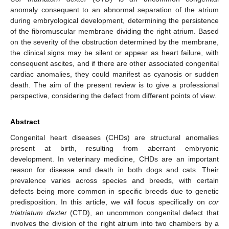
anomaly consequent to an abnormal separation of the atrium
during embryological development, determining the persistence
of the fibromuscular membrane dividing the right atrium. Based
on the severity of the obstruction determined by the membrane,
the clinical signs may be silent or appear as heart failure, with
consequent ascites, and if there are other associated congenital
cardiac anomalies, they could manifest as cyanosis or sudden
death. The aim of the present review is to give a professional
perspective, considering the defect from different points of view.
Abstract
Congenital heart diseases (CHDs) are structural anomalies
present at birth, resulting from aberrant embryonic
development. In veterinary medicine, CHDs are an important
reason for disease and death in both dogs and cats. Their
prevalence varies across species and breeds, with certain
defects being more common in specific breeds due to genetic
predisposition. In this article, we will focus specifically on
cor
triatriatum dexter
(CTD), an uncommon congenital defect that
involves the division of the right atrium into two chambers by a