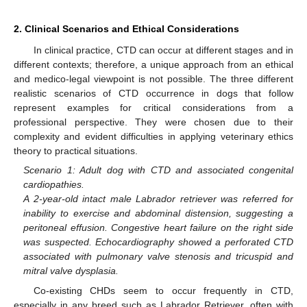
2. Clinical Scenarios and Ethical Considerations
In clinical practice, CTD can occur at different stages and in
different contexts; therefore, a unique approach from an ethical
and medico-legal viewpoint is not possible. The three different
realistic scenarios of CTD occurrence in dogs that follow
represent examples for critical considerations from a
professional perspective. They were chosen due to their
complexity and evident difficulties in applying veterinary ethics
theory to practical situations.
Scenario 1: Adult dog with CTD and associated congenital
cardiopathies.
A 2-year-old intact male Labrador retriever was referred for
inability to exercise and abdominal distension, suggesting a
peritoneal effusion. Congestive heart failure on the right side
was suspected. Echocardiography showed a perforated CTD
associated with pulmonary valve stenosis and tricuspid and
mitral valve dysplasia.
Co-existing CHDs seem to occur frequently in CTD,
especially in any breed such as Labrador Retriever, often with