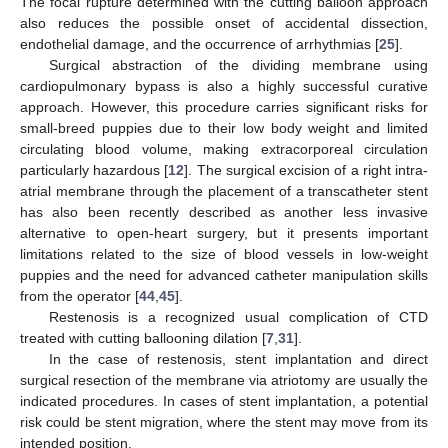
The focal rupture determined with the cutting balloon approach
also reduces the possible onset of accidental dissection,
endothelial damage, and the occurrence of arrhythmias [
25
].
Surgical abstraction of the dividing membrane using
cardiopulmonary bypass is also a highly successful curative
approach. However, this procedure carries significant risks for
small-breed puppies due to their low body weight and limited
circulating blood volume, making extracorporeal circulation
particularly hazardous [
12
]. The surgical excision of a right intra-
atrial membrane through the placement of a transcatheter stent
has also been recently described as another less invasive
alternative to open-heart surgery, but it presents important
limitations related to the size of blood vessels in low-weight
puppies and the need for advanced catheter manipulation skills
from the operator [
44
,
45
].
Restenosis is a recognized usual complication of CTD
treated with cutting ballooning dilation [
7
,
31
].
In the case of restenosis, stent implantation and direct
surgical resection of the membrane via atriotomy are usually the
indicated procedures. In cases of stent implantation, a potential
risk could be stent migration, where the stent may move from its
intended position.