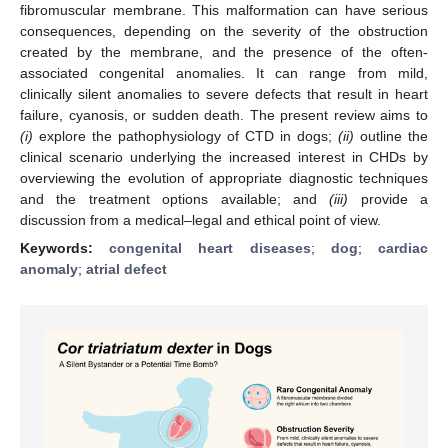
fibromuscular membrane. This malformation can have serious
consequences, depending on the severity of the obstruction
created by the membrane, and the presence of the often-
associated congenital anomalies. It can range from mild,
clinically silent anomalies to severe defects that result in heart
failure, cyanosis, or sudden death. The present review aims to
(i)
explore the pathophysiology of CTD in dogs;
(ii)
outline the
clinical scenario underlying the increased interest in CHDs by
overviewing the evolution of appropriate diagnostic techniques
and the treatment options available; and
(iii)
provide a
discussion from a medical–legal and ethical point of view.
Keywords:
congenital heart diseases
;
dog
;
cardiac
anomaly
;
atrial defect