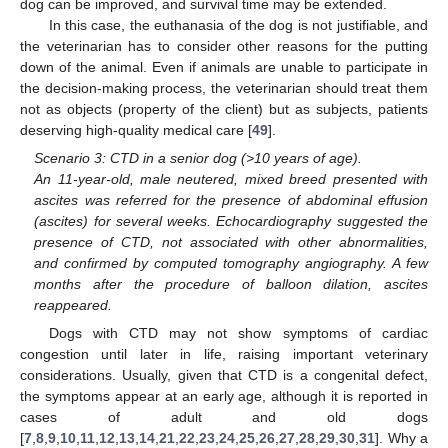
dog can be improved, and survival time may be extended.
In this case, the euthanasia of the dog is not justifiable, and
the veterinarian has to consider other reasons for the putting
down of the animal. Even if animals are unable to participate in
the decision-making process, the veterinarian should treat them
not as objects (property of the client) but as subjects, patients
deserving high-quality medical care [
49
].
Scenario 3: CTD in a senior dog (>10 years of age).
An 11-year-old, male neutered, mixed breed presented with
ascites was referred for the presence of abdominal effusion
(ascites) for several weeks. Echocardiography suggested the
presence of CTD, not associated with other abnormalities,
and confirmed by computed tomography angiography. A few
months after the procedure of balloon dilation, ascites
reappeared.
Dogs with CTD may not show symptoms of cardiac
congestion until later in life, raising important veterinary
considerations. Usually, given that CTD is a congenital defect,
the symptoms appear at an early age, although it is reported in
cases of adult and old dogs
[
7
,
8
,
9
,
10
,
11
,
12
,
13
,
14
,
21
,
22
,
23
,
24
,
25
,
26
,
27
,
28
,
29
,
30
,
31
]. Why a