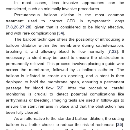
In most cases, less invasive approaches can be
considered, such as minimally invasive procedures.
Percutaneous balloon dilation is the most common
treatment used to correct CTD in symptomatic dogs
[
7
,
8
,
26
,
27
,
28
], given that is considered to be highly effective,
and with rare complications [
34
].
The balloon technique offers the possibility of introducing a
balloon dilatator within the membrane during catheterization,
breaking it, and allowing blood to flow normally [
7
,
22
]. If
necessary, a stent may be used to ensure the obstruction is
permanently relieved. This process involves placing a guide wire
across the membrane, followed by a balloon catheter. The
balloon is inflated to create an opening, and a stent is then
deployed to hold the membrane open, ensuring a permanent
passage for blood flow [
22
]. After the procedure, careful
monitoring is crucial to detect potential complications like
arrhythmias or bleeding. Imaging tests are used in follow-ups to
ensure the stent remains in place and that the obstruction has
been fully cleared.
As an alternative to the standard balloon dilation, the cutting
balloon is a better choice to reduce the risk of restenosis [
25
].