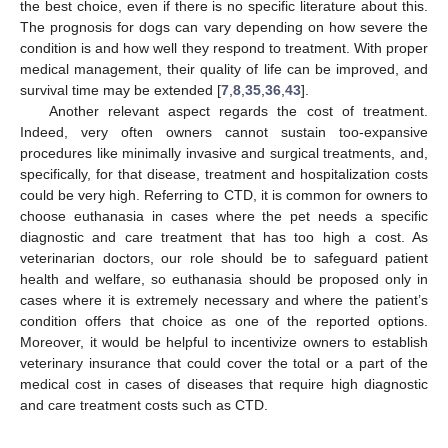
the best choice, even if there is no specific literature about this.
The prognosis for dogs can vary depending on how severe the
condition is and how well they respond to treatment. With proper
medical management, their quality of life can be improved, and
survival time may be extended [
7
,
8
,
35
,
36
,
43
].
Another relevant aspect regards the cost of treatment.
Indeed, very often owners cannot sustain too-expansive
procedures like minimally invasive and surgical treatments, and,
specifically, for that disease, treatment and hospitalization costs
could be very high. Referring to CTD, it is common for owners to
choose euthanasia in cases where the pet needs a specific
diagnostic and care treatment that has too high a cost. As
veterinarian doctors, our role should be to safeguard patient
health and welfare, so euthanasia should be proposed only in
cases where it is extremely necessary and where the patient’s
condition offers that choice as one of the reported options.
Moreover, it would be helpful to incentivize owners to establish
veterinary insurance that could cover the total or a part of the
medical cost in cases of diseases that require high diagnostic
and care treatment costs such as CTD.