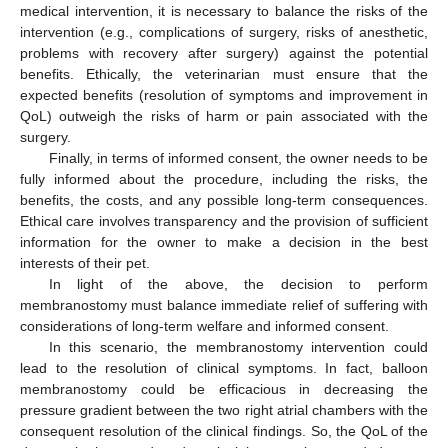
medical intervention, it is necessary to balance the risks of the
intervention (e.g., complications of surgery, risks of anesthetic,
problems with recovery after surgery) against the potential
benefits. Ethically, the veterinarian must ensure that the
expected benefits (resolution of symptoms and improvement in
QoL) outweigh the risks of harm or pain associated with the
surgery.
Finally, in terms of informed consent, the owner needs to be
fully informed about the procedure, including the risks, the
benefits, the costs, and any possible long-term consequences.
Ethical care involves transparency and the provision of sufficient
information for the owner to make a decision in the best
interests of their pet.
In light of the above, the decision to perform
11. May
12. May
13. May
14. May
15. May
16. May
17. May
18. May
19. May
21. May
22. May
23. May
24. May
25. May
26. May
27. May
28. May
29. May
31. May
1. Jun
2. Jun
3. Jun
4. Jun
5. Jun
6. Jun
7. Jun
8. Jun
10. Jun
11. Jun
12. Jun
13. Jun
14. Jun
15. Jun
16. Jun
17. Jun
18. Jun
20. Jun
21. Jun
22. Jun
23. Jun
24. Jun
25. Jun
26. Jun
27. Jun
28. Jun
30. Jun
1. Jul
2. Jul
3. Jul
4. Jul
5. Jul
6. Jul
7. Jul
8. Jul
10. Jul
11. Jul
12. Jul
13. Jul
14. Jul
15. Jul
16. Jul
17. Jul
18. Jul
20. Jul
21. Jul
22. Jul
23. Jul
24. Jul
25. Jul
26. Jul
27. Jul
28. Jul
30. Jul
31. Jul
1. Aug
2. Aug
3. Aug
4. Aug
5. Aug
6. Aug
7. Aug
membranostomy must balance immediate relief of suffering with
considerations of long-term welfare and informed consent.
In this scenario, the membranostomy intervention could
lead to the resolution of clinical symptoms. In fact, balloon
membranostomy could be efficacious in decreasing the
pressure gradient between the two right atrial chambers with the
consequent resolution of the clinical findings. So, the QoL of the