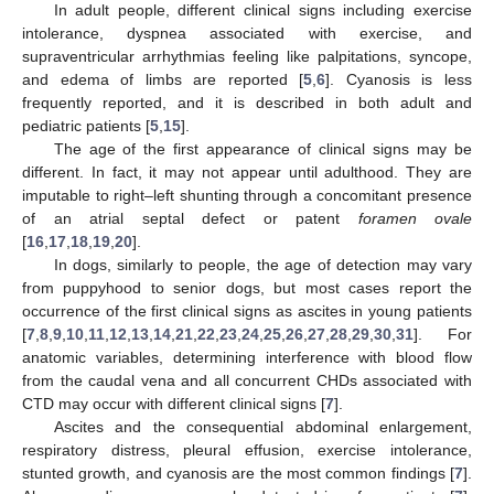
In adult people, different clinical signs including exercise
intolerance, dyspnea associated with exercise, and
supraventricular arrhythmias feeling like palpitations, syncope,
and edema of limbs are reported [
5
,
6
]. Cyanosis is less
frequently reported, and it is described in both adult and
pediatric patients [
5
,
15
].
The age of the first appearance of clinical signs may be
different. In fact, it may not appear until adulthood. They are
imputable to right–left shunting through a concomitant presence
of an atrial septal defect or patent
foramen ovale
[
16
,
17
,
18
,
19
,
20
].
In dogs, similarly to people, the age of detection may vary
from puppyhood to senior dogs, but most cases report the
occurrence of the first clinical signs as ascites in young patients
[
7
,
8
,
9
,
10
,
11
,
12
,
13
,
14
,
21
,
22
,
23
,
24
,
25
,
26
,
27
,
28
,
29
,
30
,
31
]. For
anatomic variables, determining interference with blood flow
from the caudal vena and all concurrent CHDs associated with
CTD may occur with different clinical signs [
7
].
Ascites and the consequential abdominal enlargement,
respiratory distress, pleural effusion, exercise intolerance,
stunted growth, and cyanosis are the most common findings [
7
].