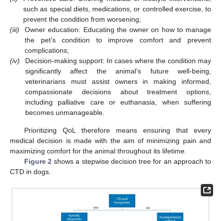
such as special diets, medications, or controlled exercise, to
prevent the condition from worsening;
(iii)
Owner education: Educating the owner on how to manage
the pet’s condition to improve comfort and prevent
complications;
(iv)
Decision-making support: In cases where the condition may
significantly affect the animal’s future well-being,
veterinarians must assist owners in making informed,
compassionate decisions about treatment options,
including palliative care or euthanasia, when suffering
becomes unmanageable.
Prioritizing QoL therefore means ensuring that every
medical decision is made with the aim of minimizing pain and
maximizing comfort for the animal throughout its lifetime.
Figure 2
shows a stepwise decision tree for an approach to
CTD in dogs.