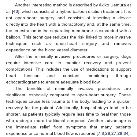
Another interesting method is described by Akiko Uemura et
al. [
43
], which consists of a hybrid balloon dilation treatment. It is
not open-heart surgery and consists of inserting a device
directly into the heart with a thoracotomy and, at the same time,
the fenestration in the separating membrane is expanded with a
balloon. This technique reduces the risk linked to more invasive
techniques such as open-heart surgery and removes
dependence on the blood vessel diameter.
After the minimally invasive procedures or surgery, dogs
require intensive care to monitor recovery and prevent
complications. This includes the use of medications to support
heart function and constant monitoring through
echocardiograms to ensure adequate blood flow.
The benefits of minimally invasive procedures are
significant, especially compared to open-heart surgery. These
techniques cause less trauma to the body, leading to a quicker
recovery for the patient. Additionally, hospital stays tend to be
shorter, as patients typically require less time to heal than those
who undergo more traditional surgeries. Another advantage is
the immediate relief from symptoms that many patients
experience once normal blood flow is restored [
7
,
8
,
26
,
27
,
28
,
34
].