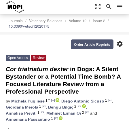
zoom_out_map
search
menu
Journals
Veterinary Sciences
Volume 12
Issue 2
10.3390/vetsci12020175
settings
Order Article Reprints
Open Access
Review
Cor triatriatum dexter
in Dogs: A Silent
Bystander or a Potential Time Bomb? A
Focused Literature Review from a
Professional Perspective
1,*
1
by
Michela Pugliese
,
Diego Antonio Sicuso
,
1
2
Giordana Merola
,
Bengü Bilgiç
,
1
2
Annalisa Previti
,
Mehmet Erman Or
and
1
Annamaria Passantino