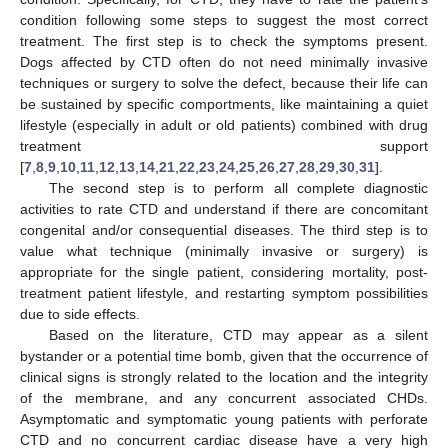
condition following some steps to suggest the most correct
treatment. The first step is to check the symptoms present.
Dogs affected by CTD often do not need minimally invasive
techniques or surgery to solve the defect, because their life can
be sustained by specific comportments, like maintaining a quiet
lifestyle (especially in adult or old patients) combined with drug
treatment support
[
7
,
8
,
9
,
10
,
11
,
12
,
13
,
14
,
21
,
22
,
23
,
24
,
25
,
26
,
27
,
28
,
29
,
30
,
31
].
The second step is to perform all complete diagnostic
activities to rate CTD and understand if there are concomitant
congenital and/or consequential diseases. The third step is to
value what technique (minimally invasive or surgery) is
appropriate for the single patient, considering mortality, post-
treatment patient lifestyle, and restarting symptom possibilities
due to side effects.
Based on the literature, CTD may appear as a silent
bystander or a potential time bomb, given that the occurrence of
clinical signs is strongly related to the location and the integrity
of the membrane, and any concurrent associated CHDs.
Asymptomatic and symptomatic young patients with perforate
CTD and no concurrent cardiac disease have a very high