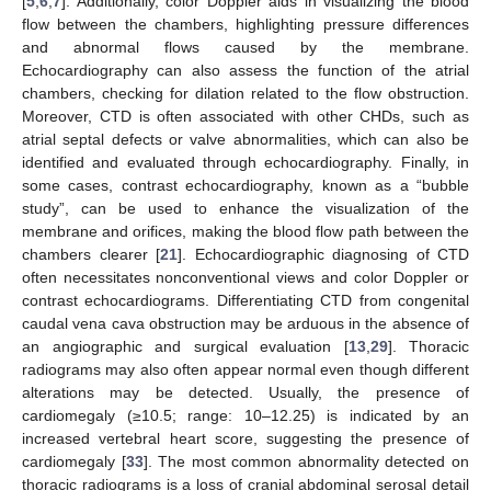
[
5
,
6
,
7
]. Additionally, color Doppler aids in visualizing the blood
flow between the chambers, highlighting pressure differences
and abnormal flows caused by the membrane.
Echocardiography can also assess the function of the atrial
chambers, checking for dilation related to the flow obstruction.
Moreover, CTD is often associated with other CHDs, such as
atrial septal defects or valve abnormalities, which can also be
identified and evaluated through echocardiography. Finally, in
some cases, contrast echocardiography, known as a “bubble
study”, can be used to enhance the visualization of the
membrane and orifices, making the blood flow path between the
chambers clearer [
21
]. Echocardiographic diagnosing of CTD
often necessitates nonconventional views and color Doppler or
contrast echocardiograms. Differentiating CTD from congenital
caudal vena cava obstruction may be arduous in the absence of
an angiographic and surgical evaluation [
13
,
29
]. Thoracic
radiograms may also often appear normal even though different
alterations may be detected. Usually, the presence of
cardiomegaly (≥10.5; range: 10–12.25) is indicated by an
increased vertebral heart score, suggesting the presence of
cardiomegaly [
33
]. The most common abnormality detected on
thoracic radiograms is a loss of cranial abdominal serosal detail