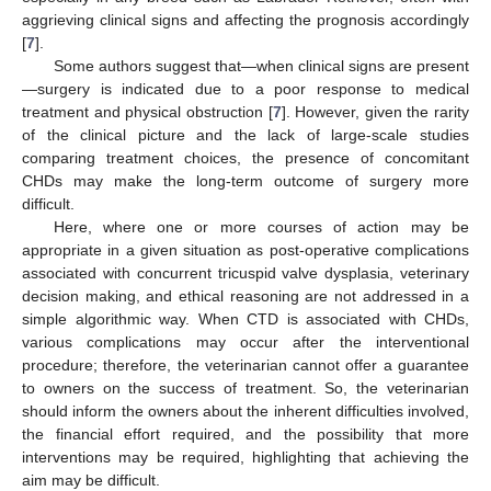
aggrieving clinical signs and affecting the prognosis accordingly
[
7
].
Some authors suggest that—when clinical signs are present
—surgery is indicated due to a poor response to medical
treatment and physical obstruction [
7
]. However, given the rarity
of the clinical picture and the lack of large-scale studies
comparing treatment choices, the presence of concomitant
CHDs may make the long-term outcome of surgery more
difficult.
Here, where one or more courses of action may be
appropriate in a given situation as post-operative complications
associated with concurrent tricuspid valve dysplasia, veterinary
decision making, and ethical reasoning are not addressed in a
simple algorithmic way. When CTD is associated with CHDs,
various complications may occur after the interventional
procedure; therefore, the veterinarian cannot offer a guarantee
to owners on the success of treatment. So, the veterinarian
should inform the owners about the inherent difficulties involved,
the financial effort required, and the possibility that more
interventions may be required, highlighting that achieving the
aim may be difficult.