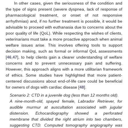
In other cases, given the seriousness of the condition and
the type of signs present (severe dyspnea, lack of response of
pharmacological treatment, or onset of not responsive
arrhythmias) and, if no further treatment is possible, it would be
advisable to proceed with euthanasia due to concerns about the
poor quality of life (QoL). While respecting the wishes of clients,
veterinarians must take a more proactive approach when animal
welfare issues arise. This involves offering tools to support
decision making, such as formal or informal QoL assessments
[
46
,
47
], to help clients gain a clearer understanding of welfare
concerns and to prevent unnecessary pain and suffering.
However, this approach aligns with a more utilitarian framework
of ethics. Some studies have highlighted that more patient-
centered discussions about end-of-life care could be beneficial
for owners of dogs with cardiac disease [
48
].
Scenario 2: CTD in a juvenile dog (less than 12 months old).
A nine-month-old, spayed female, Labrador Retriever, for
audible murmur at auscultation associated with jugular
distension. Echocardiography showed a perforated
membrane that divided the right atrium into two chambers,
suggesting CTD. Computed tomography angiography was