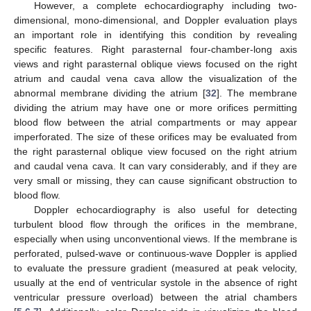
However, a complete echocardiography including two-
dimensional, mono-dimensional, and Doppler evaluation plays
an important role in identifying this condition by revealing
specific features. Right parasternal four-chamber-long axis
views and right parasternal oblique views focused on the right
atrium and caudal vena cava allow the visualization of the
abnormal membrane dividing the atrium [
32
]. The membrane
dividing the atrium may have one or more orifices permitting
blood flow between the atrial compartments or may appear
imperforated. The size of these orifices may be evaluated from
the right parasternal oblique view focused on the right atrium
and caudal vena cava. It can vary considerably, and if they are
very small or missing, they can cause significant obstruction to
blood flow.
Doppler echocardiography is also useful for detecting
turbulent blood flow through the orifices in the membrane,
especially when using unconventional views. If the membrane is
perforated, pulsed-wave or continuous-wave Doppler is applied
to evaluate the pressure gradient (measured at peak velocity,
usually at the end of ventricular systole in the absence of right
ventricular pressure overload) between the atrial chambers