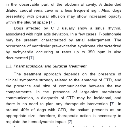
in the observable part of the abdominal cavity. A distended
dilated caudal vena cava is a less frequent sign. Also, dogs
presenting with pleural effusion may show increased opacity
within the pleural space [
7
].
Dogs affected by CTD usually show a sinus rhythm,
associated with right axis deviation. In a few cases, P-pulmonale
may be present, characterized by atrial enlargement. The
occurrence of ventricular pre-excitation syndrome characterized
by tachycardia occurring at rates up to 350 bpm is also
documented [
7
].
1.3. Pharmacological and Surgical Treatment
The treatment approach depends on the presence of
clinical symptoms strongly related to the anatomy of CTD, and
the presence and size of communication between the two
compartments. In the presence of large-size membrane
communication, a diagnosis of CTD may be incidental, and
there is no need to plan any therapeutic intervention [
7
]. In
around 40% of dogs with CTD, the ostium presents as an
appropriate size; therefore, therapeutic action is necessary to
regulate the hemodynamic impact [
7
].