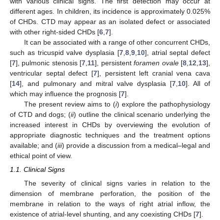
with various clinical signs. The first detection may occur at
different ages. In children, its incidence is approximately 0.025%
of CHDs. CTD may appear as an isolated defect or associated
with other right-sided CHDs [
6
,
7
].
It can be associated with a range of other concurrent CHDs,
such as tricuspid valve dysplasia [
7
,
8
,
9
,
10
], atrial septal defect
[
7
], pulmonic stenosis [
7
,
11
], persistent
foramen ovale
[
8
,
12
,
13
],
ventricular septal defect [
7
], persistent left cranial vena cava
[
14
], and pulmonary and mitral valve dysplasia [
7
,
10
]. All of
which may influence the prognosis [
7
].
The present review aims to (
i
) explore the pathophysiology
of CTD and dogs; (
ii
) outline the clinical scenario underlying the
increased interest in CHDs by overviewing the evolution of
appropriate diagnostic techniques and the treatment options
available; and (
iii
) provide a discussion from a medical–legal and
ethical point of view.
1.1. Clinical Signs
The severity of clinical signs varies in relation to the
dimension of membrane perforation, the position of the
membrane in relation to the ways of right atrial inflow, the
existence of atrial-level shunting, and any coexisting CHDs [
7
].