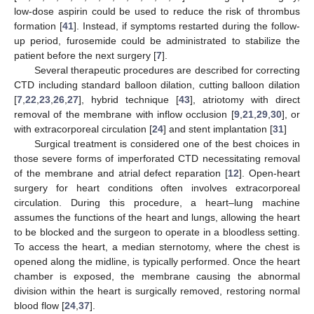
low-dose aspirin could be used to reduce the risk of thrombus
formation [
41
]. Instead, if symptoms restarted during the follow-
up period, furosemide could be administrated to stabilize the
patient before the next surgery [
7
].
Several therapeutic procedures are described for correcting
CTD including standard balloon dilation, cutting balloon dilation
[
7
,
22
,
23
,
26
,
27
], hybrid technique [
43
], atriotomy with direct
removal of the membrane with inflow occlusion [
9
,
21
,
29
,
30
], or
with extracorporeal circulation [
24
] and stent implantation [
31
]
Surgical treatment is considered one of the best choices in
those severe forms of imperforated CTD necessitating removal
of the membrane and atrial defect reparation [
12
]. Open-heart
surgery for heart conditions often involves extracorporeal
circulation. During this procedure, a heart–lung machine
assumes the functions of the heart and lungs, allowing the heart
to be blocked and the surgeon to operate in a bloodless setting.
To access the heart, a median sternotomy, where the chest is
opened along the midline, is typically performed. Once the heart
chamber is exposed, the membrane causing the abnormal
division within the heart is surgically removed, restoring normal
blood flow [
24
,
37
].