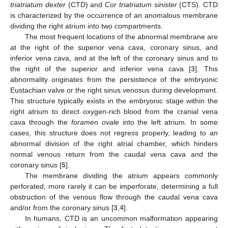
triatriatum dexter
(CTD) and
Cor triatriatum sinister
(CTS). CTD
is characterized by the occurrence of an anomalous membrane
dividing the right atrium into two compartments.
The most frequent locations of the abnormal membrane are
at the right of the superior vena cava, coronary sinus, and
inferior vena cava, and at the left of the coronary sinus and to
the right of the superior and inferior vena cava [
3
]. This
abnormality originates from the persistence of the embryonic
Eustachian valve or the right sinus venosus during development.
This structure typically exists in the embryonic stage within the
right atrium to direct oxygen-rich blood from the cranial vena
cava through the
foramen ovale
into the left atrium. In some
cases, this structure does not regress properly, leading to an
abnormal division of the right atrial chamber, which hinders
normal venous return from the caudal vena cava and the
coronary sinus [
5
].
The membrane dividing the atrium appears commonly
perforated, more rarely it can be imperforate, determining a full
obstruction of the venous flow through the caudal vena cava
and/or from the coronary sinus [
3
,
4
].
In humans, CTD is an uncommon malformation appearing