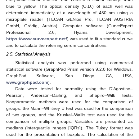
blue to yellow. The optical density (O.D.) of each well was
determined immediately at a wavelength of 450 nm using a
microplate reader (TECAN GENios Pro, TECAN AUSTRIA
GmbH, Grödig, Austria). Computer software (CurveExpert
Professional 2.6, Hyams Development,
https://www.curveexpert.net/
) was used to fit a standard curve
and to calculate the referring serum concentrations.
2.5. Statistical Analysis
Statistical analysis was performed using commercial
statistical software (GraphPad Prism version 9.2.0 for Windows,
GraphPad Software, San Diego, CA, USA,
www.graphpad.com
).
Data were tested for normality using the D’Agostino–
Pearson, Anderson–Darling, and Shapiro–Wilk tests.
Nonparametric methods were used for the comparison of
groups: the Mann–Whitney U test was used for the comparison
of two groups, and the Kruskal–Wallis test was used for the
comparison of multiple groups. Variables are presented as
medians (interquartile ranges [IQRs]). The Tukey format was
used for the presentation of boxplots. The calculation of the