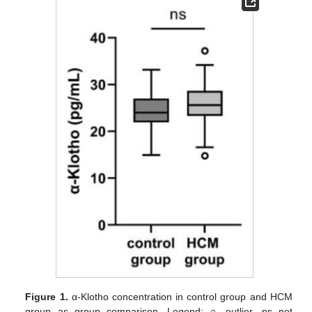
Figure 1.
α-Klotho concentration in control group and HCM
group as group comparison. Legend: ○ outlier, ns not