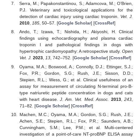
Serra, M.; Papakonstantinou, S.; Adamcova, M.; O’Brien,
P.J. Veterinary and toxicological applications for the
detection of cardiac injury using cardiac troponin.
Vet. J.
2010
,
185
, 50–57. [
Google Scholar
] [
CrossRef
]
Ando, T.; Izawa, T.; Nishida, H.; Akiyoshi, H. Clinical
findings using echocardiography and plasma cardiac
troponin I and pathological findings in dogs with
hypertrophic cardiomyopathy: A retrospective study.
Open
Vet. J.
2023
,
13
, 742–752. [
Google Scholar
] [
CrossRef
]
Oyama, M.A.; Boswood, A.; Connolly, D.J.; Ettinger, S.J.;
Fox, P.R.; Gordon, S.G.; Rush, J.E.; Sisson, D.D.;
Stepien, R.L.; Wess, G.; et al. Clinical usefulness of an
assay for measurement of circulating N-terminal pro-B-
type natriuretic peptide concentration in dogs and cats
with heart disease.
J. Am. Vet. Med. Assoc.
2013
,
243
,
71–82. [
Google Scholar
] [
CrossRef
]
Machen, M.C.; Oyama, M.A.; Gordon, S.G.; Rush, J.E.;
Achen, S.E.; Stepien, R.L.; Fox, P.R.; Saunders, A.B.;
Cunningham, S.M.; Lee, P.M.; et al. Multi-centered
investigation of a point-of-care NT-proBNP ELISA assay