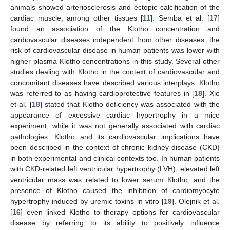
animals showed arteriosclerosis and ectopic calcification of the
cardiac muscle, among other tissues [
11
]. Semba et al. [
17
]
found an association of the Klotho concentration and
cardiovascular diseases independent from other diseases: the
risk of cardiovascular disease in human patients was lower with
higher plasma Klotho concentrations in this study. Several other
studies dealing with Klotho in the context of cardiovascular and
concomitant diseases have described various interplays. Klotho
was referred to as having cardioprotective features in [
18
]. Xie
et al. [
18
] stated that Klotho deficiency was associated with the
appearance of excessive cardiac hypertrophy in a mice
experiment, while it was not generally associated with cardiac
pathologies. Klotho and its cardiovascular implications have
been described in the context of chronic kidney disease (CKD)
in both experimental and clinical contexts too. In human patients
with CKD-related left ventricular hypertrophy (LVH), elevated left
ventricular mass was related to lower serum Klotho, and the
presence of Klotho caused the inhibition of cardiomyocyte
hypertrophy induced by uremic toxins in vitro [
19
]. Olejnik et al.
[
16
] even linked Klotho to therapy options for cardiovascular
disease by referring to its ability to positively influence