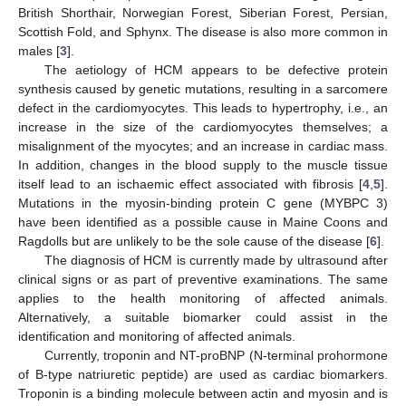
British Shorthair, Norwegian Forest, Siberian Forest, Persian,
Scottish Fold, and Sphynx. The disease is also more common in
males [
3
].
The aetiology of HCM appears to be defective protein
synthesis caused by genetic mutations, resulting in a sarcomere
defect in the cardiomyocytes. This leads to hypertrophy, i.e., an
increase in the size of the cardiomyocytes themselves; a
misalignment of the myocytes; and an increase in cardiac mass.
In addition, changes in the blood supply to the muscle tissue
itself lead to an ischaemic effect associated with fibrosis [
4
,
5
].
Mutations in the myosin-binding protein C gene (MYBPC 3)
have been identified as a possible cause in Maine Coons and
Ragdolls but are unlikely to be the sole cause of the disease [
6
].
The diagnosis of HCM is currently made by ultrasound after
clinical signs or as part of preventive examinations. The same
applies to the health monitoring of affected animals.
Alternatively, a suitable biomarker could assist in the
identification and monitoring of affected animals.
Currently, troponin and NT-proBNP (N-terminal prohormone
of B-type natriuretic peptide) are used as cardiac biomarkers.
Troponin is a binding molecule between actin and myosin and is