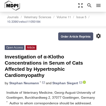
zoom_out_map
search
menu
Journals
Veterinary Sciences
Volume 11
Issue 5
10.3390/vetsci11050184
settings
Order Article Reprints
Open Access
Article
Investigation of α-Klotho
Concentrations in Serum of Cats
Affected by Hypertrophic
Cardiomyopathy
*
by
Stephan Neumann
and
Stephan Siegert
Institute of Veterinary Medicine, Georg-August-University of
Goettingen, Burckhardtweg 2, 37077 Goettingen, Germany
*
Author to whom correspondence should be addressed.