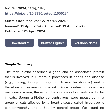
Vet. Sci.
2024
,
11
(5), 184;
https://doi.org/10.3390/vetsci11050184
Submission received: 22 March 2024
/
Revised: 11 April 2024
/
Accepted: 19 April 2024
/
Published: 23 April 2024
keyboard_arrow_down
Download
Browse Figures
Versions Notes
Simple Summary
The term Klotho describes a gene and an associated protein
that is involved in numerous processes in health and disease
(e.g., ageing, kidney damage, cardiovascular disease) and is
therefore of increasing interest. Since studies in veterinary
medicine are rare, the aim of this study was to investigate Klotho
in cats. Serum α-Klotho concentrations were measured in a
group of cats affected by a heart disease called hypertrophic
cardiomyopathy and a healthy control group. We found no