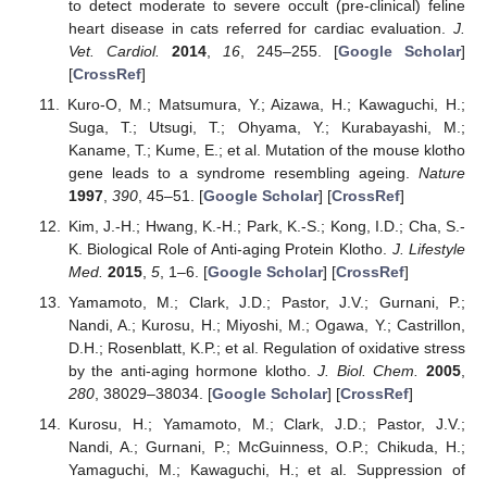
to detect moderate to severe occult (pre-clinical) feline
heart disease in cats referred for cardiac evaluation.
J.
Vet. Cardiol.
2014
,
16
, 245–255. [
Google Scholar
]
[
CrossRef
]
Kuro-O, M.; Matsumura, Y.; Aizawa, H.; Kawaguchi, H.;
Suga, T.; Utsugi, T.; Ohyama, Y.; Kurabayashi, M.;
Kaname, T.; Kume, E.; et al. Mutation of the mouse klotho
gene leads to a syndrome resembling ageing.
Nature
1997
,
390
, 45–51. [
Google Scholar
] [
CrossRef
]
Kim, J.-H.; Hwang, K.-H.; Park, K.-S.; Kong, I.D.; Cha, S.-
K. Biological Role of Anti-aging Protein Klotho.
J. Lifestyle
Med.
2015
,
5
, 1–6. [
Google Scholar
] [
CrossRef
]
Yamamoto, M.; Clark, J.D.; Pastor, J.V.; Gurnani, P.;
Nandi, A.; Kurosu, H.; Miyoshi, M.; Ogawa, Y.; Castrillon,
D.H.; Rosenblatt, K.P.; et al. Regulation of oxidative stress
by the anti-aging hormone klotho.
J. Biol. Chem.
2005
,
280
, 38029–38034. [
Google Scholar
] [
CrossRef
]
Kurosu, H.; Yamamoto, M.; Clark, J.D.; Pastor, J.V.;
Nandi, A.; Gurnani, P.; McGuinness, O.P.; Chikuda, H.;
Yamaguchi, M.; Kawaguchi, H.; et al. Suppression of