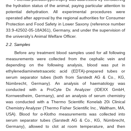
the hydration status of the animal, paying particular attention to
potential dehydration. All experimental procedures were
operated after approval by the regional authorities for Consumer
Protection and Food Safety in Lower Saxony (reference number
33.9-42502-05-18A361), Germany, and under the supervision of
the university’s Animal Welfare Officer.
2.2. Samples
Before any treatment blood samples used for all following
measurements were collected from the cephalic vein and
depending on the following analysis, blood was put in
ethylenediaminetetraacetic acid (EDTA)-prepared tubes or
serum separator tubes (both from Sarstedt AG & Co., KG,
Nümbrecht, Germany). An analysis of haematology was
conducted with a ProCyte Dx Analyzer (IDEXX GmbH,
Kornwestheim, Germany), and an analysis of serum chemistry
was conducted with a Thermo Scientific Konelab 20i Clinical
Chemistry Analyzer (Thermo Fisher Scientific Inc., Waltham, MA,
USA). Blood for α-Klotho measurements was collected into
serum separator tubes (Sarstedt AG & Co., KG, Nümbrecht,
Germany), allowed to clot at room temperature, and then