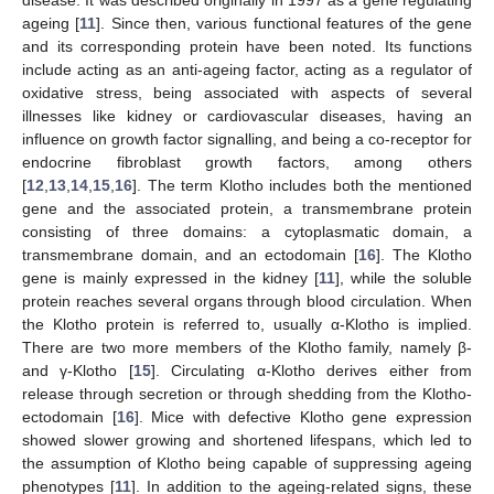
disease. It was described originally in 1997 as a gene regulating
ageing [
11
]. Since then, various functional features of the gene
and its corresponding protein have been noted. Its functions
include acting as an anti-ageing factor, acting as a regulator of
oxidative stress, being associated with aspects of several
illnesses like kidney or cardiovascular diseases, having an
influence on growth factor signalling, and being a co-receptor for
endocrine fibroblast growth factors, among others
[
12
,
13
,
14
,
15
,
16
]. The term Klotho includes both the mentioned
gene and the associated protein, a transmembrane protein
consisting of three domains: a cytoplasmatic domain, a
transmembrane domain, and an ectodomain [
16
]. The Klotho
gene is mainly expressed in the kidney [
11
], while the soluble
protein reaches several organs through blood circulation. When
the Klotho protein is referred to, usually α-Klotho is implied.
There are two more members of the Klotho family, namely β-
and γ-Klotho [
15
]. Circulating α-Klotho derives either from
release through secretion or through shedding from the Klotho-
ectodomain [
16
]. Mice with defective Klotho gene expression
showed slower growing and shortened lifespans, which led to
the assumption of Klotho being capable of suppressing ageing
phenotypes [
11
]. In addition to the ageing-related signs, these