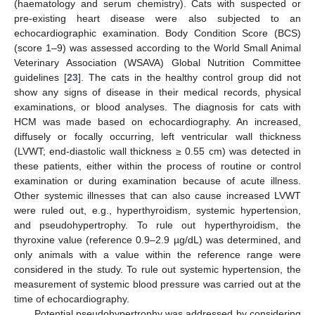
(haematology and serum chemistry). Cats with suspected or
pre-existing heart disease were also subjected to an
echocardiographic examination. Body Condition Score (BCS)
(score 1–9) was assessed according to the World Small Animal
Veterinary Association (WSAVA) Global Nutrition Committee
guidelines [
23
]. The cats in the healthy control group did not
show any signs of disease in their medical records, physical
examinations, or blood analyses. The diagnosis for cats with
HCM was made based on echocardiography. An increased,
diffusely or focally occurring, left ventricular wall thickness
(LVWT; end-diastolic wall thickness ≥ 0.55 cm) was detected in
these patients, either within the process of routine or control
examination or during examination because of acute illness.
Other systemic illnesses that can also cause increased LVWT
were ruled out, e.g., hyperthyroidism, systemic hypertension,
and pseudohypertrophy. To rule out hyperthyroidism, the
thyroxine value (reference 0.9–2.9 µg/dL) was determined, and
only animals with a value within the reference range were
considered in the study. To rule out systemic hypertension, the
measurement of systemic blood pressure was carried out at the
time of echocardiography.
Potential pseudohypertrophy was addressed by considering