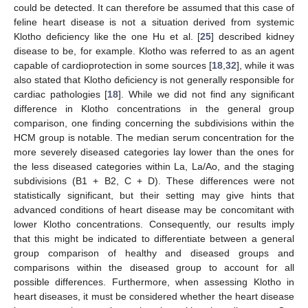
could be detected. It can therefore be assumed that this case of
feline heart disease is not a situation derived from systemic
Klotho deficiency like the one Hu et al. [
25
] described kidney
disease to be, for example. Klotho was referred to as an agent
capable of cardioprotection in some sources [
18
,
32
], while it was
also stated that Klotho deficiency is not generally responsible for
cardiac pathologies [
18
]. While we did not find any significant
difference in Klotho concentrations in the general group
comparison, one finding concerning the subdivisions within the
HCM group is notable. The median serum concentration for the
more severely diseased categories lay lower than the ones for
the less diseased categories within La, La/Ao, and the staging
subdivisions (B1 + B2, C + D). These differences were not
statistically significant, but their setting may give hints that
advanced conditions of heart disease may be concomitant with
lower Klotho concentrations. Consequently, our results imply
that this might be indicated to differentiate between a general
group comparison of healthy and diseased groups and
comparisons within the diseased group to account for all
possible differences. Furthermore, when assessing Klotho in
heart diseases, it must be considered whether the heart disease