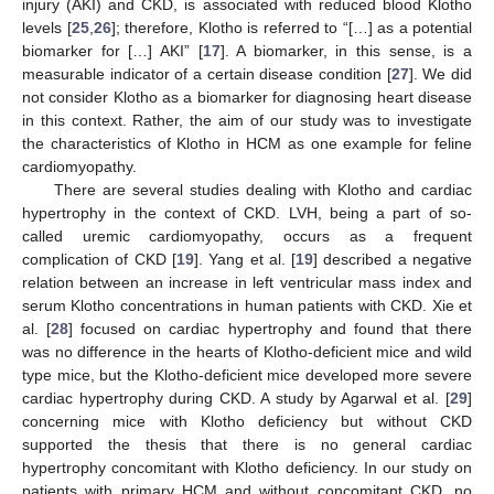
injury (AKI) and CKD, is associated with reduced blood Klotho
levels [
25
,
26
]; therefore, Klotho is referred to “[…] as a potential
biomarker for […] AKI” [
17
]. A biomarker, in this sense, is a
measurable indicator of a certain disease condition [
27
]. We did
not consider Klotho as a biomarker for diagnosing heart disease
in this context. Rather, the aim of our study was to investigate
the characteristics of Klotho in HCM as one example for feline
cardiomyopathy.
There are several studies dealing with Klotho and cardiac
hypertrophy in the context of CKD. LVH, being a part of so-
called uremic cardiomyopathy, occurs as a frequent
complication of CKD [
19
]. Yang et al. [
19
] described a negative
relation between an increase in left ventricular mass index and
serum Klotho concentrations in human patients with CKD. Xie et
al. [
28
] focused on cardiac hypertrophy and found that there
was no difference in the hearts of Klotho-deficient mice and wild
type mice, but the Klotho-deficient mice developed more severe
cardiac hypertrophy during CKD. A study by Agarwal et al. [
29
]
concerning mice with Klotho deficiency but without CKD
supported the thesis that there is no general cardiac
hypertrophy concomitant with Klotho deficiency. In our study on
patients with primary HCM and without concomitant CKD, no