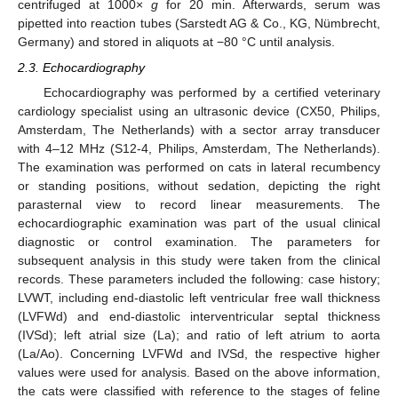
centrifuged at 1000×
g
for 20 min. Afterwards, serum was
pipetted into reaction tubes (Sarstedt AG & Co., KG, Nümbrecht,
Germany) and stored in aliquots at −80 °C until analysis.
2.3. Echocardiography
Echocardiography was performed by a certified veterinary
cardiology specialist using an ultrasonic device (CX50, Philips,
Amsterdam, The Netherlands) with a sector array transducer
with 4–12 MHz (S12-4, Philips, Amsterdam, The Netherlands).
The examination was performed on cats in lateral recumbency
or standing positions, without sedation, depicting the right
parasternal view to record linear measurements. The
echocardiographic examination was part of the usual clinical
diagnostic or control examination. The parameters for
subsequent analysis in this study were taken from the clinical
records. These parameters included the following: case history;
LVWT, including end-diastolic left ventricular free wall thickness
(LVFWd) and end-diastolic interventricular septal thickness
(IVSd); left atrial size (La); and ratio of left atrium to aorta
(La/Ao). Concerning LVFWd and IVSd, the respective higher
values were used for analysis. Based on the above information,
the cats were classified with reference to the stages of feline