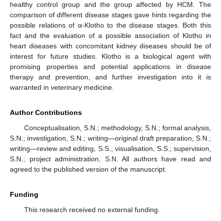
healthy control group and the group affected by HCM. The
comparison of different disease stages gave hints regarding the
possible relations of α-Klotho to the disease stages. Both this
fact and the evaluation of a possible association of Klotho in
heart diseases with concomitant kidney diseases should be of
interest for future studies. Klotho is a biological agent with
promising properties and potential applications in disease
therapy and prevention, and further investigation into it is
warranted in veterinary medicine.
Author Contributions
Conceptualisation, S.N.; methodology, S.N.; formal analysis,
S.N.; investigation, S.N.; writing—original draft preparation, S.N.;
writing—review and editing, S.S.; visualisation, S.S.; supervision,
S.N.; project administration, S.N. All authors have read and
agreed to the published version of the manuscript.
Funding
This research received no external funding.