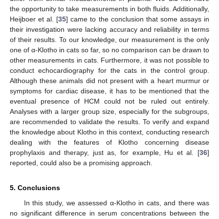
the opportunity to take measurements in both fluids. Additionally,
Heijboer et al. [
35
] came to the conclusion that some assays in
their investigation were lacking accuracy and reliability in terms
of their results. To our knowledge, our measurement is the only
one of α-Klotho in cats so far, so no comparison can be drawn to
other measurements in cats. Furthermore, it was not possible to
conduct echocardiography for the cats in the control group.
Although these animals did not present with a heart murmur or
symptoms for cardiac disease, it has to be mentioned that the
eventual presence of HCM could not be ruled out entirely.
Analyses with a larger group size, especially for the subgroups,
are recommended to validate the results. To verify and expand
the knowledge about Klotho in this context, conducting research
dealing with the features of Klotho concerning disease
prophylaxis and therapy, just as, for example, Hu et al. [
36
]
reported, could also be a promising approach.
5. Conclusions
In this study, we assessed α-Klotho in cats, and there was
no significant difference in serum concentrations between the