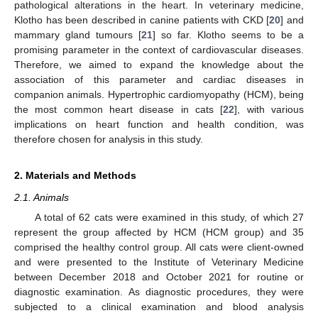
pathological alterations in the heart. In veterinary medicine,
Klotho has been described in canine patients with CKD [
20
] and
mammary gland tumours [
21
] so far. Klotho seems to be a
promising parameter in the context of cardiovascular diseases.
Therefore, we aimed to expand the knowledge about the
association of this parameter and cardiac diseases in
companion animals. Hypertrophic cardiomyopathy (HCM), being
the most common heart disease in cats [
22
], with various
implications on heart function and health condition, was
therefore chosen for analysis in this study.
2. Materials and Methods
2.1. Animals
A total of 62 cats were examined in this study, of which 27
represent the group affected by HCM (HCM group) and 35
comprised the healthy control group. All cats were client-owned
and were presented to the Institute of Veterinary Medicine
between December 2018 and October 2021 for routine or
diagnostic examination. As diagnostic procedures, they were
subjected to a clinical examination and blood analysis