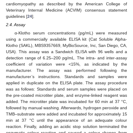
cardiomyopathy as described by the American College of
Veterinary Internal Medicine (ACVIM) consensus statement
guidelines [
24
].
2.4. Assay
α-Klotho serum concentrations (pg/mL) were measured
using a commercially available ELISA kit (Cat Soluble Alpha-
Klotho (SAKL), MBS9357669, MyBioSource, Inc, San Diego, CA,
USA). This assay was a Sandwich ELISA with 96 wells and a
detection range of 6.25–200 pg/mL. The intra- and inter-assay
coefficient of variation were <15%, as indicated by the
manufacturer. The assay was performed following the
manufacturer’s instructions. Standards and samples were
applied in duplicate on the ELISA plate. The assay procedure
was as follows: Standards and serum samples were placed on
the pre-coated microtiter plate, and enzyme-linked reagent was
added. The microtiter plate was incubated for 60 min at 37 °C,
followed by manual washing. Afterwards, hydrogen peroxide and
TMB–substrate were added and incubated for approximately 15
min at 37 °C until the appearance of an adequate colour
reaction. Finally, adding an acidic stop solution terminated the
enzymatic colour reaction and caused a colour change from