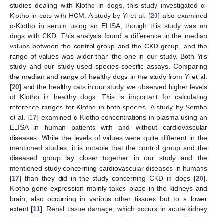
studies dealing with Klotho in dogs, this study investigated α-
Klotho in cats with HCM. A study by Yi et al. [
20
] also examined
α-Klotho in serum using an ELISA, though this study was on
dogs with CKD. This analysis found a difference in the median
values between the control group and the CKD group, and the
range of values was wider than the one in our study. Both Yi’s
study and our study used species-specific assays. Comparing
the median and range of healthy dogs in the study from Yi et al.
[
20
] and the healthy cats in our study, we observed higher levels
of Klotho in healthy dogs. This is important for calculating
reference ranges for Klotho in both species. A study by Semba
et al. [
17
] examined α-Klotho concentrations in plasma using an
ELISA in human patients with and without cardiovascular
diseases. While the levels of values were quite different in the
mentioned studies, it is notable that the control group and the
diseased group lay closer together in our study and the
mentioned study concerning cardiovascular diseases in humans
[
17
] than they did in the study concerning CKD in dogs [
20
].
Klotho gene expression mainly takes place in the kidneys and
brain, also occurring in various other tissues but to a lower
extent [
11
]. Renal tissue damage, which occurs in acute kidney