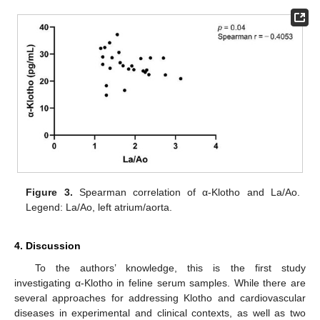
Figure 3.
Spearman correlation of α-Klotho and La/Ao.
Legend: La/Ao, left atrium/aorta.
4. Discussion
To the authors’ knowledge, this is the first study
investigating α-Klotho in feline serum samples. While there are
several approaches for addressing Klotho and cardiovascular
diseases in experimental and clinical contexts, as well as two