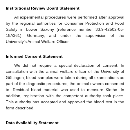
Institutional Review Board Statement
All experimental procedures were performed after approval
by the regional authorities for Consumer Protection and Food
Safety in Lower Saxony (reference number 33.9-42502-05-
18A361), Germany, and under the supervision of the
University’s Animal Welfare Officer.
Informed Consent Statement
We did not require a special declaration of consent. In
consultation with the animal welfare officer of the University of
Göttingen, blood samples were taken during all examinations as
part of the diagnostic procedures, the animal owners consented
to. Residual blood material was used to measure Klotho. In
addition, registration with the competent authority took place.
This authority has accepted and approved the blood test in the
form described.
Data Availability Statement