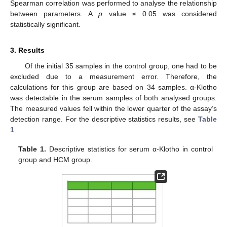
Spearman correlation was performed to analyse the relationship
between parameters. A
p
value ≤ 0.05 was considered
statistically significant.
3. Results
Of the initial 35 samples in the control group, one had to be
excluded due to a measurement error. Therefore, the
calculations for this group are based on 34 samples. α-Klotho
was detectable in the serum samples of both analysed groups.
The measured values fell within the lower quarter of the assay’s
detection range. For the descriptive statistics results, see
Table
1
.
Table 1.
Descriptive statistics for serum α-Klotho in control
group and HCM group.