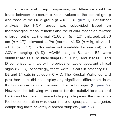
In the general group comparison, no difference could be
found between the serum α-Klotho values of the control group
and those of the HCM group (
p
= 0.22) (
Figure 1
). For further
analysis, the HCM group was subdivided based on
morphological measurements and the ACVIM stages as follows:
enlargement of La (normal: <1.60 cm (
n
= 10); enlarged: ≥1.60
cm (
n
= 17)), elevated La/Ao (normal: <1.50 (
n
= 9); elevated:
≥1.50 (
n
= 17); La/Ao value not available for one cat), and
ACVIM staging (A–D). ACVIM stages B1 and B2 were
summarised as subclinical stages (B1 + B2), and stages C and
D comprised animals with previous or acute apparent clinical
signs (C + D). Accordingly, there were 13 cats in category B1 +
B2 and 14 cats in category C + D. The Kruskal–Wallis-test and
post hoc tests did not display any significant differences in α-
Klotho concentrations between the subgroups (
Figure 2
).
However, the following was noted for the subdivisions La and
La/Ao and for the summarised staging categories: the median α-
Klotho concentration was lower in the subgroups and categories
comprising more severely diseased subjects (
Table 2
).