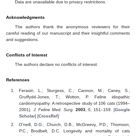
Data are unavailable due to privacy restrictions.
Acknowledgments
The authors thank the anonymous reviewers for their
careful reading of our manuscript and their insightful comments
and suggestions.
Conflicts of Interest
The authors declare no conflicts of interest.
References
Ferasin, L.; Sturgess, C.; Cannon, M.; Caney, S.;
Gruffydd-Jones, T.; Wotton, P. Feline idiopathic
cardiomyopathy: A retrospective study of 106 cats (1994–
2001).
J. Feline Med. Surg.
2003
,
5
, 151–159. [
Google
Scholar
] [
CrossRef
]
O’neill, D.G.; Church, D.B.; McGreevy, P.D.; Thomson,
P.C.; Brodbelt, D.C. Longevity and mortality of cats