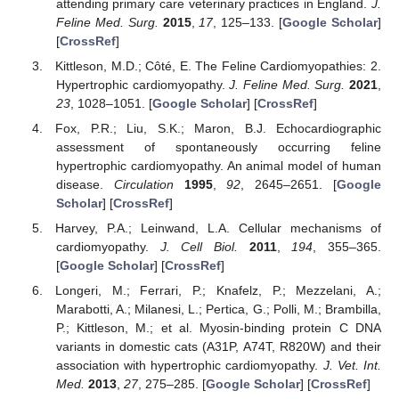
attending primary care veterinary practices in England.
J.
Feline Med. Surg.
2015
,
17
, 125–133. [
Google Scholar
]
[
CrossRef
]
Kittleson, M.D.; Côté, E. The Feline Cardiomyopathies: 2.
Hypertrophic cardiomyopathy.
J. Feline Med. Surg.
2021
,
23
, 1028–1051. [
Google Scholar
] [
CrossRef
]
Fox, P.R.; Liu, S.K.; Maron, B.J. Echocardiographic
assessment of spontaneously occurring feline
hypertrophic cardiomyopathy. An animal model of human
disease.
Circulation
1995
,
92
, 2645–2651. [
Google
Scholar
] [
CrossRef
]
Harvey, P.A.; Leinwand, L.A. Cellular mechanisms of
cardiomyopathy.
J. Cell Biol.
2011
,
194
, 355–365.
[
Google Scholar
] [
CrossRef
]
Longeri, M.; Ferrari, P.; Knafelz, P.; Mezzelani, A.;
Marabotti, A.; Milanesi, L.; Pertica, G.; Polli, M.; Brambilla,
P.; Kittleson, M.; et al. Myosin-binding protein C DNA
variants in domestic cats (A31P, A74T, R820W) and their
association with hypertrophic cardiomyopathy.
J. Vet. Int.
Med.
2013
,
27
, 275–285. [
Google Scholar
] [
CrossRef
]