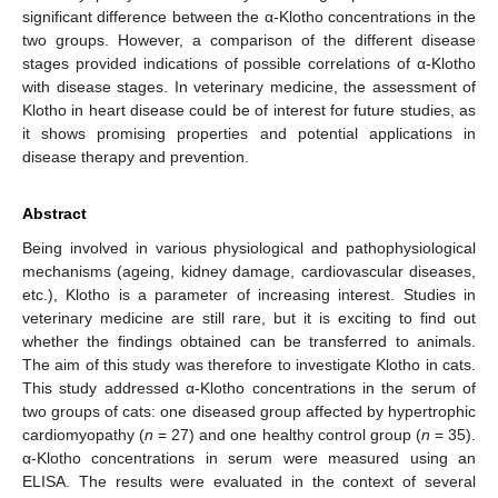
significant difference between the α-Klotho concentrations in the
two groups. However, a comparison of the different disease
stages provided indications of possible correlations of α-Klotho
with disease stages. In veterinary medicine, the assessment of
Klotho in heart disease could be of interest for future studies, as
it shows promising properties and potential applications in
disease therapy and prevention.
Abstract
Being involved in various physiological and pathophysiological
mechanisms (ageing, kidney damage, cardiovascular diseases,
etc.), Klotho is a parameter of increasing interest. Studies in
veterinary medicine are still rare, but it is exciting to find out
whether the findings obtained can be transferred to animals.
The aim of this study was therefore to investigate Klotho in cats.
This study addressed α-Klotho concentrations in the serum of
two groups of cats: one diseased group affected by hypertrophic
cardiomyopathy (
n
= 27) and one healthy control group (
n
= 35).
α-Klotho concentrations in serum were measured using an
ELISA. The results were evaluated in the context of several