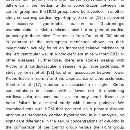
difference in the median α-Klotho concentration between the
control group and the HCM group could be revealed. In another
study concerning cardiac hypertrophy, Xie et al. [
18
] discovered
an excessive hypertrophic reaction on β-adrenergic
overstimulation in Klotho-deficient mice but no general cardiac
pathology in those mice. The results from Faul et al. [
30
] stand
in contrast to the assumption mentioned above, as their
investigation actually found an increased relative thickness of
the left ventricular wall in Klotho-deficient mice without CKD or
other diseases. Furthermore, there are studies dealing with
Klotho and cardiovascular diseases, e.g., atherosclerosis. A
study by Keles et al. [
31
] found an association between lower
Klotho levels in serum and the appearance of atherosclerosis.
Semba et al. [
17
] reported an association of higher Klotho
concentrations in plasma with a lower risk of developing
cardiovascular diseases such as coronary heart disease or
heart failure in a clinical study with human patients. We
examined cats with HCM that occurred as a primary disease
and not as secondary cardiac hypertrophy. In our analysis, no
significant difference in the serum concentrations of α-Klotho in
the comparison of the control group versus the HCM group