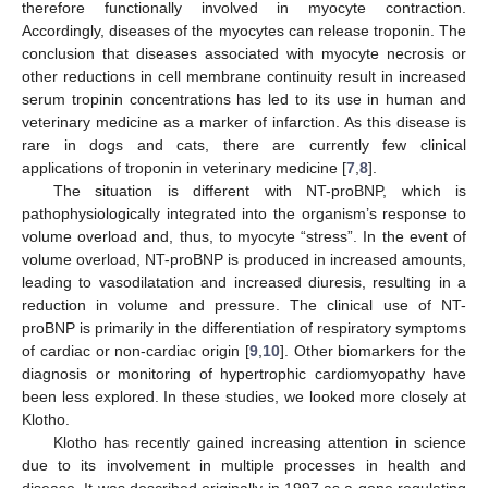
therefore functionally involved in myocyte contraction.
Accordingly, diseases of the myocytes can release troponin. The
conclusion that diseases associated with myocyte necrosis or
other reductions in cell membrane continuity result in increased
serum tropinin concentrations has led to its use in human and
veterinary medicine as a marker of infarction. As this disease is
rare in dogs and cats, there are currently few clinical
applications of troponin in veterinary medicine [
7
,
8
].
The situation is different with NT-proBNP, which is
pathophysiologically integrated into the organism’s response to
volume overload and, thus, to myocyte “stress”. In the event of
volume overload, NT-proBNP is produced in increased amounts,
leading to vasodilatation and increased diuresis, resulting in a
reduction in volume and pressure. The clinical use of NT-
proBNP is primarily in the differentiation of respiratory symptoms
of cardiac or non-cardiac origin [
9
,
10
]. Other biomarkers for the
diagnosis or monitoring of hypertrophic cardiomyopathy have
been less explored. In these studies, we looked more closely at
Klotho.
Klotho has recently gained increasing attention in science
due to its involvement in multiple processes in health and