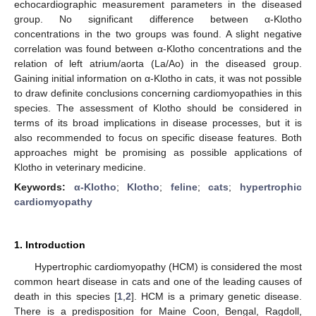
echocardiographic measurement parameters in the diseased
group. No significant difference between α-Klotho
concentrations in the two groups was found. A slight negative
correlation was found between α-Klotho concentrations and the
relation of left atrium/aorta (La/Ao) in the diseased group.
Gaining initial information on α-Klotho in cats, it was not possible
to draw definite conclusions concerning cardiomyopathies in this
species. The assessment of Klotho should be considered in
terms of its broad implications in disease processes, but it is
also recommended to focus on specific disease features. Both
approaches might be promising as possible applications of
Klotho in veterinary medicine.
Keywords:
α-Klotho
;
Klotho
;
feline
;
cats
;
hypertrophic
cardiomyopathy
1. Introduction
Hypertrophic cardiomyopathy (HCM) is considered the most
common heart disease in cats and one of the leading causes of
death in this species [
1
,
2
]. HCM is a primary genetic disease.
There is a predisposition for Maine Coon, Bengal, Ragdoll,