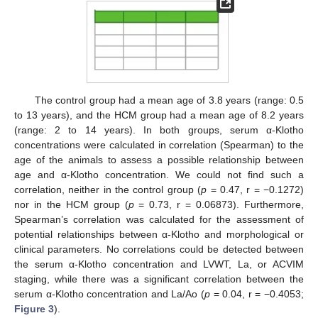
The control group had a mean age of 3.8 years (range: 0.5
to 13 years), and the HCM group had a mean age of 8.2 years
(range: 2 to 14 years). In both groups, serum α-Klotho
concentrations were calculated in correlation (Spearman) to the
age of the animals to assess a possible relationship between
age and α-Klotho concentration. We could not find such a
correlation, neither in the control group (
p
= 0.47, r = −0.1272)
nor in the HCM group (
p
= 0.73, r = 0.06873). Furthermore,
Spearman’s correlation was calculated for the assessment of
potential relationships between α-Klotho and morphological or
clinical parameters. No correlations could be detected between
the serum α-Klotho concentration and LVWT, La, or ACVIM
staging, while there was a significant correlation between the
serum α-Klotho concentration and La/Ao (
p
= 0.04, r = −0.4053;
Figure 3
).