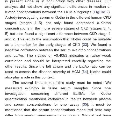
is present alone or in conjunction with other diseases. Our
analysis did not show any significant differences in median α-
Klotho concentrations between the HCM subgroups (
Figure 2
).
A study investigating serum α-Klotho in the different human CKD
stages (stages 1–5) not only found decreased α-Klotho
concentrations in the more severe stages of CKD (stages 3, 4,
5) but also found a significant difference between CKD stage 1
and 2. This led to the assumption that Klotho could be suitable
as a biomarker for the early stages of CKD [
33
]. We found a
negative correlation between the serum α-Klotho concentrations
and La/Ao. The r-value of −0.4053 indicates a rather weak
correlation and should be interpreted carefully regarding the
other results. Since the left atrium and the La/Ao ratio can be
used to assess the disease severity of HCM [
34
], Klotho could
also play a role in this context.
The several limitations of this study must be noted. We
measured α-Klotho in feline serum samples. Since one
investigation concerning different ELISAs for Klotho
quantification mentioned variances in results between plasma
and serum concentrations for one assay [
35
], it must be
mentioned that the serum concentrations measured here may
differ from similar measurements in plasma. We did not have