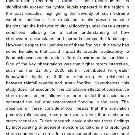
rainfall events recorded in
Table 1
. These rainfall intensities
significantly exceed the typical levels expected in the region in
the past decades, highlighting the severity of such extreme
weather conditions. The simulation results provide valuable
insights into the behavior of pluvial flooding under these extreme
conditions, allowing for a better understanding of how
stormwater accumulates and spreads across the landscape.
However, despite the usefulness of these findings, this study has
some limitations that could impact its broader applicability to
flood risk assessments under different environmental conditions.
One of the key observations was that higher storm intensities,
such as the 22 July 2020 storm, contributed to greater
flood/water depths of 3.00 m, reinforcing the relationship
between rainfall severity and urban flooding. Nevertheless, this
study does not account for the cumulative effects of consecutive
storm events or the influence of prior rainfall that could have
saturated the soil and exacerbated flooding in the area. The
absence of these considerations means that the simulation
primarily reflects single extreme events rather than continuous
storm scenarios. Future research could enhance these findings
by incorporating antecedent moisture conditions and prolonged
storm sequences to provide a more comprehensive assessment