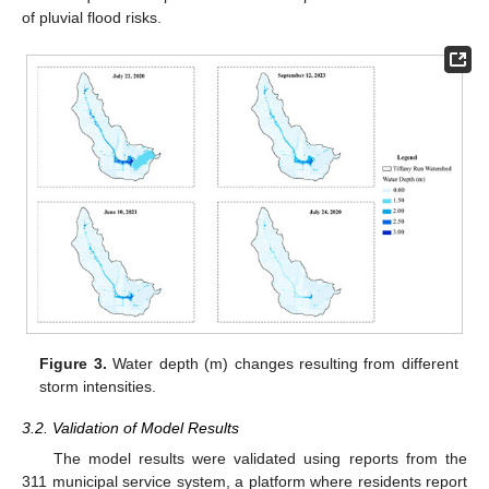
of pluvial flood risks.
Figure 3.
Water depth (m) changes resulting from different
storm intensities.
3.2. Validation of Model Results
The model results were validated using reports from the
311 municipal service system, a platform where residents report