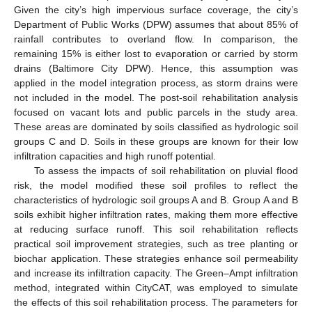
Given the city’s high impervious surface coverage, the city’s
Department of Public Works (DPW) assumes that about 85% of
rainfall contributes to overland flow. In comparison, the
remaining 15% is either lost to evaporation or carried by storm
drains (Baltimore City DPW). Hence, this assumption was
applied in the model integration process, as storm drains were
not included in the model. The post-soil rehabilitation analysis
focused on vacant lots and public parcels in the study area.
These areas are dominated by soils classified as hydrologic soil
groups C and D. Soils in these groups are known for their low
infiltration capacities and high runoff potential.
To assess the impacts of soil rehabilitation on pluvial flood
risk, the model modified these soil profiles to reflect the
characteristics of hydrologic soil groups A and B. Group A and B
soils exhibit higher infiltration rates, making them more effective
at reducing surface runoff. This soil rehabilitation reflects
practical soil improvement strategies, such as tree planting or
biochar application. These strategies enhance soil permeability
and increase its infiltration capacity. The Green–Ampt infiltration
method, integrated within CityCAT, was employed to simulate
the effects of this soil rehabilitation process. The parameters for