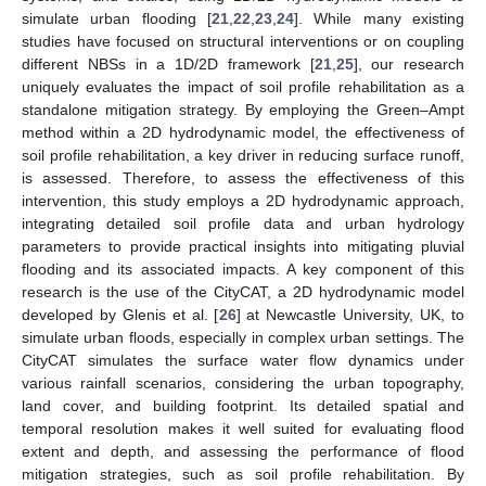
simulate urban flooding [
21
,
22
,
23
,
24
]. While many existing
studies have focused on structural interventions or on coupling
different NBSs in a 1D/2D framework [
21
,
25
], our research
uniquely evaluates the impact of soil profile rehabilitation as a
standalone mitigation strategy. By employing the Green–Ampt
method within a 2D hydrodynamic model, the effectiveness of
soil profile rehabilitation, a key driver in reducing surface runoff,
is assessed. Therefore, to assess the effectiveness of this
intervention, this study employs a 2D hydrodynamic approach,
integrating detailed soil profile data and urban hydrology
parameters to provide practical insights into mitigating pluvial
flooding and its associated impacts. A key component of this
research is the use of the CityCAT, a 2D hydrodynamic model
developed by Glenis et al. [
26
] at Newcastle University, UK, to
simulate urban floods, especially in complex urban settings. The
CityCAT simulates the surface water flow dynamics under
various rainfall scenarios, considering the urban topography,
land cover, and building footprint. Its detailed spatial and
temporal resolution makes it well suited for evaluating flood
extent and depth, and assessing the performance of flood
mitigation strategies, such as soil profile rehabilitation. By