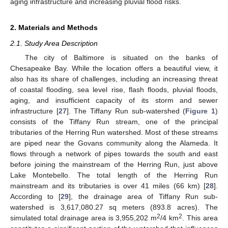
aging infrastructure and increasing pluvial flood risks.
2. Materials and Methods
2.1. Study Area Description
The city of Baltimore is situated on the banks of
Chesapeake Bay. While the location offers a beautiful view, it
also has its share of challenges, including an increasing threat
of coastal flooding, sea level rise, flash floods, pluvial floods,
aging, and insufficient capacity of its storm and sewer
infrastructure [
27
]. The Tiffany Run sub-watershed (
Figure 1
)
consists of the Tiffany Run stream, one of the principal
tributaries of the Herring Run watershed. Most of these streams
are piped near the Govans community along the Alameda. It
flows through a network of pipes towards the south and east
before joining the mainstream of the Herring Run, just above
Lake Montebello. The total length of the Herring Run
mainstream and its tributaries is over 41 miles (66 km) [
28
].
According to [
29
], the drainage area of Tiffany Run sub-
watershed is 3,617,080.27 sq meters (893.8 acres). The
2
2
simulated total drainage area is 3,955,202 m
/4 km
. This area