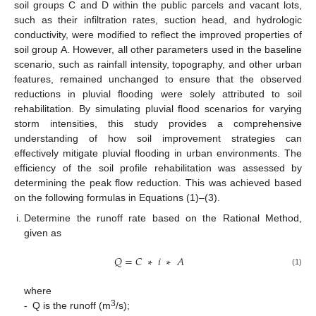
soil groups C and D within the public parcels and vacant lots,
such as their infiltration rates, suction head, and hydrologic
conductivity, were modified to reflect the improved properties of
soil group A. However, all other parameters used in the baseline
scenario, such as rainfall intensity, topography, and other urban
features, remained unchanged to ensure that the observed
reductions in pluvial flooding were solely attributed to soil
rehabilitation. By simulating pluvial flood scenarios for varying
storm intensities, this study provides a comprehensive
understanding of how soil improvement strategies can
effectively mitigate pluvial flooding in urban environments. The
efficiency of the soil profile rehabilitation was assessed by
determining the peak flow reduction. This was achieved based
on the following formulas in Equations (1)–(3).
Determine the runoff rate based on the Rational Method,
given as
𝑄
=
𝐶
∗
𝑖
∗
𝐴
(1)
where
3
-
Q is the runoff (m
/s);