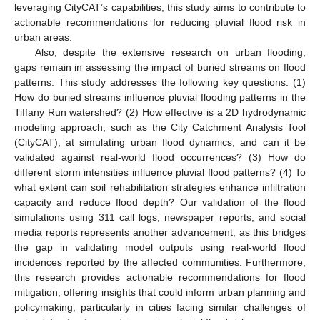
leveraging CityCAT’s capabilities, this study aims to contribute to
actionable recommendations for reducing pluvial flood risk in
urban areas.
Also, despite the extensive research on urban flooding,
gaps remain in assessing the impact of buried streams on flood
patterns. This study addresses the following key questions: (1)
How do buried streams influence pluvial flooding patterns in the
Tiffany Run watershed? (2) How effective is a 2D hydrodynamic
modeling approach, such as the City Catchment Analysis Tool
(CityCAT), at simulating urban flood dynamics, and can it be
validated against real-world flood occurrences? (3) How do
different storm intensities influence pluvial flood patterns? (4) To
what extent can soil rehabilitation strategies enhance infiltration
capacity and reduce flood depth? Our validation of the flood
simulations using 311 call logs, newspaper reports, and social
media reports represents another advancement, as this bridges
the gap in validating model outputs using real-world flood
incidences reported by the affected communities. Furthermore,
this research provides actionable recommendations for flood
mitigation, offering insights that could inform urban planning and
policymaking, particularly in cities facing similar challenges of