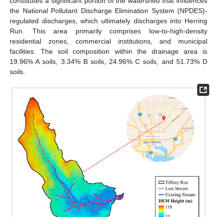
constitutes a significant portion of the watershed that influences
the National Pollutant Discharge Elimination System (NPDES)-
regulated discharges, which ultimately discharges into Herring
Run. This area primarily comprises low-to-high-density
residential zones, commercial institutions, and municipal
facilities. The soil composition within the drainage area is
19.96% A soils, 3.34% B soils, 24.96% C soils, and 51.73% D
soils.