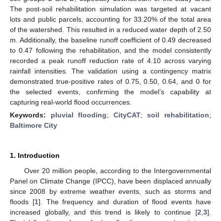
The post-soil rehabilitation simulation was targeted at vacant
lots and public parcels, accounting for 33.20% of the total area
of the watershed. This resulted in a reduced water depth of 2.50
m. Additionally, the baseline runoff coefficient of 0.49 decreased
to 0.47 following the rehabilitation, and the model consistently
recorded a peak runoff reduction rate of 4.10 across varying
rainfall intensities. The validation using a contingency matrix
demonstrated true-positive rates of 0.75, 0.50, 0.64, and 0 for
the selected events, confirming the model’s capability at
capturing real-world flood occurrences.
Keywords:
pluvial flooding
;
CityCAT
;
soil rehabilitation
;
Baltimore City
1. Introduction
Over 20 million people, according to the Intergovernmental
Panel on Climate Change (IPCC), have been displaced annually
since 2008 by extreme weather events, such as storms and
floods [
1
]. The frequency and duration of flood events have
increased globally, and this trend is likely to continue [
2
,
3
].