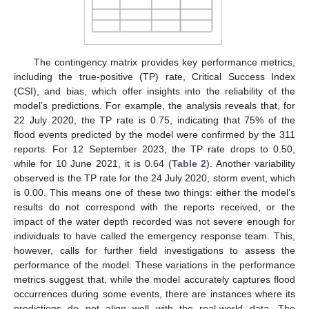
The contingency matrix provides key performance metrics,
including the true-positive (TP) rate, Critical Success Index
(CSI), and bias, which offer insights into the reliability of the
model’s predictions. For example, the analysis reveals that, for
22 July 2020, the TP rate is 0.75, indicating that 75% of the
flood events predicted by the model were confirmed by the 311
reports. For 12 September 2023, the TP rate drops to 0.50,
while for 10 June 2021, it is 0.64 (
Table 2
). Another variability
observed is the TP rate for the 24 July 2020, storm event, which
is 0.00. This means one of these two things: either the model’s
results do not correspond with the reports received, or the
impact of the water depth recorded was not severe enough for
individuals to have called the emergency response team. This,
however, calls for further field investigations to assess the
performance of the model. These variations in the performance
metrics suggest that, while the model accurately captures flood
occurrences during some events, there are instances where its
predictions do not align well with the real-world data. The