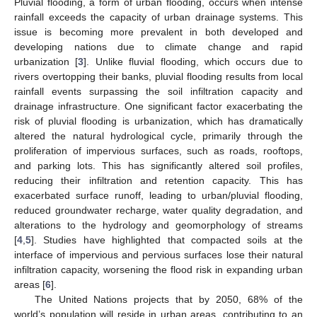
Pluvial flooding, a form of urban flooding, occurs when intense
rainfall exceeds the capacity of urban drainage systems. This
issue is becoming more prevalent in both developed and
developing nations due to climate change and rapid
urbanization [
3
]. Unlike fluvial flooding, which occurs due to
rivers overtopping their banks, pluvial flooding results from local
rainfall events surpassing the soil infiltration capacity and
drainage infrastructure. One significant factor exacerbating the
risk of pluvial flooding is urbanization, which has dramatically
altered the natural hydrological cycle, primarily through the
proliferation of impervious surfaces, such as roads, rooftops,
and parking lots. This has significantly altered soil profiles,
reducing their infiltration and retention capacity. This has
exacerbated surface runoff, leading to urban/pluvial flooding,
reduced groundwater recharge, water quality degradation, and
alterations to the hydrology and geomorphology of streams
[
4
,
5
]. Studies have highlighted that compacted soils at the
interface of impervious and pervious surfaces lose their natural
infiltration capacity, worsening the flood risk in expanding urban
areas [
6
].
The United Nations projects that by 2050, 68% of the
world’s population will reside in urban areas, contributing to an