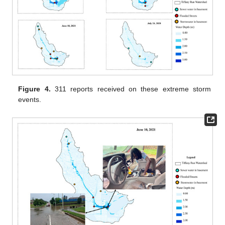
Figure 4.
311 reports received on these extreme storm
events.