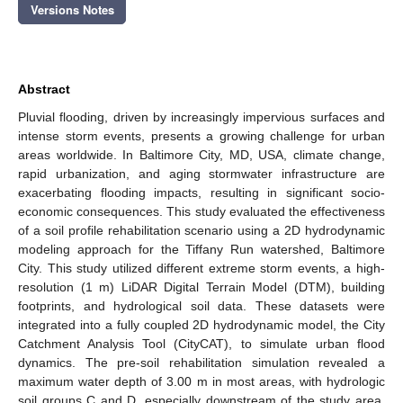
Versions Notes
Abstract
Pluvial flooding, driven by increasingly impervious surfaces and
intense storm events, presents a growing challenge for urban
areas worldwide. In Baltimore City, MD, USA, climate change,
rapid urbanization, and aging stormwater infrastructure are
exacerbating flooding impacts, resulting in significant socio-
economic consequences. This study evaluated the effectiveness
of a soil profile rehabilitation scenario using a 2D hydrodynamic
modeling approach for the Tiffany Run watershed, Baltimore
City. This study utilized different extreme storm events, a high-
resolution (1 m) LiDAR Digital Terrain Model (DTM), building
footprints, and hydrological soil data. These datasets were
integrated into a fully coupled 2D hydrodynamic model, the City
Catchment Analysis Tool (CityCAT), to simulate urban flood
dynamics. The pre-soil rehabilitation simulation revealed a
maximum water depth of 3.00 m in most areas, with hydrologic
soil groups C and D, especially downstream of the study area.