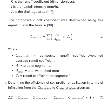
𝑖
-
C is the runoff coefficient (dimensionless);
𝐴
-
is the rainfall intensity (mm/h);
2
-
is the drainage area (m
).
The composite runoff coefficient was determined using this
equation and the table in [
38
]
𝐴
𝐶
=
∑
(
∗
𝐶
)
𝑖
𝐴
𝑐
𝑜
𝑚
𝑝
𝑜
𝑠
𝑖
𝑡
𝑒
𝑖
(2)
𝑡
𝑜
𝑡
𝑎
𝑙
where
𝐶
𝑐
𝑜
𝑚
𝑝
𝑜
𝑠
𝑖
𝑡
𝑒
= composite runoff coefficient/weighted
𝐴
average runoff coefficient;
𝑖
𝐴
= area of segment
i
;
𝑡
𝑜
𝑡
𝑎
𝑙
𝐶
= total watershed area;
𝑖
= runoff coefficient for segment
i
.
Determine the efficiency of soil profile rehabilitation in terms of
infiltration from the
C
to
C
, given as
baseline
rehabilitated
∆
𝑄
=
𝑄
−
𝑄
=
(
𝐶
−
𝐶
)
∗
𝐼
∗
𝐴
…
…
𝑏
𝑎
𝑠
𝑒
𝑙
𝑖
𝑛
𝑒
𝑟
𝑒
ℎ
𝑎
𝑏
𝑖
𝑙
𝑖
𝑡
𝑎
𝑡
𝑒
𝑑
𝑏
𝑎
𝑠
𝑒
𝑙
𝑖
𝑛
𝑒
𝑟
𝑒
ℎ
𝑎
𝑏
𝑖
𝑙
𝑖
𝑡
𝑎
𝑡
𝑒
𝑑
(3)