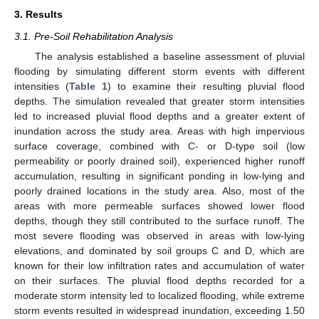
3. Results
3.1. Pre-Soil Rehabilitation Analysis
The analysis established a baseline assessment of pluvial
flooding by simulating different storm events with different
intensities (
Table 1
) to examine their resulting pluvial flood
depths. The simulation revealed that greater storm intensities
led to increased pluvial flood depths and a greater extent of
inundation across the study area. Areas with high impervious
surface coverage, combined with C- or D-type soil (low
permeability or poorly drained soil), experienced higher runoff
accumulation, resulting in significant ponding in low-lying and
poorly drained locations in the study area. Also, most of the
areas with more permeable surfaces showed lower flood
depths, though they still contributed to the surface runoff. The
most severe flooding was observed in areas with low-lying
elevations, and dominated by soil groups C and D, which are
known for their low infiltration rates and accumulation of water
on their surfaces. The pluvial flood depths recorded for a
moderate storm intensity led to localized flooding, while extreme
storm events resulted in widespread inundation, exceeding 1.50