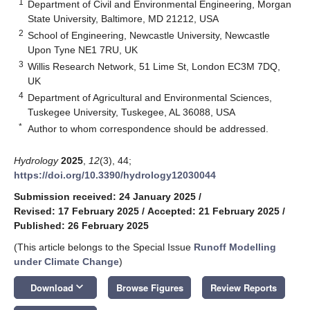
1
Department of Civil and Environmental Engineering, Morgan
State University, Baltimore, MD 21212, USA
2
School of Engineering, Newcastle University, Newcastle
Upon Tyne NE1 7RU, UK
3
Willis Research Network, 51 Lime St, London EC3M 7DQ,
UK
4
Department of Agricultural and Environmental Sciences,
Tuskegee University, Tuskegee, AL 36088, USA
*
Author to whom correspondence should be addressed.
Hydrology
2025
,
12
(3), 44;
https://doi.org/10.3390/hydrology12030044
Submission received: 24 January 2025
/
Revised: 17 February 2025
/
Accepted: 21 February 2025
/
Published: 26 February 2025
(This article belongs to the Special Issue
Runoff Modelling
under Climate Change
)
keyboard_arrow_down
Download
Browse Figures
Review Reports