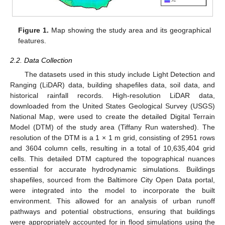
Figure 1.
Map showing the study area and its geographical
features.
2.2. Data Collection
The datasets used in this study include Light Detection and
Ranging (LiDAR) data, building shapefiles data, soil data, and
historical rainfall records. High-resolution LiDAR data,
downloaded from the United States Geological Survey (USGS)
National Map, were used to create the detailed Digital Terrain
Model (DTM) of the study area (Tiffany Run watershed). The
resolution of the DTM is a 1 × 1 m grid, consisting of 2951 rows
and 3604 column cells, resulting in a total of 10,635,404 grid
cells. This detailed DTM captured the topographical nuances
essential for accurate hydrodynamic simulations. Buildings
shapefiles, sourced from the Baltimore City Open Data portal,
were integrated into the model to incorporate the built
environment. This allowed for an analysis of urban runoff
pathways and potential obstructions, ensuring that buildings
were appropriately accounted for in flood simulations using the