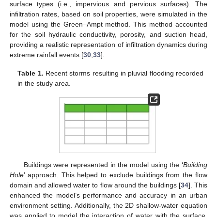
surface types (i.e., impervious and pervious surfaces). The
infiltration rates, based on soil properties, were simulated in the
model using the Green–Ampt method. This method accounted
for the soil hydraulic conductivity, porosity, and suction head,
providing a realistic representation of infiltration dynamics during
extreme rainfall events [
30
,
33
].
Table 1.
Recent storms resulting in pluvial flooding recorded
in the study area.
Buildings were represented in the model using the ‘
Building
Hole
’ approach. This helped to exclude buildings from the flow
domain and allowed water to flow around the buildings [
34
]. This
enhanced the model’s performance and accuracy in an urban
environment setting. Additionally, the 2D shallow-water equation
was applied to model the interaction of water with the surface.