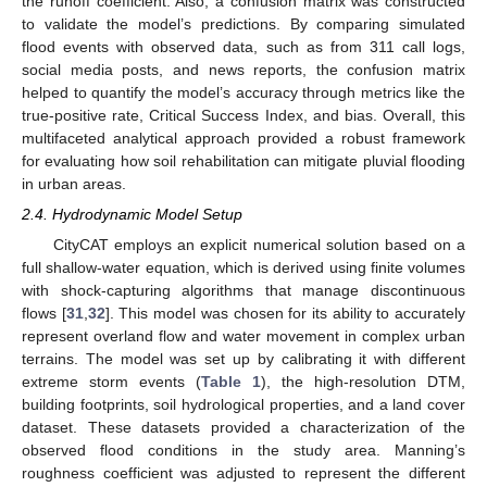
the runoff coefficient. Also, a confusion matrix was constructed
to validate the model’s predictions. By comparing simulated
flood events with observed data, such as from 311 call logs,
social media posts, and news reports, the confusion matrix
helped to quantify the model’s accuracy through metrics like the
true-positive rate, Critical Success Index, and bias. Overall, this
multifaceted analytical approach provided a robust framework
for evaluating how soil rehabilitation can mitigate pluvial flooding
in urban areas.
2.4. Hydrodynamic Model Setup
CityCAT employs an explicit numerical solution based on a
full shallow-water equation, which is derived using finite volumes
with shock-capturing algorithms that manage discontinuous
flows [
31
,
32
]. This model was chosen for its ability to accurately
represent overland flow and water movement in complex urban
terrains. The model was set up by calibrating it with different
extreme storm events (
Table 1
), the high-resolution DTM,
building footprints, soil hydrological properties, and a land cover
dataset. These datasets provided a characterization of the
observed flood conditions in the study area. Manning’s
roughness coefficient was adjusted to represent the different