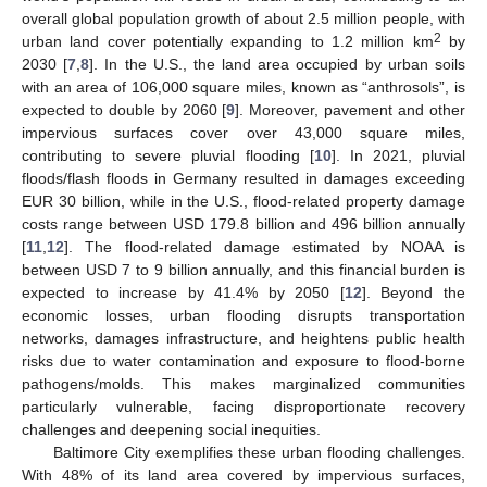
overall global population growth of about 2.5 million people, with
2
urban land cover potentially expanding to 1.2 million km
by
2030 [
7
,
8
]. In the U.S., the land area occupied by urban soils
with an area of 106,000 square miles, known as “anthrosols”, is
expected to double by 2060 [
9
]. Moreover, pavement and other
impervious surfaces cover over 43,000 square miles,
contributing to severe pluvial flooding [
10
]. In 2021, pluvial
floods/flash floods in Germany resulted in damages exceeding
EUR 30 billion, while in the U.S., flood-related property damage
costs range between USD 179.8 billion and 496 billion annually
[
11
,
12
]. The flood-related damage estimated by NOAA is
between USD 7 to 9 billion annually, and this financial burden is
expected to increase by 41.4% by 2050 [
12
]. Beyond the
economic losses, urban flooding disrupts transportation
networks, damages infrastructure, and heightens public health
risks due to water contamination and exposure to flood-borne
pathogens/molds. This makes marginalized communities
particularly vulnerable, facing disproportionate recovery
challenges and deepening social inequities.
Baltimore City exemplifies these urban flooding challenges.
With 48% of its land area covered by impervious surfaces,