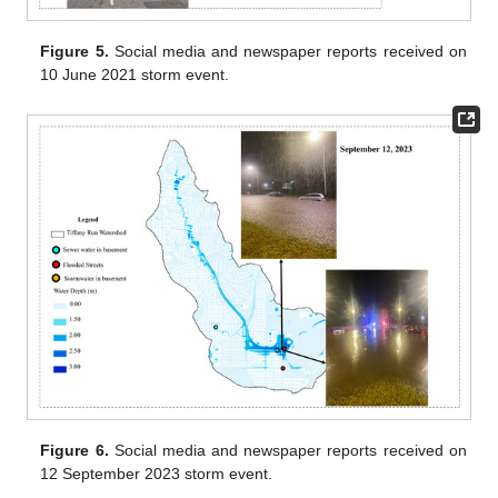
Figure 5.
Social media and newspaper reports received on
10 June 2021 storm event.
Figure 6.
Social media and newspaper reports received on
12 September 2023 storm event.