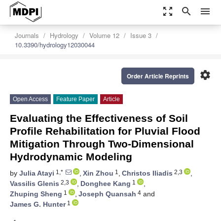
zoom_out_map
search
menu
Journals
Hydrology
Volume 12
Issue 3
10.3390/hydrology12030044
settings
Order Article Reprints
Open Access
Feature Paper
Article
Evaluating the Effectiveness of Soil
Profile Rehabilitation for Pluvial Flood
Mitigation Through Two-Dimensional
Hydrodynamic Modeling
1,*
1
2,3
by
Julia Atayi
,
Xin Zhou
,
Christos Iliadis
,
2,3
1
Vassilis Glenis
,
Donghee Kang
,
1
4
Zhuping Sheng
,
Joseph Quansah
and
1
James G. Hunter