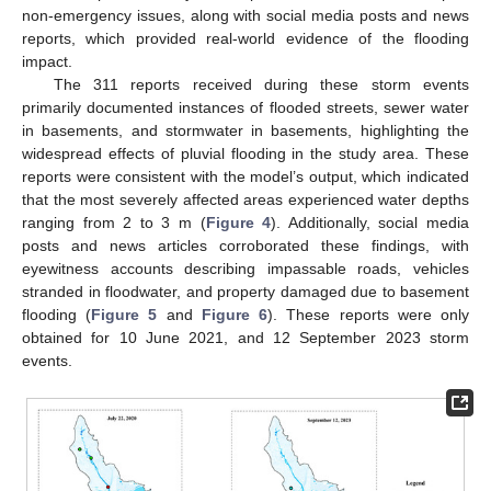
non-emergency issues, along with social media posts and news
reports, which provided real-world evidence of the flooding
impact.
The 311 reports received during these storm events
primarily documented instances of flooded streets, sewer water
in basements, and stormwater in basements, highlighting the
widespread effects of pluvial flooding in the study area. These
reports were consistent with the model’s output, which indicated
that the most severely affected areas experienced water depths
ranging from 2 to 3 m (
Figure 4
). Additionally, social media
posts and news articles corroborated these findings, with
eyewitness accounts describing impassable roads, vehicles
stranded in floodwater, and property damaged due to basement
flooding (
Figure 5
and
Figure 6
). These reports were only
obtained for 10 June 2021, and 12 September 2023 storm
events.