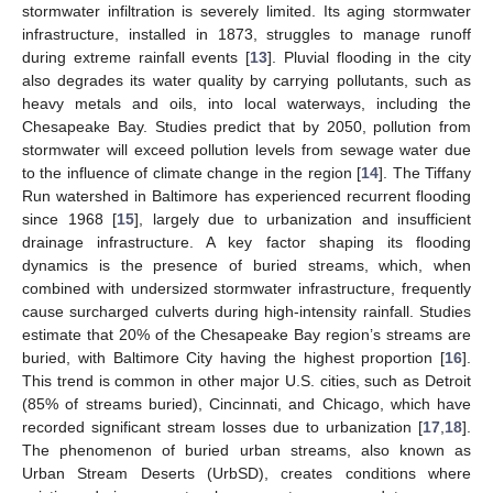
stormwater infiltration is severely limited. Its aging stormwater
infrastructure, installed in 1873, struggles to manage runoff
during extreme rainfall events [
13
]. Pluvial flooding in the city
also degrades its water quality by carrying pollutants, such as
heavy metals and oils, into local waterways, including the
Chesapeake Bay. Studies predict that by 2050, pollution from
stormwater will exceed pollution levels from sewage water due
to the influence of climate change in the region [
14
]. The Tiffany
Run watershed in Baltimore has experienced recurrent flooding
since 1968 [
15
], largely due to urbanization and insufficient
drainage infrastructure. A key factor shaping its flooding
dynamics is the presence of buried streams, which, when
combined with undersized stormwater infrastructure, frequently
cause surcharged culverts during high-intensity rainfall. Studies
estimate that 20% of the Chesapeake Bay region’s streams are
buried, with Baltimore City having the highest proportion [
16
].
This trend is common in other major U.S. cities, such as Detroit
(85% of streams buried), Cincinnati, and Chicago, which have
recorded significant stream losses due to urbanization [
17
,
18
].
The phenomenon of buried urban streams, also known as
Urban Stream Deserts (UrbSD), creates conditions where