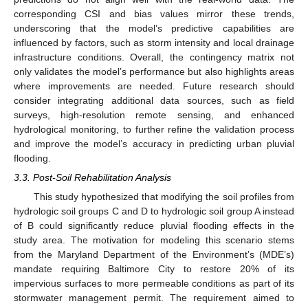
corresponding CSI and bias values mirror these trends,
underscoring that the model’s predictive capabilities are
influenced by factors, such as storm intensity and local drainage
infrastructure conditions. Overall, the contingency matrix not
only validates the model’s performance but also highlights areas
where improvements are needed. Future research should
consider integrating additional data sources, such as field
surveys, high-resolution remote sensing, and enhanced
hydrological monitoring, to further refine the validation process
and improve the model’s accuracy in predicting urban pluvial
flooding.
3.3. Post-Soil Rehabilitation Analysis
This study hypothesized that modifying the soil profiles from
hydrologic soil groups C and D to hydrologic soil group A instead
of B could significantly reduce pluvial flooding effects in the
study area. The motivation for modeling this scenario stems
from the Maryland Department of the Environment’s (MDE’s)
mandate requiring Baltimore City to restore 20% of its
impervious surfaces to more permeable conditions as part of its
stormwater management permit. The requirement aimed to