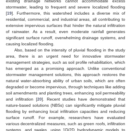
existing drainage networks cannot accommodate excess
stormwater, leading to frequent and severe localized flooding
[
19
]. Furthermore, this watershed includes a diverse mix of
residential, commercial, and industrial areas, all contributing to
extensive impervious surfaces that hinder the natural infiltration
of rainwater. As a result, even moderate rainfall generates
significant surface runoff, overwhelming drainage systems, and
causing localized flooding.
Also, based on the intensity of pluvial flooding in the study
area, there is an urgent need for innovative stormwater
management strategies, such as soil profile rehabilitation, which
has emerged as a promising approach. Unlike conventional
stormwater management solutions, this approach restores the
natural water-absorbing ability of urban soils, which are often
degraded or become impervious, through techniques like adding
soil amendments and planting trees, enhancing soil permeability
and infiltration [
20
]. Recent studies have demonstrated that
nature-based solutions (NBSs) can significantly mitigate pluvial
flooding by enhancing local infiltration capacities and reducing
surface runoff. For example, researchers have evaluated
various decentralized measures, such as green roofs, infiltration
systems, and swales, using 1D/2D hydrodynamic models to