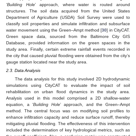
‘
Building Hole
’ approach, where water is routed around
structures. The soil data acquired from the United States
Department of Agriculture (USDA) Soil Survey were used to
classify soil properties and simulate infiltration and subsurface
water movement using the Green–Ampt method [
30
] in CityCAT.
Green space data, sourced from the Baltimore City GIS
Database, provided information on the green spaces in the
study area. Finally, certain extreme rainfall events recorded in
the city that caused pluvial flooding were obtained from the city’s
gauge station located near the study area.
2.3. Data Analysis
The data analysis for this study involved 2D hydrodynamic
simulations using CityCAT to evaluate the impact of soil
rehabilitation on urban flood dynamics in the study area.
Analysis used in this model comprised a 2D shallow-water
equation, a ‘
Building Hole
’ approach, and the Green–Ampt
method. The central focus was on modifying soil profiles to
enhance infiltration capacity and reduce surface runoff, thereby
mitigating pluvial flooding. The effectiveness of this intervention
included the determination of key hydrological metrics, such as