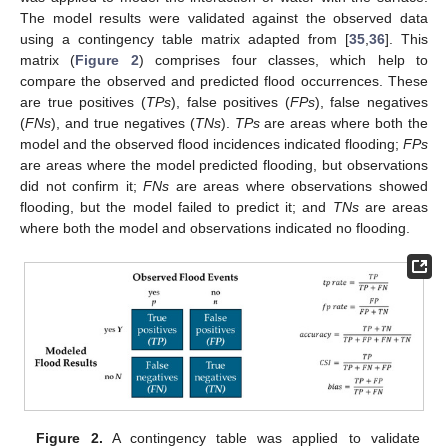
The model results were validated against the observed data
using a contingency table matrix adapted from [
35
,
36
]. This
matrix (
Figure 2
) comprises four classes, which help to
compare the observed and predicted flood occurrences. These
are true positives (
TPs
), false positives (
FPs
), false negatives
(
FNs
), and true negatives (
TNs
).
TPs
are areas where both the
model and the observed flood incidences indicated flooding;
FPs
are areas where the model predicted flooding, but observations
did not confirm it;
FNs
are areas where observations showed
flooding, but the model failed to predict it; and
TNs
are areas
where both the model and observations indicated no flooding.
Figure 2.
A contingency table was applied to validate