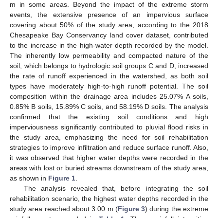
m in some areas. Beyond the impact of the extreme storm
events, the extensive presence of an impervious surface
covering about 50% of the study area, according to the 2018
Chesapeake Bay Conservancy land cover dataset, contributed
to the increase in the high-water depth recorded by the model.
The inherently low permeability and compacted nature of the
soil, which belongs to hydrologic soil groups C and D, increased
the rate of runoff experienced in the watershed, as both soil
types have moderately high-to-high runoff potential. The soil
composition within the drainage area includes 25.07% A soils,
0.85% B soils, 15.89% C soils, and 58.19% D soils. The analysis
confirmed that the existing soil conditions and high
imperviousness significantly contributed to pluvial flood risks in
the study area, emphasizing the need for soil rehabilitation
strategies to improve infiltration and reduce surface runoff. Also,
it was observed that higher water depths were recorded in the
areas with lost or buried streams downstream of the study area,
as shown in
Figure 1
.
The analysis revealed that, before integrating the soil
rehabilitation scenario, the highest water depths recorded in the
study area reached about 3.00 m (
Figure 3
) during the extreme