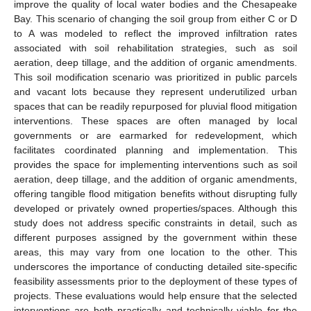
improve the quality of local water bodies and the Chesapeake
Bay. This scenario of changing the soil group from either C or D
to A was modeled to reflect the improved infiltration rates
associated with soil rehabilitation strategies, such as soil
aeration, deep tillage, and the addition of organic amendments.
This soil modification scenario was prioritized in public parcels
and vacant lots because they represent underutilized urban
spaces that can be readily repurposed for pluvial flood mitigation
interventions. These spaces are often managed by local
governments or are earmarked for redevelopment, which
facilitates coordinated planning and implementation. This
provides the space for implementing interventions such as soil
aeration, deep tillage, and the addition of organic amendments,
offering tangible flood mitigation benefits without disrupting fully
developed or privately owned properties/spaces. Although this
study does not address specific constraints in detail, such as
different purposes assigned by the government within these
areas, this may vary from one location to the other. This
underscores the importance of conducting detailed site-specific
feasibility assessments prior to the deployment of these types of
projects. These evaluations would help ensure that the selected
interventions are both practically and technically viable for the