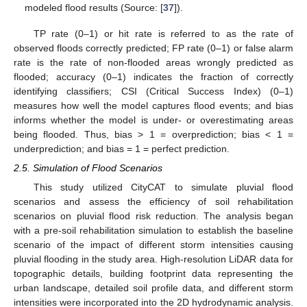
modeled flood results (Source: [
37
]).
TP rate (0–1) or hit rate is referred to as the rate of
observed floods correctly predicted; FP rate (0–1) or false alarm
rate is the rate of non-flooded areas wrongly predicted as
flooded; accuracy (0–1) indicates the fraction of correctly
identifying classifiers; CSI (Critical Success Index) (0–1)
measures how well the model captures flood events; and bias
informs whether the model is under- or overestimating areas
being flooded. Thus, bias > 1 = overprediction; bias < 1 =
underprediction; and bias = 1 = perfect prediction.
2.5. Simulation of Flood Scenarios
This study utilized CityCAT to simulate pluvial flood
scenarios and assess the efficiency of soil rehabilitation
scenarios on pluvial flood risk reduction. The analysis began
with a pre-soil rehabilitation simulation to establish the baseline
scenario of the impact of different storm intensities causing
pluvial flooding in the study area. High-resolution LiDAR data for
topographic details, building footprint data representing the
urban landscape, detailed soil profile data, and different storm
intensities were incorporated into the 2D hydrodynamic analysis.