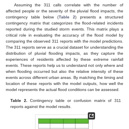
Assuming the 311 calls correlate with the number of
affected people or the severity of the pluvial flood impacts, the
contingency table below (
Table 2
) presents a structured
contingency matrix that categorizes the flood-related incidents
reported during the studied storm events. This matrix plays a
critical role in evaluating the accuracy of the flood model by
comparing the observed 311 reports with the model predictions.
The 311 reports serve as a crucial dataset for understanding the
distribution of pluvial flooding impacts, as they capture the
experiences of residents affected by these extreme rainfall
events. These reports help us to understand not only where and
when flooding occurred but also the relative intensity of these
events across different urban areas. By matching the timing and
location of these reports with the model outputs, how well the
model represents the actual flood conditions can be assessed.
Table 2.
Contingency table or confusion matrix of 311
reports against the model results.