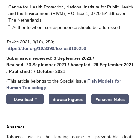
Centre for Health Protection, National Institute for Public Health
and the Environment (RIVM), P.O. Box 1, 3720 BA Bilthoven,
The Netherlands
*
Author to whom correspondence should be addressed.
Toxics
2021
,
9
(10), 250;
https://doi.org/10.3390/toxics9100250
Submission received: 3 September 2021
/
Revised: 23 September 2021
/
Accepted: 29 September 2021
/
Published: 7 October 2021
(This article belongs to the Special Issue
Fish Models for
Human Toxicology
)
keyboard_arrow_down
Download
Browse Figures
Versions Notes
Abstract
Tobacco use is the leading cause of preventable death