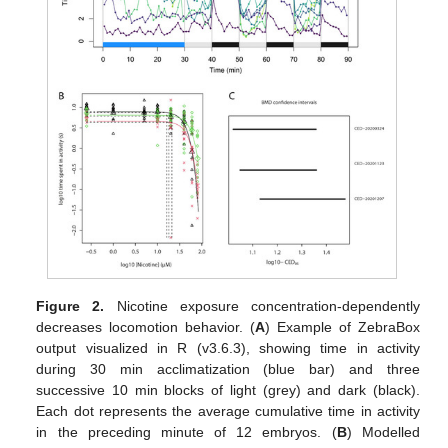
Figure 2.
Nicotine exposure concentration-dependently
decreases locomotion behavior. (
A
) Example of ZebraBox
output visualized in R (v3.6.3), showing time in activity
during 30 min acclimatization (blue bar) and three
successive 10 min blocks of light (grey) and dark (black).
Each dot represents the average cumulative time in activity
in the preceding minute of 12 embryos. (
B
) Modelled