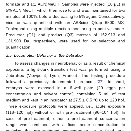
formate and 1:1 ACN:MeOH. Samples were injected (10 μL) in
5% ACN:MeOH, which then rose to and was maintained for two
minutes at 100%, before decreasing to 5% again. Consecutively,
nicotine was quantified with an ABSciex Qtrap 6500 MS-
Triplequad using multiple reaction monitoring in positive mode.
Precursor (Q1) and product (Q3) masses of 162.913 and
131.900 Da, respectively, were used for ion selection and
quantification.
2.5. Locomotion Behavior in the Zebrabox
To assess changes in neurobehavior as a result of chemical
exposure, a light-dark transition test was performed using a
ZebraBox (Viewpoint, Lyon, France). The testing procedure
followed a previously documented protocol [
27
]. In short,
embryos were exposed in a 6-well plate (20 eggs per
concentration and solvent control) containing 5 mL of test
medium and kept in an incubator at 27.5 ± 0.5 °C up to 120 hpf.
Three exposure protocols were applied, i.e., acute exposure
(118–120 hpf) without or with pre-treatment (96–104 hpf). In
case of pre-treatment, either a pre-treatment concentration
range was combined with a fixed acute concentration to
optimize the pre-treatment concentration, or a fixed pre-