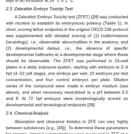
kept in an incubator at 28 °C ± 1 °C.
2.3. Zebrafish Embryo Toxicity Test
A Zebrafish Embryo Toxicity test (ZFET) [
29
] was conducted
with nicotine to establish its embryotoxic potency (
Table 1
). In
short, scoring lethal endpoints in the original OECD 236 protocol
was supplemented with detailed scoring of (1) malformations
(teratology), i.e., observable abnormalities in the anatomy, and
(2) developmental delays, i.e., the absence of specific
developmental hallmarks at a developmental stage where these
should be observable. The ZFET was performed in 24-well
plates in a static exposure system, starting with embryos at 2–4
hpf (4–32 cell stage), one embryo per well, 10 embryos per test
concentration, and four control embryos per plate. Dilution
series of the compound were made in embryo medium (see
above), and when necessary neutralized to a pH between 6.5
and 8. At 72 hpf embryos were morphologically scored on
developmental and teratological endpoints [
29
].
2.4. Chemical Analysis
Absorption and clearance kinetics in ZFE can vary highly
between substances (e.g., [
30
]). To determine these parameters
for nicotine, internal concentrations were measured in ZFE at a