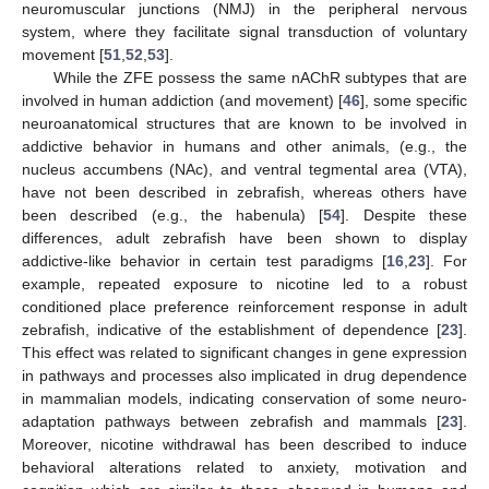
neuromuscular junctions (NMJ) in the peripheral nervous
system, where they facilitate signal transduction of voluntary
movement [
51
,
52
,
53
].
While the ZFE possess the same nAChR subtypes that are
involved in human addiction (and movement) [
46
], some specific
neuroanatomical structures that are known to be involved in
addictive behavior in humans and other animals, (e.g., the
nucleus accumbens (NAc), and ventral tegmental area (VTA),
have not been described in zebrafish, whereas others have
been described (e.g., the habenula) [
54
]. Despite these
differences, adult zebrafish have been shown to display
addictive-like behavior in certain test paradigms [
16
,
23
]. For
example, repeated exposure to nicotine led to a robust
conditioned place preference reinforcement response in adult
zebrafish, indicative of the establishment of dependence [
23
].
This effect was related to significant changes in gene expression
in pathways and processes also implicated in drug dependence
in mammalian models, indicating conservation of some neuro-
adaptation pathways between zebrafish and mammals [
23
].
Moreover, nicotine withdrawal has been described to induce
behavioral alterations related to anxiety, motivation and