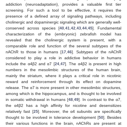
addiction (neuroadaptation), provides a valuable first tier
screening. For such a tool to be effective, it requires the
presence of a defined array of signaling pathways, including
cholinergic and dopaminergic signaling which are generally well-
conserved across species [
40
,
41
,
42
,
43
,
44
,
45
]. Fundamental
characterization of the (embryonic) zebrafish model has
revealed that the cholinergic system is present, with a
comparable role and function of the several subtypes of the
nAChR to those in humans [
17
,
46
]. Subtypes of the nAChR
considered to play a role in addictive behavior in humans
include the α4β2 and α7 [
24
,
47
]. The α4β2 is present in high
numbers in the mesolimbic structures of the human brain,
mainly the striatum, where it plays a critical role in nicotinic
reward and reinforcement through its effect on dopamine
release. The α7 is more present in other mesolimbic structures,
among which is the hippocampus, and is thought to be involved
in somatic withdrawal in humans [
48
,
49
]. In contrast to the α7,
the α4β2 has a high affinity for nicotine and desensitizes
relatively fast [
25
]. Moreover, the α4 subunits are specifically
thought to be involved in tolerance development [
50
]. Besides
their various functions in the brain, nAChRs are present at