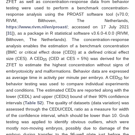
ZFET as well as concentration-response data from behavior
testing were used to perform a benchmark concentration-
response analysis using the PROAST software tool (v70.0;
RIVM, Bilthoven, The Netherlands,
https://www.rivm.nl/en/proast/
; accessed on 17 July 2021
[
31
]), as a package in R statistical software v3.6.0-4.0.0 (RIVM,
Bilthoven, The Netherlands). The concentration-response
analysis enables the estimation of a benchmark concentration
(BMC or critical effect dose (CED)) at a defined critical effect
size (CES). A CED
(CED at CES = 5%) was derived for the
05
ZFET to estimate the highest concentration without signs of
embryotoxicity and malformations. Behavior data are expressed
as average time in activity per minute per embryo. A CED
for
50
behavior testing was used to compare individual experiments
and conditions. The estimated CEDs are reported along with the
lower (CEDL) and upper (CEDU) bound of their 90% confidence
intervals (
Table S2
). The quality of datasets (data variation) was
assessed through the CEDU/CEDL ratio as a measure for width
of the confidence interval, which should be lower than 10. Grub
testing was applied to identify obvious outliers, which were
mostly non-moving embryos, possibly due to damage of the
embryo during transfer to the 96-well plate just before the