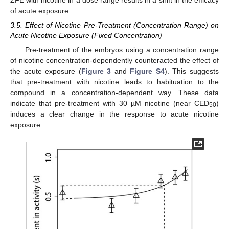
ZFE with nicotine in a dose range results in a shift in the efficacy
of acute exposure.
3.5. Effect of Nicotine Pre-Treatment (Concentration Range) on
Acute Nicotine Exposure (Fixed Concentration)
Pre-treatment of the embryos using a concentration range
of nicotine concentration-dependently counteracted the effect of
the acute exposure (
Figure 3
and
Figure S4
). This suggests
that pre-treatment with nicotine leads to habituation to the
compound in a concentration-dependent way. These data
indicate that pre-treatment with 30 µM nicotine (near CED
)
50
induces a clear change in the response to acute nicotine
exposure.