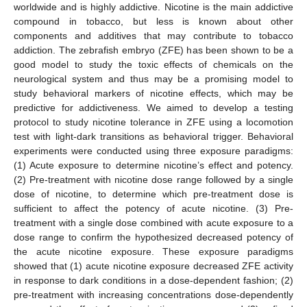
worldwide and is highly addictive. Nicotine is the main addictive
compound in tobacco, but less is known about other
components and additives that may contribute to tobacco
addiction. The zebrafish embryo (ZFE) has been shown to be a
good model to study the toxic effects of chemicals on the
neurological system and thus may be a promising model to
study behavioral markers of nicotine effects, which may be
predictive for addictiveness. We aimed to develop a testing
protocol to study nicotine tolerance in ZFE using a locomotion
test with light-dark transitions as behavioral trigger. Behavioral
experiments were conducted using three exposure paradigms:
(1) Acute exposure to determine nicotine’s effect and potency.
(2) Pre-treatment with nicotine dose range followed by a single
dose of nicotine, to determine which pre-treatment dose is
sufficient to affect the potency of acute nicotine. (3) Pre-
treatment with a single dose combined with acute exposure to a
dose range to confirm the hypothesized decreased potency of
the acute nicotine exposure. These exposure paradigms
showed that (1) acute nicotine exposure decreased ZFE activity
in response to dark conditions in a dose-dependent fashion; (2)
pre-treatment with increasing concentrations dose-dependently