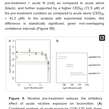
pre-treatment + acute fit (red) as compared to acute alone
(black), and further supported by a higher CED
(72.9 µM) of
50
the pre-treatment condition as compared to acute alone (CED
50
= 41.2 µM). In the analysis with exponential models, this
difference is statistically significant, given non-overlapping
confidence intervals (
Figure 5
B).
Figure 4.
Nicotine pre-treatment reduces the inhibitory
effect of acute nicotine exposure on locomotion. (
A
)
Combined analysis of acute exposure (118–120 hpf) dose-