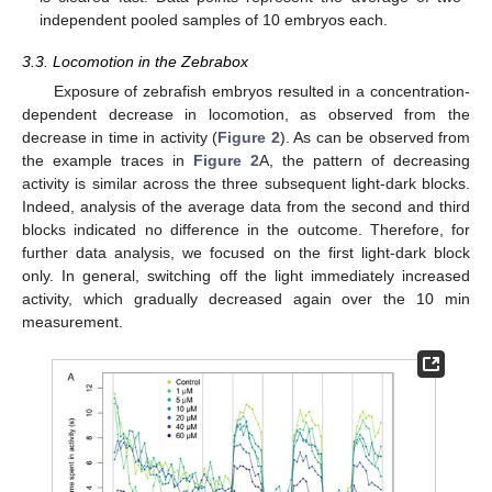
independent pooled samples of 10 embryos each.
3.3. Locomotion in the Zebrabox
Exposure of zebrafish embryos resulted in a concentration-
dependent decrease in locomotion, as observed from the
decrease in time in activity (
Figure 2
). As can be observed from
the example traces in
Figure 2
A, the pattern of decreasing
activity is similar across the three subsequent light-dark blocks.
Indeed, analysis of the average data from the second and third
blocks indicated no difference in the outcome. Therefore, for
further data analysis, we focused on the first light-dark block
only. In general, switching off the light immediately increased
activity, which gradually decreased again over the 10 min
measurement.