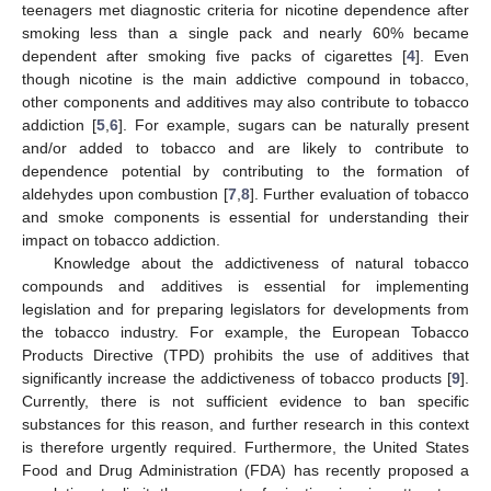
teenagers met diagnostic criteria for nicotine dependence after
smoking less than a single pack and nearly 60% became
dependent after smoking five packs of cigarettes [
4
]. Even
though nicotine is the main addictive compound in tobacco,
other components and additives may also contribute to tobacco
addiction [
5
,
6
]. For example, sugars can be naturally present
and/or added to tobacco and are likely to contribute to
dependence potential by contributing to the formation of
aldehydes upon combustion [
7
,
8
]. Further evaluation of tobacco
and smoke components is essential for understanding their
impact on tobacco addiction.
Knowledge about the addictiveness of natural tobacco
compounds and additives is essential for implementing
legislation and for preparing legislators for developments from
the tobacco industry. For example, the European Tobacco
Products Directive (TPD) prohibits the use of additives that
significantly increase the addictiveness of tobacco products [
9
].
Currently, there is not sufficient evidence to ban specific
substances for this reason, and further research in this context
is therefore urgently required. Furthermore, the United States
Food and Drug Administration (FDA) has recently proposed a