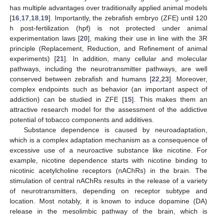
has multiple advantages over traditionally applied animal models
[
16
,
17
,
18
,
19
]. Importantly, the zebrafish embryo (ZFE) until 120
h post-fertilization (hpf) is not protected under animal
experimentation laws [
20
], making their use in line with the 3R
principle (Replacement, Reduction, and Refinement of animal
experiments) [
21
]. In addition, many cellular and molecular
pathways, including the neurotransmitter pathways, are well
conserved between zebrafish and humans [
22
,
23
]. Moreover,
complex endpoints such as behavior (an important aspect of
addiction) can be studied in ZFE [
15
]. This makes them an
attractive research model for the assessment of the addictive
potential of tobacco components and additives.
Substance dependence is caused by neuroadaptation,
which is a complex adaptation mechanism as a consequence of
excessive use of a neuroactive substance like nicotine. For
example, nicotine dependence starts with nicotine binding to
nicotinic acetylcholine receptors (nAChRs) in the brain. The
stimulation of central nAChRs results in the release of a variety
of neurotransmitters, depending on receptor subtype and
location. Most notably, it is known to induce dopamine (DA)
release in the mesolimbic pathway of the brain, which is