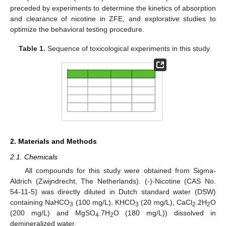
preceded by experiments to determine the kinetics of absorption
and clearance of nicotine in ZFE, and explorative studies to
optimize the behavioral testing procedure.
Table 1.
Sequence of toxicological experiments in this study.
2. Materials and Methods
2.1. Chemicals
All compounds for this study were obtained from Sigma-
Aldrich (Zwijndrecht, The Netherlands). (-)-Nicotine (CAS No.
54-11-5) was directly diluted in Dutch standard water (DSW)
containing NaHCO
(100 mg/L), KHCO
(20 mg/L), CaCl
.2H
O
3
3
2
2
(200 mg/L) and MgSO
.7H
O (180 mg/L)) dissolved in
4
2
demineralized water.