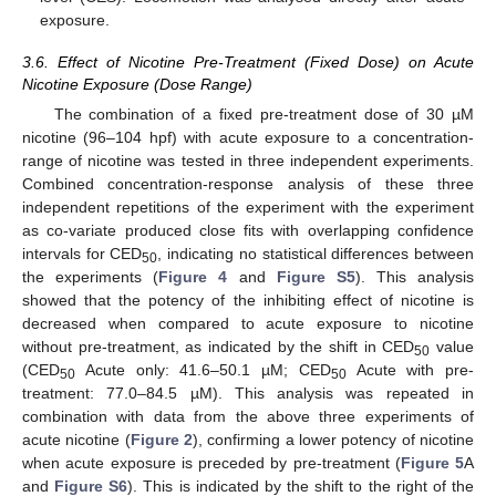
exposure.
3.6. Effect of Nicotine Pre-Treatment (Fixed Dose) on Acute
Nicotine Exposure (Dose Range)
The combination of a fixed pre-treatment dose of 30 µM
nicotine (96–104 hpf) with acute exposure to a concentration-
range of nicotine was tested in three independent experiments.
Combined concentration-response analysis of these three
independent repetitions of the experiment with the experiment
as co-variate produced close fits with overlapping confidence
intervals for CED
, indicating no statistical differences between
50
the experiments (
Figure 4
and
Figure S5
). This analysis
showed that the potency of the inhibiting effect of nicotine is
decreased when compared to acute exposure to nicotine
without pre-treatment, as indicated by the shift in CED
value
50
(CED
Acute only: 41.6–50.1 µM; CED
Acute with pre-
50
50
treatment: 77.0–84.5 µM). This analysis was repeated in
combination with data from the above three experiments of
acute nicotine (
Figure 2
), confirming a lower potency of nicotine
when acute exposure is preceded by pre-treatment (
Figure 5
A
and
Figure S6
). This is indicated by the shift to the right of the