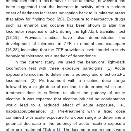
mechanism behind this behavior is still unknown, however it has
been suggested that the increase in activity after a sudden
onset of darkness facilitates navigation back to illuminated areas
that allow for finding food [
26
]. Exposure to neuroactive drugs
such as ethanol and cocaine has been shown to alter the
locomotor response of ZFE during the light/dark transition test
[
18
,
19
]. Previous studies have also demonstrated the
development of tolerance in ZFE to ethanol and oxazepam
[
16
,
28
], indicating that the ZFE provides a useful model to study
behavioral tolerance as a marker of dependence.
In the current study, we used the behavioral light-dark
locomotion test with three exposure paradigms: (1) Acute
exposure to nicotine, to determine its potency and effect on ZFE
locomotion. (2) Pre-treatment with a nicotine dose range
followed by a single dose of nicotine, to determine which pre-
treatment dose is sufficient to affect the potency of acute
nicotine. It was expected that nicotine-induced neuroadaptation
would lead to a reduced effect of acute exposure, i.e.,
habituation/tolerance. (3) Pre-treatment with a fixed dose
combined with acute exposure to a dose range to determine a
potential decrease in the potency of acute nicotine exposure
after pre-treatment (
Table 1
). The locomotor experiments were