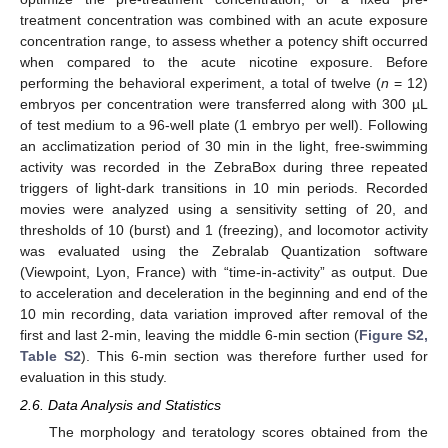
treatment concentration was combined with an acute exposure
concentration range, to assess whether a potency shift occurred
when compared to the acute nicotine exposure. Before
performing the behavioral experiment, a total of twelve (
n
= 12)
embryos per concentration were transferred along with 300 µL
of test medium to a 96-well plate (1 embryo per well). Following
an acclimatization period of 30 min in the light, free-swimming
activity was recorded in the ZebraBox during three repeated
triggers of light-dark transitions in 10 min periods. Recorded
movies were analyzed using a sensitivity setting of 20, and
thresholds of 10 (burst) and 1 (freezing), and locomotor activity
was evaluated using the Zebralab Quantization software
(Viewpoint, Lyon, France) with “time-in-activity” as output. Due
to acceleration and deceleration in the beginning and end of the
10 min recording, data variation improved after removal of the
first and last 2-min, leaving the middle 6-min section (
Figure S2,
Table S2
). This 6-min section was therefore further used for
evaluation in this study.
2.6. Data Analysis and Statistics
The morphology and teratology scores obtained from the