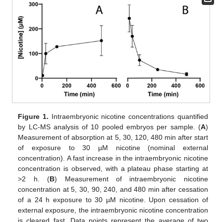
Figure 1.
Intraembryonic nicotine concentrations quantified
by LC-MS analysis of 10 pooled embryos per sample. (
A
)
Measurement of absorption at 5, 30, 120, 480 min after start
of exposure to 30 µM nicotine (nominal external
concentration). A fast increase in the intraembryonic nicotine
concentration is observed, with a plateau phase starting at
>2 h. (
B
) Measurement of intraembryonic nicotine
concentration at 5, 30, 90, 240, and 480 min after cessation
of a 24 h exposure to 30 µM nicotine. Upon cessation of
external exposure, the intraembryonic nicotine concentration
is cleared fast. Data points represent the average of two