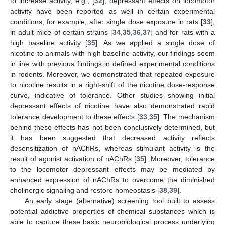
to increase activity, e.g., [
32
], depressant effects on locomotor
activity have been reported as well in certain experimental
conditions; for example, after single dose exposure in rats [
33
],
in adult mice of certain strains [
34
,
35
,
36
,
37
] and for rats with a
high baseline activity [
35
]. As we applied a single dose of
nicotine to animals with high baseline activity, our findings seem
in line with previous findings in defined experimental conditions
in rodents. Moreover, we demonstrated that repeated exposure
to nicotine results in a right-shift of the nicotine dose-response
curve, indicative of tolerance. Other studies showing initial
depressant effects of nicotine have also demonstrated rapid
tolerance development to these effects [
33
,
35
]. The mechanism
behind these effects has not been conclusively determined, but
it has been suggested that decreased activity reflects
desensitization of nAChRs, whereas stimulant activity is the
result of agonist activation of nAChRs [
35
]. Moreover, tolerance
to the locomotor depressant effects may be mediated by
enhanced expression of nAChRs to overcome the diminished
cholinergic signaling and restore homeostasis [
38
,
39
].
An early stage (alternative) screening tool built to assess
potential addictive properties of chemical substances which is
able to capture these basic neurobiological process underlying