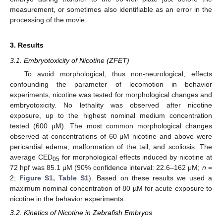
measurement, or sometimes also identifiable as an error in the
processing of the movie.
3. Results
3.1. Embryotoxicity of Nicotine (ZFET)
To avoid morphological, thus non-neurological, effects
confounding the parameter of locomotion in behavior
experiments, nicotine was tested for morphological changes and
embryotoxicity. No lethality was observed after nicotine
exposure, up to the highest nominal medium concentration
tested (600 µM). The most common morphological changes
observed at concentrations of 60 μM nicotine and above were
pericardial edema, malformation of the tail, and scoliosis. The
average CED
for morphological effects induced by nicotine at
05
72 hpf was 85.1 µM (90% confidence interval: 22.6–162 μM;
n
=
2;
Figure S1, Table S1
). Based on these results we used a
maximum nominal concentration of 80 µM for acute exposure to
nicotine in the behavior experiments.
3.2. Kinetics of Nicotine in Zebrafish Embryos