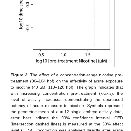
Figure 3.
The effect of a concentration-range nicotine pre-
treatment (96–104 hpf) on the effectivity of acute exposure
to nicotine (40 µM, 118–120 hpf). The graph indicates that
with increasing concentration pre-treatment (x-axis), the
level of activity increases, demonstrating the decreased
potency of acute exposure to nicotine. Symbols represent
the geometric mean of
n
= 12 single embryo activity data,
error bars indicate the 90% confidence interval. CED
(intersection dashed lines) is measured at the 50% effect
level (CES). Locomotion was analysed directly after acute