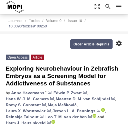
zoom_out_map
search
menu
Journals
Toxics
Volume 9
Issue 10
10.3390/toxics9100250
settings
Order Article Reprints
Open Access
Article
Exploring Neurobehaviour in Zebrafish
Embryos as a Screening Model for
Addictiveness of Substances
*
by
Anne Havermans
,
Edwin P. Zwart
,
Hans W. J. M. Cremers
,
Maarten D. M. van Schijndel
,
Romy S. Constant
,
Maja Mešković
,
Laura X. Worutowicz
,
Jeroen L. A. Pennings
,
Reinskje Talhout
,
Leo T. M. van der Ven
and
Harm J. Heusinkveld