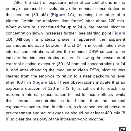
After the start of exposure, internal concentrations in the
embryo increased to levels above the nominal concentration in
the medium (30 μM) (
Figure 1
A), reaching the edge of a
plateau (within the analyzed time frame) after about 120 min.
When exposure is continued for up to 24 h, the internal nicotine
concentration slowly increases further (see starting point
Figure
1
B). Although a plateau phase is apparent, the apparent
continuous increase between 8 and 24 h in combination with
internal concentrations above the nominal DSW concentration
indicate that bioconcentration occurs. Following the cessation of
external nicotine exposure (30 μM nominal concentration) at 24
h, and after changing the medium to clean DSW, nicotine was
cleared from the embryos to return to a near background level
after 480 min (
Figure 1
B). These observations indicate that an
exposure duration of 120 min (2 h) is sufficient to reach the
maximum internal concentration to test for acute effects, while
this internal concentration is far higher than the nominal
exposure concentration. In addition, a clearance period between
pre-treatment and acute exposure should be at least 480 min (8
h) to clear the majority of the intraembryonic nicotine.