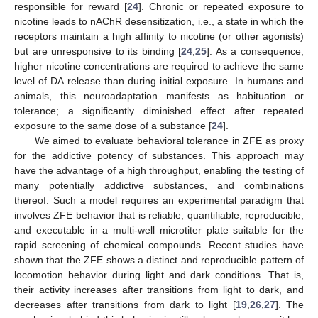
responsible for reward [
24
]. Chronic or repeated exposure to
nicotine leads to nAChR desensitization, i.e., a state in which the
receptors maintain a high affinity to nicotine (or other agonists)
but are unresponsive to its binding [
24
,
25
]. As a consequence,
higher nicotine concentrations are required to achieve the same
level of DA release than during initial exposure. In humans and
animals, this neuroadaptation manifests as habituation or
tolerance; a significantly diminished effect after repeated
exposure to the same dose of a substance [
24
].
We aimed to evaluate behavioral tolerance in ZFE as proxy
for the addictive potency of substances. This approach may
have the advantage of a high throughput, enabling the testing of
many potentially addictive substances, and combinations
thereof. Such a model requires an experimental paradigm that
involves ZFE behavior that is reliable, quantifiable, reproducible,
and executable in a multi-well microtiter plate suitable for the
rapid screening of chemical compounds. Recent studies have
shown that the ZFE shows a distinct and reproducible pattern of
locomotion behavior during light and dark conditions. That is,
their activity increases after transitions from light to dark, and
decreases after transitions from dark to light [
19
,
26
,
27
]. The