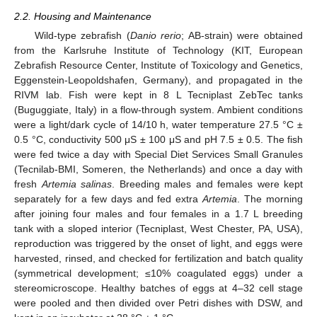
2.2. Housing and Maintenance
Wild-type zebrafish (
Danio rerio
; AB-strain) were obtained
from the Karlsruhe Institute of Technology (KIT, European
Zebrafish Resource Center, Institute of Toxicology and Genetics,
Eggenstein-Leopoldshafen, Germany), and propagated in the
RIVM lab. Fish were kept in 8 L Tecniplast ZebTec tanks
(Buguggiate, Italy) in a flow-through system. Ambient conditions
were a light/dark cycle of 14/10 h, water temperature 27.5 °C ±
0.5 °C, conductivity 500 μS ± 100 μS and pH 7.5 ± 0.5. The fish
were fed twice a day with Special Diet Services Small Granules
(Tecnilab-BMI, Someren, the Netherlands) and once a day with
fresh
Artemia salinas
. Breeding males and females were kept
separately for a few days and fed extra
Artemia
. The morning
after joining four males and four females in a 1.7 L breeding
tank with a sloped interior (Tecniplast, West Chester, PA, USA),
reproduction was triggered by the onset of light, and eggs were
harvested, rinsed, and checked for fertilization and batch quality
(symmetrical development; ≤10% coagulated eggs) under a
stereomicroscope. Healthy batches of eggs at 4–32 cell stage
were pooled and then divided over Petri dishes with DSW, and