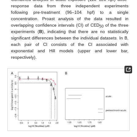
response data from three independent experiments
following pre-treatment (96–104 hpf) to a single
concentration. Proast analysis of the data resulted in
overlapping confidence intervals (CI) of CED
of the three
50
experiments (
B
), indicating that there are no statistically
significant differences between the individual datasets. In B,
each pair of CI consists of the CI associated with
exponential and Hill models (upper and lower bar,
respectively).