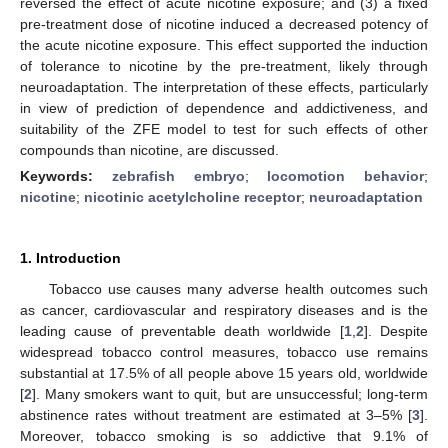
reversed the effect of acute nicotine exposure; and (3) a fixed
pre-treatment dose of nicotine induced a decreased potency of
the acute nicotine exposure. This effect supported the induction
of tolerance to nicotine by the pre-treatment, likely through
neuroadaptation. The interpretation of these effects, particularly
in view of prediction of dependence and addictiveness, and
suitability of the ZFE model to test for such effects of other
compounds than nicotine, are discussed.
Keywords:
zebrafish embryo
;
locomotion behavior
;
nicotine
;
nicotinic acetylcholine receptor
;
neuroadaptation
1. Introduction
Tobacco use causes many adverse health outcomes such
as cancer, cardiovascular and respiratory diseases and is the
leading cause of preventable death worldwide [
1
,
2
]. Despite
widespread tobacco control measures, tobacco use remains
substantial at 17.5% of all people above 15 years old, worldwide
[
2
]. Many smokers want to quit, but are unsuccessful; long-term
abstinence rates without treatment are estimated at 3–5% [
3
].
Moreover, tobacco smoking is so addictive that 9.1% of