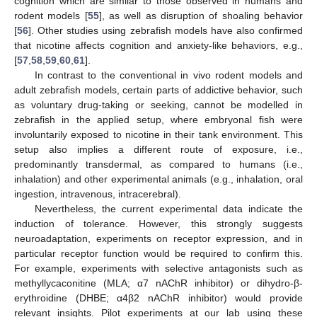
cognition which are similar to those observed in humans and
rodent models [
55
], as well as disruption of shoaling behavior
[
56
]. Other studies using zebrafish models have also confirmed
that nicotine affects cognition and anxiety-like behaviors, e.g.,
[
57
,
58
,
59
,
60
,
61
].
In contrast to the conventional in vivo rodent models and
adult zebrafish models, certain parts of addictive behavior, such
as voluntary drug-taking or seeking, cannot be modelled in
zebrafish in the applied setup, where embryonal fish were
involuntarily exposed to nicotine in their tank environment. This
11. May
12. May
13. May
14. May
15. May
16. May
17. May
18. May
19. May
21. May
22. May
23. May
24. May
25. May
26. May
27. May
28. May
29. May
31. May
1. Jun
2. Jun
3. Jun
4. Jun
5. Jun
6. Jun
7. Jun
8. Jun
10. Jun
11. Jun
12. Jun
13. Jun
14. Jun
15. Jun
16. Jun
17. Jun
18. Jun
20. Jun
21. Jun
22. Jun
23. Jun
24. Jun
25. Jun
26. Jun
27. Jun
28. Jun
30. Jun
1. Jul
2. Jul
3. Jul
4. Jul
5. Jul
6. Jul
7. Jul
8. Jul
10. Jul
11. Jul
12. Jul
13. Jul
14. Jul
15. Jul
16. Jul
17. Jul
18. Jul
20. Jul
21. Jul
22. Jul
23. Jul
24. Jul
25. Jul
26. Jul
27. Jul
28. Jul
30. Jul
31. Jul
1. Aug
2. Aug
3. Aug
4. Aug
5. Aug
6. Aug
7. Aug
setup also implies a different route of exposure, i.e.,
predominantly transdermal, as compared to humans (i.e.,
inhalation) and other experimental animals (e.g., inhalation, oral
ingestion, intravenous, intracerebral).
Nevertheless, the current experimental data indicate the
induction of tolerance. However, this strongly suggests
neuroadaptation, experiments on receptor expression, and in
particular receptor function would be required to confirm this.
For example, experiments with selective antagonists such as
methyllycaconitine (MLA; α7 nAChR inhibitor) or dihydro-β-
erythroidine (DHBE; α4β2 nAChR inhibitor) would provide
relevant insights. Pilot experiments at our lab using these