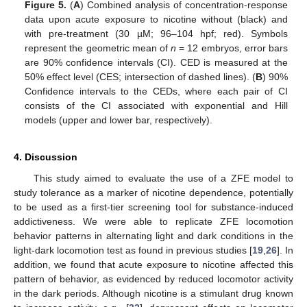
Figure 5.
(
A
) Combined analysis of concentration-response
data upon acute exposure to nicotine without (black) and
with pre-treatment (30 µM; 96–104 hpf; red). Symbols
represent the geometric mean of
n
= 12 embryos, error bars
are 90% confidence intervals (CI). CED is measured at the
50% effect level (CES; intersection of dashed lines). (
B
) 90%
Confidence intervals to the CEDs, where each pair of CI
consists of the CI associated with exponential and Hill
models (upper and lower bar, respectively).
4. Discussion
This study aimed to evaluate the use of a ZFE model to
study tolerance as a marker of nicotine dependence, potentially
to be used as a first-tier screening tool for substance-induced
addictiveness. We were able to replicate ZFE locomotion
behavior patterns in alternating light and dark conditions in the
light-dark locomotion test as found in previous studies [
19
,
26
]. In
addition, we found that acute exposure to nicotine affected this
pattern of behavior, as evidenced by reduced locomotor activity
in the dark periods. Although nicotine is a stimulant drug known