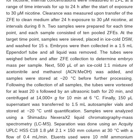
range of time intervals for up to 24 h after the start of exposure
to 30 µM nicotine. Clearance was measured upon transfer of the
ZFE to clean medium after 24 h exposure to 30 µM nicotine, at
intervals during 8 h. Two samples were prepared for each time
point, and each sample consisted of ten pooled ZFEs. At the
target time point, samples were sieved, placed in ice-cold DSW,
and washed for 15 s. Embryos were then collected in a 1.5 mL
Eppendorf tube and all liquid was removed. The tubes were
weighed before and after ZFE collection to determine embryo
mass per sample. Next, 500 μL of an ice-cold 1:1 mixture of
acetonitrile and methanol (ACN:MeOH) was added, and
samples were stored at −20 °C before further processing.
Following the collection of all samples, the tubes were vortexed
for at least 20 s followed by an ultrasonic bath for 20 min, and
centrifuged at 14,000×
g
for 10 min at 6 °C. Finally, 150 μL
supernatant was transferred to 1.5 mL autosampler vials and
stored at −20 °C until quantification. Samples were analyzed
using a Shimadzu NexeraX2 liquid chromatography-mass
spectrometry (LC-MS). Separation was done using an Acquity
UPLC HSS C18 1.8 μM 2.1 × 150 mm column at 30 °C with a
flow of 0.4 mL/min. Eluents used were 10 mM ammonium