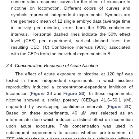
concentration-response curves for the effect of exposure to
nicotine on locomotion. Different colors of curves and
symbols represent independent experiments. Symbols are
the geometric mean of 12 single embryo data (average time
in activity per minute), error bars the 90% confidence
intervals. Horizontal dashed lines indicate the 50% effect
level (CES) per experiment, vertical dashed lines the
resulting CED. (
C
) Confidence intervals (90%) associated
with the CEDs from the individual experiments in B.
3.4. Concentration-Response of Acute Nicotine
The effect of acute exposure to nicotine at 120 hpf was
tested in three independent experiments in which nicotine
reproducibly induced a concentration-dependent inhibition of
locomotion (
Figure 2
B and
Figure S3
). In these experiments,
nicotine showed a similar potency (CED
s 41.6–50.1 µM),
50
supported by overlapping confidence intervals (
Figure 2
C).
Based on these experiments, 40 µM was selected as an
intermediate dose which induces a distinct effect on locomotion
upon acute exposure. This concentration was used in
subsequent experiments to assess whether pre-treatment of