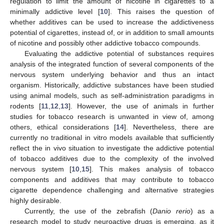
regulation to limit the amount of nicotine in cigarettes to a
minimally addictive level [
10
]. This raises the question of
whether additives can be used to increase the addictiveness
potential of cigarettes, instead of, or in addition to small amounts
of nicotine and possibly other addictive tobacco compounds.
Evaluating the addictive potential of substances requires
analysis of the integrated function of several components of the
nervous system underlying behavior and thus an intact
organism. Historically, addictive substances have been studied
using animal models, such as self-administration paradigms in
rodents [
11
,
12
,
13
]. However, the use of animals in further
studies for tobacco research is unwanted in view of, among
others, ethical considerations [
14
]. Nevertheless, there are
currently no traditional in vitro models available that sufficiently
reflect the in vivo situation to investigate the addictive potential
of tobacco additives due to the complexity of the involved
nervous system [
10
,
15
]. This makes analysis of tobacco
components and additives that may contribute to tobacco
cigarette dependence challenging and alternative strategies
highly desirable.
Currently, the use of the zebrafish (
Danio rerio
) as a
research model to study neuroactive drugs is emerging, as it