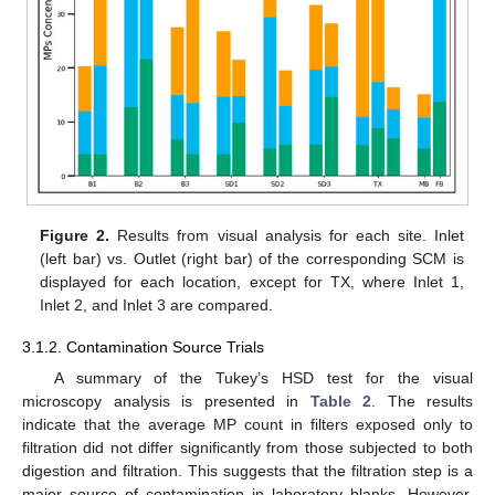
Figure 2.
Results from visual analysis for each site. Inlet
(left bar) vs. Outlet (right bar) of the corresponding SCM is
displayed for each location, except for TX, where Inlet 1,
Inlet 2, and Inlet 3 are compared.
3.1.2. Contamination Source Trials
A summary of the Tukey’s HSD test for the visual
microscopy analysis is presented in
Table 2
. The results
indicate that the average MP count in filters exposed only to
filtration did not differ significantly from those subjected to both
digestion and filtration. This suggests that the filtration step is a
major source of contamination in laboratory blanks. However,