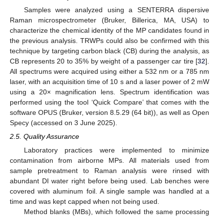
Samples were analyzed using a SENTERRA dispersive
Raman microspectrometer (Bruker, Billerica, MA, USA) to
characterize the chemical identity of the MP candidates found in
the previous analysis. TRWPs could also be confirmed with this
technique by targeting carbon black (CB) during the analysis, as
CB represents 20 to 35% by weight of a passenger car tire [
32
].
All spectrums were acquired using either a 532 nm or a 785 nm
laser, with an acquisition time of 10 s and a laser power of 2 mW
using a 20× magnification lens. Spectrum identification was
performed using the tool ‘Quick Compare’ that comes with the
software OPUS (Bruker, version 8.5.29 (64 bit)), as well as Open
Specy (accessed on 3 June 2025).
2.5. Quality Assurance
Laboratory practices were implemented to minimize
contamination from airborne MPs. All materials used from
sample pretreatment to Raman analysis were rinsed with
abundant DI water right before being used. Lab benches were
covered with aluminum foil. A single sample was handled at a
time and was kept capped when not being used.
Method blanks (MBs), which followed the same processing