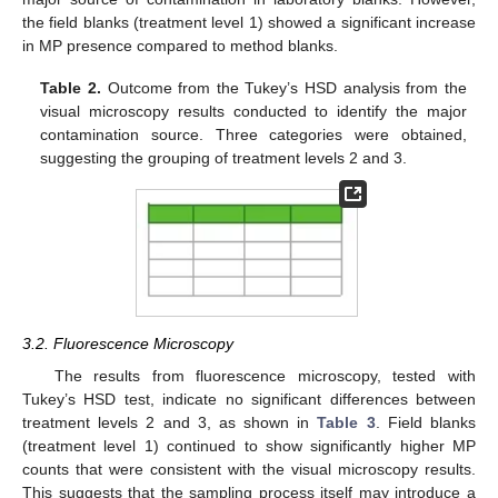
the field blanks (treatment level 1) showed a significant increase
in MP presence compared to method blanks.
Table 2.
Outcome from the Tukey’s HSD analysis from the
visual microscopy results conducted to identify the major
contamination source. Three categories were obtained,
suggesting the grouping of treatment levels 2 and 3.
3.2. Fluorescence Microscopy
The results from fluorescence microscopy, tested with
Tukey’s HSD test, indicate no significant differences between
treatment levels 2 and 3, as shown in
Table 3
. Field blanks
(treatment level 1) continued to show significantly higher MP
counts that were consistent with the visual microscopy results.
This suggests that the sampling process itself may introduce a