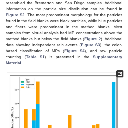
resembled the Bremerton and San Diego samples. Additional
information on the particle size distribution can be found in
Figure S2
. The most predominant morphology for the particles
found in the field blanks were black particles, while blue particles
and fibers were predominant in the method blanks. Most
samples from visual analysis had MP concentrations above the
method blanks but below the field blanks (
Figure 2
). Additional
data showing independent rain events (
Figure S3
), the color-
based classification of MPs (
Figure S4
), and raw particle
counting (
Table S1
) is presented in the
Supplementary
Material
.