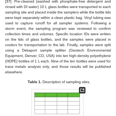
[
37
]. Pre-cleaned (washed with phosphate-free detergent and
rinsed with DI water) 10 L glass bottles were transported to each
sampling site and placed inside the samplers while the bottle lids
were kept separately within a clean plastic bag. Vinyl tubing was
used to capture runoff for all sampler systems. Following a
storm event, the sampling program was reviewed to confirm
collection times and volumes. Specific location IDs were written
on the lids of glass bottles, and the samples were placed in
coolers for transportation to the lab. Finally, samples were split
using a Dekaport sample splitter (Geotech Environmental
Equipment, Denver, CO, USA) into ten high-density polyethylene
(HDPE) bottles of 1 L each. Nine of the ten bottles were used for
trace metals analysis only, and those results will be published
elsewhere.
Table 1.
Description of sampling sites.