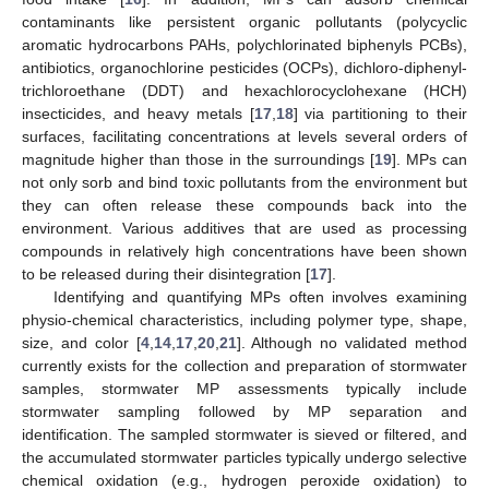
contaminants like persistent organic pollutants (polycyclic
aromatic hydrocarbons PAHs, polychlorinated biphenyls PCBs),
antibiotics, organochlorine pesticides (OCPs), dichloro-diphenyl-
trichloroethane (DDT) and hexachlorocyclohexane (HCH)
insecticides, and heavy metals [
17
,
18
] via partitioning to their
surfaces, facilitating concentrations at levels several orders of
magnitude higher than those in the surroundings [
19
]. MPs can
not only sorb and bind toxic pollutants from the environment but
they can often release these compounds back into the
environment. Various additives that are used as processing
compounds in relatively high concentrations have been shown
to be released during their disintegration [
17
].
Identifying and quantifying MPs often involves examining
physio-chemical characteristics, including polymer type, shape,
size, and color [
4
,
14
,
17
,
20
,
21
]. Although no validated method
currently exists for the collection and preparation of stormwater
samples, stormwater MP assessments typically include
stormwater sampling followed by MP separation and
identification. The sampled stormwater is sieved or filtered, and
the accumulated stormwater particles typically undergo selective
chemical oxidation (e.g., hydrogen peroxide oxidation) to