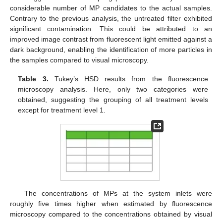
considerable number of MP candidates to the actual samples.
Contrary to the previous analysis, the untreated filter exhibited
significant contamination. This could be attributed to an
improved image contrast from fluorescent light emitted against a
dark background, enabling the identification of more particles in
the samples compared to visual microscopy.
Table 3.
Tukey’s HSD results from the fluorescence
microscopy analysis. Here, only two categories were
obtained, suggesting the grouping of all treatment levels
except for treatment level 1.
The concentrations of MPs at the system inlets were
roughly five times higher when estimated by fluorescence
microscopy compared to the concentrations obtained by visual