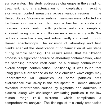
surface water. This study addresses challenges in the sampling,
treatment, and characterization of microplastics in existing
stormwater control measures across various regions in the
United States. Stormwater sediment samples were collected via
traditional stormwater sampling approaches for particulate and
inorganic contamination with portable automatic samplers,
analyzed using visible and fluorescence microscopy with Nile
red as a selective stain, and subsequently confirmed through
Raman spectroscopy. The inclusion of laboratory and field
blanks enabled the identification of contamination at key steps
during sample handling. The results reveal that the filtration
process is a significant source of laboratory contamination, while
the sampling process itself could be a primary contributor to
overall sample contamination. Additionally, it was found that
using green fluorescence as the sole emission wavelength may
underestimate MP quantities, as some particles emit
fluorescence exclusively in the red spectrum. Raman analysis
revealed interferences caused by pigments and additives in
plastics, along with challenges evaluating particles in the low
micron range (≤10 microns), which complicates a
comprehensive analysis. The findings of this study emphasize