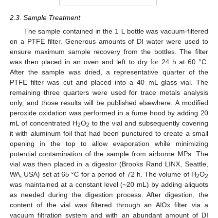
2.3. Sample Treatment
The sample contained in the 1 L bottle was vacuum-filtered
on a PTFE filter. Generous amounts of DI water were used to
ensure maximum sample recovery from the bottles. The filter
was then placed in an oven and left to dry for 24 h at 60 °C.
After the sample was dried, a representative quarter of the
PTFE filter was cut and placed into a 40 mL glass vial. The
remaining three quarters were used for trace metals analysis
only, and those results will be published elsewhere. A modified
peroxide oxidation was performed in a fume hood by adding 20
mL of concentrated H
O
to the vial and subsequently covering
2
2
it with aluminum foil that had been punctured to create a small
opening in the top to allow evaporation while minimizing
potential contamination of the sample from airborne MPs. The
vial was then placed in a digestor (Brooks Rand LINX, Seattle,
WA, USA) set at 65 °C for a period of 72 h. The volume of H
O
2
2
was maintained at a constant level (~20 mL) by adding aliquots
as needed during the digestion process. After digestion, the
content of the vial was filtered through an AlOx filter via a
vacuum filtration system and with an abundant amount of DI