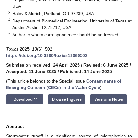
USA
3
Haley & Aldrich, Portland, OR 97239, USA
4
Department of Biomedical Engineering, University of Texas at
Austin, Austin, TX 78712, USA
*
Author to whom correspondence should be addressed.
Toxics
2025
,
13
(6), 502;
https://doi.org/10.3390/toxics13060502
Submission received: 24 April 2025
/
Revised: 6 June 2025
/
Accepted: 11 June 2025
/
Published: 14 June 2025
(This article belongs to the Special Issue
Contaminants of
Emerging Concern (CECs) in the Water Cycle
)
keyboard_arrow_down
Download
Browse Figures
Versions Notes
Abstract
Stormwater runoff is a significant source of microplastics to