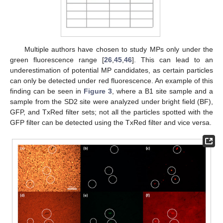
Multiple authors have chosen to study MPs only under the
green fluorescence range [
26
,
45
,
46
]. This can lead to an
underestimation of potential MP candidates, as certain particles
can only be detected under red fluorescence. An example of this
finding can be seen in
Figure 3
, where a B1 site sample and a
sample from the SD2 site were analyzed under bright field (BF),
GFP, and TxRed filter sets; not all the particles spotted with the
GFP filter can be detected using the TxRed filter and vice versa.