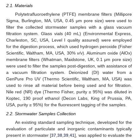
2.1. Materials
Polytetrafluoroethylene (PTFE) membrane filters (Millipore
Sigma, Burlington, MA, USA, 0.45 μm pore size) were used to
filter the collected stormwater samples with a glass vacuum
filtration system. Glass vials (40 mL) (Environmental Express,
Charleston, SC, USA, Level I quality assured) were employed
for the digestion process, which used hydrogen peroxide (Fisher
Scientific, Waltham, MA, USA, 30%
v/v
). Aluminum oxide (AlOx)
membrane filters (Whatman, Maidstone, UK, 0.1 μm pore size)
were used to filter the samples post-digestion, with assistance of
a vacuum filtration system. Deionized (DI) water from a
GenPure Pro UV (Thermo Scientific, Waltham, MA, USA) was
used to rinse all material before being used and for filtration.
Nile red (NR) dye (Thermo Fisher, purity ≥ 95%) was diluted in
Koptec, 190 proof ethanol (Decon Labs, King of Prussia, PA,
USA, purity ≥ 95%) for the fluorescent tagging of the samples.
2.2. Stormwater Samples Collection
An existing standard sampling technique, developed for the
evaluation of particulate and inorganic contaminants typically
present in stormwater [
37
,
38
,
39
,
41
], was applied to evaluate the