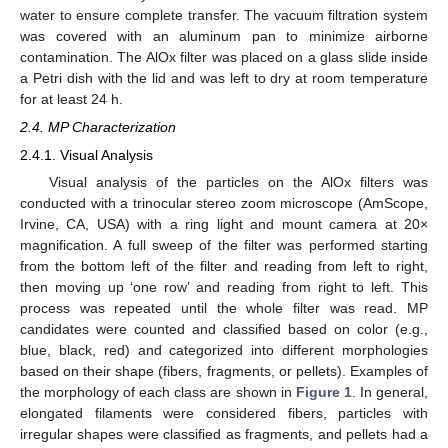
water to ensure complete transfer. The vacuum filtration system
was covered with an aluminum pan to minimize airborne
contamination. The AlOx filter was placed on a glass slide inside
a Petri dish with the lid and was left to dry at room temperature
for at least 24 h.
2.4. MP Characterization
2.4.1. Visual Analysis
Visual analysis of the particles on the AlOx filters was
conducted with a trinocular stereo zoom microscope (AmScope,
Irvine, CA, USA) with a ring light and mount camera at 20×
magnification. A full sweep of the filter was performed starting
from the bottom left of the filter and reading from left to right,
then moving up ‘one row’ and reading from right to left. This
process was repeated until the whole filter was read. MP
candidates were counted and classified based on color (e.g.,
blue, black, red) and categorized into different morphologies
based on their shape (fibers, fragments, or pellets). Examples of
the morphology of each class are shown in
Figure 1
. In general,
elongated filaments were considered fibers, particles with
irregular shapes were classified as fragments, and pellets had a