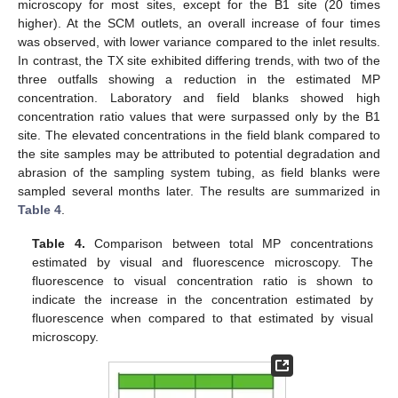
microscopy for most sites, except for the B1 site (20 times
higher). At the SCM outlets, an overall increase of four times
was observed, with lower variance compared to the inlet results.
In contrast, the TX site exhibited differing trends, with two of the
three outfalls showing a reduction in the estimated MP
concentration. Laboratory and field blanks showed high
concentration ratio values that were surpassed only by the B1
site. The elevated concentrations in the field blank compared to
the site samples may be attributed to potential degradation and
abrasion of the sampling system tubing, as field blanks were
sampled several months later. The results are summarized in
Table 4
.
Table 4.
Comparison between total MP concentrations
estimated by visual and fluorescence microscopy. The
fluorescence to visual concentration ratio is shown to
indicate the increase in the concentration estimated by
fluorescence when compared to that estimated by visual
microscopy.