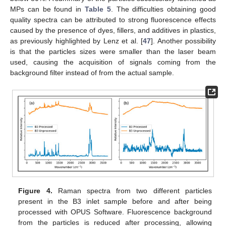
MPs can be found in
Table 5
. The difficulties obtaining good
quality spectra can be attributed to strong fluorescence effects
caused by the presence of dyes, fillers, and additives in plastics,
as previously highlighted by Lenz et al. [
47
]. Another possibility
is that the particles sizes were smaller than the laser beam
used, causing the acquisition of signals coming from the
background filter instead of from the actual sample.
11. May
12. May
13. May
14. May
15. May
16. May
17. May
18. May
19. May
21. May
22. May
23. May
24. May
25. May
26. May
27. May
28. May
29. May
31. May
1. Jun
2. Jun
3. Jun
4. Jun
5. Jun
6. Jun
7. Jun
8. Jun
10. Jun
11. Jun
12. Jun
13. Jun
14. Jun
15. Jun
16. Jun
17. Jun
18. Jun
20. Jun
21. Jun
22. Jun
23. Jun
24. Jun
25. Jun
26. Jun
27. Jun
28. Jun
30. Jun
1. Jul
2. Jul
3. Jul
4. Jul
5. Jul
6. Jul
7. Jul
8. Jul
10. Jul
11. Jul
12. Jul
13. Jul
14. Jul
15. Jul
16. Jul
17. Jul
18. Jul
20. Jul
21. Jul
22. Jul
23. Jul
24. Jul
25. Jul
26. Jul
27. Jul
28. Jul
30. Jul
31. Jul
1. Aug
2. Aug
3. Aug
4. Aug
5. Aug
6. Aug
7. Aug
Figure 4.
Raman spectra from two different particles
present in the B3 inlet sample before and after being
processed with OPUS Software. Fluorescence background
from the particles is reduced after processing, allowing