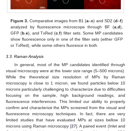
Figure 3.
Comparative images from B1 (
a
–
c
) and SD2 (
d
–
f
)
analyzed by fluorescence microscope through BF (
a
,
d
),
GFP (
b
,
e
), and TxRed (
c
,
f
) filter sets. Some MP candidates
show fluorescence only in one of the filter sets (either GFP
or TxRed), while some others fluoresce in both.
3.3. Raman Analysis
In general, most of the MP candidates identified through
visual microscopy were at the lower size range (5–500 microns).
While the theoretical size resolution of MPs by Raman
microscopy is close to 1 micron, we found particles below 10
microns particularly challenging to characterize due to difficulties
focusing on the sample, high background readings, and
fluorescence interferences. This limited our ability to properly
confirm and characterize the MPs screened from the visual and
fluorescence microscopy techniques. In fact, there are very
limited studies that have evaluated MPs at sizes bellow 10
microns using Raman microscopy [
27
]. A paired event (Inlet and