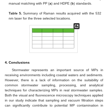
manual matching with PP (
a
) and HDPE (
b
) standards.
Table 5.
Summary of Raman results acquired with the 532
nm laser for the three selected locations.
4. Conclusions
Stormwater represents an important source of MPs in
receiving environments including coastal waters and sediments.
However, there is a lack of information on the suitability of
common stormwater sampling, processing, and analytical
techniques for characterizing MPs in real stormwater samples.
Both the visual and fluorescence microscopy techniques applied
in our study indicate that sampling and vacuum filtration steps
can significantly contribute to potential MP contamination in