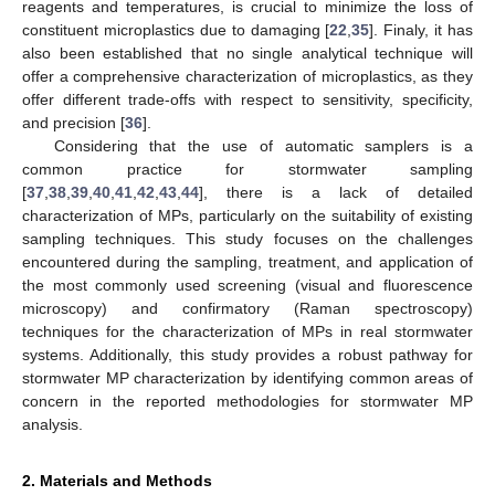
reagents and temperatures, is crucial to minimize the loss of
constituent microplastics due to damaging [
22
,
35
]. Finaly, it has
also been established that no single analytical technique will
offer a comprehensive characterization of microplastics, as they
offer different trade-offs with respect to sensitivity, specificity,
and precision [
36
].
Considering that the use of automatic samplers is a
common practice for stormwater sampling
[
37
,
38
,
39
,
40
,
41
,
42
,
43
,
44
], there is a lack of detailed
characterization of MPs, particularly on the suitability of existing
sampling techniques. This study focuses on the challenges
encountered during the sampling, treatment, and application of
the most commonly used screening (visual and fluorescence
microscopy) and confirmatory (Raman spectroscopy)
techniques for the characterization of MPs in real stormwater
systems. Additionally, this study provides a robust pathway for
stormwater MP characterization by identifying common areas of
concern in the reported methodologies for stormwater MP
analysis.
2. Materials and Methods