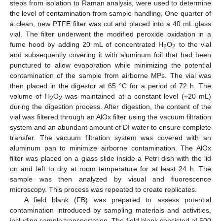
steps from isolation to Raman analysis, were used to determine
the level of contamination from sample handling. One quarter of
a clean, new PTFE filter was cut and placed into a 40 mL glass
vial. The filter underwent the modified peroxide oxidation in a
fume hood by adding 20 mL of concentrated H
O
to the vial
2
2
and subsequently covering it with aluminum foil that had been
punctured to allow evaporation while minimizing the potential
contamination of the sample from airborne MPs. The vial was
then placed in the digestor at 65 °C for a period of 72 h. The
volume of H
O
was maintained at a constant level (~20 mL)
2
2
during the digestion process. After digestion, the content of the
vial was filtered through an AlOx filter using the vacuum filtration
system and an abundant amount of DI water to ensure complete
transfer. The vacuum filtration system was covered with an
aluminum pan to minimize airborne contamination. The AlOx
filter was placed on a glass slide inside a Petri dish with the lid
on and left to dry at room temperature for at least 24 h. The
sample was then analyzed by visual and fluorescence
microscopy. This process was repeated to create replicates.
A field blank (FB) was prepared to assess potential
contamination introduced by sampling materials and activities,
including sample transportation. The field blank consisted of 500