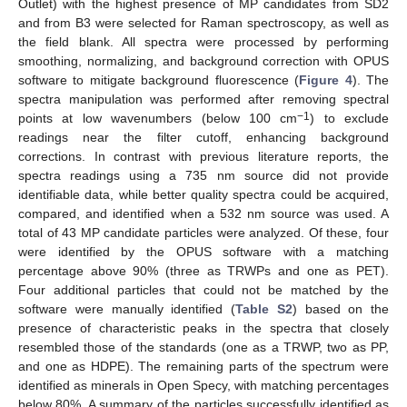
Outlet) with the highest presence of MP candidates from SD2
and from B3 were selected for Raman spectroscopy, as well as
the field blank. All spectra were processed by performing
smoothing, normalizing, and background correction with OPUS
software to mitigate background fluorescence (
Figure 4
). The
spectra manipulation was performed after removing spectral
−1
points at low wavenumbers (below 100 cm
) to exclude
readings near the filter cutoff, enhancing background
corrections. In contrast with previous literature reports, the
spectra readings using a 735 nm source did not provide
identifiable data, while better quality spectra could be acquired,
compared, and identified when a 532 nm source was used. A
total of 43 MP candidate particles were analyzed. Of these, four
were identified by the OPUS software with a matching
percentage above 90% (three as TRWPs and one as PET).
Four additional particles that could not be matched by the
software were manually identified (
Table S2
) based on the
presence of characteristic peaks in the spectra that closely
resembled those of the standards (one as a TRWP, two as PP,
and one as HDPE). The remaining parts of the spectrum were
identified as minerals in Open Specy, with matching percentages
below 80%. A summary of the particles successfully identified as