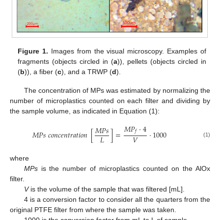
Figure 1.
Images from the visual microscopy. Examples of
fragments (objects circled in (
a
)), pellets (objects circled in
(
b
)), a fiber (
c
), and a TRWP (
d
).
The concentration of MPs was estimated by normalizing the
number of microplastics counted on each filter and dividing by
the sample volume, as indicated in Equation (1):
𝑀
𝑃
·
4
𝑀
𝑃
𝑠
𝑓
𝑀
𝑃
𝑠
𝑐
𝑜
𝑛
𝑐
𝑒
𝑛
𝑡
𝑟
𝑎
𝑡
𝑖
𝑜
𝑛
[
]
=
·
1000
𝐿
𝑉
(1)
where
MPs
is the number of microplastics counted on the AlOx
filter.
V
is the volume of the sample that was filtered [mL].
4 is a conversion factor to consider all the quarters from the
original PTFE filter from where the sample was taken.