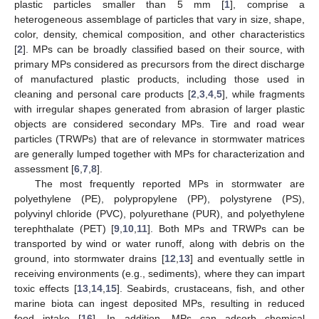
plastic particles smaller than 5 mm [
1
], comprise a
heterogeneous assemblage of particles that vary in size, shape,
color, density, chemical composition, and other characteristics
[
2
]. MPs can be broadly classified based on their source, with
primary MPs considered as precursors from the direct discharge
of manufactured plastic products, including those used in
cleaning and personal care products [
2
,
3
,
4
,
5
], while fragments
with irregular shapes generated from abrasion of larger plastic
objects are considered secondary MPs. Tire and road wear
particles (TRWPs) that are of relevance in stormwater matrices
are generally lumped together with MPs for characterization and
assessment [
6
,
7
,
8
].
The most frequently reported MPs in stormwater are
polyethylene (PE), polypropylene (PP), polystyrene (PS),
polyvinyl chloride (PVC), polyurethane (PUR), and polyethylene
terephthalate (PET) [
9
,
10
,
11
]. Both MPs and TRWPs can be
transported by wind or water runoff, along with debris on the
ground, into stormwater drains [
12
,
13
] and eventually settle in
receiving environments (e.g., sediments), where they can impart
toxic effects [
13
,
14
,
15
]. Seabirds, crustaceans, fish, and other
marine biota can ingest deposited MPs, resulting in reduced
food intake [
16
]. In addition, MPs can adsorb chemical