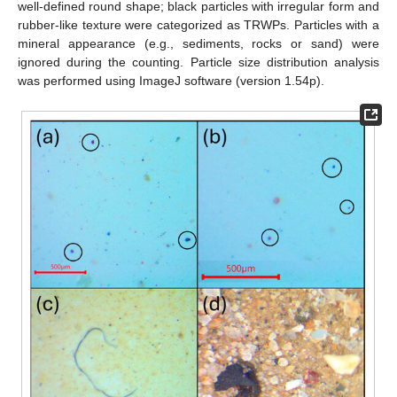
well-defined round shape; black particles with irregular form and
rubber-like texture were categorized as TRWPs. Particles with a
mineral appearance (e.g., sediments, rocks or sand) were
ignored during the counting. Particle size distribution analysis
was performed using ImageJ software (version 1.54p).