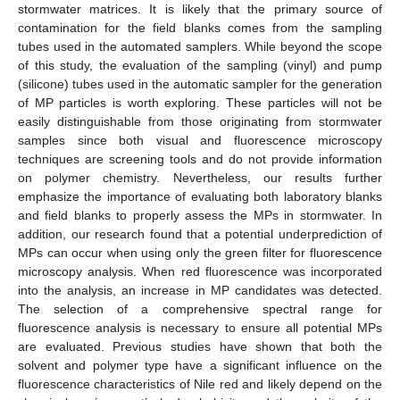
stormwater matrices. It is likely that the primary source of
contamination for the field blanks comes from the sampling
tubes used in the automated samplers. While beyond the scope
of this study, the evaluation of the sampling (vinyl) and pump
(silicone) tubes used in the automatic sampler for the generation
of MP particles is worth exploring. These particles will not be
easily distinguishable from those originating from stormwater
samples since both visual and fluorescence microscopy
techniques are screening tools and do not provide information
on polymer chemistry. Nevertheless, our results further
emphasize the importance of evaluating both laboratory blanks
and field blanks to properly assess the MPs in stormwater. In
addition, our research found that a potential underprediction of
MPs can occur when using only the green filter for fluorescence
microscopy analysis. When red fluorescence was incorporated
into the analysis, an increase in MP candidates was detected.
The selection of a comprehensive spectral range for
fluorescence analysis is necessary to ensure all potential MPs
are evaluated. Previous studies have shown that both the
solvent and polymer type have a significant influence on the
fluorescence characteristics of Nile red and likely depend on the