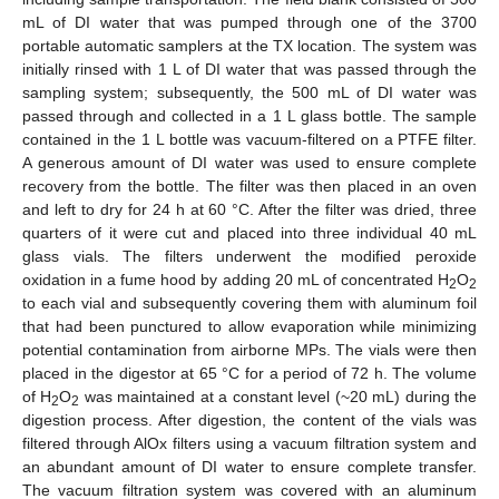
mL of DI water that was pumped through one of the 3700
portable automatic samplers at the TX location. The system was
initially rinsed with 1 L of DI water that was passed through the
sampling system; subsequently, the 500 mL of DI water was
passed through and collected in a 1 L glass bottle. The sample
contained in the 1 L bottle was vacuum-filtered on a PTFE filter.
A generous amount of DI water was used to ensure complete
recovery from the bottle. The filter was then placed in an oven
and left to dry for 24 h at 60 °C. After the filter was dried, three
quarters of it were cut and placed into three individual 40 mL
glass vials. The filters underwent the modified peroxide
oxidation in a fume hood by adding 20 mL of concentrated H
O
2
2
to each vial and subsequently covering them with aluminum foil
that had been punctured to allow evaporation while minimizing
potential contamination from airborne MPs. The vials were then
placed in the digestor at 65 °C for a period of 72 h. The volume
of H
O
was maintained at a constant level (~20 mL) during the
2
2
digestion process. After digestion, the content of the vials was
filtered through AlOx filters using a vacuum filtration system and
an abundant amount of DI water to ensure complete transfer.
The vacuum filtration system was covered with an aluminum