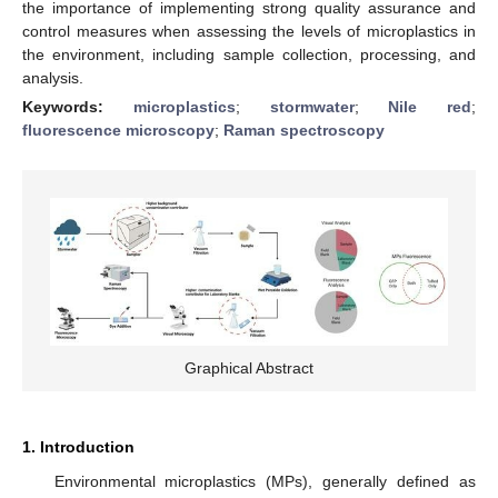
the importance of implementing strong quality assurance and
control measures when assessing the levels of microplastics in
the environment, including sample collection, processing, and
analysis.
Keywords:
microplastics
;
stormwater
;
Nile red
;
fluorescence microscopy
;
Raman spectroscopy
Graphical Abstract
1. Introduction
Environmental microplastics (MPs), generally defined as