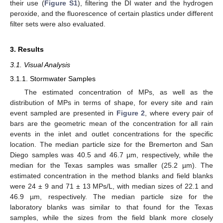
their use (
Figure S1
), filtering the DI water and the hydrogen
peroxide, and the fluorescence of certain plastics under different
filter sets were also evaluated.
3. Results
3.1. Visual Analysis
3.1.1. Stormwater Samples
The estimated concentration of MPs, as well as the
distribution of MPs in terms of shape, for every site and rain
event sampled are presented in
Figure 2
, where every pair of
bars are the geometric mean of the concentration for all rain
events in the inlet and outlet concentrations for the specific
location. The median particle size for the Bremerton and San
Diego samples was 40.5 and 46.7 µm, respectively, while the
median for the Texas samples was smaller (25.2 µm). The
estimated concentration in the method blanks and field blanks
were 24 ± 9 and 71 ± 13 MPs/L, with median sizes of 22.1 and
46.9 µm, respectively. The median particle size for the
laboratory blanks was similar to that found for the Texas
samples, while the sizes from the field blank more closely