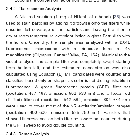
1000 is the conversion factor from mL to L of sample.
2.4.2. Fluorescence Analysis
A Nile red solution (1 mg of NR/mL of ethanol) [
26
] was
used to stain particles by adding it dropwise onto the filters while
ensuring full coverage of the particles and leaving the filter to
dry at room temperature overnight inside a glass Petri dish with
the lid on. Once dry, the sample was analyzed with a BX41
fluorescence microscope with a trinocular head at 4×
magnification (Olympus, Center Valley, PA, USA). Identical to the
visual analysis, the sample filter was completely swept starting
from bottom left, and the estimated concentration was also
calculated using Equation (1). MP candidates were counted and
classified based only on shape, as color is not distinguishable in
fluorescence. A green fluorescent protein (GFP) filter set
(excitation: 457–487, emission: 502–538 nm) and a Texas red
(TxRed) filter set (excitation: 542–582, emission: 604–644 nm)
were used to cover most of the NR excitation/emission ranges
(excitation: 400–600, emission: 525–750 nm). Particles that
showed fluorescence on both filter sets were not counted during
the GFP sweep to avoid double counting.
2.4.3. Raman Analysis