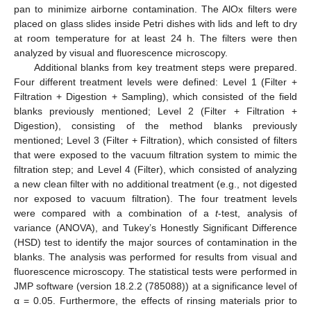
pan to minimize airborne contamination. The AlOx filters were
placed on glass slides inside Petri dishes with lids and left to dry
at room temperature for at least 24 h. The filters were then
analyzed by visual and fluorescence microscopy.
Additional blanks from key treatment steps were prepared.
Four different treatment levels were defined: Level 1 (Filter +
Filtration + Digestion + Sampling), which consisted of the field
blanks previously mentioned; Level 2 (Filter + Filtration +
Digestion), consisting of the method blanks previously
mentioned; Level 3 (Filter + Filtration), which consisted of filters
that were exposed to the vacuum filtration system to mimic the
filtration step; and Level 4 (Filter), which consisted of analyzing
a new clean filter with no additional treatment (e.g., not digested
nor exposed to vacuum filtration). The four treatment levels
were compared with a combination of a
t
-test, analysis of
variance (ANOVA), and Tukey’s Honestly Significant Difference
(HSD) test to identify the major sources of contamination in the
blanks. The analysis was performed for results from visual and
fluorescence microscopy. The statistical tests were performed in
JMP software (version 18.2.2 (785088)) at a significance level of
α = 0.05. Furthermore, the effects of rinsing materials prior to