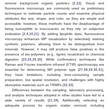
remove background organic particles [
2
,
22
]. Visual and
fluorescence microscopy are commonly used as preliminary
techniques to estimate particle counts and examine physical
attributes like size, shape, and color, as they are simple and
accessible; however, these methods have the disadvantage of
being susceptible to inaccuracies as they rely on subjective
evaluation [
2
,
4
,
10
,
21
]. By adding lipophilic dyes, fluorescence
microscopy enhances MP visualization by selectively staining
synthetic polymers, allowing them to be distinguished from
minerals. However, it may still produce false positives in the
presence of bio-polymers (e.g., lignin) recalcitrant to chemical
digestion [
23
,
24
,
25
,
26
]. While confirmatory techniques like
Raman and Fourier transform infrared (FTIR) spectroscopy are
essential for determining MP polymer type [
27
,
28
,
29
,
30
,
31
],
they have limitations, including time-consuming sample
preparation, low spatial resolution, and challenges with highly
absorptive materials such as TRWPs [
32
,
33
].
Differences between the sampling, laboratory processing,
and analysis techniques adopted in other studies have led to a
wide variety of results [
21
,
34
]. Additionally, selecting an
adequate process for organic matter removal, including