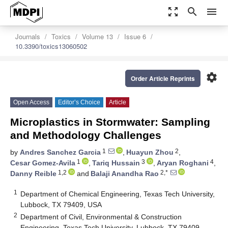
zoom_out_map
search
menu
Journals
Toxics
Volume 13
Issue 6
10.3390/toxics13060502
settings
Order Article Reprints
Open Access
Editor’s Choice
Article
Microplastics in Stormwater: Sampling
and Methodology Challenges
1
2
by
Andres Sanchez Garcia
,
Huayun Zhou
,
1
3
4
Cesar Gomez-Avila
,
Tariq Hussain
,
Aryan Roghani
,
1,2
2,*
Danny Reible
and
Balaji Anandha Rao
1
Department of Chemical Engineering, Texas Tech University,
Lubbock, TX 79409, USA
2
Department of Civil, Environmental & Construction
Engineering, Texas Tech University, Lubbock, TX 79409,