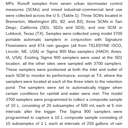
MPs. Runoff samples from seven urban stormwater control
measures (SCMs) and mixed industrial–commercial land use
were collected across the U.S. (
Table 1
). Three SCMs located in
Bremerton, Washington (B1, B2, and B3), three SCMs in San
Diego, California (SD1, SD2s and SD3), and one SCM in
Lubbock, Texas (TX). Samples were collected using model 3700
portable automatic samplers in conjunction with Signature
Flowmeters and 674 rain gauges (all from TELEDYNE ISCO,
Lincoln, NE, USA) or Sigma 900 Max samplers (HACH, Ames,
IA, USA). Existing Sigma 900 samplers were used at the SD1
location; all the other sites were sampled with 3700 samplers.
These samplers were positioned at both the inlet and outlet of
each SCM to monitor its performance, except at TX, where the
samplers were located at each of the three inlets to the retention
pond. The samplers were set to automatically trigger when
certain conditions for rainfall and water were met. The model
3700 samplers were programmed to collect a composite sample
of 10 L, consisting of 20 subsamples of 500 mL each at 5 min
intervals after the trigger. The Sigma 900 samplers were
programmed to capture a 10 L composite sample consisting of
10 subsamples of 1 L each at intervals of 250 gallons of rain