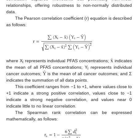
relationships, offering robustness to non-normally distributed
data.
The Pearson correlation coefficient (r) equation is described
as follows:
¯
¯
∑
(
X
−
x
)
(
Y
−
Y
)
i
i
r
=
−
−
−
−
−
−
−
−
−
−
−
−
−
−
−
−
−
−
−
−
¯
√
¯
2
∑
(
X
−
x
)
∑
(
Y
−
Y
)
2
i
i
¯
x
where X
represents individual PFAS concentrations;
indicates
i
¯
Y
the mean of all PFAS concentrations; Y
represents individual
i
cancer outcomes;
is the mean of all cancer outcomes; and Σ
indicates the summation of all data points.
This coefficient ranges from −1 to +1, where values close to
+1 indicate a strong positive correlation, values close to −1
indicate a strong negative correlation, and values near 0
indicate little to no linear correlation.
The Spearman rank correlation can be expressed
mathematically, as follows:
6
∑
d
2
r
=
1
−
i
s
2