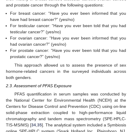
and prostate cancer through the following questions:
For breast cancer: “Have you ever been informed that you
have had breast cancer?” (yes/no)
For testicular cancer: “Have you ever been told that you had
testicular cancer?” (yes/no)
For ovarian cancer: “Have you ever been informed that you
had ovarian cancer?” (yes/no)
For prostate cancer: “Have you ever been told that you had
prostatic cancer?” (yes/no)
This approach allowed us to assess the presence of sex
hormone-related cancers in the surveyed individuals across
both genders.
2.3. Assessment of PFAS Exposure
PFAS quantification in serum samples was conducted by
the National Center for Environmental Health (NCEH) at the
Centers for Disease Control and Prevention (CDC) using on-line
solid-phase extraction coupled to high-performance liquid
chromatography and tandem mass spectrometry (SPE-HPLC-
TIS-MS/MS) [
34
,
35
]. The analytical system included a Symbiosis
online SPE-HPLC system (Spark Holland Inc., Plainsboro, NJ,