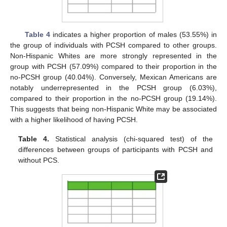
Table 4
indicates a higher proportion of males (53.55%) in
the group of individuals with PCSH compared to other groups.
Non-Hispanic Whites are more strongly represented in the
group with PCSH (57.09%) compared to their proportion in the
no-PCSH group (40.04%). Conversely, Mexican Americans are
notably underrepresented in the PCSH group (6.03%),
compared to their proportion in the no-PCSH group (19.14%).
This suggests that being non-Hispanic White may be associated
with a higher likelihood of having PCSH.
Table 4.
Statistical analysis (chi-squared test) of the
differences between groups of participants with PCSH and
without PCS.