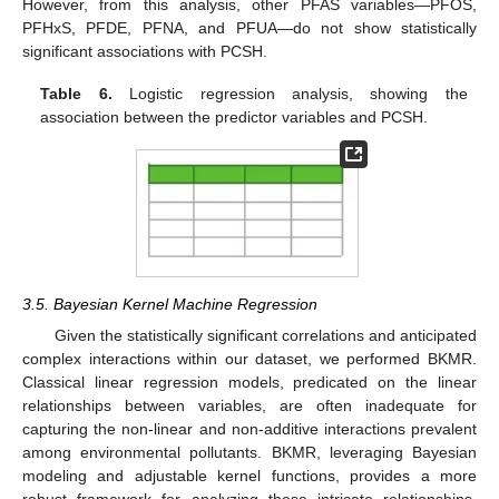
However, from this analysis, other PFAS variables—PFOS,
PFHxS, PFDE, PFNA, and PFUA—do not show statistically
significant associations with PCSH.
Table 6.
Logistic regression analysis, showing the
association between the predictor variables and PCSH.
3.5. Bayesian Kernel Machine Regression
Given the statistically significant correlations and anticipated
complex interactions within our dataset, we performed BKMR.
Classical linear regression models, predicated on the linear
relationships between variables, are often inadequate for
capturing the non-linear and non-additive interactions prevalent
among environmental pollutants. BKMR, leveraging Bayesian
modeling and adjustable kernel functions, provides a more