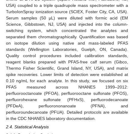
USA) coupled to a triple quadrupole mass spectrometer with a
TurboIonSpray ionization source (SCIEX, Foster City, CA, USA).
Serum samples (50 µL) were diluted with formic acid (EM
Science, Gibbstown, NJ, USA) and injected into the column-
switching system, which concentrated the analytes and
separated them chromatographically. Quantification was based
on isotope dilution using native and mass-labeled PFAS
standards (Wellington Laboratories, Guelph, ON, Canada).
Quality control procedures included calibration standards,
reagent blanks prepared with PFAS-free calf serum (Gibco,
Thermo Fisher Scientific, Grand Island, NY, USA), and matrix
spike recoveries. Lower limits of detection were established at
0.10 ng/mL for each analyte. In this study, we focused on six
PFAS measured across NHANES 1999–2012:
perfluorooctanoate (PFOA), perfluorooctane sulfonate (PFOS),
perfluorohexane sulfonate (PFHxS), perfluorodecanoate
(PFDeA), perfluorononanoate (PFNA), and
perfluoroundecanoate (PFUA). Detailed protocols are available
in the CDC NHANES laboratory documentation.
2.4. Statistical Analysis