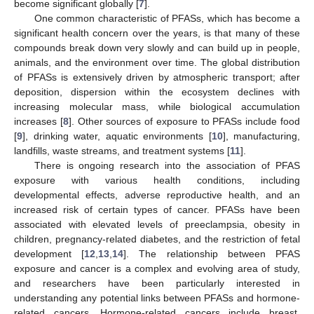
become significant globally [
7
].
One common characteristic of PFASs, which has become a
significant health concern over the years, is that many of these
compounds break down very slowly and can build up in people,
animals, and the environment over time. The global distribution
of PFASs is extensively driven by atmospheric transport; after
deposition, dispersion within the ecosystem declines with
increasing molecular mass, while biological accumulation
increases [
8
]. Other sources of exposure to PFASs include food
[
9
], drinking water, aquatic environments [
10
], manufacturing,
landfills, waste streams, and treatment systems [
11
].
There is ongoing research into the association of PFAS
exposure with various health conditions, including
developmental effects, adverse reproductive health, and an
increased risk of certain types of cancer. PFASs have been
associated with elevated levels of preeclampsia, obesity in
children, pregnancy-related diabetes, and the restriction of fetal
development [
12
,
13
,
14
]. The relationship between PFAS
exposure and cancer is a complex and evolving area of study,
and researchers have been particularly interested in
understanding any potential links between PFASs and hormone-
related cancers. Hormone-related cancers include breast,