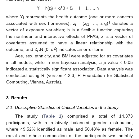
T
Y
= h(z
) + x
β + Ɛ
I = 1, …, n
i
i
i
i
where Y
represents the health outcome (one or more cancers
i
T
associated with sex hormones); z
= (z
, …, z
)
denotes a
i
i1
iM
vector of exposure variables; h is a flexible function capturing
the nonlinear and interactive effects of PFAS; x is a vector of
covariates assumed to have a linear relationship with the
2
outcome; and Ɛ
N (0, σ
) indicates an error term.
i~
Age, sex, ethnicity, and BMI were adjusted for as covariates
in all models, while in non-Bayesian analysis, a
p
-value < 0.05
indicated a statistically significant association. Data analysis was
conducted using R (version 4.2.3; R Foundation for Statistical
Computing, Vienna, Austria).
3. Results
3.1. Descriptive Statistics of Critical Variables in the Study
The study (
Table 1
) comprised a total of 14,373
participants, with a relatively balanced gender distribution,
where 49.52% identified as male and 50.48% as female. The
racial and ethnic composition of the participants was notably