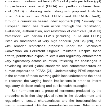
a maximum contaminant level (MCL) of 4 parts per trillion (ppt)
for perfluorooctanoic acid (PFOA) and perfluorooctanesulfonic
acid (PFOS) in drinking water, along with proposed limits for
other PFASs such as PFNA, PFHxS, and HFPO-DA (GenX),
through a cumulative hazard index approach [
19
]. Similarly, the
European Union has taken action through the registration,
evaluation, authorization, and restriction of chemicals (REACH)
framework, with certain PFASs (including PFOA and PFOS)
listed as substances of very high concern (SVHCs) [
20
], and
with broader restrictions proposed under the Stockholm
Convention on Persistent Organic Pollutants. Despite these
efforts, permissible exposure levels and regulatory enforcement
vary significantly across countries, reflecting the challenges in
developing unified global standards and countermeasures on
human exposure to PFASs [
21
]. Understanding PFAS exposure
in the context of these evolving guidelines underscores the need
to research the varying health implications in order to inform
regulatory decision-making and public health strategies.
Sex hormones are a group of hormones produced by the
endocrine cells that play pivotal roles in the development and
regulation of sexual characteristics and the functionalities of
tissues associated with the reproductive system. Primary sex