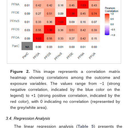
Figure 2.
This image represents a correlation matrix
heatmap showing correlations among the outcome and
exposure variables. The values range from −1 (strong
negative correlation, indicated by the blue color on the
legend) to +1 (strong positive correlation, indicated by the
red color), with 0 indicating no correlation (represented by
the grey/white area).
3.4. Regression Analysis
The linear regression analysis (
Table 5
) presents the