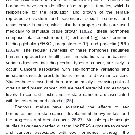
hormones have been identified as estrogen in females, which is
responsible for the regulation and growth of the female
reproductive system and secondary sexual features, and
testosterone in males, which also has properties that are used
medically to stimulate tissue growth [
18
,
22
]; these hormones
comprise total testosterone (TT), estradiol (E
), sex hormone-
2
binding globulin (SHBG), progesterone (P), and prolactin (PRL)
[
23
,
24
]. The regular synthesis of these hormones regulates
human reproductive health, and in situations of imbalance,
various diseases, including certain types of cancer, are likely to
occur. Cancers associated with sex-hormone variations and
imbalances include prostate, testis, breast, and ovarian cancers.
Studies have shown that there are potentially increasing risks of
ovarian and breast cancer with elevated estradiol and estrogen
levels. In contrast, testis and prostate cancers are associated
with testosterone and estradiol [
25
].
Previous studies have examined the effects of sex
hormones and prostate cancer development, heavy metals, and
the progression of breast cancer [
26
,
27
]. Multiple epidemiologic
studies have been carried out that link PFAS exposure to cancer
and cancers associated with sex hormones, although the