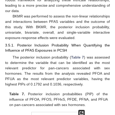
robust framework for analyzing these intricate relationships,
leading to a more precise and comprehensive understanding of
our data.
BKMR was performed to assess the non-linear relationships
and interactions between PFAS variables and the outcome of
this study. With BKMR, the posterior inclusion probability,
univariate, bivariate, overall, and single-variable interactive
exposure-response effects were evaluated.
3.5.1. Posterior Inclusion Probability When Quantifying the
Influence of PFAS Exposures in PCSH
The posterior inclusion probability (
Table 7
) was assessed
to determine the variable that can be identified as the most
relevant predictor for pan-cancers associated with sex
hormones. The results from the analysis revealed PFOA and
PFUA as the most relevant predictor variables, having the
highest PIPs of 0.1792 and 0.1036, respectively.
Table 7.
Posterior inclusion probabilities (PIP) of the
influence of PFOA, PFOS, PFHxS, PFDE, PFNA, and PFUA
on pan-cancers associated with sex hormones.