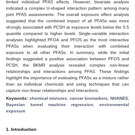
limited individual PFAS effects. However, bivariate analysis
indicated a complex U-shaped interaction pattern among many
joint PFAS assessments. The overall exposure effect analysis
suggested that the combined impact of all PFASs was more
strongly associated with PCSH at exposure levels below the 0.5
quantile compared to higher levels. Single-variable interaction
analyses highlighted PFOA and PFOS as the most interactive
PFASs when evaluating their interaction with combined
exposure to all other PFASs. In summary, while the initial
findings suggested a positive association between PFOS and
PCSH, the BKMR analysis revealed complex non-linear
relationships and interactions among PFAS. These findings
highlight the importance of evaluating PFASs as a mixture rather
than as individual chemicals and using techniques that can
capture non-linear relationships and interactions.
Keywords:
chemical mixtures
;
cancer biomarkers
;
NHANES
;
Bayesian kernel machine regression
;
environmental
exposure
1. Introduction