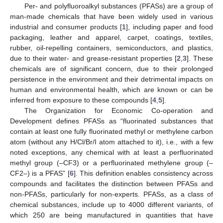
Per- and polyfluoroalkyl substances (PFASs) are a group of
man-made chemicals that have been widely used in various
industrial and consumer products [
1
], including paper and food
packaging, leather and apparel, carpet, coatings, textiles,
rubber, oil-repelling containers, semiconductors, and plastics,
due to their water- and grease-resistant properties [
2
,
3
]. These
chemicals are of significant concern, due to their prolonged
persistence in the environment and their detrimental impacts on
human and environmental health, which are known or can be
inferred from exposure to these compounds [
4
,
5
].
The Organization for Economic Co-operation and
Development defines PFASs as “fluorinated substances that
contain at least one fully fluorinated methyl or methylene carbon
atom (without any H/Cl/Br/I atom attached to it), i.e., with a few
noted exceptions, any chemical with at least a perfluorinated
methyl group (–CF3) or a perfluorinated methylene group (–
CF2–) is a PFAS” [
6
]. This definition enables consistency across
compounds and facilitates the distinction between PFASs and
non-PFASs, particularly for non-experts. PFASs, as a class of
chemical substances, include up to 4000 different variants, of
which 250 are being manufactured in quantities that have