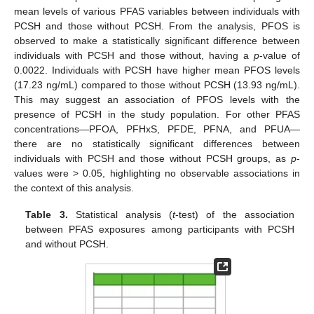
mean levels of various PFAS variables between individuals with
PCSH and those without PCSH. From the analysis, PFOS is
observed to make a statistically significant difference between
individuals with PCSH and those without, having a
p
-value of
0.0022. Individuals with PCSH have higher mean PFOS levels
(17.23 ng/mL) compared to those without PCSH (13.93 ng/mL).
This may suggest an association of PFOS levels with the
presence of PCSH in the study population. For other PFAS
concentrations—PFOA, PFHxS, PFDE, PFNA, and PFUA—
there are no statistically significant differences between
individuals with PCSH and those without PCSH groups, as
p
-
values were > 0.05, highlighting no observable associations in
the context of this analysis.
Table 3.
Statistical analysis (
t
-test) of the association
between PFAS exposures among participants with PCSH
and without PCSH.