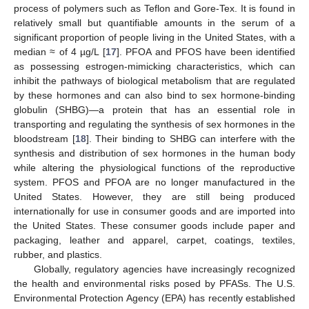
process of polymers such as Teflon and Gore-Tex. It is found in
relatively small but quantifiable amounts in the serum of a
significant proportion of people living in the United States, with a
median ≈ of 4 µg/L [
17
]. PFOA and PFOS have been identified
as possessing estrogen-mimicking characteristics, which can
inhibit the pathways of biological metabolism that are regulated
by these hormones and can also bind to sex hormone-binding
globulin (SHBG)—a protein that has an essential role in
transporting and regulating the synthesis of sex hormones in the
bloodstream [
18
]. Their binding to SHBG can interfere with the
synthesis and distribution of sex hormones in the human body
while altering the physiological functions of the reproductive
system. PFOS and PFOA are no longer manufactured in the
United States. However, they are still being produced
internationally for use in consumer goods and are imported into
the United States. These consumer goods include paper and
packaging, leather and apparel, carpet, coatings, textiles,
rubber, and plastics.
Globally, regulatory agencies have increasingly recognized
the health and environmental risks posed by PFASs. The U.S.
Environmental Protection Agency (EPA) has recently established