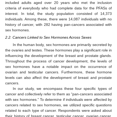
included adults aged over 20 years who met the inclusion
criteria of everybody who had complete data for the PFASs of
interest. In total, the study population consisted of 14,373
individuals. Among these, there were 14,087 individuals with no
history of cancer, with 282 having pan-cancers associated with
sex hormones.
2.2. Cancers Linked to Sex Hormones Across Sexes
In the human body, sex hormones are primarily secreted by
the ovaries and testes. These hormones play a significant role in
influencing the development of the breast and prostate glands.
Throughout the process of cancer development, the levels of
sex hormones have a notable impact on the occurrence of
ovarian and testicular cancers. Furthermore, these hormone
levels can also affect the development of breast and prostate
cancers.
In our study, we encompass these four specific types of
cancer and collectively refer to them as “pan-cancers associated
with sex hormones.” To determine if individuals were affected by
cancers related to sex hormones, we utilized specific questions
related to each type of cancer. Respondents were asked about
their history of breast cancer, testicular cancer, ovarian cancer,