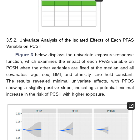
3.5.2. Univariate Analysis of the Isolated Effects of Each PFAS
Variable on PCSH
Figure 3
below displays the univariate exposure-response
function, which examines the impact of each PFAS variable on
PCSH when the other variables are fixed at the median and all
covariates—age, sex, BMI, and ethnicity—are held constant.
The results revealed minimal univariate effects, with PFOS
showing a slightly positive slope, indicating a potential minimal
increase in the risk of PCSH with higher exposure.