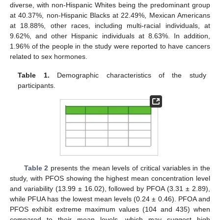
diverse, with non-Hispanic Whites being the predominant group
at 40.37%, non-Hispanic Blacks at 22.49%, Mexican Americans
at 18.88%, other races, including multi-racial individuals, at
9.62%, and other Hispanic individuals at 8.63%. In addition,
1.96% of the people in the study were reported to have cancers
related to sex hormones.
Table 1.
Demographic characteristics of the study
participants.
Table 2
presents the mean levels of critical variables in the
study, with PFOS showing the highest mean concentration level
and variability (13.99 ± 16.02), followed by PFOA (3.31 ± 2.89),
while PFUA has the lowest mean levels (0.24 ± 0.46). PFOA and
PFOS exhibit extreme maximum values (104 and 435) when
compared to their mean levels, which may suggest high