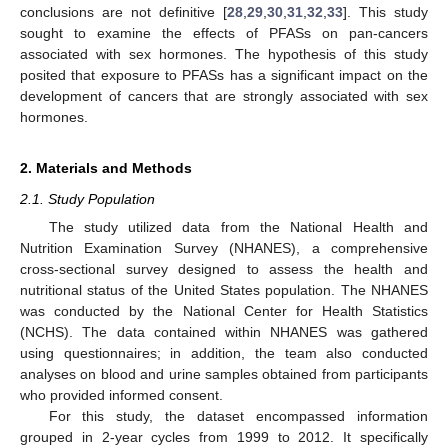
conclusions are not definitive [
28
,
29
,
30
,
31
,
32
,
33
]. This study
sought to examine the effects of PFASs on pan-cancers
associated with sex hormones. The hypothesis of this study
posited that exposure to PFASs has a significant impact on the
development of cancers that are strongly associated with sex
hormones.
2. Materials and Methods
2.1. Study Population
The study utilized data from the National Health and
Nutrition Examination Survey (NHANES), a comprehensive
cross-sectional survey designed to assess the health and
nutritional status of the United States population. The NHANES
was conducted by the National Center for Health Statistics
(NCHS). The data contained within NHANES was gathered
using questionnaires; in addition, the team also conducted
analyses on blood and urine samples obtained from participants
who provided informed consent.
For this study, the dataset encompassed information
grouped in 2-year cycles from 1999 to 2012. It specifically