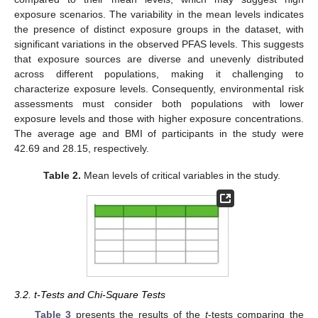
exposure scenarios. The variability in the mean levels indicates
the presence of distinct exposure groups in the dataset, with
significant variations in the observed PFAS levels. This suggests
that exposure sources are diverse and unevenly distributed
across different populations, making it challenging to
characterize exposure levels. Consequently, environmental risk
assessments must consider both populations with lower
exposure levels and those with higher exposure concentrations.
The average age and BMI of participants in the study were
42.69 and 28.15, respectively.
Table 2.
Mean levels of critical variables in the study.
3.2. t-Tests and Chi-Square Tests
Table 3
presents the results of the
t
-tests comparing the