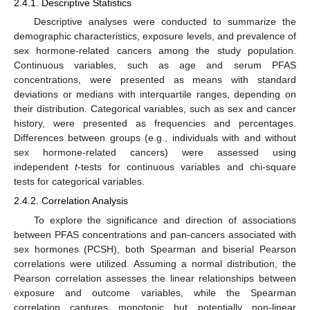
2.4.1. Descriptive Statistics
Descriptive analyses were conducted to summarize the
demographic characteristics, exposure levels, and prevalence of
sex hormone-related cancers among the study population.
Continuous variables, such as age and serum PFAS
concentrations, were presented as means with standard
deviations or medians with interquartile ranges, depending on
their distribution. Categorical variables, such as sex and cancer
history, were presented as frequencies and percentages.
Differences between groups (e.g., individuals with and without
sex hormone-related cancers) were assessed using
independent
t
-tests for continuous variables and chi-square
tests for categorical variables.
2.4.2. Correlation Analysis
To explore the significance and direction of associations
between PFAS concentrations and pan-cancers associated with
sex hormones (PCSH), both Spearman and biserial Pearson
correlations were utilized. Assuming a normal distribution, the
Pearson correlation assesses the linear relationships between
exposure and outcome variables, while the Spearman
correlation captures monotonic but potentially non-linear