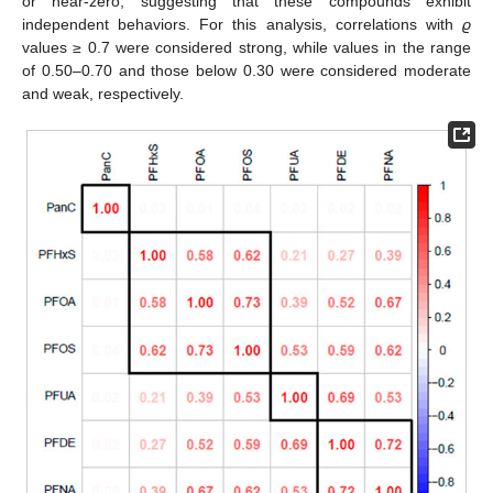
or near-zero, suggesting that these compounds exhibit
independent behaviors. For this analysis, correlations with
ϱ
values ≥ 0.7 were considered strong, while values in the range
of 0.50–0.70 and those below 0.30 were considered moderate
and weak, respectively.