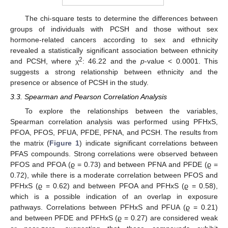
The chi-square tests to determine the differences between
groups of individuals with PCSH and those without sex
hormone-related cancers according to sex and ethnicity
revealed a statistically significant association between ethnicity
2
and PCSH, where χ
: 46.22 and the
p
-value < 0.0001. This
suggests a strong relationship between ethnicity and the
presence or absence of PCSH in the study.
3.3. Spearman and Pearson Correlation Analysis
To explore the relationships between the variables,
Spearman correlation analysis was performed using PFHxS,
PFOA, PFOS, PFUA, PFDE, PFNA, and PCSH. The results from
the matrix (
Figure 1
) indicate significant correlations between
PFAS compounds. Strong correlations were observed between
PFOS and PFOA (ϱ = 0.73) and between PFNA and PFDE (ϱ =
0.72), while there is a moderate correlation between PFOS and
PFHxS (ϱ = 0.62) and between PFOA and PFHxS (ϱ = 0.58),
which is a possible indication of an overlap in exposure
pathways. Correlations between PFHxS and PFUA (ϱ = 0.21)
and between PFDE and PFHxS (ϱ = 0.27) are considered weak