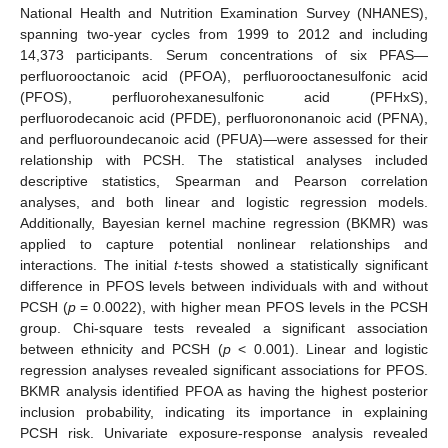
National Health and Nutrition Examination Survey (NHANES),
spanning two-year cycles from 1999 to 2012 and including
14,373 participants. Serum concentrations of six PFAS—
perfluorooctanoic acid (PFOA), perfluorooctanesulfonic acid
(PFOS), perfluorohexanesulfonic acid (PFHxS),
perfluorodecanoic acid (PFDE), perfluorononanoic acid (PFNA),
and perfluoroundecanoic acid (PFUA)—were assessed for their
relationship with PCSH. The statistical analyses included
descriptive statistics, Spearman and Pearson correlation
analyses, and both linear and logistic regression models.
Additionally, Bayesian kernel machine regression (BKMR) was
applied to capture potential nonlinear relationships and
interactions. The initial
t
-tests showed a statistically significant
difference in PFOS levels between individuals with and without
PCSH (
p
= 0.0022), with higher mean PFOS levels in the PCSH
group. Chi-square tests revealed a significant association
between ethnicity and PCSH (
p
< 0.001). Linear and logistic
regression analyses revealed significant associations for PFOS.
BKMR analysis identified PFOA as having the highest posterior
inclusion probability, indicating its importance in explaining
PCSH risk. Univariate exposure-response analysis revealed