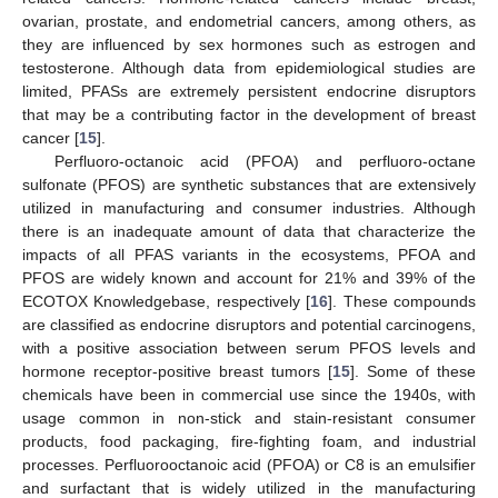
ovarian, prostate, and endometrial cancers, among others, as
they are influenced by sex hormones such as estrogen and
testosterone. Although data from epidemiological studies are
limited, PFASs are extremely persistent endocrine disruptors
that may be a contributing factor in the development of breast
cancer [
15
].
Perfluoro-octanoic acid (PFOA) and perfluoro-octane
sulfonate (PFOS) are synthetic substances that are extensively
utilized in manufacturing and consumer industries. Although
there is an inadequate amount of data that characterize the
impacts of all PFAS variants in the ecosystems, PFOA and
PFOS are widely known and account for 21% and 39% of the
ECOTOX Knowledgebase, respectively [
16
]. These compounds
are classified as endocrine disruptors and potential carcinogens,
with a positive association between serum PFOS levels and
hormone receptor-positive breast tumors [
15
]. Some of these
chemicals have been in commercial use since the 1940s, with
usage common in non-stick and stain-resistant consumer
products, food packaging, fire-fighting foam, and industrial
processes. Perfluorooctanoic acid (PFOA) or C8 is an emulsifier
and surfactant that is widely utilized in the manufacturing