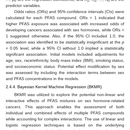
n
1
2
n
predictor variables.
Odds ratios (ORs) and 95% confidence intervals (CIs) were
calculated for each PFAS compound. ORs > 1 indicated that
higher PFAS exposure was associated with increased odds of
developing cancers associated with sex hormones, while ORs <
1 suggested otherwise. Also, if the 95% CI included 1.0, the
association was identified to be statistically insignificant at the
p
< 0.05 level, while a 95% CI without 1.0 implied a statistically
significant association. Initial models included adjustments for
age, sex, race/ethnicity, body mass index (BMI), smoking status,
and socioeconomic status. Potential effect modification by sex
was assessed by including the interaction terms between sex
and PFAS concentrations in the models.
2.4.4. Bayesian Kernel Machine Regression (BKMR)
BKMR was utilized to explore the potential non-linear and
interactive effects of PFAS mixtures on sex hormone-related
cancers. This approach enables the assessment of both
individual and combined effects of multiple PFAS compounds
while accounting for complex interactions. The use of linear and
logistic regression techniques is based on the underlying