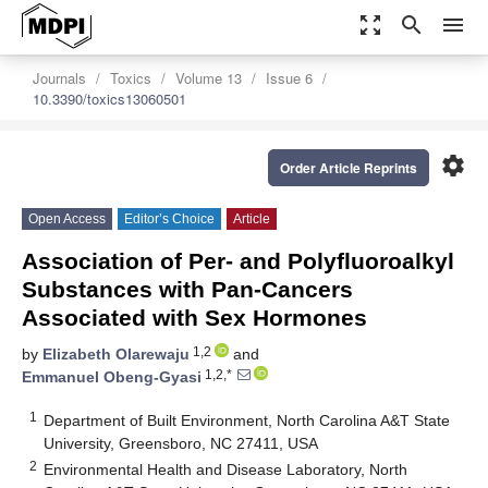
zoom_out_map
search
menu
Journals
Toxics
Volume 13
Issue 6
10.3390/toxics13060501
settings
Order Article Reprints
Open Access
Editor’s Choice
Article
Association of Per- and Polyfluoroalkyl
Substances with Pan-Cancers
Associated with Sex Hormones
1,2
by
Elizabeth Olarewaju
and
1,2,*
Emmanuel Obeng-Gyasi
1
Department of Built Environment, North Carolina A&T State
University, Greensboro, NC 27411, USA
2
Environmental Health and Disease Laboratory, North