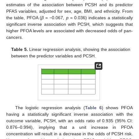
estimates of the association between PCSH and its predictor
PFAS variables, adjusted for sex, age, BMI, and ethnicity. From
the table, PFOA (
β
= −0.067
, p
= 0.036) indicates a statistically
significant inverse association with PCSH
,
which suggests that
higher PFOA levels are associated with decreased odds of pan-
cancers.
Table 5.
Linear regression analysis, showing the association
between the predictor variables and PCSH.
The logistic regression analysis (
Table 6
) shows PFOA
having a statistically significant inverse association with the
outcome variable, PCSH, with an odds ratio of 0.935 (95% CI:
0.876–0.994), implying that a unit increase in PFOA
concentration will result in a decrease in the odds of PCSH risk.