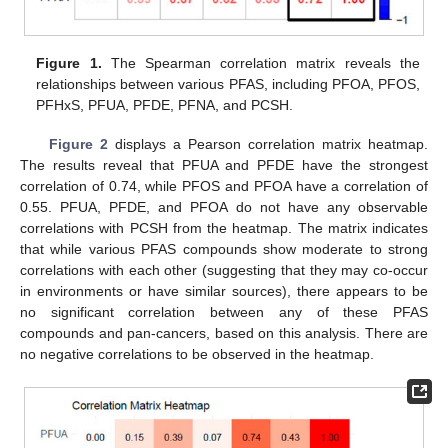
Figure 1.
The Spearman correlation matrix reveals the
relationships between various PFAS, including PFOA, PFOS,
PFHxS, PFUA, PFDE, PFNA, and PCSH.
Figure 2
displays a Pearson correlation matrix heatmap.
The results reveal that PFUA and PFDE have the strongest
correlation of 0.74, while PFOS and PFOA have a correlation of
0.55. PFUA, PFDE, and PFOA do not have any observable
correlations with PCSH from the heatmap. The matrix indicates
that while various PFAS compounds show moderate to strong
correlations with each other (suggesting that they may co-occur
in environments or have similar sources), there appears to be
no significant correlation between any of these PFAS
compounds and pan-cancers, based on this analysis. There are
no negative correlations to be observed in the heatmap.