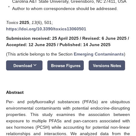
Carolina A&T State University, Greensboro, NC 27411, USA
*
Author to whom correspondence should be addressed.
Toxics
2025
,
13
(6), 501;
https://doi.org/10.3390/toxics13060501
Submission received: 25 April 2025
/
Revised: 6 June 2025
/
Accepted: 12 June 2025
/
Published: 14 June 2025
(This article belongs to the Section
Emerging Contaminants
)
keyboard_arrow_down
Download
Browse Figures
Versions Notes
Abstract
Per- and polyfluoroalkyl substances (PFASs) are ubiquitous
environmental contaminants with potential endocrine-disrupting
properties. This study examines the association between
exposure to multiple PFASs and pan-cancers associated with
sex hormones (PCSH) while accounting for potential non-linear
relationships and interactions. We analyzed data from the