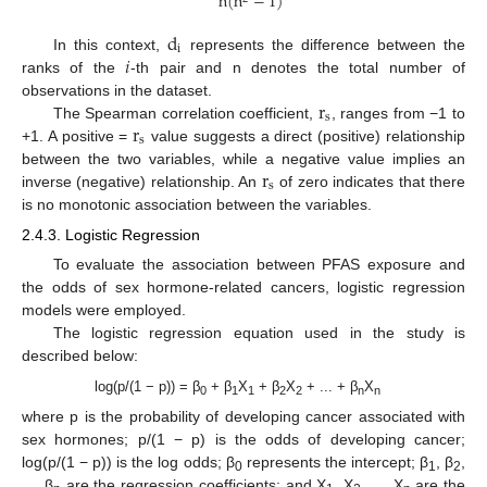
n
(
n
−
1
)
d
i
𝑖
In this context,
represents the difference between the
ranks of the
-th pair and n denotes the total number of
r
observations in the dataset.
s
r
The Spearman correlation coefficient,
, ranges from −1 to
s
+1. A positive =
value suggests a direct (positive) relationship
r
between the two variables, while a negative value implies an
s
inverse (negative) relationship. An
of zero indicates that there
is no monotonic association between the variables.
2.4.3. Logistic Regression
To evaluate the association between PFAS exposure and
the odds of sex hormone-related cancers, logistic regression
models were employed.
The logistic regression equation used in the study is
described below:
log(p/(1 − p)) = β
+ β
X
+ β
X
+ ... + β
X
0
1
1
2
2
n
n
where p is the probability of developing cancer associated with
sex hormones; p/(1 − p) is the odds of developing cancer;
log(p/(1 − p)) is the log odds; β
represents the intercept; β
, β
,
0
1
2
..., β
are the regression coefficients; and X
, X
, ..., X
are the