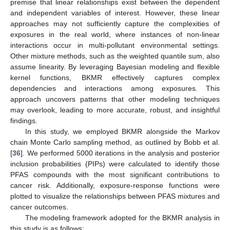
premise that linear relationships exist between the dependent
and independent variables of interest. However, these linear
approaches may not sufficiently capture the complexities of
exposures in the real world, where instances of non-linear
interactions occur in multi-pollutant environmental settings.
Other mixture methods, such as the weighted quantile sum, also
assume linearity. By leveraging Bayesian modeling and flexible
kernel functions, BKMR effectively captures complex
dependencies and interactions among exposures. This
approach uncovers patterns that other modeling techniques
may overlook, leading to more accurate, robust, and insightful
findings.
In this study, we employed BKMR alongside the Markov
chain Monte Carlo sampling method, as outlined by Bobb et al.
[
36
]. We performed 5000 iterations in the analysis and posterior
inclusion probabilities (PIPs) were calculated to identify those
PFAS compounds with the most significant contributions to
cancer risk. Additionally, exposure-response functions were
plotted to visualize the relationships between PFAS mixtures and
cancer outcomes.
The modeling framework adopted for the BKMR analysis in
this study is as follows: