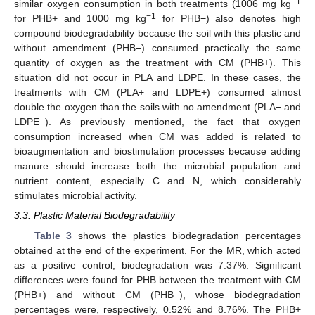
−1
similar oxygen consumption in both treatments (1006 mg kg
−1
for PHB+ and 1000 mg kg
for PHB−) also denotes high
compound biodegradability because the soil with this plastic and
without amendment (PHB−) consumed practically the same
quantity of oxygen as the treatment with CM (PHB+). This
situation did not occur in PLA and LDPE. In these cases, the
treatments with CM (PLA+ and LDPE+) consumed almost
double the oxygen than the soils with no amendment (PLA− and
LDPE−). As previously mentioned, the fact that oxygen
consumption increased when CM was added is related to
bioaugmentation and biostimulation processes because adding
manure should increase both the microbial population and
nutrient content, especially C and N, which considerably
stimulates microbial activity.
3.3. Plastic Material Biodegradability
Table 3
shows the plastics biodegradation percentages
obtained at the end of the experiment. For the MR, which acted
as a positive control, biodegradation was 7.37%. Significant
differences were found for PHB between the treatment with CM
(PHB+) and without CM (PHB−), whose biodegradation
percentages were, respectively, 0.52% and 8.76%. The PHB+