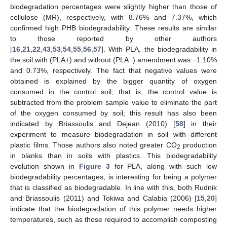
biodegradation percentages were slightly higher than those of
cellulose (MR), respectively, with 8.76% and 7.37%, which
confirmed high PHB biodegradability. These results are similar
to those reported by other authors
[
16
,
21
,
22
,
43
,
53
,
54
,
55
,
56
,
57
]. With PLA, the biodegradability in
the soil with (PLA+) and without (PLA−) amendment was −1.10%
and 0.73%, respectively. The fact that negative values were
obtained is explained by the bigger quantity of oxygen
consumed in the control soil; that is, the control value is
subtracted from the problem sample value to eliminate the part
of the oxygen consumed by soil; this result has also been
indicated by Briassoulis and Dejean (2010) [
58
] in their
experiment to measure biodegradation in soil with different
plastic films. Those authors also noted greater CO
production
2
in blanks than in soils with plastics. This biodegradability
evolution shown in
Figure 3
for PLA, along with such low
biodegradability percentages, is interesting for being a polymer
that is classified as biodegradable. In line with this, both Rudnik
and Briassoulis (2011) and Tokiwa and Calabia (2006) [
15
,
20
]
indicate that the biodegradation of this polymer needs higher
temperatures, such as those required to accomplish composting