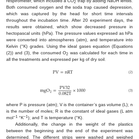
respirometer, which included a CO
trap by adding NaOH lentils.
2
Both consumed oxygen and the soda trap caused depression,
which was captured by the head for short time intervals
throughout the incubation time. After 20 experiment days, the
results were obtained, which show decreased pressure in
hectopascal units (hPa). The pressure values expressed as hPa
were converted into atmospheres (atm), and temperature into
Kelvin (°K) grades. Using the ideal gases equation (Equations
(2)) and (3), the consumed O
was calculated for each time in
2
all the treatments and expressed per kg of dry soil.
P
V
=
n
R
T
(2)
P
V
32
m
g
O
=
×
1000
0.082
T
2
(3)
where P is pressure (atm); V is the container’s gas volume (L); n
is the number of moles; R is the constant of ideal gases (L atm
−1
−1
mol
°K
); and T is temperature (°K).
Additionally, the change in the weight of the plastics
between the beginning and the end of the experiment was
determined. The different strips were washed and weighed