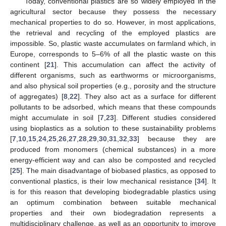
Today, conventional plastics are so widely employed in the
agricultural sector because they possess the necessary
mechanical properties to do so. However, in most applications,
the retrieval and recycling of the employed plastics are
impossible. So, plastic waste accumulates on farmland which, in
Europe, corresponds to 5–6% of all the plastic waste on this
continent [
21
]. This accumulation can affect the activity of
different organisms, such as earthworms or microorganisms,
and also physical soil properties (e.g., porosity and the structure
of aggregates) [
8
,
22
]. They also act as a surface for different
pollutants to be adsorbed, which means that these compounds
might accumulate in soil [
7
,
23
]. Different studies considered
using bioplastics as a solution to these sustainability problems
[
7
,
10
,
15
,
24
,
25
,
26
,
27
,
28
,
29
,
30
,
31
,
32
,
33
] because they are
produced from monomers (chemical substances) in a more
energy-efficient way and can also be composted and recycled
[
25
]. The main disadvantage of biobased plastics, as opposed to
conventional plastics, is their low mechanical resistance [
34
]. It
is for this reason that developing biodegradable plastics using
an optimum combination between suitable mechanical
properties and their own biodegradation represents a
multidisciplinary challenge, as well as an opportunity to improve