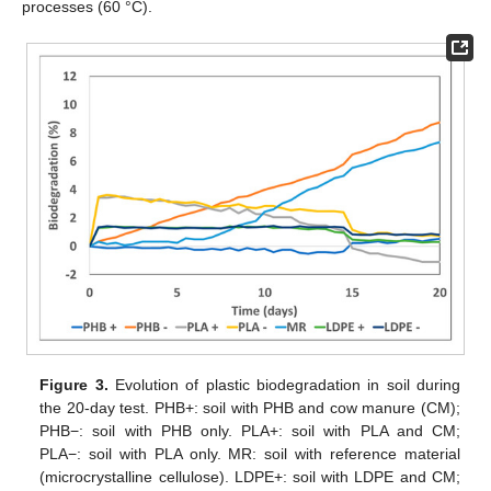
processes (60 °C).
Figure 3.
Evolution of plastic biodegradation in soil during
the 20-day test. PHB+: soil with PHB and cow manure (CM);
PHB−: soil with PHB only. PLA+: soil with PLA and CM;
PLA−: soil with PLA only. MR: soil with reference material
(microcrystalline cellulose). LDPE+: soil with LDPE and CM;