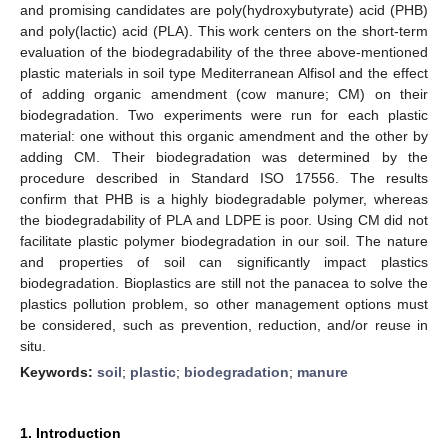
and promising candidates are poly(hydroxybutyrate) acid (PHB)
and poly(lactic) acid (PLA). This work centers on the short-term
evaluation of the biodegradability of the three above-mentioned
plastic materials in soil type Mediterranean Alfisol and the effect
of adding organic amendment (cow manure; CM) on their
biodegradation. Two experiments were run for each plastic
material: one without this organic amendment and the other by
adding CM. Their biodegradation was determined by the
procedure described in Standard ISO 17556. The results
confirm that PHB is a highly biodegradable polymer, whereas
the biodegradability of PLA and LDPE is poor. Using CM did not
facilitate plastic polymer biodegradation in our soil. The nature
and properties of soil can significantly impact plastics
biodegradation. Bioplastics are still not the panacea to solve the
plastics pollution problem, so other management options must
be considered, such as prevention, reduction, and/or reuse in
situ.
Keywords:
soil
;
plastic
;
biodegradation
;
manure
1. Introduction