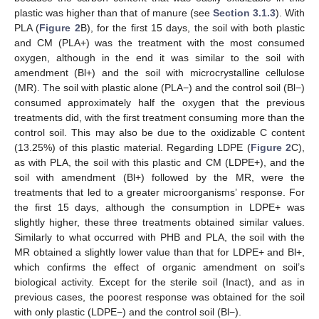
plastic was higher than that of manure (see
Section 3.1.3
). With
PLA (
Figure 2
B), for the first 15 days, the soil with both plastic
and CM (PLA+) was the treatment with the most consumed
oxygen, although in the end it was similar to the soil with
amendment (Bl+) and the soil with microcrystalline cellulose
(MR). The soil with plastic alone (PLA−) and the control soil (Bl−)
consumed approximately half the oxygen that the previous
treatments did, with the first treatment consuming more than the
control soil. This may also be due to the oxidizable C content
(13.25%) of this plastic material. Regarding LDPE (
Figure 2
C),
as with PLA, the soil with this plastic and CM (LDPE+), and the
soil with amendment (Bl+) followed by the MR, were the
treatments that led to a greater microorganisms’ response. For
the first 15 days, although the consumption in LDPE+ was
slightly higher, these three treatments obtained similar values.
Similarly to what occurred with PHB and PLA, the soil with the
MR obtained a slightly lower value than that for LDPE+ and Bl+,
which confirms the effect of organic amendment on soil’s
biological activity. Except for the sterile soil (Inact), and as in
previous cases, the poorest response was obtained for the soil
with only plastic (LDPE−) and the control soil (Bl−).