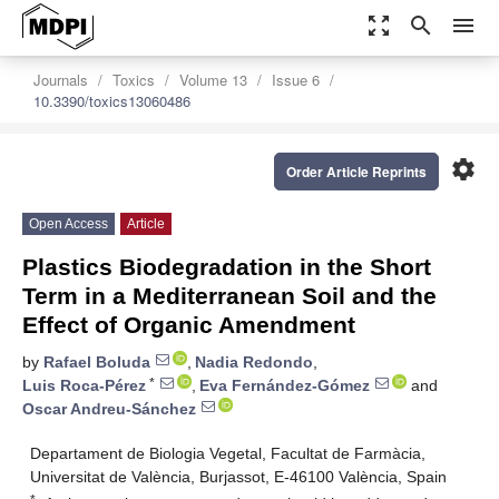
zoom_out_map
search
menu
Journals
Toxics
Volume 13
Issue 6
10.3390/toxics13060486
settings
Order Article Reprints
Open Access
Article
Plastics Biodegradation in the Short
Term in a Mediterranean Soil and the
Effect of Organic Amendment
by
Rafael Boluda
,
Nadia Redondo
,
*
Luis Roca-Pérez
,
Eva Fernández-Gómez
and
Oscar Andreu-Sánchez
Departament de Biologia Vegetal, Facultat de Farmàcia,
Universitat de València, Burjassot, E-46100 València, Spain