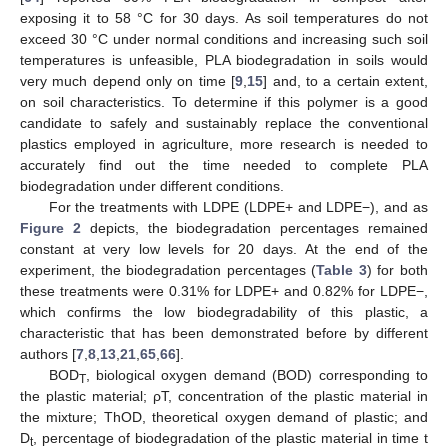
exposing it to 58 °C for 30 days. As soil temperatures do not
exceed 30 °C under normal conditions and increasing such soil
temperatures is unfeasible, PLA biodegradation in soils would
very much depend only on time [
9
,
15
] and, to a certain extent,
on soil characteristics. To determine if this polymer is a good
candidate to safely and sustainably replace the conventional
plastics employed in agriculture, more research is needed to
accurately find out the time needed to complete PLA
biodegradation under different conditions.
For the treatments with LDPE (LDPE+ and LDPE−), and as
Figure 2
depicts, the biodegradation percentages remained
constant at very low levels for 20 days. At the end of the
experiment, the biodegradation percentages (
Table 3
) for both
these treatments were 0.31% for LDPE+ and 0.82% for LDPE−,
which confirms the low biodegradability of this plastic, a
characteristic that has been demonstrated before by different
authors [
7
,
8
,
13
,
21
,
65
,
66
].
BOD
, biological oxygen demand (BOD) corresponding to
T
the plastic material; ρT, concentration of the plastic material in
the mixture; ThOD, theoretical oxygen demand of plastic; and
D
, percentage of biodegradation of the plastic material in time t
t