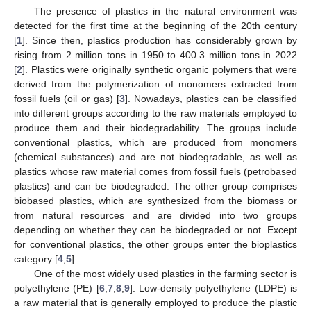
The presence of plastics in the natural environment was
detected for the first time at the beginning of the 20th century
[
1
]. Since then, plastics production has considerably grown by
rising from 2 million tons in 1950 to 400.3 million tons in 2022
[
2
]. Plastics were originally synthetic organic polymers that were
derived from the polymerization of monomers extracted from
fossil fuels (oil or gas) [
3
]. Nowadays, plastics can be classified
into different groups according to the raw materials employed to
produce them and their biodegradability. The groups include
conventional plastics, which are produced from monomers
(chemical substances) and are not biodegradable, as well as
plastics whose raw material comes from fossil fuels (petrobased
plastics) and can be biodegraded. The other group comprises
biobased plastics, which are synthesized from the biomass or
from natural resources and are divided into two groups
depending on whether they can be biodegraded or not. Except
for conventional plastics, the other groups enter the bioplastics
category [
4
,
5
].
One of the most widely used plastics in the farming sector is
polyethylene (PE) [
6
,
7
,
8
,
9
]. Low-density polyethylene (LDPE) is
a raw material that is generally employed to produce the plastic