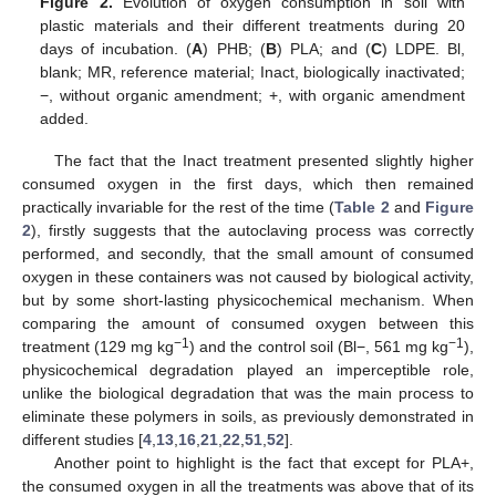
Figure 2.
Evolution of oxygen consumption in soil with
plastic materials and their different treatments during 20
days of incubation. (
A
) PHB; (
B
) PLA; and (
C
) LDPE. Bl,
blank; MR, reference material; Inact, biologically inactivated;
−, without organic amendment; +, with organic amendment
added.
The fact that the Inact treatment presented slightly higher
consumed oxygen in the first days, which then remained
practically invariable for the rest of the time (
Table 2
and
Figure
2
), firstly suggests that the autoclaving process was correctly
performed, and secondly, that the small amount of consumed
oxygen in these containers was not caused by biological activity,
but by some short-lasting physicochemical mechanism. When
comparing the amount of consumed oxygen between this
−1
−1
treatment (129 mg kg
) and the control soil (Bl−, 561 mg kg
),
physicochemical degradation played an imperceptible role,
unlike the biological degradation that was the main process to
eliminate these polymers in soils, as previously demonstrated in
different studies [
4
,
13
,
16
,
21
,
22
,
51
,
52
].
Another point to highlight is the fact that except for PLA+,
the consumed oxygen in all the treatments was above that of its