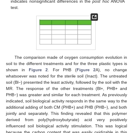
indicates nonsignificant differences in the
post hoc
ANOVA
test.
The comparison made of oxygen consumption evolution in
soil to the different treatments and for the three plastic types is
shown in
Figure 2
. For PHB (
Figure 2
A), no change
whatsoever was noted for the sterile soil (Inact). The untreated
soil (Bl−) presented the least activity, followed by the soil with the
MR. The response of the other treatments (Bl+, PHB+ and
PHB−) was greater and similar for each treatment. As previously
indicated, soil biological activity responds in the same way to the
additional adding of both CM (PHB+) and PHB (PHB−), and both
jointly and separately. This finding revealed that this polymer
derived from poly(hydroxybutyrate) acid very positively
influenced soil biological activity stimulation. This was logical
because the carbon content that was easily oxidizable in this