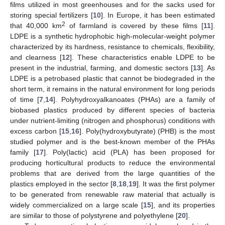
films utilized in most greenhouses and for the sacks used for
storing special fertilizers [
10
]. In Europe, it has been estimated
2
that 40,000 km
of farmland is covered by these films [
11
].
LDPE is a synthetic hydrophobic high-molecular-weight polymer
characterized by its hardness, resistance to chemicals, flexibility,
and clearness [
12
]. These characteristics enable LDPE to be
present in the industrial, farming, and domestic sectors [
13
]. As
LDPE is a petrobased plastic that cannot be biodegraded in the
short term, it remains in the natural environment for long periods
of time [
7
,
14
]. Polyhydroxyalkanoates (PHAs) are a family of
biobased plastics produced by different species of bacteria
under nutrient-limiting (nitrogen and phosphorus) conditions with
excess carbon [
15
,
16
]. Poly(hydroxybutyrate) (PHB) is the most
studied polymer and is the best-known member of the PHAs
family [
17
]. Poly(lactic) acid (PLA) has been proposed for
producing horticultural products to reduce the environmental
problems that are derived from the large quantities of the
plastics employed in the sector [
8
,
18
,
19
]. It was the first polymer
to be generated from renewable raw material that actually is
widely commercialized on a large scale [
15
], and its properties
are similar to those of polystyrene and polyethylene [
20
].