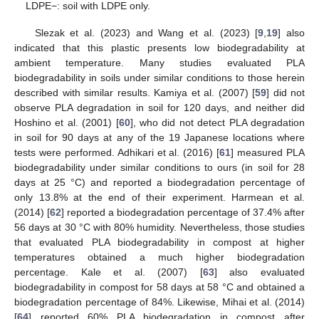
LDPE−: soil with LDPE only.
Slezak et al. (2023) and Wang et al. (2023) [
9
,
19
] also
indicated that this plastic presents low biodegradability at
ambient temperature. Many studies evaluated PLA
biodegradability in soils under similar conditions to those herein
described with similar results. Kamiya et al. (2007) [
59
] did not
observe PLA degradation in soil for 120 days, and neither did
Hoshino et al. (2001) [
60
], who did not detect PLA degradation
in soil for 90 days at any of the 19 Japanese locations where
tests were performed. Adhikari et al. (2016) [
61
] measured PLA
biodegradability under similar conditions to ours (in soil for 28
days at 25 °C) and reported a biodegradation percentage of
only 13.8% at the end of their experiment. Harmean et al.
(2014) [
62
] reported a biodegradation percentage of 37.4% after
56 days at 30 °C with 80% humidity. Nevertheless, those studies
that evaluated PLA biodegradability in compost at higher
temperatures obtained a much higher biodegradation
percentage. Kale et al. (2007) [
63
] also evaluated
biodegradability in compost for 58 days at 58 °C and obtained a
biodegradation percentage of 84%. Likewise, Mihai et al. (2014)
[
64
] reported 60% PLA biodegradation in compost after