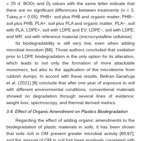
= 20 d. BOD
and D
values with the same letter indicate that
T
t
there are no significant differences between treatments (n = 3,
Tukey
p
< 0.05). PHB+. soil plus PHB and organic matter; PHB−.
soil plus PHB; PLA+. soil plus PLA and organic matter; PLA−, soil
with PLA; LDPE+, soil with LDPE and EV; LDPE−, soil with LDPE;
and MR, soil with reference material (microcrystalline cellulose).
Its biodegradability is still very low, even when adding
microbial inoculum [
66
]. Those authors concluded that oxidation
prior to LDPE biodegradation is the only option for its alteration,
which leads to not only the formation of more attackable
monomers, but also to the application of the microbiome from
rubbish dumps. In accord with these results, Beltrán-Sanahuja
et al. (2021) [
6
] conclude that after one year of exposure to soil
with different environmental conditions, conventional materials
showed no degradation through several lines of evidence:
weight loss, spectroscopy, and thermal derived metrics.
3.4. Effect of Organic Amendment on Plastics Biodegradation
Regarding the effect of adding organic amendments to the
biodegradation of plastic materials in soils, it has been shown
that soils rich in OM present greater microbial activity [
60
,
67
],
and the amount of OM in soil has been positively correlated with