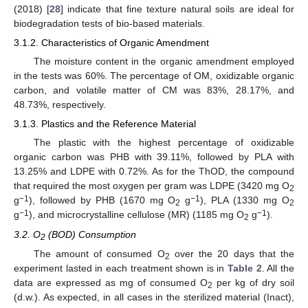
(2018) [
28
] indicate that fine texture natural soils are ideal for
biodegradation tests of bio-based materials.
3.1.2. Characteristics of Organic Amendment
The moisture content in the organic amendment employed
in the tests was 60%. The percentage of OM, oxidizable organic
carbon, and volatile matter of CM was 83%, 28.17%, and
48.73%, respectively.
3.1.3. Plastics and the Reference Material
The plastic with the highest percentage of oxidizable
organic carbon was PHB with 39.11%, followed by PLA with
13.25% and LDPE with 0.72%. As for the ThOD, the compound
that required the most oxygen per gram was LDPE (3420 mg O
2
−1
−1
g
), followed by PHB (1670 mg O
g
), PLA (1330 mg O
2
2
−1
−1
g
), and microcrystalline cellulose (MR) (1185 mg O
g
).
2
3.2. O
(BOD) Consumption
2
The amount of consumed O
over the 20 days that the
2
experiment lasted in each treatment shown is in
Table 2
. All the
data are expressed as mg of consumed O
per kg of dry soil
2
(d.w.). As expected, in all cases in the sterilized material (Inact),