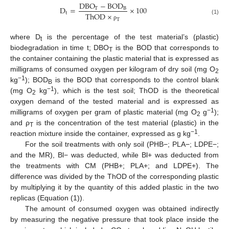
D
B
O
−
B
O
D
D
=
×
100
T
B
t
T
h
O
D
×
(1)
T
ρ
where D
is the percentage of the test material’s (plastic)
t
biodegradation in time t; DBO
is the BOD that corresponds to
T
the container containing the plastic material that is expressed as
milligrams of consumed oxygen per kilogram of dry soil (mg O
2
−1
kg
); BOD
is the BOD that corresponds to the control blank
B
−1
(mg O
kg
), which is the test soil; ThOD is the theoretical
2
oxygen demand of the tested material and is expressed as
−1
milligrams of oxygen per gram of plastic material (mg O
g
);
2
and ρ
is the concentration of the test material (plastic) in the
T
−1
reaction mixture inside the container, expressed as g kg
.
For the soil treatments with only soil (PHB−; PLA−; LDPE−;
and the MR), Bl− was deducted, while Bl+ was deducted from
the treatments with CM (PHB+; PLA+; and LDPE+). The
difference was divided by the ThOD of the corresponding plastic
by multiplying it by the quantity of this added plastic in the two
replicas (Equation (1)).
The amount of consumed oxygen was obtained indirectly
by measuring the negative pressure that took place inside the