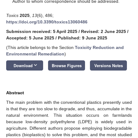
*
Author to whom correspondence should be addressed.
Toxics
2025
,
13
(6), 486;
https://doi.org/10.3390/toxics13060486
Submission received: 5 April 2025
/
Revised: 2 June 2025
/
Accepted: 5 June 2025
/
Published: 9 June 2025
(This article belongs to the Section
Toxicity Reduction and
Environmental Remediation
)
keyboard_arrow_down
Download
Browse Figures
Versions Notes
Abstract
The main problem with the conventional plastics presently used
is that they are too slow to degrade, and thus, accumulate in the
natural environment. This situation occurs on farmlands
because low-density polyethylene (LDPE) is widely used in
agriculture. Different authors propose employing biodegradable
plastics (bioplastics) to solve this problem, and the most studied