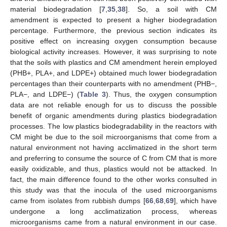
material biodegradation [
7
,
35
,
38
]. So, a soil with CM
amendment is expected to present a higher biodegradation
percentage. Furthermore, the previous section indicates its
positive effect on increasing oxygen consumption because
biological activity increases. However, it was surprising to note
that the soils with plastics and CM amendment herein employed
(PHB+, PLA+, and LDPE+) obtained much lower biodegradation
percentages than their counterparts with no amendment (PHB−,
PLA−, and LDPE−) (
Table 3
). Thus, the oxygen consumption
data are not reliable enough for us to discuss the possible
benefit of organic amendments during plastics biodegradation
processes. The low plastics biodegradability in the reactors with
CM might be due to the soil microorganisms that come from a
natural environment not having acclimatized in the short term
and preferring to consume the source of C from CM that is more
easily oxidizable, and thus, plastics would not be attacked. In
fact, the main difference found to the other works consulted in
this study was that the inocula of the used microorganisms
came from isolates from rubbish dumps [
66
,
68
,
69
], which have
undergone a long acclimatization process, whereas
microorganisms came from a natural environment in our case.