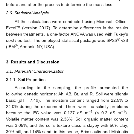
before and after the process to determine the mass loss.
2.6. Statistical Analysis
All the calculations were conducted using Microsoft Office-
Excel™ (version 2017). To determine differences in the results
between treatments, a one-factor ANOVA was used with Tukey’s
®
post hoc
test. The employed statistical package was SPSS
v28
®
(IBM
, Armonk, NY, USA).
3. Results and Discussion
3.1. Materials’ Characterization
3.1.1. Soil Properties
According to the sampling, the profile presented the
following genetic horizons: Ah, AB, Bt, and R. Soil were slightly
basic (pH = 7.49). The moisture content ranged from 22.5% to
24.0% during the experiment. There were no salinity problems
−1
−1
because the EC value was 0.127 dS m
(< 0.2 dS m
).
Volatile matter content was 2.36%. Soil organic matter content
was 3.05%, and the soil’s texture class is clayey with 56% clay,
30% silt, and 14% sand; in this sense, Briassoulis and Mistriotis