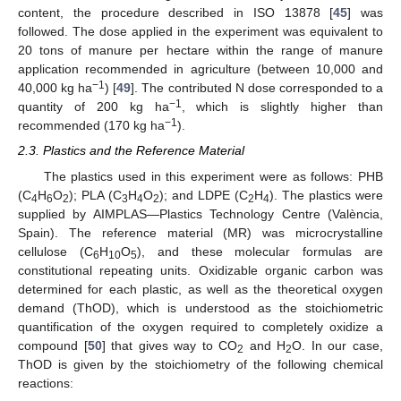
content, the procedure described in ISO 13878 [
45
] was
followed. The dose applied in the experiment was equivalent to
20 tons of manure per hectare within the range of manure
application recommended in agriculture (between 10,000 and
−1
40,000 kg ha
) [
49
]. The contributed N dose corresponded to a
−1
quantity of 200 kg ha
, which is slightly higher than
−1
recommended (170 kg ha
).
2.3. Plastics and the Reference Material
The plastics used in this experiment were as follows: PHB
(C
H
O
); PLA (C
H
O
); and LDPE (C
H
). The plastics were
4
6
2
3
4
2
2
4
supplied by AIMPLAS—Plastics Technology Centre (València,
Spain). The reference material (MR) was microcrystalline
cellulose (C
H
O
), and these molecular formulas are
6
10
5
constitutional repeating units. Oxidizable organic carbon was
determined for each plastic, as well as the theoretical oxygen
demand (ThOD), which is understood as the stoichiometric
quantification of the oxygen required to completely oxidize a
compound [
50
] that gives way to CO
and H
O. In our case,
2
2
ThOD is given by the stoichiometry of the following chemical
reactions: