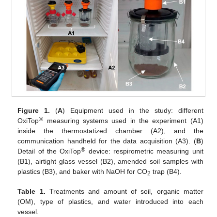
Figure 1.
(
A
) Equipment used in the study: different
®
OxiTop
measuring systems used in the experiment (A1)
inside the thermostatized chamber (A2), and the
communication handheld for the data acquisition (A3). (
B
)
®
Detail of the OxiTop
device: respirometric measuring unit
(B1), airtight glass vessel (B2), amended soil samples with
plastics (B3), and baker with NaOH for CO
trap (B4).
2
Table 1.
Treatments and amount of soil, organic matter
(OM), type of plastics, and water introduced into each
vessel.