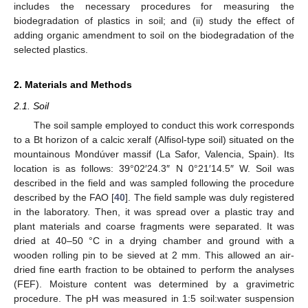
includes the necessary procedures for measuring the
biodegradation of plastics in soil; and (ii) study the effect of
adding organic amendment to soil on the biodegradation of the
selected plastics.
2. Materials and Methods
2.1. Soil
The soil sample employed to conduct this work corresponds
to a Bt horizon of a calcic xeralf (Alfisol-type soil) situated on the
mountainous Mondúver massif (La Safor, Valencia, Spain). Its
location is as follows: 39°02′24.3″ N 0°21′14.5″ W. Soil was
described in the field and was sampled following the procedure
described by the FAO [
40
]. The field sample was duly registered
in the laboratory. Then, it was spread over a plastic tray and
plant materials and coarse fragments were separated. It was
dried at 40–50 °C in a drying chamber and ground with a
wooden rolling pin to be sieved at 2 mm. This allowed an air-
dried fine earth fraction to be obtained to perform the analyses
(FEF). Moisture content was determined by a gravimetric
procedure. The pH was measured in 1:5 soil:water suspension