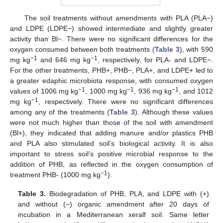
The soil treatments without amendments with PLA (PLA−)
and LDPE (LDPE−) showed intermediate and slightly greater
activity than Bl−. There were no significant differences for the
oxygen consumed between both treatments (
Table 3
), with 590
−1
−1
mg kg
and 646 mg kg
, respectively, for PLA- and LDPE−.
For the other treatments, PHB+, PHB−, PLA+, and LDPE+ led to
a greater edaphic microbiota response, with consumed oxygen
−1
−1
−1
values of 1006 mg kg
, 1000 mg kg
, 936 mg kg
, and 1012
−1
mg kg
, respectively. There were no significant differences
among any of the treatments (
Table 3
). Although these values
were not much higher than those of the soil with amendment
(Bl+), they indicated that adding manure and/or plastics PHB
and PLA also stimulated soil’s biological activity. It is also
important to stress soil’s positive microbial response to the
addition of PHB, as reflected in the oxygen consumption of
−1
treatment PHB- (1000 mg kg
).
Table 3.
Biodegradation of PHB, PLA, and LDPE with (+)
and without (−) organic amendment after 20 days of
incubation in a Mediterranean xeralf soil. Same letter