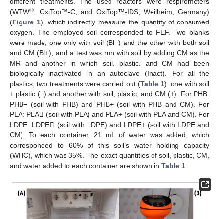
different treatments. The used reactors were respirometers
®
(WTW
, OxiTop™-C, and OxiTop™-IDS, Weilheim, Germany)
(
Figure 1
), which indirectly measure the quantity of consumed
oxygen. The employed soil corresponded to FEF. Two blanks
were made, one only with soil (Bl−) and the other with both soil
and CM (Bl+), and a test was run with soil by adding CM as the
MR and another in which soil, plastic, and CM had been
biologically inactivated in an autoclave (Inact). For all the
plastics, two treatments were carried out (
Table 1
): one with soil
+ plastic (−) and another with soil, plastic, and CM (+). For PHB:
PHB− (soil with PHB) and PHB+ (soil with PHB and CM). For
PLA: PLA𢈒 (soil with PLA) and PLA+ (soil with PLA and CM). For
LDPE: LDPE𢈒 (soil with LDPE) and LDPE+ (soil with LDPE and
CM). To each container, 21 mL of water was added, which
corresponded to 60% of this soil’s water holding capacity
(WHC), which was 35%. The exact quantities of soil, plastic, CM,
and water added to each container are shown in
Table 1
.