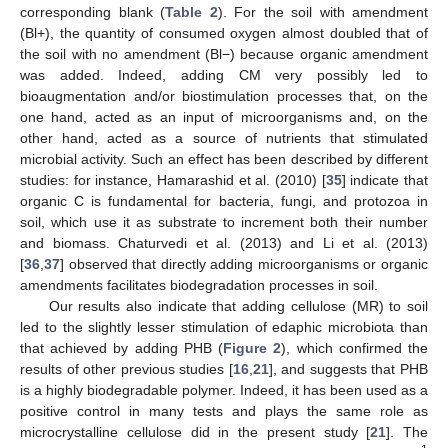
corresponding blank (
Table 2
). For the soil with amendment
(Bl+), the quantity of consumed oxygen almost doubled that of
the soil with no amendment (Bl−) because organic amendment
was added. Indeed, adding CM very possibly led to
bioaugmentation and/or biostimulation processes that, on the
one hand, acted as an input of microorganisms and, on the
other hand, acted as a source of nutrients that stimulated
microbial activity. Such an effect has been described by different
studies: for instance, Hamarashid et al. (2010) [
35
] indicate that
organic C is fundamental for bacteria, fungi, and protozoa in
soil, which use it as substrate to increment both their number
and biomass. Chaturvedi et al. (2013) and Li et al. (2013)
[
36
,
37
] observed that directly adding microorganisms or organic
amendments facilitates biodegradation processes in soil.
Our results also indicate that adding cellulose (MR) to soil
led to the slightly lesser stimulation of edaphic microbiota than
that achieved by adding PHB (
Figure 2
), which confirmed the
results of other previous studies [
16
,
21
], and suggests that PHB
is a highly biodegradable polymer. Indeed, it has been used as a
positive control in many tests and plays the same role as
microcrystalline cellulose did in the present study [
21
]. The