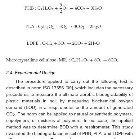
9
P
H
B
:
C
H
O
+
O
→
4
C
O
+
3
H
O
2
4
6
2
2
2
2
P
L
A
:
C
H
O
+
3
O
→
3
C
O
+
2
H
O
3
4
2
2
2
2
L
D
P
E
:
C
H
+
3
O
→
2
C
O
+
2
H
O
2
4
2
2
2
M
i
c
r
o
c
r
y
s
t
a
l
l
i
n
e
c
e
l
l
u
l
o
s
e
(
M
R
)
:
C
H
O
+
6
O
→
6
C
O
+
5
H
O
6
10
5
2
2
2
2.4. Experimental Design
The procedure applied to carry out the following test is
described in norm ISO 17556 [
39
], which includes the necessary
procedures to measure the ultimate aerobic biodegradability of
plastic materials in soil by measuring biochemical oxygen
demand (BOD) in a respirometer or the amount of generated
CO
. The norm can be applied to natural or synthetic polymers,
2
copolymers, or mixtures of polymers. In our case, the applied
method was to determine BOD with a respirometer. This study
evaluated the biodegradation in soil of PHB, PLA, and LDPE with