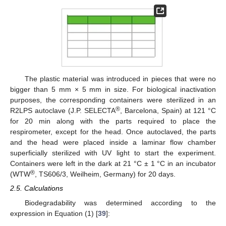
The plastic material was introduced in pieces that were no
bigger than 5 mm × 5 mm in size. For biological inactivation
purposes, the corresponding containers were sterilized in an
®
R2LPS autoclave (J.P. SELECTA
, Barcelona, Spain) at 121 °C
for 20 min along with the parts required to place the
respirometer, except for the head. Once autoclaved, the parts
and the head were placed inside a laminar flow chamber
superficially sterilized with UV light to start the experiment.
Containers were left in the dark at 21 °C ± 1 °C in an incubator
®
(WTW
, TS606/3, Weilheim, Germany) for 20 days.
2.5. Calculations
Biodegradability was determined according to the
expression in Equation (1) [
39
]: