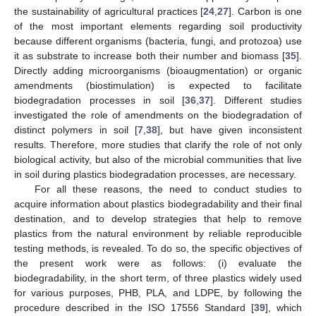
the sustainability of agricultural practices [
24
,
27
]. Carbon is one
of the most important elements regarding soil productivity
because different organisms (bacteria, fungi, and protozoa) use
it as substrate to increase both their number and biomass [
35
].
Directly adding microorganisms (bioaugmentation) or organic
amendments (biostimulation) is expected to facilitate
biodegradation processes in soil [
36
,
37
]. Different studies
investigated the role of amendments on the biodegradation of
distinct polymers in soil [
7
,
38
], but have given inconsistent
results. Therefore, more studies that clarify the role of not only
biological activity, but also of the microbial communities that live
in soil during plastics biodegradation processes, are necessary.
For all these reasons, the need to conduct studies to
acquire information about plastics biodegradability and their final
destination, and to develop strategies that help to remove
plastics from the natural environment by reliable reproducible
testing methods, is revealed. To do so, the specific objectives of
the present work were as follows: (i) evaluate the
biodegradability, in the short term, of three plastics widely used
for various purposes, PHB, PLA, and LDPE, by following the
procedure described in the ISO 17556 Standard [
39
], which