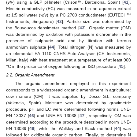
(
v
/
v
) using a GLP pHmeter (Crison™, Barcelona, Spain) [
41
].
Electric conductivity (EC) was measured in an aqueous extract
at 1:5 soil:water (
w
/
v
) by a PC 2700 conductimeter (EUTECH™
Instruments, Singapore) [
42
]. Particle size was determined by
the Bouyoucos densimeter method [
43
]. Organic matter (OM)
was determined by oxidation with potassium dichromate in the
presence of sulphuric acid and by titration with ferrous
ammonium sulphate [
44
]. Total nitrogen (N) was measured by
an elemental EA 1110 CNHS Auto-Analyser (CE Instruments,
Milan, Italy) with heat treatment at a temperature of at least 900
°C in the presence of oxygen following an ISO procedure [
45
].
2.2. Organic Amendment
The organic amendment employed in this experiment
corresponds to a widespread organic amendment in agriculture:
cow manure (CM). It was supplied by Desco S.L. company
(Valencia, Spain). Moisture was determined by gravimetric
procedure. pH and EC were determined following norms UNE-
EN 13037 [
46
] and UNE-EN 13038 [
47
], respectively. OM was
determined according to the procedure described in norm UNE-
EN 13039 [
48
], while the Walkley and Black method [
44
] was
followed for oxidizable organic carbon. Finally, to determine N