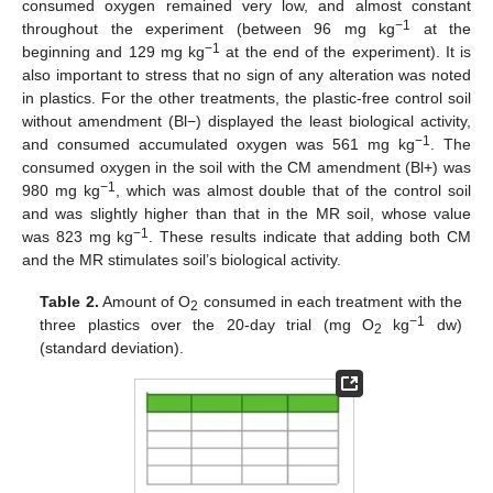
consumed oxygen remained very low, and almost constant
−1
throughout the experiment (between 96 mg kg
at the
−1
beginning and 129 mg kg
at the end of the experiment). It is
also important to stress that no sign of any alteration was noted
in plastics. For the other treatments, the plastic-free control soil
without amendment (Bl−) displayed the least biological activity,
−1
and consumed accumulated oxygen was 561 mg kg
. The
consumed oxygen in the soil with the CM amendment (Bl+) was
−1
980 mg kg
, which was almost double that of the control soil
and was slightly higher than that in the MR soil, whose value
−1
was 823 mg kg
. These results indicate that adding both CM
and the MR stimulates soil’s biological activity.
Table 2.
Amount of O
consumed in each treatment with the
2
−1
three plastics over the 20-day trial (mg O
kg
dw)
2
(standard deviation).