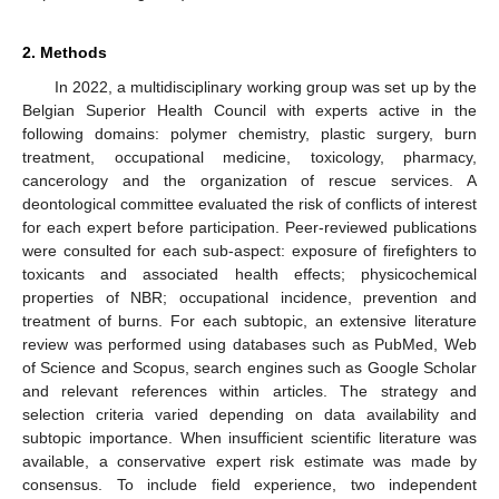
2. Methods
In 2022, a multidisciplinary working group was set up by the
Belgian Superior Health Council with experts active in the
following domains: polymer chemistry, plastic surgery, burn
treatment, occupational medicine, toxicology, pharmacy,
cancerology and the organization of rescue services. A
deontological committee evaluated the risk of conflicts of interest
for each expert before participation. Peer-reviewed publications
were consulted for each sub-aspect: exposure of firefighters to
toxicants and associated health effects; physicochemical
properties of NBR; occupational incidence, prevention and
treatment of burns. For each subtopic, an extensive literature
review was performed using databases such as PubMed, Web
of Science and Scopus, search engines such as Google Scholar
and relevant references within articles. The strategy and
selection criteria varied depending on data availability and
subtopic importance. When insufficient scientific literature was
available, a conservative expert risk estimate was made by
consensus. To include field experience, two independent