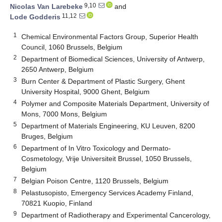
9,10
Nicolas Van Larebeke
and
11,12
Lode Godderis
1
Chemical Environmental Factors Group, Superior Health
Council, 1060 Brussels, Belgium
2
Department of Biomedical Sciences, University of Antwerp,
2650 Antwerp, Belgium
3
Burn Center & Department of Plastic Surgery, Ghent
University Hospital, 9000 Ghent, Belgium
4
Polymer and Composite Materials Department, University of
Mons, 7000 Mons, Belgium
5
Department of Materials Engineering, KU Leuven, 8200
Bruges, Belgium
6
Department of In Vitro Toxicology and Dermato-
Cosmetology, Vrije Universiteit Brussel, 1050 Brussels,
Belgium
7
Belgian Poison Centre, 1120 Brussels, Belgium
8
Pelastusopisto, Emergency Services Academy Finland,
70821 Kuopio, Finland
9
Department of Radiotherapy and Experimental Cancerology,