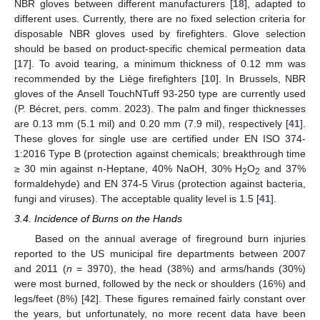
NBR gloves between different manufacturers [
18
], adapted to
different uses. Currently, there are no fixed selection criteria for
disposable NBR gloves used by firefighters. Glove selection
should be based on product-specific chemical permeation data
[
17
]. To avoid tearing, a minimum thickness of 0.12 mm was
recommended by the Liège firefighters [
10
]. In Brussels, NBR
gloves of the Ansell TouchNTuff 93-250 type are currently used
(P. Bécret, pers. comm. 2023). The palm and finger thicknesses
are 0.13 mm (5.1 mil) and 0.20 mm (7.9 mil), respectively [
41
].
These gloves for single use are certified under EN ISO 374-
1:2016 Type B (protection against chemicals; breakthrough time
≥ 30 min against n-Heptane, 40% NaOH, 30% H
O
and 37%
2
2
formaldehyde) and EN 374-5 Virus (protection against bacteria,
fungi and viruses). The acceptable quality level is 1.5 [
41
].
3.4. Incidence of Burns on the Hands
Based on the annual average of fireground burn injuries
reported to the US municipal fire departments between 2007
and 2011 (
n
= 3970), the head (38%) and arms/hands (30%)
were most burned, followed by the neck or shoulders (16%) and
legs/feet (8%) [
42
]. These figures remained fairly constant over
the years, but unfortunately, no more recent data have been