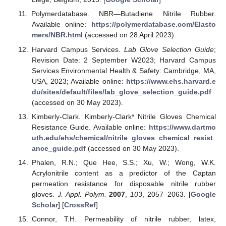
Polymerdatabase. NBR—Butadiene Nitrile Rubber.
Available online:
https://polymerdatabase.com/Elasto
mers/NBR.html
(accessed on 28 April 2023).
Harvard Campus Services.
Lab Glove Selection Guide
;
Revision Date: 2 September W2023; Harvard Campus
Services Environmental Health & Safety: Cambridge, MA,
USA, 2023; Available online:
https://www.ehs.harvard.e
du/sites/default/files/lab_glove_selection_guide.pdf
(accessed on 30 May 2023).
Kimberly-Clark. Kimberly-Clark* Nitrile Gloves Chemical
Resistance Guide. Available online:
https://www.dartmo
uth.edu/ehs/chemical/nitrile_gloves_chemical_resist
ance_guide.pdf
(accessed on 30 May 2023).
Phalen, R.N.; Que Hee, S.S.; Xu, W.; Wong, W.K.
Acrylonitrile content as a predictor of the Captan
permeation resistance for disposable nitrile rubber
gloves.
J. Appl. Polym.
2007
,
103
, 2057–2063. [
Google
Scholar
] [
CrossRef
]
Connor, T.H. Permeability of nitrile rubber, latex,