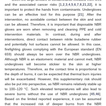
and the associated cancer risks [
1
,
2
,
3
,
4
,
5
,
6
,
7
,
8
,
21
,
22
], it is
important to protect the hands from contaminants. Undergloves
can be an effective tool for this purpose [
21
]. After the
intervention, no avoidable contact between the skin and soot
can be allowed. Therefore, it is important that disposable NBR
gloves are worn when removing and cleaning PPE and cold
intervention materials. In contrast, during and after
interventions, direct contact between nitrile butadiene rubber
and potentially hot surfaces cannot be allowed. In this case,
firefighting gloves complying with the European standard (EN
659) should always be worn over the NBR undergloves.
Although NBR is an elastomeric material and cannot melt, NBR
undergloves will become stickier to the skin at higher
temperatures. Therefore, as the contact time is proportional to
the depth of burns, it can be expected that thermal burn injuries
will be exacerbated. However, this supplementary risk should
also be put into perspective, as NBR remains relatively stable up
to 100–120 °C. Such elevated temperatures will also lead to
severe burns without the use of NBR undergloves [
45
,
46
].
Based on the limited reported experience, it can be assumed
that the increased risk of deeper burns from the NBR