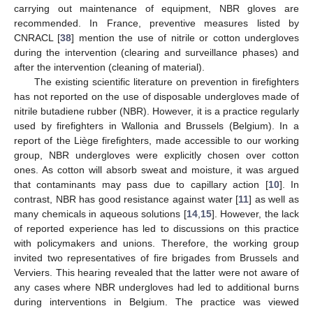
carrying out maintenance of equipment, NBR gloves are
recommended. In France, preventive measures listed by
CNRACL [
38
] mention the use of nitrile or cotton undergloves
during the intervention (clearing and surveillance phases) and
after the intervention (cleaning of material).
The existing scientific literature on prevention in firefighters
has not reported on the use of disposable undergloves made of
nitrile butadiene rubber (NBR). However, it is a practice regularly
used by firefighters in Wallonia and Brussels (Belgium). In a
report of the Liège firefighters, made accessible to our working
group, NBR undergloves were explicitly chosen over cotton
ones. As cotton will absorb sweat and moisture, it was argued
that contaminants may pass due to capillary action [
10
]. In
contrast, NBR has good resistance against water [
11
] as well as
many chemicals in aqueous solutions [
14
,
15
]. However, the lack
of reported experience has led to discussions on this practice
with policymakers and unions. Therefore, the working group
invited two representatives of fire brigades from Brussels and
Verviers. This hearing revealed that the latter were not aware of
any cases where NBR undergloves had led to additional burns
during interventions in Belgium. The practice was viewed