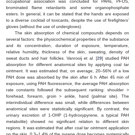
occupational association was concluded for PAHs, PFOS,
brominated flame retardants and some organophosphate
esters. In general, it can be stated that the hands are exposed
to a diverse cocktail of toxicants, despite the use of firefighters’
gloves (without the use of undergloves).
The skin absorption of chemical compounds depends on
several factors: the physicochemical properties of the substance
and its concentration, duration of exposure, temperature,
relative humidity, thickness of the skin, sweating, density of
sweat ducts and hair follicles. Vanrooij et al. [
29
] studied PAH
absorption for different anatomical sites by applying coal tar
ointment. It was estimated that, on average, 20–56% of a low
PAH dose was absorbed by the skin after 6 h. After 45 min of
exposure, using PAH fluorescence, the average PAH absorption
rate constants followed the subsequent ranking: shoulder >
forehead, forearm, groin > ankle, hand (palmar site). The
interindividual difference was small, while differences between
anatomical sites were statistically significant. By contrast, the
urinary excretion of 1-OHP (1-hydroxypyrene, a typical PAH
metabolite) showed no significant relation to different skin
regions. It was estimated that after coal tar ointment application
on the skin, 0.3–1.4% of the pyrene dose becomes systemically