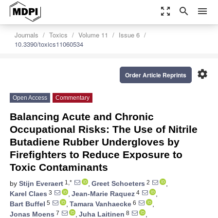
zoom_out_map
search
menu
Journals
Toxics
Volume 11
Issue 6
10.3390/toxics11060534
settings
Order Article Reprints
Open Access
Commentary
Balancing Acute and Chronic
Occupational Risks: The Use of Nitrile
Butadiene Rubber Undergloves by
Firefighters to Reduce Exposure to
Toxic Contaminants
1,*
2
by
Stijn Everaert
,
Greet Schoeters
,
3
4
Karel Claes
,
Jean-Marie Raquez
,
5
6
Bart Buffel
,
Tamara Vanhaecke
,
7
8
Jonas Moens
,
Juha Laitinen
,