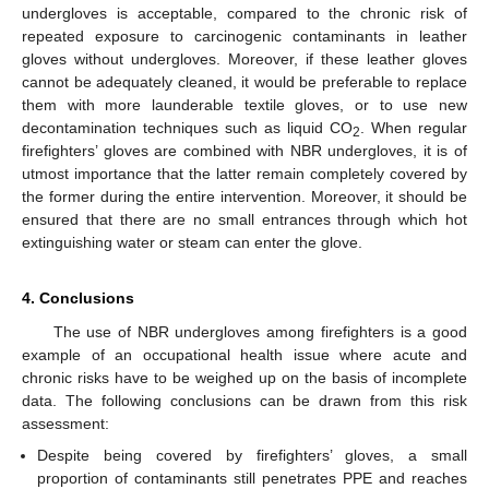
undergloves is acceptable, compared to the chronic risk of
repeated exposure to carcinogenic contaminants in leather
gloves without undergloves. Moreover, if these leather gloves
cannot be adequately cleaned, it would be preferable to replace
them with more launderable textile gloves, or to use new
decontamination techniques such as liquid CO
. When regular
2
firefighters’ gloves are combined with NBR undergloves, it is of
utmost importance that the latter remain completely covered by
the former during the entire intervention. Moreover, it should be
ensured that there are no small entrances through which hot
extinguishing water or steam can enter the glove.
4. Conclusions
The use of NBR undergloves among firefighters is a good
example of an occupational health issue where acute and
chronic risks have to be weighed up on the basis of incomplete
data. The following conclusions can be drawn from this risk
assessment:
Despite being covered by firefighters’ gloves, a small
proportion of contaminants still penetrates PPE and reaches