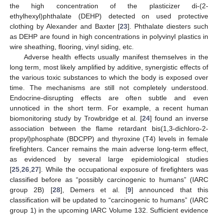
the high concentration of the plasticizer di-(2-
ethylhexyl)phthalate (DEHP) detected on used protective
clothing by Alexander and Baxter [
23
]. Phthalate diesters such
as DEHP are found in high concentrations in polyvinyl plastics in
wire sheathing, flooring, vinyl siding, etc.
Adverse health effects usually manifest themselves in the
long term, most likely amplified by additive, synergistic effects of
the various toxic substances to which the body is exposed over
time. The mechanisms are still not completely understood.
Endocrine-disrupting effects are often subtle and even
unnoticed in the short term. For example, a recent human
biomonitoring study by Trowbridge et al. [
24
] found an inverse
association between the flame retardant bis(1,3-dichloro-2-
propyl)phosphate (BDCPP) and thyroxine (T4) levels in female
firefighters. Cancer remains the main adverse long-term effect,
as evidenced by several large epidemiological studies
[
25
,
26
,
27
]. While the occupational exposure of firefighters was
classified before as “possibly carcinogenic to humans” (IARC
group 2B) [
28
], Demers et al. [
9
] announced that this
classification will be updated to “carcinogenic to humans” (IARC
group 1) in the upcoming IARC Volume 132. Sufficient evidence