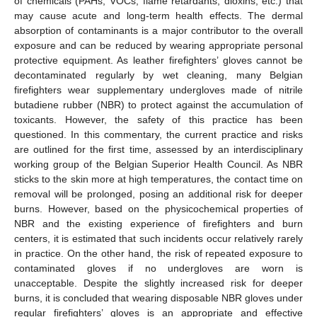
of chemicals (PAHs, VOCs, flame retardants, dioxins, etc.) that
may cause acute and long-term health effects. The dermal
absorption of contaminants is a major contributor to the overall
exposure and can be reduced by wearing appropriate personal
protective equipment. As leather firefighters’ gloves cannot be
decontaminated regularly by wet cleaning, many Belgian
firefighters wear supplementary undergloves made of nitrile
butadiene rubber (NBR) to protect against the accumulation of
toxicants. However, the safety of this practice has been
questioned. In this commentary, the current practice and risks
are outlined for the first time, assessed by an interdisciplinary
working group of the Belgian Superior Health Council. As NBR
sticks to the skin more at high temperatures, the contact time on
removal will be prolonged, posing an additional risk for deeper
burns. However, based on the physicochemical properties of
NBR and the existing experience of firefighters and burn
centers, it is estimated that such incidents occur relatively rarely
in practice. On the other hand, the risk of repeated exposure to
contaminated gloves if no undergloves are worn is
unacceptable. Despite the slightly increased risk for deeper
burns, it is concluded that wearing disposable NBR gloves under
regular firefighters’ gloves is an appropriate and effective