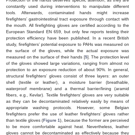
constantly used during interventions to manipulate different
tools. Afterwards, contaminated hands might increase
firefighters’ gastrointestinal tract exposure through contact with
the mouth. All firefighting gloves are certified according to the
European Standard EN 659, but only few reports testing their
protection efficiency have been published. In a recent British
study, firefighters’ potential exposure to PAHs was measured on
the surface of the gloves, while the actual exposure was
measured on the surface of their hands [
5
]. The protection level
of the gloves showed large variations, ranging from almost no
protection to an exposure reduction of about 90%. In general,
structural firefighters’ gloves consist of three layers: an outer
shell (textile or leather), a moisture barrier (breathable,
waterproof membrane) and a thermal barrier/lining (aramid
fibers, e.g., Kevlar). Textile firefighters’ gloves are very suitable
as they can be decontaminated relatively easily by means of
appropriate washing protocols. However, some Belgian
firefighters prefer the use of leather firefighters’ gloves rather
than textile gloves (
Figure 1
), because the former are perceived
to be more comfortable against heat. Nevertheless, leather
gloves cannot be decontaminated as effectively because they