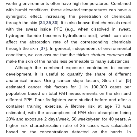
working environments often have high temperatures. Combined
with humid conditions, these elevated temperatures can have a
synergistic effect, increasing the penetration of chemicals
through the skin [
34
,
35
,
36
]. It is also known that chemicals react
with the sweat inside PPE (e.g., when dissolved in sweat,
hydrogen fluoride becomes hydrofluoric acid), which can also
affect the absorption rate of the corresponding chemicals
through the skin [
37
]. In general, independent of environmental
conditions, we can assume that the thicker
stratum corneum
will
make the skin of the hands less permeable to many substances.
Although the combined exposure contributes to cancer
development, it is useful to quantify the share of different
anatomical areas. Using cancer slope factors, Stec et al. [
5
]
estimated cancer risk factors for 1 in 100,000 cases per
population based on total PAH measurements on the skin and
different PPE. Four firefighters were studied before and after a
container training exercise. A lifetime risk at age 70 was
estimated, with the assumptions of PAH skin absorption being
20% and exposure 2 days/week, 50 weeks/year, for 40 years. A
higher risk characterization ratio of 25 cases was calculated
based on the concentrations detected on the hands. In