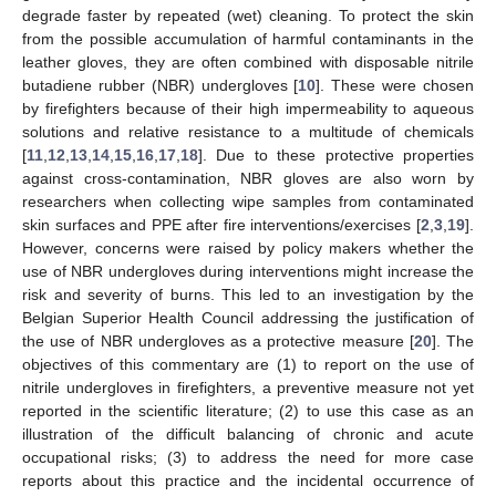
degrade faster by repeated (wet) cleaning. To protect the skin
from the possible accumulation of harmful contaminants in the
leather gloves, they are often combined with disposable nitrile
butadiene rubber (NBR) undergloves [
10
]. These were chosen
by firefighters because of their high impermeability to aqueous
solutions and relative resistance to a multitude of chemicals
[
11
,
12
,
13
,
14
,
15
,
16
,
17
,
18
]. Due to these protective properties
against cross-contamination, NBR gloves are also worn by
researchers when collecting wipe samples from contaminated
skin surfaces and PPE after fire interventions/exercises [
2
,
3
,
19
].
However, concerns were raised by policy makers whether the
use of NBR undergloves during interventions might increase the
risk and severity of burns. This led to an investigation by the
Belgian Superior Health Council addressing the justification of
the use of NBR undergloves as a protective measure [
20
]. The
objectives of this commentary are (1) to report on the use of
nitrile undergloves in firefighters, a preventive measure not yet
reported in the scientific literature; (2) to use this case as an
illustration of the difficult balancing of chronic and acute
occupational risks; (3) to address the need for more case
reports about this practice and the incidental occurrence of