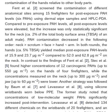
contamination of the hands relative to other body parts.
Fent et al. [
2
] screened the contamination of different
anatomical sites among 15 firefighters for post-exposure PAH
levels (six PAHs) using dermal wipe samples and HPLC-PDA.
Compared to pre-exposure PAH levels, all post-exposure levels
were elevated, but the increase was only statistically significant
for the neck (ca. 2% of the total body surface area (TBSA) of an
adult male). PAH contamination decreased in the following
order: neck > scrotum > face > hand ~ arm. In both rounds, the
hands (ca. 5% TBSA) yielded median post-exposure PAH-levels
−2
−2
of 15.9 and 23.7 µg m
compared to 52.0 and 62.8 µg m
on
the neck. In contrast to the findings of Fent et al. [
2
], Stec et al.
[
5
] found higher concentrations of 12 carcinogenic PAHs (up to
−2
550 µg m
) on the hands of four firefighters, while the
−2
concentrations measured on the neck (up to 300 µg m
) and
−2
jaw (up to 60 µg m
) were lower. Another strategy was followed
by Baum et al. [
7
] and Levasseur et al. [
8
], using silicone
wristbands worn below PPE. The former study noted that
concentrations of low-molecular weight PAHs significantly
increased post-intervention. Levasseur et al. [
8
] detected 134
different chemicals on the wristbands of 20 firefighters, and an