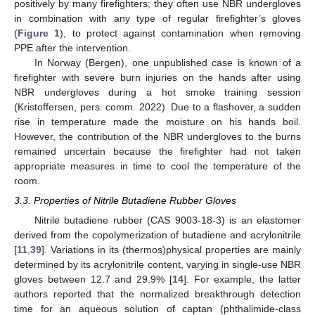
positively by many firefighters; they often use NBR undergloves
in combination with any type of regular firefighter’s gloves
(
Figure 1
), to protect against contamination when removing
PPE after the intervention.
In Norway (Bergen), one unpublished case is known of a
firefighter with severe burn injuries on the hands after using
NBR undergloves during a hot smoke training session
(Kristoffersen, pers. comm. 2022). Due to a flashover, a sudden
rise in temperature made the moisture on his hands boil.
However, the contribution of the NBR undergloves to the burns
remained uncertain because the firefighter had not taken
appropriate measures in time to cool the temperature of the
room.
3.3. Properties of Nitrile Butadiene Rubber Gloves
Nitrile butadiene rubber (CAS 9003-18-3) is an elastomer
derived from the copolymerization of butadiene and acrylonitrile
[
11
,
39
]. Variations in its (thermos)physical properties are mainly
determined by its acrylonitrile content, varying in single-use NBR
gloves between 12.7 and 29.9% [
14
]. For example, the latter
authors reported that the normalized breakthrough detection
time for an aqueous solution of captan (phthalimide-class