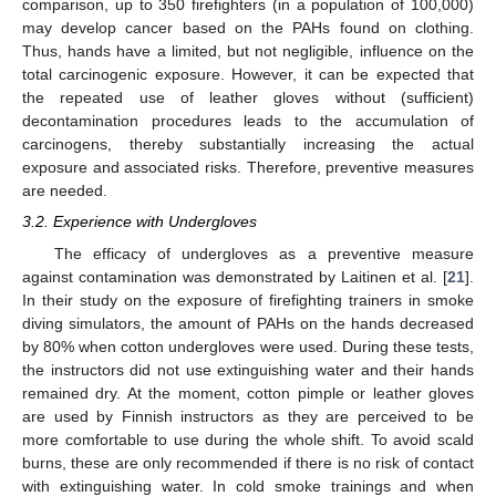
comparison, up to 350 firefighters (in a population of 100,000)
may develop cancer based on the PAHs found on clothing.
Thus, hands have a limited, but not negligible, influence on the
total carcinogenic exposure. However, it can be expected that
the repeated use of leather gloves without (sufficient)
decontamination procedures leads to the accumulation of
carcinogens, thereby substantially increasing the actual
exposure and associated risks. Therefore, preventive measures
are needed.
3.2. Experience with Undergloves
The efficacy of undergloves as a preventive measure
against contamination was demonstrated by Laitinen et al. [
21
].
In their study on the exposure of firefighting trainers in smoke
diving simulators, the amount of PAHs on the hands decreased
by 80% when cotton undergloves were used. During these tests,
the instructors did not use extinguishing water and their hands
remained dry. At the moment, cotton pimple or leather gloves
are used by Finnish instructors as they are perceived to be
more comfortable to use during the whole shift. To avoid scald
burns, these are only recommended if there is no risk of contact
with extinguishing water. In cold smoke trainings and when