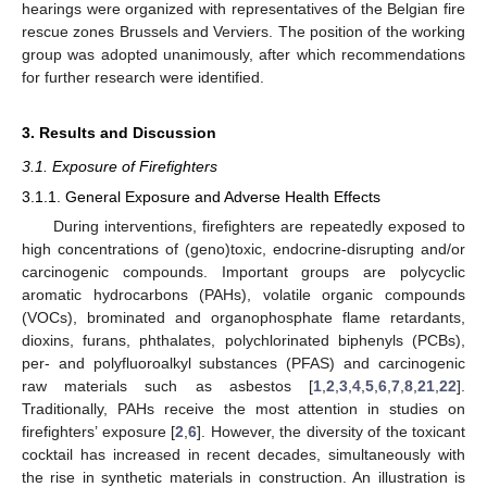
hearings were organized with representatives of the Belgian fire
rescue zones Brussels and Verviers. The position of the working
group was adopted unanimously, after which recommendations
for further research were identified.
3. Results and Discussion
3.1. Exposure of Firefighters
3.1.1. General Exposure and Adverse Health Effects
During interventions, firefighters are repeatedly exposed to
high concentrations of (geno)toxic, endocrine-disrupting and/or
carcinogenic compounds. Important groups are polycyclic
aromatic hydrocarbons (PAHs), volatile organic compounds
(VOCs), brominated and organophosphate flame retardants,
dioxins, furans, phthalates, polychlorinated biphenyls (PCBs),
per- and polyfluoroalkyl substances (PFAS) and carcinogenic
raw materials such as asbestos [
1
,
2
,
3
,
4
,
5
,
6
,
7
,
8
,
21
,
22
].
Traditionally, PAHs receive the most attention in studies on
firefighters’ exposure [
2
,
6
]. However, the diversity of the toxicant
cocktail has increased in recent decades, simultaneously with
the rise in synthetic materials in construction. An illustration is