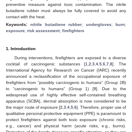
preventive measure against toxic contamination. The nitrile
butadiene rubber must always be fully covered to avoid any
contact with the heat.
Keywords:
nitrile butadiene rubber
;
undergloves
;
burn
;
exposure
;
risk assessment
;
firefighters
1. Introduction
During interventions, firefighters are exposed to a diverse
cocktail of carcinogenic substances [
1
,
2
,
3
,
4
,
5
,
6
,
7
,
8
]. The
International Agency for Research on Cancer (IARC) recently
announced a reclassification of the occupational exposure of
firefighters from “possibly carcinogenic to humans” (Group 2B)
to “carcinogenic to humans” (Group 1) [
9
]. Due to the
widespread use of highly effective self-contained breathing
apparatus (SCBA), dermal absorption is now considered to be
the major route of exposure [
2
,
3
,
4
,
5
,
6
]. Therefore, proper use of
qualitative personal protective equipment (PPE) is paramount to
protect firefighters against both toxic exposure (chronic risks,
e.g., cancer) and physical harm (acute risks, e.g., burns).
Protection of the hands deserves specific attention, as they are