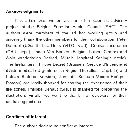
Acknowledgments
This article was written as part of a scientific advisory
project of the Belgian Superior Health Council (SHC). The
authors were members of the ad hoc working group and
sincerely thank the other members for their collaboration: Peter
Dubruel (UGent), Luc Hens (VITO, VUB), Denise Jacquemin
(CHU Liège), Jonas Van Baelen (Belgian Poison Centre) and
Alain Vanderkelen (retired, Militair Hospitaal Koningin Astrid).
The firefighters Philippe Bécret (Brussels, Service d’Incendie et
d’Aide médicale Urgente de la Région Bruxelles—Capitale) and
Fabian Bodeux (Verviers, Zone de Secours Vesdre-Hoëgne-
Plateau) are kindly thanked for sharing the experience of their
fire zones. Philippe Dehaut (SHC) is thanked for preparing the
illustration. Finally, we want to thank the reviewers for their
useful suggestions.
Conflicts of Interest
The authors declare no conflict of interest.