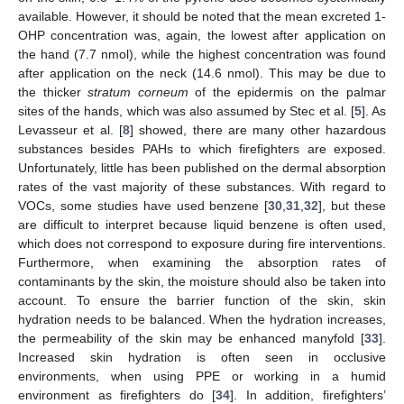
available. However, it should be noted that the mean excreted 1-
OHP concentration was, again, the lowest after application on
the hand (7.7 nmol), while the highest concentration was found
after application on the neck (14.6 nmol). This may be due to
the thicker
stratum corneum
of the epidermis on the palmar
sites of the hands, which was also assumed by Stec et al. [
5
]. As
Levasseur et al. [
8
] showed, there are many other hazardous
substances besides PAHs to which firefighters are exposed.
Unfortunately, little has been published on the dermal absorption
rates of the vast majority of these substances. With regard to
VOCs, some studies have used benzene [
30
,
31
,
32
], but these
are difficult to interpret because liquid benzene is often used,
which does not correspond to exposure during fire interventions.
Furthermore, when examining the absorption rates of
contaminants by the skin, the moisture should also be taken into
account. To ensure the barrier function of the skin, skin
hydration needs to be balanced. When the hydration increases,
the permeability of the skin may be enhanced manyfold [
33
].
Increased skin hydration is often seen in occlusive
environments, when using PPE or working in a humid
environment as firefighters do [
34
]. In addition, firefighters’