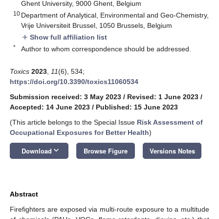
Ghent University, 9000 Ghent, Belgium
10
Department of Analytical, Environmental and Geo-Chemistry,
Vrije Universiteit Brussel, 1050 Brussels, Belgium
Show full affiliation list
add
*
Author to whom correspondence should be addressed.
Toxics
2023
,
11
(6), 534;
https://doi.org/10.3390/toxics11060534
Submission received: 3 May 2023
/
Revised: 1 June 2023
/
Accepted: 14 June 2023
/
Published: 15 June 2023
(This article belongs to the Special Issue
Risk Assessment of
Occupational Exposures for Better Health
)
keyboard_arrow_down
Download
Browse Figure
Versions Notes
Abstract
Firefighters are exposed via multi-route exposure to a multitude