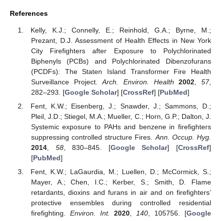
References
Kelly, K.J.; Connelly, E.; Reinhold, G.A.; Byrne, M.;
Prezant, D.J. Assessment of Health Effects in New York
City Firefighters after Exposure to Polychlorinated
Biphenyls (PCBs) and Polychlorinated Dibenzofurans
(PCDFs): The Staten Island Transformer Fire Health
Surveillance Project.
Arch. Environ. Health
2002
,
57
,
282–293. [
Google Scholar
] [
CrossRef
] [
PubMed
]
Fent, K.W.; Eisenberg, J.; Snawder, J.; Sammons, D.;
Pleil, J.D.; Stiegel, M.A.; Mueller, C.; Horn, G.P.; Dalton, J.
Systemic exposure to PAHs and benzene in firefighters
suppressing controlled structure Fires.
Ann. Occup. Hyg.
2014
,
58
, 830–845. [
Google Scholar
] [
CrossRef
]
[
PubMed
]
Fent, K.W.; LaGaurdia, M.; Luellen, D.; McCormick, S.;
Mayer, A.; Chen, I.C.; Kerber, S.; Smith, D. Flame
retardants, dioxins and furans in air and on firefighters’
protective ensembles during controlled residential
firefighting.
Environ. Int.
2020
,
140
, 105756. [
Google