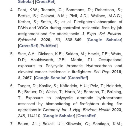
Scholar
] [
CrossRef
]
Fent, K.W.; Toennis, C.; Sammons, D.; Robertson, S.;
Bertke, S.; Calavat, A.M.; Pleil, J.D.; Wallace, M.A.G.;
Kerber, S.; Smith, S.; et al. Firefighters’ absorption of
PAHs and VOCs during controlled residential fires by job
assignment and fire attack tactic.
J. Expo. Sci. Environ.
Epidemiol.
2020
,
30
, 338–349. [
Google Scholar
]
[
CrossRef
] [
PubMed
]
Stec, A.A.; Dickens, K.E.; Salden, M.; Hewitt, F.E.; Watts,
D.P.; Houldsworth, P.E.; Martin, F.L. Occupational
exposure to Polycyclic Aromatic Hydrocarbons and
elevated cancer incidence in firefighters.
Sci. Rep.
2018
,
8
, 2467. [
Google Scholar
] [
CrossRef
]
Taeger, D.; Koslitz, S.; Käfferlein, H.U.; Pelz, T.; Heinrich,
B.; Breuer, D.; Weiss, T.; Harth, V.; Behrens, T.; Brüning,
T. Exposure to polycyclic aromatic hydrocarbons
assessed by biomonitoring of firefighters during fire
operations in Germany.
Int. J. Hyg. Environ. Health
2023
,
248
, 114110. [
Google Scholar
] [
CrossRef
]
Baum, J.L.; Bakali, U.; Killawala, C.; Santiago, K.M.;