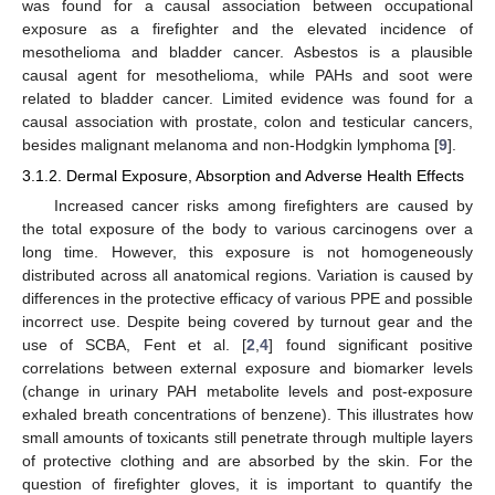
was found for a causal association between occupational
exposure as a firefighter and the elevated incidence of
mesothelioma and bladder cancer. Asbestos is a plausible
causal agent for mesothelioma, while PAHs and soot were
related to bladder cancer. Limited evidence was found for a
causal association with prostate, colon and testicular cancers,
besides malignant melanoma and non-Hodgkin lymphoma [
9
].
3.1.2. Dermal Exposure, Absorption and Adverse Health Effects
Increased cancer risks among firefighters are caused by
the total exposure of the body to various carcinogens over a
long time. However, this exposure is not homogeneously
distributed across all anatomical regions. Variation is caused by
differences in the protective efficacy of various PPE and possible
incorrect use. Despite being covered by turnout gear and the
use of SCBA, Fent et al. [
2
,
4
] found significant positive
correlations between external exposure and biomarker levels
(change in urinary PAH metabolite levels and post-exposure
exhaled breath concentrations of benzene). This illustrates how
small amounts of toxicants still penetrate through multiple layers
of protective clothing and are absorbed by the skin. For the
question of firefighter gloves, it is important to quantify the