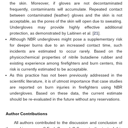
the skin. Moreover, if gloves are not decontaminated
frequently, contaminants will accumulate. Repeated contact
between contaminated (leather) gloves and the skin is not
acceptable, as the pores of the skin will open due to sweating.
Undergloves may provide highly effective additional
protection, as demonstrated by Laitinen et al. [
21
].
Although NBR undergloves might pose a supplementary risk
for deeper burns due to an increased contact time, such
incidents are estimated to occur rarely. Based on the
physicochemical properties of nitrile butadiene rubber and
existing experience among firefighters and burn centers, this
risk is currently estimated to be acceptable.
As this practice has not been previously addressed in the
scientific literature, it is of utmost importance that case studies
are reported on burn injuries in firefighters using NBR
undergloves. Based on these data, the current estimate
should be re-evaluated in the future without any reservations.
Author Contributions
All authors contributed to the discussion and conclusion of