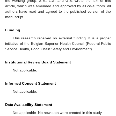
the working group. S.E., L.G. and G.S. wrote the text of this
article, which was amended and approved by all co-authors. All
authors have read and agreed to the published version of the
manuscript.
Funding
This research received no external funding. It is a proper
initiative of the Belgian Superior Health Council (Federal Public
Service Health, Food Chain Safety and Environment).
Institutional Review Board Statement
Not applicable.
Informed Consent Statement
Not applicable.
Data Availability Statement
Not applicable. No new data were created in this study.