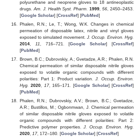
polyurethane and neoprene gloves to 18 antineoplastic
drugs.
Am. J. Health Syst. Pharm.
1999
,
56
, 2450–2453.
[
Google Scholar
] [
CrossRef
] [
PubMed
]
Phalen, R.N.; Le, T.; Wong, W.K. Changes in chemical
permeation of disposable latex, nitrile and vinyl gloves
exposed to simulated movement.
J. Occup. Environ. Hyg.
2014
,
11
, 716–721. [
Google Scholar
] [
CrossRef
]
[
PubMed
]
Brown, B.C.; Dubrovskiy, A.; Gvetadze, A.R.; Phalen, R.N.
Chemical permeation of similar disposable nitrile gloves
exposed to volatile organic compounds with different
polarities: Part 1: Product variation.
J. Occup. Environ.
Hyg.
2020
,
17
, 165–171. [
Google Scholar
] [
CrossRef
]
[
PubMed
]
Phalen, R.N.; Dubrovskiy, A.V.; Brown, B.C.; Gvetadze,
A.R.; Bustillos, M.; Ogbonmwan, J. Chemical permeation
of similar disposable nitrile gloves exposed to volatile
organic compounds with different polarities: Part 2:
Predictive polymer properties.
J. Occup. Environ. Hyg.
2020
,
17
, 172–180. [
Google Scholar
] [
CrossRef
]