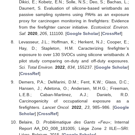
Dikici, E.; Kobetz, E.N.; Solle, N.S.; Deo, S.; Bachas, L.;
Daunert, S. Evaluation of silicone-based wristbands as
passive sampling systems using PAHs as an exposure
proxy for carcinogen monitoring in firefighters: Evidence
from the firefighter cancer initiative.
Ecotoxicol. Environ.
Saf.
2020
,
205
, 111100. [
Google Scholar
] [
CrossRef
]
Levasseur, J.L.; Hoffman, K.; Herkent, N.J.; Cooper, E.;
Hay, D.; Stapleton, H.M. Caracterizing firefighter’s
exposure to over 130 SVOCs using silicone wristbands: A
pilot study comparing on-duty and off-duty exposures.
Sci. Total Environ.
2022
,
834
, 155237. [
Google Scholar
]
[
CrossRef
]
Demers, P.A.; DeMarini, D.M.; Fent, K.W.; Glass, D.C.;
Hansen, J.; Adetona, O.; Andersen, M.H.G.; Freeman,
L.E.B.; Caban-Martinez, A.J.; Daniels, R.D.
Carcinogenicity of occupational exposure as a
firefighters.
Lancet Oncol.
2022
,
23
, 985–986. [
Google
Scholar
] [
CrossRef
]
Belaire, D.
Problématique des Gants «Feu»
; Internal
Report AA_DO_008_181005; Liège Zone 2 IILE—SRI:
Liège, Belgium, 2015. [
Google Scholar
]