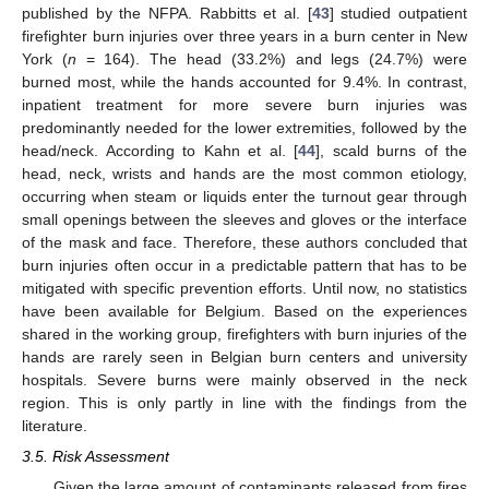
published by the NFPA. Rabbitts et al. [
43
] studied outpatient
firefighter burn injuries over three years in a burn center in New
York (
n
= 164). The head (33.2%) and legs (24.7%) were
burned most, while the hands accounted for 9.4%. In contrast,
inpatient treatment for more severe burn injuries was
predominantly needed for the lower extremities, followed by the
head/neck. According to Kahn et al. [
44
], scald burns of the
head, neck, wrists and hands are the most common etiology,
occurring when steam or liquids enter the turnout gear through
small openings between the sleeves and gloves or the interface
of the mask and face. Therefore, these authors concluded that
burn injuries often occur in a predictable pattern that has to be
mitigated with specific prevention efforts. Until now, no statistics
have been available for Belgium. Based on the experiences
shared in the working group, firefighters with burn injuries of the
hands are rarely seen in Belgian burn centers and university
hospitals. Severe burns were mainly observed in the neck
region. This is only partly in line with the findings from the
literature.
3.5. Risk Assessment
Given the large amount of contaminants released from fires