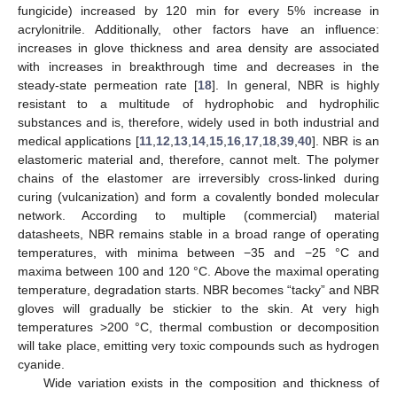
fungicide) increased by 120 min for every 5% increase in
acrylonitrile. Additionally, other factors have an influence:
increases in glove thickness and area density are associated
with increases in breakthrough time and decreases in the
steady-state permeation rate [
18
]. In general, NBR is highly
resistant to a multitude of hydrophobic and hydrophilic
substances and is, therefore, widely used in both industrial and
medical applications [
11
,
12
,
13
,
14
,
15
,
16
,
17
,
18
,
39
,
40
]. NBR is an
13. May
14. May
15. May
16. May
17. May
18. May
19. May
20. May
21. May
23. May
24. May
25. May
26. May
27. May
28. May
29. May
30. May
31. May
2. Jun
3. Jun
4. Jun
5. Jun
6. Jun
7. Jun
8. Jun
9. Jun
10. Jun
12. Jun
13. Jun
14. Jun
15. Jun
16. Jun
17. Jun
18. Jun
19. Jun
20. Jun
22. Jun
23. Jun
24. Jun
25. Jun
26. Jun
27. Jun
28. Jun
29. Jun
30. Jun
2. Jul
3. Jul
4. Jul
5. Jul
6. Jul
7. Jul
8. Jul
9. Jul
10. Jul
12. Jul
13. Jul
14. Jul
15. Jul
16. Jul
17. Jul
18. Jul
19. Jul
20. Jul
22. Jul
23. Jul
24. Jul
25. Jul
26. Jul
27. Jul
28. Jul
29. Jul
30. Jul
1. Aug
2. Aug
3. Aug
4. Aug
5. Aug
6. Aug
7. Aug
8. Aug
9. Aug
elastomeric material and, therefore, cannot melt. The polymer
chains of the elastomer are irreversibly cross-linked during
curing (vulcanization) and form a covalently bonded molecular
network. According to multiple (commercial) material
datasheets, NBR remains stable in a broad range of operating
temperatures, with minima between −35 and −25 °C and
maxima between 100 and 120 °C. Above the maximal operating
temperature, degradation starts. NBR becomes “tacky” and NBR
gloves will gradually be stickier to the skin. At very high
temperatures >200 °C, thermal combustion or decomposition
will take place, emitting very toxic compounds such as hydrogen
cyanide.
Wide variation exists in the composition and thickness of