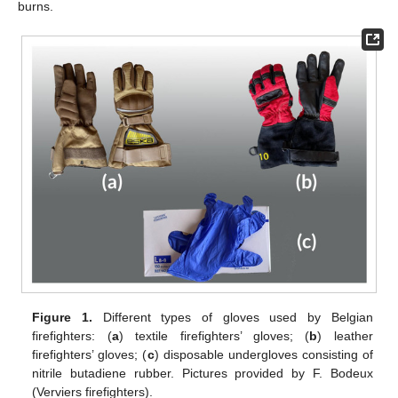
burns.
Figure 1.
Different types of gloves used by Belgian
firefighters: (
a
) textile firefighters’ gloves; (
b
) leather
firefighters’ gloves; (
c
) disposable undergloves consisting of
nitrile butadiene rubber. Pictures provided by F. Bodeux
(Verviers firefighters).