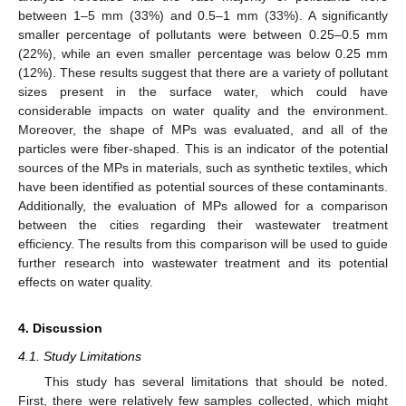
between 1–5 mm (33%) and 0.5–1 mm (33%). A significantly
smaller percentage of pollutants were between 0.25–0.5 mm
(22%), while an even smaller percentage was below 0.25 mm
(12%). These results suggest that there are a variety of pollutant
sizes present in the surface water, which could have
considerable impacts on water quality and the environment.
Moreover, the shape of MPs was evaluated, and all of the
particles were fiber-shaped. This is an indicator of the potential
sources of the MPs in materials, such as synthetic textiles, which
have been identified as potential sources of these contaminants.
Additionally, the evaluation of MPs allowed for a comparison
between the cities regarding their wastewater treatment
efficiency. The results from this comparison will be used to guide
further research into wastewater treatment and its potential
effects on water quality.
4. Discussion
4.1. Study Limitations
This study has several limitations that should be noted.
First, there were relatively few samples collected, which might