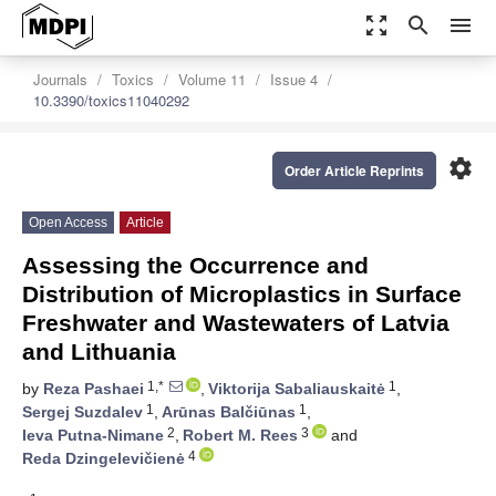
zoom_out_map
search
menu
Journals
Toxics
Volume 11
Issue 4
10.3390/toxics11040292
settings
Order Article Reprints
Open Access
Article
Assessing the Occurrence and
Distribution of Microplastics in Surface
Freshwater and Wastewaters of Latvia
and Lithuania
1,*
1
by
Reza Pashaei
,
Viktorija Sabaliauskaitė
,
1
1
Sergej Suzdalev
,
Arūnas Balčiūnas
,
2
3
Ieva Putna-Nimane
,
Robert M. Rees
and
4
Reda Dzingelevičienė