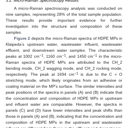
3.2. Micro-Raman Spectroscopy Results
A micro-Raman spectroscopy analysis was conducted on
nine samples, representing 28% of the total sample population.
These results provide important evidence for further
investigation into the structure and composition of these
samples.
Figure 2
depicts the micro-Raman spectra of HDPE MPs in
Klaipeda’s upstream water, wastewater influent, wastewater
effluent, and downstream water samples. The characteristic
−1
−1
−1
peaks at 1002 cm
, 1160 cm
, and 1450 cm
in the micro-
Raman spectra of HDPE MPs are attributed to the CH_2
bending mode, CH_2 wagging mode, and CH_2 rocking mode,
−1
respectively. The peak at 1694 cm
is due to the C = O
stretching mode, which likely originates from an adhesive or
coating material on the MP's surface. The similar intensities and
peak positions of the spectra in panels (A) and (B) indicate that
the concentration and composition of HDPE MPs in upstream
and influent water are comparable. However, the spectra in
panels (C) and (D) have lower intensities and peak shifts than
those in panels (A) and (B), indicating that the concentration and
composition of HDPE MPs in the upstream and wastewater