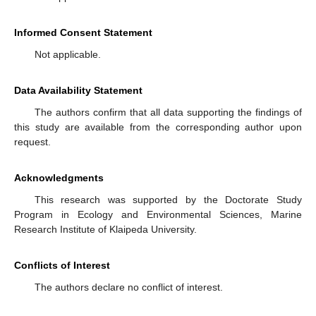
Informed Consent Statement
Not applicable.
Data Availability Statement
The authors confirm that all data supporting the findings of
this study are available from the corresponding author upon
request.
Acknowledgments
This research was supported by the Doctorate Study
Program in Ecology and Environmental Sciences, Marine
Research Institute of Klaipeda University.
Conflicts of Interest
The authors declare no conflict of interest.