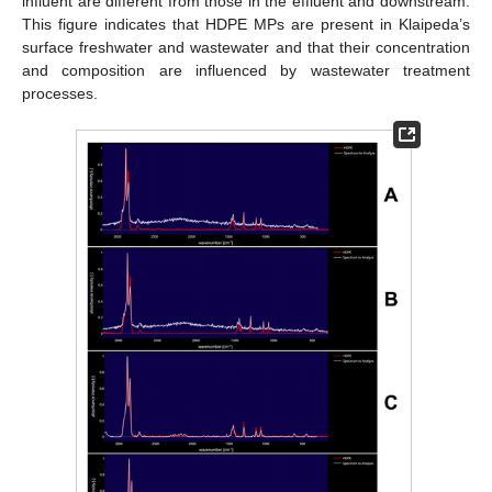
influent are different from those in the effluent and downstream.
This figure indicates that HDPE MPs are present in Klaipeda’s
surface freshwater and wastewater and that their concentration
and composition are influenced by wastewater treatment
processes.