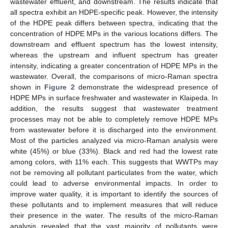
wastewater effluent, and downstream. The results indicate that
all spectra exhibit an HDPE-specific peak. However, the intensity
of the HDPE peak differs between spectra, indicating that the
concentration of HDPE MPs in the various locations differs. The
downstream and effluent spectrum has the lowest intensity,
whereas the upstream and influent spectrum has greater
intensity, indicating a greater concentration of HDPE MPs in the
wastewater. Overall, the comparisons of micro-Raman spectra
shown in
Figure 2
demonstrate the widespread presence of
HDPE MPs in surface freshwater and wastewater in Klaipeda. In
addition, the results suggest that wastewater treatment
processes may not be able to completely remove HDPE MPs
from wastewater before it is discharged into the environment.
Most of the particles analyzed via micro-Raman analysis were
white (45%) or blue (33%). Black and red had the lowest rate
among colors, with 11% each. This suggests that WWTPs may
not be removing all pollutant particulates from the water, which
could lead to adverse environmental impacts. In order to
improve water quality, it is important to identify the sources of
these pollutants and to implement measures that will reduce
their presence in the water. The results of the micro-Raman
analysis revealed that the vast majority of pollutants were