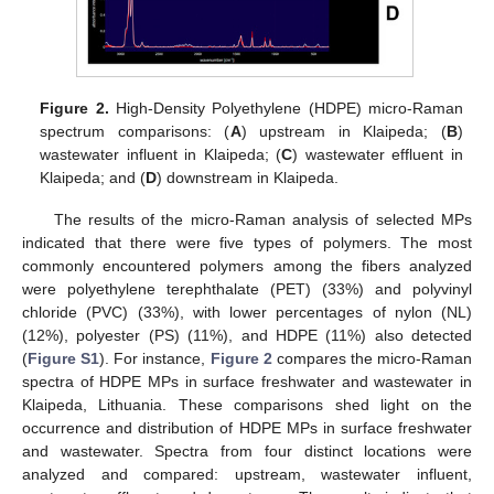
Figure 2.
High-Density Polyethylene (HDPE) micro-Raman
spectrum comparisons: (
A
) upstream in Klaipeda; (
B
)
wastewater influent in Klaipeda; (
C
) wastewater effluent in
Klaipeda; and (
D
) downstream in Klaipeda.
The results of the micro-Raman analysis of selected MPs
indicated that there were five types of polymers. The most
commonly encountered polymers among the fibers analyzed
were polyethylene terephthalate (PET) (33%) and polyvinyl
chloride (PVC) (33%), with lower percentages of nylon (NL)
(12%), polyester (PS) (11%), and HDPE (11%) also detected
(
Figure S1
). For instance,
Figure 2
compares the micro-Raman
spectra of HDPE MPs in surface freshwater and wastewater in
Klaipeda, Lithuania. These comparisons shed light on the
occurrence and distribution of HDPE MPs in surface freshwater
and wastewater. Spectra from four distinct locations were
analyzed and compared: upstream, wastewater influent,