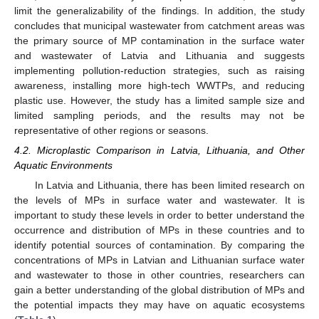
limit the generalizability of the findings. In addition, the study
concludes that municipal wastewater from catchment areas was
the primary source of MP contamination in the surface water
and wastewater of Latvia and Lithuania and suggests
implementing pollution-reduction strategies, such as raising
awareness, installing more high-tech WWTPs, and reducing
plastic use. However, the study has a limited sample size and
limited sampling periods, and the results may not be
representative of other regions or seasons.
4.2. Microplastic Comparison in Latvia, Lithuania, and Other
Aquatic Environments
In Latvia and Lithuania, there has been limited research on
the levels of MPs in surface water and wastewater. It is
important to study these levels in order to better understand the
occurrence and distribution of MPs in these countries and to
identify potential sources of contamination. By comparing the
concentrations of MPs in Latvian and Lithuanian surface water
13. May
14. May
15. May
16. May
17. May
18. May
19. May
20. May
21. May
23. May
24. May
25. May
26. May
27. May
28. May
29. May
30. May
31. May
2. Jun
3. Jun
4. Jun
5. Jun
6. Jun
7. Jun
8. Jun
9. Jun
10. Jun
12. Jun
13. Jun
14. Jun
15. Jun
16. Jun
17. Jun
18. Jun
19. Jun
20. Jun
22. Jun
23. Jun
24. Jun
25. Jun
26. Jun
27. Jun
28. Jun
29. Jun
30. Jun
2. Jul
3. Jul
4. Jul
5. Jul
6. Jul
7. Jul
8. Jul
9. Jul
10. Jul
12. Jul
13. Jul
14. Jul
15. Jul
16. Jul
17. Jul
18. Jul
19. Jul
20. Jul
22. Jul
23. Jul
24. Jul
25. Jul
26. Jul
27. Jul
28. Jul
29. Jul
30. Jul
1. Aug
2. Aug
3. Aug
4. Aug
5. Aug
6. Aug
7. Aug
8. Aug
9. Aug
and wastewater to those in other countries, researchers can
gain a better understanding of the global distribution of MPs and
the potential impacts they may have on aquatic ecosystems