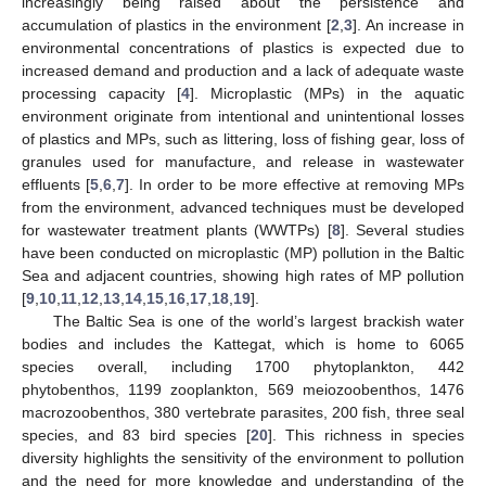
increasingly being raised about the persistence and
accumulation of plastics in the environment [
2
,
3
]. An increase in
environmental concentrations of plastics is expected due to
increased demand and production and a lack of adequate waste
processing capacity [
4
]. Microplastic (MPs) in the aquatic
environment originate from intentional and unintentional losses
of plastics and MPs, such as littering, loss of fishing gear, loss of
granules used for manufacture, and release in wastewater
effluents [
5
,
6
,
7
]. In order to be more effective at removing MPs
from the environment, advanced techniques must be developed
for wastewater treatment plants (WWTPs) [
8
]. Several studies
have been conducted on microplastic (MP) pollution in the Baltic
Sea and adjacent countries, showing high rates of MP pollution
[
9
,
10
,
11
,
12
,
13
,
14
,
15
,
16
,
17
,
18
,
19
].
The Baltic Sea is one of the world’s largest brackish water
bodies and includes the Kattegat, which is home to 6065
species overall, including 1700 phytoplankton, 442
phytobenthos, 1199 zooplankton, 569 meiozoobenthos, 1476
macrozoobenthos, 380 vertebrate parasites, 200 fish, three seal
species, and 83 bird species [
20
]. This richness in species
diversity highlights the sensitivity of the environment to pollution
and the need for more knowledge and understanding of the