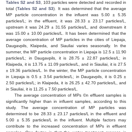
Tables S2 and S3
, 103 particles were detected and recorded in
total (
Tables S2 and S3
). It was determined that the average
MP particle concentration in the influent was 5.00 ± 5.35
particles/L; in the effluent, it was 28.33 ± 23.17 particles/L,
upstream it was 24.29 ± 31.55 particles/L, and downstream it
was 15.00 ± 10.00 particles/L. It has been determined that the
average concentration of MP particles in the cities of Liepaja,
Daugavpils, Klaipeda, and Siauliai varies seasonally. In the
summer, the MP particle concentration in Liepaja is 12.5 ± 11.90
particles/L; in Daugavpils, it is 28.75 ± 22.87 particles/L; in
Klaipeda, it is 13.75 ± 11.09 particles/L, and in Siauliai, it is 27.5
± 19.36 particles/L. In the winter, the MP particle concentration
in Liepaja is 0.5 ± 3.54 particles/L; in Daugavpils, it is 0.25 ±
2.50 particles/L; in Klaipeda, it is 26.25 ± 42.70 particles/L, and
in Siauliai, it is 11.25 ± 7.50 particles/L.
The average concentration of MPs ©n effluent samples is
significantly higher than in influent samples, according to this
study. The average concentration of MP particles was
determined to be 28.33 ± 23.17 particles/L in the effluent and
5.00 ± 5.35 particles/L in the influent. Multiple factors may
contribute to the increased concentration of MPs in effluent