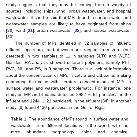
study suggests that they may be coming from a variety of
sources, including ships, wind, urban wastewater, and hospital
wastewater. It can be said that MPs found in surface water and
wastewater samples are likely to have originated from ships
[
30
], wind [
31
], urban wastewater [
32
], and hospital wastewater
[
33
].
The number of MPs identified in 32 samples of influent,
effluent, upstream, and downstream ranged from zero (not
detected) in two samples to 11 in samples SLT6 and WLT3.
Besides, RA analysis showed different polymers, namely PET,
PVC, NL, and PS, in 9 samples. There is a lack of information
about the concentration of MPs in Latvia and Lithuania, making
comparing this value with literature concentrations of MPs in
surface water and wastewater problematic. For instance, one
study on MPs in Lithuania detected 2982 ± 54 particles/L in the
influent and 1244 ± 21 particles/L in the effluent [
34
]. In another
study, [
9
] found 4430 particles/L in the Gulf of Riga.
Table 1.
The abundance of MPs found in surface water and
wastewater from different locations in the world, with the
most abundant morphology, color, and chemical