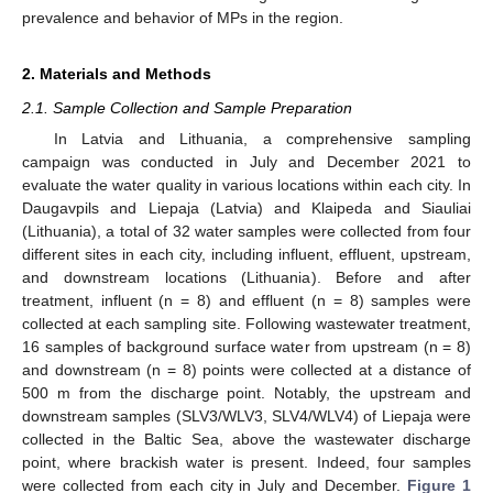
prevalence and behavior of MPs in the region.
2. Materials and Methods
2.1. Sample Collection and Sample Preparation
In Latvia and Lithuania, a comprehensive sampling
campaign was conducted in July and December 2021 to
evaluate the water quality in various locations within each city. In
Daugavpils and Liepaja (Latvia) and Klaipeda and Siauliai
(Lithuania), a total of 32 water samples were collected from four
different sites in each city, including influent, effluent, upstream,
and downstream locations (Lithuania). Before and after
treatment, influent (n = 8) and effluent (n = 8) samples were
collected at each sampling site. Following wastewater treatment,
16 samples of background surface water from upstream (n = 8)
and downstream (n = 8) points were collected at a distance of
500 m from the discharge point. Notably, the upstream and
downstream samples (SLV3/WLV3, SLV4/WLV4) of Liepaja were
collected in the Baltic Sea, above the wastewater discharge
point, where brackish water is present. Indeed, four samples
were collected from each city in July and December.
Figure 1