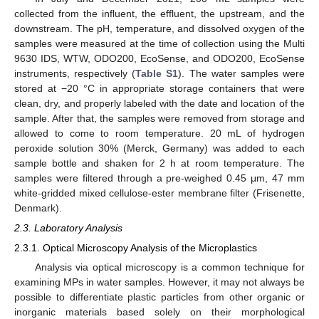
collected from the influent, the effluent, the upstream, and the
downstream. The pH, temperature, and dissolved oxygen of the
samples were measured at the time of collection using the Multi
9630 IDS, WTW, ODO200, EcoSense, and ODO200, EcoSense
instruments, respectively (
Table S1
). The water samples were
stored at −20 °C in appropriate storage containers that were
clean, dry, and properly labeled with the date and location of the
sample. After that, the samples were removed from storage and
allowed to come to room temperature. 20 mL of hydrogen
peroxide solution 30% (Merck, Germany) was added to each
sample bottle and shaken for 2 h at room temperature. The
samples were filtered through a pre-weighed 0.45 μm, 47 mm
white-gridded mixed cellulose-ester membrane filter (Frisenette,
Denmark).
2.3. Laboratory Analysis
2.3.1. Optical Microscopy Analysis of the Microplastics
Analysis via optical microscopy is a common technique for
examining MPs in water samples. However, it may not always be
possible to differentiate plastic particles from other organic or
inorganic materials based solely on their morphological