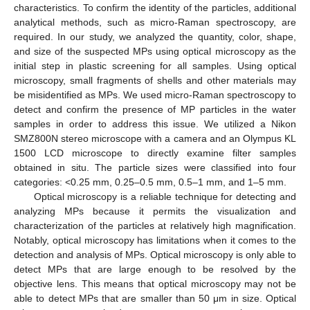
characteristics. To confirm the identity of the particles, additional
analytical methods, such as micro-Raman spectroscopy, are
required. In our study, we analyzed the quantity, color, shape,
and size of the suspected MPs using optical microscopy as the
initial step in plastic screening for all samples. Using optical
microscopy, small fragments of shells and other materials may
be misidentified as MPs. We used micro-Raman spectroscopy to
detect and confirm the presence of MP particles in the water
samples in order to address this issue. We utilized a Nikon
SMZ800N stereo microscope with a camera and an Olympus KL
1500 LCD microscope to directly examine filter samples
obtained in situ. The particle sizes were classified into four
categories: <0.25 mm, 0.25–0.5 mm, 0.5–1 mm, and 1–5 mm.
Optical microscopy is a reliable technique for detecting and
analyzing MPs because it permits the visualization and
characterization of the particles at relatively high magnification.
Notably, optical microscopy has limitations when it comes to the
detection and analysis of MPs. Optical microscopy is only able to
detect MPs that are large enough to be resolved by the
objective lens. This means that optical microscopy may not be
able to detect MPs that are smaller than 50 μm in size. Optical