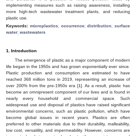
implementing measures such as raising awareness, installing
more high-tech wastewater treatment plants, and reducing
plastic use.
Keywords:
microplastics
;
occurrence
;
distribution
;
surface
water
;
wastewaters
1. Introduction
The emergence of plastic as a major component of modern
life began in the 1950s and has grown exponentially ever since.
Plastic production and consumption are estimated to have
reached 368 million tons in 2019, representing an increase of
over 200% from the pre-1950s era [
1
]. As a result, plastic has
become an omnipresent component of our lives and is found in
nearly every household and commercial space. Such
widespread use and disposal of plastics have raised significant
environmental concerns, such as plastic pollution, which have
become global issues in recent years. Plastics are often
preferred to other materials due to their durability, malleability,
low cost, versatility, and impermeability. However, concerns are