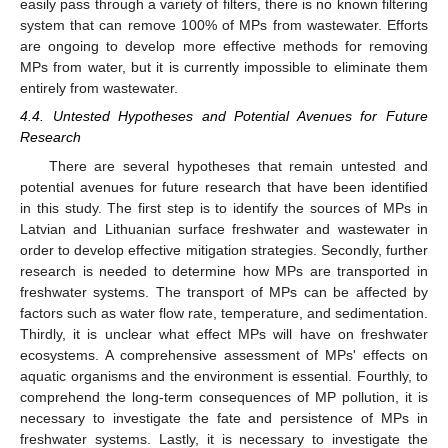
easily pass through a variety of filters, there is no known filtering
system that can remove 100% of MPs from wastewater. Efforts
are ongoing to develop more effective methods for removing
MPs from water, but it is currently impossible to eliminate them
entirely from wastewater.
4.4. Untested Hypotheses and Potential Avenues for Future
Research
There are several hypotheses that remain untested and
potential avenues for future research that have been identified
in this study. The first step is to identify the sources of MPs in
Latvian and Lithuanian surface freshwater and wastewater in
order to develop effective mitigation strategies. Secondly, further
research is needed to determine how MPs are transported in
freshwater systems. The transport of MPs can be affected by
factors such as water flow rate, temperature, and sedimentation.
Thirdly, it is unclear what effect MPs will have on freshwater
ecosystems. A comprehensive assessment of MPs' effects on
aquatic organisms and the environment is essential. Fourthly, to
comprehend the long-term consequences of MP pollution, it is
necessary to investigate the fate and persistence of MPs in
freshwater systems. Lastly, it is necessary to investigate the