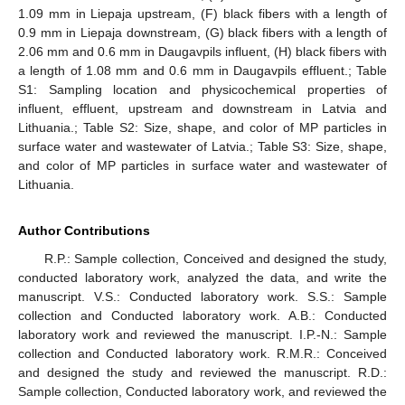
1.09 mm in Liepaja upstream, (F) black fibers with a length of
0.9 mm in Liepaja downstream, (G) black fibers with a length of
2.06 mm and 0.6 mm in Daugavpils influent, (H) black fibers with
a length of 1.08 mm and 0.6 mm in Daugavpils effluent.; Table
S1: Sampling location and physicochemical properties of
influent, effluent, upstream and downstream in Latvia and
Lithuania.; Table S2: Size, shape, and color of MP particles in
surface water and wastewater of Latvia.; Table S3: Size, shape,
and color of MP particles in surface water and wastewater of
Lithuania.
Author Contributions
R.P.: Sample collection, Conceived and designed the study,
conducted laboratory work, analyzed the data, and write the
manuscript. V.S.: Conducted laboratory work. S.S.: Sample
collection and Conducted laboratory work. A.B.: Conducted
laboratory work and reviewed the manuscript. I.P.-N.: Sample
collection and Conducted laboratory work. R.M.R.: Conceived
and designed the study and reviewed the manuscript. R.D.:
Sample collection, Conducted laboratory work, and reviewed the