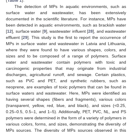
(
Table 1
).
The detection of MPs In aquatic environments, such as
surface water and wastewater, has been extensively
documented in the scientific literature. For instance, MPs have
been detected in aquatic environments, such as brackish water
[
12
], surface water [
9
], wastewater influent [
28
], and wastewater
effluent [
29
]. This study is the first to report the occurrence of
MPs in surface water and wastewater in Latvia and Lithuania,
where they were found to have various shapes, colors, and
sizes and to be composed of a range of polymers. Surface
water and wastewater contain polymers with toxic and
carcinogenic properties that may originate from industrial
discharges, agricultural runoff, and sewage. Certain plastics,
such as PVC and PET, and synthetic rubbers, such as
neoprene, are examples of toxic polymers that can be found in
surface waters and wastewater. Here, MPs were identified as
having several shapes (fibers and fragments), various colors
(transparent, yellow, red, blue, and black), and sizes (<0.25,
0.25–0.5, 0.5–1, and 1–5). Additionally, PET, PVC, NL, and PS
polymers were determined in the form of a variety of polymers in
various colors, forms, and sizes, demonstrating the diversity of
MPs sources. The diversity of MPs sources observed in this