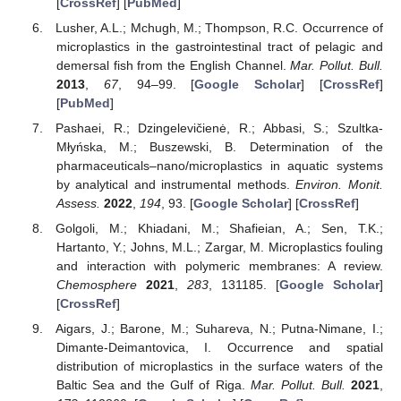
[
CrossRef
] [
PubMed
]
Lusher, A.L.; Mchugh, M.; Thompson, R.C. Occurrence of
microplastics in the gastrointestinal tract of pelagic and
demersal fish from the English Channel.
Mar. Pollut. Bull.
2013
,
67
, 94–99. [
Google Scholar
] [
CrossRef
]
[
PubMed
]
Pashaei, R.; Dzingelevičienė, R.; Abbasi, S.; Szultka-
Młyńska, M.; Buszewski, B. Determination of the
pharmaceuticals–nano/microplastics in aquatic systems
by analytical and instrumental methods.
Environ. Monit.
Assess.
2022
,
194
, 93. [
Google Scholar
] [
CrossRef
]
Golgoli, M.; Khiadani, M.; Shafieian, A.; Sen, T.K.;
Hartanto, Y.; Johns, M.L.; Zargar, M. Microplastics fouling
and interaction with polymeric membranes: A review.
Chemosphere
2021
,
283
, 131185. [
Google Scholar
]
[
CrossRef
]
Aigars, J.; Barone, M.; Suhareva, N.; Putna-Nimane, I.;
Dimante-Deimantovica, I. Occurrence and spatial
distribution of microplastics in the surface waters of the
Baltic Sea and the Gulf of Riga.
Mar. Pollut. Bull.
2021
,