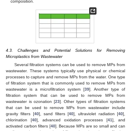
composition.
4.3. Challenges and Potential Solutions for Removing
Microplastics from Wastewater
Several filtration systems can be used to remove MPs from
wastewater. These systems typically use physical or chemical
processes to capture and remove MPs from the water. One type
of filtration system that is commonly used to remove MPs from
wastewater is a microfiltration system [
39
]. Another type of
filtration system that can be used to remove MPs from
wastewater is ozonation [
23
]. Other types of filtration systems
that can be used to remove MPs from wastewater include
gravity filters [
40
], sand filters [
40
], ultraviolet radiation [
40
],
chlorination [
40
], advanced oxidation processes [
41
], and
activated carbon filters [
40
]. Because MPs are so small and can