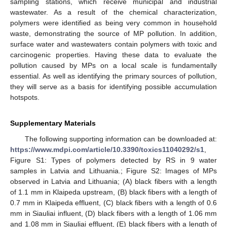
sampling stations, which receive municipal and industrial
wastewater. As a result of the chemical characterization,
polymers were identified as being very common in household
waste, demonstrating the source of MP pollution. In addition,
surface water and wastewaters contain polymers with toxic and
carcinogenic properties. Having these data to evaluate the
pollution caused by MPs on a local scale is fundamentally
essential. As well as identifying the primary sources of pollution,
they will serve as a basis for identifying possible accumulation
hotspots.
Supplementary Materials
The following supporting information can be downloaded at:
https://www.mdpi.com/article/10.3390/toxics11040292/s1
,
Figure S1: Types of polymers detected by RS in 9 water
samples in Latvia and Lithuania.; Figure S2: Images of MPs
observed in Latvia and Lithuania; (A) black fibers with a length
of 1.1 mm in Klaipeda upstream, (B) black fibers with a length of
0.7 mm in Klaipeda effluent, (C) black fibers with a length of 0.6
mm in Siauliai influent, (D) black fibers with a length of 1.06 mm
and 1.08 mm in Siauliai effluent, (E) black fibers with a length of