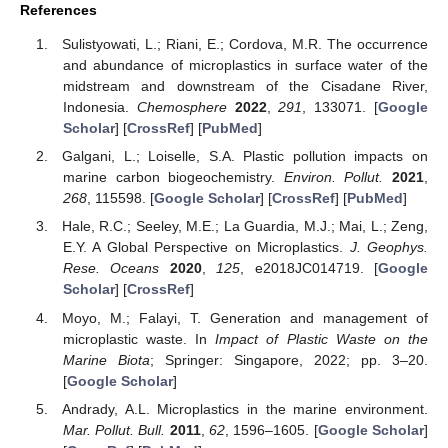
References
Sulistyowati, L.; Riani, E.; Cordova, M.R. The occurrence
and abundance of microplastics in surface water of the
midstream and downstream of the Cisadane River,
Indonesia.
Chemosphere
2022
,
291
, 133071. [
Google
Scholar
] [
CrossRef
] [
PubMed
]
Galgani, L.; Loiselle, S.A. Plastic pollution impacts on
marine carbon biogeochemistry.
Environ. Pollut.
2021
,
268
, 115598. [
Google Scholar
] [
CrossRef
] [
PubMed
]
Hale, R.C.; Seeley, M.E.; La Guardia, M.J.; Mai, L.; Zeng,
E.Y. A Global Perspective on Microplastics.
J. Geophys.
Rese. Oceans
2020
,
125
, e2018JC014719. [
Google
Scholar
] [
CrossRef
]
Moyo, M.; Falayi, T. Generation and management of
microplastic waste. In
Impact of Plastic Waste on the
Marine Biota
; Springer: Singapore, 2022; pp. 3–20.
[
Google Scholar
]
Andrady, A.L. Microplastics in the marine environment.
Mar. Pollut. Bull.
2011
,
62
, 1596–1605. [
Google Scholar
]