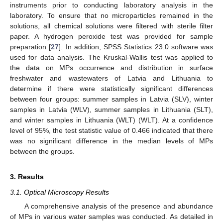
instruments prior to conducting laboratory analysis in the
laboratory. To ensure that no microparticles remained in the
solutions, all chemical solutions were filtered with sterile filter
paper. A hydrogen peroxide test was provided for sample
preparation [
27
]. In addition, SPSS Statistics 23.0 software was
used for data analysis. The Kruskal-Wallis test was applied to
the data on MPs occurrence and distribution in surface
freshwater and wastewaters of Latvia and Lithuania to
determine if there were statistically significant differences
between four groups: summer samples in Latvia (SLV), winter
samples in Latvia (WLV), summer samples in Lithuania (SLT),
and winter samples in Lithuania (WLT) (WLT). At a confidence
level of 95%, the test statistic value of 0.466 indicated that there
was no significant difference in the median levels of MPs
between the groups.
3. Results
3.1. Optical Microscopy Results
A comprehensive analysis of the presence and abundance
of MPs in various water samples was conducted. As detailed in