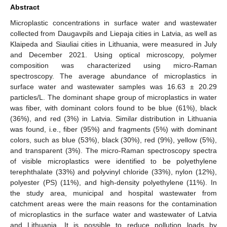
Abstract
Microplastic concentrations in surface water and wastewater
collected from Daugavpils and Liepaja cities in Latvia, as well as
Klaipeda and Siauliai cities in Lithuania, were measured in July
and December 2021. Using optical microscopy, polymer
composition was characterized using micro-Raman
spectroscopy. The average abundance of microplastics in
surface water and wastewater samples was 16.63 ± 20.29
particles/L. The dominant shape group of microplastics in water
was fiber, with dominant colors found to be blue (61%), black
(36%), and red (3%) in Latvia. Similar distribution in Lithuania
was found, i.e., fiber (95%) and fragments (5%) with dominant
colors, such as blue (53%), black (30%), red (9%), yellow (5%),
and transparent (3%). The micro-Raman spectroscopy spectra
of visible microplastics were identified to be polyethylene
terephthalate (33%) and polyvinyl chloride (33%), nylon (12%),
polyester (PS) (11%), and high-density polyethylene (11%). In
the study area, municipal and hospital wastewater from
catchment areas were the main reasons for the contamination
of microplastics in the surface water and wastewater of Latvia
and Lithuania. It is possible to reduce pollution loads by