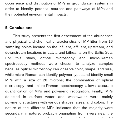
occurrence and distribution of MPs in groundwater systems in
order to identify potential sources and pathways of MPs and
their potential environmental impacts.
5. Conclusions
This study presents the first assessment of the abundance
and physical and chemical characteristics of MP litter from 16
sampling points located on the influent, effluent, upstream, and
downstream locations in Latvia and Lithuania on the Baltic Sea.
For this study, optical microscopy and micro-Raman
spectroscopy methods were chosen to analyze samples
because optical microscopy can observe color, shape, and size,
while micro-Raman can identify polymer types and identify small
MPs with a size of 20 microns; the combination of optical
microscopy and micro-Raman spectroscopy allows accurate
quantification of MPs and polymeric recognition. Finally, MPs
detected in surface water and wastewater were mainly
polymeric structures with various shapes, sizes, and colors. The
nature of the different MPs indicates that the majority were
secondary in nature, probably originating from rivers near the