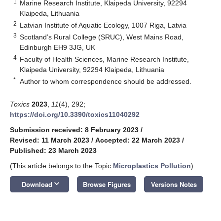
1
Marine Research Institute, Klaipeda University, 92294
Klaipeda, Lithuania
2
Latvian Institute of Aquatic Ecology, 1007 Riga, Latvia
3
Scotland’s Rural College (SRUC), West Mains Road,
Edinburgh EH9 3JG, UK
4
Faculty of Health Sciences, Marine Research Institute,
Klaipeda University, 92294 Klaipeda, Lithuania
*
Author to whom correspondence should be addressed.
Toxics
2023
,
11
(4), 292;
https://doi.org/10.3390/toxics11040292
Submission received: 8 February 2023
/
Revised: 11 March 2023
/
Accepted: 22 March 2023
/
Published: 23 March 2023
(This article belongs to the Topic
Microplastics Pollution
)
keyboard_arrow_down
Download
Browse Figures
Versions Notes