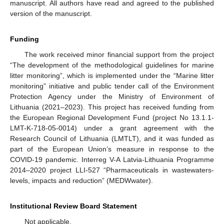
manuscript. All authors have read and agreed to the published
version of the manuscript.
Funding
The work received minor financial support from the project
“The development of the methodological guidelines for marine
litter monitoring”, which is implemented under the “Marine litter
monitoring” initiative and public tender call of the Environment
Protection Agency under the Ministry of Environment of
Lithuania (2021–2023). This project has received funding from
the European Regional Development Fund (project No 13.1.1-
LMT-K-718-05-0014) under a grant agreement with the
Research Council of Lithuania (LMTLT), and it was funded as
part of the European Union’s measure in response to the
COVID-19 pandemic. Interreg V-A Latvia-Lithuania Programme
2014–2020 project LLI-527 “Pharmaceuticals in wastewaters-
levels, impacts and reduction” (MEDWwater).
Institutional Review Board Statement
Not applicable.