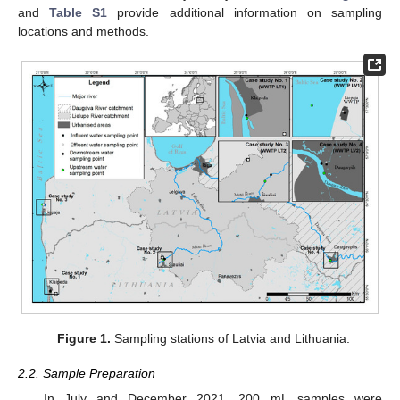
and
Table S1
provide additional information on sampling
locations and methods.
Figure 1.
Sampling stations of Latvia and Lithuania.
2.2. Sample Preparation
In July and December 2021, 200 mL samples were