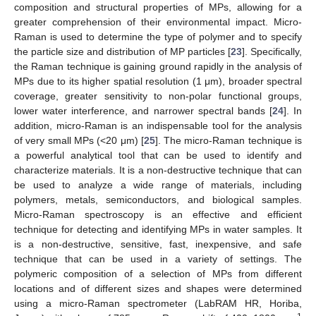
composition and structural properties of MPs, allowing for a
greater comprehension of their environmental impact. Micro-
Raman is used to determine the type of polymer and to specify
the particle size and distribution of MP particles [
23
]. Specifically,
the Raman technique is gaining ground rapidly in the analysis of
MPs due to its higher spatial resolution (1 μm), broader spectral
coverage, greater sensitivity to non-polar functional groups,
lower water interference, and narrower spectral bands [
24
]. In
addition, micro-Raman is an indispensable tool for the analysis
of very small MPs (<20 μm) [
25
]. The micro-Raman technique is
a powerful analytical tool that can be used to identify and
characterize materials. It is a non-destructive technique that can
be used to analyze a wide range of materials, including
polymers, metals, semiconductors, and biological samples.
Micro-Raman spectroscopy is an effective and efficient
technique for detecting and identifying MPs in water samples. It
is a non-destructive, sensitive, fast, inexpensive, and safe
technique that can be used in a variety of settings. The
polymeric composition of a selection of MPs from different
locations and of different sizes and shapes were determined
using a micro-Raman spectrometer (LabRAM HR, Horiba,