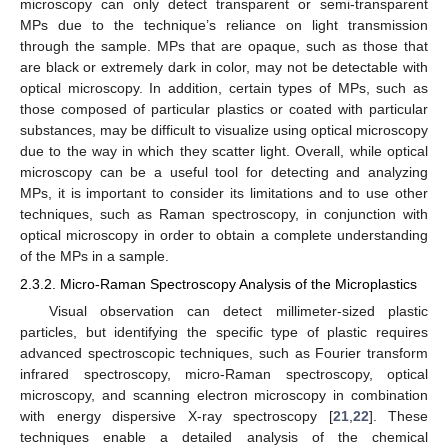
microscopy can only detect transparent or semi-transparent
MPs due to the technique’s reliance on light transmission
through the sample. MPs that are opaque, such as those that
are black or extremely dark in color, may not be detectable with
optical microscopy. In addition, certain types of MPs, such as
those composed of particular plastics or coated with particular
substances, may be difficult to visualize using optical microscopy
due to the way in which they scatter light. Overall, while optical
microscopy can be a useful tool for detecting and analyzing
MPs, it is important to consider its limitations and to use other
techniques, such as Raman spectroscopy, in conjunction with
optical microscopy in order to obtain a complete understanding
of the MPs in a sample.
2.3.2. Micro-Raman Spectroscopy Analysis of the Microplastics
Visual observation can detect millimeter-sized plastic
particles, but identifying the specific type of plastic requires
advanced spectroscopic techniques, such as Fourier transform
infrared spectroscopy, micro-Raman spectroscopy, optical
microscopy, and scanning electron microscopy in combination
with energy dispersive X-ray spectroscopy [
21
,
22
]. These
techniques enable a detailed analysis of the chemical