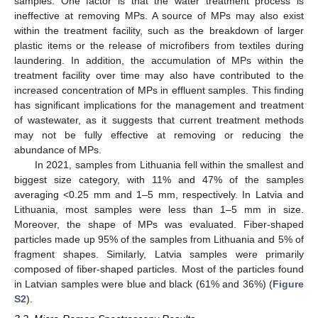
samples. One factor is that the water treatment process is
ineffective at removing MPs. A source of MPs may also exist
within the treatment facility, such as the breakdown of larger
plastic items or the release of microfibers from textiles during
laundering. In addition, the accumulation of MPs within the
treatment facility over time may also have contributed to the
increased concentration of MPs in effluent samples. This finding
has significant implications for the management and treatment
of wastewater, as it suggests that current treatment methods
may not be fully effective at removing or reducing the
abundance of MPs.
In 2021, samples from Lithuania fell within the smallest and
biggest size category, with 11% and 47% of the samples
averaging <0.25 mm and 1–5 mm, respectively. In Latvia and
Lithuania, most samples were less than 1–5 mm in size.
Moreover, the shape of MPs was evaluated. Fiber-shaped
particles made up 95% of the samples from Lithuania and 5% of
fragment shapes. Similarly, Latvia samples were primarily
composed of fiber-shaped particles. Most of the particles found
in Latvian samples were blue and black (61% and 36%) (
Figure
S2
).