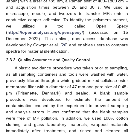
−1
Japan) with a laser of 785 nm, a Raman shift of 400–1800 cm
and acquisition times between 20 and 30 s. We used a
microscope, needle, and tweezers to transfer MPs onto a
conductive copper adhesive. To identify the polymers present,
we utilized a tool called Open Specy
(
https://openanalysis.org/openspecy/
) (accessed on 15
December 2022). This online, open-access database was
developed by Cowger et al. [
26
] and enables users to compare
spectra for material identification.
2.3.3. Quality Assurance and Quality Control
A plastic avoidance procedure was taken prior to sampling,
as all sampling containers and tools were washed with water,
previously filtered through a white-gridded mixed cellulose ester
membrane filter with a diameter of 47 mm and pore size of 0.45-
μm (Frisenette, Denmark) and sealed. A blank sample
procedure was developed to estimate the amount of
contamination caused by the experiment to prevent sampling
and analysis errors. It was confirmed that the blank samples
were free of MP pollution. In addition, we used 100% cotton
clothing and glass laboratory materials, wrapped materials
immediately after treatments, and rinsed and cleaned all