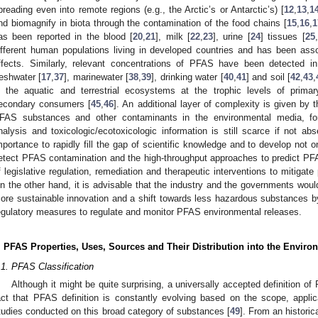
preading even into remote regions (e.g., the Arctic’s or Antarctic’s) [
12
,
13
,
1
nd biomagnify in biota through the contamination of the food chains [
15
,
16
,
1
as been reported in the blood [
20
,
21
], milk [
22
,
23
], urine [
24
] tissues [
25
,
ifferent human populations living in developed countries and has been ass
ffects. Similarly, relevant concentrations of PFAS have been detected in
reshwater [
17
,
37
], marinewater [
38
,
39
], drinking water [
40
,
41
] and soil [
42
,
43
,
n the aquatic and terrestrial ecosystems at the trophic levels of prim
econdary consumers [
45
,
46
]. An additional layer of complexity is given by 
FAS substances and other contaminants in the environmental media, for
nalysis and toxicologic/ecotoxicologic information is still scarce if not abs
mportance to rapidly fill the gap of scientific knowledge and to develop not 
etect PFAS contamination and the high-throughput approaches to predict PFAS 
f legislative regulation, remediation and therapeutic interventions to mitigat
n the other hand, it is advisable that the industry and the governments woul
ore sustainable innovation and a shift towards less hazardous substances by 
egulatory measures to regulate and monitor PFAS environmental releases.
. PFAS Properties, Uses, Sources and Their Distribution into the Envi
.1. PFAS Classification
Although it might be quite surprising, a universally accepted definition of 
act that PFAS definition is constantly evolving based on the scope, applica
tudies conducted on this broad category of substances [
49
]. From an historic