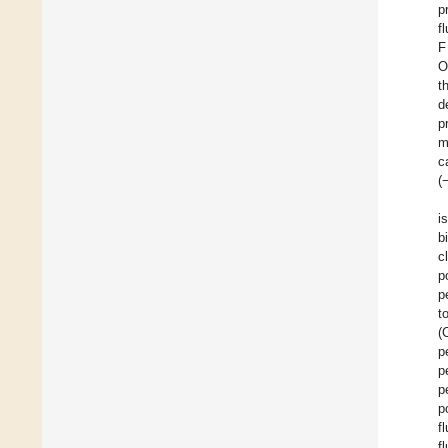
p
f
F
O
t
d
p
m
c
(
i
b
c
p
p
t
(
p
p
p
p
f
f