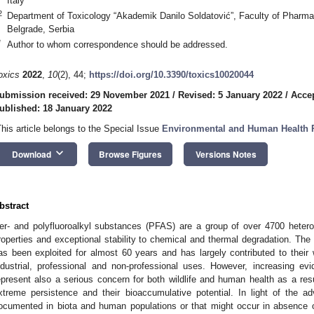
Italy
2
Department of Toxicology “Akademik Danilo Soldatović”, Faculty of Pharmac
Belgrade, Serbia
*
Author to whom correspondence should be addressed.
oxics
2022
,
10
(2), 44;
https://doi.org/10.3390/toxics10020044
ubmission received: 29 November 2021
/
Revised: 5 January 2022
/
Accep
ublished: 18 January 2022
This article belongs to the Special Issue
Environmental and Human Health 
keyboard_arrow_down
Download
Browse Figures
Versions Notes
bstract
er- and polyfluoroalkyl substances (PFAS) are a group of over 4700 hete
roperties and exceptional stability to chemical and thermal degradation. T
as been exploited for almost 60 years and has largely contributed to their w
ndustrial, professional and non-professional uses. However, increasing e
epresent also a serious concern for both wildlife and human health as a result
xtreme persistence and their bioaccumulative potential. In light of the a
ocumented in biota and human populations or that might occur in absence o