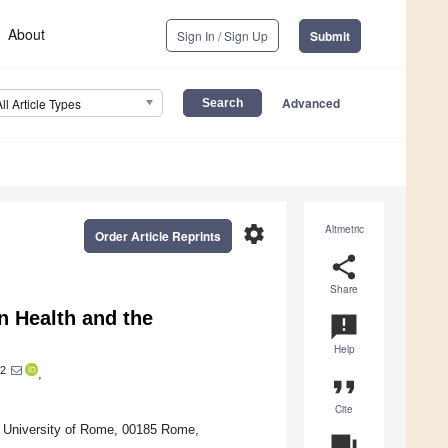
About
Sign In / Sign Up
Submit
Advanced
All Article Types
settings
Altmetric
Order Article Reprints
share
Share
n Health and the
announcement
Help
2
,
format_quote
Cite
a University of Rome, 00185 Rome,
question_answer