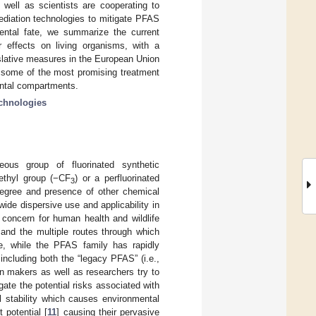
 well as scientists are cooperating to
ediation technologies to mitigate PFAS
ental fate, we summarize the current
 effects on living organisms, with a
slative measures in the European Union
 some of the most promising treatment
ental compartments.
echnologies
eous group of fluorinated synthetic
ethyl group (−CF
) or a perfluorinated
3
degree and presence of other chemical
ide dispersive use and applicability in
g concern for human health and wildlife
and the multiple routes through which
e, while the PFAS family has rapidly
ncluding both the “legacy PFAS” (i.e.,
on makers as well as researchers try to
gate the potential risks associated with
 stability which causes environmental
 potential [
11
] causing their pervasive