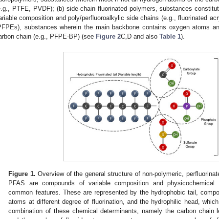
e.g., PTFE, PVDF); (b) side-chain fluorinated polymers, substances constitut
ariable composition and poly/perfluoroalkylic side chains (e.g., fluorinated acr
PFPEs), substances wherein the main backbone contains oxygen atoms and 
arbon chain (e.g., PFPE-BP) (see
Figure 2
C,D and also
Table 1
).
Figure 1.
Overview of the general structure of non-polymeric, perfluori
PFAS are compounds of variable composition and physicochemical p
common features. These are represented by the hydrophobic tail, comp
atoms at different degree of fluorination, and the hydrophilic head, whic
combination of these chemical determinants, namely the carbon chain le