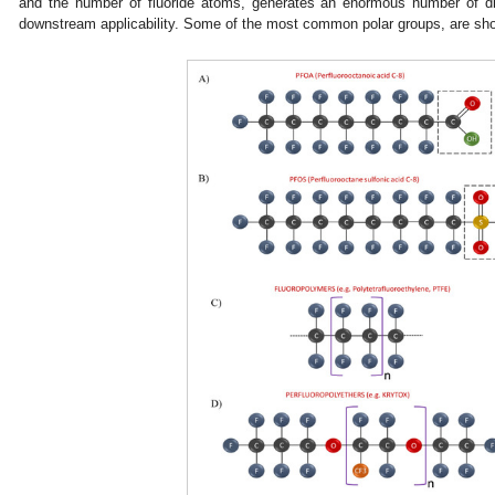
and the number of fluoride atoms, generates an enormous number of d
downstream applicability. Some of the most common polar groups, are sh