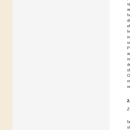
s
a
h
d
e
f
i
s
P
a
i
d
o
O
m
r
2
2
f
s