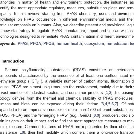
uthorities in matter of health and environment protection, the industries as
dentify the most appropriate regulatory measures, substitution plans and rem
mpacts. In this review, starting from PFAS chemistry, uses and environm
nowledge on PFAS occurrence in different environmental media and their
articular emphasis on humans. Also, we describe present and provisional legi
ramework strategy to regulate PFAS manufacture, import and use as well as
echnologies designed to remediate PFAS contamination in different environm
eywords:
PFAS
;
PFOA
;
PFOS
;
human health
;
ecosystem
;
remediation t
. Introduction
Per-and polyfluoroalkyl substances (PFAS) constitute an heterogen
ompounds characterized by the presence of at least one perfluorinated m
ethylene group (−CF
−), a variable number of carbon atoms, fluorination 
2
roups. PFAS are almost ubiquitous into the environment, mainly due to their w
 vast number of industrial sectors and consumer products [
1
,
2
]. Increasin
cology derives from the thermal and chemical stability of PFAS molecules 
umans and biota can be exposed during their lifetime [
3
,
4
,
5
,
6
,
7
]. Of not
xpanded into an impressive number of more than 4700 different substances i
FOS, PFOA) and the “emerging PFAS” (e.g., GenX) [
8
,
9
] producers, decisi
ain insights on their impact and to find the most appropriate measures to miti
heir exposure. Common features of PFAS are represented by their chemical
ersistence [
10
], their high mobility which confers them a long-range transport