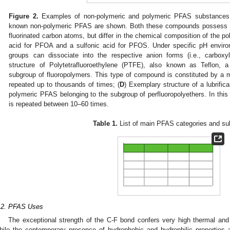
Figure 2.
Examples of non-polymeric and polymeric PFAS substances.
known non-polymeric PFAS are shown. Both these compounds possess a re
fluorinated carbon atoms, but differ in the chemical composition of the po
acid for PFOA and a sulfonic acid for PFOS. Under specific pH environ
groups can dissociate into the respective anion forms (i.e., carboxyl
structure of Polytetrafluoroethylene (PTFE), also known as Teflon,
subgroup of fluoropolymers. This type of compound is constituted by a 
repeated up to thousands of times; (
D
) Exemplary structure of a lubrifi
polymeric PFAS belonging to the subgroup of perfluoropolyethers. In th
is repeated between 10–60 times.
Table 1.
List of main PFAS categories and su
.2. PFAS Uses
The exceptional strength of the C-F bond confers very high thermal and
hile the contemporary presence of hydrophobic and hydrophilic properties al