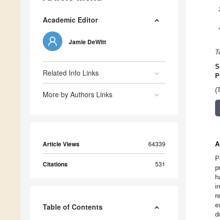
Academic Editor
Jamie DeWitt
T
S
Related Info Links
P
(
More by Authors Links
Article Views
64339
A
P
Citations
531
p
h
i
r
e
Table of Contents
d