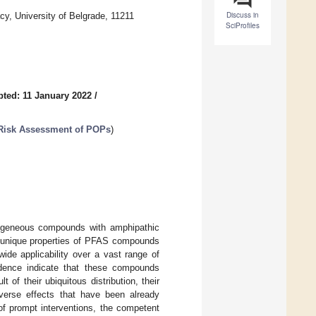
Discuss in
y, University of Belgrade, 11211
SciProfiles
ted: 11 January 2022
/
Risk Assessment of POPs
)
rogeneous compounds with amphipathic
he unique properties of PFAS compounds
ide applicability over a vast range of
vidence indicate that these compounds
 of their ubiquitous distribution, their
dverse effects that have been already
f prompt interventions, the competent