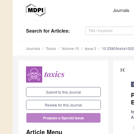
Journals
Search
for Articles
:
Journals
Toxics
Volume 10
Issue 2
10.3390/toxics100
first_page
Submit to this Journal
Review for this Journal
b
A
Propose a Special Issue
Article Menu