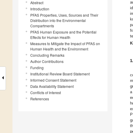
a
Abstract
i
Introduction
i
PFAS Properties, Uses, Sources and Their
k
Distribution into the Environmental
p
Compartments
f
PFAS Human Exposure and the Potential
t
Effects for Human Health
K
Measures to Mitigate the Impact of PFAS on
Human Health and the Environment
Concluding Remarks
1
Author Contributions
Funding
Institutional Review Board Statement
c
Informed Consent Statement
m
Data Availability Statement
g
a
Conflicts of Interest
e
References
h
e
P
g
t
p