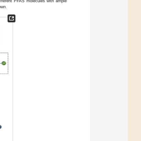
ifferent PFAS molecules with ample
own.