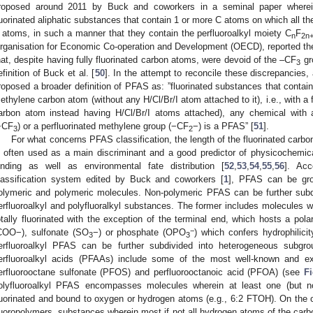
roposed around 2011 by Buck and coworkers in a seminal paper wherei
luorinated aliphatic substances that contain 1 or more C atoms on which all t
 atoms, in such a manner that they contain the perfluoroalkyl moiety C
F
n
2n
rganisation for Economic Co-operation and Development (OECD), reported th
hat, despite having fully fluorinated carbon atoms, were devoid of the –CF
gr
3
efinition of Buck et al. [
50
]. In the attempt to reconcile these discrepancies
roposed a broader definition of PFAS as: ”fluorinated substances that contain 
ethylene carbon atom (without any H/Cl/Br/I atom attached to it), i.e., with a
arbon atom instead having H/Cl/Br/I atoms attached), any chemical with a
−CF
) or a perfluorinated methylene group (−CF
−) is a PFAS” [
51
].
3
2
For what concerns PFAS classification, the length of the fluorinated car
s often used as a main discriminant and a good predictor of physicochemical
inding as well as environmental fate distribution [
52
,
53
,
54
,
55
,
56
]. Acc
lassification system edited by Buck and coworkers [
1
], PFAS can be gro
olymeric and polymeric molecules. Non-polymeric PFAS can be further subd
erfluoroalkyl and polyfluoralkyl substances. The former includes molecules w
otally fluorinated with the exception of the terminal end, which hosts a pol
−
COO−), sulfonate (SO
−) or phosphate (OPO
) which confers hydrophilicit
3
3
erfluoroalkyl PFAS can be further subdivided into heterogeneous subg
erfluoroalkyl acids (PFAAs) include some of the most well-known and e
erfluorooctane sulfonate (PFOS) and perfluorooctanoic acid (PFOA) (see
Fi
olyfluoroalkyl PFAS encompasses molecules wherein at least one (but not
luorinated and bound to oxygen or hydrogen atoms (e.g., 6:2 FTOH). On the 
luoropolymers, substances wherein most if not all hydrogen atoms of the carb