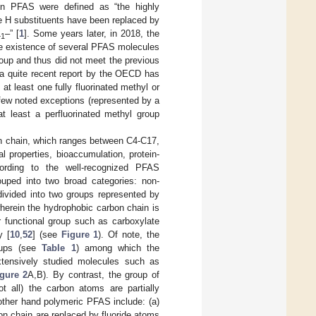
n PFAS were defined as “the highly
he H substituents have been replaced by
–” [
1
]. Some years later, in 2018, the
+1
e existence of several PFAS molecules
oup and thus did not meet the previous
, a quite recent report by the OECD has
at least one fully fluorinated methyl or
 few noted exceptions (represented by a
t least a perfluorinated methyl group
bon chain, which ranges between C4-C17,
 properties, bioaccumulation, protein-
ording to the well-recognized PFAS
uped into two broad categories: non-
ivided into two groups represented by
herein the hydrophobic carbon chain is
ar functional group such as carboxylate
y [
10
,
52
] (see
Figure 1
). Of note, the
roups (see
Table 1
) among which the
xtensively studied molecules such as
gure 2
A,B). By contrast, the group of
 all) the carbon atoms are partially
other hand polymeric PFAS include: (a)
on chain are replaced by fluoride atoms