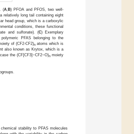
 (
A
,
B
) PFOA and PFOS, two well-
latively long tail containing eight
lar head group, which is a carboxylic
mental conditions, these functional
ate and sulfonate). (
C
) Exemplary
 a polymeric PFAS belonging to the
moiety of (CF2-CF2)
atoms which is
n
cant also known as Krytox, which is a
is case the (CF[CF3]−CF2−O)
moiety
n
bgroups.
 chemical stability to PFAS molecules
ong with the variability in the carbon