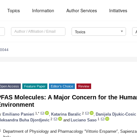
Topics
Information
Author Services
Initiatives
Toxics
20044
Open Access
Feature Paper
Editor’s Choice
Review
PFAS Molecules: A Major Concern for the Huma
Environment
1,*
2
y
Emiliano Panieri
,
Katarina Baralic
,
Danijela Djukic-Cosic
2
1
leksandra Buha Djordjevic
and
Luciano Saso
1
Department of Physiology and Pharmacology “Vittorio Erspamer”, Sapienz