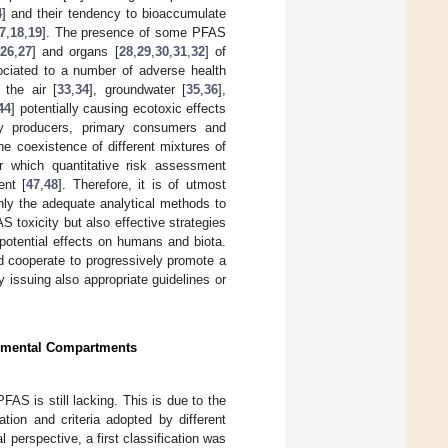
4
] and their tendency to bioaccumulate
7
,
18
,
19
]. The presence of some PFAS
26
,
27
] and organs [
28
,
29
,
30
,
31
,
32
] of
ociated to a number of adverse health
 the air [
33
,
34
], groundwater [
35
,
36
],
44
] potentially causing ecotoxic effects
ary producers, primary consumers and
the coexistence of different mixtures of
 which quantitative risk assessment
ent [
47
,
48
]. Therefore, it is of utmost
only the adequate analytical methods to
toxicity but also effective strategies
e potential effects on humans and biota.
d cooperate to progressively promote a
issuing also appropriate guidelines or
ronmental Compartments
PFAS is still lacking. This is due to the
tion and criteria adopted by different
al perspective, a first classification was