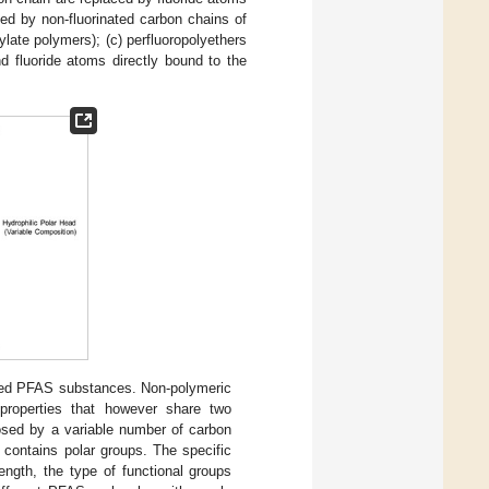
ed by non-fluorinated carbon chains of
ylate polymers); (c) perfluoropolyethers
fluoride atoms directly bound to the
nated PFAS substances. Non-polymeric
roperties that however share two
osed by a variable number of carbon
h contains polar groups. The specific
ngth, the type of functional groups