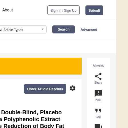
About
Sign In / Sign Up
Submit
Advanced
All Article Types
Altmetric
share
Share
settings
Order Article Reprints
announcement
Help
format_quote
, Double-Blind, Placebo
Cite
 a Polyphenolic Extract
he Reduction of Body Fat
question_answer