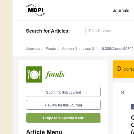
Journals
Search
for Articles
:
Journals
Foods
Volume 9
Issue 3
10.3390/foods9030
Correc
first_page
Submit to this Journal
Review for this Journal
C
Propose a Special Issue
C
Article Menu
(