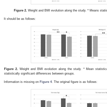
Figure 2.
Weight and BMI evolution along the study. * Means statisti
It should be as follows:
Figure 2.
Weight and BMI evolution along the study. * Mean statistical
statistically significant differences between groups.
Information is missing on
Figure 4
. The original figure is as follows: