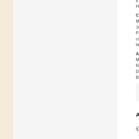
E
H
C
M
J
P
c
h
A
M
R
D
B
A