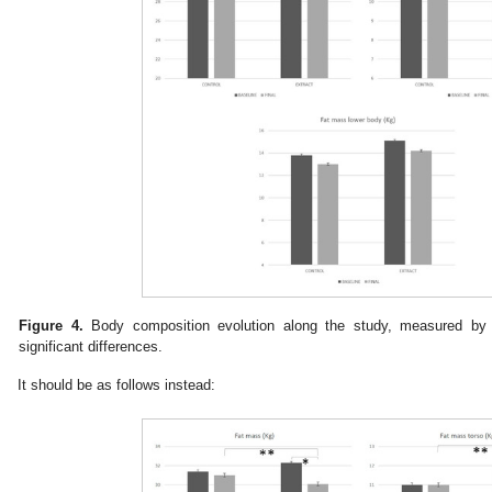
Figure 4.
Body composition evolution along the study, measured by d
significant differences.
It should be as follows instead: