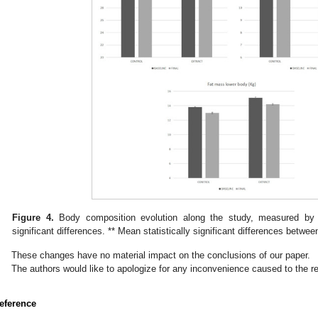
Figure 4.
Body composition evolution along the study, measured by d
significant differences. ** Mean statistically significant differences betwe
These changes have no material impact on the conclusions of our paper.
The authors would like to apologize for any inconvenience caused to the 
eference