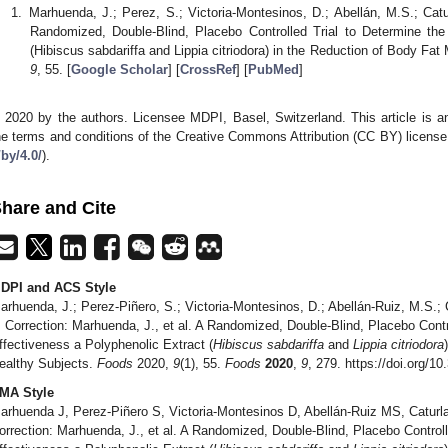
Marhuenda, J.; Perez, S.; Victoria-Montesinos, D.; Abellán, M.S.; Cat
Randomized, Double-Blind, Placebo Controlled Trial to Determine the
(Hibiscus sabdariffa and Lippia citriodora) in the Reduction of Body Fa
9
, 55. [
Google Scholar
] [
CrossRef
] [
PubMed
]
 2020 by the authors. Licensee MDPI, Basel, Switzerland. This article is an
he terms and conditions of the Creative Commons Attribution (CC BY) license
/by/4.0/
).
hare and Cite
DPI and ACS Style
arhuenda, J.; Perez-Piñero, S.; Victoria-Montesinos, D.; Abellán-Ruiz, M.S.;
. Correction: Marhuenda, J., et al. A Randomized, Double-Blind, Placebo Contr
ffectiveness a Polyphenolic Extract (
Hibiscus sabdariffa
and
Lippia citriodora
ealthy Subjects.
Foods
2020,
9
(1), 55.
Foods
2020
,
9
, 279. https://doi.org/
MA Style
arhuenda J, Perez-Piñero S, Victoria-Montesinos D, Abellán-Ruiz MS, Catur
orrection: Marhuenda, J., et al. A Randomized, Double-Blind, Placebo Controll