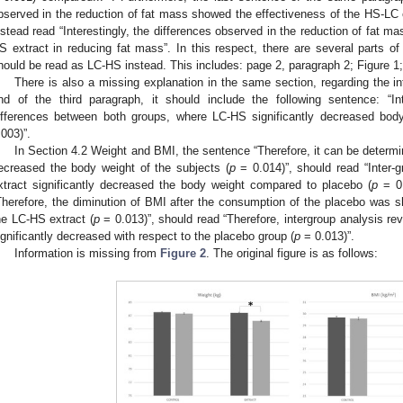
bserved in the reduction of fat mass showed the effectiveness of the HS-LC e
nstead read “Interestingly, the differences observed in the reduction of fat m
S extract in reducing fat mass”. In this respect, there are several parts o
hould be read as LC-HS instead. This includes: page 2, paragraph 2; Figure 1;
There is also a missing explanation in the same section, regarding the int
nd of the third paragraph, it should include the following sentence: “Int
ifferences between both groups, where LC-HS significantly decreased bo
.003)”.
In Section 4.2 Weight and BMI, the sentence “Therefore, it can be determin
ecreased the body weight of the subjects (
p
= 0.014)”, should read “Inter-
xtract significantly decreased the body weight compared to placebo (
p
= 0.
Therefore, the diminution of BMI after the consumption of the placebo was s
he LC-HS extract (
p
= 0.013)”, should read “Therefore, intergroup analysis r
ignificantly decreased with respect to the placebo group (
p
= 0.013)”.
Information is missing from
Figure 2
. The original figure is as follows: