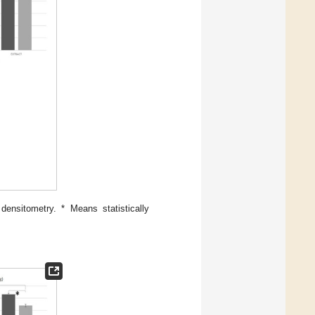
ensitometry. * Means statistically