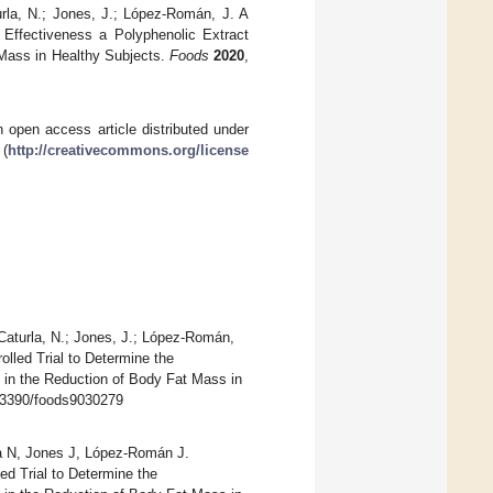
urla, N.; Jones, J.; López-Román, J. A
 Effectiveness a Polyphenolic Extract
t Mass in Healthy Subjects.
Foods
2020
,
 open access article distributed under
 (
http://creativecommons.org/license
 Caturla, N.; Jones, J.; López-Román,
olled Trial to Determine the
) in the Reduction of Body Fat Mass in
10.3390/foods9030279
la N, Jones J, López-Román J.
ed Trial to Determine the