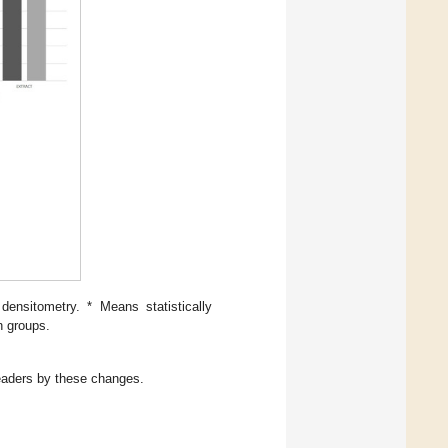
ensitometry. * Means statistically
en groups.
readers by these changes.