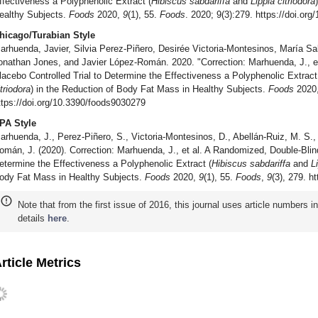
ffectiveness a Polyphenolic Extract (
Hibiscus sabdariffa
and
Lippia citriodora
ealthy Subjects.
Foods
2020,
9
(1), 55.
Foods
. 2020; 9(3):279. https://doi.or
hicago/Turabian Style
arhuenda, Javier, Silvia Perez-Piñero, Desirée Victoria-Montesinos, María Sal
onathan Jones, and Javier López-Román. 2020. "Correction: Marhuenda, J., e
lacebo Controlled Trial to Determine the Effectiveness a Polyphenolic Extract
itriodora
) in the Reduction of Body Fat Mass in Healthy Subjects.
Foods
2020
ttps://doi.org/10.3390/foods9030279
PA Style
arhuenda, J., Perez-Piñero, S., Victoria-Montesinos, D., Abellán-Ruiz, M. S., 
omán, J. (2020). Correction: Marhuenda, J., et al. A Randomized, Double-Blind
etermine the Effectiveness a Polyphenolic Extract (
Hibiscus sabdariffa
and
L
ody Fat Mass in Healthy Subjects.
Foods
2020,
9
(1), 55.
Foods
,
9
(3), 279. h
Note that from the first issue of 2016, this journal uses article numbers 
details
here
.
rticle Metrics