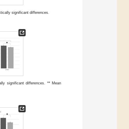
cally significant differences.
ly significant differences. ** Mean