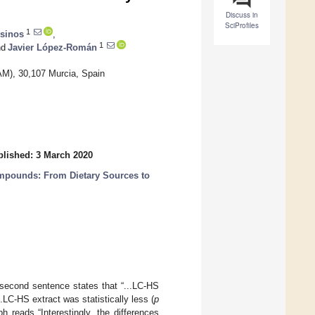
Discuss in
SciProfiles
1
esinos
,
1
d
Javier López-Román
AM), 30,107 Murcia, Spain
lished: 3 March 2020
ompounds: From Dietary Sources to
e second sentence states that “...LC-HS
.LC-HS extract was statistically less (
p
 reads “Interestingly, the differences