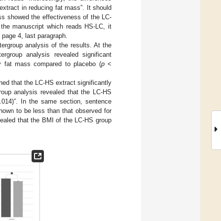
xtract in reducing fat mass”. It should
ass showed the effectiveness of the LC-
f the manuscript which reads HS-LC, it
 page 4, last paragraph.
ergroup analysis of the results. At the
ergroup analysis revealed significant
dy fat mass compared to placebo (
p
<
ed that the LC-HS extract significantly
group analysis revealed that the LC-HS
014)”. In the same section, sentence
hown to be less than that observed for
evealed that the BMI of the LC-HS group