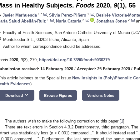
Mass in Healthy Subjects.
Foods
2020,
9
(1), 55
1,*
1
y
Javier Marhuenda
,
Silvia Perez-Piñero
,
Desirée Victoria-Mont
1
2
2
aría Salud Abellán-Ruiz
,
Nuria Caturla
,
Jonathan Jones
an
1
Faculty of Health Sciences, San Antonio Catholic University of Murcia (UC
2
Monteloeder S.L., 03203 Elche, Alicante, Spain
*
Author to whom correspondence should be addressed.
oods
2020
,
9
(3), 279;
https://doi.org/10.3390/foods9030279
ubmission received: 14 February 2020
/
Accepted: 25 February 2020
/
Pub
This article belongs to the Special Issue
New Insights in (Poly)Phenolic C
ealth Evidences
)
keyboard_arrow_down
Download
Browse Figures
Versions Notes
The authors wish to make the following correction to this paper [
1
]:
There are text errors in Section 4.3.2 Densitometry, third paragraph. Th
xtract was statistically less (
p
> 0.001) compared...”. It should instead read “..
 0.001) compared... ”. Furthermore, the last sentence of the same paragraph