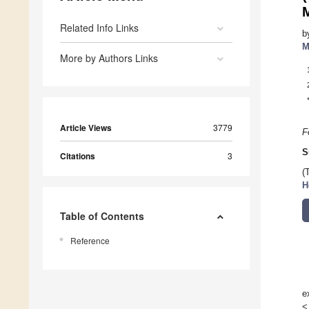
Related Info Links
b
M
More by Authors Links
Article Views
3779
F
S
Citations
3
(
H
Table of Contents
Reference
e
<