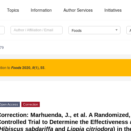
Topics
Information
Author Services
Initiatives
Foods
279
tion to
2020
,
(1), 55
.
Foods
9
Open Access
Correction
orrection: Marhuenda, J., et al. A Randomized
ontrolled Trial to Determine the Effectiveness
Hibiscus sabdariffa
and
Lippia citriodora
) in t