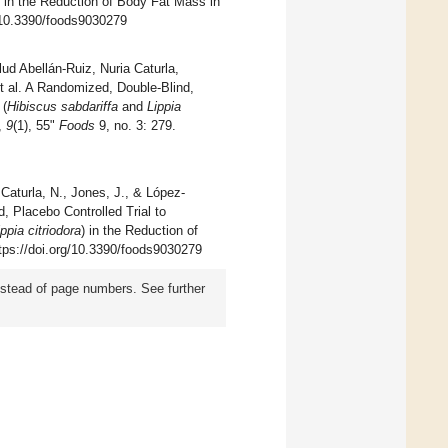
) in the Reduction of Body Fat Mass in
g/10.3390/foods9030279
ud Abellán-Ruiz, Nuria Caturla,
t al. A Randomized, Double-Blind,
 (
Hibiscus sabdariffa
and
Lippia
,
9
(1), 55"
Foods
9, no. 3: 279.
Caturla, N., Jones, J., & López-
, Placebo Controlled Trial to
ippia citriodora
) in the Reduction of
ttps://doi.org/10.3390/foods9030279
instead of page numbers. See further