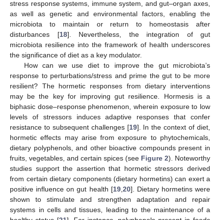
stress response systems, immune system, and gut–organ axes,
as well as genetic and environmental factors, enabling the
microbiota to maintain or return to homeostasis after
disturbances [
18
]. Nevertheless, the integration of gut
microbiota resilience into the framework of health underscores
the significance of diet as a key modulator.
How can we use diet to improve the gut microbiota’s
response to perturbations/stress and prime the gut to be more
resilient? The hormetic responses from dietary interventions
may be the key for improving gut resilience. Hormesis is a
biphasic dose–response phenomenon, wherein exposure to low
levels of stressors induces adaptive responses that confer
resistance to subsequent challenges [
19
]. In the context of diet,
hormetic effects may arise from exposure to phytochemicals,
dietary polyphenols, and other bioactive compounds present in
fruits, vegetables, and certain spices (see
Figure 2
). Noteworthy
studies support the assertion that hormetic stressors derived
from certain dietary components (dietary hormetins) can exert a
positive influence on gut health [
19
,
20
]. Dietary hormetins were
shown to stimulate and strengthen adaptation and repair
systems in cells and tissues, leading to the maintenance of a