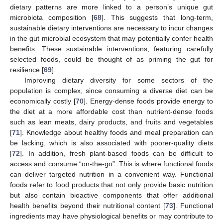
dietary patterns are more linked to a person’s unique gut
microbiota composition [
68
]. This suggests that long-term,
sustainable dietary interventions are necessary to incur changes
in the gut microbial ecosystem that may potentially confer health
benefits. These sustainable interventions, featuring carefully
selected foods, could be thought of as priming the gut for
resilience [
69
].
Improving dietary diversity for some sectors of the
population is complex, since consuming a diverse diet can be
economically costly [
70
]. Energy-dense foods provide energy to
the diet at a more affordable cost than nutrient-dense foods
such as lean meats, dairy products, and fruits and vegetables
[
71
]. Knowledge about healthy foods and meal preparation can
be lacking, which is also associated with poorer-quality diets
[
72
]. In addition, fresh plant-based foods can be difficult to
access and consume “on-the-go”. This is where functional foods
can deliver targeted nutrition in a convenient way. Functional
foods refer to food products that not only provide basic nutrition
but also contain bioactive components that offer additional
health benefits beyond their nutritional content [
73
]. Functional
ingredients may have physiological benefits or may contribute to