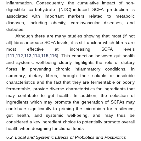
inflammation. Consequently, the cumulative impact of non-
digestible carbohydrate (NDC)-induced SCFA production is
associated with important markers related to metabolic
diseases, including obesity, cardiovascular diseases, and
diabetes.
Although there are many studies showing that most (if not
all) fibres increase SCFA levels, it is still unclear which fibres are
most effective at increasing SCFA levels
[
111
,
112
,
113
,
114
,
115
,
116
]. This connection between gut health
and systemic well-being clearly highlights the role of dietary
fibres in preventing chronic inflammatory conditions. In
summary, dietary fibres, through their soluble or insoluble
characteristics and the fact that they are fermentable or poorly
fermentable, provide diverse characteristics for ingredients that
may contribute to gut health. In addition, the selection of
ingredients which may promote the generation of SCFAs may
contribute significantly to priming the microbiota for resilience,
gut health, and systemic well-being, and may thus be
considered a key ingredient choice to potentially promote overall
health when designing functional foods.
6.2. Local and Systemic Effects of Probiotics and Postbiotics