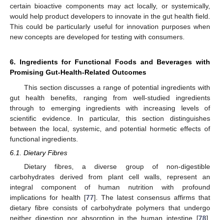
certain bioactive components may act locally, or systemically,
would help product developers to innovate in the gut health field.
This could be particularly useful for innovation purposes when
new concepts are developed for testing with consumers.
6. Ingredients for Functional Foods and Beverages with
Promising Gut-Health-Related Outcomes
This section discusses a range of potential ingredients with
gut health benefits, ranging from well-studied ingredients
through to emerging ingredients with increasing levels of
scientific evidence. In particular, this section distinguishes
between the local, systemic, and potential hormetic effects of
functional ingredients.
6.1. Dietary Fibres
Dietary fibres, a diverse group of non-digestible
carbohydrates derived from plant cell walls, represent an
integral component of human nutrition with profound
implications for health [
77
]. The latest consensus affirms that
dietary fibre consists of carbohydrate polymers that undergo
neither digestion nor absorption in the human intestine [
78
].