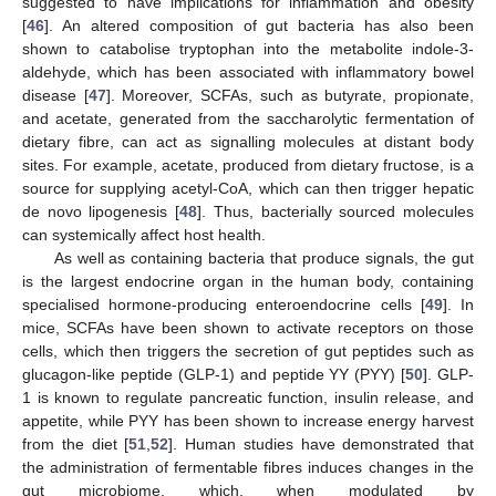
suggested to have implications for inflammation and obesity
[
46
]. An altered composition of gut bacteria has also been
shown to catabolise tryptophan into the metabolite indole-3-
aldehyde, which has been associated with inflammatory bowel
disease [
47
]. Moreover, SCFAs, such as butyrate, propionate,
and acetate, generated from the saccharolytic fermentation of
dietary fibre, can act as signalling molecules at distant body
sites. For example, acetate, produced from dietary fructose, is a
source for supplying acetyl-CoA, which can then trigger hepatic
de novo lipogenesis [
48
]. Thus, bacterially sourced molecules
can systemically affect host health.
As well as containing bacteria that produce signals, the gut
is the largest endocrine organ in the human body, containing
specialised hormone-producing enteroendocrine cells [
49
]. In
mice, SCFAs have been shown to activate receptors on those
cells, which then triggers the secretion of gut peptides such as
glucagon-like peptide (GLP-1) and peptide YY (PYY) [
50
]. GLP-
1 is known to regulate pancreatic function, insulin release, and
appetite, while PYY has been shown to increase energy harvest
from the diet [
51
,
52
]. Human studies have demonstrated that
the administration of fermentable fibres induces changes in the
gut microbiome, which, when modulated by