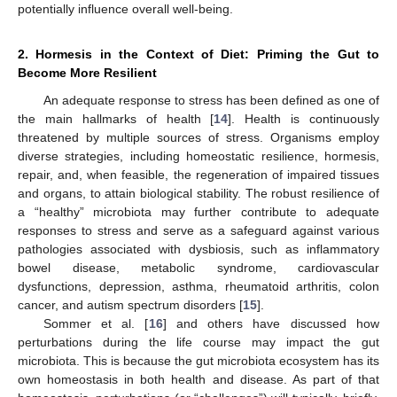
potentially influence overall well-being.
2. Hormesis in the Context of Diet: Priming the Gut to
Become More Resilient
An adequate response to stress has been defined as one of
the main hallmarks of health [
14
]. Health is continuously
threatened by multiple sources of stress. Organisms employ
diverse strategies, including homeostatic resilience, hormesis,
repair, and, when feasible, the regeneration of impaired tissues
and organs, to attain biological stability. The robust resilience of
a “healthy” microbiota may further contribute to adequate
responses to stress and serve as a safeguard against various
pathologies associated with dysbiosis, such as inflammatory
bowel disease, metabolic syndrome, cardiovascular
dysfunctions, depression, asthma, rheumatoid arthritis, colon
cancer, and autism spectrum disorders [
15
].
Sommer et al. [
16
] and others have discussed how
perturbations during the life course may impact the gut
microbiota. This is because the gut microbiota ecosystem has its
own homeostasis in both health and disease. As part of that