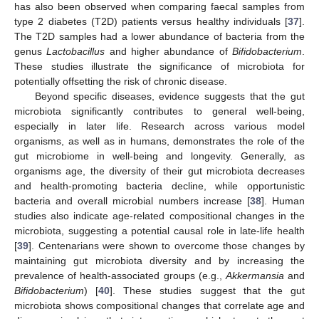
has also been observed when comparing faecal samples from
type 2 diabetes (T2D) patients versus healthy individuals [
37
].
The T2D samples had a lower abundance of bacteria from the
genus
Lactobacillus
and higher abundance of
Bifidobacterium
.
These studies illustrate the significance of microbiota for
potentially offsetting the risk of chronic disease.
Beyond specific diseases, evidence suggests that the gut
microbiota significantly contributes to general well-being,
especially in later life. Research across various model
organisms, as well as in humans, demonstrates the role of the
gut microbiome in well-being and longevity. Generally, as
organisms age, the diversity of their gut microbiota decreases
and health-promoting bacteria decline, while opportunistic
bacteria and overall microbial numbers increase [
38
]. Human
studies also indicate age-related compositional changes in the
microbiota, suggesting a potential causal role in late-life health
[
39
]. Centenarians were shown to overcome those changes by
maintaining gut microbiota diversity and by increasing the
prevalence of health-associated groups (e.g.,
Akkermansia
and
Bifidobacterium
) [
40
]. These studies suggest that the gut
microbiota shows compositional changes that correlate age and