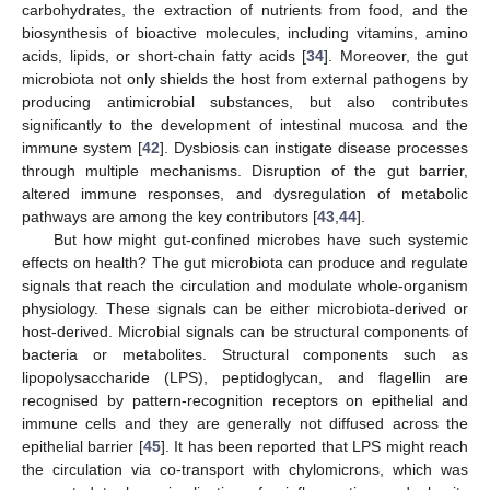
carbohydrates, the extraction of nutrients from food, and the
biosynthesis of bioactive molecules, including vitamins, amino
acids, lipids, or short-chain fatty acids [
34
]. Moreover, the gut
microbiota not only shields the host from external pathogens by
producing antimicrobial substances, but also contributes
significantly to the development of intestinal mucosa and the
immune system [
42
]. Dysbiosis can instigate disease processes
through multiple mechanisms. Disruption of the gut barrier,
altered immune responses, and dysregulation of metabolic
pathways are among the key contributors [
43
,
44
].
But how might gut-confined microbes have such systemic
effects on health? The gut microbiota can produce and regulate
signals that reach the circulation and modulate whole-organism
physiology. These signals can be either microbiota-derived or
host-derived. Microbial signals can be structural components of
bacteria or metabolites. Structural components such as
lipopolysaccharide (LPS), peptidoglycan, and flagellin are
recognised by pattern-recognition receptors on epithelial and
immune cells and they are generally not diffused across the
epithelial barrier [
45
]. It has been reported that LPS might reach
the circulation via co-transport with chylomicrons, which was