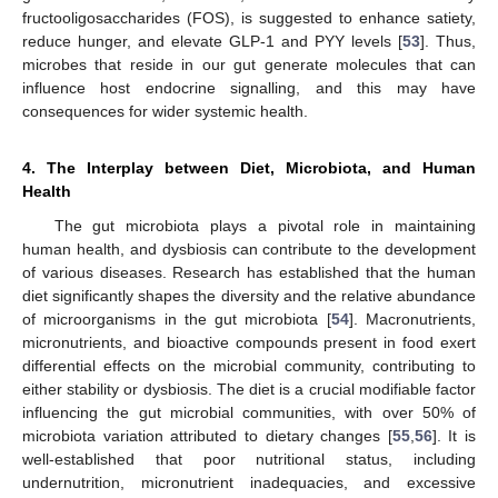
fructooligosaccharides (FOS), is suggested to enhance satiety,
reduce hunger, and elevate GLP-1 and PYY levels [
53
]. Thus,
microbes that reside in our gut generate molecules that can
influence host endocrine signalling, and this may have
consequences for wider systemic health.
4. The Interplay between Diet, Microbiota, and Human
Health
The gut microbiota plays a pivotal role in maintaining
human health, and dysbiosis can contribute to the development
of various diseases. Research has established that the human
diet significantly shapes the diversity and the relative abundance
of microorganisms in the gut microbiota [
54
]. Macronutrients,
micronutrients, and bioactive compounds present in food exert
differential effects on the microbial community, contributing to
either stability or dysbiosis. The diet is a crucial modifiable factor
influencing the gut microbial communities, with over 50% of
microbiota variation attributed to dietary changes [
55
,
56
]. It is
well-established that poor nutritional status, including
undernutrition, micronutrient inadequacies, and excessive