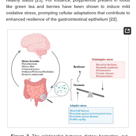
healthy status [
21
]. For instance, polyphenols present in foods
like green tea and berries have been shown to induce mild
oxidative stress, prompting cellular adaptations that contribute to
enhanced resilience of the gastrointestinal epithelium [
22
].