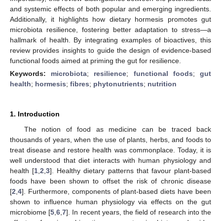
and systemic effects of both popular and emerging ingredients.
Additionally, it highlights how dietary hormesis promotes gut
microbiota resilience, fostering better adaptation to stress—a
hallmark of health. By integrating examples of bioactives, this
review provides insights to guide the design of evidence-based
functional foods aimed at priming the gut for resilience.
Keywords:
microbiota
;
resilience
;
functional foods
;
gut
health
;
hormesis
;
fibres
;
phytonutrients
;
nutrition
1. Introduction
The notion of food as medicine can be traced back
thousands of years, when the use of plants, herbs, and foods to
treat disease and restore health was commonplace. Today, it is
well understood that diet interacts with human physiology and
health [
1
,
2
,
3
]. Healthy dietary patterns that favour plant-based
foods have been shown to offset the risk of chronic disease
[
2
,
4
]. Furthermore, components of plant-based diets have been
shown to influence human physiology via effects on the gut
microbiome [
5
,
6
,
7
]. In recent years, the field of research into the