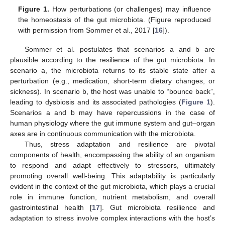
Figure 1.
How perturbations (or challenges) may influence
the homeostasis of the gut microbiota. (Figure reproduced
with permission from Sommer et al., 2017 [
16
]).
Sommer et al. postulates that scenarios a and b are
plausible according to the resilience of the gut microbiota. In
scenario a, the microbiota returns to its stable state after a
perturbation (e.g., medication, short-term dietary changes, or
sickness). In scenario b, the host was unable to “bounce back”,
leading to dysbiosis and its associated pathologies (
Figure 1
).
Scenarios a and b may have repercussions in the case of
human physiology where the gut immune system and gut–organ
axes are in continuous communication with the microbiota.
Thus, stress adaptation and resilience are pivotal
components of health, encompassing the ability of an organism
to respond and adapt effectively to stressors, ultimately
promoting overall well-being. This adaptability is particularly
evident in the context of the gut microbiota, which plays a crucial
role in immune function, nutrient metabolism, and overall
gastrointestinal health [
17
]. Gut microbiota resilience and
adaptation to stress involve complex interactions with the host’s