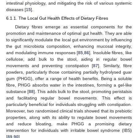
intestinal physiology, and mitigating the risk of various systemic
diseases [
15
].
6.1.1. The Local Gut Health Effects of Dietary Fibres
Dietary fibres emerge as essential components for the
promotion and maintenance of optimal gut health. They are able
to significantly modulate the local gut environment by influencing
the gut microbiota composition, enhancing mucosal integrity,
and modulating immune responses [
85
,
86
]. Insoluble fibres, like
cellulose, add bulk to the stool, aiding in regular bowel
movements and preventing constipation [
87
]. Similarly, fibre
powders, particularly those containing partially hydrolysed guar
gum (PHGG), offer a range of health benefits. Being a soluble
fibre, PHGG absorbs water in the intestines, forming a gel-like
substance [
88
]. This adds bulk to the stool, promoting peristalsis
and facilitating regular bowel movements. This effect is
particularly beneficial for individuals struggling with constipation.
Moreover, two randomised clinical trials showed that its prebiotic
properties, along with its ability to regulate bowel movements
and reduce bloating, make PHGG a promising dietary
intervention for individuals with irritable bowel syndrome (IBS)
[
89
,
90
].