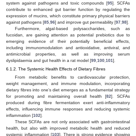
system against pathogens and toxic compounds [
95
]. SCFAs
contribute to enhanced gut barrier function by regulating the
expression of mucins, which constitute primary physical barriers
against pathogens [
85
,
96
] and improve gut permeability [
97
,
98
].
Furthermore, algal-based polysaccharides, such as
fucoidan, are gaining attention as potential prebiotics due to
emerging evidence of their potentially beneficial effects,
including immunomodulation and antioxidative, antiviral, and
antimicrobial properties, as well as improving serum
dyslipidaemia and gut health in a rat model [
99
,
100
,
101
].
6.1.2. The Systemic Health Effects of Dietary Fibres
From metabolic benefits to cardiovascular protection,
weight management, and immune modulation, incorporating
dietary fibres into one’s diet emerges as a fundamental strategy
for promoting and maintaining overall health [
82
]. SCFAs
produced during fibre fermentation exert anti-inflammatory
effects, influencing immune responses and reducing systemic
inflammation [
102
].
These SCFAs are not only associated with gastrointestinal
health, but also with improved metabolic health and reduced
systemic inflammation [
103
]. There is strong evidence showing