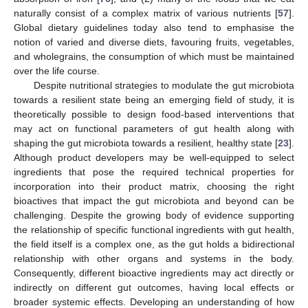
naturally consist of a complex matrix of various nutrients [
57
].
Global dietary guidelines today also tend to emphasise the
notion of varied and diverse diets, favouring fruits, vegetables,
and wholegrains, the consumption of which must be maintained
over the life course.
Despite nutritional strategies to modulate the gut microbiota
towards a resilient state being an emerging field of study, it is
theoretically possible to design food-based interventions that
may act on functional parameters of gut health along with
shaping the gut microbiota towards a resilient, healthy state [
23
].
Although product developers may be well-equipped to select
ingredients that pose the required technical properties for
incorporation into their product matrix, choosing the right
bioactives that impact the gut microbiota and beyond can be
challenging. Despite the growing body of evidence supporting
the relationship of specific functional ingredients with gut health,
the field itself is a complex one, as the gut holds a bidirectional
relationship with other organs and systems in the body.
Consequently, different bioactive ingredients may act directly or
indirectly on different gut outcomes, having local effects or
broader systemic effects. Developing an understanding of how