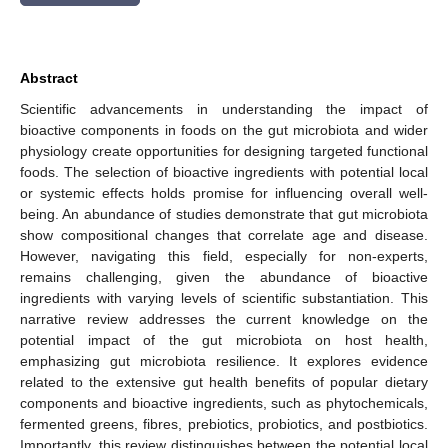
Abstract
Scientific advancements in understanding the impact of
bioactive components in foods on the gut microbiota and wider
physiology create opportunities for designing targeted functional
foods. The selection of bioactive ingredients with potential local
or systemic effects holds promise for influencing overall well-
being. An abundance of studies demonstrate that gut microbiota
show compositional changes that correlate age and disease.
However, navigating this field, especially for non-experts,
remains challenging, given the abundance of bioactive
ingredients with varying levels of scientific substantiation. This
narrative review addresses the current knowledge on the
potential impact of the gut microbiota on host health,
emphasizing gut microbiota resilience. It explores evidence
related to the extensive gut health benefits of popular dietary
components and bioactive ingredients, such as phytochemicals,
fermented greens, fibres, prebiotics, probiotics, and postbiotics.
Importantly, this review distinguishes between the potential local