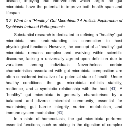
disease, implying that interventions which target the gut
microbiota have the potential to improve both health span and
lifespan.
3.2. What Is a “Healthy” Gut Microbiota? A Holistic Exploration of
Dysbiosis-Induced Pathogenesis
Substantial research is dedicated to defining a “healthy” gut
microbiota and understanding its connection to host
physiological functions. However, the concept of a “healthy” gut
microbiota remains complex and evolving within scientific
discourse, lacking a universally agreed-upon definition due to
variations among individuals. Nevertheless, certain
characteristics associated with gut microbiota composition are
often considered indicative of a potential state of health. Under
healthy conditions, the gut microbiota exhibits stability,
resilience, and a symbiotic relationship with the host [
41
]. A
“healthy” gut microbiota is generally characterised by a
balanced and diverse microbial community, essential for
maintaining gut barrier integrity, nutrient metabolism, and
immune system modulation [
41
].
In a state of homeostasis, the gut microbiota performs
essential functions, such as aiding in the digestion of complex