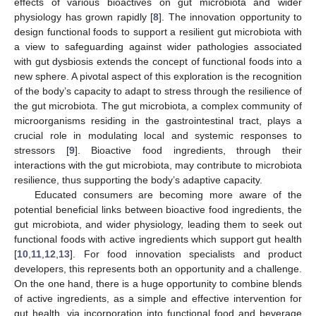
effects of various bioactives on gut microbiota and wider
physiology has grown rapidly [
8
]. The innovation opportunity to
design functional foods to support a resilient gut microbiota with
a view to safeguarding against wider pathologies associated
with gut dysbiosis extends the concept of functional foods into a
new sphere. A pivotal aspect of this exploration is the recognition
of the body’s capacity to adapt to stress through the resilience of
the gut microbiota. The gut microbiota, a complex community of
microorganisms residing in the gastrointestinal tract, plays a
crucial role in modulating local and systemic responses to
stressors [
9
]. Bioactive food ingredients, through their
interactions with the gut microbiota, may contribute to microbiota
resilience, thus supporting the body’s adaptive capacity.
Educated consumers are becoming more aware of the
potential beneficial links between bioactive food ingredients, the
gut microbiota, and wider physiology, leading them to seek out
functional foods with active ingredients which support gut health
[
10
,
11
,
12
,
13
]. For food innovation specialists and product
developers, this represents both an opportunity and a challenge.
On the one hand, there is a huge opportunity to combine blends
of active ingredients, as a simple and effective intervention for
gut health, via incorporation into functional food and beverage