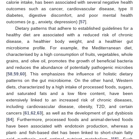
calorie intake, has been associated with several negative health
outcomes such as cancer, cardiovascular disease, type II
diabetes, digestive discomfort, and poor mental health
outcomes (e.g., anxiety, depression) [
57
].
Dietary patterns that adhere to established guidelines for a
healthy diet are associated with a reduced risk of chronic
disease, a healthier body weight, and a healthier gut
microbiome profile. For example, the Mediterranean diet,
characterised by a high consumption of fruits, vegetables, whole
grains, and olive oil, promotes the growth of beneficial bacteria
and reduces the abundance of potentially pathogenic microbes
[
58
,
59
,
60
]. This emphasizes the influence of holistic dietary
patterns on the gut microbiome. On the other hand, Western
diets, characterized by a high intake of processed foods, sugars,
and saturated fats and a low fibre content, have been
extensively linked to an increased risk of chronic diseases,
including cardiovascular disease, obesity, T2D, and certain
cancers [
61
,
62
,
63
], as well as the development of gut dysbiosis
[
64
]. Furthermore, processed foods and animal-derived foods
have been associated with endotoxin production, whereas a
plant- and fish-based diet has been linked to short-chain fatty