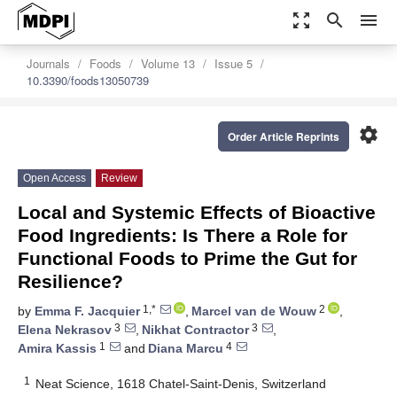
zoom_out_map
search
menu
Journals
Foods
Volume 13
Issue 5
10.3390/foods13050739
settings
Order Article Reprints
Open Access
Review
Local and Systemic Effects of Bioactive
Food Ingredients: Is There a Role for
Functional Foods to Prime the Gut for
Resilience?
1,*
2
by
Emma F. Jacquier
,
Marcel van de Wouw
,
3
3
Elena Nekrasov
,
Nikhat Contractor
,
1
4
Amira Kassis
and
Diana Marcu
1
Neat Science, 1618 Chatel-Saint-Denis, Switzerland