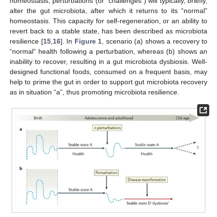
homeostasis, perturbations (or “challenges”) will typically, briefly,
alter the gut microbiota, after which it returns to its “normal”
homeostasis. This capacity for self-regeneration, or an ability to
revert back to a stable state, has been described as microbiota
resilience [
15
,
16
]. In
Figure 1
, scenario (a) shows a recovery to
“normal” health following a perturbation, whereas (b) shows an
inability to recover, resulting in a gut microbiota dysbiosis. Well-
designed functional foods, consumed on a frequent basis, may
help to prime the gut in order to support gut microbiota recovery
as in situation “a”, thus promoting microbiota resilience.