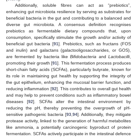
Additionally, soluble fibres can act as “prebiotics”,
enhancing gut microbiota resilience by serving as substrates for
beneficial bacteria in the gut and contributing to a balanced and
diverse gut microbiota. A consensus definition recognises
prebiotics as fermentable dietary compounds that, upon
consumption, specifically stimulate the growth and/or activity of
beneficial gut bacteria [
91
]. Prebiotics, such as fructans (FOS
and inulin) and galactans (galactooligosaccharides, or GOS),
are fermented by bacteria like
Bifidobacteria
and
Lactobacilli
,
promoting their growth [
91
]. This fermentation process produces
short-chain fatty acids (SCFAs), particularly butyrate, known for
its role in maintaining gut health by supporting the integrity of
the gut epithelium, enhancing the mucosal barrier function, and
reducing inflammation [
92
]. This contributes to overall gut health
and may help to prevent conditions such as inflammatory bowel
diseases [
92
]. SCFAs alter the intestinal environment by
reducing the pH, thereby preventing the overgrowth of pH-
sensitive pathogenic bacteria [
93
,
94
]. Additionally, they mitigate
protease activity, linked to the generation of harmful metabolites
like ammonia, a potentially carcinogenic byproduct of protein
fermentation. SCFAs actively participate in the intestinal defence