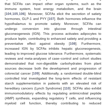
that SCFAs can impact other organ systems, such as the
immune system, host energy metabolism, and the brain
[
104
,
105
,
106
]. Moreover, SCFAs elicit the secretion of satiety
hormones, GLP-1 and PYY [
107
]. Both hormones influence the
hypothalamus to promote satiety. Moreover, SCFAs can
undergo conversion into glucose through intestinal
gluconeogenesis (IGN). This process activates adipocytes to
produce leptin, contributing to enhanced satiety and providing a
preventative effect against obesity [
108
]. Furthermore,
increased IGN by SCFAs inhibits hepatic gluconeogenesis,
leading to improved glucose tolerance. Furthermore, systematic
reviews and meta-analyses of case–control and cohort studies
demonstrated that non-digestible carbohydrates from plant
sources decrease both the development and progression of
colorectal cancer [
109
]. Additionally, a randomised double-blind
controlled trial investigated the long-term effects of resistant
starch supplementation in patients with an elevated risk of
hereditary cancers (Lynch Syndrome) [
110
]. SCFAs also exhibit
immunomodulatory effects by regulating antimicrobial peptide
(AMP) synthesis, expanding regulatory T cells, and influencing
myeloid cell function, thereby contributing to reduced