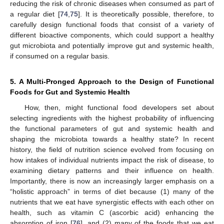
reducing the risk of chronic diseases when consumed as part of
a regular diet [
74
,
75
]. It is theoretically possible, therefore, to
carefully design functional foods that consist of a variety of
different bioactive components, which could support a healthy
gut microbiota and potentially improve gut and systemic health,
if consumed on a regular basis.
5. A Multi-Pronged Approach to the Design of Functional
Foods for Gut and Systemic Health
How, then, might functional food developers set about
selecting ingredients with the highest probability of influencing
the functional parameters of gut and systemic health and
shaping the microbiota towards a healthy state? In recent
history, the field of nutrition science evolved from focusing on
how intakes of individual nutrients impact the risk of disease, to
examining dietary patterns and their influence on health.
Importantly, there is now an increasingly larger emphasis on a
“holistic approach” in terms of diet because (1) many of the
nutrients that we eat have synergistic effects with each other on
health, such as vitamin C (ascorbic acid) enhancing the
absorption of iron [
76
], and (2) many of the foods that we eat