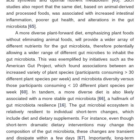
acid synthesis and optimal nutrient metabolism [
65
]. Such
studies also report that the same diet, based on animal-derived
and processed foods, was associated with increased intestinal
inflammation, poorer gut health, and alterations in the gut
microbiota [
65
].
A more diverse plant-forward diet, emphasizing plant foods
without eliminating animal foods, will provide a wider array of
different nutrients for the gut microbiota, therefore potentially
allowing a wider range of different gut microbes to inhabit the
gut microbiota. This was exemplified by initiatives such as the
American Gut Project, which found associations between an
increased variety of plant species (participants consuming > 30
different plant species per week) and microbiota diversity versus
those participants consuming < 10 different plant species per
week [
60
]. In tandem, a more diverse diet is also likely
associated with a more stable gut microbiota [
66
], a hallmark of
gut microbiota resilience [
16
]. The gut microbial ecosystem is
relatively resilient to individual short-term changes, which
include diet and dietary supplements. For instance, even though
short-term dramatic dietary interventions may change the
composition of the gut microbiota, these changes are transient
and dissipate within a few days [
67
]. Importantly, long-term