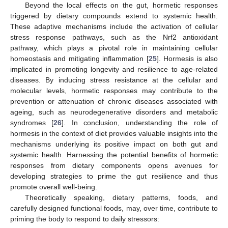
Beyond the local effects on the gut, hormetic responses
triggered by dietary compounds extend to systemic health.
These adaptive mechanisms include the activation of cellular
stress response pathways, such as the Nrf2 antioxidant
pathway, which plays a pivotal role in maintaining cellular
homeostasis and mitigating inflammation [
25
]. Hormesis is also
implicated in promoting longevity and resilience to age-related
diseases. By inducing stress resistance at the cellular and
molecular levels, hormetic responses may contribute to the
prevention or attenuation of chronic diseases associated with
ageing, such as neurodegenerative disorders and metabolic
syndromes [
26
]. In conclusion, understanding the role of
hormesis in the context of diet provides valuable insights into the
mechanisms underlying its positive impact on both gut and
systemic health. Harnessing the potential benefits of hormetic
responses from dietary components opens avenues for
developing strategies to prime the gut resilience and thus
promote overall well-being.
Theoretically speaking, dietary patterns, foods, and
carefully designed functional foods, may, over time, contribute to
priming the body to respond to daily stressors: