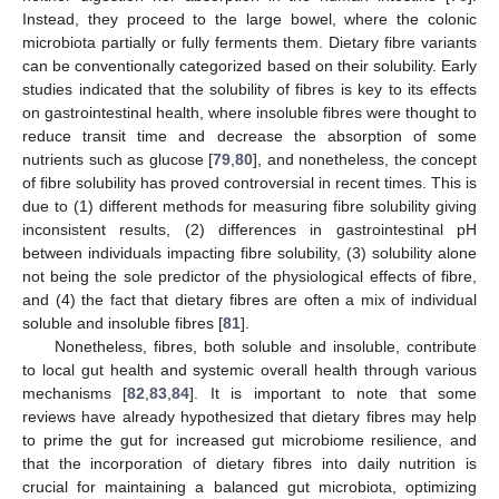
Instead, they proceed to the large bowel, where the colonic
microbiota partially or fully ferments them. Dietary fibre variants
can be conventionally categorized based on their solubility. Early
studies indicated that the solubility of fibres is key to its effects
on gastrointestinal health, where insoluble fibres were thought to
reduce transit time and decrease the absorption of some
nutrients such as glucose [
79
,
80
], and nonetheless, the concept
of fibre solubility has proved controversial in recent times. This is
due to (1) different methods for measuring fibre solubility giving
inconsistent results, (2) differences in gastrointestinal pH
between individuals impacting fibre solubility, (3) solubility alone
not being the sole predictor of the physiological effects of fibre,
and (4) the fact that dietary fibres are often a mix of individual
soluble and insoluble fibres [
81
].
Nonetheless, fibres, both soluble and insoluble, contribute
to local gut health and systemic overall health through various
mechanisms [
82
,
83
,
84
]. It is important to note that some
reviews have already hypothesized that dietary fibres may help
to prime the gut for increased gut microbiome resilience, and
that the incorporation of dietary fibres into daily nutrition is
crucial for maintaining a balanced gut microbiota, optimizing