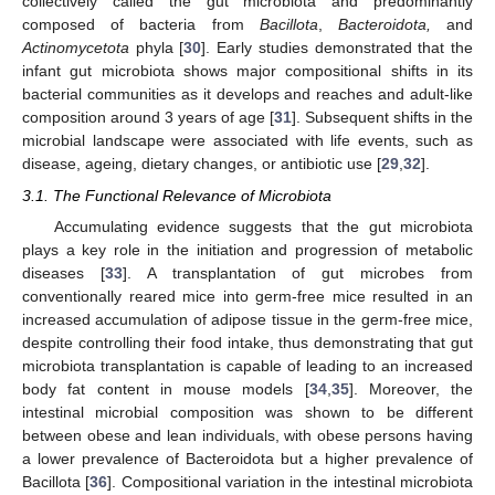
collectively called the gut microbiota and predominantly
composed of bacteria from
Bacillota
,
Bacteroidota,
and
Actinomycetota
phyla [
30
]. Early studies demonstrated that the
infant gut microbiota shows major compositional shifts in its
bacterial communities as it develops and reaches and adult-like
composition around 3 years of age [
31
]. Subsequent shifts in the
microbial landscape were associated with life events, such as
disease, ageing, dietary changes, or antibiotic use [
29
,
32
].
3.1. The Functional Relevance of Microbiota
Accumulating evidence suggests that the gut microbiota
plays a key role in the initiation and progression of metabolic
diseases [
33
]. A transplantation of gut microbes from
conventionally reared mice into germ-free mice resulted in an
increased accumulation of adipose tissue in the germ-free mice,
despite controlling their food intake, thus demonstrating that gut
microbiota transplantation is capable of leading to an increased
body fat content in mouse models [
34
,
35
]. Moreover, the
intestinal microbial composition was shown to be different
between obese and lean individuals, with obese persons having
a lower prevalence of Bacteroidota but a higher prevalence of
Bacillota [
36
]. Compositional variation in the intestinal microbiota