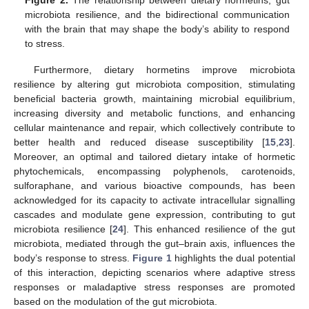
Figure 2.
The relationship between dietary hormetins, gut
microbiota resilience, and the bidirectional communication
with the brain that may shape the body’s ability to respond
to stress.
Furthermore, dietary hormetins improve microbiota
resilience by altering gut microbiota composition, stimulating
beneficial bacteria growth, maintaining microbial equilibrium,
increasing diversity and metabolic functions, and enhancing
cellular maintenance and repair, which collectively contribute to
better health and reduced disease susceptibility [
15
,
23
].
Moreover, an optimal and tailored dietary intake of hormetic
phytochemicals, encompassing polyphenols, carotenoids,
sulforaphane, and various bioactive compounds, has been
acknowledged for its capacity to activate intracellular signalling
cascades and modulate gene expression, contributing to gut
microbiota resilience [
24
]. This enhanced resilience of the gut
microbiota, mediated through the gut–brain axis, influences the
body’s response to stress.
Figure 1
highlights the dual potential
of this interaction, depicting scenarios where adaptive stress
responses or maladaptive stress responses are promoted
based on the modulation of the gut microbiota.