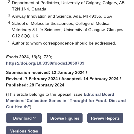
2
Department of Pediatrics, University of Calgary, Calgary, AB
T2N 1N4, Canada
3
Amway Innovation and Science, Ada, MI 49355, USA
4
School of Molecular Biosciences, College of Medical,
Veterinary & Life Sciences, University of Glasgow, Glasgow
G12 8QQ, UK
*
Author to whom correspondence should be addressed.
Foods
2024
,
13
(5), 739;
https://doi.org/10.3390/foods13050739
Submission received: 12 January 2024
/
Revised: 7 February 2024
/
Accepted: 14 February 2024
/
Published: 28 February 2024
(This article belongs to the Special Issue
Editorial Board
Members’ Collection Series in “Thought for Food: Diet and
Gut Health”
)
keyboard_arrow_down
Download
Browse Figures
Review Reports
Versions Notes