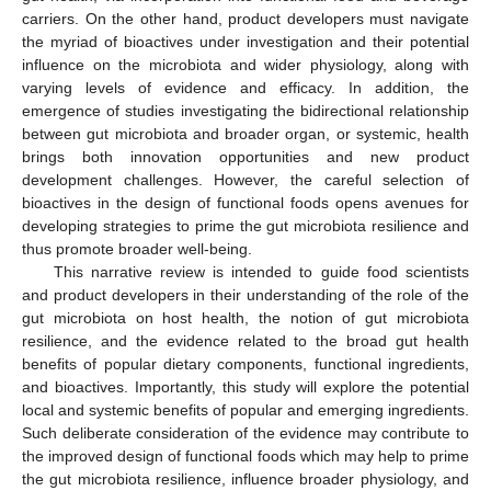
carriers. On the other hand, product developers must navigate
the myriad of bioactives under investigation and their potential
influence on the microbiota and wider physiology, along with
varying levels of evidence and efficacy. In addition, the
emergence of studies investigating the bidirectional relationship
between gut microbiota and broader organ, or systemic, health
brings both innovation opportunities and new product
development challenges. However, the careful selection of
bioactives in the design of functional foods opens avenues for
developing strategies to prime the gut microbiota resilience and
thus promote broader well-being.
This narrative review is intended to guide food scientists
and product developers in their understanding of the role of the
gut microbiota on host health, the notion of gut microbiota
resilience, and the evidence related to the broad gut health
benefits of popular dietary components, functional ingredients,
and bioactives. Importantly, this study will explore the potential
local and systemic benefits of popular and emerging ingredients.
Such deliberate consideration of the evidence may contribute to
the improved design of functional foods which may help to prime
the gut microbiota resilience, influence broader physiology, and