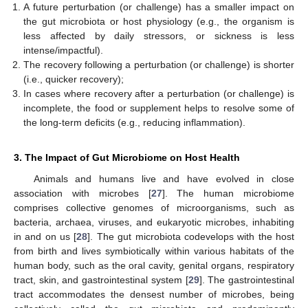
A future perturbation (or challenge) has a smaller impact on
the gut microbiota or host physiology (e.g., the organism is
less affected by daily stressors, or sickness is less
intense/impactful).
The recovery following a perturbation (or challenge) is shorter
(i.e., quicker recovery);
In cases where recovery after a perturbation (or challenge) is
incomplete, the food or supplement helps to resolve some of
the long-term deficits (e.g., reducing inflammation).
3. The Impact of Gut Microbiome on Host Health
Animals and humans live and have evolved in close
association with microbes [
27
]. The human microbiome
comprises collective genomes of microorganisms, such as
bacteria, archaea, viruses, and eukaryotic microbes, inhabiting
in and on us [
28
]. The gut microbiota codevelops with the host
from birth and lives symbiotically within various habitats of the
human body, such as the oral cavity, genital organs, respiratory
tract, skin, and gastrointestinal system [
29
]. The gastrointestinal
tract accommodates the densest number of microbes, being