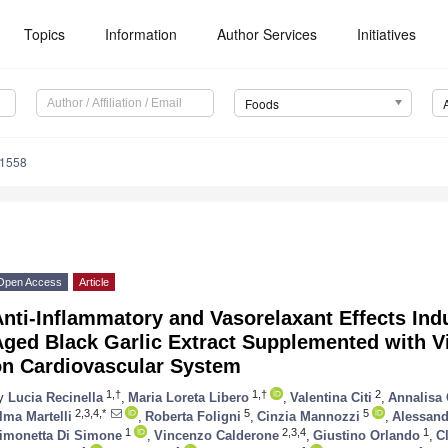
Topics
Information
Author Services
Initiatives
Foods
71558
Open Access
Article
Anti-Inflammatory and Vasorelaxant Effects In
Aged Black Garlic Extract Supplemented with V
on Cardiovascular System
1,†
1,†
2
y
Lucia Recinella
,
Maria Loreta Libero
,
Valentina Citi
,
Annalisa 
2,3,4,*
5
5
lma Martelli
,
Roberta Foligni
,
Cinzia Mannozzi
,
Alessand
1
2,3,4
1
imonetta Di Simone
,
Vincenzo Calderone
,
Giustino Orlando
,
C