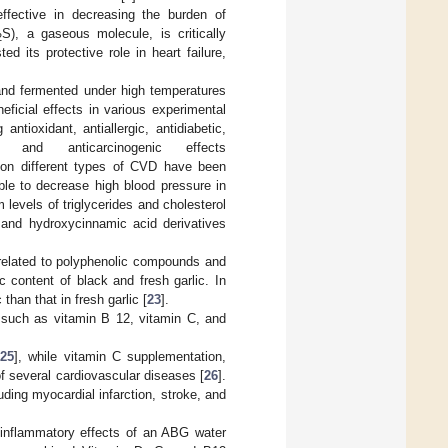
effective in decreasing the burden of
S), a gaseous molecule, is critically
2
d its protective role in heart failure,
nd fermented under high temperatures
ficial effects in various experimental
antioxidant, antiallergic, antidiabetic,
ive, and anticarcinogenic effects
c on different types of CVD have been
ble to decrease high blood pressure in
 levels of triglycerides and cholesterol
, and hydroxycinnamic acid derivatives
 related to polyphenolic compounds and
ic content of black and fresh garlic. In
than that in fresh garlic [
23
].
, such as vitamin B 12, vitamin C, and
[
25
], while vitamin C supplementation,
 of several cardiovascular diseases [
26
].
ding myocardial infarction, stroke, and
i-inflammatory effects of an ABG water