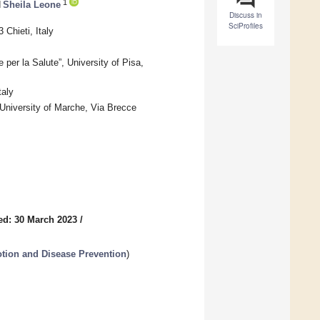
1
d
Sheila Leone
Discuss in
SciProfiles
Chieti, Italy
per la Salute”, University of Pisa,
taly
University of Marche, Via Brecce
ed: 30 March 2023
/
tion and Disease Prevention
)