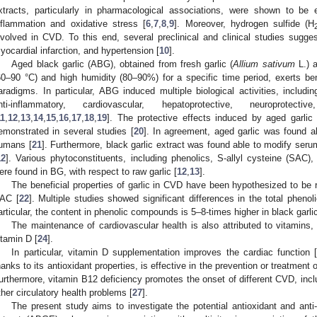
xtracts, particularly in pharmacological associations, were shown to be 
nflammation and oxidative stress [
6
,
7
,
8
,
9
]. Moreover, hydrogen sulfide (H
nvolved in CVD. To this end, several preclinical and clinical studies suggeste
yocardial infarction, and hypertension [
10
].
Aged black garlic (ABG), obtained from fresh garlic (
Allium sativum
L.) a
60–90 °C) and high humidity (80–90%) for a specific time period, exerts bene
aradigms. In particular, ABG induced multiple biological activities, including 
nti-inflammatory, cardiovascular, hepatoprotective, neuroprotect
11
,
12
,
13
,
14
,
15
,
16
,
17
,
18
,
19
]. The protective effects induced by aged garli
emonstrated in several studies [
20
]. In agreement, aged garlic was found a
umans [
21
]. Furthermore, black garlic extract was found able to modify serum
12
]. Various phytoconstituents, including phenolics, S-allyl cysteine (SAC)
ere found in BG, with respect to raw garlic [
12
,
13
].
The beneficial properties of garlic in CVD have been hypothesized to be
AC [
22
]. Multiple studies showed significant differences in the total phenol
articular, the content in phenolic compounds is 5–8-times higher in black garlic 
The maintenance of cardiovascular health is also attributed to vitamins
itamin D [
24
].
In particular, vitamin D supplementation improves the cardiac function 
hanks to its antioxidant properties, is effective in the prevention or treatment
urthermore, vitamin B12 deficiency promotes the onset of different CVD, inclu
ther circulatory health problems [
27
].
The present study aims to investigate the potential antioxidant and ant