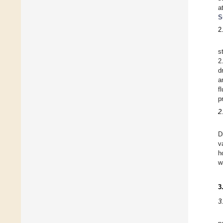
a
S
2
s
2
d
a
f
p
2
D
v
h
w
3
3