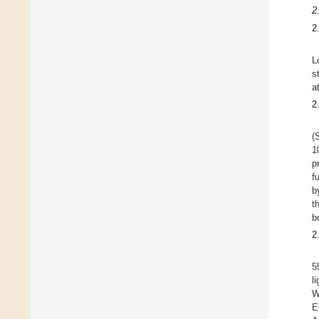
2
2
L
s
a
2
(
1
p
f
b
t
b
2
5
l
W
E