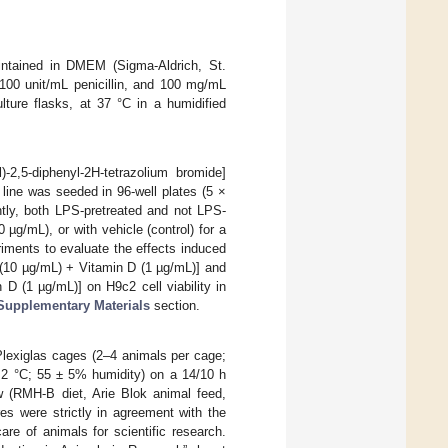
intained in DMEM (Sigma-Aldrich, St.
00 unit/mL penicillin, and 100 mg/mL
ture flasks, at 37 °C in a humidified
)-2,5-diphenyl-2H-tetrazolium bromide]
l line was seeded in 96-well plates (5 ×
tly, both LPS-pretreated and not LPS-
g/mL), or with vehicle (control) for a
riments to evaluate the effects induced
(10 µg/mL) + Vitamin D (1 µg/mL)] and
D (1 µg/mL)] on H9c2 cell viability in
Supplementary Materials
section.
lexiglas cages (2–4 animals per cage;
 2 °C; 55 ± 5% humidity) on a 14/10 h
ow (RMH-B diet, Arie Blok animal feed,
es were strictly in agreement with the
re of animals for scientific research.