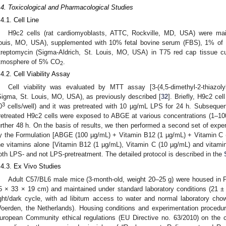
.4. Toxicological and Pharmacological Studies
.4.1. Cell Line
H9c2 cells (rat cardiomyoblasts, ATTC, Rockville, MD, USA) were ma
ouis, MO, USA), supplemented with 10% fetal bovine serum (FBS), 1% of 1
treptomycin (Sigma-Aldrich, St. Louis, MO, USA) in T75 red cap tissue cul
tmosphere of 5% CO
.
2
.4.2. Cell Viability Assay
Cell viability was evaluated by MTT assay [3-(4,5-dimethyl-2-thiazolyl
Sigma, St. Louis, MO, USA), as previously described [
32
]. Briefly, H9c2 cel
3
0
cells/well) and it was pretreated with 10 µg/mL LPS for 24 h. Subsequen
retreated H9c2 cells were exposed to ABGE at various concentrations (1–100 µ
urther 48 h. On the basis of results, we then performed a second set of expe
y the Formulation [ABGE (100 µg/mL) + Vitamin B12 (1 µg/mL) + Vitamin C 
he vitamins alone [Vitamin B12 (1 µg/mL), Vitamin C (10 µg/mL) and vitamin 
oth LPS- and not LPS-pretreatment. The detailed protocol is described in the
.4.3. Ex Vivo Studies
Adult C57/BL6 male mice (3-month-old, weight 20–25 g) were housed in P
5 × 33 × 19 cm) and maintained under standard laboratory conditions (21 ±
ight/dark cycle, with ad libitum access to water and normal laboratory ch
oerden, the Netherlands). Housing conditions and experimentation procedur
uropean Community ethical regulations (EU Directive no. 63/2010) on the ca