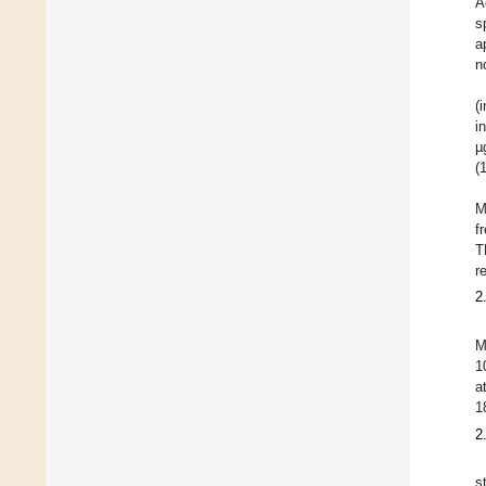
A
s
a
n
(
i
µ
(
M
f
T
r
2
M
1
a
1
2
s