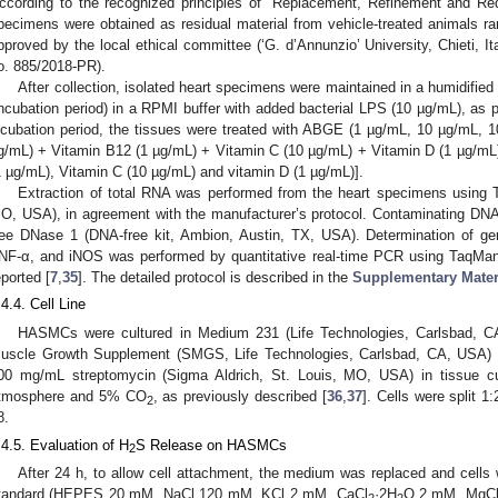
ccording to the recognized principles of “Replacement, Refinement and Red
pecimens were obtained as residual material from vehicle-treated animals r
pproved by the local ethical committee (‘G. d’Annunzio’ University, Chieti, Ita
o. 885/2018-PR).
After collection, isolated heart specimens were maintained in a humidifie
incubation period) in a RPMI buffer with added bacterial LPS (10 µg/mL), as p
ncubation period, the tissues were treated with ABGE (1 µg/mL, 10 µg/mL, 
g/mL) + Vitamin B12 (1 µg/mL) + Vitamin C (10 µg/mL) + Vitamin D (1 µg/mL)
1 µg/mL), Vitamin C (10 µg/mL) and vitamin D (1 µg/mL)].
Extraction of total RNA was performed from the heart specimens using T
O, USA), in agreement with the manufacturer’s protocol. Contaminating DN
ree DNase 1 (DNA-free kit, Ambion, Austin, TX, USA). Determination of g
NF-α, and iNOS was performed by quantitative real-time PCR using TaqMan
eported [
7
,
35
]. The detailed protocol is described in the
Supplementary Mater
.4.4. Cell Line
HASMCs were cultured in Medium 231 (Life Technologies, Carlsbad, 
uscle Growth Supplement (SMGS, Life Technologies, Carlsbad, CA, USA) a
00 mg/mL streptomycin (Sigma Aldrich, St. Louis, MO, USA) in tissue cul
tmosphere and 5% CO
, as previously described [
36
,
37
]. Cells were split 
2
8.
.4.5. Evaluation of H
S Release on HASMCs
2
After 24 h, to allow cell attachment, the medium was replaced and cells 
tandard (HEPES 20 mM, NaCl 120 mM, KCl 2 mM, CaCl
·2H
O 2 mM, MgC