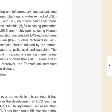
ding anti-inflammatory, antioxidant, and
 aged black garlic water extract (ABGE)
, C, and B12, on mouse heart specimens
gen sulphide (H
S) releasing properties
2
 ABGE and multivitamins, using Human
mulation suppressed LPS-induced gene
kin (IL)-6, nuclear factor-kB (NF-kB),
eficial effects induced by the extract
regard to gallic acid and catechin. The
and it caused a significant membrane
ndings showed that ABGE, alone and in
t. Moreover, the Formulation increased
ar disease.
tion
over the world. In this context, it has
ole in the development of CVD such as
1
,
2
,
3
,
4
]. In agreement, an association
 CVD has been found [
5
]. Various herbal