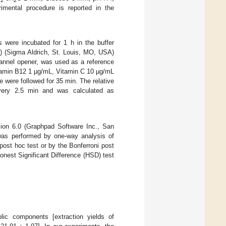
2
2
rimental procedure is reported in the
 were incubated for 1 h in the buffer
(3) (Sigma Aldrich, St. Louis, MO, USA)
nnel opener, was used as a reference
itamin B12 1 µg/mL, Vitamin C 10 µg/mL
 were followed for 35 min. The relative
 every 2.5 min and was calculated as
ion 6.0 (Graphpad Software Inc., San
as performed by one-way analysis of
ost hoc test or by the Bonferroni post
onest Significant Difference (HSD) test
c components [extraction yields of