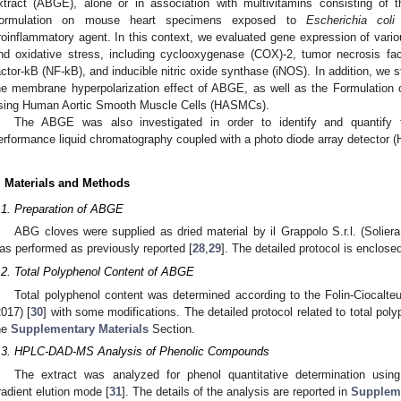
xtract (ABGE), alone or in association with multivitamins consisting o
ormulation on mouse heart specimens exposed to
Escherichia coli
roinflammatory agent. In this context, we evaluated gene expression of vario
nd oxidative stress, including cyclooxygenase (COX)-2, tumor necrosis facto
actor-kB (NF-kB), and inducible nitric oxide synthase (iNOS). In addition, we 
he membrane hyperpolarization effect of ABGE, as well as the Formulatio
sing Human Aortic Smooth Muscle Cells (HASMCs).
The ABGE was also investigated in order to identify and quantify t
erformance liquid chromatography coupled with a photo diode array detector 
. Materials and Methods
.1. Preparation of ABGE
ABG cloves were supplied as dried material by il Grappolo S.r.l. (Solier
as performed as previously reported [
28
,
29
]. The detailed protocol is enclos
.2. Total Polyphenol Content of ABGE
Total polyphenol content was determined according to the Folin-Ciocalteu
2017) [
30
] with some modifications. The detailed protocol related to total po
he
Supplementary Materials
Section.
.3. HPLC-DAD-MS Analysis of Phenolic Compounds
The extract was analyzed for phenol quantitative determination us
radient elution mode [
31
]. The details of the analysis are reported in
Suppleme