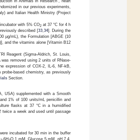
uction in Animals in Research”, heart
andomized in our previous experiments,
ly) and Italian Health Ministry (Project
d incubator with 5% CO
at 37 °C for 4 h
2
reviously described [
33
,
34
]. During the
100 µg/mL), the Formulation [ABGE (10
], and the vitamins alone [Vitamin B12
RI Reagent (Sigma-Aldrich, St. Louis,
A was removed using 2 units of RNase-
ene expression of COX-2, IL-6, NF-kB,
 probe-based chemistry, as previously
ials
Section.
CA, USA) supplemented with a Smooth
nd 1% of 100 units/mL penicillin and
ture flasks at 37 °C in a humidified
1:2 twice a week and used until passage
were incubated for 30 min in the buffer
l
·6H
O 1 mM, Glucose 5 mM, pH 7.4,