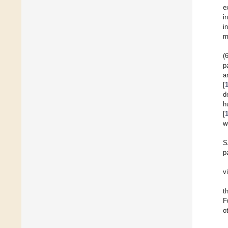
e
i
i
m
(
p
a
[
d
h
[
w
S
p
v
t
F
o