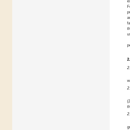
e
F
p
a
f
t
u
p
2
2
w
2
(
t
2
g