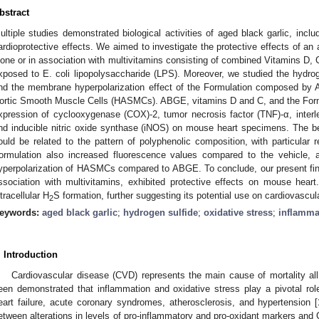
bstract
ultiple studies demonstrated biological activities of aged black garlic, inclu
ardioprotective effects. We aimed to investigate the protective effects of an
lone or in association with multivitamins consisting of combined Vitamins D
xposed to E. coli lipopolysaccharide (LPS). Moreover, we studied the hydro
nd the membrane hyperpolarization effect of the Formulation composed by
ortic Smooth Muscle Cells (HASMCs). ABGE, vitamins D and C, and the For
xpression of cyclooxygenase (COX)-2, tumor necrosis factor (TNF)-α, interleu
nd inducible nitric oxide synthase (iNOS) on mouse heart specimens. The ben
ould be related to the pattern of polyphenolic composition, with particular 
ormulation also increased fluorescence values compared to the vehicle, 
yperpolarization of HASMCs compared to ABGE. To conclude, our present fi
ssociation with multivitamins, exhibited protective effects on mouse hear
ntracellular H
S formation, further suggesting its potential use on cardiovascul
2
eywords:
aged black garlic
;
hydrogen sulfide
;
oxidative stress
;
inflamma
. Introduction
Cardiovascular disease (CVD) represents the main cause of mortality all 
een demonstrated that inflammation and oxidative stress play a pivotal r
eart failure, acute coronary syndromes, atherosclerosis, and hypertension [
etween alterations in levels of pro-inflammatory and pro-oxidant markers and