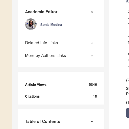
S
Academic Editor
Sonia Medina
Related Info Links
More by Authors Links
F
Article Views
5846
S
P
Citations
18
(
Table of Contents