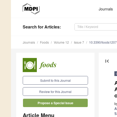
Journals
Search
for Articles
:
Journals
Foods
Volume 12
Issue 7
10.3390/foods120
first_page
Submit to this Journal
Review for this Journal
Propose a Special Issue
b
A
Article Menu
S