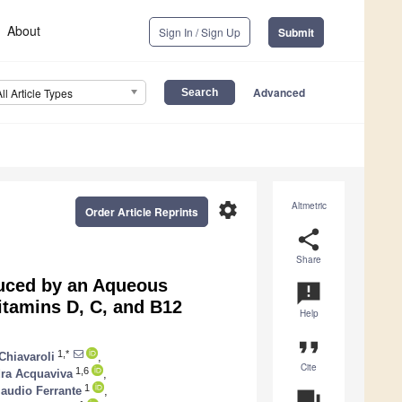
About
Sign In / Sign Up
Submit
Advanced
All Article Types
settings
Altmetric
Order Article Reprints
share
Share
duced by an Aqueous
announcement
itamins D, C, and B12
Help
format_quote
1,*
Chiavaroli
,
Cite
1,6
ra Acquaviva
,
1
laudio Ferrante
,
question_answer