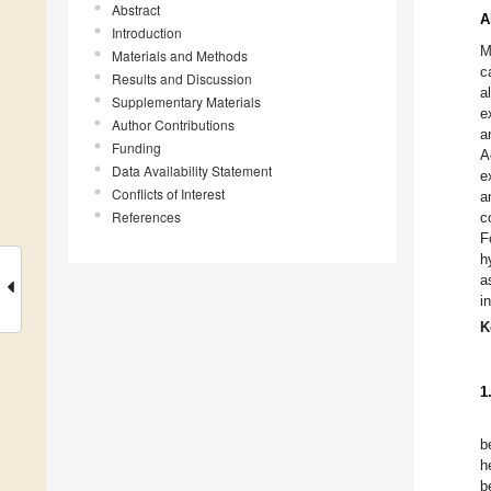
Abstract
A
Introduction
M
Materials and Methods
c
Results and Discussion
a
Supplementary Materials
e
Author Contributions
a
Funding
A
Data Availability Statement
e
Conflicts of Interest
a
References
c
F
h
a
i
K
1
b
h
b