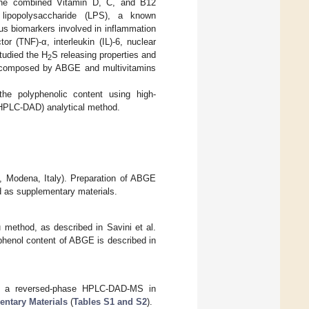
f the combined Vitamin D, C, and B12
lipopolysaccharide (LPS), a known
us biomarkers involved in inflammation
r (TNF)-α, interleukin (IL)-6, nuclear
studied the H
S releasing properties and
2
n composed by ABGE and multivitamins
he polyphenolic content using high-
(HPLC-DAD) analytical method.
a, Modena, Italy). Preparation of ABGE
ed as supplementary materials.
 method, as described in Savini et al.
lyphenol content of ABGE is described in
ing a reversed-phase HPLC-DAD-MS in
ntary Materials
(
Tables S1 and S2
).