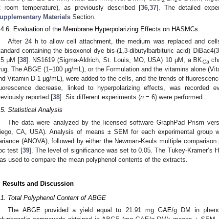
2
2
t room temperature), as previously described [
36
,
37
]. The detailed expe
upplementary Materials
Section.
.4.6. Evaluation of the Membrane Hyperpolarizing Effects on HASMCs
After 24 h to allow cell attachment, the medium was replaced and cells
tandard containing the bisoxonol dye bis-(1,3-dibutylbarbituric acid) DiBac4
.5 μM [
38
]. NS1619 (Sigma-Aldrich, St. Louis, MO, USA) 10 μM, a BK
cha
Ca
rug. The ABGE (1–100 µg/mL), or the Formulation and the vitamins alone (V
nd Vitamin D 1 µg/mL), were added to the cells, and the trends of fluorescence
luorescence decrease, linked to hyperpolarizing effects, was recorded
reviously reported [
38
]. Six different experiments (
n
= 6) were performed.
.5. Statistical Analysis
The data were analyzed by the licensed software GraphPad Prism vers
iego, CA, USA). Analysis of means ± SEM for each experimental group w
ariance (ANOVA), followed by either the Newman-Keuls multiple comparison p
oc test [
39
]. The level of significance was set to 0.05. The Tukey-Kramer’s H
as used to compare the mean polyphenol contents of the extracts.
. Results and Discussion
.1. Total Polyphenol Content of ABGE
The ABGE provided a yield equal to 21.91 mg GAE/g DM in phenoli