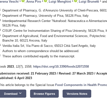
1
1
1
1
erena Veschi
,
Anna Piro
,
Luigi Menghini
,
Luigi Brunetti
an
1
Department of Pharmacy, G. d’Annunzio University of Chieti-Pescara, 66013 
2
Department of Pharmacy, University of Pisa, 56126 Pisa, Italy
3
Interdepartmental Research Center “Nutrafood: Nutraceutica e Alimentazione 
56126 Pisa, Italy
4
CISUP, Centre for Instrumentation Sharing of Pisa University, 56126 Pisa, I
5
Department of Agricultural, Food and Environmental Sciences, Polytechnic 
Bianche 10, 60121 Ancona, Italy
6
Veridia Italia Srl, Via Piano di Sacco, 65013 Città Sant’Angelo, Italy
*
Authors to whom correspondence should be addressed.
†
These authors contributed equally to the manuscript.
oods
2023
,
12
(7), 1558;
https://doi.org/10.3390/foods12071558
ubmission received: 21 February 2023
/
Revised: 27 March 2023
/
Accept
ublished: 6 April 2023
This article belongs to the Special Issue
Food Components in Health Promo
keyboard_arrow_down
Download
Browse Figures
Versions Notes