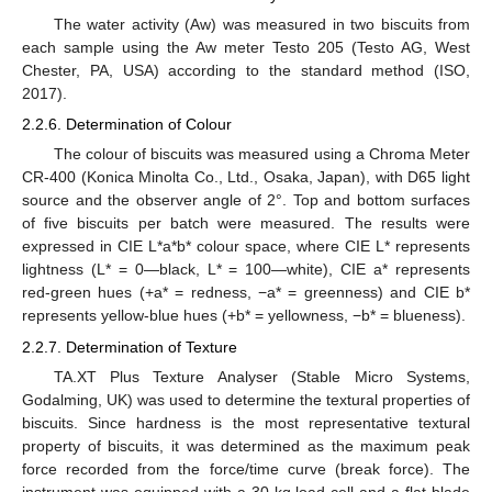
The water activity (Aw) was measured in two biscuits from
each sample using the Aw meter Testo 205 (Testo AG, West
Chester, PA, USA) according to the standard method (ISO,
2017).
2.2.6. Determination of Colour
The colour of biscuits was measured using a Chroma Meter
CR-400 (Konica Minolta Co., Ltd., Osaka, Japan), with D65 light
source and the observer angle of 2°. Top and bottom surfaces
of five biscuits per batch were measured. The results were
expressed in CIE L*a*b* colour space, where CIE L* represents
lightness (L* = 0—black, L* = 100—white), CIE a* represents
red-green hues (+a* = redness, −a* = greenness) and CIE b*
represents yellow-blue hues (+b* = yellowness, −b* = blueness).
2.2.7. Determination of Texture
TA.XT Plus Texture Analyser (Stable Micro Systems,
Godalming, UK) was used to determine the textural properties of
biscuits. Since hardness is the most representative textural
property of biscuits, it was determined as the maximum peak
force recorded from the force/time curve (break force). The
instrument was equipped with a 30 kg load cell and a flat blade