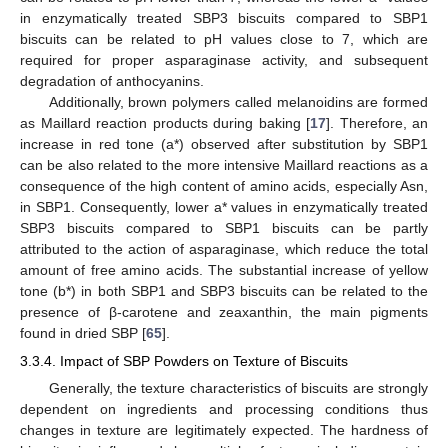
in enzymatically treated SBP3 biscuits compared to SBP1
biscuits can be related to pH values close to 7, which are
required for proper asparaginase activity, and subsequent
degradation of anthocyanins.
Additionally, brown polymers called melanoidins are formed
as Maillard reaction products during baking [
17
]. Therefore, an
increase in red tone (a*) observed after substitution by SBP1
can be also related to the more intensive Maillard reactions as a
consequence of the high content of amino acids, especially Asn,
in SBP1. Consequently, lower a* values in enzymatically treated
SBP3 biscuits compared to SBP1 biscuits can be partly
attributed to the action of asparaginase, which reduce the total
amount of free amino acids. The substantial increase of yellow
tone (b*) in both SBP1 and SBP3 biscuits can be related to the
presence of β-carotene and zeaxanthin, the main pigments
found in dried SBP [
65
].
3.3.4. Impact of SBP Powders on Texture of Biscuits
Generally, the texture characteristics of biscuits are strongly
dependent on ingredients and processing conditions thus
changes in texture are legitimately expected. The hardness of