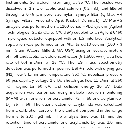
Instruments, Schwabach, Germany) at 35 °C. The residue was
dissolved in 1 mL of acetic acid solution (0.2 mM) and filtered
through a 0.45 µm pore size nylon syringe filter (Q-Max RR
Syringe Filters, Frisenette ApS, Knebel, Denmark). LC-MS/MS
analysis was performed on a 1200 series HPLC system (Agilent
Technologies, Santa Clara, CA, USA) coupled to an Agilent 6460
Triple Quad detector equipped with an ESI interface. Analytical
separation was performed on an Atlantis dC18 column (100 × 3
mm, 3 µm; Waters, Milford, MA, USA) using an isocratic mixture
of methanol:acetic acid:deionized water (5:1:500,
v
/
v
/
v
) at a flow
rate of 0.4 mL/min at 25 °C. The ESI mass spectrometry
detection was performed in positive ESI + mode with drying gas
(N2) flow 8 L/min and temperature 350 °C, nebulizer pressure
50 psi, capillary voltage 2.5 kV, sheath gas flow 11 L/min at 250
°C, fragmentor 50 eV, and collision energy 10 eV. Data
acquisition was performed using multiple reaction monitoring
(MRM) with transition for acrylamide: 72 → 55 and acrylamide-
D
: 75 → 58. The quantification of acrylamide was calculated
3
from a calibration curve of the standard compound in the range
from 5 to 200 ng/1 mL. The analysis time was 11 min; the
retention time of acrylamide and acrylamide-D
was 2.0 min.
3