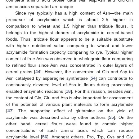
amino acids separated are unique.
Since rye typically has a high content of Asn—the main
precursor of acrylamide—which is about 2.5 higher in
comparison to wheat and 1.5 higher than triticale flours, it
belongs to the highest donors of acrylamide in cereal-based
foods. Thus, triticale flour appears to be a suitable substitute
with higher nutritional value comparing to wheat and lower
acrylamide formation capacity comparing to rye. Typical higher
content of free Asn was observed in wholegrain flour comparing
to refined flour since Asn was concentrated in outer layers of
cereal grains [
44
]. However, the conversion of Gln and Asp to
Asn catalysed by asparagine synthetase [
54
] can contribute to
continuously elevated level of Asn in flours during processing
enabled enzymatic reactions [
18
]. For this reason, besides Asn,
the content of Gln, Glu and Asp is also important for assessment
of the potential of various plant materials to form acrylamide
[
47
]. The supporting effect of glutamine on the yield of
acrylamide was described also by other authors [
55
]. On the
other hand, cereal flours were found to contain higher
concentrations of such amino acids which can reduce
acrylamide level [
56
]. Amongst others, Pro, Trp, Cys and Gly