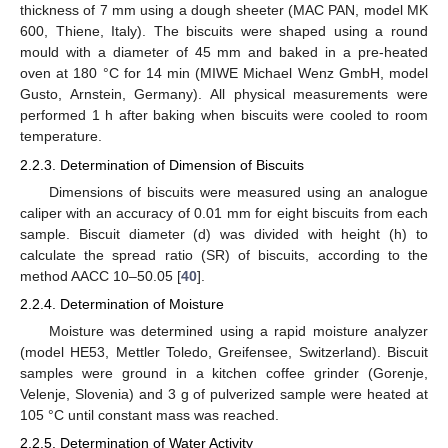
thickness of 7 mm using a dough sheeter (MAC PAN, model MK
600, Thiene, Italy). The biscuits were shaped using a round
mould with a diameter of 45 mm and baked in a pre-heated
oven at 180 °C for 14 min (MIWE Michael Wenz GmbH, model
Gusto, Arnstein, Germany). All physical measurements were
performed 1 h after baking when biscuits were cooled to room
temperature.
2.2.3. Determination of Dimension of Biscuits
Dimensions of biscuits were measured using an analogue
caliper with an accuracy of 0.01 mm for eight biscuits from each
sample. Biscuit diameter (d) was divided with height (h) to
calculate the spread ratio (SR) of biscuits, according to the
method AACC 10–50.05 [
40
].
2.2.4. Determination of Moisture
Moisture was determined using a rapid moisture analyzer
(model HE53, Mettler Toledo, Greifensee, Switzerland). Biscuit
samples were ground in a kitchen coffee grinder (Gorenje,
Velenje, Slovenia) and 3 g of pulverized sample were heated at
105 °C until constant mass was reached.
2.2.5. Determination of Water Activity