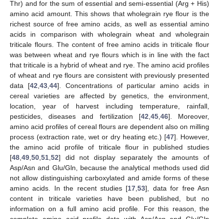
Thr) and for the sum of essential and semi-essential (Arg + His)
amino acid amount. This shows that wholegrain rye flour is the
richest source of free amino acids, as well as essential amino
acids in comparison with wholegrain wheat and wholegrain
triticale flours. The content of free amino acids in triticale flour
was between wheat and rye flours which is in line with the fact
that triticale is a hybrid of wheat and rye. The amino acid profiles
of wheat and rye flours are consistent with previously presented
data [
42
,
43
,
44
]. Concentrations of particular amino acids in
cereal varieties are affected by genetics, the environment,
location, year of harvest including temperature, rainfall,
pesticides, diseases and fertilization [
42
,
45
,
46
]. Moreover,
amino acid profiles of cereal flours are dependent also on milling
process (extraction rate, wet or dry heating etc.) [
47
]. However,
the amino acid profile of triticale flour in published studies
[
48
,
49
,
50
,
51
,
52
] did not display separately the amounts of
Asp/Asn and Glu/Gln, because the analytical methods used did
not allow distinguishing carboxylated and amide forms of these
amino acids. In the recent studies [
17
,
53
], data for free Asn
content in triticale varieties have been published, but no
information on a full amino acid profile. For this reason, the
complete amino acid profile data with Asp/Asn and Glu/Gln