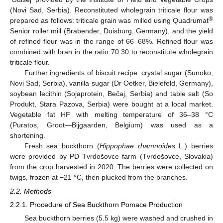
(Novi Sad, Serbia). Reconstituted wholegrain triticale flour was
®
prepared as follows: triticale grain was milled using Quadrumat
Senior roller mill (Brabender, Duisburg, Germany), and the yield
of refined flour was in the range of 66–68%. Refined flour was
combined with bran in the ratio 70:30 to reconstitute wholegrain
triticale flour.
Further ingredients of biscuit recipe: crystal sugar (Sunoko,
Novi Sad, Serbia), vanilla sugar (Dr Oetker, Bielefeld, Germany),
soybean lecithin (Sojaprotein, Bečaj, Serbia) and table salt (So
Produkt, Stara Pazova, Serbia) were bought at a local market.
Vegetable fat HF with melting temperature of 36–38 °C
(Puratos, Groot—Bijgaarden, Belgium) was used as a
shortening.
Fresh sea buckthorn (
Hippophae rhamnoides
L.) berries
were provided by PD Tvrdošovce farm (Tvrdošovce, Slovakia)
from the crop harvested in 2020. The berries were collected on
twigs, frozen at −21 °C, then plucked from the branches.
2.2. Methods
2.2.1. Procedure of Sea Buckthorn Pomace Production
Sea buckthorn berries (5.5 kg) were washed and crushed in