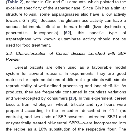
(
Table 2
), neither in Gln and Glu amounts, which pointed to the
excellent specificity of the asparaginase. Since Gln has a similar
structure to Asn, some asparaginases also have a low activity
towards Gln [
61
]. Because the glutaminase activity can have a
serious detrimental effect on human health (liver dysfunction,
pancreatitis, leucopoenia) [
62
], this specific type of
asparaginase with known glutaminase activity should not be
used for food treatment.
3.3. Characterization of Cereal Biscuits Enriched with SBP
Powder
Cereal biscuits are often used as a favourable model
system for several reasons. In experiments, they are good
matrices for implementations of different ingredients with simple
reproducibility of well-defined processing and long shelf-life. As
products, they are frequently consumed in countless variations
and well-accepted by consumers [
13
]. In this experiment, cereal
biscuits from wholegrain wheat, triticale and rye flours were
prepared according to the procedure described in 2.1.4 (as
controls), and two kinds of SBP powders—untreated SBP1 and
enzymatically treated pH-neutral SBP3—were incorporated into
the recipe as a 10% substitution of the respective flour. The