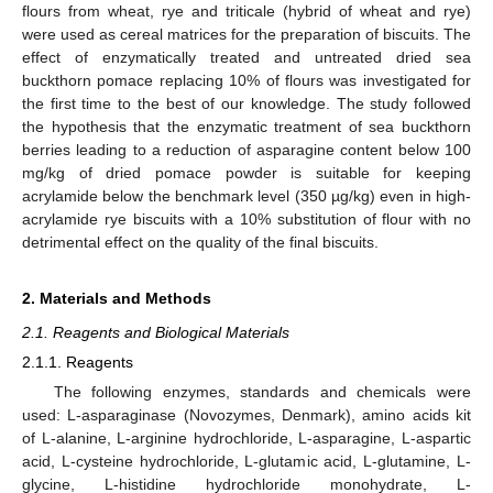
flours from wheat, rye and triticale (hybrid of wheat and rye)
were used as cereal matrices for the preparation of biscuits. The
effect of enzymatically treated and untreated dried sea
buckthorn pomace replacing 10% of flours was investigated for
the first time to the best of our knowledge. The study followed
the hypothesis that the enzymatic treatment of sea buckthorn
berries leading to a reduction of asparagine content below 100
mg/kg of dried pomace powder is suitable for keeping
acrylamide below the benchmark level (350 µg/kg) even in high-
acrylamide rye biscuits with a 10% substitution of flour with no
detrimental effect on the quality of the final biscuits.
2. Materials and Methods
2.1. Reagents and Biological Materials
2.1.1. Reagents
The following enzymes, standards and chemicals were
used: L-asparaginase (Novozymes, Denmark), amino acids kit
of L-alanine, L-arginine hydrochloride, L-asparagine, L-aspartic
acid, L-cysteine hydrochloride, L-glutamic acid, L-glutamine, L-
glycine, L-histidine hydrochloride monohydrate, L-