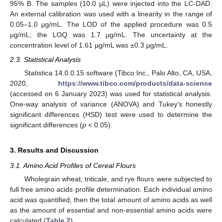
95% B. The samples (10.0 µL) were injected into the LC-DAD.
An external calibration was used with a linearity in the range of
0.05–1.0 µg/mL. The LOD of the applied procedure was 0.5
µg/mL; the LOQ was 1.7 µg/mL. The uncertainty at the
concentration level of 1.61 µg/mL was ±0.3 µg/mL.
2.3. Statistical Analysis
Statistica 14.0.0.15 software (Tibco Inc., Palo Alto, CA, USA,
2020,
https://www.tibco.com/products/data-science
(accessed on 6 January 2023) was used for statistical analysis.
One-way analysis of variance (ANOVA) and Tukey’s honestly
significant differences (HSD) test were used to determine the
significant differences (
p
< 0.05).
3. Results and Discussion
3.1. Amino Acid Profiles of Cereal Flours
Wholegrain wheat, triticale, and rye flours were subjected to
full free amino acids profile determination. Each individual amino
acid was quantified, then the total amount of amino acids as well
as the amount of essential and non-essential amino acids were
calculated (
Table 2
).