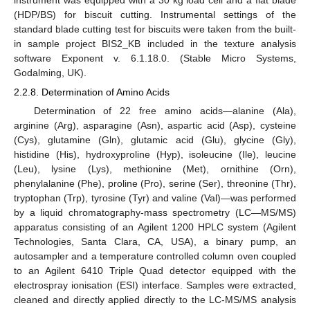
(HDP/BS) for biscuit cutting. Instrumental settings of the
standard blade cutting test for biscuits were taken from the built-
in sample project BIS2_KB included in the texture analysis
software Exponent v. 6.1.18.0. (Stable Micro Systems,
Godalming, UK).
2.2.8. Determination of Amino Acids
Determination of 22 free amino acids—alanine (Ala),
arginine (Arg), asparagine (Asn), aspartic acid (Asp), cysteine
(Cys), glutamine (Gln), glutamic acid (Glu), glycine (Gly),
histidine (His), hydroxyproline (Hyp), isoleucine (Ile), leucine
(Leu), lysine (Lys), methionine (Met), ornithine (Orn),
phenylalanine (Phe), proline (Pro), serine (Ser), threonine (Thr),
tryptophan (Trp), tyrosine (Tyr) and valine (Val)—was performed
by a liquid chromatography-mass spectrometry (LC—MS/MS)
apparatus consisting of an Agilent 1200 HPLC system (Agilent
Technologies, Santa Clara, CA, USA), a binary pump, an
autosampler and a temperature controlled column oven coupled
to an Agilent 6410 Triple Quad detector equipped with the
electrospray ionisation (ESI) interface. Samples were extracted,
cleaned and directly applied directly to the LC-MS/MS analysis