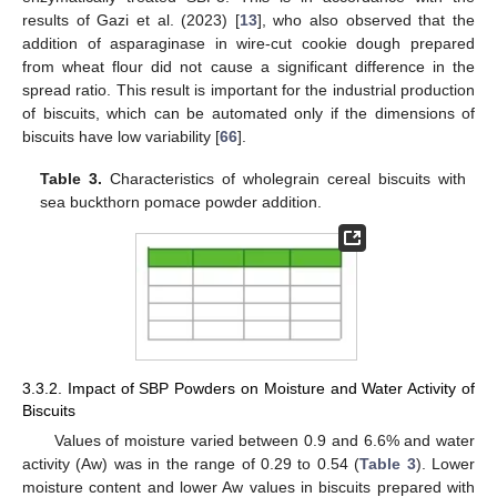
results of Gazi et al. (2023) [
13
], who also observed that the
addition of asparaginase in wire-cut cookie dough prepared
from wheat flour did not cause a significant difference in the
spread ratio. This result is important for the industrial production
of biscuits, which can be automated only if the dimensions of
biscuits have low variability [
66
].
Table 3.
Characteristics of wholegrain cereal biscuits with
sea buckthorn pomace powder addition.
3.3.2. Impact of SBP Powders on Moisture and Water Activity of
Biscuits
Values of moisture varied between 0.9 and 6.6% and water
activity (Aw) was in the range of 0.29 to 0.54 (
Table 3
). Lower
moisture content and lower Aw values in biscuits prepared with