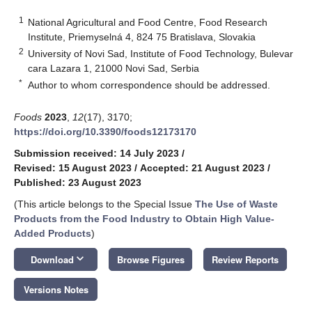
1
National Agricultural and Food Centre, Food Research
Institute, Priemyselná 4, 824 75 Bratislava, Slovakia
2
University of Novi Sad, Institute of Food Technology, Bulevar
cara Lazara 1, 21000 Novi Sad, Serbia
*
Author to whom correspondence should be addressed.
Foods
2023
,
12
(17), 3170;
https://doi.org/10.3390/foods12173170
Submission received: 14 July 2023
/
Revised: 15 August 2023
/
Accepted: 21 August 2023
/
Published: 23 August 2023
(This article belongs to the Special Issue
The Use of Waste
Products from the Food Industry to Obtain High Value-
Added Products
)
keyboard_arrow_down
Download
Browse Figures
Review Reports
Versions Notes