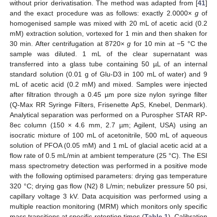
without prior derivatisation. The method was adapted from [
41
]
and the exact procedure was as follows: exactly 2.0000×
g
of
homogenised sample was mixed with 20 mL of acetic acid (0.2
mM) extraction solution, vortexed for 1 min and then shaken for
30 min. After centrifugation at 8720×
g
for 10 min at −5 °C the
sample was diluted. 1 mL of the clear supernatant was
transferred into a glass tube containing 50 µL of an internal
standard solution (0.01 g of Glu-D3 in 100 mL of water) and 9
mL of acetic acid (0.2 mM) and mixed. Samples were injected
after filtration through a 0.45 µm pore size nylon syringe filter
(Q-Max RR Syringe Filters, Frisenette ApS, Knebel, Denmark).
Analytical separation was performed on a Purospher STAR RP-
8ec column (150 × 4.6 mm, 2.7 µm; Agilent, USA) using an
isocratic mixture of 100 mL of acetonitrile, 500 mL of aqueous
solution of PFOA (0.05 mM) and 1 mL of glacial acetic acid at a
flow rate of 0.5 mL/min at ambient temperature (25 °C). The ESI
mass spectrometry detection was performed in a positive mode
with the following optimised parameters: drying gas temperature
320 °C; drying gas flow (N2) 8 L/min; nebulizer pressure 50 psi,
capillary voltage 3 kV. Data acquisition was performed using a
multiple reaction monitoring (MRM) which monitors only specific
mass transitions at specific retention times (
Table 1
). Calibration