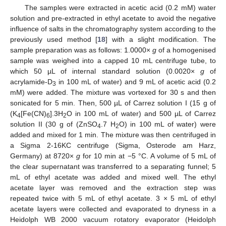
The samples were extracted in acetic acid (0.2 mM) water
solution and pre-extracted in ethyl acetate to avoid the negative
influence of salts in the chromatography system according to the
previously used method [
18
] with a slight modification. The
sample preparation was as follows: 1.0000×
g
of a homogenised
sample was weighed into a capped 10 mL centrifuge tube, to
which 50 µL of internal standard solution (0.0020×
g
of
acrylamide-D
in 100 mL of water) and 9 mL of acetic acid (0.2
3
mM) were added. The mixture was vortexed for 30 s and then
sonicated for 5 min. Then, 500 µL of Carrez solution I (15 g of
(K
[Fe(CN)
].3H
O in 100 mL of water) and 500 µL of Carrez
4
6
2
solution II (30 g of (ZnSO
.7 H
O) in 100 mL of water) were
4
2
added and mixed for 1 min. The mixture was then centrifuged in
a Sigma 2-16KC centrifuge (Sigma, Osterode am Harz,
Germany) at 8720×
g
for 10 min at −5 °C. A volume of 5 mL of
the clear supernatant was transferred to a separating funnel; 5
mL of ethyl acetate was added and mixed well. The ethyl
acetate layer was removed and the extraction step was
repeated twice with 5 mL of ethyl acetate. 3 × 5 mL of ethyl
acetate layers were collected and evaporated to dryness in a
Heidolph WB 2000 vacuum rotatory evaporator (Heidolph