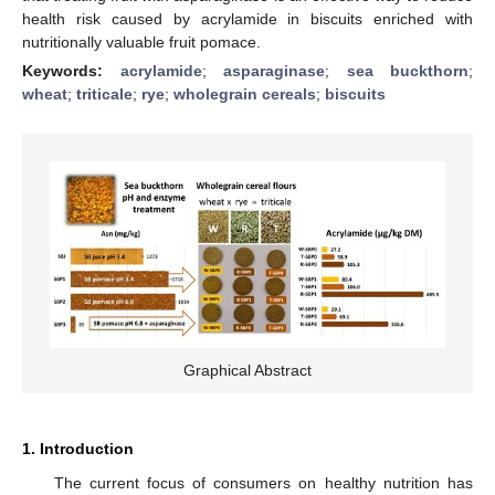
health risk caused by acrylamide in biscuits enriched with
nutritionally valuable fruit pomace.
Keywords:
acrylamide
;
asparaginase
;
sea buckthorn
;
wheat
;
triticale
;
rye
;
wholegrain cereals
;
biscuits
Graphical Abstract
1. Introduction
The current focus of consumers on healthy nutrition has