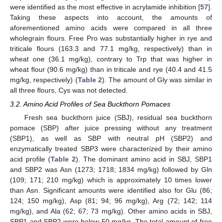
were identified as the most effective in acrylamide inhibition [
57
].
Taking these aspects into account, the amounts of
aforementioned amino acids were compared in all three
wholegrain flours. Free Pro was substantially higher in rye and
triticale flours (163.3 and 77.1 mg/kg, respectively) than in
wheat one (36.1 mg/kg), contrary to Trp that was higher in
wheat flour (90.6 mg/kg) than in triticale and rye (40.4 and 41.5
mg/kg, respectively) (
Table 2
). The amount of Gly was similar in
all three flours, Cys was not detected.
3.2. Amino Acid Profiles of Sea Buckthorn Pomaces
Fresh sea buckthorn juice (SBJ), residual sea buckthorn
pomace (SBP) after juice pressing without any treatment
(SBP1), as well as SBP with neutral pH (SBP2) and
enzymatically treated SBP3 were characterized by their amino
acid profile (
Table 2
). The dominant amino acid in SBJ, SBP1
and SBP2 was Asn (1273; 1718; 1834 mg/kg) followed by Gln
(109; 171; 210 mg/kg) which is approximately 10 times lower
than Asn. Significant amounts were identified also for Glu (86;
124; 150 mg/kg), Asp (81; 94; 96 mg/kg), Arg (72; 142; 114
mg/kg), and Ala (62; 67; 73 mg/kg). Other amino acids in SBJ,
SBP1 and SBP2 were below 50 mg/kg. The total amount of free