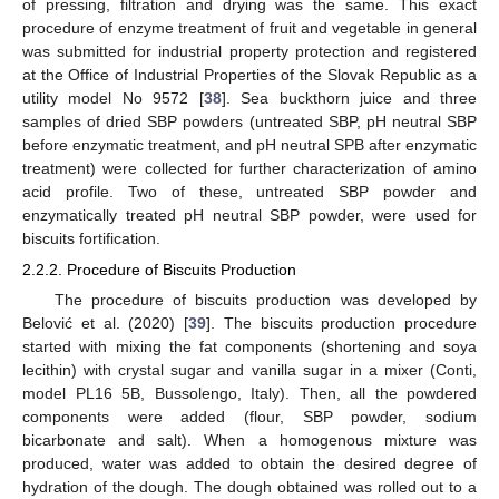
of pressing, filtration and drying was the same. This exact
procedure of enzyme treatment of fruit and vegetable in general
was submitted for industrial property protection and registered
at the Office of Industrial Properties of the Slovak Republic as a
utility model No 9572 [
38
]. Sea buckthorn juice and three
samples of dried SBP powders (untreated SBP, pH neutral SBP
before enzymatic treatment, and pH neutral SPB after enzymatic
treatment) were collected for further characterization of amino
acid profile. Two of these, untreated SBP powder and
enzymatically treated pH neutral SBP powder, were used for
biscuits fortification.
2.2.2. Procedure of Biscuits Production
The procedure of biscuits production was developed by
Belović et al. (2020) [
39
]. The biscuits production procedure
started with mixing the fat components (shortening and soya
lecithin) with crystal sugar and vanilla sugar in a mixer (Conti,
model PL16 5B, Bussolengo, Italy). Then, all the powdered
components were added (flour, SBP powder, sodium
bicarbonate and salt). When a homogenous mixture was
produced, water was added to obtain the desired degree of
hydration of the dough. The dough obtained was rolled out to a