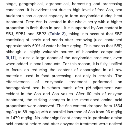
stage, geographical, agronomical, harvesting and processing
conditions. It is evident that due to high level of free Asn, sea
buckthorn has a great capacity to form acrylamide during heat
treatment. Free Asn is located in the whole berry with a higher
proportion in flesh than in peel. It is supported by Asn content in
SBJ, SPB1 and SBP2 (
Table 2
), taking into account that SBP
consisting of peels and seeds after removing juice contained
approximately 60% of water before drying. This means that SBP,
although a highly valuable source of bioactive compounds
[
9
,
11
], is also a large donor of the acrylamide precursor, even
when added in small amounts. For this reason, it is fully justified
to focus on reducing the content of asparagine in all raw
materials used in food processing, not only in cereals. The
effectiveness of enzymatic treatment performed on
homogenized sea buckthorn mash after pH-adjustment was
evident in the Asn and Asp values. After 60 min of enzyme
treatment, the striking changes in the mentioned amino acid
proportions were observed. The Asn content dropped from 1834
mg/kg to 89 mg/kg with a parallel increase of Asp from 96 mg/kg
to 1470 mg/kg. No other significant changes in particular amino
acid content before and after enzymatic treatment were noticed