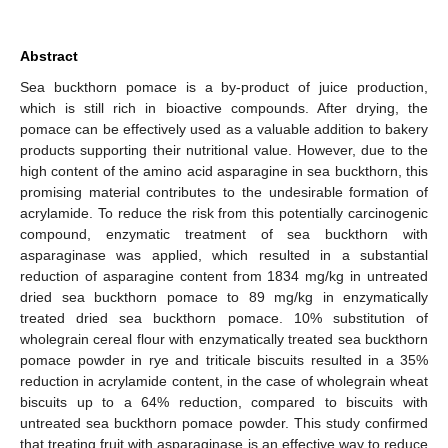
Abstract
Sea buckthorn pomace is a by-product of juice production,
which is still rich in bioactive compounds. After drying, the
pomace can be effectively used as a valuable addition to bakery
products supporting their nutritional value. However, due to the
high content of the amino acid asparagine in sea buckthorn, this
promising material contributes to the undesirable formation of
acrylamide. To reduce the risk from this potentially carcinogenic
compound, enzymatic treatment of sea buckthorn with
asparaginase was applied, which resulted in a substantial
reduction of asparagine content from 1834 mg/kg in untreated
dried sea buckthorn pomace to 89 mg/kg in enzymatically
treated dried sea buckthorn pomace. 10% substitution of
wholegrain cereal flour with enzymatically treated sea buckthorn
pomace powder in rye and triticale biscuits resulted in a 35%
reduction in acrylamide content, in the case of wholegrain wheat
biscuits up to a 64% reduction, compared to biscuits with
untreated sea buckthorn pomace powder. This study confirmed
that treating fruit with asparaginase is an effective way to reduce