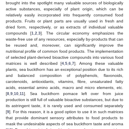
brought into the spotlight many valuable sources of biologically
active substances, especially of plant origin, which can be
relatively easily incorporated into frequently consumed food
products. Fruits or plant parts are usually used in fresh and
dried form, respectively, or as extracts of individual valuable
compounds [
1
,
2
,
3
]. The circular economy emphasizes the
waste-free use of any resources, especially by-products that can
be reused and, moreover, can significantly improve the
nutritional profile of common food products. The implementation
of selected plant-derived bioactive compounds into various food
matrices is well described [
4
,
5
,
6
,
7
]. Among these valuable
plants, sea buckthorn has an exceptional position due to its rich
and balanced composition of polyphenols, flavonoids,
carotenoids, antioxidants, vitamins, fibre, unsaturated fatty
acids, essential amino acids, macro and micro elements, etc.
[
8
,
9
,
10
,
11
]. Sea buckthorn pomace left over from juice
production is still full of valuable bioactive substances, but due to
its astringent taste, it is rarely used and consumed separately
[
9
]. For this reason, it is a good option to use it in such matrices
that provide dominant sensory attributes to food products to
mask the undesirable aspects of sea buckthorn taste and aroma