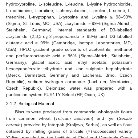
hydroxyproline, L-isoleucine, L-leucine, L-lysine hydrochloride,
L-methionine, L-ornitine, L-phenylalanine, L-proline, L-serine, L-
threonine, L-tryptophan, L-tyrosine and L-valine ≥ 98–99%
(Sigma, St. Louis, MO, USA), acrylamide ≥ 99% (Sigma-Aldrich,
Steinheim, Germany), internal standards of D3-labelled
acrylamide (2,3,3-d
-2-propenamide ≥ 98%) and D3-labelled
3
glutamic acid ≥ 99% (Cambridge, Isotope Laboratories, MD,
USA), HPLC gradient grade solvents of acetonitrile, methanol
and perfluorooctanoic acid ≥ 96% (Sigma-Aldrich, Steinheim,
Germany), glacial acetic acid, ethyl acetate, potassium
hexacyanoferrate trihydrate and zinc sulphate heptahydrate
(Merck, Darmstadt, Germany and Lachema, Brno, Czech
Republic), sodium hydrogen carbonate (Lach-ner, Neratovice,
Czech Republic). Deionized water was prepared with a
purification system PUR1TY Select (HP, Oxon, UK).
2.1.2. Biological Material
Biscuits were produced from commercial wholegrain flours
from common wheat (
Triticum aestivum
) and rye (
Secale
cereale
) provided by Interpak (Kraljevo, Serbia), as well as flour
obtained by milling grains of triticale (×
Triticosecale
) variety
‘Odisej’ provided by the Institute of Field and Vegetable Crops