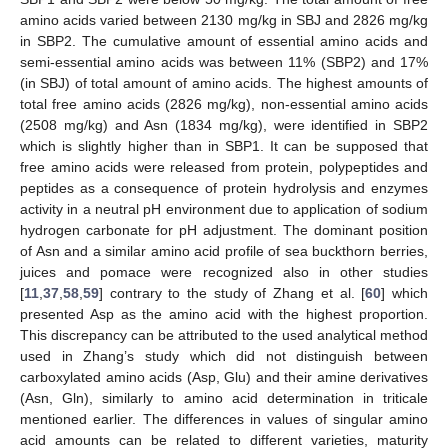
amino acids varied between 2130 mg/kg in SBJ and 2826 mg/kg
in SBP2. The cumulative amount of essential amino acids and
semi-essential amino acids was between 11% (SBP2) and 17%
(in SBJ) of total amount of amino acids. The highest amounts of
total free amino acids (2826 mg/kg), non-essential amino acids
(2508 mg/kg) and Asn (1834 mg/kg), were identified in SBP2
which is slightly higher than in SBP1. It can be supposed that
free amino acids were released from protein, polypeptides and
peptides as a consequence of protein hydrolysis and enzymes
activity in a neutral pH environment due to application of sodium
hydrogen carbonate for pH adjustment. The dominant position
of Asn and a similar amino acid profile of sea buckthorn berries,
juices and pomace were recognized also in other studies
[
11
,
37
,
58
,
59
] contrary to the study of Zhang et al. [
60
] which
presented Asp as the amino acid with the highest proportion.
This discrepancy can be attributed to the used analytical method
used in Zhang’s study which did not distinguish between
carboxylated amino acids (Asp, Glu) and their amine derivatives
(Asn, Gln), similarly to amino acid determination in triticale
mentioned earlier. The differences in values of singular amino
acid amounts can be related to different varieties, maturity