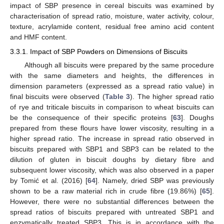
impact of SBP presence in cereal biscuits was examined by
characterisation of spread ratio, moisture, water activity, colour,
texture, acrylamide content, residual free amino acid content
and HMF content.
3.3.1. Impact of SBP Powders on Dimensions of Biscuits
Although all biscuits were prepared by the same procedure
with the same diameters and heights, the differences in
dimension parameters (expressed as a spread ratio value) in
final biscuits were observed (
Table 3
). The higher spread ratio
of rye and triticale biscuits in comparison to wheat biscuits can
be the consequence of their specific proteins [
63
]. Doughs
prepared from these flours have lower viscosity, resulting in a
higher spread ratio. The increase in spread ratio observed in
biscuits prepared with SBP1 and SBP3 can be related to the
dilution of gluten in biscuit doughs by dietary fibre and
subsequent lower viscosity, which was also observed in a paper
by Tomić et al. (2016) [
64
]. Namely, dried SBP was previously
shown to be a raw material rich in crude fibre (19.86%) [
65
].
However, there were no substantial differences between the
spread ratios of biscuits prepared with untreated SBP1 and
enzymatically treated SBP3. This is in accordance with the