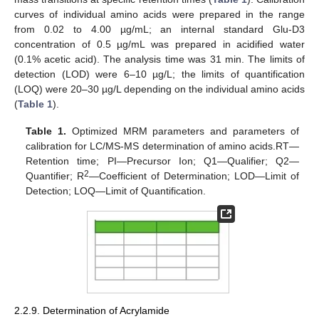
curves of individual amino acids were prepared in the range
from 0.02 to 4.00 µg/mL; an internal standard Glu-D3
concentration of 0.5 µg/mL was prepared in acidified water
(0.1% acetic acid). The analysis time was 31 min. The limits of
detection (LOD) were 6–10 µg/L; the limits of quantification
(LOQ) were 20–30 µg/L depending on the individual amino acids
(
Table 1
).
Table 1.
Optimized MRM parameters and parameters of
calibration for LC/MS-MS determination of amino acids.RT—
Retention time; PI—Precursor Ion; Q1—Qualifier; Q2—
2
Quantifier; R
—Coefficient of Determination; LOD—Limit of
Detection; LOQ—Limit of Quantification.
2.2.9. Determination of Acrylamide