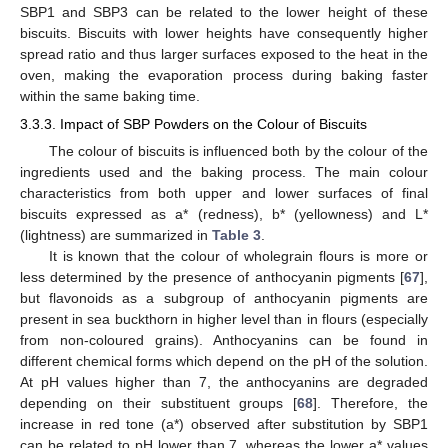
SBP1 and SBP3 can be related to the lower height of these
biscuits. Biscuits with lower heights have consequently higher
spread ratio and thus larger surfaces exposed to the heat in the
oven, making the evaporation process during baking faster
within the same baking time.
3.3.3. Impact of SBP Powders on the Colour of Biscuits
The colour of biscuits is influenced both by the colour of the
ingredients used and the baking process. The main colour
characteristics from both upper and lower surfaces of final
biscuits expressed as a* (redness), b* (yellowness) and L*
(lightness) are summarized in
Table 3
.
It is known that the colour of wholegrain flours is more or
less determined by the presence of anthocyanin pigments [
67
],
but flavonoids as a subgroup of anthocyanin pigments are
present in sea buckthorn in higher level than in flours (especially
from non-coloured grains). Anthocyanins can be found in
different chemical forms which depend on the pH of the solution.
At pH values higher than 7, the anthocyanins are degraded
depending on their substituent groups [
68
]. Therefore, the
increase in red tone (a*) observed after substitution by SBP1
can be related to pH lower than 7, whereas the lower a* values