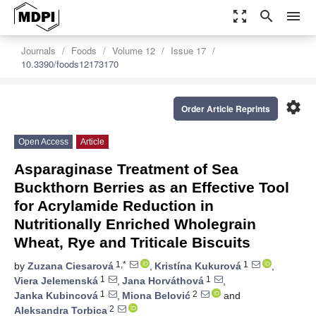
zoom_out_map
search
menu
Journals
Foods
Volume 12
Issue 17
10.3390/foods12173170
settings
Order Article Reprints
Open Access
Article
Asparaginase Treatment of Sea
Buckthorn Berries as an Effective Tool
for Acrylamide Reduction in
Nutritionally Enriched Wholegrain
Wheat, Rye and Triticale Biscuits
1,*
1
by
Zuzana Ciesarová
,
Kristína Kukurová
,
1
1
Viera Jelemenská
,
Jana Horváthová
,
1
2
Janka Kubincová
,
Miona Belović
and
2
Aleksandra Torbica