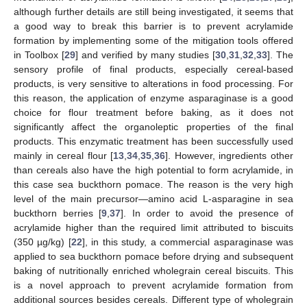
although further details are still being investigated, it seems that
a good way to break this barrier is to prevent acrylamide
formation by implementing some of the mitigation tools offered
in Toolbox [
29
] and verified by many studies [
30
,
31
,
32
,
33
]. The
sensory profile of final products, especially cereal-based
products, is very sensitive to alterations in food processing. For
this reason, the application of enzyme asparaginase is a good
choice for flour treatment before baking, as it does not
significantly affect the organoleptic properties of the final
products. This enzymatic treatment has been successfully used
mainly in cereal flour [
13
,
34
,
35
,
36
]. However, ingredients other
than cereals also have the high potential to form acrylamide, in
this case sea buckthorn pomace. The reason is the very high
level of the main precursor—amino acid L-asparagine in sea
buckthorn berries [
9
,
37
]. In order to avoid the presence of
acrylamide higher than the required limit attributed to biscuits
(350 µg/kg) [
22
], in this study, a commercial asparaginase was
applied to sea buckthorn pomace before drying and subsequent
baking of nutritionally enriched wholegrain cereal biscuits. This
is a novel approach to prevent acrylamide formation from
additional sources besides cereals. Different type of wholegrain