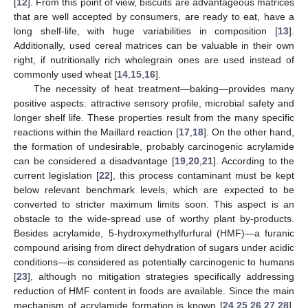
[
12
]. From this point of view, biscuits are advantageous matrices
that are well accepted by consumers, are ready to eat, have a
long shelf-life, with huge variabilities in composition [
13
].
Additionally, used cereal matrices can be valuable in their own
right, if nutritionally rich wholegrain ones are used instead of
commonly used wheat [
14
,
15
,
16
].
The necessity of heat treatment—baking—provides many
positive aspects: attractive sensory profile, microbial safety and
longer shelf life. These properties result from the many specific
reactions within the Maillard reaction [
17
,
18
]. On the other hand,
the formation of undesirable, probably carcinogenic acrylamide
can be considered a disadvantage [
19
,
20
,
21
]. According to the
current legislation [
22
], this process contaminant must be kept
below relevant benchmark levels, which are expected to be
converted to stricter maximum limits soon. This aspect is an
obstacle to the wide-spread use of worthy plant by-products.
Besides acrylamide, 5-hydroxymethylfurfural (HMF)—a furanic
compound arising from direct dehydration of sugars under acidic
conditions—is considered as potentially carcinogenic to humans
[
23
], although no mitigation strategies specifically addressing
reduction of HMF content in foods are available. Since the main
mechanism of acrylamide formation is known [
24
,
25
,
26
,
27
,
28
],