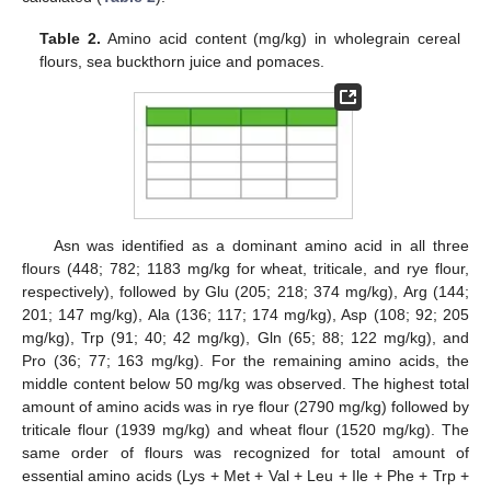
Table 2.
Amino acid content (mg/kg) in wholegrain cereal
flours, sea buckthorn juice and pomaces.
Asn was identified as a dominant amino acid in all three
flours (448; 782; 1183 mg/kg for wheat, triticale, and rye flour,
respectively), followed by Glu (205; 218; 374 mg/kg), Arg (144;
201; 147 mg/kg), Ala (136; 117; 174 mg/kg), Asp (108; 92; 205
mg/kg), Trp (91; 40; 42 mg/kg), Gln (65; 88; 122 mg/kg), and
Pro (36; 77; 163 mg/kg). For the remaining amino acids, the
middle content below 50 mg/kg was observed. The highest total
amount of amino acids was in rye flour (2790 mg/kg) followed by
triticale flour (1939 mg/kg) and wheat flour (1520 mg/kg). The
same order of flours was recognized for total amount of
essential amino acids (Lys + Met + Val + Leu + Ile + Phe + Trp +