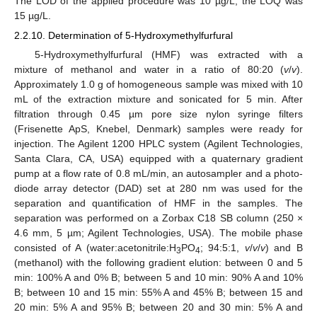
The LOD of the applied procedure was 10 µg/L; the LOQ was
15 µg/L.
2.2.10. Determination of 5-Hydroxymethylfurfural
5-Hydroxymethylfurfural (HMF) was extracted with a
mixture of methanol and water in a ratio of 80:20 (
v
/
v
).
Approximately 1.0 g of homogeneous sample was mixed with 10
mL of the extraction mixture and sonicated for 5 min. After
filtration through 0.45 µm pore size nylon syringe filters
(Frisenette ApS, Knebel, Denmark) samples were ready for
injection. The Agilent 1200 HPLC system (Agilent Technologies,
Santa Clara, CA, USA) equipped with a quaternary gradient
pump at a flow rate of 0.8 mL/min, an autosampler and a photo-
diode array detector (DAD) set at 280 nm was used for the
separation and quantification of HMF in the samples. The
separation was performed on a Zorbax C18 SB column (250 ×
4.6 mm, 5 µm; Agilent Technologies, USA). The mobile phase
consisted of A (water:acetonitrile:H
PO
; 94:5:1,
v
/
v
/
v
) and B
3
4
(methanol) with the following gradient elution: between 0 and 5
min: 100% A and 0% B; between 5 and 10 min: 90% A and 10%
B; between 10 and 15 min: 55% A and 45% B; between 15 and
20 min: 5% A and 95% B; between 20 and 30 min: 5% A and