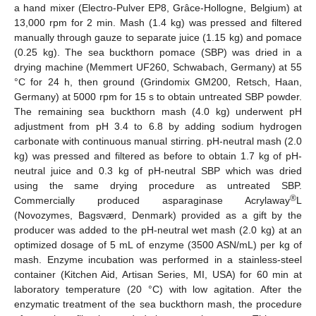
a hand mixer (Electro-Pulver EP8, Grâce-Hollogne, Belgium) at
13,000 rpm for 2 min. Mash (1.4 kg) was pressed and filtered
manually through gauze to separate juice (1.15 kg) and pomace
(0.25 kg). The sea buckthorn pomace (SBP) was dried in a
drying machine (Memmert UF260, Schwabach, Germany) at 55
°C for 24 h, then ground (Grindomix GM200, Retsch, Haan,
Germany) at 5000 rpm for 15 s to obtain untreated SBP powder.
The remaining sea buckthorn mash (4.0 kg) underwent pH
adjustment from pH 3.4 to 6.8 by adding sodium hydrogen
carbonate with continuous manual stirring. pH-neutral mash (2.0
kg) was pressed and filtered as before to obtain 1.7 kg of pH-
neutral juice and 0.3 kg of pH-neutral SBP which was dried
using the same drying procedure as untreated SBP.
®
Commercially produced asparaginase Acrylaway
L
(Novozymes, Bagsværd, Denmark) provided as a gift by the
producer was added to the pH-neutral wet mash (2.0 kg) at an
optimized dosage of 5 mL of enzyme (3500 ASN/mL) per kg of
mash. Enzyme incubation was performed in a stainless-steel
container (Kitchen Aid, Artisan Series, MI, USA) for 60 min at
laboratory temperature (20 °C) with low agitation. After the
enzymatic treatment of the sea buckthorn mash, the procedure