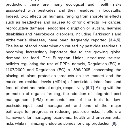
production, there are many ecological and health risks
associated with pesticides and their residues in foodstuffs.
Indeed, toxic effects on humans, ranging from short-term effects
such as headaches and nausea to chronic effects like cancer,
reproductive damage, endocrine disruption or autism, learning
disabilities and neurological disorders, including Parkinson’s and
Alzheimer’s diseases, have been frequently reported [
3
,
4
,
5
].
The issue of food contamination caused by pesticide residues is
becoming increasingly important due to the growing global
demand for food. The European Union introduced several
policies regulating the use of PPPs, namely, Regulation (EC) n.
1107/2009 and Regulation (EC) n. 396/2005, concerning the
placing of plant protection products on the market and the
maximum residue levels (MRLs) of pesticides in/on food and
feed of plant and animal origin, respectively [
6
,
7
]. Along with the
promotion of organic farming, the adoption of integrated pest
management (IPM) represents one of the tools for low-
pesticide-input pest management and one of the major
pathways for progress in reducing pesticide risks. It offers a
framework for managing economic, health and environmental
risks while minimizing undue outcomes for crop production [
8
].