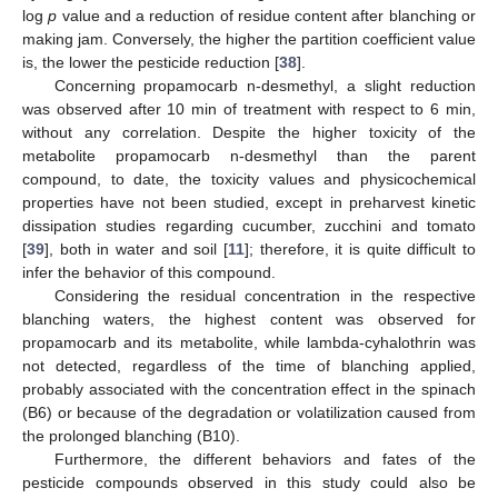
log
p
value and a reduction of residue content after blanching or
making jam. Conversely, the higher the partition coefficient value
is, the lower the pesticide reduction [
38
].
Concerning propamocarb n-desmethyl, a slight reduction
was observed after 10 min of treatment with respect to 6 min,
without any correlation. Despite the higher toxicity of the
metabolite propamocarb n-desmethyl than the parent
compound, to date, the toxicity values and physicochemical
properties have not been studied, except in preharvest kinetic
dissipation studies regarding cucumber, zucchini and tomato
[
39
], both in water and soil [
11
]; therefore, it is quite difficult to
infer the behavior of this compound.
Considering the residual concentration in the respective
blanching waters, the highest content was observed for
propamocarb and its metabolite, while lambda-cyhalothrin was
not detected, regardless of the time of blanching applied,
probably associated with the concentration effect in the spinach
(B6) or because of the degradation or volatilization caused from
the prolonged blanching (B10).
Furthermore, the different behaviors and fates of the
pesticide compounds observed in this study could also be