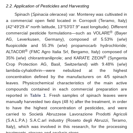
2.2. Application of Pesticides and Harvesting
Spinach (
Spinacia oleracea
) var. Monterey was cultivated in
a commercial open field located in Corropoli (Teramo, Italy)
(42°49′29.4″ north latitude, 13°53′07.9″ east longitude). Different
®
commercial pesticide formulations—such as VOLARE
(Bayer
AG, Leverkusen, Germany), composed of 5.53% (
w
/
w
)
fluopicolide and 55.3% (
w
/
w
) propamocarb hydrochloride;
®
ALTACOR
(FMC Agro Italia Srl, Bergamo, Italy) composed of
®
35% (
w
/
w
) chlorantraniliprole; and KARATE ZEON
(Syngenta
Crop Protection AG, Basil, Switzerland) with 9.48% (
w
/
w
)
lambda-cyhalothrin—were nebulized at the highest
concentration defined by the manufacturers on 4/5 spinach
leaves. Physicochemical characteristics of the main active
compounds contained in each commercial preparation are
reported in
Table 1
. Fresh samples of spinach leaves were
manually harvested two days (48 h) after the treatment, in order
to have the highest concentration of pesticides, and were
carried to Società Abruzzese Lavorazione Prodotti Agricoli
(S.A.L.P.A.) S.A.C.arl industry (Roseto degli Abruzzi, Teramo,
Italy), which was involved in this research, for the processing
treatments, storage and analysis steps.