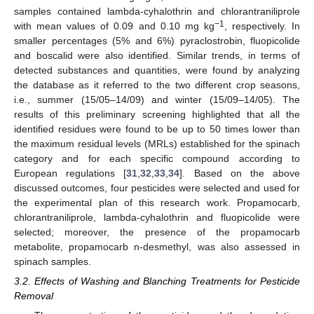
samples contained lambda-cyhalothrin and chlorantraniliprole
−1
with mean values of 0.09 and 0.10 mg kg
, respectively. In
smaller percentages (5% and 6%) pyraclostrobin, fluopicolide
and boscalid were also identified. Similar trends, in terms of
detected substances and quantities, were found by analyzing
the database as it referred to the two different crop seasons,
i.e., summer (15/05–14/09) and winter (15/09–14/05). The
results of this preliminary screening highlighted that all the
identified residues were found to be up to 50 times lower than
the maximum residual levels (MRLs) established for the spinach
category and for each specific compound according to
European regulations [
31
,
32
,
33
,
34
]. Based on the above
discussed outcomes, four pesticides were selected and used for
the experimental plan of this research work. Propamocarb,
chlorantraniliprole, lambda-cyhalothrin and fluopicolide were
selected; moreover, the presence of the propamocarb
metabolite, propamocarb n-desmethyl, was also assessed in
spinach samples.
3.2. Effects of Washing and Blanching Treatments for Pesticide
Removal