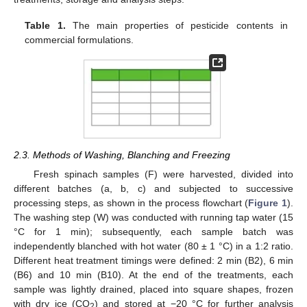
Table 1.
The main properties of pesticide contents in
commercial formulations.
2.3. Methods of Washing, Blanching and Freezing
Fresh spinach samples (F) were harvested, divided into
different batches (a, b, c) and subjected to successive
processing steps, as shown in the process flowchart (
Figure 1
).
The washing step (W) was conducted with running tap water (15
°C for 1 min); subsequently, each sample batch was
independently blanched with hot water (80 ± 1 °C) in a 1:2 ratio.
Different heat treatment timings were defined: 2 min (B2), 6 min
(B6) and 10 min (B10). At the end of the treatments, each
sample was lightly drained, placed into square shapes, frozen
with dry ice (CO
) and stored at −20 °C for further analysis
2