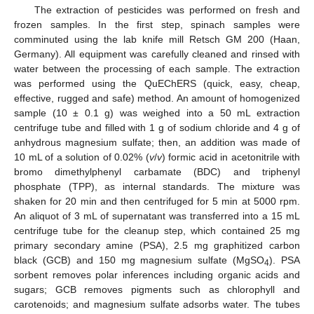
The extraction of pesticides was performed on fresh and
frozen samples. In the first step, spinach samples were
comminuted using the lab knife mill Retsch GM 200 (Haan,
Germany). All equipment was carefully cleaned and rinsed with
water between the processing of each sample. The extraction
was performed using the QuEChERS (quick, easy, cheap,
effective, rugged and safe) method. An amount of homogenized
sample (10 ± 0.1 g) was weighed into a 50 mL extraction
centrifuge tube and filled with 1 g of sodium chloride and 4 g of
anhydrous magnesium sulfate; then, an addition was made of
10 mL of a solution of 0.02% (
v
/
v
) formic acid in acetonitrile with
bromo dimethylphenyl carbamate (BDC) and triphenyl
phosphate (TPP), as internal standards. The mixture was
shaken for 20 min and then centrifuged for 5 min at 5000 rpm.
An aliquot of 3 mL of supernatant was transferred into a 15 mL
centrifuge tube for the cleanup step, which contained 25 mg
primary secondary amine (PSA), 2.5 mg graphitized carbon
black (GCB) and 150 mg magnesium sulfate (MgSO
). PSA
4
sorbent removes polar inferences including organic acids and
sugars; GCB removes pigments such as chlorophyll and
carotenoids; and magnesium sulfate adsorbs water. The tubes