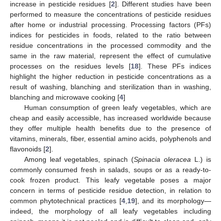
increase in pesticide residues [
2
]. Different studies have been
performed to measure the concentrations of pesticide residues
after home or industrial processing. Processing factors (PFs)
indices for pesticides in foods, related to the ratio between
residue concentrations in the processed commodity and the
same in the raw material, represent the effect of cumulative
processes on the residues levels [
18
]. These PFs indices
highlight the higher reduction in pesticide concentrations as a
result of washing, blanching and sterilization than in washing,
blanching and microwave cooking [
4
]
Human consumption of green leafy vegetables, which are
cheap and easily accessible, has increased worldwide because
they offer multiple health benefits due to the presence of
vitamins, minerals, fiber, essential amino acids, polyphenols and
flavonoids [
2
].
Among leaf vegetables, spinach (
Spinacia oleracea
L.) is
commonly consumed fresh in salads, soups or as a ready-to-
cook frozen product. This leafy vegetable poses a major
concern in terms of pesticide residue detection, in relation to
common phytotechnical practices [
4
,
19
], and its morphology—
indeed, the morphology of all leafy vegetables including