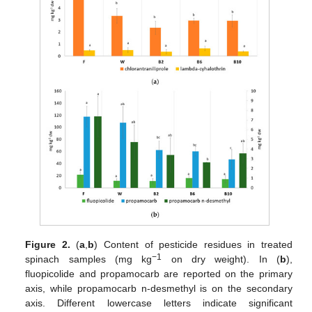
Figure 2.
(
a
,
b
) Content of pesticide residues in treated
−1
spinach samples (mg kg
on dry weight). In (
b
),
fluopicolide and propamocarb are reported on the primary
axis, while propamocarb n-desmethyl is on the secondary
axis. Different lowercase letters indicate significant