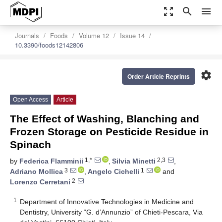
zoom_out_map
search
menu
Journals
Foods
Volume 12
Issue 14
10.3390/foods12142806
settings
Order Article Reprints
Open Access
Article
The Effect of Washing, Blanching and
Frozen Storage on Pesticide Residue in
Spinach
1,*
2,3
by
Federica Flamminii
,
Silvia Minetti
,
3
1
Adriano Mollica
,
Angelo Cichelli
and
2
Lorenzo Cerretani
1
Department of Innovative Technologies in Medicine and
Dentistry, University “G. d’Annunzio” of Chieti-Pescara, Via