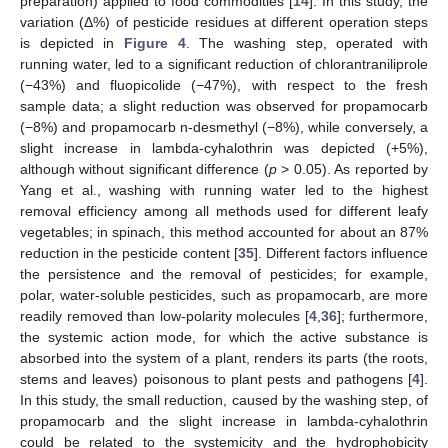
preparation) applied to food commodities [
14
]. In this study, the
variation (Δ%) of pesticide residues at different operation steps
is depicted in
Figure 4
. The washing step, operated with
running water, led to a significant reduction of chlorantraniliprole
(−43%) and fluopicolide (−47%), with respect to the fresh
sample data; a slight reduction was observed for propamocarb
(−8%) and propamocarb n-desmethyl (−8%), while conversely, a
slight increase in lambda-cyhalothrin was depicted (+5%),
although without significant difference (
p
> 0.05). As reported by
Yang et al., washing with running water led to the highest
removal efficiency among all methods used for different leafy
vegetables; in spinach, this method accounted for about an 87%
reduction in the pesticide content [
35
]. Different factors influence
the persistence and the removal of pesticides; for example,
polar, water-soluble pesticides, such as propamocarb, are more
readily removed than low-polarity molecules [
4
,
36
]; furthermore,
the systemic action mode, for which the active substance is
absorbed into the system of a plant, renders its parts (the roots,
stems and leaves) poisonous to plant pests and pathogens [
4
].
In this study, the small reduction, caused by the washing step, of
propamocarb and the slight increase in lambda-cyhalothrin
could be related to the systemicity and the hydrophobicity