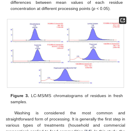
differences between mean values of each residue
concentration at different processing points (
p
< 0.05).
Figure 3.
LC-MS/MS chromatograms of residues in fresh
samples.
Washing is considered the most common and
straightforward form of processing. It is generally the first step in
various types of treatments (household and commercial