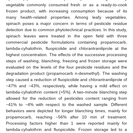
vegetable commonly consumed fresh or as a ready-to-cook
frozen product, with increasing consumption because of its
many health-related properties. Among leafy vegetables,
spinach poses a major concern in terms of pesticide residue
detection due to common phytotechnical practices. In this study,
spinach leaves were treated in the open field with three
commercial pesticide formulations containing propamocarb,
lambda-cyhalothrin, fluopicolide and chlorantraniliprole at the
highest concentration. The effects of the successive processing
steps of washing, blanching, freezing and frozen storage were
evaluated on the levels of the four pesticide residues and the
degradation product (propamocarb n-desmethyl). The washing
step caused a reduction of fluopicolide and chlorantraniliprole of
−47% and −43%, respectively, while having a mild effect on
lambda-cyhalothrin content (+5%). A two-minute blanching step
allowed for the reduction of pesticides content ranging from
−41% to −4% with respect to the washed sample. Different
behaviors were depicted for longer blanching times, mainly for
propamocarb, reaching −56% after 10 min of treatment.
Processing factors higher than 1 were reported mainly for
lambda-cyhalothrin and fluopicolide. Frozen storage led to a