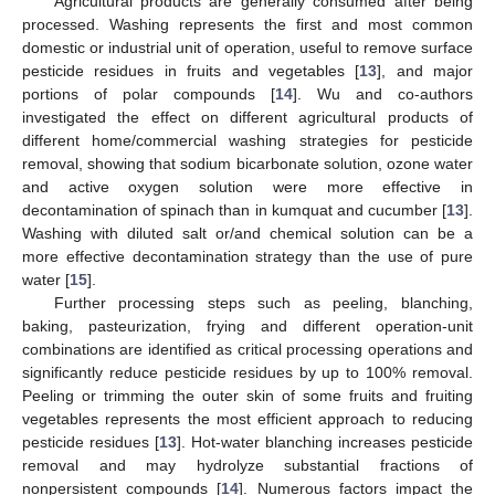
Agricultural products are generally consumed after being
processed. Washing represents the first and most common
domestic or industrial unit of operation, useful to remove surface
pesticide residues in fruits and vegetables [
13
], and major
portions of polar compounds [
14
]. Wu and co-authors
investigated the effect on different agricultural products of
different home/commercial washing strategies for pesticide
removal, showing that sodium bicarbonate solution, ozone water
and active oxygen solution were more effective in
decontamination of spinach than in kumquat and cucumber [
13
].
Washing with diluted salt or/and chemical solution can be a
more effective decontamination strategy than the use of pure
water [
15
].
Further processing steps such as peeling, blanching,
baking, pasteurization, frying and different operation-unit
combinations are identified as critical processing operations and
significantly reduce pesticide residues by up to 100% removal.
Peeling or trimming the outer skin of some fruits and fruiting
vegetables represents the most efficient approach to reducing
pesticide residues [
13
]. Hot-water blanching increases pesticide
removal and may hydrolyze substantial fractions of
nonpersistent compounds [
14
]. Numerous factors impact the