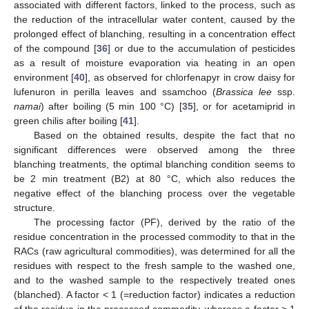
associated with different factors, linked to the process, such as
the reduction of the intracellular water content, caused by the
prolonged effect of blanching, resulting in a concentration effect
of the compound [
36
] or due to the accumulation of pesticides
as a result of moisture evaporation via heating in an open
environment [
40
], as observed for chlorfenapyr in crow daisy for
lufenuron in perilla leaves and ssamchoo (
Brassica lee
ssp.
namai
) after boiling (5 min 100 °C) [
35
], or for acetamiprid in
green chilis after boiling [
41
].
Based on the obtained results, despite the fact that no
significant differences were observed among the three
blanching treatments, the optimal blanching condition seems to
be 2 min treatment (B2) at 80 °C, which also reduces the
negative effect of the blanching process over the vegetable
structure.
The processing factor (PF), derived by the ratio of the
residue concentration in the processed commodity to that in the
RACs (raw agricultural commodities), was determined for all the
residues with respect to the fresh sample to the washed one,
and to the washed sample to the respectively treated ones
(blanched). A factor < 1 (=reduction factor) indicates a reduction