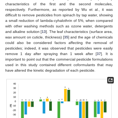
characteristics of the first and the second molecules,
respectively. Furthermore, as reported by Wu et al., it was
difficult to remove pesticides from spinach by tap water, showing
a small reduction of lambda-cyhalothrin of 5%, when compared
with other washing methods such as ozone water, detergents
and alkaline solution [
13
]. The leaf characteristics (surface area,
wax amount on cuticle, thickness) [
35
] and the age of chemicals
could also be considered factors affecting the removal of
pesticides; indeed, it was observed that pesticides were easily
remove 1 day after spraying than 1 week after [
37
]. It is
important to point out that the commercial pesticide formulations
used in this study contained different coformulants that may
have altered the kinetic degradation of each pesticide.