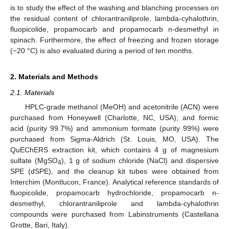
is to study the effect of the washing and blanching processes on
the residual content of chlorantraniliprole, lambda-cyhalothrin,
fluopicolide, propamocarb and propamocarb n-desmethyl in
spinach. Furthermore, the effect of freezing and frozen storage
(−20 °C) is also evaluated during a period of ten months.
2. Materials and Methods
2.1. Materials
HPLC-grade methanol (MeOH) and acetonitrile (ACN) were
purchased from Honeywell (Charlotte, NC, USA); and formic
acid (purity 99.7%) and ammonium formate (purity 99%) were
purchased from Sigma-Aldrich (St. Louis, MO, USA). The
QuEChERS extraction kit, which contains 4 g of magnesium
sulfate (MgSO
), 1 g of sodium chloride (NaCl) and dispersive
4
SPE (dSPE), and the cleanup kit tubes were obtained from
Interchim (Montlucon, France). Analytical reference standards of
fluopicolide, propamocarb hydrochloride, propamocarb n-
desmethyl, chlorantraniliprole and lambda-cyhalothrin
compounds were purchased from Labinstruments (Castellana
Grotte, Bari, Italy).