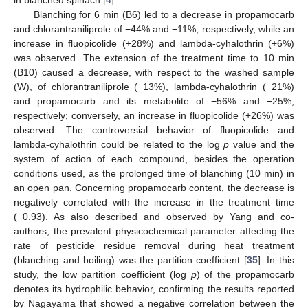
in blanched spinach [
4
].
Blanching for 6 min (B6) led to a decrease in propamocarb
and chlorantraniliprole of −44% and −11%, respectively, while an
increase in fluopicolide (+28%) and lambda-cyhalothrin (+6%)
was observed. The extension of the treatment time to 10 min
(B10) caused a decrease, with respect to the washed sample
(W), of chlorantraniliprole (−13%), lambda-cyhalothrin (−21%)
and propamocarb and its metabolite of −56% and −25%,
respectively; conversely, an increase in fluopicolide (+26%) was
observed. The controversial behavior of fluopicolide and
lambda-cyhalothrin could be related to the log
p
value and the
system of action of each compound, besides the operation
conditions used, as the prolonged time of blanching (10 min) in
an open pan. Concerning propamocarb content, the decrease is
negatively correlated with the increase in the treatment time
(−0.93). As also described and observed by Yang and co-
authors, the prevalent physicochemical parameter affecting the
rate of pesticide residue removal during heat treatment
(blanching and boiling) was the partition coefficient [
35
]. In this
study, the low partition coefficient (log
p
) of the propamocarb
denotes its hydrophilic behavior, confirming the results reported
by Nagayama that showed a negative correlation between the