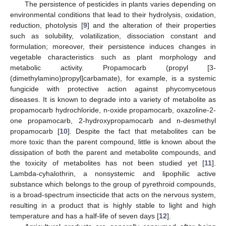
The persistence of pesticides in plants varies depending on
environmental conditions that lead to their hydrolysis, oxidation,
reduction, photolysis [
9
] and the alteration of their properties
such as solubility, volatilization, dissociation constant and
formulation; moreover, their persistence induces changes in
vegetable characteristics such as plant morphology and
metabolic activity. Propamocarb (propyl [3-
(dimethylamino)propyl]carbamate), for example, is a systemic
fungicide with protective action against phycomycetous
diseases. It is known to degrade into a variety of metabolite as
propamocarb hydrochloride, n-oxide propamocarb, oxazoline-2-
one propamocarb, 2-hydroxypropamocarb and n-desmethyl
propamocarb [
10
]. Despite the fact that metabolites can be
more toxic than the parent compound, little is known about the
dissipation of both the parent and metabolite compounds, and
the toxicity of metabolites has not been studied yet [
11
].
Lambda-cyhalothrin, a nonsystemic and lipophilic active
substance which belongs to the group of pyrethroid compounds,
is a broad-spectrum insecticide that acts on the nervous system,
resulting in a product that is highly stable to light and high
temperature and has a half-life of seven days [
12
].