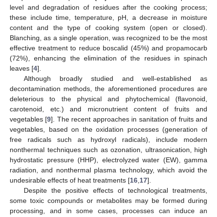
level and degradation of residues after the cooking process;
these include time, temperature, pH, a decrease in moisture
content and the type of cooking system (open or closed).
Blanching, as a single operation, was recognized to be the most
effective treatment to reduce boscalid (45%) and propamocarb
(72%), enhancing the elimination of the residues in spinach
leaves [
4
].
Although broadly studied and well-established as
decontamination methods, the aforementioned procedures are
deleterious to the physical and phytochemical (flavonoid,
carotenoid, etc.) and micronutrient content of fruits and
vegetables [
9
]. The recent approaches in sanitation of fruits and
vegetables, based on the oxidation processes (generation of
free radicals such as hydroxyl radicals), include modern
nonthermal techniques such as ozonation, ultrasonication, high
hydrostatic pressure (HHP), electrolyzed water (EW), gamma
radiation, and nonthermal plasma technology, which avoid the
undesirable effects of heat treatments [
16
,
17
].
Despite the positive effects of technological treatments,
some toxic compounds or metabolites may be formed during
processing, and in some cases, processes can induce an