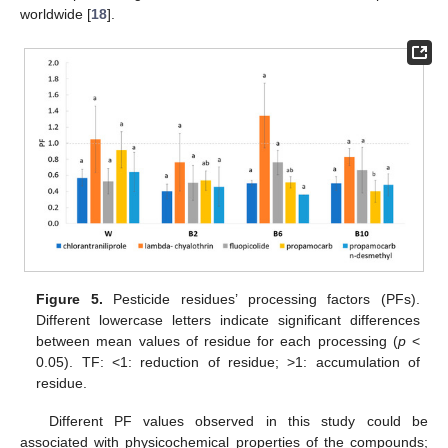
worldwide [
18
].
Figure 5.
Pesticide residues’ processing factors (PFs).
Different lowercase letters indicate significant differences
between mean values of residue for each processing (
p
<
0.05). TF: <1: reduction of residue; >1: accumulation of
residue.
Different PF values observed in this study could be
associated with physicochemical properties of the compounds;