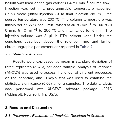
−1
helium was used as the gas carrier (1.4 mL min
column flow).
Injection was set in a programmable temperature vaporizer
(PTV) mode (initial injection 70 to final injection 280 °C), the
source temperature was 230 °C. The column temperature was
−1
initially set at 65 °C for 1 min, raised at 30 °C min
to 100 °C ×
−1
0 min, 5 °C min
to 280 °C and maintained for 6 min. The
injection volume was 3 μL in PTV solvent vent. Under the
conditions described above, the retention time and further
chromatographic parameters are reported in
Table 2
.
2.7. Statistical Analysis
Results were expressed as mean ± standard deviation of
three replicates (
n
= 3) for each sample. Analysis of variance
(ANOVA) was used to assess the effect of different processes
on the pesticide, and Tukey’s test was used to establish the
statistical significance (0.05) among samples. The data analysis
was performed with XLSTAT software package v2016
(Addinsoft, New York, NY, USA).
3. Results and Discussion
3.1. Preliminary Evaluation of Pesticide Residues in Spinach