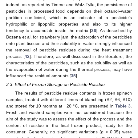
13. May
14. May
15. May
16. May
17. May
18. May
19. May
20. May
21. May
23. May
24. May
25. May
26. May
27. May
28. May
29. May
30. May
31. May
2. Jun
3. Jun
4. Jun
5. Jun
6. Jun
7. Jun
8. Jun
9. Jun
10. Jun
12. Jun
13. Jun
14. Jun
15. Jun
16. Jun
17. Jun
18. Jun
19. Jun
20. Jun
22. Jun
23. Jun
24. Jun
25. Jun
26. Jun
27. Jun
28. Jun
29. Jun
30. Jun
2. Jul
3. Jul
4. Jul
5. Jul
6. Jul
7. Jul
8. Jul
9. Jul
10. Jul
12. Jul
13. Jul
14. Jul
15. Jul
16. Jul
17. Jul
18. Jul
19. Jul
20. Jul
22. Jul
23. Jul
24. Jul
25. Jul
26. Jul
27. Jul
28. Jul
29. Jul
30. Jul
1. Aug
2. Aug
3. Aug
4. Aug
5. Aug
6. Aug
7. Aug
8. Aug
9. Aug
indeed, as reported by Timme and Walz-Tylla, the persistence of
pesticides in processed food depends on their octanol–water
partition coefficient, which is an indicator of a pesticide’s
hydrophilic or lipophilic properties and also to its higher
tendency to accumulate inside the matrix [
36
]. As described by
Bozena et al. for strawberry jam, the adsorption of the pesticides
onto plant tissues and their solubility in water strongly influenced
the removal of pesticide residues during the heat treatment
process [
42
]. Therefore, as well-discussed in the literature, the
characteristics of the pesticides, such as the solubility as well as
the evaporation of water during the thermal process, may have
influenced the residual amounts [
35
].
3.3. Effect of Frozen Storage on Pesticide Residue
The results of pesticide residue contents in frozen spinach
samples, treated with different times of blanching (B2, B6, B10)
and stored for 10 months at −20 °C, are presented in
Table 3
.
Fresh and washed samples were not considered because the
aim of the study was to assess the effect of the process and the
content of residue in the final frozen product, ready for the
consumer. Generally, no significant variations (
p
> 0.05) were