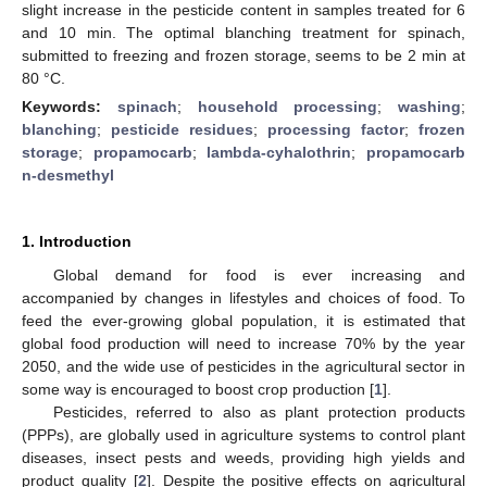
slight increase in the pesticide content in samples treated for 6
and 10 min. The optimal blanching treatment for spinach,
submitted to freezing and frozen storage, seems to be 2 min at
80 °C.
Keywords:
spinach
;
household processing
;
washing
;
blanching
;
pesticide residues
;
processing factor
;
frozen
storage
;
propamocarb
;
lambda-cyhalothrin
;
propamocarb
n-desmethyl
1. Introduction
Global demand for food is ever increasing and
accompanied by changes in lifestyles and choices of food. To
feed the ever-growing global population, it is estimated that
global food production will need to increase 70% by the year
2050, and the wide use of pesticides in the agricultural sector in
some way is encouraged to boost crop production [
1
].
Pesticides, referred to also as plant protection products
(PPPs), are globally used in agriculture systems to control plant
diseases, insect pests and weeds, providing high yields and
product quality [
2
]. Despite the positive effects on agricultural