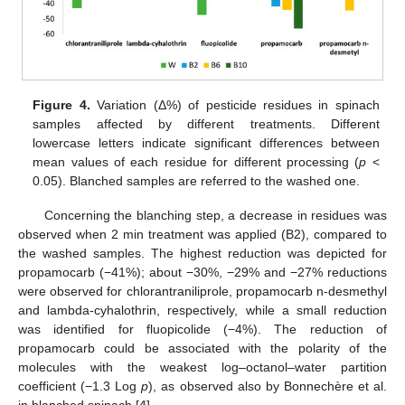
Figure 4.
Variation (Δ%) of pesticide residues in spinach
samples affected by different treatments. Different
lowercase letters indicate significant differences between
mean values of each residue for different processing (
p
<
0.05). Blanched samples are referred to the washed one.
Concerning the blanching step, a decrease in residues was
observed when 2 min treatment was applied (B2), compared to
the washed samples. The highest reduction was depicted for
propamocarb (−41%); about −30%, −29% and −27% reductions
were observed for chlorantraniliprole, propamocarb n-desmethyl
and lambda-cyhalothrin, respectively, while a small reduction
was identified for fluopicolide (−4%). The reduction of
propamocarb could be associated with the polarity of the
molecules with the weakest log–octanol–water partition
coefficient (−1.3 Log
p
), as observed also by Bonnechère et al.