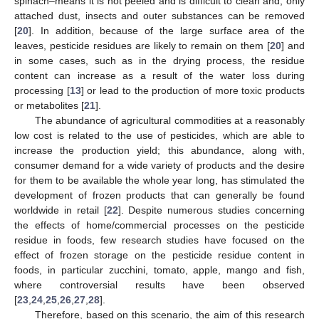
spinach–means it is not peeled and is difficult to clean and, only
attached dust, insects and outer substances can be removed
[
20
]. In addition, because of the large surface area of the
leaves, pesticide residues are likely to remain on them [
20
] and
in some cases, such as in the drying process, the residue
content can increase as a result of the water loss during
processing [
13
] or lead to the production of more toxic products
or metabolites [
21
].
The abundance of agricultural commodities at a reasonably
low cost is related to the use of pesticides, which are able to
increase the production yield; this abundance, along with,
consumer demand for a wide variety of products and the desire
for them to be available the whole year long, has stimulated the
development of frozen products that can generally be found
worldwide in retail [
22
]. Despite numerous studies concerning
the effects of home/commercial processes on the pesticide
residue in foods, few research studies have focused on the
effect of frozen storage on the pesticide residue content in
foods, in particular zucchini, tomato, apple, mango and fish,
where controversial results have been observed
[
23
,
24
,
25
,
26
,
27
,
28
].
Therefore, based on this scenario, the aim of this research