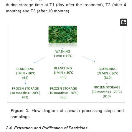
during storage time at T1 (day after the treatment), T2 (after 4
months) and T3 (after 10 months).
Figure 1.
Flow diagram of spinach processing steps and
samplings.
2.4. Extraction and Purification of Pesticides