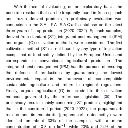
With the aim of evaluating, on an exploratory basis, the
pesticide residues that can be frequently found in fresh spinach
and frozen derived products, a preliminary evaluation was
conducted on the S.A.L.P.A. S.A.C.arl’s database on the latest
three years of crop production (2020–2022). Spinach samples,
derived from standard (ST), integrated pest management (IPM)
and organic (O) cultivation methods, were considered. The first
cultivation method (ST) is not bound by any type of legislation
except that of food safety defined by the European Union and
corresponds to conventional agricultural production. The
integrated pest management (IPM) has the purpose of ensuring
the defense of productions by guaranteeing the lowest
environmental impact in the framework of eco-compatible
sustainable agriculture and refers to regional regulations.
Finally, organic agriculture (O) is included in the cultivation
methods governed by the reference legislation [
30
]. The
preliminary results, mainly concerning ST products, highlighted
that in the considered period (2020–2022), the propamocarb
residue and its metabolite (propamocarb n-desmethyl) were
identified on about 33% of the samples, with a mean
−1
concentration of ≈0.3 mg kg
; while 23% and 24% of the