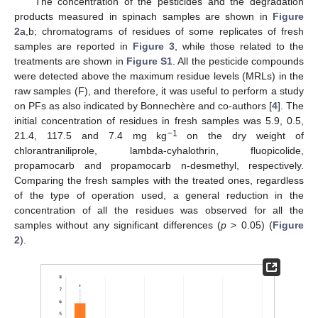
The concentration of the pesticides and the degradation
products measured in spinach samples are shown in
Figure
2
a,b; chromatograms of residues of some replicates of fresh
samples are reported in
Figure 3
, while those related to the
treatments are shown in
Figure S1
. All the pesticide compounds
were detected above the maximum residue levels (MRLs) in the
raw samples (F), and therefore, it was useful to perform a study
on PFs as also indicated by Bonnechère and co-authors [
4
]. The
initial concentration of residues in fresh samples was 5.9, 0.5,
−1
21.4, 117.5 and 7.4 mg kg
on the dry weight of
chlorantraniliprole, lambda-cyhalothrin, fluopicolide,
propamocarb and propamocarb n-desmethyl, respectively.
Comparing the fresh samples with the treated ones, regardless
of the type of operation used, a general reduction in the
concentration of all the residues was observed for all the
samples without any significant differences (
p
> 0.05) (
Figure
2
).