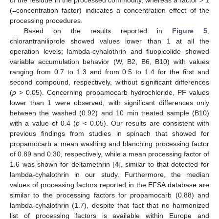
of the residue in the processed commodity, whereas a factor > 1
(=concentration factor) indicates a concentration effect of the
processing procedures.
Based on the results reported in
Figure 5
,
chlorantraniliprole showed values lower than 1 at all the
operation levels; lambda-cyhalothrin and fluopicolide showed
variable accumulation behavior (W, B2, B6, B10) with values
ranging from 0.7 to 1.3 and from 0.5 to 1.4 for the first and
second compound, respectively, without significant differences
(
p
> 0.05). Concerning propamocarb hydrochloride, PF values
lower than 1 were observed, with significant differences only
between the washed (0.92) and 10 min treated sample (B10)
with a value of 0.4 (
p
< 0.05). Our results are consistent with
previous findings from studies in spinach that showed for
propamocarb a mean washing and blanching processing factor
of 0.89 and 0.30, respectively, while a mean processing factor of
1.6 was shown for deltamethrin [
4
], similar to that detected for
lambda-cyhalothrin in our study. Furthermore, the median
values of processing factors reported in the EFSA database are
similar to the processing factors for propamocarb (0.88) and
lambda-cyhalothrin (1.7), despite that fact that no harmonized
list of processing factors is available within Europe and