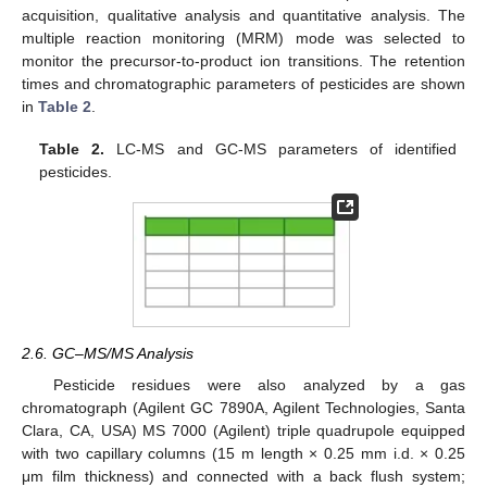
acquisition, qualitative analysis and quantitative analysis. The
multiple reaction monitoring (MRM) mode was selected to
monitor the precursor-to-product ion transitions. The retention
times and chromatographic parameters of pesticides are shown
in
Table 2
.
Table 2.
LC-MS and GC-MS parameters of identified
pesticides.
2.6. GC–MS/MS Analysis
Pesticide residues were also analyzed by a gas
chromatograph (Agilent GC 7890A, Agilent Technologies, Santa
Clara, CA, USA) MS 7000 (Agilent) triple quadrupole equipped
with two capillary columns (15 m length × 0.25 mm i.d. × 0.25
μm film thickness) and connected with a back flush system;