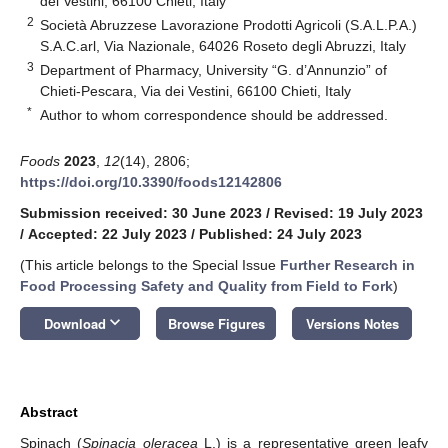
dei Vestini, 66100 Chieti, Italy
2
Società Abruzzese Lavorazione Prodotti Agricoli (S.A.L.P.A.)
S.A.C.arl, Via Nazionale, 64026 Roseto degli Abruzzi, Italy
3
Department of Pharmacy, University “G. d’Annunzio” of
Chieti-Pescara, Via dei Vestini, 66100 Chieti, Italy
*
Author to whom correspondence should be addressed.
Foods
2023
,
12
(14), 2806;
https://doi.org/10.3390/foods12142806
Submission received: 30 June 2023
/
Revised: 19 July 2023
/
Accepted: 22 July 2023
/
Published: 24 July 2023
(This article belongs to the Special Issue
Further Research in
Food Processing Safety and Quality from Field to Fork
)
keyboard_arrow_down
Download
Browse Figures
Versions Notes
Abstract
Spinach (
Spinacia oleracea
L.) is a representative green leafy