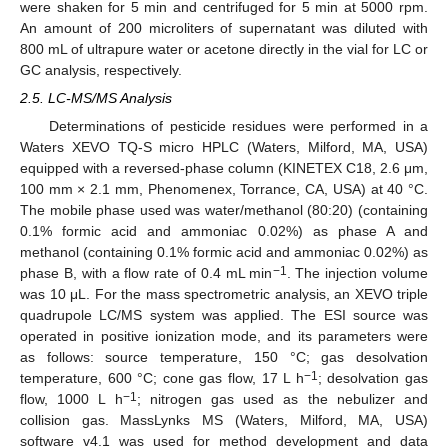
were shaken for 5 min and centrifuged for 5 min at 5000 rpm.
An amount of 200 microliters of supernatant was diluted with
800 mL of ultrapure water or acetone directly in the vial for LC or
GC analysis, respectively.
2.5. LC-MS/MS Analysis
Determinations of pesticide residues were performed in a
Waters XEVO TQ-S micro HPLC (Waters, Milford, MA, USA)
equipped with a reversed-phase column (KINETEX C18, 2.6 μm,
100 mm × 2.1 mm, Phenomenex, Torrance, CA, USA) at 40 °C.
The mobile phase used was water/methanol (80:20) (containing
0.1% formic acid and ammoniac 0.02%) as phase A and
methanol (containing 0.1% formic acid and ammoniac 0.02%) as
−1
phase B, with a flow rate of 0.4 mL min
. The injection volume
was 10 μL. For the mass spectrometric analysis, an XEVO triple
quadrupole LC/MS system was applied. The ESI source was
operated in positive ionization mode, and its parameters were
as follows: source temperature, 150 °C; gas desolvation
−1
temperature, 600 °C; cone gas flow, 17 L h
; desolvation gas
−1
flow, 1000 L h
; nitrogen gas used as the nebulizer and
collision gas. MassLynks MS (Waters, Milford, MA, USA)
software v4.1 was used for method development and data