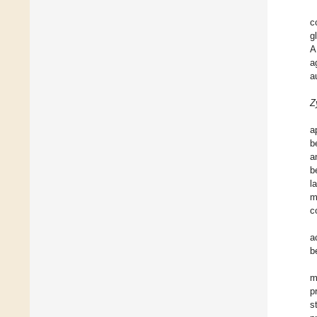
c
g
A
a
a
Z
a
b
a
b
l
m
c
a
b
m
p
s