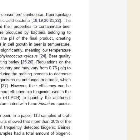
 consumers’ confidence. Beer-spoilage
ic acid bacteria [
18
,
19
,
20
,
21
,
22
]. The
 their properties to contaminate beer
re produced by bacteria belonging to
the pH of the final product, creating
s in cell growth in beer is temperature.
significantly, meaning low temperature
phylococcus xylosus
[
24
]. Beer quality
ing barley [
25
,
26
]. Regulations on the
 country and may vary from 0.75 µg/g to
 during the malting process to decrease
ganisms as antifungal treatment, which
 [
27
]. However, their efficiency can be
 more effective bio-fungicide used in the
 (RT-PCR) to quantify the antifungal
ontaminated with three
Fusarium
species
 beer. In a paper, 118 samples of craft
sults showed that more than 30% of the
t frequently detected biogenic amines
samples had a total amount of biogenic