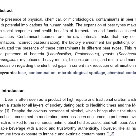
bstract
he presence of physical, chemical, or microbiological contaminants in beer
ith potential implications for human health. The expansion of beer types mak
ensorial properties and health benefits of fermentation and functional ingre
uantities. Contaminant sources are the raw materials, risks that may oc
anitation, incorrect pasteurisation), the factory environment (air pollution),
valuated the presence of these contaminants in different beer types. This r
he presence of bacteria (
Lactobacillus
,
Pediococcus
), yeasts (
Sacchar
spergillus
), mycotoxins, heavy metals, biogenic amines, and micro- and nano-
iscussion regarding the identified gaps in current risk reduction or elimination 
eywords:
beer
;
contamination
;
microbiological spoilage
;
chemical cont
. Introduction
Beer is often seen as a product of high repute and traditional craftsmansh
een a staple for all layers of society dating back to Neolithic times and th
go [
1
]. Despite the obvious presence of alcohol, which brings about the ofte
lcohol is consumed in moderation, beer has been consumed in preference over 
hich is linked to the numerous antimicrobial hurdles associated with beer. As 
taple beverage with a solid and trustworthy authenticity. However, like all 
mmune from exposure to intrinsic and extrinsic contaminants [
1
,
2
].