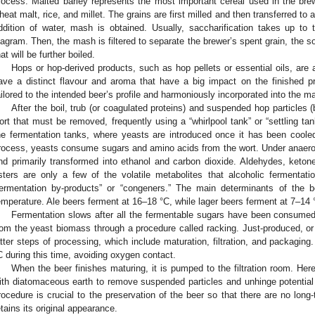
rocess. Malted barley represents the most important cereal used in the bre
heat malt, rice, and millet. The grains are first milled and then transferred to a
ddition of water, mash is obtained. Usually, saccharification takes up t
iagram. Then, the mash is filtered to separate the brewer’s spent grain, the sol
hat will be further boiled.
Hops or hop-derived products, such as hop pellets or essential oils, are
ave a distinct flavour and aroma that have a big impact on the finished 
ailored to the intended beer’s profile and harmoniously incorporated into the m
After the boil, trub (or coagulated proteins) and suspended hop particles 
ort that must be removed, frequently using a “whirlpool tank” or “settling ta
he fermentation tanks, where yeasts are introduced once it has been coole
rocess, yeasts consume sugars and amino acids from the wort. Under anaerob
nd primarily transformed into ethanol and carbon dioxide. Aldehydes, ketone
sters are only a few of the volatile metabolites that alcoholic fermentat
fermentation by-products” or “congeners.” The main determinants of the b
emperature. Ale beers ferment at 16–18 °C, while lager beers ferment at 7–14 
Fermentation slows after all the fermentable sugars have been consume
rom the yeast biomass through a procedure called racking. Just-produced, or
atter steps of processing, which include maturation, filtration, and packaging
C during this time, avoiding oxygen contact.
When the beer finishes maturing, it is pumped to the filtration room. Here
ith diatomaceous earth to remove suspended particles and unhinge potential tu
rocedure is crucial to the preservation of the beer so that there are no lon
etains its original appearance.