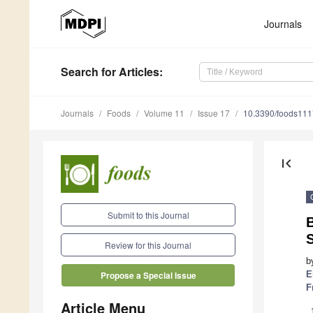
Journals
Search
for Articles
:
Journals
Foods
Volume 11
Issue 17
10.3390/foods11
first_page
Submit to this Journal
B
Review for this Journal
b
E
Propose a Special Issue
F
Article Menu