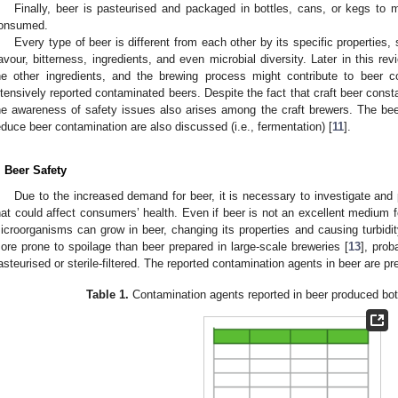
Finally, beer is pasteurised and packaged in bottles, cans, or kegs to mai
onsumed.
Every type of beer is different from each other by its specific properties, 
lavour, bitterness, ingredients, and even microbial diversity. Later in this r
he other ingredients, and the brewing process might contribute to beer 
ntensively reported contaminated beers. Despite the fact that craft beer const
he awareness of safety issues also arises among the craft brewers. The be
educe beer contamination are also discussed (i.e., fermentation) [
11
].
. Beer Safety
Due to the increased demand for beer, it is necessary to investigate and
hat could affect consumers’ health. Even if beer is not an excellent medium 
icroorganisms can grow in beer, changing its properties and causing turbidity
ore prone to spoilage than beer prepared in large-scale breweries [
13
], prob
asteurised or sterile-filtered. The reported contamination agents in beer are p
Table 1.
Contamination agents reported in beer produced both