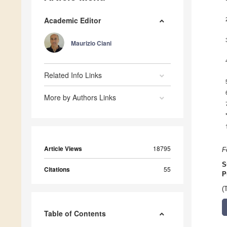
Academic Editor
Maurizio Ciani
Related Info Links
More by Authors Links
Article Views
18795
F
S
Citations
55
P
(
Table of Contents