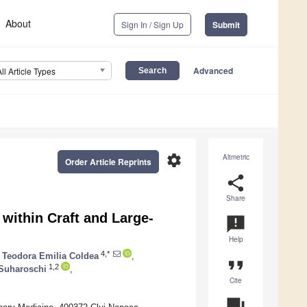
About
Sign In / Sign Up
Submit
Advanced
All Article Types
settings
Altmetric
Order Article Reprints
share
Share
within Craft and Large-
announcement
Help
4,*
Teodora Emilia Coldea
,
format_quote
1,2
Suharoschi
,
Cite
question_answer