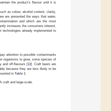
ntain the product’s flavour until it is
such as colour, alcohol content, clarity,
eview are presented the ways that water,
contamination and which are the most
antly increases the consumers interest,
er technologies already implemented to
 pay attention to possible contaminants
for organisms to grow, some species of
 and off-flavours [
12
]. Craft beers are
ably because they are less likely to be
resented in
Table 1
.
 craft and large-scale.