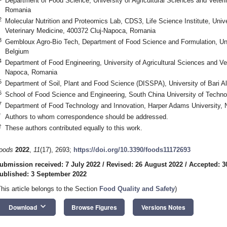
Department of Food Science, University of Agricultural Sciences and Veter
Romania
2
Molecular Nutrition and Proteomics Lab, CDS3, Life Science Institute, Unive
Veterinary Medicine, 400372 Cluj-Napoca, Romania
3
Gembloux Agro-Bio Tech, Department of Food Science and Formulation, Uni
Belgium
4
Department of Food Engineering, University of Agricultural Sciences and Ve
Napoca, Romania
5
Department of Soil, Plant and Food Science (DISSPA), University of Bari Ald
6
School of Food Science and Engineering, South China University of Techn
7
Department of Food Technology and Innovation, Harper Adams University,
*
Authors to whom correspondence should be addressed.
†
These authors contributed equally to this work.
oods
2022
,
11
(17), 2693;
https://doi.org/10.3390/foods11172693
ubmission received: 7 July 2022
/
Revised: 26 August 2022
/
Accepted: 3
ublished: 3 September 2022
This article belongs to the Section
Food Quality and Safety
)
keyboard_arrow_down
Download
Browse Figures
Versions Notes