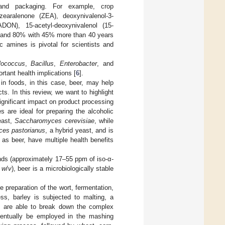
 and packaging. For example, crop
zearalenone (ZEA), deoxynivalenol-3-
ADON), 15-acetyl-deoxynivalenol (15-
60 and 80% with 45% more than 40 years
 amines is pivotal for scientists and
lococcus
,
Bacillus
,
Enterobacter
, and
rtant health implications [
6
].
in foods, in this case, beer, may help
ts. In this review, we want to highlight
gnificant impact on product processing
 are ideal for preparing the alcoholic
east,
Saccharomyces cerevisiae
, while
es pastorianus
, a hybrid yeast, and is
as beer, have multiple health benefits
unds (approximately 17–55 ppm of iso-α-
%
w
/
v
), beer is a microbiologically stable
e preparation of the wort, fermentation,
ss, barley is subjected to malting, a
s are able to break down the complex
eventually be employed in the mashing