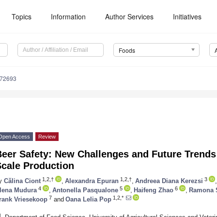
Topics
Information
Author Services
Initiatives
Foods
172693
Open Access
Review
eer Safety: New Challenges and Future Trends 
Scale Production
1,2,†
1,2,†
3
y
Călina Ciont
,
Alexandra Epuran
,
Andreea Diana Kerezsi
,
4
5
6
lena Mudura
,
Antonella Pasqualone
,
Haifeng Zhao
,
Ramona 
7
1,2,*
rank Vriesekoop
and
Oana Lelia Pop
1