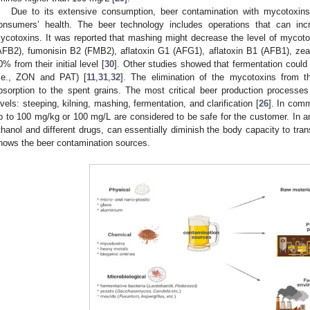
Due to its extensive consumption, beer contamination with mycotoxins 
onsumers’ health. The beer technology includes operations that can incr
ycotoxins. It was reported that mashing might decrease the level of mycot
AFB2), fumonisin B2 (FMB2), aflatoxin G1 (AFG1), aflatoxin B1 (AFB1), ze
0% from their initial level [
30
]. Other studies showed that fermentation coul
i.e., ZON and PAT) [
11
,
31
,
32
]. The elimination of the mycotoxins from t
bsorption to the spent grains. The most critical beer production processe
evels: steeping, kilning, mashing, fermentation, and clarification [
26
]. In com
p to 100 mg/kg or 100 mg/L are considered to be safe for the customer. In 
thanol and different drugs, can essentially diminish the body capacity to tr
hows the beer contamination sources.