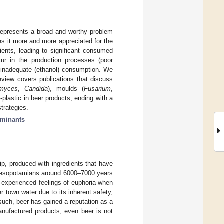
 represents a broad and worthy problem
es it more and more appreciated for the
dients, leading to significant consumed
cur in the production processes (poor
 or inadequate (ethanol) consumption. We
eview covers publications that discuss
omyces
,
Candida
), moulds (
Fusarium
,
plastic in beer products, ending with a
strategies.
aminants
ip, produced with ingredients that have
e Mesopotamians around 6000–7000 years
n-experienced feelings of euphoria when
town water due to its inherent safety,
such, beer has gained a reputation as a
manufactured products, even beer is not