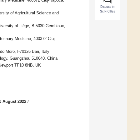
inary Medicine, 400372 Cluj-Napoca,
Discuss in
SciProfiles
rsity of Agricultural Science and
versity of Liège, B-5030 Gembloux,
terinary Medicine, 400372 Cluj-
o Moro, I-70126 Bari, Italy
ology, Guangzhou 510640, China
 Newport TF10 8NB, UK
0 August 2022
/