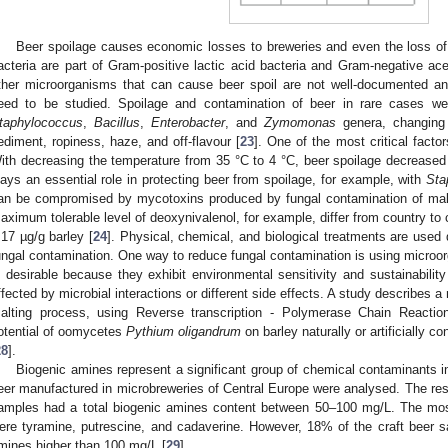
Beer spoilage causes economic losses to breweries and even the loss of
acteria are part of Gram-positive lactic acid bacteria and Gram-negative acet
ther microorganisms that can cause beer spoil are not well-documented and
eed to be studied. Spoilage and contamination of beer in rare cases we
taphylococcus
,
Bacillus
,
Enterobacter
, and
Zymomonas
genera, changing 
ediment, ropiness, haze, and off-flavour [
23
]. One of the most critical factor
ith decreasing the temperature from 35 °C to 4 °C, beer spoilage decreased 
lays an essential role in protecting beer from spoilage, for example, with
Sta
an be compromised by mycotoxins produced by fungal contamination of malt
aximum tolerable level of deoxynivalenol, for example, differ from country to
.17 µg/g barley [
24
]. Physical, chemical, and biological treatments are used
ungal contamination. One way to reduce fungal contamination is using microor
s desirable because they exhibit environmental sensitivity and sustainability
ffected by microbial interactions or different side effects. A study describes a
alting process, using Reverse transcription - Polymerase Chain Reaction
otential of oomycetes
Pythium oligandrum
on barley naturally or artificially c
28
].
Biogenic amines represent a significant group of chemical contaminants in
eer manufactured in microbreweries of Central Europe were analysed. The re
amples had a total biogenic amines content between 50–100 mg/L. The mos
ere tyramine, putrescine, and cadaverine. However, 18% of the craft beer 
mines higher than 100 mg/L [
29
].