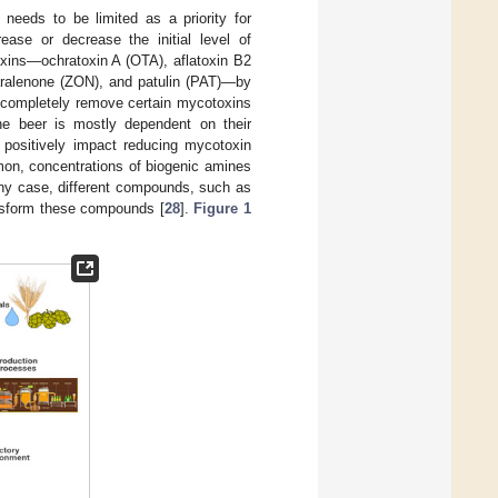
needs to be limited as a priority for
ease or decrease the initial level of
oxins—ochratoxin A (OTA), aflatoxin B2
aralenone (ZON), and patulin (PAT)—by
d completely remove certain mycotoxins
he beer is mostly dependent on their
s positively impact reducing mycotoxin
mon, concentrations of biogenic amines
any case, different compounds, such as
ansform these compounds [
28
].
Figure 1