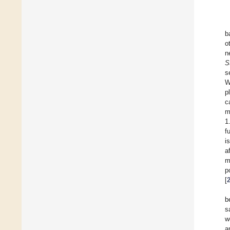
b
o
n
S
s
W
p
c
m
1
f
i
a
m
p
[
b
s
w
a