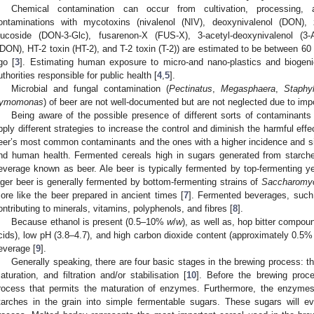
Chemical contamination can occur from cultivation, processing,
ontaminations with mycotoxins (nivalenol (NIV), deoxynivalenol (DON), 
lucoside (DON-3-Glc), fusarenon-X (FUS-X), 3-acetyl-deoxynivalenol (3-
DON), HT-2 toxin (HT-2), and T-2 toxin (T-2)) are estimated to be between 
go [
3
]. Estimating human exposure to micro-and nano-plastics and biogenic
uthorities responsible for public health [
4
,
5
].
Microbial and fungal contamination (
Pectinatus
,
Megasphaera
,
Staphy
ymomonas
) of beer are not well-documented but are not neglected due to impo
Being aware of the possible presence of different sorts of contaminants 
pply different strategies to increase the control and diminish the harmful effec
eer’s most common contaminants and the ones with a higher incidence and si
nd human health. Fermented cereals high in sugars generated from starches
everage known as beer. Ale beer is typically fermented by top-fermenting y
ager beer is generally fermented by bottom-fermenting strains of
Saccharomyc
ore like the beer prepared in ancient times [
7
]. Fermented beverages, such 
ontributing to minerals, vitamins, polyphenols, and fibres [
8
].
Because ethanol is present (0.5–10%
w
/
w
), as well as, hop bitter compo
cids), low pH (3.8–4.7), and high carbon dioxide content (approximately 0.5
everage [
9
].
Generally speaking, there are four basic stages in the brewing process: th
aturation, and filtration and/or stabilisation [
10
]. Before the brewing proce
rocess that permits the maturation of enzymes. Furthermore, the enzyme
tarches in the grain into simple fermentable sugars. These sugars will 