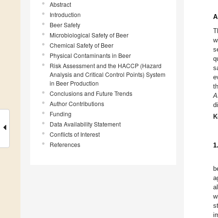
Abstract
Introduction
A
Beer Safety
T
Microbiological Safety of Beer
w
Chemical Safety of Beer
s
Physical Contaminants in Beer
q
Risk Assessment and the HACCP (Hazard
s
Analysis and Critical Control Points) System
e
in Beer Production
t
Conclusions and Future Trends
A
Author Contributions
d
Funding
K
Data Availability Statement
Conflicts of Interest
References
1
b
a
a
w
s
i