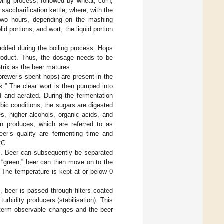
wing process, followed by wheat, corn,
 saccharification kettle, where, with the
o two hours, depending on the mashing
id portions, and wort, the liquid portion
 added during the boiling process. Hops
product. Thus, the dosage needs to be
atrix as the beer matures.
(brewer’s spent hops) are present in the
nk.” The clear wort is then pumped into
d and aerated. During the fermentation
ic conditions, the sugars are digested
s, higher alcohols, organic acids, and
ion produces, which are referred to as
eer’s quality are fermenting time and
°C.
d. Beer can subsequently be separated
 “green,” beer can then move on to the
. The temperature is kept at or below 0
, beer is passed through filters coated
rbidity producers (stabilisation). This
g-term observable changes and the beer