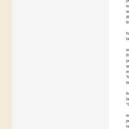
p
w
a
d
t
h
t
w
t
p
a
e
“
t
f
l
°
w
p
r