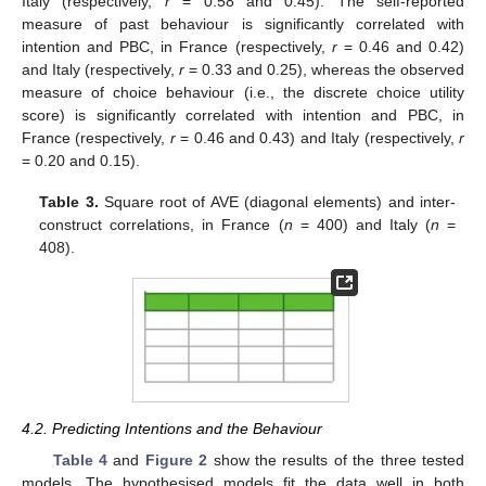
Italy (respectively,
r
= 0.58 and 0.45). The self-reported
measure of past behaviour is significantly correlated with
intention and PBC, in France (respectively,
r
= 0.46 and 0.42)
and Italy (respectively,
r
= 0.33 and 0.25), whereas the observed
measure of choice behaviour (i.e., the discrete choice utility
score) is significantly correlated with intention and PBC, in
France (respectively,
r
= 0.46 and 0.43) and Italy (respectively,
r
= 0.20 and 0.15).
Table 3.
Square root of AVE (diagonal elements) and inter-
construct correlations, in France (
n
= 400) and Italy (
n
=
408).
4.2. Predicting Intentions and the Behaviour
Table 4
and
Figure 2
show the results of the three tested
models. The hypothesised models fit the data well in both