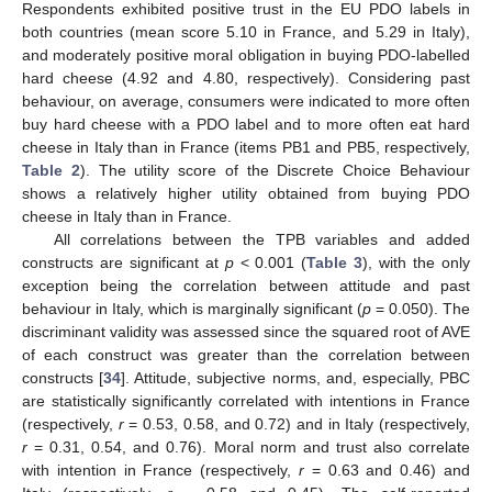
Respondents exhibited positive trust in the EU PDO labels in
both countries (mean score 5.10 in France, and 5.29 in Italy),
and moderately positive moral obligation in buying PDO-labelled
hard cheese (4.92 and 4.80, respectively). Considering past
behaviour, on average, consumers were indicated to more often
buy hard cheese with a PDO label and to more often eat hard
cheese in Italy than in France (items PB1 and PB5, respectively,
Table 2
). The utility score of the Discrete Choice Behaviour
shows a relatively higher utility obtained from buying PDO
cheese in Italy than in France.
All correlations between the TPB variables and added
constructs are significant at
p
< 0.001 (
Table 3
), with the only
exception being the correlation between attitude and past
behaviour in Italy, which is marginally significant (
p
= 0.050). The
discriminant validity was assessed since the squared root of AVE
of each construct was greater than the correlation between
constructs [
34
]. Attitude, subjective norms, and, especially, PBC
are statistically significantly correlated with intentions in France
(respectively,
r
= 0.53, 0.58, and 0.72) and in Italy (respectively,
r
= 0.31, 0.54, and 0.76). Moral norm and trust also correlate
with intention in France (respectively,
r
= 0.63 and 0.46) and