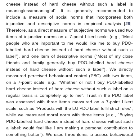
cheese instead of hard cheese without such a label is
meaningless/meaningful”. It is generally recommended to
include a measure of social norms that incorporates both
injunctive and descriptive norms in empirical analysis [
29
].
Therefore, as a direct measure of subjective norms we used two
items of injunctive norms on a 7-point Likert scale (e.g., “Most
people who are important to me would like me to buy PDO-
labelled hard cheese instead of hard cheese without such a
label”), and one item of descriptive norms (“Most of my close
friends and family generally buy PDO-labelled hard cheese
instead of hard cheese without such a label”). We directly
measured perceived behavioural control (PBC) with two items,
on a 7-point scale, e.g., “Whether or not I buy PDO-labelled
hard cheese instead of hard cheese without such a label on a
regular basis is completely up to me”. Trust in the PDO label
was assessed with three items measured on a 7-point Likert
scale, such as “Products with the EU PDO label fulfil strict rules”,
while we measured moral norm with three items (e.g., “Buying
PDO-labelled hard cheese instead of hard cheese without such
a label: would feel like I am making a personal contribution to
something better”). We used three items to assess behavioural