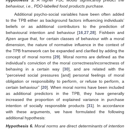
behaviour, i.e., PDO-labelled food products purchase.
Additional psycho-social variables have been often added
to the TPB either as background factors influencing individuals’
beliefs or as additional contributors to the prediction of
behavioural intention and behaviour [
16
,
27
,
28
]. Fishbein and
Ajzen argue that, for certain classes of behaviour with a moral
dimension, the nature of normative influence in the context of
the TPB framework can be expanded and clarified by adding the
concept of moral norms [
29
]. Moral norms are defined as the
individual’s conviction of the moral correctness/incorrectness of
behaving in a certain way [
30
], and are related with the
“perceived social pressures [and] personal feelings of moral
obligation or responsibility to perform, or refuse to perform, a
certain behaviour” [
20
]. When moral norms have been included
as additional predictors in the TPB, they have generally
increased the proportion of explained variance in purchase
intention of socially responsible products [
31
]. In accordance
with these arguments, we have formulated the following
additional hypothesis:
Hypothesis
6.
Moral norms are direct determinants of intention