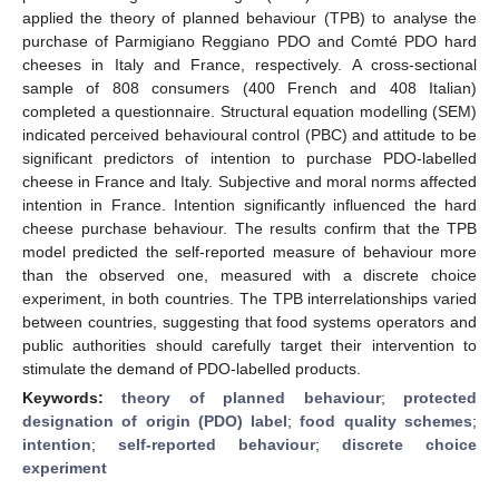
applied the theory of planned behaviour (TPB) to analyse the
purchase of Parmigiano Reggiano PDO and Comté PDO hard
cheeses in Italy and France, respectively. A cross-sectional
sample of 808 consumers (400 French and 408 Italian)
completed a questionnaire. Structural equation modelling (SEM)
indicated perceived behavioural control (PBC) and attitude to be
significant predictors of intention to purchase PDO-labelled
cheese in France and Italy. Subjective and moral norms affected
intention in France. Intention significantly influenced the hard
cheese purchase behaviour. The results confirm that the TPB
model predicted the self-reported measure of behaviour more
than the observed one, measured with a discrete choice
experiment, in both countries. The TPB interrelationships varied
between countries, suggesting that food systems operators and
public authorities should carefully target their intervention to
stimulate the demand of PDO-labelled products.
Keywords:
theory of planned behaviour
;
protected
designation of origin (PDO) label
;
food quality schemes
;
intention
;
self-reported behaviour
;
discrete choice
experiment