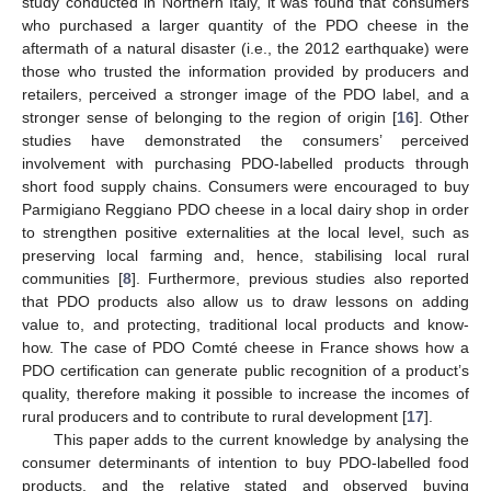
study conducted in Northern Italy, it was found that consumers
who purchased a larger quantity of the PDO cheese in the
aftermath of a natural disaster (i.e., the 2012 earthquake) were
those who trusted the information provided by producers and
retailers, perceived a stronger image of the PDO label, and a
stronger sense of belonging to the region of origin [
16
]. Other
studies have demonstrated the consumers’ perceived
involvement with purchasing PDO-labelled products through
short food supply chains. Consumers were encouraged to buy
Parmigiano Reggiano PDO cheese in a local dairy shop in order
to strengthen positive externalities at the local level, such as
preserving local farming and, hence, stabilising local rural
communities [
8
]. Furthermore, previous studies also reported
that PDO products also allow us to draw lessons on adding
value to, and protecting, traditional local products and know-
how. The case of PDO Comté cheese in France shows how a
PDO certification can generate public recognition of a product’s
quality, therefore making it possible to increase the incomes of
rural producers and to contribute to rural development [
17
].
This paper adds to the current knowledge by analysing the
consumer determinants of intention to buy PDO-labelled food
products, and the relative stated and observed buying