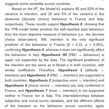
suggests some variability across countries.
2
Based on the
R
, the Model b1 explains 85 and 82% of the
variance in intention, and 25 and 5% of the variance in the
observed (discrete choice) behaviour in France and Italy,
respectively. These results support
Hypothesis 8
, showing that
the TPB model better predicts the self-reported past behaviour
than the more objective measure of behaviour (i.e., the discrete
choice observation). Still, intention is the only significant
predictor of the behaviour in France (β = 0.31,
p
< 0.001),
confirming
Hypothesis 4
, whereas it does not significantly affect
the behaviour in Italy.
Hypothesis H5
(PBC → behaviour) is
again not supported by the data. The significant predictors of
the intention are the same as in Model a in both countries, with
similar coefficients. Therefore,
Hypothesis 1
(attitude →
intention) and
Hypothesis 3
(PBC → intention) are supported in
both countries,
Hypothesis 2
(subjective norm → intention) and
Hypothesis 6
(moral norms → intention) are only confirmed in
11. May
12. May
13. May
14. May
15. May
16. May
17. May
18. May
19. May
21. May
22. May
23. May
24. May
25. May
26. May
27. May
28. May
29. May
31. May
1. Jun
2. Jun
3. Jun
4. Jun
5. Jun
6. Jun
7. Jun
8. Jun
10. Jun
11. Jun
12. Jun
13. Jun
14. Jun
15. Jun
16. Jun
17. Jun
18. Jun
20. Jun
21. Jun
22. Jun
23. Jun
24. Jun
25. Jun
26. Jun
27. Jun
28. Jun
30. Jun
1. Jul
2. Jul
3. Jul
4. Jul
5. Jul
6. Jul
7. Jul
8. Jul
10. Jul
11. Jul
12. Jul
13. Jul
14. Jul
15. Jul
16. Jul
17. Jul
18. Jul
20. Jul
21. Jul
22. Jul
23. Jul
24. Jul
25. Jul
26. Jul
27. Jul
28. Jul
30. Jul
31. Jul
1. Aug
2. Aug
3. Aug
4. Aug
5. Aug
6. Aug
7. Aug
France, and
Hypothesis 7
(trust → intention) is not supported
neither in France nor in Italy. The interrelationships between
subjective and moral norms variables, and the different effects
of the intention on the behaviour across countries, again