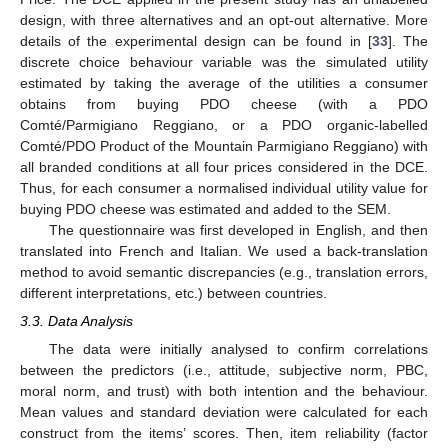
design, with three alternatives and an opt-out alternative. More
details of the experimental design can be found in [
33
]. The
discrete choice behaviour variable was the simulated utility
estimated by taking the average of the utilities a consumer
obtains from buying PDO cheese (with a PDO
Comté/Parmigiano Reggiano, or a PDO organic-labelled
Comté/PDO Product of the Mountain Parmigiano Reggiano) with
all branded conditions at all four prices considered in the DCE.
Thus, for each consumer a normalised individual utility value for
buying PDO cheese was estimated and added to the SEM.
The questionnaire was first developed in English, and then
translated into French and Italian. We used a back-translation
method to avoid semantic discrepancies (e.g., translation errors,
different interpretations, etc.) between countries.
3.3. Data Analysis
The data were initially analysed to confirm correlations
between the predictors (i.e., attitude, subjective norm, PBC,
moral norm, and trust) with both intention and the behaviour.
Mean values and standard deviation were calculated for each
construct from the items’ scores. Then, item reliability (factor