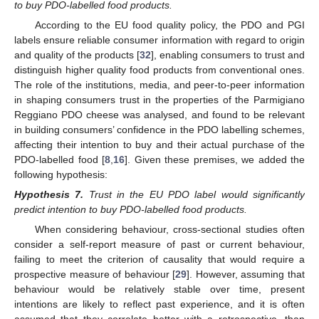
to buy PDO-labelled food products.
According to the EU food quality policy, the PDO and PGI
labels ensure reliable consumer information with regard to origin
and quality of the products [
32
], enabling consumers to trust and
distinguish higher quality food products from conventional ones.
The role of the institutions, media, and peer-to-peer information
in shaping consumers trust in the properties of the Parmigiano
Reggiano PDO cheese was analysed, and found to be relevant
in building consumers’ confidence in the PDO labelling schemes,
affecting their intention to buy and their actual purchase of the
PDO-labelled food [
8
,
16
]. Given these premises, we added the
following hypothesis:
Hypothesis
7.
Trust in the EU PDO label would significantly
predict intention to buy PDO-labelled food products.
When considering behaviour, cross-sectional studies often
consider a self-report measure of past or current behaviour,
failing to meet the criterion of causality that would require a
prospective measure of behaviour [
29
]. However, assuming that
behaviour would be relatively stable over time, present
intentions are likely to reflect past experience, and it is often