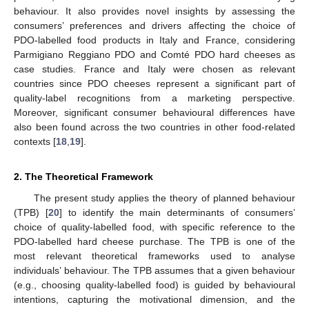
behaviour. It also provides novel insights by assessing the
consumers’ preferences and drivers affecting the choice of
PDO-labelled food products in Italy and France, considering
Parmigiano Reggiano PDO and Comté PDO hard cheeses as
case studies. France and Italy were chosen as relevant
countries since PDO cheeses represent a significant part of
quality-label recognitions from a marketing perspective.
Moreover, significant consumer behavioural differences have
also been found across the two countries in other food-related
contexts [
18
,
19
].
2. The Theoretical Framework
The present study applies the theory of planned behaviour
(TPB) [
20
] to identify the main determinants of consumers’
choice of quality-labelled food, with specific reference to the
PDO-labelled hard cheese purchase. The TPB is one of the
most relevant theoretical frameworks used to analyse
individuals’ behaviour. The TPB assumes that a given behaviour
(e.g., choosing quality-labelled food) is guided by behavioural
intentions, capturing the motivational dimension, and the