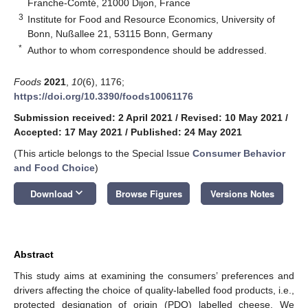
Franche-Comté, 21000 Dijon, France
3
Institute for Food and Resource Economics, University of
Bonn, Nußallee 21, 53115 Bonn, Germany
*
Author to whom correspondence should be addressed.
Foods
2021
,
10
(6), 1176;
https://doi.org/10.3390/foods10061176
Submission received: 2 April 2021
/
Revised: 10 May 2021
/
Accepted: 17 May 2021
/
Published: 24 May 2021
(This article belongs to the Special Issue
Consumer Behavior
and Food Choice
)
keyboard_arrow_down
Download
Browse Figures
Versions Notes
Abstract
This study aims at examining the consumers’ preferences and
drivers affecting the choice of quality-labelled food products, i.e.,
protected designation of origin (PDO) labelled cheese. We