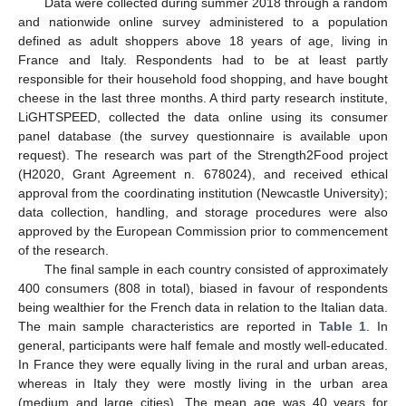
Data were collected during summer 2018 through a random
and nationwide online survey administered to a population
defined as adult shoppers above 18 years of age, living in
France and Italy. Respondents had to be at least partly
responsible for their household food shopping, and have bought
cheese in the last three months. A third party research institute,
LiGHTSPEED, collected the data online using its consumer
panel database (the survey questionnaire is available upon
request). The research was part of the Strength2Food project
(H2020, Grant Agreement n. 678024), and received ethical
approval from the coordinating institution (Newcastle University);
data collection, handling, and storage procedures were also
approved by the European Commission prior to commencement
of the research.
The final sample in each country consisted of approximately
400 consumers (808 in total), biased in favour of respondents
being wealthier for the French data in relation to the Italian data.
The main sample characteristics are reported in
Table 1
. In
general, participants were half female and mostly well-educated.
In France they were equally living in the rural and urban areas,
whereas in Italy they were mostly living in the urban area
(medium and large cities). The mean age was 40 years for