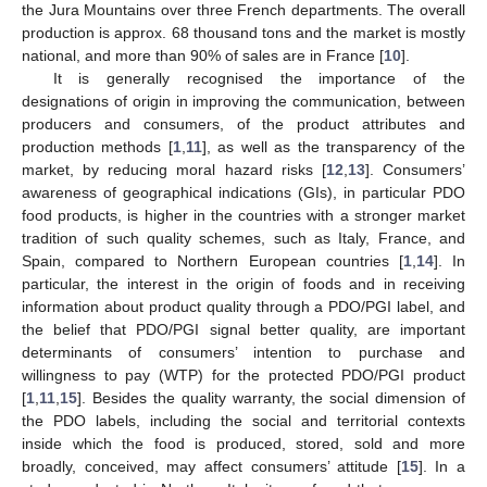
the Jura Mountains over three French departments. The overall
production is approx. 68 thousand tons and the market is mostly
national, and more than 90% of sales are in France [
10
].
It is generally recognised the importance of the
designations of origin in improving the communication, between
producers and consumers, of the product attributes and
production methods [
1
,
11
], as well as the transparency of the
market, by reducing moral hazard risks [
12
,
13
]. Consumers’
awareness of geographical indications (GIs), in particular PDO
food products, is higher in the countries with a stronger market
tradition of such quality schemes, such as Italy, France, and
Spain, compared to Northern European countries [
1
,
14
]. In
particular, the interest in the origin of foods and in receiving
information about product quality through a PDO/PGI label, and
the belief that PDO/PGI signal better quality, are important
determinants of consumers’ intention to purchase and
willingness to pay (WTP) for the protected PDO/PGI product
[
1
,
11
,
15
]. Besides the quality warranty, the social dimension of
the PDO labels, including the social and territorial contexts
inside which the food is produced, stored, sold and more
broadly, conceived, may affect consumers’ attitude [
15
]. In a