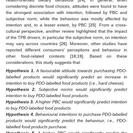
considering discrete food choices, attitudes were found to have
the strongest association with intention, followed by PBC and
subjective norm, while the behaviour was mostly affected by
intention and, to a lesser extent, by PBC [
25
]. From a cross-
cultural perspective, another review highlighted that the impact
of the TPB drivers, in particular the subjective norm, on intention
may vary across countries [
26
]. Moreover, other studies have
reported different consumers’ perceptions and behaviour in
other food-related contexts [
18
,
19
]. Based on these
considerations, this study suggests that:
Hypothesis
1.
A favourable attitude towards purchasing PDO-
labelled products would significantly predict an increase in
intention to buy PDO-labelled food products (i.e., hard cheese).
Hypothesis
2.
Subjective norms would significantly predict
intention to buy PDO-labelled food products.
Hypothesis
3.
A higher PBC would significantly predict intention
to buy PDO-labelled food products.
Hypothesis
4.
Behavioural intentions to purchase PDO-labelled
products would significantly predict the behaviour, i.e., PDO-
labelled food products purchase.
Hypothesis
5.
A higher PBC would significantly predict the