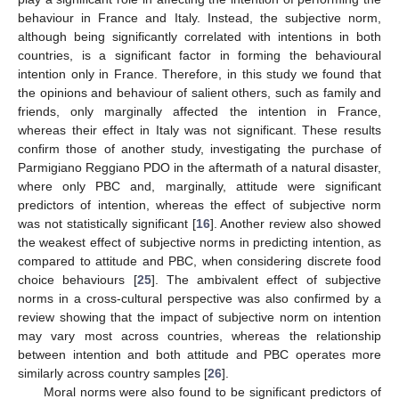
behaviour in France and Italy. Instead, the subjective norm,
although being significantly correlated with intentions in both
countries, is a significant factor in forming the behavioural
intention only in France. Therefore, in this study we found that
the opinions and behaviour of salient others, such as family and
friends, only marginally affected the intention in France,
whereas their effect in Italy was not significant. These results
confirm those of another study, investigating the purchase of
Parmigiano Reggiano PDO in the aftermath of a natural disaster,
where only PBC and, marginally, attitude were significant
predictors of intention, whereas the effect of subjective norm
was not statistically significant [
16
]. Another review also showed
the weakest effect of subjective norms in predicting intention, as
compared to attitude and PBC, when considering discrete food
choice behaviours [
25
]. The ambivalent effect of subjective
norms in a cross-cultural perspective was also confirmed by a
review showing that the impact of subjective norm on intention
may vary most across countries, whereas the relationship
between intention and both attitude and PBC operates more
similarly across country samples [
26
].
Moral norms were also found to be significant predictors of