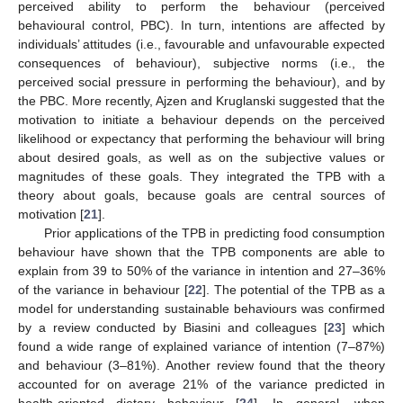
perceived ability to perform the behaviour (perceived
behavioural control, PBC). In turn, intentions are affected by
individuals’ attitudes (i.e., favourable and unfavourable expected
consequences of behaviour), subjective norms (i.e., the
perceived social pressure in performing the behaviour), and by
the PBC. More recently, Ajzen and Kruglanski suggested that the
motivation to initiate a behaviour depends on the perceived
likelihood or expectancy that performing the behaviour will bring
about desired goals, as well as on the subjective values or
magnitudes of these goals. They integrated the TPB with a
theory about goals, because goals are central sources of
motivation [
21
].
Prior applications of the TPB in predicting food consumption
behaviour have shown that the TPB components are able to
explain from 39 to 50% of the variance in intention and 27–36%
of the variance in behaviour [
22
]. The potential of the TPB as a
model for understanding sustainable behaviours was confirmed
by a review conducted by Biasini and colleagues [
23
] which
found a wide range of explained variance of intention (7–87%)
and behaviour (3–81%). Another review found that the theory
accounted for on average 21% of the variance predicted in
health-oriented dietary behaviour [
24
]. In general, when