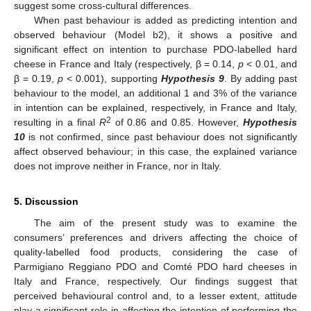
suggest some cross-cultural differences.
When past behaviour is added as predicting intention and
observed behaviour (Model b2), it shows a positive and
significant effect on intention to purchase PDO-labelled hard
cheese in France and Italy (respectively, β = 0.14,
p
< 0.01, and
β = 0.19,
p
< 0.001), supporting
Hypothesis 9
. By adding past
behaviour to the model, an additional 1 and 3% of the variance
in intention can be explained, respectively, in France and Italy,
2
resulting in a final
R
of 0.86 and 0.85. However,
Hypothesis
10
is not confirmed, since past behaviour does not significantly
affect observed behaviour; in this case, the explained variance
does not improve neither in France, nor in Italy.
5. Discussion
The aim of the present study was to examine the
consumers’ preferences and drivers affecting the choice of
quality-labelled food products, considering the case of
Parmigiano Reggiano PDO and Comté PDO hard cheeses in
Italy and France, respectively. Our findings suggest that
perceived behavioural control and, to a lesser extent, attitude
play a significant role in affecting the intention of performing the