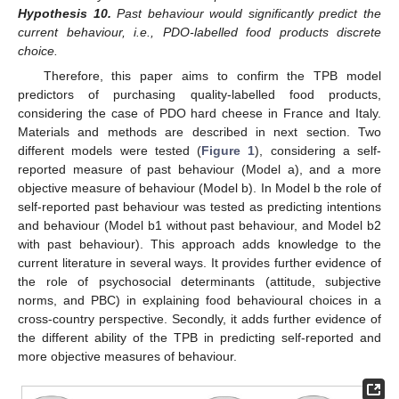
Hypothesis
10.
Past behaviour would significantly predict the
current behaviour, i.e., PDO-labelled food products discrete
choice.
Therefore, this paper aims to confirm the TPB model
predictors of purchasing quality-labelled food products,
considering the case of PDO hard cheese in France and Italy.
Materials and methods are described in next section. Two
different models were tested (
Figure 1
), considering a self-
reported measure of past behaviour (Model a), and a more
objective measure of behaviour (Model b). In Model b the role of
self-reported past behaviour was tested as predicting intentions
and behaviour (Model b1 without past behaviour, and Model b2
with past behaviour). This approach adds knowledge to the
current literature in several ways. It provides further evidence of
the role of psychosocial determinants (attitude, subjective
norms, and PBC) in explaining food behavioural choices in a
cross-country perspective. Secondly, it adds further evidence of
the different ability of the TPB in predicting self-reported and
more objective measures of behaviour.