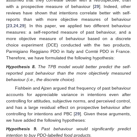
assumed that they correlate better with a retrospective, than
with a prospective measure of behaviour [
29
]. Indeed, other
reviews have shown that intentions correlate better with self-
reports than with more objective measures of behaviour
[
23
,
24
,
29
]. In this paper, we applied two different behaviour
measures: a self-reported measure of past behaviour, and a
more objective measure of behaviour based on a discrete
choice experiment (DCE) conducted with the two products,
Parmigiano Reggiano PDO in Italy and Comté PDO in France.
Therefore, we have formulated the following hypothesis:
Hypothesis
8.
The TPB model would better predict the self-
reported past behaviour than the more objectively measured
behaviour (i.e., the discrete choice).
Fishbein and Ajzen argued that frequency of past behaviour
accounts for appreciable variance in intentions even after
controlling for attitudes, subjective norms, and perceived control,
and has a large residual effect on prospective behaviour after
controlling for intentions and PBC [
29
]. Given these arguments,
we have added the following hypotheses:
Hypothesis
9.
Past behaviour would significantly predict
intention to buy PDO-labelled food products.