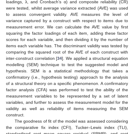
loadings, λ, and Cronbach’s α) and composite reliability (CR)
were tested, whilst average variance extracted (AVE) was used
to assess convergent validity. AVE measures the level of
variance captured by a construct with respect to items due to
measurement error. We can calculate the AVE value by first
squaring the factor loadings of each item, adding these factor
scores for each variable, and then dividing it by the number of
items each variable has. The discriminant validity was tested by
comparing the squared root of the AVE of each construct with
inter-construct correlation [
34
]. We applied a structural equation
modelling (SEM) technique to test the suggested model and
hypothesis. SEM is a statistical methodology that takes a
confirmatory (i.e., hypothesis testing) approach to the analysis
of a structural theory on a specific phenomenon. A confirmatory
factor analysis (CFA) was performed to test the ability of the
measurement variables to be represented by a set of latent
variables, and further to assess the measurement model for the
validity as well as reliability of items measuring the SEM
construct.
The goodness of fit of the model was assessed considering
the comparative fix index (CFI), Tucker–Lewis index (TLI),
standardised root mean square residual (SRMR), and root