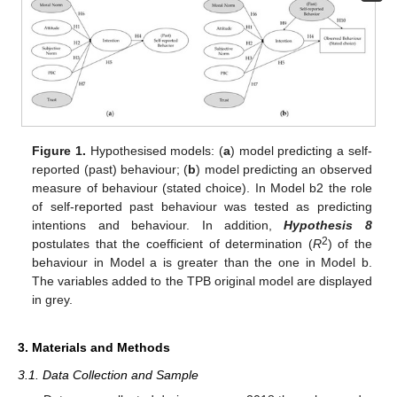
Figure 1.
Hypothesised models: (
a
) model predicting a self-
reported (past) behaviour; (
b
) model predicting an observed
measure of behaviour (stated choice). In Model b2 the role
of self-reported past behaviour was tested as predicting
intentions and behaviour. In addition,
Hypothesis 8
2
postulates that the coefficient of determination (
R
) of the
behaviour in Model a is greater than the one in Model b.
The variables added to the TPB original model are displayed
in grey.
3. Materials and Methods
3.1. Data Collection and Sample