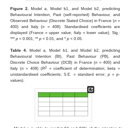
Figure 2.
Model a, Model b1, and Model b2, predicting
Behavioural Intention, Past (self-reported) Behaviour, and
Observed Behaviour (Discrete Stated Choice) in France (
n
=
400) and Italy (
n
= 408). Standardised coefficients are
displayed (France = upper value; Italy = lower value); Sig.:
***
p
< 0.001; **
p
< 0.01; and *
p
< 0.05.
Table 4.
Model a, Model b1, and Model b2, predicting
Behavioural Intention (BI), Past Behaviour (PB), and
Discrete Choice Behaviour (DCB) in France (
n
= 400) and
2
Italy (
n
= 408) (
R
= coefficient of determination; beta =
unstandardised coefficients; S.E. = standard error;
p
=
p
-
values).