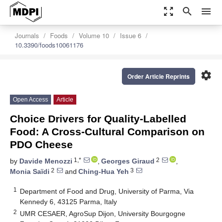
zoom_out_map
search
menu
Journals
Foods
Volume 10
Issue 6
10.3390/foods10061176
settings
Order Article Reprints
Open Access
Article
Choice Drivers for Quality-Labelled
Food: A Cross-Cultural Comparison on
PDO Cheese
1,*
2
by
Davide Menozzi
,
Georges Giraud
,
2
3
Monia Saïdi
and
Ching-Hua Yeh
1
Department of Food and Drug, University of Parma, Via
Kennedy 6, 43125 Parma, Italy
2
UMR CESAER, AgroSup Dijon, University Bourgogne