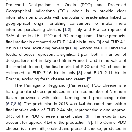
Protected Designations of Origin (PDO) and Protected
Geographical Indications (PGI) labels is to provide clear
information on products with particular characteristics linked to
geographical origin, enabling consumers to make more
informed purchasing choices [
1
,
2
]. Italy and France represent
38% of the total EU PDO and PGI recognitions. These products’
final market is estimated at EUR 14.4 bln in Italy [
3
] and EUR 4.1
bln in France, excluding beverages [
4
]. Among the PDO and PGI
foods, cheeses represent a significant part, both in number of
designations (54 in Italy and 55 in France), and in the value of
the market. Indeed, the final market of PDO and PGI cheese is
estimated at EUR 7.16 bln in Italy [
3
] and EUR 2.11 bln in
France, excluding fresh cheese and cream [
5
].
The Parmigiano Reggiano (Parmesan) PDO cheese is a
hard granular cheese produced in a limited number of Northern
Italian provinces with strict farming and processing rules
[
6
,
7
,
8
,
9
]. The production in 2018 was 144 thousand tons with a
final market value of EUR 2.44 bln, representing alone approx.
34% of the PDO cheese market value [
3
]. The exports now
account for approx. 41% of the production [
8
]. The Comté PDO
cheese is a raw milk, cooked and pressed cheese, produced in