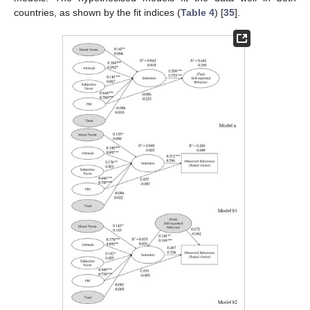
countries, as shown by the fit indices (
Table 4
) [
35
].