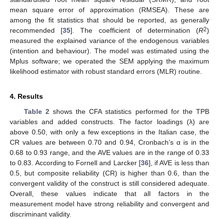
mean square error of approximation (RMSEA). These are
among the fit statistics that should be reported, as generally
2
recommended [
35
]. The coefficient of determination (
R
)
measured the explained variance of the endogenous variables
(intention and behaviour). The model was estimated using the
Mplus software; we operated the SEM applying the maximum
likelihood estimator with robust standard errors (MLR) routine.
4. Results
Table 2
shows the CFA statistics performed for the TPB
variables and added constructs. The factor loadings (λ) are
above 0.50, with only a few exceptions in the Italian case, the
CR values are between 0.70 and 0.94, Cronbach’s α is in the
0.68 to 0.93 range, and the AVE values are in the range of 0.33
to 0.83. According to Fornell and Larcker [
36
], if AVE is less than
0.5, but composite reliability (CR) is higher than 0.6, than the
convergent validity of the construct is still considered adequate.
Overall, these values indicate that all factors in the
measurement model have strong reliability and convergent and
discriminant validity.