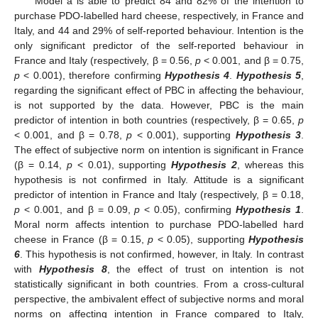
Model a is able to predict 84 and 82% of the intention to
purchase PDO-labelled hard cheese, respectively, in France and
Italy, and 44 and 29% of self-reported behaviour. Intention is the
only significant predictor of the self-reported behaviour in
France and Italy (respectively, β = 0.56,
p
< 0.001, and β = 0.75,
p
< 0.001), therefore confirming
Hypothesis 4
.
Hypothesis 5
,
regarding the significant effect of PBC in affecting the behaviour,
is not supported by the data. However, PBC is the main
predictor of intention in both countries (respectively, β = 0.65,
p
< 0.001, and β = 0.78,
p
< 0.001), supporting
Hypothesis 3
.
The effect of subjective norm on intention is significant in France
(β = 0.14,
p
< 0.01), supporting
Hypothesis 2
, whereas this
hypothesis is not confirmed in Italy. Attitude is a significant
predictor of intention in France and Italy (respectively, β = 0.18,
p
< 0.001, and β = 0.09,
p
< 0.05), confirming
Hypothesis 1
.
Moral norm affects intention to purchase PDO-labelled hard
cheese in France (β = 0.15,
p
< 0.05), supporting
Hypothesis
6
. This hypothesis is not confirmed, however, in Italy. In contrast
with
Hypothesis 8
, the effect of trust on intention is not
statistically significant in both countries. From a cross-cultural
perspective, the ambivalent effect of subjective norms and moral
norms on affecting intention in France compared to Italy,