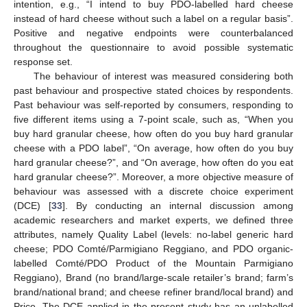
intention, e.g., “I intend to buy PDO-labelled hard cheese
instead of hard cheese without such a label on a regular basis”.
Positive and negative endpoints were counterbalanced
throughout the questionnaire to avoid possible systematic
response set.
The behaviour of interest was measured considering both
past behaviour and prospective stated choices by respondents.
Past behaviour was self-reported by consumers, responding to
five different items using a 7-point scale, such as, “When you
buy hard granular cheese, how often do you buy hard granular
cheese with a PDO label”, “On average, how often do you buy
hard granular cheese?”, and “On average, how often do you eat
hard granular cheese?”. Moreover, a more objective measure of
behaviour was assessed with a discrete choice experiment
(DCE) [
33
]. By conducting an internal discussion among
academic researchers and market experts, we defined three
attributes, namely Quality Label (levels: no-label generic hard
cheese; PDO Comté/Parmigiano Reggiano, and PDO organic-
labelled Comté/PDO Product of the Mountain Parmigiano
Reggiano), Brand (no brand/large-scale retailer’s brand; farm’s
brand/national brand; and cheese refiner brand/local brand) and
Price. The DCE applied in the present study has an unlabelled