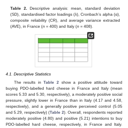
Table 2.
Descriptive analysis: mean, standard deviation
(SD), standardised factor loadings (λ), Cronbach’s alpha (α),
composite reliability (CR), and average variance extracted
(AVE), in France (
n
= 400) and Italy (
n
= 408).
4.1. Descriptive Statistics
The results in
Table 2
show a positive attitude toward
buying PDO-labelled hard cheese in France and Italy (mean
scores 5.33 and 5.30, respectively), a moderately positive social
pressure, slightly lower in France than in Italy (4.17 and 4.58,
respectively), and a generally positive perceived control (5.05
and 5.29, respectively) (
Table 2
). Overall, respondents reported
moderately positive (4.80) and positive (5.21) intentions to buy
PDO-labelled hard cheese, respectively, in France and Italy.