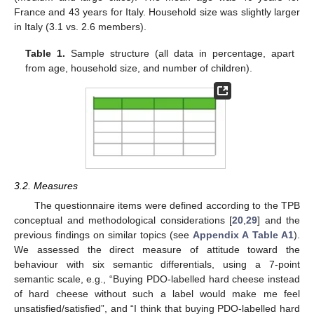
France and 43 years for Italy. Household size was slightly larger
in Italy (3.1 vs. 2.6 members).
Table 1.
Sample structure (all data in percentage, apart
from age, household size, and number of children).
3.2. Measures
The questionnaire items were defined according to the TPB
conceptual and methodological considerations [
20
,
29
] and the
previous findings on similar topics (see
Appendix A
Table A1
).
We assessed the direct measure of attitude toward the
behaviour with six semantic differentials, using a 7-point
semantic scale, e.g., “Buying PDO-labelled hard cheese instead
of hard cheese without such a label would make me feel
unsatisfied/satisfied”, and “I think that buying PDO-labelled hard