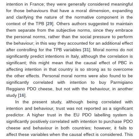
intention in France; they were generally considered meaningful
for those behaviours that have a moral dimension, expanding
and clarifying the nature of the normative component in the
context of the TPB [
29
]. Others authors suggested to maintain
them separate from the subjective norms, since they embrace
the personal norms, rather than the social pressure to perform
the behaviour; in this way they accounted for an additional effect
after controlling for the TPB variables [
31
]. Moral norms do not
significantly predict intentions in Italy, although the correlation is
significant; this might mean that the causal effect of PBC in
affecting intention in that country is so strong as to overcome
the other effects. Personal moral norms were also found to be
significantly correlated with intention to buy Parmigiano
Reggiano PDO cheese, but not with the behaviour, in another
study [
16
].
In the present study, although being correlated with
intention and behaviour, trust was not reported as a significant
predictor. A higher trust in the EU PDO labelling system is
significantly positively correlated with intention to purchase PDO
cheese and behaviour in both countries; however, it fails to
affect these variables when the causal effect is considered. This