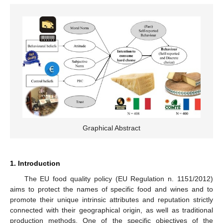
Graphical Abstract
1. Introduction
The EU food quality policy (EU Regulation n. 1151/2012)
aims to protect the names of specific food and wines and to
promote their unique intrinsic attributes and reputation strictly
connected with their geographical origin, as well as traditional
production methods. One of the specific objectives of the