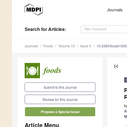
Journals
Search
for Articles
:
Journals
Foods
Volume 10
Issue 5
10.3390/foods100
first_page
Submit to this Journal
Review for this Journal
b
A
Propose a Special Issue
M
Article Menu