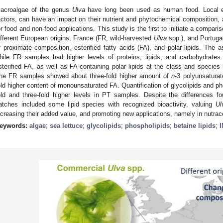
acroalgae of the genus
Ulva
have long been used as human food. Local e
actors, can have an impact on their nutrient and phytochemical composition, 
or food and non-food applications. This study is the first to initiate a comp
ifferent European origins, France (FR, wild-harvested
Ulva
spp.), and Portuga
f proximate composition, esterified fatty acids (FA), and polar lipids. The
hile FR samples had higher levels of proteins, lipids, and carbohydrate
sterified FA, as well as FA-containing polar lipids at the class and species l
he FR samples showed about three-fold higher amount of
n
-3 polyunsatura
old higher content of monounsaturated FA. Quantification of glycolipids and ph
old and three-fold higher levels in PT samples. Despite the differences foun
atches included some lipid species with recognized bioactivity, valuing
Ul
ncreasing their added value, and promoting new applications, namely in nutrac
eywords:
algae
;
sea lettuce
;
glycolipids
;
phospholipids
;
betaine lipids
;