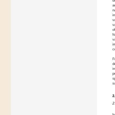
d
a
n
i
v
v
o
f
v
i
c
F
d
i
p
s
s
2
2
h