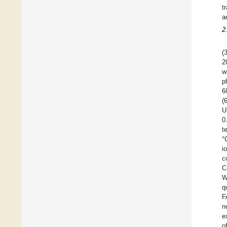
t
a
2
(
2
w
p
6
(
U
0
t
°
i
c
C
W
q
F
n
e
o