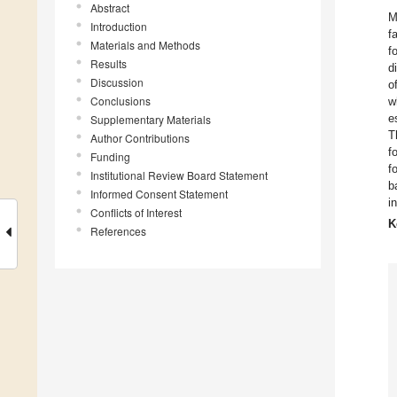
Abstract
M
Introduction
f
Materials and Methods
f
Results
d
Discussion
o
Conclusions
w
e
Supplementary Materials
T
Author Contributions
f
Funding
f
Institutional Review Board Statement
b
Informed Consent Statement
i
Conflicts of Interest
K
References