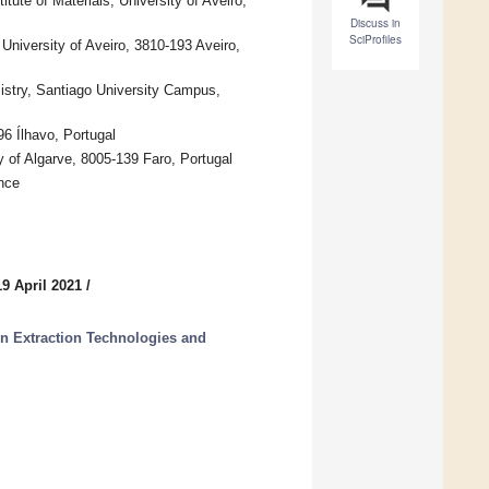
ute of Materials, University of Aveiro,
Discuss in
SciProfiles
iversity of Aveiro, 3810-193 Aveiro,
stry, Santiago University Campus,
6 Ílhavo, Portugal
f Algarve, 8005-139 Faro, Portugal
nce
9 April 2021
/
en Extraction Technologies and