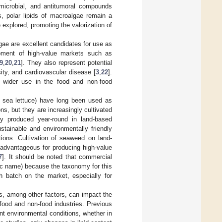
timicrobial, and antitumoral compounds
, polar lipids of macroalgae remain a
e explored, promoting the valorization of
gae are excellent candidates for use as
lopment of high-value markets such as
9
,
20
,
21
]. They also represent potential
ty, and cardiovascular disease [
3
,
22
].
s wider use in the food and non-food
sea lettuce) have long been used as
ns, but they are increasingly cultivated
y produced year-round in land-based
stainable and environmentally friendly
tions. Cultivation of seaweed on land-
 advantageous for producing high-value
7
]. It should be noted that commercial
fic name) because the taxonomy for this
h batch on the market, especially for
ons, among other factors, can impact the
food and non-food industries. Previous
t environmental conditions, whether in