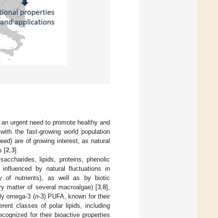
s an urgent need to promote healthy and
 with the fast-growing world population
d) are of growing interest, as natural
s [
2
,
3
].
ccharides, lipids, proteins, phenolic
nfluenced by natural fluctuations in
ty of nutrients), as well as by biotic
dry matter of several macroalgae) [
3
,
8
],
ly omega-3 (
n
-3) PUFA, known for their
erent classes of polar lipids, including
ecognized for their bioactive properties