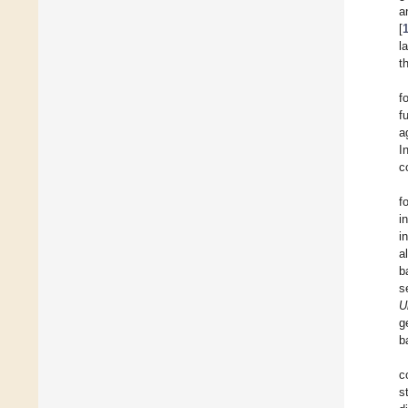
a
[
l
t
f
f
a
I
c
f
i
i
a
b
s
U
g
b
c
s