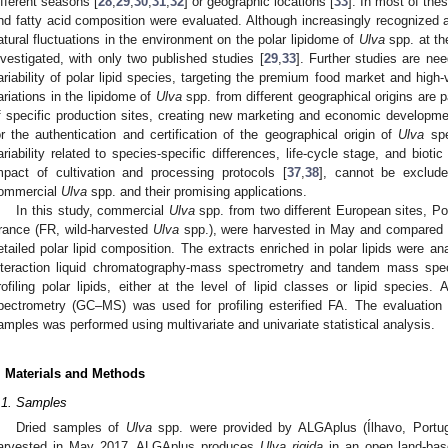
ifferent seasons [
28
,
29
,
30
,
31
,
32
] or geographic locations [
33
]. In most of the
nd fatty acid composition were evaluated. Although increasingly recognized as
atural fluctuations in the environment on the polar lipidome of
Ulva
spp. at th
nvestigated, with only two published studies [
29
,
33
]. Further studies are ne
ariability of polar lipid species, targeting the premium food market and high-
ariations in the lipidome of
Ulva
spp. from different geographical origins are pa
f specific production sites, creating new marketing and economic development
or the authentication and certification of the geographical origin of
Ulva
spe
ariability related to species-specific differences, life-cycle stage, and biotic 
mpact of cultivation and processing protocols [
37
,
38
], cannot be exclude
ommercial
Ulva
spp. and their promising applications.
In this study, commercial
Ulva
spp. from two different European sites, Po
rance (FR, wild-harvested
Ulva
spp.), were harvested in May and compared 
etailed polar lipid composition. The extracts enriched in polar lipids were an
nteraction liquid chromatography-mass spectrometry and tandem mass sp
rofiling polar lipids, either at the level of lipid classes or lipid species
pectrometry (GC–MS) was used for profiling esterified FA. The evaluatio
amples was performed using multivariate and univariate statistical analysis.
. Materials and Methods
.1. Samples
Dried samples of
Ulva
spp. were provided by ALGAplus (Ílhavo, Portug
arvested in May 2017. ALGAplus produces
Ulva rigida
in an open land-base