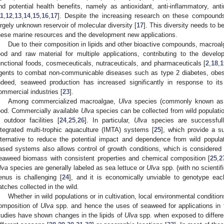
nd potential health benefits, namely as antioxidant, anti-inflammatory, an
11
,
12
,
13
,
14
,
15
,
16
,
17
]. Despite the increasing research on these compounds
argely unknown reservoir of molecular diversity [
17
]. This diversity needs to b
hese marine resources and the development new applications.
Due to their composition in lipids and other bioactive compounds, macroal
ood and raw material for multiple applications, contributing to the deve
unctional foods, cosmeceuticals, nutraceuticals, and pharmaceuticals [
2
,
18
,
1
gents to combat non-communicable diseases such as type 2 diabetes, obesi
ndeed, seaweed production has increased significantly in response to it
ommercial industries [
23
].
Among commercialized macroalgae,
Ulva
species (commonly known as 
ood. Commercially available
Ulva
species can be collected from wild populatio
n outdoor facilities [
24
,
25
,
26
]. In particular,
Ulva
species are successfull
ntegrated multi-trophic aquaculture (IMTA) systems [
25
], which provide a su
lternative to reduce the potential impact and dependence from wild popula
ased systems also allows control of growth conditions, which is considered
eaweed biomass with consistent properties and chemical composition [
25
,
2
lva
species are generally labeled as sea lettuce or
Ulva
spp. (with no scienti
enus is challenging [
24
], and it is economically unviable to genotype eac
atches collected in the wild.
Whether in wild populations or in cultivation, local environmental conditi
omposition of
Ulva
spp. and hence the uses of seaweed for applications in 
tudies have shown changes in the lipids of
Ulva
spp. when exposed to differen