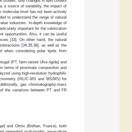
se studies, only changes in lipid content
 a source of variability, the impact of
e molecular level has not been actively
eded to understand the range of natural
value industries. In-depth knowledge of
rticularly important for the valorization
 opportunities. Also, it can be useful
cies [
33
]. On other hand, the natural
interactions [
34
,
35
,
36
], as well as the
d when considering polar lipids from
rtugal (PT, farm-raised
Ulva rigida
) and
in terms of proximate composition and
alyzed using high-resolution hydrophilic
ectrometry (HILIC–MS and MS/MS) for
. Additionally, gas chromatography-mass
n of the variations between PT and FR
al) and Olmix (Bréhan, France), both
d integrated multi-trophic aquaculture