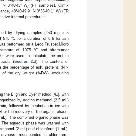
3″ N 8°40′43″ W) (PT samples). Olmix
France, 48°40′49.9″ N 3°35′40.1″ W) (FR
ctive internal procedures.
mined by drying samples (250 mg × 5
t 575 °C for a duration of 6 h for ash
) was performed on a Leco TruspecMicro
erature of 1075 °C and afterburner
.0, were used to calculate the protein
tracts (
Section 2.3
). The content of
 the percentage of ash, proteins (N ×
e of the dry weight (%DW), excluding
g the Bligh and Dyer method [
41
], with
mogenized by adding methanol (2.5 mL)
min, followed by incubation in ice with
fter the recovery of the organic phase,
1 mL). The combined organic phase was
ve. The aqueous phase was washed with
methanol (2 mL) and chloroform (1 mL).
o dryness, resuspended in chloroform,