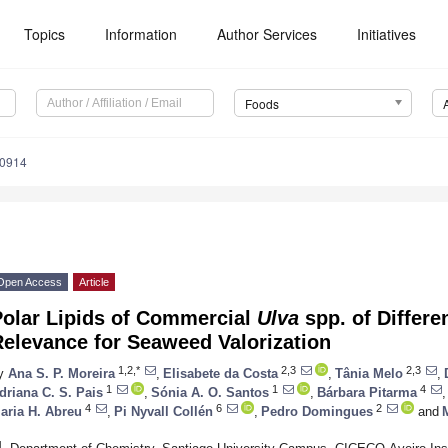
Topics
Information
Author Services
Initiatives
Foods
50914
Open Access
Article
Polar Lipids of Commercial
Ulva
spp. of Differe
Relevance for Seaweed Valorization
1,2,*
2,3
2,3
y
Ana S. P. Moreira
,
Elisabete da Costa
,
Tânia Melo
,
1
1
4
driana C. S. Pais
,
Sónia A. O. Santos
,
Bárbara Pitarma
,
4
6
2
aria H. Abreu
,
Pi Nyvall Collén
,
Pedro Domingues
and
1