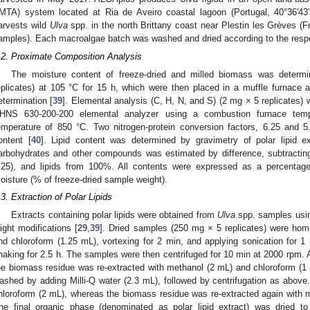
IMTA) system located at Ria de Aveiro coastal lagoon (Portugal, 40°36′4
arvests wild
Ulva
spp. in the north Brittany coast near Plestin les Grèves (
amples). Each macroalgae batch was washed and dried according to the respe
.2. Proximate Composition Analysis
The moisture content of freeze-dried and milled biomass was deter
eplicates) at 105 °C for 15 h, which were then placed in a muffle furnace a
etermination [
39
]. Elemental analysis (C, H, N, and S) (2 mg × 5 replicates
HNS 630-200-200 elemental analyzer using a combustion furnace temp
emperature of 850 °C. Two nitrogen-protein conversion factors, 6.25 and 5
ontent [
40
]. Lipid content was determined by gravimetry of polar lipid ex
arbohydrates and other compounds was estimated by difference, subtracting
.25), and lipids from 100%. All contents were expressed as a percentag
oisture (% of freeze-dried sample weight).
.3. Extraction of Polar Lipids
Extracts containing polar lipids were obtained from
Ulva
spp. samples usin
light modifications [
29
,
39
]. Dried samples (250 mg × 5 replicates) were ho
nd chloroform (1.25 mL), vortexing for 2 min, and applying sonication for 1 
haking for 2.5 h. The samples were then centrifuged for 10 min at 2000 rpm. A
he biomass residue was re-extracted with methanol (2 mL) and chloroform (
ashed by adding Milli-Q water (2.3 mL), followed by centrifugation as abo
hloroform (2 mL), whereas the biomass residue was re-extracted again with 
he final organic phase (denominated as polar lipid extract) was dried t