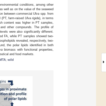
nvironmental conditions, among other
as well as on the value of the seaweed
arison between commercial
Ulva
spp. from
l (PT, farm-raised
Ulva rigida
), in terms
 ash content was higher in PT samples,
s and other compounds. The profile of
evels were also significantly different.
ted FA, while PT samples showed two-
ospholipids revealed, respectively, two-
d, the polar lipids identified in both
va
biomass with functional properties,
eutical and food markets.
IMTA
;
wild