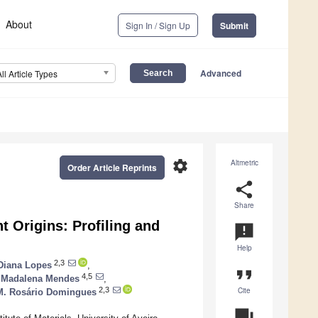
About
Sign In / Sign Up
Submit
Advanced
All Article Types
settings
Altmetric
Order Article Reprints
share
Share
nt Origins: Profiling and
announcement
Help
2,3
Diana Lopes
,
format_quote
4,5
Madalena Mendes
,
Cite
2,3
M. Rosário Domingues
question_answer