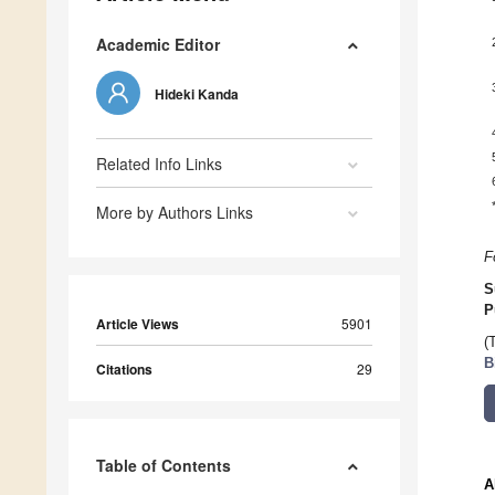
Academic Editor
Hideki Kanda
Related Info Links
More by Authors Links
F
S
P
Article Views
5901
(
B
Citations
29
Table of Contents
A