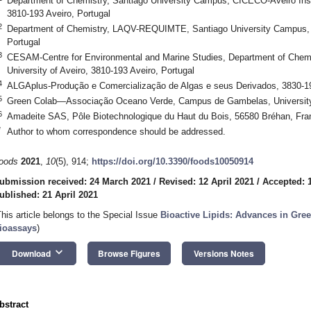
Department of Chemistry, Santiago University Campus, CICECO-Aveiro Instit
3810-193 Aveiro, Portugal
2
Department of Chemistry, LAQV-REQUIMTE, Santiago University Campus, Un
Portugal
3
CESAM-Centre for Environmental and Marine Studies, Department of Chemi
University of Aveiro, 3810-193 Aveiro, Portugal
4
ALGAplus-Produção e Comercialização de Algas e seus Derivados, 3830-19
5
Green Colab—Associação Oceano Verde, Campus de Gambelas, University o
6
Amadeite SAS, Pôle Biotechnologique du Haut du Bois, 56580 Bréhan, Fra
*
Author to whom correspondence should be addressed.
oods
2021
,
10
(5), 914;
https://doi.org/10.3390/foods10050914
ubmission received: 24 March 2021
/
Revised: 12 April 2021
/
Accepted: 1
ublished: 21 April 2021
This article belongs to the Special Issue
Bioactive Lipids: Advances in Gre
ioassays
)
keyboard_arrow_down
Download
Browse Figures
Versions Notes
bstract