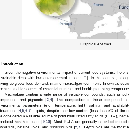
Graphical Abstract
. Introduction
Given the negative environmental impact of current food systems, there i
ustainable diets with low environmental impacts [
1
]. In this context, along
riving up global food demand, marine macroalgae (commonly known as seawee
nd sustainable sources of essential nutrients and health-promoting compound
Macroalgae contain a wide range of valuable compounds, such as polysa
ompounds, and pigments [
2
,
4
]. The composition of these compounds is i
nvironmental parameters (e.g., temperature, light, salinity, and availabili
nteractions [
4
,
5
,
6
,
7
]. Lipids, despite their low content (less than 5% of the 
re considered a valuable source of polyunsaturated fatty acids (PUFA), name
eneficial health impacts [
9
,
10
]. Most PUFA are generally esterified into diff
lycolipids, betaine lipids, and phospholipids [
5
,
7
]. Glycolipids are the most r