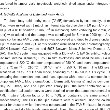
ransferred to amber vials (previously weighed), dried again under nitrogen
nalysis.
.4. GC–MS Analysis of Esterified Fatty Acids
To obtain fatty acid methyl ester (FAME) derivatives by base-catalyzed tr
−1
30 μg) were mixed with 1 mL of an internal standard solution (1.0 μg mL
of m
−1
00 μL of a KOH solution (2 mol L
in methanol). After vortexing for 2 min,
ater) were added and the sample was centrifuged for 5 min at 2000 rpm. A v
hase containing FAME derivatives was recovered and dried to dryness under
0 μL of n-hexane and 2 μL of this solution were used for gas chromatograp
6890N Network GC system and 5973 Network Mass Selective Detector; Agi
SA). The GC system was equipped with a DB-FFAP (J&W Scientific, Folso
.32 mm internal diameter, 0.25 µm film thickness) and used helium (1.4
emperature of 220 °C, detector temperature of 280 °C, and oven temperature
−1
−1
C → 2 °C min
→ 210 °C → 30 °C min
→ 250 °C (10 min). The MS syst
onization at 70 eV in full scan mode, scanning
m
/
z
50–550 in a 1 s cycle. Th
omparing their retention times and mass spectra with those of a commercial
omponent FAME Mix, Sigma-Aldrich, Darmstadt, Germany) and by comparing 
iley 275 library and The Lipid Web library [
43
], the latter containing all
uantification, calibration curves were obtained under the same instrumental co
AME mixture (dilution factor of 10 to 400), all containing the same amount 
onadecanoate). The FA in the lipid extracts were quantified using the calibr
xcept for those in which there was no standard in the FAME mixture. In these
f carbons and double bonds were used. Thus, the quantification of 16:4
n
-