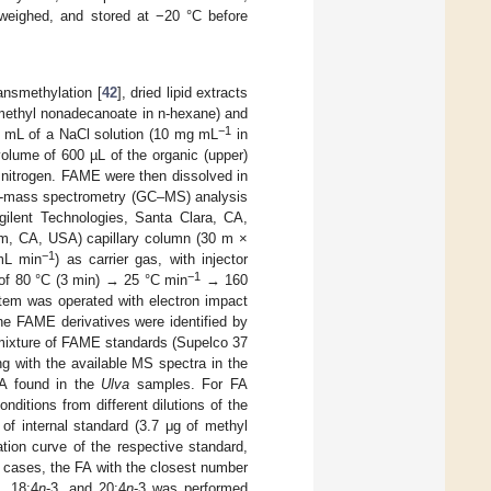
, weighed, and stored at −20 °C before
ansmethylation [
42
], dried lipid extracts
ethyl nonadecanoate in n-hexane) and
−1
 2 mL of a NaCl solution (10 mg mL
in
olume of 600 µL of the organic (upper)
 nitrogen. FAME were then dissolved in
hy-mass spectrometry (GC–MS) analysis
lent Technologies, Santa Clara, CA,
m, CA, USA) capillary column (30 m ×
−1
 mL min
) as carrier gas, with injector
−1
 of 80 °C (3 min) → 25 °C min
→ 160
em was operated with electron impact
e FAME derivatives were identified by
 mixture of FAME standards (Supelco 37
with the available MS spectra in the
 FA found in the
Ulva
samples. For FA
nditions from different dilutions of the
of internal standard (3.7 μg of methyl
ation curve of the respective standard,
 cases, the FA with the closest number
3, 18:4
n
-3, and 20:4
n
-3 was performed