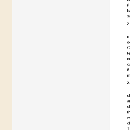
(
h
s
2
r
d
C
t
c
c
6
m
2
s
a
s
t
w
c
T