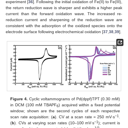
experiment [
36
]. Following the initial oxidation of Fe(II) to Fe(III),
the return reduction wave is sharper and exhibits a higher peak
current than the forward oxidation wave. The increased re-
reduction current and sharpening of the reduction wave are
consistent with the adsorption of the oxidized species onto the
electrode surface following electrochemical oxidation [
37
,
38
,
39
].
Figure 4.
Cyclic voltammograms of Pd(dppf)TPT (0.30 mM)
in DCM (100 mM TBAPF
) acquired within a fixed potential
6
window; shown are the second cycles of each respective
−1
scan rate acquisition: (
a
). CV at a scan rate = 250 mV∙s
.
−1
(
b
). CVs at varying scan rates (10–100 mV∙s
); current is
1/2