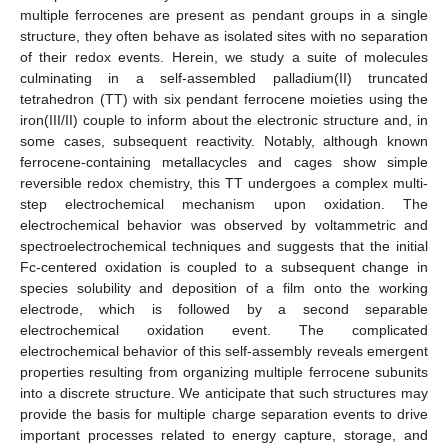
multiple ferrocenes are present as pendant groups in a single
structure, they often behave as isolated sites with no separation
of their redox events. Herein, we study a suite of molecules
culminating in a self-assembled palladium(II) truncated
tetrahedron (TT) with six pendant ferrocene moieties using the
iron(III/II) couple to inform about the electronic structure and, in
some cases, subsequent reactivity. Notably, although known
ferrocene-containing metallacycles and cages show simple
reversible redox chemistry, this TT undergoes a complex multi-
step electrochemical mechanism upon oxidation. The
electrochemical behavior was observed by voltammetric and
spectroelectrochemical techniques and suggests that the initial
Fc-centered oxidation is coupled to a subsequent change in
species solubility and deposition of a film onto the working
electrode, which is followed by a second separable
electrochemical oxidation event. The complicated
electrochemical behavior of this self-assembly reveals emergent
properties resulting from organizing multiple ferrocene subunits
into a discrete structure. We anticipate that such structures may
provide the basis for multiple charge separation events to drive
important processes related to energy capture, storage, and