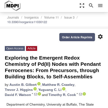
zoom_out_map
search
menu
Journals
Inorganics
Volume 11
Issue 3
10.3390/inorganics11030122
settings
Order Article Reprints
Open Access
Article
Exploring the Emergent Redox
Chemistry of Pd(II) Nodes with Pendant
Ferrocenes: From Precursors, through
Building Blocks, to Self-Assemblies
by
Austin B. Gilbert
,
Matthew R. Crawley
,
Trevor J. Higgins
,
Yuguang C. Li
,
*
*
David F. Watson
and
Timothy R. Cook
Department of Chemistry, University at Buffalo, The State