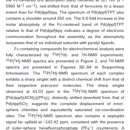
−1
−1
5960 M
cm
), red-shifted from that of ferrocene to a lesser
extent than for Pd(dppf)bpy. The spectrum of Pd(dppf)TPT also
contains a shoulder around 350 nm. The 8.8-fold increase in the
molar absorptivity of the Fc-centered band of Pd(dppf)TPT
relative to that of Pd(dppf)bpy indicates a degree of electronic
communication throughout the assembly, as the absorptivity
surpasses that of six individual subunits with pyridyl ligands.
Fc-containing compounds for electrochemical analysis were
31
1
1
fully characterized by
P{
H}- and
H-NMR experiments.
31
1
1
P{
H}-NMR spectra are presented in
Figure 1
, and
H-NMR
spectra are presented in
Figures S2–S4 in Supporting
31
1
Information
. The
P{
H}-NMR spectrum of each complex
exhibits a sharp singlet with a distinct chemical shift from that of
their respective precursor molecules. The sharp singlet
31
1
observed at 43.03 ppm in the
P{
H}-NMR spectrum of
[Pd(dppf)(ACN)
](PF
)
, distinctly shifted downfield from that of
2
6
2
Pd(dppf)Cl
, suggests the complete displacement of inner-
2
sphere chlorides and equivalently saturated cis-coordination
31
1
sites. The
P{
H}-NMR spectrum also contains a septuplet
signal far upfield at −142.42 ppm, consistent with the presence
−
of outer-sphere hexafluorophosphate (PF
) counterions. A
6