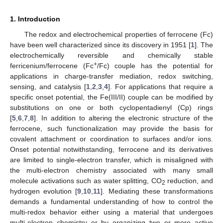
1. Introduction
The redox and electrochemical properties of ferrocene (Fc)
have been well characterized since its discovery in 1951 [
1
]. The
electrochemically reversible and chemically stable
+
ferricenium/ferrocene (Fc
/Fc) couple has the potential for
applications in charge-transfer mediation, redox switching,
sensing, and catalysis [
1
,
2
,
3
,
4
]. For applications that require a
specific onset potential, the Fe(III/II) couple can be modified by
substitutions on one or both cyclopentadienyl (Cp) rings
[
5
,
6
,
7
,
8
]. In addition to altering the electronic structure of the
ferrocene, such functionalization may provide the basis for
covalent attachment or coordination to surfaces and/or ions.
Onset potential notwithstanding, ferrocene and its derivatives
are limited to single-electron transfer, which is misaligned with
the multi-electron chemistry associated with many small
molecule activations such as water splitting, CO
reduction, and
2
hydrogen evolution [
9
,
10
,
11
]. Mediating these transformations
demands a fundamental understanding of how to control the
multi-redox behavior either using a material that undergoes
multi-electron chemistry or by organizing two or more active