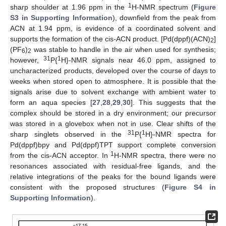
1
sharp shoulder at 1.96 ppm in the
H-NMR spectrum (
Figure
S3 in Supporting Information
), downfield from the peak from
ACN at 1.94 ppm, is evidence of a coordinated solvent and
supports the formation of the cis-ACN product. [Pd(dppf)(ACN)
]
2
(PF
)
was stable to handle in the air when used for synthesis;
6
2
31
1
however,
P{
H}-NMR signals near 46.0 ppm, assigned to
uncharacterized products, developed over the course of days to
weeks when stored open to atmosphere. It is possible that the
signals arise due to solvent exchange with ambient water to
form an aqua species [
27
,
28
,
29
,
30
]. This suggests that the
complex should be stored in a dry environment; our precursor
was stored in a glovebox when not in use. Clear shifts of the
31
1
sharp singlets observed in the
P{
H}-NMR spectra for
Pd(dppf)bpy and Pd(dppf)TPT support complete conversion
1
from the cis-ACN acceptor. In
H-NMR spectra, there were no
resonances associated with residual-free ligands, and the
relative integrations of the peaks for the bound ligands were
consistent with the proposed structures (
Figure S4 in
Supporting Information
).