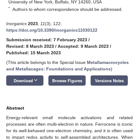
University of New York, Buffalo, NY 14260, USA
*
Authors to whom correspondence should be addressed.
Inorganics
2023
,
11
(3), 122;
https://doi.org/10.3390/inorganics11030122
Submission received: 7 February 2023
/
Revised: 8 March 2023
/
Accepted: 9 March 2023
/
Published: 15 March 2023
(This article belongs to the Special Issue
Metallamacrocycles
and Metallacages: Foundations and Applications
)
keyboard_arrow_down
Download
Browse Figures
Versions Notes
Abstract
Energy-relevant small molecule activations and related
processes are often multi-electron in nature. Ferrocene is iconic
for its well-behaved one-electron chemistry, and it is often used
to impart redox activity to self-assembled architectures. When