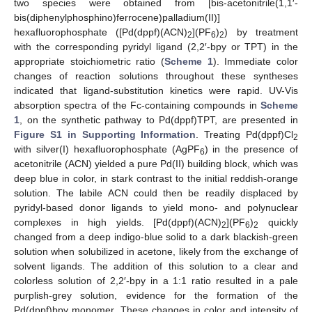
two species were obtained from [bis-acetonitrile(1,1′-
bis(diphenylphosphino)ferrocene)palladium(II)]
hexafluorophosphate ([Pd(dppf)(ACN)
](PF
)
) by treatment
2
6
2
with the corresponding pyridyl ligand (2,2′-bpy or TPT) in the
appropriate stoichiometric ratio (
Scheme 1
). Immediate color
changes of reaction solutions throughout these syntheses
indicated that ligand-substitution kinetics were rapid. UV-Vis
absorption spectra of the Fc-containing compounds in
Scheme
1
, on the synthetic pathway to Pd(dppf)TPT, are presented in
Figure S1 in Supporting Information
. Treating Pd(dppf)Cl
2
with silver(I) hexafluorophosphate (AgPF
) in the presence of
6
acetonitrile (ACN) yielded a pure Pd(II) building block, which was
deep blue in color, in stark contrast to the initial reddish-orange
solution. The labile ACN could then be readily displaced by
pyridyl-based donor ligands to yield mono- and polynuclear
complexes in high yields. [Pd(dppf)(ACN)
](PF
)
quickly
2
6
2
changed from a deep indigo-blue solid to a dark blackish-green
solution when solubilized in acetone, likely from the exchange of
solvent ligands. The addition of this solution to a clear and
colorless solution of 2,2′-bpy in a 1:1 ratio resulted in a pale
purplish-grey solution, evidence for the formation of the
Pd(dppf)bpy monomer. These changes in color and intensity of