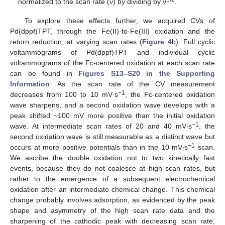
normalized to the scan rate (ν) by dividing by ν
.
To explore these effects further, we acquired CVs of
Pd(dppf)TPT, through the Fe(II)-to-Fe(III) oxidation and the
return reduction, at varying scan rates (
Figure 4
b). Full cyclic
voltammograms of Pd(dppf)TPT and individual cyclic
voltammograms of the Fc-centered oxidation at each scan rate
can be found in
Figures S13–S20 in the Supporting
Information
. As the scan rate of the CV measurement
−1
decreases from 100 to 10 mV∙s
, the Fc-centered oxidation
wave sharpens, and a second oxidation wave develops with a
peak shifted ~100 mV more positive than the initial oxidation
−1
wave. At intermediate scan rates of 20 and 40 mV∙s
, the
second oxidation wave is still measurable as a distinct wave but
−1
occurs at more positive potentials than in the 10 mV∙s
scan.
We ascribe the double oxidation not to two kinetically fast
events, because they do not coalesce at high scan rates, but
rather to the emergence of a subsequent electrochemical
oxidation after an intermediate chemical change. This chemical
change probably involves adsorption, as evidenced by the peak
shape and asymmetry of the high scan rate data and the
sharpening of the cathodic peak with decreasing scan rate,