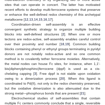
sites that can operate in concert. The latter has motivated
recent efforts to develop multi-ferrocene systems that preserve
or enhance the well-defined redox chemistry of this archetypal
metallocene [
12
,
13
,
14
,
15
,
16
,
17
].
Coordination-driven self-assembly is an effective
convergent synthetic strategy to organize multiple building
blocks into well-defined structures [
2
]. When one or more
tectons are redox-active, self-assembly enables careful control
over their proximity and number [
18
,
19
]. Common building
blocks containing phenyl or ethynyl groups terminating in pyridyl
donors are not notably redox-active and so one common
method is to covalently tether ferrocene moieties. Alternatively,
the metal nodes can house Fc sites, for instance, when 1,1′-
bis(diphenylphosphino)ferrocene (dppf) is used as a cis-
chelating capping [
3
]. Free dppf is not stable upon oxidation
owing to a dimerization process [
20
]. When this ligand is
coordinated to Pd(II), not only is the redox chemistry preserved,
but the oxidative dimerization is also attenuated due to the
strong metal—phosphorus bonds that are present [
21
].
Electrochemical studies of self-assemblies that contain
multiple Fc centers commonly conclude that a single, reversible