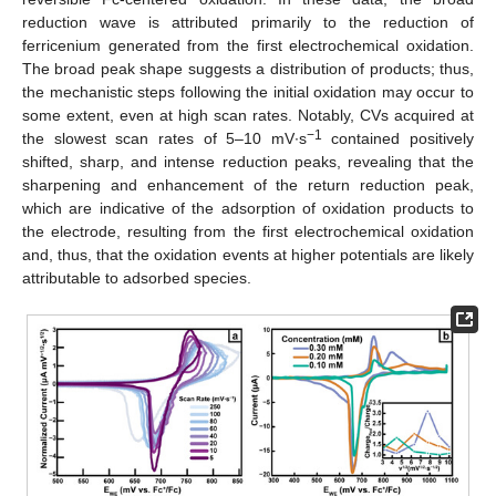
reduction wave is attributed primarily to the reduction of
ferricenium generated from the first electrochemical oxidation.
The broad peak shape suggests a distribution of products; thus,
the mechanistic steps following the initial oxidation may occur to
some extent, even at high scan rates. Notably, CVs acquired at
−1
the slowest scan rates of 5–10 mV∙s
contained positively
shifted, sharp, and intense reduction peaks, revealing that the
sharpening and enhancement of the return reduction peak,
which are indicative of the adsorption of oxidation products to
the electrode, resulting from the first electrochemical oxidation
and, thus, that the oxidation events at higher potentials are likely
attributable to adsorbed species.