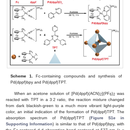
Scheme 1.
Fc-containing compounds and synthesis of
Pd(dppf)bpy and Pd(dppf)TPT.
When an acetone solution of [Pd(dppf)(ACN)
](PF
)
was
2
6
2
reacted with TPT in a 3:2 ratio, the reaction mixture changed
from dark blackish-green to a much more vibrant light-purple
color, an initial indication of the formation of Pd(dppf)TPT. The
absorption spectrum of Pd(dppf)TPT (
Figure S1e in
Supporting Information
) is similar to that of Pd(dppf)bpy, with
the Fc-centered d-d absorption band centered at 527 nm (ε =