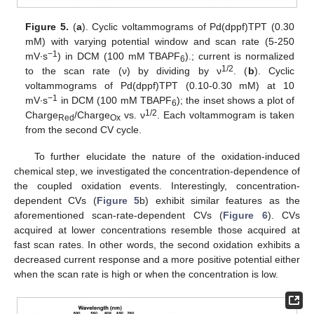
Figure 5.
(
a
). Cyclic voltammograms of Pd(dppf)TPT (0.30
mM) with varying potential window and scan rate (5-250
−1
mV∙s
) in DCM (100 mM TBAPF
).; current is normalized
6
1/2
to the scan rate (ν) by dividing by ν
. (
b
). Cyclic
voltammograms of Pd(dppf)TPT (0.10-0.30 mM) at 10
−1
mV∙s
in DCM (100 mM TBAPF
); the inset shows a plot of
6
1/2
Charge
/Charge
vs. ν
. Each voltammogram is taken
Red
Ox
from the second CV cycle.
To further elucidate the nature of the oxidation-induced
chemical step, we investigated the concentration-dependence of
the coupled oxidation events. Interestingly, concentration-
dependent CVs (
Figure 5
b) exhibit similar features as the
aforementioned scan-rate-dependent CVs (
Figure 6
). CVs
acquired at lower concentrations resemble those acquired at
fast scan rates. In other words, the second oxidation exhibits a
decreased current response and a more positive potential either
when the scan rate is high or when the concentration is low.