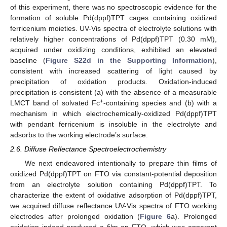
of this experiment, there was no spectroscopic evidence for the
formation of soluble Pd(dppf)TPT cages containing oxidized
ferricenium moieties. UV-Vis spectra of electrolyte solutions with
relatively higher concentrations of Pd(dppf)TPT (0.30 mM),
acquired under oxidizing conditions, exhibited an elevated
baseline (
Figure S22d in the Supporting Information
),
consistent with increased scattering of light caused by
precipitation of oxidation products. Oxidation-induced
precipitation is consistent (a) with the absence of a measurable
+
LMCT band of solvated Fc
-containing species and (b) with a
mechanism in which electrochemically-oxidized Pd(dppf)TPT
with pendant ferricenium is insoluble in the electrolyte and
adsorbs to the working electrode’s surface.
2.6. Diffuse Reflectance Spectroelectrochemistry
We next endeavored intentionally to prepare thin films of
oxidized Pd(dppf)TPT on FTO via constant-potential deposition
from an electrolyte solution containing Pd(dppf)TPT. To
characterize the extent of oxidative adsorption of Pd(dppf)TPT,
we acquired diffuse reflectance UV-Vis spectra of FTO working
electrodes after prolonged oxidation (
Figure 6
a). Prolonged
oxidation indeed produced a film on FTO, which was apparent