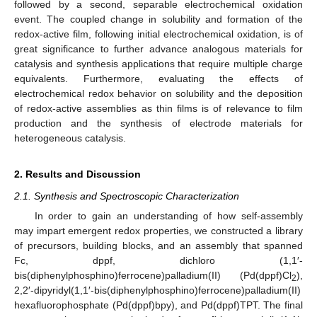
followed by a second, separable electrochemical oxidation
event. The coupled change in solubility and formation of the
redox-active film, following initial electrochemical oxidation, is of
great significance to further advance analogous materials for
catalysis and synthesis applications that require multiple charge
equivalents. Furthermore, evaluating the effects of
electrochemical redox behavior on solubility and the deposition
of redox-active assemblies as thin films is of relevance to film
production and the synthesis of electrode materials for
heterogeneous catalysis.
2. Results and Discussion
2.1. Synthesis and Spectroscopic Characterization
In order to gain an understanding of how self-assembly
may impart emergent redox properties, we constructed a library
of precursors, building blocks, and an assembly that spanned
Fc, dppf, dichloro (1,1′-
bis(diphenylphosphino)ferrocene)palladium(II) (Pd(dppf)Cl
),
2
2,2′-dipyridyl(1,1′-bis(diphenylphosphino)ferrocene)palladium(II)
hexafluorophosphate (Pd(dppf)bpy), and Pd(dppf)TPT. The final