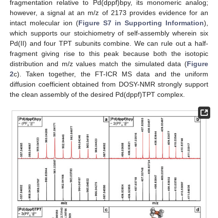
fragmentation relative to Pd(dppf)bpy, its monomeric analog;
however, a signal at an m/z of 2173 provides evidence for an
intact molecular ion (
Figure S7 in Supporting Information
),
which supports our stoichiometry of self-assembly wherein six
Pd(II) and four TPT subunits combine. We can rule out a half-
fragment giving rise to this peak because both the isotopic
distribution and m/z values match the simulated data (
Figure
2
c). Taken together, the FT-ICR MS data and the uniform
diffusion coefficient obtained from DOSY-NMR strongly support
the clean assembly of the desired Pd(dppf)TPT complex.