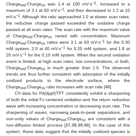
−1
Charge
:Charge
was 1.4 at 100 mV∙s
, increased to a
red
ox
−1
maximum of 3.1 at 60 mV∙s
, and then decreased to 1.2 at 10
−1
mV∙s
. Although the ratio approached 1.0 at slower scan rates,
the reductive charge passed exceeded the oxidative charge
passed at all scan rates. The scan rate with the maximum value
of Charge
:Charge
varied with concentration. Maximum
red
ox
−1
Charge
:Charge
ratios were 3.1 at 60 mV∙s
for the 0.30
red
ox
−1
mM system, 2.0 at 40 mV∙s
for 0.20 mM system, and 1.8 at
−1
20 mV∙s
for the 0.10 mM system. When the second oxidation
event is limited, at high scan rates, low concentrations, or both,
Charge
:Charge
is much greater than 1.0. The observed
red
ox
trends are thus further consistent with adsorption of the initially
oxidized products to the electrode surface, where the
Charge
:Charge
ratio increases with scan rate [
40
].
red
ox
CV data for Pd(dppf)TPT consistently exhibit a sharpening
of both the initial Fc-centered oxidation and the return reduction
wave with increasing concentration or decreasing scan rate. The
sharpening of waves, narrowing peak-to-peak separations, and
non-unity values of Charge
:Charge
are consistent with a
red
ox
non-diffusion limited process [
37
,
38
,
39
,
40
]. In the case of this
system, these data suggest that the initially oxidized species is