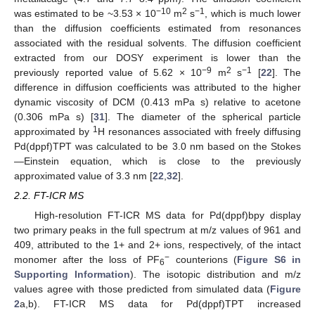
−10
2
−1
was estimated to be ~3.53 × 10
m
s
, which is much lower
than the diffusion coefficients estimated from resonances
associated with the residual solvents. The diffusion coefficient
extracted from our DOSY experiment is lower than the
−9
2
−1
previously reported value of 5.62 × 10
m
s
[
22
]. The
difference in diffusion coefficients was attributed to the higher
dynamic viscosity of DCM (0.413 mPa s) relative to acetone
(0.306 mPa s) [
31
]. The diameter of the spherical particle
1
approximated by
H resonances associated with freely diffusing
Pd(dppf)TPT was calculated to be 3.0 nm based on the Stokes
—Einstein equation, which is close to the previously
approximated value of 3.3 nm [
22
,
32
].
2.2. FT-ICR MS
High-resolution FT-ICR MS data for Pd(dppf)bpy display
two primary peaks in the full spectrum at m/z values of 961 and
409, attributed to the 1+ and 2+ ions, respectively, of the intact
−
monomer after the loss of PF
counterions (
Figure S6 in
6
Supporting Information
). The isotopic distribution and m/z
values agree with those predicted from simulated data (
Figure
2
a,b). FT-ICR MS data for Pd(dppf)TPT increased