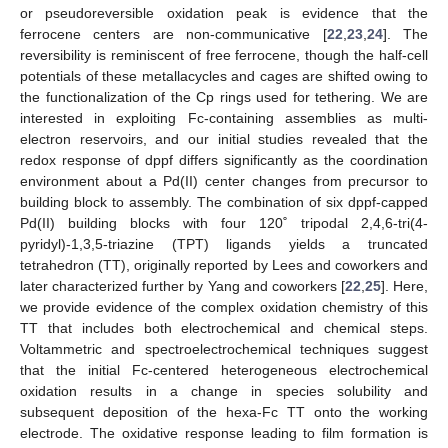
or pseudoreversible oxidation peak is evidence that the
ferrocene centers are non-communicative [
22
,
23
,
24
]. The
reversibility is reminiscent of free ferrocene, though the half-cell
potentials of these metallacycles and cages are shifted owing to
the functionalization of the Cp rings used for tethering. We are
interested in exploiting Fc-containing assemblies as multi-
electron reservoirs, and our initial studies revealed that the
redox response of dppf differs significantly as the coordination
environment about a Pd(II) center changes from precursor to
building block to assembly. The combination of six dppf-capped
Pd(II) building blocks with four 120˚ tripodal 2,4,6-tri(4-
pyridyl)-1,3,5-triazine (TPT) ligands yields a truncated
tetrahedron (TT), originally reported by Lees and coworkers and
later characterized further by Yang and coworkers [
22
,
25
]. Here,
we provide evidence of the complex oxidation chemistry of this
TT that includes both electrochemical and chemical steps.
Voltammetric and spectroelectrochemical techniques suggest
that the initial Fc-centered heterogeneous electrochemical
oxidation results in a change in species solubility and
subsequent deposition of the hexa-Fc TT onto the working
electrode. The oxidative response leading to film formation is