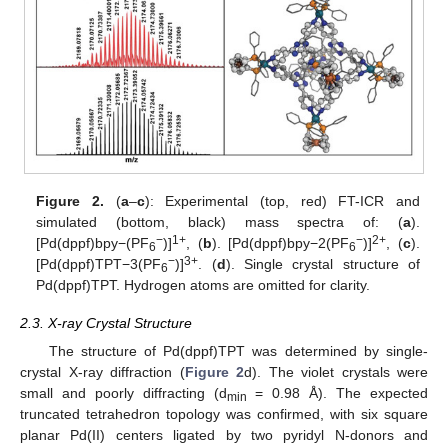
Figure 2.
(
a
–
c
): Experimental (top, red) FT-ICR and
simulated (bottom, black) mass spectra of: (
a
).
−
1+
−
2+
[Pd(dppf)bpy−(PF
)]
, (
b
). [Pd(dppf)bpy−2(PF
)]
, (
c
).
6
6
−
3+
[Pd(dppf)TPT−3(PF
)]
. (
d
). Single crystal structure of
6
Pd(dppf)TPT. Hydrogen atoms are omitted for clarity.
2.3. X-ray Crystal Structure
The structure of Pd(dppf)TPT was determined by single-
crystal X-ray diffraction (
Figure 2
d). The violet crystals were
small and poorly diffracting (d
= 0.98 Å). The expected
min
truncated tetrahedron topology was confirmed, with six square
planar Pd(II) centers ligated by two pyridyl N-donors and