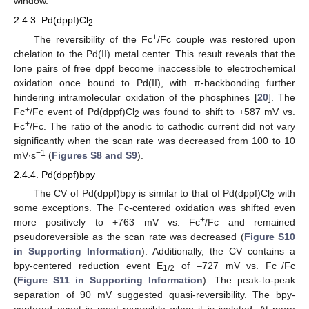
window.
2.4.3. Pd(dppf)Cl
2
+
The reversibility of the Fc
/Fc couple was restored upon
chelation to the Pd(II) metal center. This result reveals that the
lone pairs of free dppf become inaccessible to electrochemical
oxidation once bound to Pd(II), with π-backbonding further
hindering intramolecular oxidation of the phosphines [
20
]. The
+
Fc
/Fc event of Pd(dppf)Cl
was found to shift to +587 mV vs.
2
+
Fc
/Fc. The ratio of the anodic to cathodic current did not vary
significantly when the scan rate was decreased from 100 to 10
−1
mV∙s
(
Figures S8 and S9
).
2.4.4. Pd(dppf)bpy
The CV of Pd(dppf)bpy is similar to that of Pd(dppf)Cl
with
2
some exceptions. The Fc-centered oxidation was shifted even
+
more positively to +763 mV vs. Fc
/Fc and remained
pseudoreversible as the scan rate was decreased (
Figure S10
in Supporting Information
). Additionally, the CV contains a
+
bpy-centered reduction event E
of –727 mV vs. Fc
/Fc
1/2
(
Figure S11 in Supporting Information
). The peak-to-peak
separation of 90 mV suggested quasi-reversibility. The bpy-
centered event is most reversible when it is isolated. At more