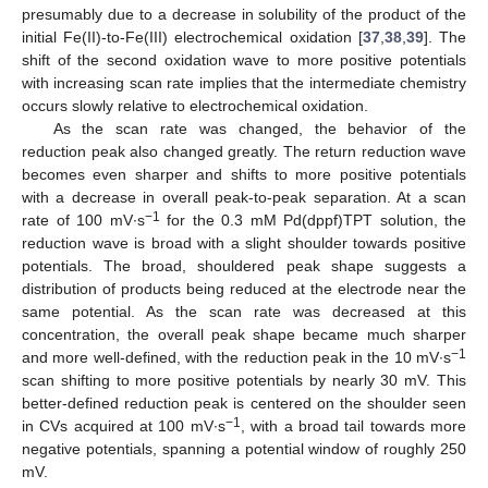
presumably due to a decrease in solubility of the product of the
initial Fe(II)-to-Fe(III) electrochemical oxidation [
37
,
38
,
39
]. The
shift of the second oxidation wave to more positive potentials
with increasing scan rate implies that the intermediate chemistry
occurs slowly relative to electrochemical oxidation.
As the scan rate was changed, the behavior of the
reduction peak also changed greatly. The return reduction wave
becomes even sharper and shifts to more positive potentials
with a decrease in overall peak-to-peak separation. At a scan
−1
rate of 100 mV∙s
for the 0.3 mM Pd(dppf)TPT solution, the
reduction wave is broad with a slight shoulder towards positive
potentials. The broad, shouldered peak shape suggests a
distribution of products being reduced at the electrode near the
same potential. As the scan rate was decreased at this
concentration, the overall peak shape became much sharper
−1
and more well-defined, with the reduction peak in the 10 mV∙s
scan shifting to more positive potentials by nearly 30 mV. This
better-defined reduction peak is centered on the shoulder seen
−1
in CVs acquired at 100 mV∙s
, with a broad tail towards more
negative potentials, spanning a potential window of roughly 250
mV.