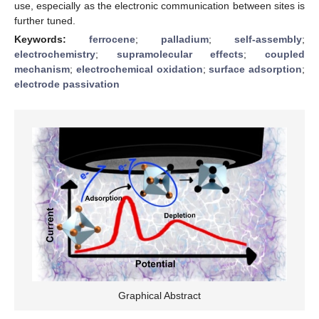
use, especially as the electronic communication between sites is
further tuned.
Keywords:
ferrocene
;
palladium
;
self-assembly
;
electrochemistry
;
supramolecular effects
;
coupled
mechanism
;
electrochemical oxidation
;
surface adsorption
;
electrode passivation
Graphical Abstract