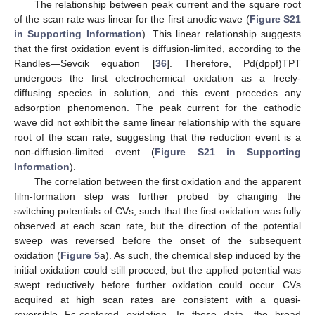
The relationship between peak current and the square root
of the scan rate was linear for the first anodic wave (
Figure S21
in Supporting Information
). This linear relationship suggests
that the first oxidation event is diffusion-limited, according to the
Randles—Sevcik equation [
36
]. Therefore, Pd(dppf)TPT
undergoes the first electrochemical oxidation as a freely-
diffusing species in solution, and this event precedes any
adsorption phenomenon. The peak current for the cathodic
wave did not exhibit the same linear relationship with the square
root of the scan rate, suggesting that the reduction event is a
non-diffusion-limited event (
Figure S21 in Supporting
Information
).
The correlation between the first oxidation and the apparent
film-formation step was further probed by changing the
switching potentials of CVs, such that the first oxidation was fully
observed at each scan rate, but the direction of the potential
sweep was reversed before the onset of the subsequent
oxidation (
Figure 5
a). As such, the chemical step induced by the
initial oxidation could still proceed, but the applied potential was
swept reductively before further oxidation could occur. CVs
acquired at high scan rates are consistent with a quasi-
reversible Fc-centered oxidation. In these data, the broad