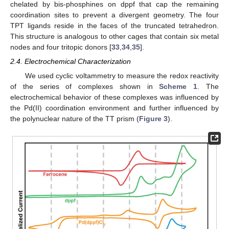
chelated by bis-phosphines on dppf that cap the remaining
coordination sites to prevent a divergent geometry. The four
TPT ligands reside in the faces of the truncated tetrahedron.
This structure is analogous to other cages that contain six metal
nodes and four tritopic donors [
33
,
34
,
35
].
2.4. Electrochemical Characterization
We used cyclic voltammetry to measure the redox reactivity
of the series of complexes shown in
Scheme 1
. The
electrochemical behavior of these complexes was influenced by
the Pd(II) coordination environment and further influenced by
the polynuclear nature of the TT prism (
Figure 3
).