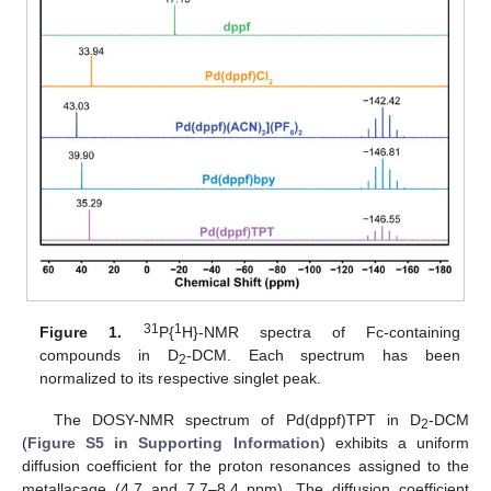
31
1
Figure 1.
P{
H}-NMR spectra of Fc-containing
compounds in D
-DCM. Each spectrum has been
2
normalized to its respective singlet peak.
The DOSY-NMR spectrum of Pd(dppf)TPT in D
-DCM
2
(
Figure S5 in Supporting Information
) exhibits a uniform
diffusion coefficient for the proton resonances assigned to the
metallacage (4.7 and 7.7–8.4 ppm). The diffusion coefficient