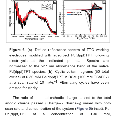
Figure 6.
(
a
). Diffuse reflectance spectra of FTO working
electrodes modified with adsorbed Pd(dppf)TPT following
electrolysis at the indicated potential. Spectra are
normalized to the 527 nm absorbance band of the native
Pd(dppf)TPT species. (
b
). Cyclic voltammograms (50 total
cycles) of 0.30 mM Pd(dppf)TPT in DCM (100 mM TBAPF
)
6
−1
at a scan rate of 10 mV∙s
. Alternating cycles have been
omitted for clarity.
The ratio of the total cathodic charge passed to the total
anodic charge passed (Charge
:Charge
) varied with both
red
ox
scan rate and concentration of the system (
Figure 5
b inset). For
Pd(dppf)TPT at a concentration of 0.30 mM,