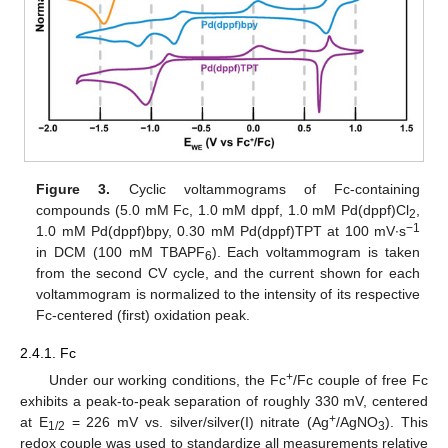
Figure 3.
Cyclic voltammograms of Fc-containing
compounds (5.0 mM Fc, 1.0 mM dppf, 1.0 mM Pd(dppf)Cl
,
2
−1
1.0 mM Pd(dppf)bpy, 0.30 mM Pd(dppf)TPT at 100 mV∙s
in DCM (100 mM TBAPF
). Each voltammogram is taken
6
from the second CV cycle, and the current shown for each
voltammogram is normalized to the intensity of its respective
Fc-centered (first) oxidation peak.
2.4.1. Fc
+
Under our working conditions, the Fc
/Fc couple of free Fc
exhibits a peak-to-peak separation of roughly 330 mV, centered
+
at E
= 226 mV vs. silver/silver(I) nitrate (Ag
/AgNO
). This
1/2
3
redox couple was used to standardize all measurements relative