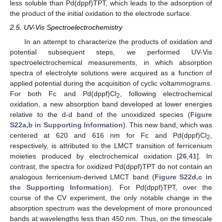
less soluble than Pd(dppf)TPT, which leads to the adsorption of
the product of the initial oxidation to the electrode surface.
2.5. UV-Vis Spectroelectrochemistry
In an attempt to characterize the products of oxidation and
potential subsequent steps, we performed UV-Vis
spectroelectrochemical measurements, in which absorption
spectra of electrolyte solutions were acquired as a function of
applied potential during the acquisition of cyclic voltammograms.
For both Fc and Pd(dppf)Cl
, following electrochemical
2
oxidation, a new absorption band developed at lower energies
relative to the d-d band of the unoxidized species (
Figure
S22a,b in Supporting Information
). This new band, which was
centered at 620 and 616 nm for Fc and Pd(dppf)Cl
,
2
respectively, is attributed to the LMCT transition of ferricenium
moieties produced by electrochemical oxidation [
26
,
41
]. In
contrast, the spectra for oxidized Pd(dppf)TPT do not contain an
analogous ferricenium-derived LMCT band (
Figure S22d,c in
the Supporting Information
). For Pd(dppf)TPT, over the
course of the CV experiment, the only notable change in the
absorption spectrum was the development of more pronounced
bands at wavelengths less than 450 nm. Thus, on the timescale