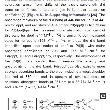
coloration arose from shifts of the visible-wavelength d-d
transition of ferrocene and changes in its molar absorption
coefficient (ε) (
Figure S1 in Supporting Information
) [
26
]. The
absorption maximum of the d-d band at 440 nm for Fc is at 441
nm for dppf, and red shifts to 464 nm for Pd(dppf)Cl
to 573 nm
2
for Pd(dppf)bpy. The measured molar absorption coefficient of
−1
−1
this band for dppf (244 M
cm
) is similar to our measured
−1
−1
value for ferrocene (103 M
cm
), whereas the d-d band
intensified upon coordination of dppf to Pd(II), with molar
−1
−1
absorption coefficients of 705 and 677 M
cm
for
Pd(dppf)Cl
and Pd(dppf)bpy, respectively. The environment of
2
the Pd(II) metal center thus influences the energy and
absorptivity of the d-d band. Pd(dppf)bpy also exhibits more
strongly-absorbing bands to the blue, including a weak shoulder
just red of 350 nm and, in spectra of lower-concentration
−1
−1
solutions, absorption bands at 231 nm (ε = 53,774 M
cm
)
−1
−1
and 304 nm (ε = 17,163 M
cm
).