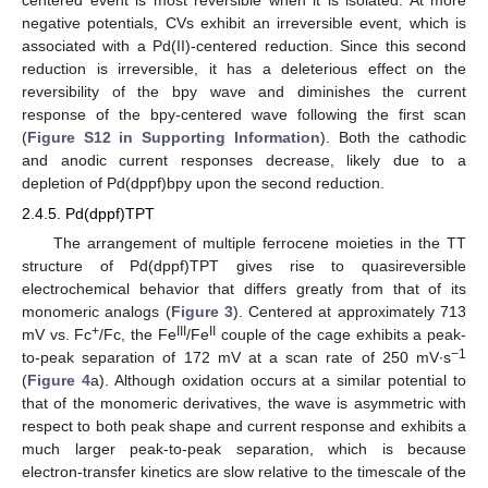
negative potentials, CVs exhibit an irreversible event, which is
associated with a Pd(II)-centered reduction. Since this second
reduction is irreversible, it has a deleterious effect on the
reversibility of the bpy wave and diminishes the current
response of the bpy-centered wave following the first scan
(
Figure S12 in Supporting Information
). Both the cathodic
and anodic current responses decrease, likely due to a
depletion of Pd(dppf)bpy upon the second reduction.
2.4.5. Pd(dppf)TPT
The arrangement of multiple ferrocene moieties in the TT
structure of Pd(dppf)TPT gives rise to quasireversible
electrochemical behavior that differs greatly from that of its
monomeric analogs (
Figure 3
). Centered at approximately 713
+
III
II
mV vs. Fc
/Fc, the Fe
/Fe
couple of the cage exhibits a peak-
−1
to-peak separation of 172 mV at a scan rate of 250 mV∙s
(
Figure 4
a). Although oxidation occurs at a similar potential to
that of the monomeric derivatives, the wave is asymmetric with
respect to both peak shape and current response and exhibits a
much larger peak-to-peak separation, which is because
electron-transfer kinetics are slow relative to the timescale of the