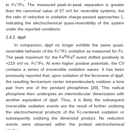
+
to Fc
/Fc. The measured peak-to-peak separation is greater
than the canonical value of 57 mV for reversible systems, but
the ratio of reductive to oxidative charge-passed approaches 1,
indicating the electrochemical quasi-reversibility of the system
under the reported conditions.
2.4.2. dppf
In comparison, dppf no longer exhibits the same quasi-
+
reversible behavior of the Fc
/Fc oxidation as measured for Fc.
III
II
The peak maximum for the Fe
/Fe
event shifted positively to
+
+219 mV vs. Fc
/Fc. At even higher positive potentials, the CV
contains a series of irreversible oxidation waves. It has been
previously reported that, upon oxidation of the ferrocene of dppf,
the resulting ferricenium center intramolecularly oxidizes a lone
pair from one of the pendant phosphines [
20
]. This radical
phosphine then undergoes an intermolecular dimerization with
another equivalent of dppf. Thus, it is likely the subsequent
irreversible oxidation events are the result of further oxidizing
the electrochemical products of the Fc-centered oxidation or
subsequently oxidizing the dimerized product. No reduction
events were observed within the probed electrochemical