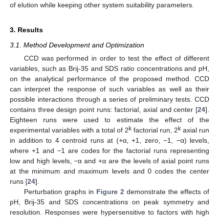
of elution while keeping other system suitability parameters.
3. Results
3.1. Method Development and Optimization
CCD was performed in order to test the effect of different
variables, such as Brij-35 and SDS ratio concentrations and pH,
on the analytical performance of the proposed method. CCD
can interpret the response of such variables as well as their
possible interactions through a series of preliminary tests. CCD
contains three design point runs: factorial, axial and center [
24
].
Eighteen runs were used to estimate the effect of the
k
k
experimental variables with a total of 2
factorial run, 2
axial run
in addition to 4 centroid runs at (+α, +1, zero, −1, −α) levels,
where +1 and −1 are codes for the factorial runs representing
low and high levels, −α and +α are the levels of axial point runs
at the minimum and maximum levels and 0 codes the center
runs [
24
].
Perturbation graphs in
Figure 2
demonstrate the effects of
pH, Brij-35 and SDS concentrations on peak symmetry and
resolution. Responses were hypersensitive to factors with high