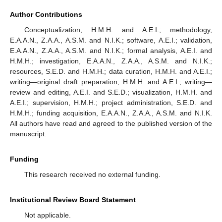
Author Contributions
Conceptualization, H.M.H. and A.E.I.; methodology,
E.A.A.N., Z.A.A., A.S.M. and N.I.K.; software, A.E.I.; validation,
E.A.A.N., Z.A.A., A.S.M. and N.I.K.; formal analysis, A.E.I. and
H.M.H.; investigation, E.A.A.N., Z.A.A., A.S.M. and N.I.K.;
resources, S.E.D. and H.M.H.; data curation, H.M.H. and A.E.I.;
writing—original draft preparation, H.M.H. and A.E.I.; writing—
review and editing, A.E.I. and S.E.D.; visualization, H.M.H. and
A.E.I.; supervision, H.M.H.; project administration, S.E.D. and
H.M.H.; funding acquisition, E.A.A.N., Z.A.A., A.S.M. and N.I.K.
All authors have read and agreed to the published version of the
manuscript.
Funding
This research received no external funding.
Institutional Review Board Statement
Not applicable.