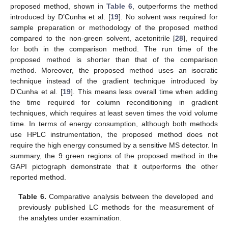
proposed method, shown in
Table 6
, outperforms the method
introduced by D’Cunha et al. [
19
]. No solvent was required for
sample preparation or methodology of the proposed method
compared to the non-green solvent, acetonitrile [
28
], required
for both in the comparison method. The run time of the
proposed method is shorter than that of the comparison
method. Moreover, the proposed method uses an isocratic
technique instead of the gradient technique introduced by
D’Cunha et al. [
19
]. This means less overall time when adding
the time required for column reconditioning in gradient
techniques, which requires at least seven times the void volume
time. In terms of energy consumption, although both methods
use HPLC instrumentation, the proposed method does not
require the high energy consumed by a sensitive MS detector. In
summary, the 9 green regions of the proposed method in the
GAPI pictograph demonstrate that it outperforms the other
reported method.
Table 6.
Comparative analysis between the developed and
previously published LC methods for the measurement of
the analytes under examination.