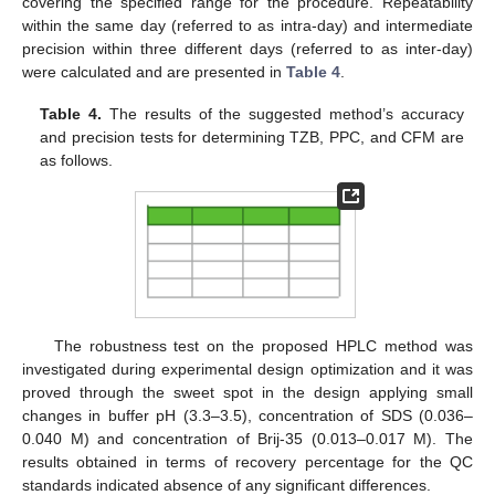
covering the specified range for the procedure. Repeatability
within the same day (referred to as intra-day) and intermediate
precision within three different days (referred to as inter-day)
were calculated and are presented in
Table 4
.
Table 4.
The results of the suggested method’s accuracy
and precision tests for determining TZB, PPC, and CFM are
as follows.
The robustness test on the proposed HPLC method was
investigated during experimental design optimization and it was
proved through the sweet spot in the design applying small
changes in buffer pH (3.3–3.5), concentration of SDS (0.036–
0.040 M) and concentration of Brij-35 (0.013–0.017 M). The
results obtained in terms of recovery percentage for the QC
standards indicated absence of any significant differences.