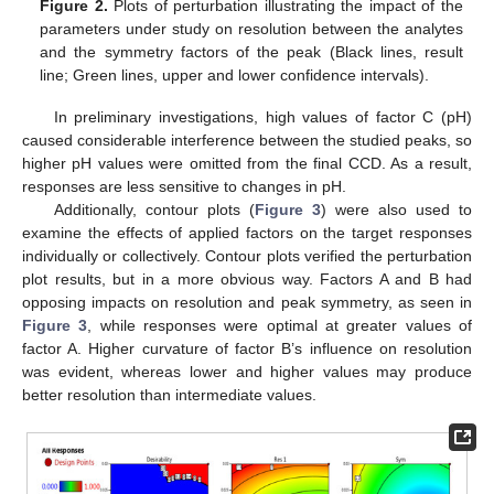
Figure 2.
Plots of perturbation illustrating the impact of the
parameters under study on resolution between the analytes
and the symmetry factors of the peak (Black lines, result
line; Green lines, upper and lower confidence intervals).
In preliminary investigations, high values of factor C (pH)
caused considerable interference between the studied peaks, so
higher pH values were omitted from the final CCD. As a result,
responses are less sensitive to changes in pH.
Additionally, contour plots (
Figure 3
) were also used to
examine the effects of applied factors on the target responses
individually or collectively. Contour plots verified the perturbation
plot results, but in a more obvious way. Factors A and B had
opposing impacts on resolution and peak symmetry, as seen in
Figure 3
, while responses were optimal at greater values of
factor A. Higher curvature of factor B’s influence on resolution
was evident, whereas lower and higher values may produce
better resolution than intermediate values.