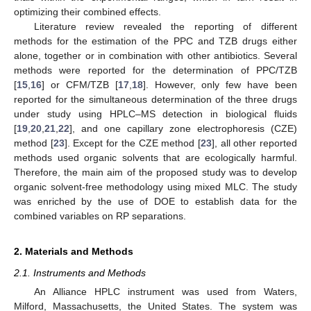
optimizing their combined effects.
Literature review revealed the reporting of different
methods for the estimation of the PPC and TZB drugs either
alone, together or in combination with other antibiotics. Several
methods were reported for the determination of PPC/TZB
[
15
,
16
] or CFM/TZB [
17
,
18
]. However, only few have been
reported for the simultaneous determination of the three drugs
under study using HPLC–MS detection in biological fluids
[
19
,
20
,
21
,
22
], and one capillary zone electrophoresis (CZE)
method [
23
]. Except for the CZE method [
23
], all other reported
methods used organic solvents that are ecologically harmful.
Therefore, the main aim of the proposed study was to develop
organic solvent-free methodology using mixed MLC. The study
was enriched by the use of DOE to establish data for the
combined variables on RP separations.
2. Materials and Methods
2.1. Instruments and Methods
An Alliance HPLC instrument was used from Waters,
Milford, Massachusetts, the United States. The system was