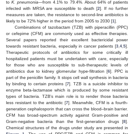
to
K. pneumonia
—from 4.1% to 79.4%. About 64% of patients
infected with MRSA are susceptible to death [
2
]. If no further
measures are taken, the resistance to second-line antibiotics is
likely to be 72% higher in the period from 2005 to 2030 [
1
].
Combinations of tazobactam (TZB) with piperacillin (PPC)
or cefepime (CFM) are commonly used as effective therapies.
Several papers reported their excellent bactericidal power
towards resistant bacteria, especially in cancer patients [
3
,
4
,
5
].
Therapeutic protocols of antibiotics for some critically ill
hospitalized patients must be undertaken with care, especially
for those who are susceptible to sub-therapeutic levels of
antibiotics due to kidney glomerular hype-filtration [
6
]. PPC is
part of the penicillin family. It stops cell wall synthesis in bacteria
by binding to certain proteins [
7
]. TZB is a suicide inhibitor to
enzyme beta-lactamase which is produced by some resistant
types of bacteria. TZB’s main role is to render those bacteria
less resistant to the antibiotic [
7
]. Meanwhile, CFM is a fourth-
generation cephalosporin that can cross the blood–brain barrier.
CFM has broad-spectrum activity against Gram-positive and
Gram-negative bacteria than the first-generation drugs [
8
].
Chemical structures of the drugs under study are presented in
Figure 1
. The use of PPC/TZB and CFM is common for