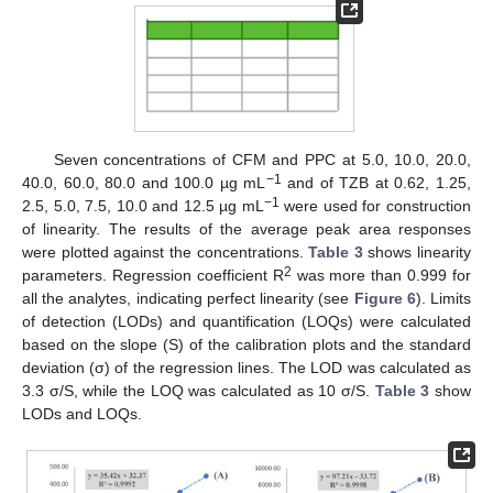
Seven concentrations of CFM and PPC at 5.0, 10.0, 20.0,
−1
40.0, 60.0, 80.0 and 100.0 µg mL
and of TZB at 0.62, 1.25,
−1
2.5, 5.0, 7.5, 10.0 and 12.5 µg mL
were used for construction
of linearity. The results of the average peak area responses
were plotted against the concentrations.
Table 3
shows linearity
2
parameters. Regression coefficient R
was more than 0.999 for
all the analytes, indicating perfect linearity (see
Figure 6
). Limits
of detection (LODs) and quantification (LOQs) were calculated
based on the slope (S) of the calibration plots and the standard
deviation (σ) of the regression lines. The LOD was calculated as
3.3 σ/S, while the LOQ was calculated as 10 σ/S.
Table 3
show
LODs and LOQs.