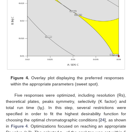
Figure 4.
Overlay plot displaying the preferred responses
within the appropriate parameters (sweet spot).
Five responses were optimized, including resolution (Rs),
theoretical plates, peaks symmetry, selectivity (K factor) and
total run time (t
). In this step, several restrictions were
R
specified in order to fit the highest desirability function for
choosing the optimal chromatographic conditions [
24
], as shown
in
Figure 4
. Optimizations focused on reaching an appropriate