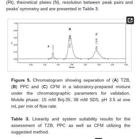
(Rt), theoretical plates (N), resolution between peak pairs and
peaks’ symmetry and are presented in
Table 3
.
Figure 5.
Chromatogram showing separation of (
A
) TZB,
(
B
) PPC and (
C
) CFM in a laboratory-prepared mixture
under the chromatographic parameters for validation.
Mobile phase: 15 mM Brij-35, 38 mM SDS, pH 3.5 at one
mL per min of flow rate.
Table 3.
Linearity and system suitability results for the
assessment of TZB, PPC as well as CFM utilizing the
suggested method.