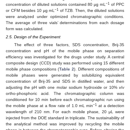
−1
concentration of diluted solutions contained 80 µg mL
of PPC
−1
or CFM besides 10 µg mL
of TZB. Then, the diluted solutions
were analyzed under optimized chromatographic conditions.
The average of three vials’ determinations from each dosage
form was calculated.
2.5. Design of the Experiment
The effect of three factors, SDS concentration, Brij-35
concentration and pH of the mobile phase on separation
efficiency was investigated for the drugs under study. A central
composite design (CCD) study was performed using 15 different
mobile phase compositions (
Table 2
). Different compositions of
mobile phases were generated by solubilizing equivalent
concentration of Brij-35 and SDS in distilled water, and then
adjusting the pH with one molar sodium hydroxide or 10%
v
/
v
ortho-phosphoric acid. The chromatographic column was
conditioned for 10 min before each chromatographic run using
−1
the mobile phase at a flow rate of 1.0 mL min
at a detection
wavelength of 210 nm. For each mobile phase, 20 μL were
injected from the DOE standard in triplicate. The sustainability of
the analytical method was improved by recycling the mobile