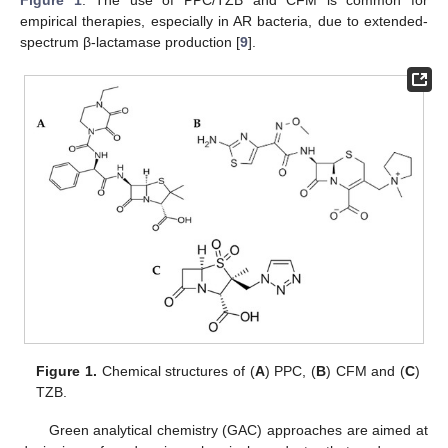
empirical therapies, especially in AR bacteria, due to extended-
spectrum β-lactamase production [
9
].
Figure 1.
Chemical structures of (
A
) PPC, (
B
) CFM and (
C
)
TZB.
Green analytical chemistry (GAC) approaches are aimed at