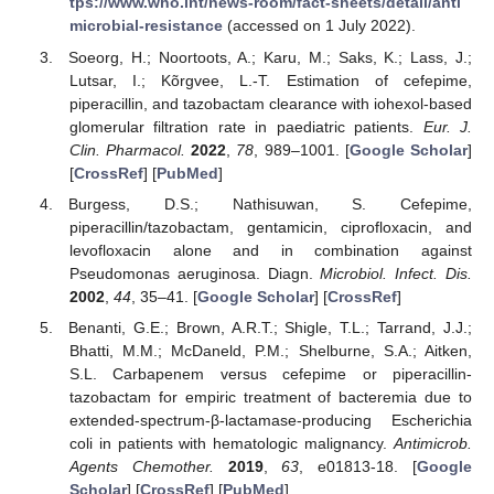
tps://www.who.int/news-room/fact-sheets/detail/anti
microbial-resistance
(accessed on 1 July 2022).
Soeorg, H.; Noortoots, A.; Karu, M.; Saks, K.; Lass, J.;
Lutsar, I.; Kõrgvee, L.-T. Estimation of cefepime,
piperacillin, and tazobactam clearance with iohexol-based
glomerular filtration rate in paediatric patients.
Eur. J.
Clin. Pharmacol.
2022
,
78
, 989–1001. [
Google Scholar
]
[
CrossRef
] [
PubMed
]
Burgess, D.S.; Nathisuwan, S. Cefepime,
piperacillin/tazobactam, gentamicin, ciprofloxacin, and
levofloxacin alone and in combination against
Pseudomonas aeruginosa. Diagn.
Microbiol. Infect. Dis.
2002
,
44
, 35–41. [
Google Scholar
] [
CrossRef
]
Benanti, G.E.; Brown, A.R.T.; Shigle, T.L.; Tarrand, J.J.;
Bhatti, M.M.; McDaneld, P.M.; Shelburne, S.A.; Aitken,
S.L. Carbapenem versus cefepime or piperacillin-
tazobactam for empiric treatment of bacteremia due to
extended-spectrum-β-lactamase-producing Escherichia
coli in patients with hematologic malignancy.
Antimicrob.
Agents Chemother.
2019
,
63
, e01813-18. [
Google
Scholar
] [
CrossRef
] [
PubMed
]