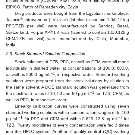
disodium edetate (CAS No. 6381-92-6) were kindly provided by
EIPICO, Tenth of Ramadan city, Egypt.
Drug products were bought from the Egyptian marketplace.
®
Tazocin
intravenous (I.V.) vials (labeled to contain 1.0/0.125 g
PPC/TZB per vial) were manufactured by Sandoz, Basel,
®
Switzerland. Forpar XP
I.V. vials (labeled to contain 1.0/0.125 g
CFM/TZB per vial) were manufactured by Cipla, Munmbai,
India.
2.3. Stock Standard Solution Composition
Stock solutions of TZB, PPC, as well as CFM were all made
individually in distilled water at concentrations of 100.0, 800.0,
−1
as well as 800.0 µg mL
, in respective order. Standard working
solutions were prepared from the stock solutions by dilution in
the same solvent. A DOE standard solution was generated from
−1
the stock with ratios of 10, 80 and 80 µg mL
for TZB, CFM, as
well as PPC, in respective order.
Linearity calibration curves were constructed using seven
standard working solutions within concentration ranges of 5–100
−1
−1
µg mL
for PPC and CFM and within 0.625–12.5 µg mL
for
TZB. Twenty microlitres of every concentration were fed 3 times
into the HPLC system. Another 3 quality control (QC) working