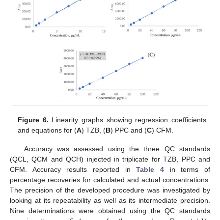
Figure 6.
Linearity graphs showing regression coefficients
and equations for (
A
) TZB, (
B
) PPC and (
C
) CFM.
Accuracy was assessed using the three QC standards
(QCL, QCM and QCH) injected in triplicate for TZB, PPC and
CFM. Accuracy results reported in
Table 4
in terms of
percentage recoveries for calculated and actual concentrations.
The precision of the developed procedure was investigated by
looking at its repeatability as well as its intermediate precision.
Nine determinations were obtained using the QC standards