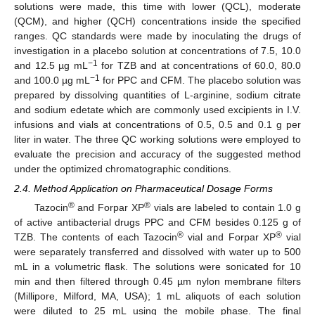
solutions were made, this time with lower (QCL), moderate
(QCM), and higher (QCH) concentrations inside the specified
ranges. QC standards were made by inoculating the drugs of
investigation in a placebo solution at concentrations of 7.5, 10.0
−1
and 12.5 µg mL
for TZB and at concentrations of 60.0, 80.0
−1
and 100.0 µg mL
for PPC and CFM. The placebo solution was
prepared by dissolving quantities of L-arginine, sodium citrate
and sodium edetate which are commonly used excipients in I.V.
infusions and vials at concentrations of 0.5, 0.5 and 0.1 g per
liter in water. The three QC working solutions were employed to
evaluate the precision and accuracy of the suggested method
under the optimized chromatographic conditions.
2.4. Method Application on Pharmaceutical Dosage Forms
®
®
Tazocin
and Forpar XP
vials are labeled to contain 1.0 g
of active antibacterial drugs PPC and CFM besides 0.125 g of
®
®
TZB. The contents of each Tazocin
vial and Forpar XP
vial
were separately transferred and dissolved with water up to 500
mL in a volumetric flask. The solutions were sonicated for 10
min and then filtered through 0.45 µm nylon membrane filters
(Millipore, Milford, MA, USA); 1 mL aliquots of each solution
were diluted to 25 mL using the mobile phase. The final