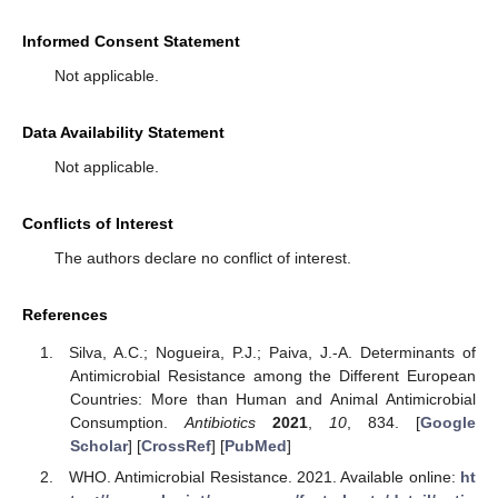
Informed Consent Statement
Not applicable.
Data Availability Statement
Not applicable.
Conflicts of Interest
The authors declare no conflict of interest.
References
Silva, A.C.; Nogueira, P.J.; Paiva, J.-A. Determinants of
Antimicrobial Resistance among the Different European
Countries: More than Human and Animal Antimicrobial
Consumption.
Antibiotics
2021
,
10
, 834. [
Google
Scholar
] [
CrossRef
] [
PubMed
]
WHO. Antimicrobial Resistance. 2021. Available online:
ht