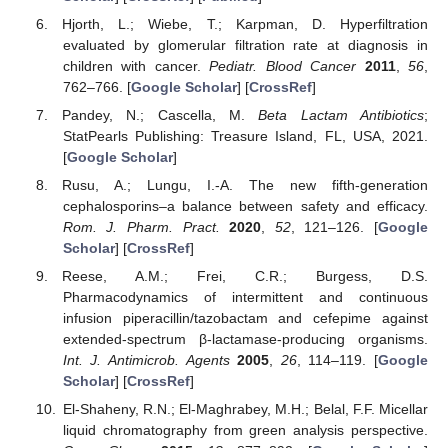
Hjorth, L.; Wiebe, T.; Karpman, D. Hyperfiltration
evaluated by glomerular filtration rate at diagnosis in
children with cancer.
Pediatr. Blood Cancer
2011
,
56
,
762–766. [
Google Scholar
] [
CrossRef
]
Pandey, N.; Cascella, M.
Beta Lactam Antibiotics
;
StatPearls Publishing: Treasure Island, FL, USA, 2021.
[
Google Scholar
]
Rusu, A.; Lungu, I.-A. The new fifth-generation
cephalosporins–a balance between safety and efficacy.
Rom. J. Pharm. Pract.
2020
,
52
, 121–126. [
Google
Scholar
] [
CrossRef
]
Reese, A.M.; Frei, C.R.; Burgess, D.S.
Pharmacodynamics of intermittent and continuous
infusion piperacillin/tazobactam and cefepime against
extended-spectrum β-lactamase-producing organisms.
Int. J. Antimicrob. Agents
2005
,
26
, 114–119. [
Google
Scholar
] [
CrossRef
]
El-Shaheny, R.N.; El-Maghrabey, M.H.; Belal, F.F. Micellar
liquid chromatography from green analysis perspective.