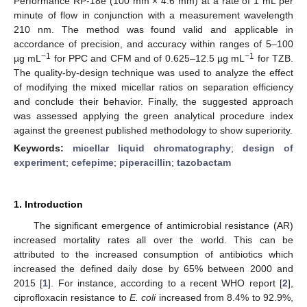
Performance RP-18e (100 mm × 4.6 mm) at a rate of 1 mL per
minute of flow in conjunction with a measurement wavelength
210 nm. The method was found valid and applicable in
accordance of precision, and accuracy within ranges of 5–100
−1
−1
µg mL
for PPC and CFM and of 0.625–12.5 µg mL
for TZB.
The quality-by-design technique was used to analyze the effect
of modifying the mixed micellar ratios on separation efficiency
and conclude their behavior. Finally, the suggested approach
was assessed applying the green analytical procedure index
against the greenest published methodology to show superiority.
Keywords:
micellar liquid chromatography
;
design of
experiment
;
cefepime
;
piperacillin
;
tazobactam
1. Introduction
The significant emergence of antimicrobial resistance (AR)
increased mortality rates all over the world. This can be
attributed to the increased consumption of antibiotics which
increased the defined daily dose by 65% between 2000 and
2015 [
1
]. For instance, according to a recent WHO report [
2
],
ciprofloxacin resistance to
E. coli
increased from 8.4% to 92.9%,