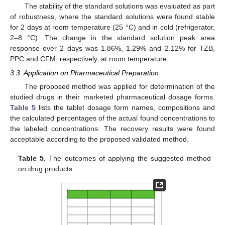
The stability of the standard solutions was evaluated as part
of robustness, where the standard solutions were found stable
for 2 days at room temperature (25 °C) and in cold (refrigerator,
2–8 °C). The change in the standard solution peak area
response over 2 days was 1.86%, 1.29% and 2.12% for TZB,
PPC and CFM, respectively, at room temperature.
3.3. Application on Pharmaceutical Preparation
The proposed method was applied for determination of the
studied drugs in their marketed pharmaceutical dosage forms.
Table 5
lists the tablet dosage form names, compositions and
the calculated percentages of the actual found concentrations to
the labeled concentrations. The recovery results were found
acceptable according to the proposed validated method.
Table 5.
The outcomes of applying the suggested method
on drug products.