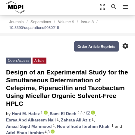
zoom_out_map
search
menu
Journals
Separations
Volume 9
Issue 8
10.3390/separations9080215
settings
Order Article Reprints
Open Access
Article
Design of an Experimental Study for the
Simultaneous Determination of
Cefepime, Piperacillin and Tazobactam
Using Micellar Organic Solvent-Free
HPLC
1
2,3,*
by
Hani M. Hafez
,
Sami El Deeb
,
1
1
Esraa Abd Alkareem Naji
,
Zahraa Ali Aziz
,
1
1
Amaal Sajid Mahmood
,
Nooralhuda Ibrahim Khalil
and
4,3
Adel Ehab Ibrahim