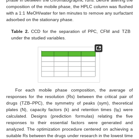
phase in between the chromatographic runs. Before altering the
composition of the mobile phase, the HPLC column was flushed
with a 1:1 MeOH/water for ten minutes to remove any surfactant
adsorbed on the stationary phase.
Table 2.
CCD for the separation of PPC, CFM and TZB
under the studied variables.
For each mobile phase composition, the average of
responses for the resolution (Rs) between the critical pair of
drugs (TZB–PPC), the symmetry of peaks (sym), theoretical
plates (N), capacity factors (k) and retention times (t
) were
R
calculated. Designs (prediction formulas) relating the five
responses to their essential factors were generated and
analyzed. The optimization procedure centered on achieving a
suitable Rs between the drugs under research in the lowest time