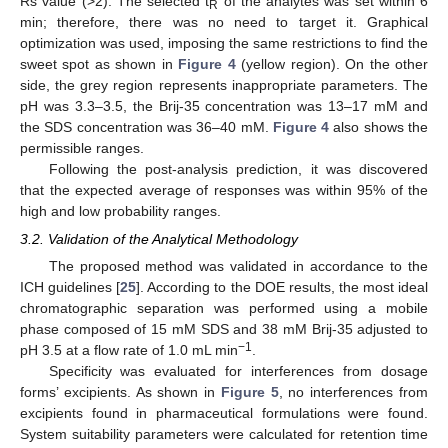
Rs value (>2). The selected t
of the analytes was set within 6
R
min; therefore, there was no need to target it. Graphical
optimization was used, imposing the same restrictions to find the
sweet spot as shown in
Figure 4
(yellow region). On the other
side, the grey region represents inappropriate parameters. The
pH was 3.3–3.5, the Brij-35 concentration was 13–17 mM and
the SDS concentration was 36–40 mM.
Figure 4
also shows the
permissible ranges.
Following the post-analysis prediction, it was discovered
that the expected average of responses was within 95% of the
high and low probability ranges.
3.2. Validation of the Analytical Methodology
The proposed method was validated in accordance to the
ICH guidelines [
25
]. According to the DOE results, the most ideal
chromatographic separation was performed using a mobile
phase composed of 15 mM SDS and 38 mM Brij-35 adjusted to
−1
pH 3.5 at a flow rate of 1.0 mL min
.
Specificity was evaluated for interferences from dosage
forms’ excipients. As shown in
Figure 5
, no interferences from
excipients found in pharmaceutical formulations were found.
System suitability parameters were calculated for retention time