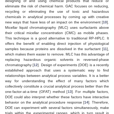
designing of and using chemical products that reduce or
eliminate the risk of chemical harm. GAC focuses on reducing,
recycling or eliminating the use of toxic and hazardous
chemicals in analytical processes by coming up with creative
new ways that have less of an impact on the environment [
10
].
Micellar liquid chromatography (MLC) uses surfactants above
their critical micellar concentration (CMC) as mobile phases.
This technique is a good alternative to traditional RP-HPLC. It
offers the benefit of enabling direct injection of physiological
samples because proteins are dissolved in the surfactant [
11
],
which makes them easier to remove. MLC has this advantage of
replacing hazardous organic solvents in reversed-phase
chromatography [
12
]. Design of experiments (DOE) is a recently
established approach that uses a systematic way to find
relationships between analytical process variables. It is a better
way for understanding the effect of many factors which
collectively constitute a crucial analytical process better than the
one-factor-at-a-time (OFAT) method [
13
]. For multiple factors,
DOE could also interpret whether these factors have interactive
behavior on the analytical procedure response [
14
]. Therefore,
DOE can experiment with several factors simultaneously, make
trials within the experimental ranges, which in turn result in