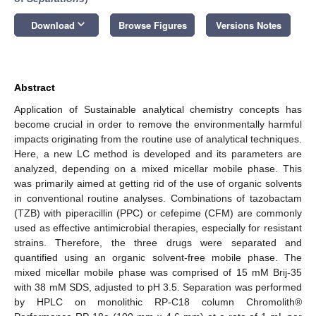
keyboard_arrow_down
Download
Browse Figures
Versions Notes
Abstract
Application of Sustainable analytical chemistry concepts has
become crucial in order to remove the environmentally harmful
impacts originating from the routine use of analytical techniques.
Here, a new LC method is developed and its parameters are
analyzed, depending on a mixed micellar mobile phase. This
was primarily aimed at getting rid of the use of organic solvents
in conventional routine analyses. Combinations of tazobactam
(TZB) with piperacillin (PPC) or cefepime (CFM) are commonly
used as effective antimicrobial therapies, especially for resistant
strains. Therefore, the three drugs were separated and
quantified using an organic solvent-free mobile phase. The
mixed micellar mobile phase was comprised of 15 mM Brij-35
with 38 mM SDS, adjusted to pH 3.5. Separation was performed
by HPLC on monolithic RP-C18 column Chromolith®