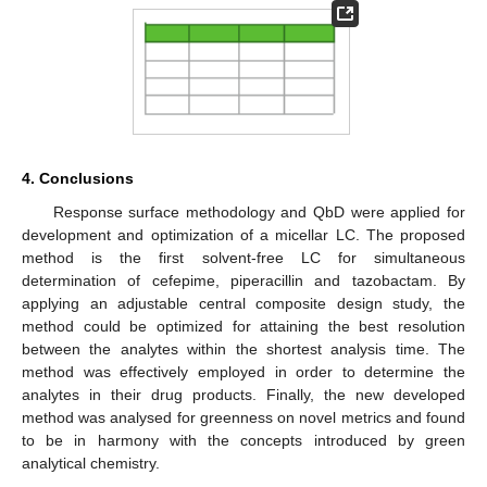
4. Conclusions
Response surface methodology and QbD were applied for
development and optimization of a micellar LC. The proposed
method is the first solvent-free LC for simultaneous
determination of cefepime, piperacillin and tazobactam. By
applying an adjustable central composite design study, the
method could be optimized for attaining the best resolution
between the analytes within the shortest analysis time. The
method was effectively employed in order to determine the
analytes in their drug products. Finally, the new developed
method was analysed for greenness on novel metrics and found
to be in harmony with the concepts introduced by green
analytical chemistry.