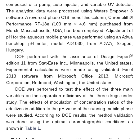
composed of a pump, auto-injector, and variable UV detector.
The analytical data were processed using Waters Empower 3
software. A reversed-phase C18 monolithic column, Chromolith®
Performance RP-18e (100 mm × 4.6 mm) purchased from
Merck, Massachusetts, USA, has been employed. Adjustment of
pH for the aqueous mobile phase was performed using an Adwa
benchtop pH-meter, model AD1030, from ADWA, Szeged,
Hungary.
®
DOE performed with the assistance of Design Expert
edition 11 from Stat-Ease Inc., Minneapolis, the United states.
Experimental calculations were made using validated Excel
2013 software from Microsoft Office 2013, Microsoft
Corporation, Redmond, Washington, the United states.
DOE was performed to test the effect of the three main
variables on the separation efficiency of the three drugs under
study. The effects of modulation of concentration ratios of the
additives in addition to the pH value of the running mobile phase
were studied. According to DOE results, the method validation
was done using the optimal chromatographic conditions as
shown in
Table 1
.