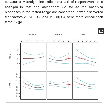
curvatures. A straight line indicates a lack of responsiveness to
changes in that one component. As far as the observed
responses in the tested range are concerned, it was discovered
that factors A (SDS C) and B (Brij C) were more critical than
factor C (pH).