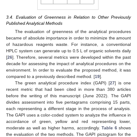
3.4. Evaluation of Greenness in Relation to Other Previously
Published Analytical Methods
The evaluation of greenness of the analytical procedures
became of absolute importance in order to minimize the amount
of hazardous reagents waste. For instance, a conventional
HPLC system can generate up to 0.5 L of organic solvents daily
[
26
]. Therefore, several metrics were developed within the past
decade for assessing the impact of analytical procedures on the
environment. In order to evaluate the proposed method, it was
compared to a previously described method. [
19
].
The green analytical procedure index (GAPI) [
27
] is one
recent metric that had been cited in more than 380 articles
before the writing of this manuscript (June 2022). The GAPI
divides assessment into five pentagrams comprising 15 parts,
each representing a different stage in the process of analysis.
The GAPI uses a color-coded system to analyze the influence in
accordance of green, yellow and red representing lower,
moderate as well as higher harms, accordingly.
Table 6
shows
the evaluation of the two methods. The GAPI pictogram for the