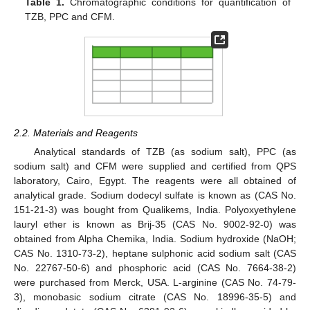
Table 1.
Chromatographic conditions for quantification of
TZB, PPC and CFM.
2.2. Materials and Reagents
Analytical standards of TZB (as sodium salt), PPC (as
sodium salt) and CFM were supplied and certified from QPS
laboratory, Cairo, Egypt. The reagents were all obtained of
analytical grade. Sodium dodecyl sulfate is known as (CAS No.
151-21-3) was bought from Qualikems, India. Polyoxyethylene
lauryl ether is known as Brij-35 (CAS No. 9002-92-0) was
obtained from Alpha Chemika, India. Sodium hydroxide (NaOH;
CAS No. 1310-73-2), heptane sulphonic acid sodium salt (CAS
No. 22767-50-6) and phosphoric acid (CAS No. 7664-38-2)
were purchased from Merck, USA. L-arginine (CAS No. 74-79-
3), monobasic sodium citrate (CAS No. 18996-35-5) and