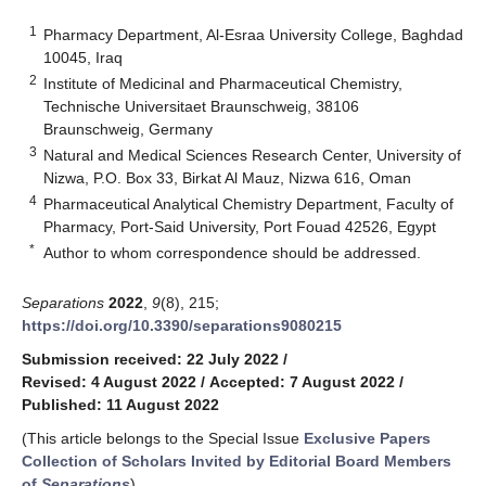
1
Pharmacy Department, Al-Esraa University College, Baghdad
10045, Iraq
2
Institute of Medicinal and Pharmaceutical Chemistry,
Technische Universitaet Braunschweig, 38106
Braunschweig, Germany
3
Natural and Medical Sciences Research Center, University of
Nizwa, P.O. Box 33, Birkat Al Mauz, Nizwa 616, Oman
4
Pharmaceutical Analytical Chemistry Department, Faculty of
Pharmacy, Port-Said University, Port Fouad 42526, Egypt
*
Author to whom correspondence should be addressed.
Separations
2022
,
9
(8), 215;
https://doi.org/10.3390/separations9080215
Submission received: 22 July 2022
/
Revised: 4 August 2022
/
Accepted: 7 August 2022
/
Published: 11 August 2022
(This article belongs to the Special Issue
Exclusive Papers
Collection of Scholars Invited by Editorial Board Members
of
Separations
)