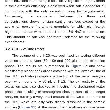
concentrations in the sample solution. A significant improvement
in the extraction efficiency is observed when salt is added for all
compounds, with the only exception being hydroxycitronellal.
Conversely, the comparison between the three salt
concentrations shows no significant differences except for the
two citral isomers (neral and geranial), for which significantly
higher peak areas were obtained for the 5% NaCl concentration.
This amount of salt was, therefore, selected for the following
experiments.
3.2.3. HES Volume Effect
The volume of the HES was optimized by testing different
volumes of the solvent (50, 100 and 200 µL) as the extraction
phase. The results are summarized in
Figure 2
c and show
significantly higher peak areas obtained with the lower volume of
the HES, indicating complete extraction of the target analytes
even when using only 50 µL of HES. The exhaustivity of the
extraction was also checked by injecting the discharged water
phase; the resulting chromatogram showed none of the target
analytes, but only a very small amount of the two components of
the HES, which are only very slightly dissolved in the sample
solution (
Figure S1
). At the same time, the absence of carryover