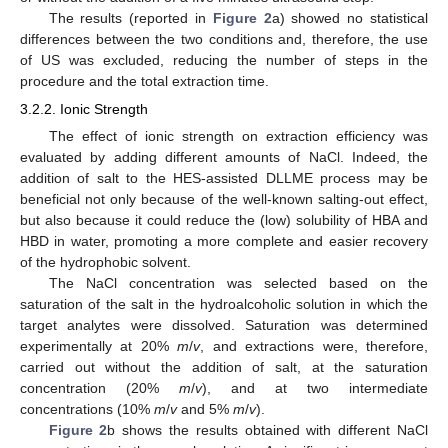
The results (reported in
Figure 2
a) showed no statistical
differences between the two conditions and, therefore, the use
of US was excluded, reducing the number of steps in the
procedure and the total extraction time.
3.2.2. Ionic Strength
The effect of ionic strength on extraction efficiency was
evaluated by adding different amounts of NaCl. Indeed, the
addition of salt to the HES-assisted DLLME process may be
beneficial not only because of the well-known salting-out effect,
but also because it could reduce the (low) solubility of HBA and
HBD in water, promoting a more complete and easier recovery
of the hydrophobic solvent.
The NaCl concentration was selected based on the
saturation of the salt in the hydroalcoholic solution in which the
target analytes were dissolved. Saturation was determined
13. May
14. May
15. May
16. May
17. May
18. May
19. May
20. May
21. May
23. May
24. May
25. May
26. May
27. May
28. May
29. May
30. May
31. May
2. Jun
3. Jun
4. Jun
5. Jun
6. Jun
7. Jun
8. Jun
9. Jun
10. Jun
12. Jun
13. Jun
14. Jun
15. Jun
16. Jun
17. Jun
18. Jun
19. Jun
20. Jun
22. Jun
23. Jun
24. Jun
25. Jun
26. Jun
27. Jun
28. Jun
29. Jun
30. Jun
2. Jul
3. Jul
4. Jul
5. Jul
6. Jul
7. Jul
8. Jul
9. Jul
10. Jul
12. Jul
13. Jul
14. Jul
15. Jul
16. Jul
17. Jul
18. Jul
19. Jul
20. Jul
22. Jul
23. Jul
24. Jul
25. Jul
26. Jul
27. Jul
28. Jul
29. Jul
30. Jul
1. Aug
2. Aug
3. Aug
4. Aug
5. Aug
6. Aug
7. Aug
8. Aug
9. Aug
experimentally at 20%
m
/
v
, and extractions were, therefore,
carried out without the addition of salt, at the saturation
concentration (20%
m
/
v
), and at two intermediate
concentrations (10%
m
/
v
and 5%
m
/
v
).
Figure 2
b shows the results obtained with different NaCl