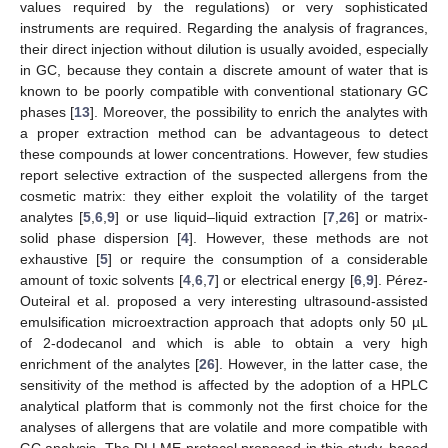
values required by the regulations) or very sophisticated
instruments are required. Regarding the analysis of fragrances,
their direct injection without dilution is usually avoided, especially
in GC, because they contain a discrete amount of water that is
known to be poorly compatible with conventional stationary GC
phases [
13
]. Moreover, the possibility to enrich the analytes with
a proper extraction method can be advantageous to detect
these compounds at lower concentrations. However, few studies
report selective extraction of the suspected allergens from the
cosmetic matrix: they either exploit the volatility of the target
analytes [
5
,
6
,
9
] or use liquid–liquid extraction [
7
,
26
] or matrix-
solid phase dispersion [
4
]. However, these methods are not
exhaustive [
5
] or require the consumption of a considerable
amount of toxic solvents [
4
,
6
,
7
] or electrical energy [
6
,
9
]. Pérez-
Outeiral et al. proposed a very interesting ultrasound-assisted
emulsification microextraction approach that adopts only 50 µL
of 2-dodecanol and which is able to obtain a very high
enrichment of the analytes [
26
]. However, in the latter case, the
sensitivity of the method is affected by the adoption of a HPLC
analytical platform that is commonly not the first choice for the
analyses of allergens that are volatile and more compatible with