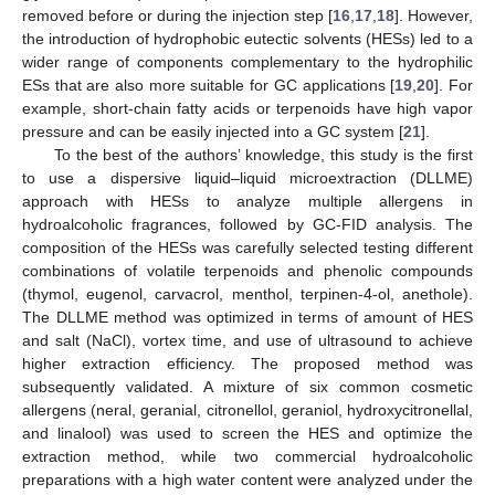
removed before or during the injection step [
16
,
17
,
18
]. However,
the introduction of hydrophobic eutectic solvents (HESs) led to a
wider range of components complementary to the hydrophilic
ESs that are also more suitable for GC applications [
19
,
20
]. For
example, short-chain fatty acids or terpenoids have high vapor
pressure and can be easily injected into a GC system [
21
].
To the best of the authors’ knowledge, this study is the first
to use a dispersive liquid–liquid microextraction (DLLME)
approach with HESs to analyze multiple allergens in
hydroalcoholic fragrances, followed by GC-FID analysis. The
composition of the HESs was carefully selected testing different
combinations of volatile terpenoids and phenolic compounds
(thymol, eugenol, carvacrol, menthol, terpinen-4-ol, anethole).
The DLLME method was optimized in terms of amount of HES
and salt (NaCl), vortex time, and use of ultrasound to achieve
higher extraction efficiency. The proposed method was
subsequently validated. A mixture of six common cosmetic
allergens (neral, geranial, citronellol, geraniol, hydroxycitronellal,
and linalool) was used to screen the HES and optimize the
extraction method, while two commercial hydroalcoholic
preparations with a high water content were analyzed under the