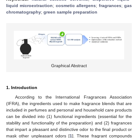
liquid microextraction
;
cosmetic allergens
;
fragrances
;
gas
chromatography
;
green sample preparation
Graphical Abstract
1. Introduction
According to the International Fragrances Association
(IFRA), the ingredients used to make fragrance blends that are
included in perfumes and personal and household care products
can be divided into (1) functional ingredients (essential for the
stability and functionality of the preparation) and (2) fragrances
that impart a pleasant and distinctive odor to the final product or
mask other unpleasant odors [
1
]. These fragrant compounds