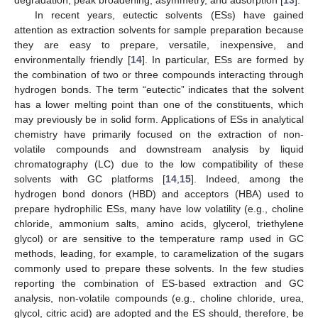
In recent years, eutectic solvents (ESs) have gained
attention as extraction solvents for sample preparation because
they are easy to prepare, versatile, inexpensive, and
environmentally friendly [
14
]. In particular, ESs are formed by
the combination of two or three compounds interacting through
hydrogen bonds. The term “eutectic” indicates that the solvent
has a lower melting point than one of the constituents, which
may previously be in solid form. Applications of ESs in analytical
chemistry have primarily focused on the extraction of non-
volatile compounds and downstream analysis by liquid
chromatography (LC) due to the low compatibility of these
solvents with GC platforms [
14
,
15
]. Indeed, among the
hydrogen bond donors (HBD) and acceptors (HBA) used to
prepare hydrophilic ESs, many have low volatility (e.g., choline
chloride, ammonium salts, amino acids, glycerol, triethylene
glycol) or are sensitive to the temperature ramp used in GC
methods, leading, for example, to caramelization of the sugars
commonly used to prepare these solvents. In the few studies
reporting the combination of ES-based extraction and GC
analysis, non-volatile compounds (e.g., choline chloride, urea,
glycol, citric acid) are adopted and the ES should, therefore, be