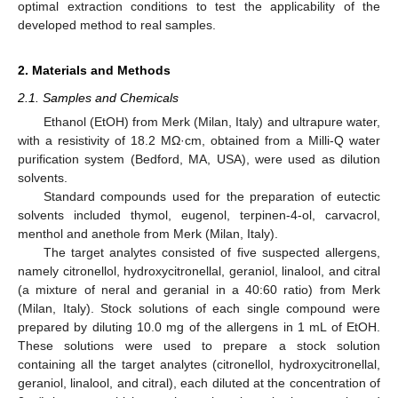
optimal extraction conditions to test the applicability of the
developed method to real samples.
2. Materials and Methods
2.1. Samples and Chemicals
Ethanol (EtOH) from Merk (Milan, Italy) and ultrapure water,
with a resistivity of 18.2 MΩ·cm, obtained from a Milli-Q water
purification system (Bedford, MA, USA), were used as dilution
solvents.
Standard compounds used for the preparation of eutectic
solvents included thymol, eugenol, terpinen-4-ol, carvacrol,
menthol and anethole from Merk (Milan, Italy).
The target analytes consisted of five suspected allergens,
namely citronellol, hydroxycitronellal, geraniol, linalool, and citral
(a mixture of neral and geranial in a 40:60 ratio) from Merk
(Milan, Italy). Stock solutions of each single compound were
prepared by diluting 10.0 mg of the allergens in 1 mL of EtOH.
These solutions were used to prepare a stock solution
containing all the target analytes (citronellol, hydroxycitronellal,
geraniol, linalool, and citral), each diluted at the concentration of