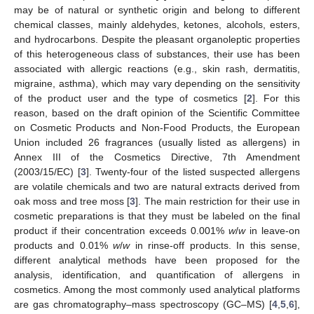
may be of natural or synthetic origin and belong to different
chemical classes, mainly aldehydes, ketones, alcohols, esters,
and hydrocarbons. Despite the pleasant organoleptic properties
of this heterogeneous class of substances, their use has been
associated with allergic reactions (e.g., skin rash, dermatitis,
migraine, asthma), which may vary depending on the sensitivity
of the product user and the type of cosmetics [
2
]. For this
reason, based on the draft opinion of the Scientific Committee
on Cosmetic Products and Non-Food Products, the European
Union included 26 fragrances (usually listed as allergens) in
Annex III of the Cosmetics Directive, 7th Amendment
(2003/15/EC) [
3
]. Twenty-four of the listed suspected allergens
are volatile chemicals and two are natural extracts derived from
oak moss and tree moss [
3
]. The main restriction for their use in
cosmetic preparations is that they must be labeled on the final
product if their concentration exceeds 0.001%
w
/
w
in leave-on
products and 0.01%
w
/
w
in rinse-off products. In this sense,
different analytical methods have been proposed for the
analysis, identification, and quantification of allergens in
cosmetics. Among the most commonly used analytical platforms
are gas chromatography–mass spectroscopy (GC–MS) [
4
,
5
,
6
],