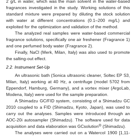
2 g/L in water, which was the main solvent in the water-based
fragrances investigated in the study. Working solutions of this
standard mixture were prepared by diluting the stock solution
with water at different concentrations (0.1–200 mg/L) and
exploited for the optimization and validation of the method.
The analyzed real samples were water-based commercial
fragrance solutions, specifically one air freshener (Fragrance 1)
and one perfumed body water (Fragrance 2).
Finally, NaCl (Merk, Milan, Italy) was also used to promote
the salting-out effect.
2.2. Instrument Set-Up
An ultrasonic bath (Sonica ultrasonic cleaner, Soltec EP S3,
Milan, Italy) working at 40 Hz, a centrifuge (model 5702 from
Eppendorf, Hamburg, Germany), and a vortex mixer (ArgoLab,
Modena, Italy) were used for the sample preparation.
A Shimadzu GC/FID system, consisting of a Shimadzu GC
2010 coupled to a FID (Shimadzu, Kyoto, Japan), was used to
carry out the analyses. Samples were introduced through an
AOC-20i autosampler (Shimadzu). The software used for data
®
acquisition and data elaboration was GCsolution
(Shimadzu).
The analyses were carried out on a Watercol 1900 [1,11-