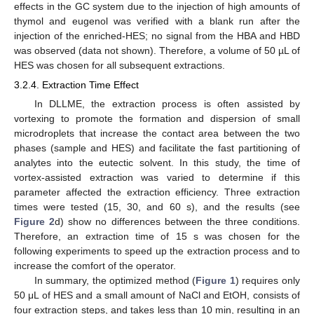
effects in the GC system due to the injection of high amounts of
thymol and eugenol was verified with a blank run after the
injection of the enriched-HES; no signal from the HBA and HBD
was observed (data not shown). Therefore, a volume of 50 µL of
HES was chosen for all subsequent extractions.
3.2.4. Extraction Time Effect
In DLLME, the extraction process is often assisted by
vortexing to promote the formation and dispersion of small
microdroplets that increase the contact area between the two
phases (sample and HES) and facilitate the fast partitioning of
analytes into the eutectic solvent. In this study, the time of
vortex-assisted extraction was varied to determine if this
parameter affected the extraction efficiency. Three extraction
times were tested (15, 30, and 60 s), and the results (see
Figure 2
d) show no differences between the three conditions.
Therefore, an extraction time of 15 s was chosen for the
following experiments to speed up the extraction process and to
increase the comfort of the operator.
In summary, the optimized method (
Figure 1
) requires only
50 μL of HES and a small amount of NaCl and EtOH, consists of
four extraction steps, and takes less than 10 min, resulting in an