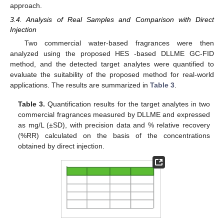
approach.
3.4. Analysis of Real Samples and Comparison with Direct
Injection
Two commercial water-based fragrances were then
analyzed using the proposed HES -based DLLME GC-FID
method, and the detected target analytes were quantified to
evaluate the suitability of the proposed method for real-world
applications. The results are summarized in
Table 3
.
Table 3.
Quantification results for the target analytes in two
commercial fragrances measured by DLLME and expressed
as mg/L (±SD), with precision data and % relative recovery
(%RR) calculated on the basis of the concentrations
obtained by direct injection.