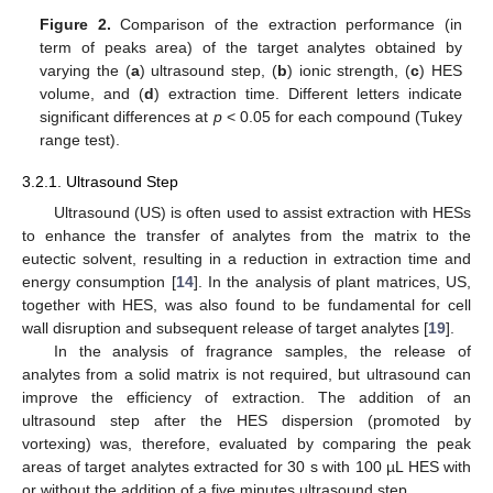
Figure 2.
Comparison of the extraction performance (in
term of peaks area) of the target analytes obtained by
varying the (
a
) ultrasound step, (
b
) ionic strength, (
c
) HES
volume, and (
d
) extraction time. Different letters indicate
significant differences at
p
< 0.05 for each compound (Tukey
range test).
3.2.1. Ultrasound Step
Ultrasound (US) is often used to assist extraction with HESs
to enhance the transfer of analytes from the matrix to the
eutectic solvent, resulting in a reduction in extraction time and
energy consumption [
14
]. In the analysis of plant matrices, US,
together with HES, was also found to be fundamental for cell
wall disruption and subsequent release of target analytes [
19
].
In the analysis of fragrance samples, the release of
analytes from a solid matrix is not required, but ultrasound can
improve the efficiency of extraction. The addition of an
ultrasound step after the HES dispersion (promoted by
vortexing) was, therefore, evaluated by comparing the peak
areas of target analytes extracted for 30 s with 100 µL HES with
or without the addition of a five minutes ultrasound step.