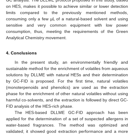
GC analysis. The DLLME protocol proposed in this study, based
on HES, makes it possible to achieve similar or lower detection
limits compared to the previously mentioned methods,
consuming only a few µL of a natural-based solvent and using
sensitive and very common equipment with low power
consumption, thus, meeting the requirements of the Green
Analytical Chemistry movement.
4. Conclusions
In the present study, an environmentally friendly and
sustainable method for the enrichment of volatiles from aqueous
solutions by DLLME with natural HESs and their determination
by GC-FID is proposed. For the first time, natural volatiles
(monoterpenoids and phenolics) are used as the extraction
phase for the enrichment of other natural volatiles without using
harmful co-solvents, and the extraction is followed by direct GC-
FID analysis of the HES-rich phase.
The HES-based DLLME GC-FID approach has been
applied for the determination of a set of suspected allergens in
water-based fragrances. The method was optimized and
validated; it showed good extraction performance and a more