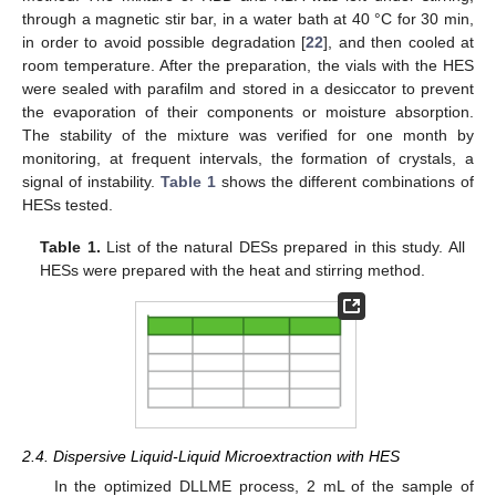
through a magnetic stir bar, in a water bath at 40 °C for 30 min,
in order to avoid possible degradation [
22
], and then cooled at
room temperature. After the preparation, the vials with the HES
were sealed with parafilm and stored in a desiccator to prevent
the evaporation of their components or moisture absorption.
The stability of the mixture was verified for one month by
monitoring, at frequent intervals, the formation of crystals, a
signal of instability.
Table 1
shows the different combinations of
HESs tested.
Table 1.
List of the natural DESs prepared in this study. All
HESs were prepared with the heat and stirring method.
2.4. Dispersive Liquid-Liquid Microextraction with HES
In the optimized DLLME process, 2 mL of the sample of