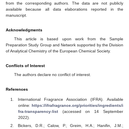
from the corresponding authors. The data are not publicly
available because all data elaborations reported in the
manuscript.
Acknowledgments
This article is based upon work from the Sample
Preparation Study Group and Network supported by the Division
of Analytical Chemistry of the European Chemical Society.
Conflicts of Interest
The authors declare no conflict of interest.
References
International Fragrance Association (IFRA). Available
online:
https://ifrafragrance.org/priorities/ingredients/i
fra-transparency-list
(accessed on 14 September
2022).
Bickers, D.R.; Calow, P.; Greim, H.A.; Hanifin, J.M.;