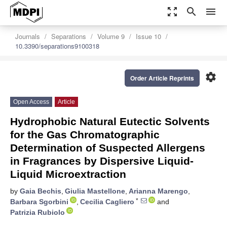
zoom_out_map
search
menu
Journals
Separations
Volume 9
Issue 10
10.3390/separations9100318
settings
Order Article Reprints
Open Access
Article
Hydrophobic Natural Eutectic Solvents
for the Gas Chromatographic
Determination of Suspected Allergens
in Fragrances by Dispersive Liquid-
Liquid Microextraction
by
Gaia Bechis
,
Giulia Mastellone
,
Arianna Marengo
,
*
Barbara Sgorbini
,
Cecilia Cagliero
and
Patrizia Rubiolo