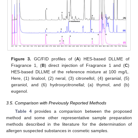
Figure 3.
GC/FID profiles of (
A
) HES-based DLLME of
Fragrance 1, (
B
) direct injection of Fragrance 1 and (
C
)
HES-based DLLME of the reference mixture at 100 mg/L.
Here, (1) linalool, (2) neral, (3) citronellol, (4) geranial, (5)
geraniol, and (6) hydroxycitronellal; (a) thymol, and (b)
eugenol.
3.5. Comparison with Previously Reported Methods
Table 4
provides a comparison between the proposed
method and some other representative sample preparation
methods described in the literature for the determination of
allergen suspected substances in cosmetic samples.