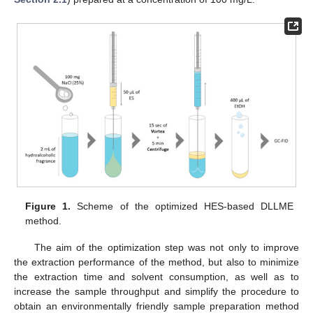
Figure 1.
Scheme of the optimized HES-based DLLME
method.
The aim of the optimization step was not only to improve
the extraction performance of the method, but also to minimize
the extraction time and solvent consumption, as well as to
increase the sample throughput and simplify the procedure to
obtain an environmentally friendly sample preparation method