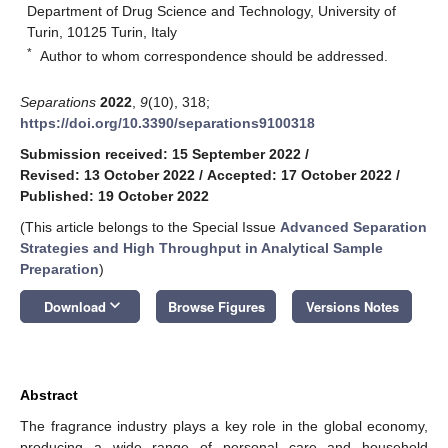
Department of Drug Science and Technology, University of
Turin, 10125 Turin, Italy
*
Author to whom correspondence should be addressed.
Separations
2022
,
9
(10), 318;
https://doi.org/10.3390/separations9100318
Submission received: 15 September 2022
/
Revised: 13 October 2022
/
Accepted: 17 October 2022
/
Published: 19 October 2022
(This article belongs to the Special Issue
Advanced Separation
Strategies and High Throughput in Analytical Sample
Preparation
)
keyboard_arrow_down
Download
Browse Figures
Versions Notes
Abstract
The fragrance industry plays a key role in the global economy,
producing a wide range of personal care and household