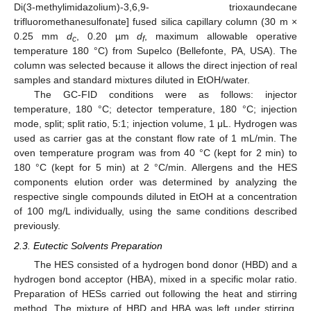
Di(3-methylimidazolium)-3,6,9- trioxaundecane
trifluoromethanesulfonate] fused silica capillary column (30 m ×
0.25 mm
d
, 0.20 µm
d
, maximum allowable operative
c
f
temperature 180 °C) from Supelco (Bellefonte, PA, USA). The
column was selected because it allows the direct injection of real
samples and standard mixtures diluted in EtOH/water.
The GC-FID conditions were as follows: injector
temperature, 180 °C; detector temperature, 180 °C; injection
mode, split; split ratio, 5:1; injection volume, 1 μL. Hydrogen was
used as carrier gas at the constant flow rate of 1 mL/min. The
oven temperature program was from 40 °C (kept for 2 min) to
180 °C (kept for 5 min) at 2 °C/min. Allergens and the HES
components elution order was determined by analyzing the
respective single compounds diluted in EtOH at a concentration
of 100 mg/L individually, using the same conditions described
previously.
2.3. Eutectic Solvents Preparation
The HES consisted of a hydrogen bond donor (HBD) and a
hydrogen bond acceptor (HBA), mixed in a specific molar ratio.
Preparation of HESs carried out following the heat and stirring
method. The mixture of HBD and HBA was left under stirring,