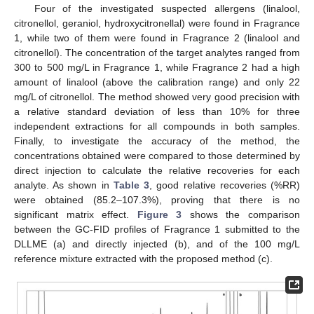
Four of the investigated suspected allergens (linalool,
citronellol, geraniol, hydroxycitronellal) were found in Fragrance
1, while two of them were found in Fragrance 2 (linalool and
citronellol). The concentration of the target analytes ranged from
300 to 500 mg/L in Fragrance 1, while Fragrance 2 had a high
amount of linalool (above the calibration range) and only 22
mg/L of citronellol. The method showed very good precision with
a relative standard deviation of less than 10% for three
independent extractions for all compounds in both samples.
Finally, to investigate the accuracy of the method, the
concentrations obtained were compared to those determined by
direct injection to calculate the relative recoveries for each
analyte. As shown in
Table 3
, good relative recoveries (%RR)
were obtained (85.2–107.3%), proving that there is no
significant matrix effect.
Figure 3
shows the comparison
between the GC-FID profiles of Fragrance 1 submitted to the
DLLME (a) and directly injected (b), and of the 100 mg/L
reference mixture extracted with the proposed method (c).