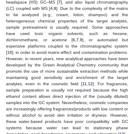
headspace (HS) GC–MS [
7
], and also liquid chromatography
(LC) coupled with MS [
4
,
8
]. Due to the complexity of the matrix
to be analyzed (e.g., cream, lotion, shampoo) and the
heterogeneous chemical properties of the target analytes,
sample pretreatment is usually required. Some approaches
have used toxic organic solvents, such as hexane,
dichloromethane, or acetone [
6
,
7
,
9
], or automated but
expensive platforms coupled to the chromatographic system
[
10
], in order to avoid matrix-effect and contamination problems.
However, in recent years, new analytical approaches have been
developed by the Green Analytical Chemistry community that
promote the use of more sustainable extraction methods while
maintaining good sensitivity and enrichment of the target
analytes, even in the cosmetic field [
11
,
12
]. For fragrances,
sample preparation is usually not required because the high
ethanol content allows direct injection of the (usually diluted)
samples into the GC system. Nevertheless, cosmetic companies
are increasingly offering fragrances/products with low content or
without alcohol to avoid skin irritation or dryness. However,
these water-based products have poor compatibility with GC
systems because water can lead to stationary phase
degradation, peak broadening, asymmetry, and adsorption [
13
].