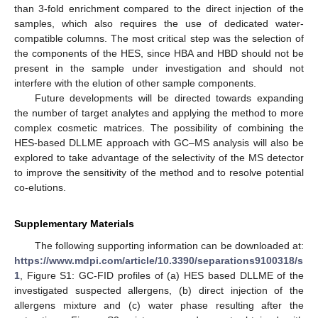
than 3-fold enrichment compared to the direct injection of the
samples, which also requires the use of dedicated water-
compatible columns. The most critical step was the selection of
the components of the HES, since HBA and HBD should not be
present in the sample under investigation and should not
interfere with the elution of other sample components.
Future developments will be directed towards expanding
the number of target analytes and applying the method to more
complex cosmetic matrices. The possibility of combining the
HES-based DLLME approach with GC–MS analysis will also be
explored to take advantage of the selectivity of the MS detector
to improve the sensitivity of the method and to resolve potential
co-elutions.
Supplementary Materials
The following supporting information can be downloaded at:
https://www.mdpi.com/article/10.3390/separations9100318/s
1
, Figure S1: GC-FID profiles of (a) HES based DLLME of the
investigated suspected allergens, (b) direct injection of the
allergens mixture and (c) water phase resulting after the