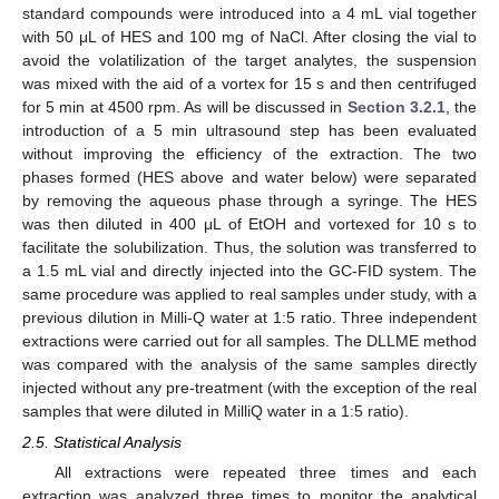
standard compounds were introduced into a 4 mL vial together
with 50 μL of HES and 100 mg of NaCl. After closing the vial to
avoid the volatilization of the target analytes, the suspension
was mixed with the aid of a vortex for 15 s and then centrifuged
for 5 min at 4500 rpm. As will be discussed in
Section 3.2.1
, the
introduction of a 5 min ultrasound step has been evaluated
without improving the efficiency of the extraction. The two
phases formed (HES above and water below) were separated
by removing the aqueous phase through a syringe. The HES
was then diluted in 400 μL of EtOH and vortexed for 10 s to
facilitate the solubilization. Thus, the solution was transferred to
a 1.5 mL vial and directly injected into the GC-FID system. The
same procedure was applied to real samples under study, with a
previous dilution in Milli-Q water at 1:5 ratio. Three independent
extractions were carried out for all samples. The DLLME method
was compared with the analysis of the same samples directly
injected without any pre-treatment (with the exception of the real
samples that were diluted in MilliQ water in a 1:5 ratio).
2.5. Statistical Analysis
All extractions were repeated three times and each
extraction was analyzed three times to monitor the analytical