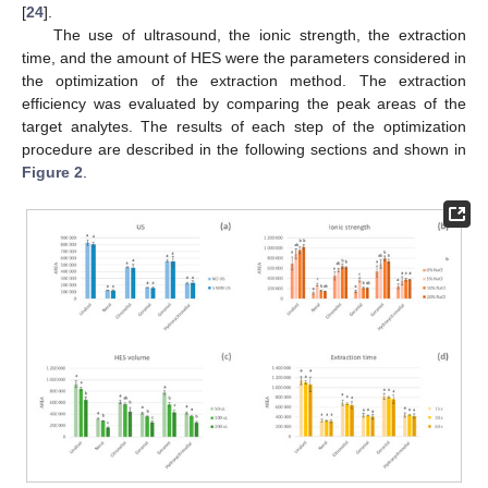
[
24
].
The use of ultrasound, the ionic strength, the extraction
time, and the amount of HES were the parameters considered in
the optimization of the extraction method. The extraction
efficiency was evaluated by comparing the peak areas of the
target analytes. The results of each step of the optimization
procedure are described in the following sections and shown in
Figure 2
.