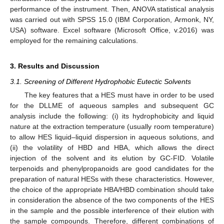
performance of the instrument. Then, ANOVA statistical analysis
was carried out with SPSS 15.0 (IBM Corporation, Armonk, NY,
USA) software. Excel software (Microsoft Office, v.2016) was
employed for the remaining calculations.
3. Results and Discussion
3.1. Screening of Different Hydrophobic Eutectic Solvents
The key features that a HES must have in order to be used
for the DLLME of aqueous samples and subsequent GC
analysis include the following: (i) its hydrophobicity and liquid
nature at the extraction temperature (usually room temperature)
to allow HES liquid–liquid dispersion in aqueous solutions, and
(ii) the volatility of HBD and HBA, which allows the direct
injection of the solvent and its elution by GC-FID. Volatile
terpenoids and phenylpropanoids are good candidates for the
preparation of natural HESs with these characteristics. However,
the choice of the appropriate HBA/HBD combination should take
in consideration the absence of the two components of the HES
in the sample and the possible interference of their elution with
the sample compounds. Therefore, different combinations of