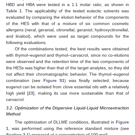
HBD and HBA were tested in a 1:1 molar ratio, as shown in
Table 1
. The applicability of the tested eutectic solvents was
evaluated by comparing the elution behavior of the components
of the HES with that of a mixture of six common cosmetic
allergens (neral, geranial, citronellal, geraniol, hydroxycitronellal,
and linalool), which were used as target compounds for the
following evaluations.
Of the combinations tested, the best results were obtained
with thymol–eugenol and thymol–carvacrol, since no co-elutions
were observed and the retention time of the two components of
the HESs was higher than that of the target analytes, so they did
not affect their chromatographic behavior. The thymol–eugenol
combination (see
Figure S1
) was finally selected, because
eugenol can be isolated from clove essential oils with a relatively
high yield [
23
], making its use more sustainable than that of
carvacrol.
3.2. Optimization of the Dispersive Liquid-Liquid Microextraction
Method
The optimization of DLLME conditions, illustrated in
Figure
1
, was performed using the reference standard mixture (see
Section 2.1
) prepared at a concentration of 100 mg/L.