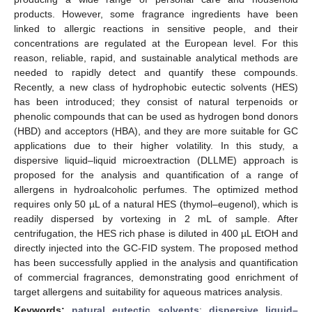
products. However, some fragrance ingredients have been
linked to allergic reactions in sensitive people, and their
concentrations are regulated at the European level. For this
reason, reliable, rapid, and sustainable analytical methods are
needed to rapidly detect and quantify these compounds.
Recently, a new class of hydrophobic eutectic solvents (HES)
has been introduced; they consist of natural terpenoids or
phenolic compounds that can be used as hydrogen bond donors
(HBD) and acceptors (HBA), and they are more suitable for GC
applications due to their higher volatility. In this study, a
dispersive liquid–liquid microextraction (DLLME) approach is
proposed for the analysis and quantification of a range of
allergens in hydroalcoholic perfumes. The optimized method
requires only 50 µL of a natural HES (thymol–eugenol), which is
readily dispersed by vortexing in 2 mL of sample. After
centrifugation, the HES rich phase is diluted in 400 µL EtOH and
directly injected into the GC-FID system. The proposed method
has been successfully applied in the analysis and quantification
of commercial fragrances, demonstrating good enrichment of
target allergens and suitability for aqueous matrices analysis.
Keywords:
natural eutectic solvents
;
dispersive liquid–