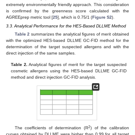
extremely environmentally friendly approach. This consideration
is confirmed by the greenness score calculated with the
AGREEprep metric tool [
25
], which is 0.75/1 (
Figure S2
).
3.3. Analytical Performance for the HES-Based DLLME Method
Table 2
summarizes the analytical figures of merit obtained
with the optimized HES-based DLLME GC-FID method for the
determination of the target suspected allergens and with the
direct injection of the same samples.
Table 2.
Analytical figures of merit for the target suspected
cosmetic allergens using the HES-based DLLME GC-FID
method and direct injection GC-FID analysis.
2
The coefficients of determination (R
) of the calibration
curves obtained by DLLME were higher than 0.99 for all target