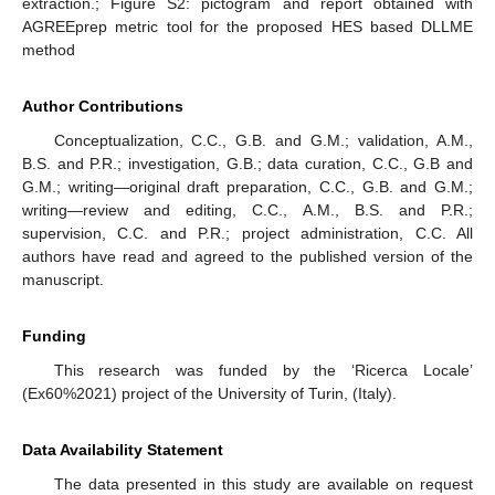
extraction.; Figure S2: pictogram and report obtained with
AGREEprep metric tool for the proposed HES based DLLME
method
Author Contributions
Conceptualization, C.C., G.B. and G.M.; validation, A.M.,
B.S. and P.R.; investigation, G.B.; data curation, C.C., G.B and
G.M.; writing—original draft preparation, C.C., G.B. and G.M.;
writing—review and editing, C.C., A.M., B.S. and P.R.;
supervision, C.C. and P.R.; project administration, C.C. All
authors have read and agreed to the published version of the
manuscript.
Funding
This research was funded by the ‘Ricerca Locale’
(Ex60%2021) project of the University of Turin, (Italy).
Data Availability Statement
The data presented in this study are available on request