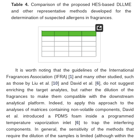
Table 4.
Comparison of the proposed HES-based DLLME
and other representative methods developed for the
determination of suspected allergens in fragrances.
It is worth noting that the guidelines of the International
Fragrances Association (IFRA) [
1
] and many other studied, such
as those by Liu et al. [
10
] and David et al. [
6
], do not suggest
enriching the target analytes, but rather the dilution of the
fragrances to make them compatible with the downstream
analytical platform. Indeed, to apply this approach to the
analyses of matrices containing non-volatile components, David
et al. introduced a PDMS foam inside a programmed
temperature vaporization inlet [
6
] to trap the interfering
components. In general, the sensitivity of the methods that
require the dilution of the samples is limited (although within the