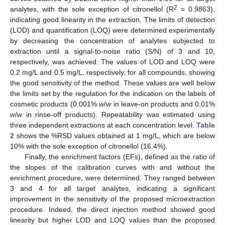
2
analytes, with the sole exception of citronellol (R
= 0.9863),
indicating good linearity in the extraction. The limits of detection
(LOD) and quantification (LOQ) were determined experimentally
by decreasing the concentration of analytes subjected to
extraction until a signal-to-noise ratio (S/N) of 3 and 10,
respectively, was achieved. The values of LOD and LOQ were
0.2 mg/L and 0.5 mg/L, respectively, for all compounds, showing
the good sensitivity of the method. These values are well below
the limits set by the regulation for the indication on the labels of
cosmetic products (0.001%
w
/
w
in leave-on products and 0.01%
w
/
w
in rinse-off products). Repeatability was estimated using
three independent extractions at each concentration level.
Table
2
shows the %RSD values obtained at 1 mg/L, which are below
10% with the sole exception of citronellol (16.4%).
Finally, the enrichment factors (EFs), defined as the ratio of
the slopes of the calibration curves with and without the
enrichment procedure, were determined. They ranged between
3 and 4 for all target analytes, indicating a significant
improvement in the sensitivity of the proposed microextraction
procedure. Indeed, the direct injection method showed good
linearity but higher LOD and LOQ values than the proposed