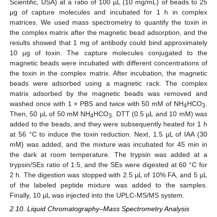
Scientific, USA) at a ratio of 100 µL (10 mg/mL) of beads to 25
μg of capture molecules and incubated for 1 h in complex
matrices. We used mass spectrometry to quantify the toxin in
the complex matrix after the magnetic bead adsorption, and the
results showed that 1 mg of antibody could bind approximately
10 μg of toxin. The capture molecules conjugated to the
magnetic beads were incubated with different concentrations of
the toxin in the complex matrix. After incubation, the magnetic
beads were adsorbed using a magnetic rack. The complex
matrix adsorbed by the magnetic beads was removed and
washed once with 1 × PBS and twice with 50 mM of NH
HCO
.
4
3
Then, 50 µL of 50 mM NH
HCO
. DTT (0.5 µL and 10 mM) was
4
3
added to the beads, and they were subsequently heated for 1 h
at 56 °C to induce the toxin reduction. Next, 1.5 µL of IAA (30
mM) was added, and the mixture was incubated for 45 min in
the dark at room temperature. The trypsin was added at a
trypsin/SEs ratio of 1:5, and the SEs were digested at 60 °C for
2 h. The digestion was stopped with 2.5 µL of 10% FA, and 5 µL
of the labeled peptide mixture was added to the samples.
Finally, 10 µL was injected into the UPLC-MS/MS system.
2.10. Liquid Chromatography–Mass Spectrometry Analysis