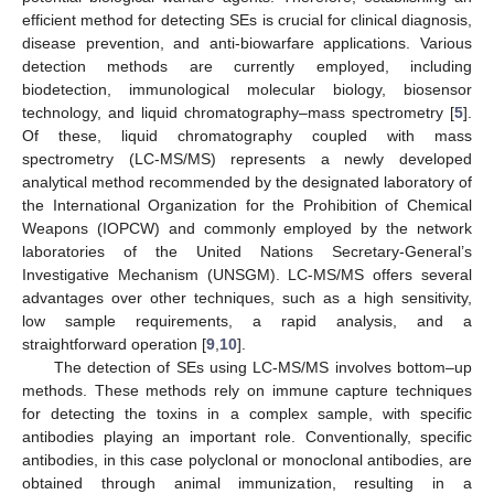
efficient method for detecting SEs is crucial for clinical diagnosis,
disease prevention, and anti-biowarfare applications. Various
detection methods are currently employed, including
biodetection, immunological molecular biology, biosensor
technology, and liquid chromatography–mass spectrometry [
5
].
Of these, liquid chromatography coupled with mass
spectrometry (LC-MS/MS) represents a newly developed
analytical method recommended by the designated laboratory of
the International Organization for the Prohibition of Chemical
Weapons (IOPCW) and commonly employed by the network
laboratories of the United Nations Secretary-General’s
Investigative Mechanism (UNSGM). LC-MS/MS offers several
advantages over other techniques, such as a high sensitivity,
low sample requirements, a rapid analysis, and a
straightforward operation [
9
,
10
].
The detection of SEs using LC-MS/MS involves bottom–up
methods. These methods rely on immune capture techniques
for detecting the toxins in a complex sample, with specific
antibodies playing an important role. Conventionally, specific
antibodies, in this case polyclonal or monoclonal antibodies, are
obtained through animal immunization, resulting in a