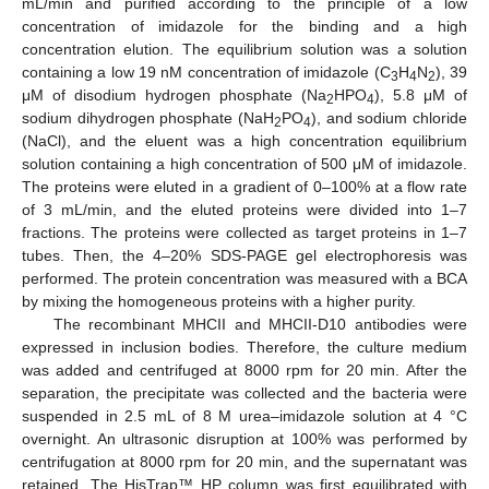
mL/min and purified according to the principle of a low
concentration of imidazole for the binding and a high
concentration elution. The equilibrium solution was a solution
containing a low 19 nM concentration of imidazole (C
H
N
), 39
3
4
2
μM of disodium hydrogen phosphate (Na
HPO
), 5.8 μM of
2
4
sodium dihydrogen phosphate (NaH
PO
), and sodium chloride
2
4
(NaCl), and the eluent was a high concentration equilibrium
solution containing a high concentration of 500 μM of imidazole.
The proteins were eluted in a gradient of 0–100% at a flow rate
of 3 mL/min, and the eluted proteins were divided into 1–7
fractions. The proteins were collected as target proteins in 1–7
tubes. Then, the 4–20% SDS-PAGE gel electrophoresis was
performed. The protein concentration was measured with a BCA
by mixing the homogeneous proteins with a higher purity.
The recombinant MHCII and MHCII-D10 antibodies were
expressed in inclusion bodies. Therefore, the culture medium
was added and centrifuged at 8000 rpm for 20 min. After the
separation, the precipitate was collected and the bacteria were
suspended in 2.5 mL of 8 M urea–imidazole solution at 4 °C
overnight. An ultrasonic disruption at 100% was performed by
centrifugation at 8000 rpm for 20 min, and the supernatant was
retained. The HisTrap™ HP column was first equilibrated with