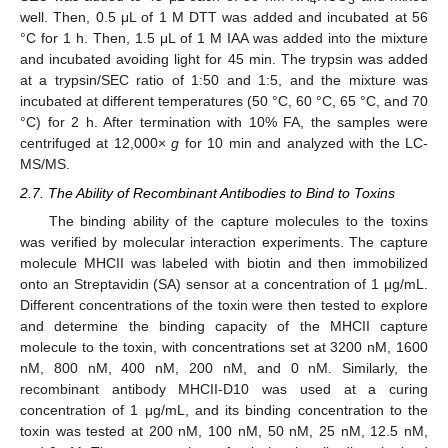
4
3
well. Then, 0.5 μL of 1 M DTT was added and incubated at 56
°C for 1 h. Then, 1.5 μL of 1 M IAA was added into the mixture
and incubated avoiding light for 45 min. The trypsin was added
at a trypsin/SEC ratio of 1:50 and 1:5, and the mixture was
incubated at different temperatures (50 °C, 60 °C, 65 °C, and 70
°C) for 2 h. After termination with 10% FA, the samples were
centrifuged at 12,000×
g
for 10 min and analyzed with the LC-
MS/MS.
2.7. The Ability of Recombinant Antibodies to Bind to Toxins
The binding ability of the capture molecules to the toxins
was verified by molecular interaction experiments. The capture
molecule MHCII was labeled with biotin and then immobilized
onto an Streptavidin (SA) sensor at a concentration of 1 μg/mL.
Different concentrations of the toxin were then tested to explore
and determine the binding capacity of the MHCII capture
molecule to the toxin, with concentrations set at 3200 nM, 1600
nM, 800 nM, 400 nM, 200 nM, and 0 nM. Similarly, the
recombinant antibody MHCII-D10 was used at a curing
concentration of 1 μg/mL, and its binding concentration to the
toxin was tested at 200 nM, 100 nM, 50 nM, 25 nM, 12.5 nM,