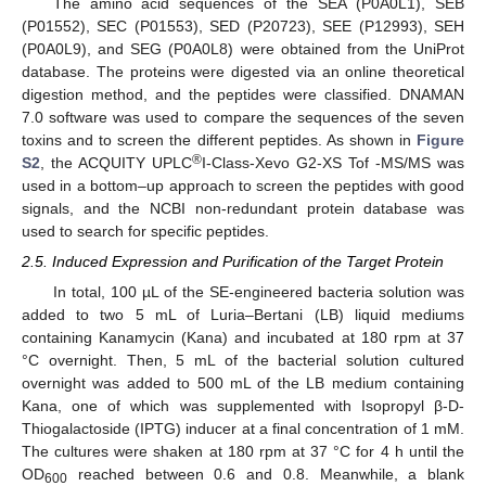
The amino acid sequences of the SEA (P0A0L1), SEB
(P01552), SEC (P01553), SED (P20723), SEE (P12993), SEH
(P0A0L9), and SEG (P0A0L8) were obtained from the UniProt
database. The proteins were digested via an online theoretical
digestion method, and the peptides were classified. DNAMAN
7.0 software was used to compare the sequences of the seven
toxins and to screen the different peptides. As shown in
Figure
®
S2
, the ACQUITY UPLC
I-Class-Xevo G2-XS Tof -MS/MS was
used in a bottom–up approach to screen the peptides with good
signals, and the NCBI non-redundant protein database was
used to search for specific peptides.
2.5. Induced Expression and Purification of the Target Protein
In total, 100 µL of the SE-engineered bacteria solution was
added to two 5 mL of Luria–Bertani (LB) liquid mediums
containing Kanamycin (Kana) and incubated at 180 rpm at 37
°C overnight. Then, 5 mL of the bacterial solution cultured
overnight was added to 500 mL of the LB medium containing
Kana, one of which was supplemented with Isopropyl β-D-
Thiogalactoside (IPTG) inducer at a final concentration of 1 mM.
The cultures were shaken at 180 rpm at 37 °C for 4 h until the
OD
reached between 0.6 and 0.8. Meanwhile, a blank
600