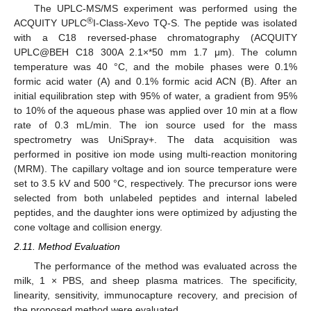
The UPLC-MS/MS experiment was performed using the
®
ACQUITY UPLC
I-Class-Xevo TQ-S. The peptide was isolated
with a C18 reversed-phase chromatography (ACQUITY
UPLC@BEH C18 300A 2.1×*50 mm 1.7 μm). The column
temperature was 40 °C, and the mobile phases were 0.1%
formic acid water (A) and 0.1% formic acid ACN (B). After an
initial equilibration step with 95% of water, a gradient from 95%
to 10% of the aqueous phase was applied over 10 min at a flow
rate of 0.3 mL/min. The ion source used for the mass
spectrometry was UniSpray+. The data acquisition was
performed in positive ion mode using multi-reaction monitoring
(MRM). The capillary voltage and ion source temperature were
set to 3.5 kV and 500 °C, respectively. The precursor ions were
selected from both unlabeled peptides and internal labeled
peptides, and the daughter ions were optimized by adjusting the
cone voltage and collision energy.
2.11. Method Evaluation
The performance of the method was evaluated across the
milk, 1 × PBS, and sheep plasma matrices. The specificity,
linearity, sensitivity, immunocapture recovery, and precision of
the proposed method were evaluated.