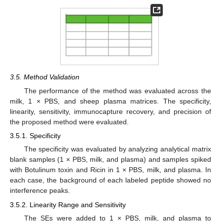
3.5. Method Validation
The performance of the method was evaluated across the
milk, 1 × PBS, and sheep plasma matrices. The specificity,
linearity, sensitivity, immunocapture recovery, and precision of
the proposed method were evaluated.
3.5.1. Specificity
The specificity was evaluated by analyzing analytical matrix
blank samples (1 × PBS, milk, and plasma) and samples spiked
with Botulinum toxin and Ricin in 1 × PBS, milk, and plasma. In
each case, the background of each labeled peptide showed no
interference peaks.
3.5.2. Linearity Range and Sensitivity
The SEs were added to 1 × PBS, milk, and plasma to