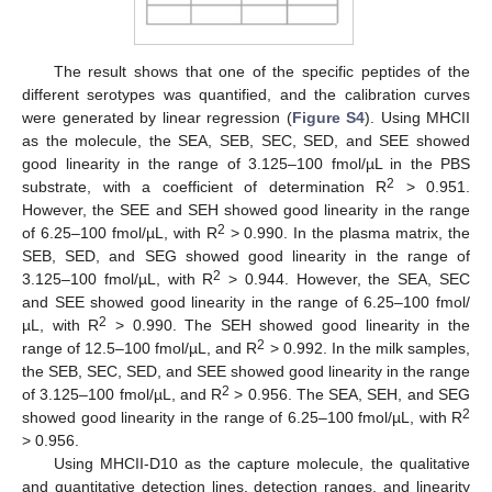
The result shows that one of the specific peptides of the
different serotypes was quantified, and the calibration curves
were generated by linear regression (
Figure S4
). Using MHCII
as the molecule, the SEA, SEB, SEC, SED, and SEE showed
good linearity in the range of 3.125–100 fmol/µL in the PBS
2
substrate, with a coefficient of determination R
> 0.951.
However, the SEE and SEH showed good linearity in the range
2
of 6.25–100 fmol/µL, with R
> 0.990. In the plasma matrix, the
SEB, SED, and SEG showed good linearity in the range of
2
3.125–100 fmol/µL, with R
> 0.944. However, the SEA, SEC
and SEE showed good linearity in the range of 6.25–100 fmol/
2
µL, with R
> 0.990. The SEH showed good linearity in the
2
range of 12.5–100 fmol/µL, and R
> 0.992. In the milk samples,
the SEB, SEC, SED, and SEE showed good linearity in the range
2
of 3.125–100 fmol/µL, and R
> 0.956. The SEA, SEH, and SEG
2
showed good linearity in the range of 6.25–100 fmol/µL, with R
> 0.956.
Using MHCII-D10 as the capture molecule, the qualitative
and quantitative detection lines, detection ranges, and linearity