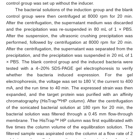
control group was set up without the inducer.
The bacterial solutions of the induction group and the blank
control group were then centrifuged at 8000 rpm for 20 min.
After the centrifugation, the supernatant medium was discarded
and the precipitation was re-suspended in 80 mL of 1 × PBS.
After the suspension, the ultrasonic crushing precipitation was
performed, followed by centrifugation at 8000 rpm for 20 min.
After the centrifugation, the supernatant was separated from the
precipitation, and the precipitation was suspended in 20 mL of 1
× PBS. The blank control group and the induced bacteria were
tested with a 4–20% SDS-PAGE gel electrophoresis to verify
whether the bacteria induced expression. For the gel
electrophoresis, the voltage was set to 180 V, the current to 400
mA, and the run time to 40 min. The expressed strain was then
expanded, and the target protein was purified with an affinity
chromatography (HisTrap™HP column). After the centrifugation
of the sonicated bacterial solution at 180 rpm for 20 min, the
bacterial solution was filtered through a 0.45 mm flow-through
membrane. The HisTrap™ HP column was first equilibrated with
five times the column volume of the equilibration solution. The
filtered sample was aspirated onto the column at a flow rate of 2