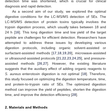
detection time was shortened, which is crucial for clinical
diagnosis and rapid detection.
As a second aim of our study, we explored the optimal
digestive conditions for the LC-MS/MS detection of SEs. The
LC-MS/MS detection of protein toxins typically involves the
trypsin digestion process, which usually takes between 18 and
24 h [
16
]. This long digestion time and low yield of the target
peptide are challenges for efficient detection. Researchers have
attempted to address these issues by developing various
digestion protocols, including organic solvent-assisted or
surfactant-assisted methods [
17
,
18
,
19
,
20
], microwave-assisted
or ultrasound-assisted protocols [
21
,
22
,
23
,
24
,
25
], and pressure-
assisted methods [
26
,
27
]. However, the existing literature
suggests that the auxiliary effect of adding organic reagents to
S. aureus
enterotoxin digestion is not optimal [
18
]. Therefore,
this study focused on optimizing the digestion temperature, time,
and protein-to-trypsin ratio of SEs. The optimized digestion
method can improve the yield of peptides, shorten the digestion
time, and improve the detection efficiency [
28
].
2. Materials and Methods