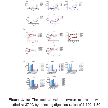
Figure 1.
(
a
) The optimal ratio of trypsin to protein was
studied at 37 °C by selecting digestion ratios of 1:100, 1:50,