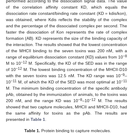
performed according to the dissociation signal data. The value
of the correlation affinity constant KD, which equals the
dissociation rate constant/binding rate constant (KD = kdis/kon),
was obtained, where Kdis reflects the stability of the complex
and the percentage of the dissociated complex per second. The
faster the dissociation of Kon represents the rate of complex
formation (AB). KD represents the size of the binding capacity of
the interaction. The results showed that the lowest concentration
of the MHCII binding to the seven toxins was 200 nM, with a
−8
range of equilibrium dissociation constant (KD) values from 10
−12
M to 10
M. Specifically, the KD of the SED was in the range
−12
of 10
M. The lowest binding concentration of the MHCII-D10
−9
with the seven toxins was 12.5 nM. The KD range was 10
–
−11
−11
10
M, of which the KD of the SED was most optimal at 10
M. The minimum binding concentration of the specific antibody
pAb, obtained by the immunization of animals, to the toxins was
−8
−12
200 nM, and the range KD was 10
–10
M. The results
showed that two capture molecules, MHCII and MHCII-D10, had
the same affinity for toxins as the pAb. The results are
presented in
Table 1
.
Table 1.
Protein binding to capture molecules.