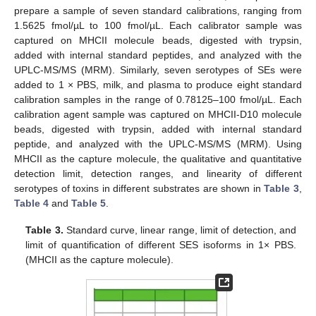
prepare a sample of seven standard calibrations, ranging from
1.5625 fmol/µL to 100 fmol/µL. Each calibrator sample was
captured on MHCII molecule beads, digested with trypsin,
added with internal standard peptides, and analyzed with the
UPLC-MS/MS (MRM). Similarly, seven serotypes of SEs were
added to 1 × PBS, milk, and plasma to produce eight standard
calibration samples in the range of 0.78125–100 fmol/µL. Each
calibration agent sample was captured on MHCII-D10 molecule
beads, digested with trypsin, added with internal standard
peptide, and analyzed with the UPLC-MS/MS (MRM). Using
MHCII as the capture molecule, the qualitative and quantitative
detection limit, detection ranges, and linearity of different
serotypes of toxins in different substrates are shown in
Table 3
,
Table 4
and
Table 5
.
Table 3.
Standard curve, linear range, limit of detection, and
limit of quantification of different SES isoforms in 1× PBS.
(MHCII as the capture molecule).