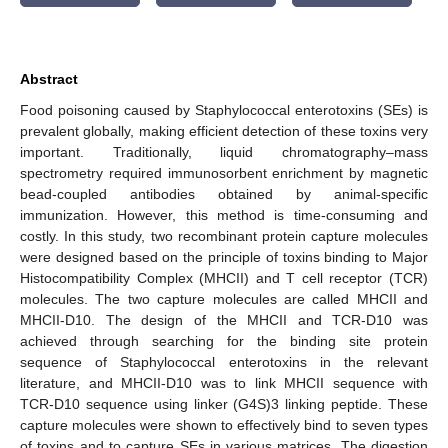
Abstract
Food poisoning caused by Staphylococcal enterotoxins (SEs) is
prevalent globally, making efficient detection of these toxins very
important. Traditionally, liquid chromatography–mass
spectrometry required immunosorbent enrichment by magnetic
bead-coupled antibodies obtained by animal-specific
immunization. However, this method is time-consuming and
costly. In this study, two recombinant protein capture molecules
were designed based on the principle of toxins binding to Major
Histocompatibility Complex (MHCII) and T cell receptor (TCR)
molecules. The two capture molecules are called MHCII and
MHCII-D10. The design of the MHCII and TCR-D10 was
achieved through searching for the binding site protein
sequence of Staphylococcal enterotoxins in the relevant
literature, and MHCII-D10 was to link MHCII sequence with
TCR-D10 sequence using linker (G4S)3 linking peptide. These
capture molecules were shown to effectively bind to seven types
of toxins and to capture SEs in various matrices. The digestion