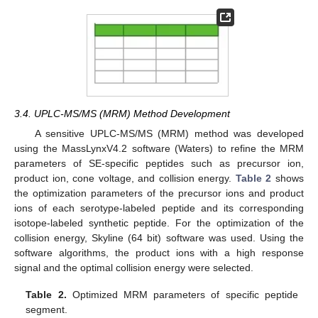
3.4. UPLC-MS/MS (MRM) Method Development
A sensitive UPLC-MS/MS (MRM) method was developed
using the MassLynxV4.2 software (Waters) to refine the MRM
parameters of SE-specific peptides such as precursor ion,
product ion, cone voltage, and collision energy.
Table 2
shows
the optimization parameters of the precursor ions and product
ions of each serotype-labeled peptide and its corresponding
isotope-labeled synthetic peptide. For the optimization of the
collision energy, Skyline (64 bit) software was used. Using the
software algorithms, the product ions with a high response
signal and the optimal collision energy were selected.
Table 2.
Optimized MRM parameters of specific peptide
segment.