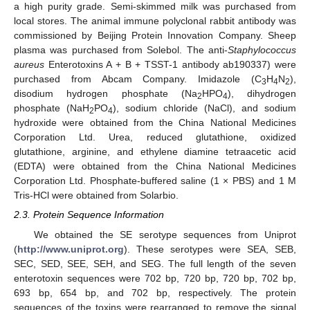
a high purity grade. Semi-skimmed milk was purchased from
local stores. The animal immune polyclonal rabbit antibody was
commissioned by Beijing Protein Innovation Company. Sheep
plasma was purchased from Solebol. The anti-
Staphylococcus
aureus
Enterotoxins A + B + TSST-1 antibody ab190337) were
purchased from Abcam Company. Imidazole (C
H
N
),
3
4
2
disodium hydrogen phosphate (Na
HPO
), dihydrogen
2
4
phosphate (NaH
PO
), sodium chloride (NaCl), and sodium
2
4
hydroxide were obtained from the China National Medicines
Corporation Ltd. Urea, reduced glutathione, oxidized
glutathione, arginine, and ethylene diamine tetraacetic acid
(EDTA) were obtained from the China National Medicines
Corporation Ltd. Phosphate-buffered saline (1 × PBS) and 1 M
Tris-HCl were obtained from Solarbio.
2.3. Protein Sequence Information
We obtained the SE serotype sequences from Uniprot
(
http://www.uniprot.org
). These serotypes were SEA, SEB,
SEC, SED, SEE, SEH, and SEG. The full length of the seven
enterotoxin sequences were 702 bp, 720 bp, 720 bp, 702 bp,
693 bp, 654 bp, and 702 bp, respectively. The protein
sequences of the toxins were rearranged to remove the signal