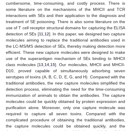
cumbersome, time-consuming, and costly process. There is
some literature on the mechanisms of the MHCII and TCR
interactions with SEs and their application to the diagnosis and
treatment of SE poisoning. There is also some literature on the
use of T cell receptor structural domains for capturing the ELISA
detection of SEs [
11
,
12
]. In this paper, we designed two capture
molecules aiming to replace the traditional antibodies used in
the LC-MS/MS detection of SEs, thereby making detection more
efficient. These new capture molecules were designed to make
use of the superantigen mechanism of SEs binding to MHCII
class molecules [
13
,
14
,
15
]. Our molecules, MHCII and MHCII-
D10, proved capable of simultaneously adsorbing seven
serotypes of toxins (A, B, C, D, E, G, and H). Compared with the
traditional antibodies, the new capture molecules simplified the
detection process, eliminating the need for the time-consuming
immunization of animals to obtain the antibodies. The capture
molecules could be quickly obtained by protein expression and
purification alone. Moreover, only one capture molecule was
required to capture all seven toxins. Compared with the
complicated procedure of obtaining the traditional antibodies,
the capture molecules could be obtained quickly, and the