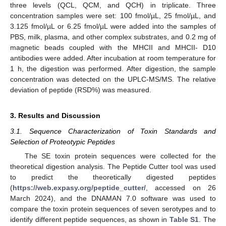
three levels (QCL, QCM, and QCH) in triplicate. Three
concentration samples were set: 100 fmol/µL, 25 fmol/µL, and
3.125 fmol/µL or 6.25 fmol/µL were added into the samples of
PBS, milk, plasma, and other complex substrates, and 0.2 mg of
magnetic beads coupled with the MHCII and MHCII- D10
antibodies were added. After incubation at room temperature for
1 h, the digestion was performed. After digestion, the sample
concentration was detected on the UPLC-MS/MS. The relative
deviation of peptide (RSD%) was measured.
3. Results and Discussion
3.1. Sequence Characterization of Toxin Standards and
Selection of Proteotypic Peptides
The SE toxin protein sequences were collected for the
theoretical digestion analysis. The Peptide Cutter tool was used
to predict the theoretically digested peptides
(
https://web.expasy.org/peptide_cutter/
, accessed on 26
March 2024), and the DNAMAN 7.0 software was used to
compare the toxin protein sequences of seven serotypes and to
identify different peptide sequences, as shown in
Table S1
. The