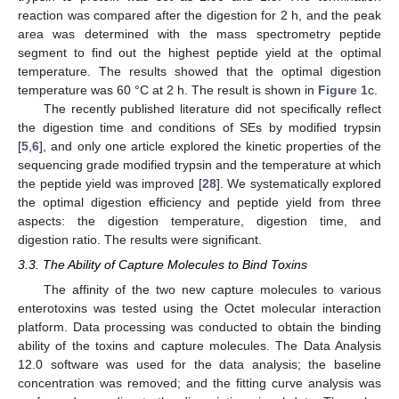
reaction was compared after the digestion for 2 h, and the peak
area was determined with the mass spectrometry peptide
segment to find out the highest peptide yield at the optimal
temperature. The results showed that the optimal digestion
temperature was 60 °C at 2 h. The result is shown in
Figure 1
c.
The recently published literature did not specifically reflect
the digestion time and conditions of SEs by modified trypsin
[
5
,
6
], and only one article explored the kinetic properties of the
sequencing grade modified trypsin and the temperature at which
the peptide yield was improved [
28
]. We systematically explored
the optimal digestion efficiency and peptide yield from three
aspects: the digestion temperature, digestion time, and
digestion ratio. The results were significant.
3.3. The Ability of Capture Molecules to Bind Toxins
The affinity of the two new capture molecules to various
enterotoxins was tested using the Octet molecular interaction
platform. Data processing was conducted to obtain the binding
ability of the toxins and capture molecules. The Data Analysis
12.0 software was used for the data analysis; the baseline
concentration was removed; and the fitting curve analysis was