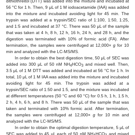
dithiothreitol (DTT) was added into the mixture and incubated at
56 °C for 1 h. Then, 9 μL of 1 M iodoacetamide (IAA) was added
into the mixture and incubated avoiding light for 45 min. The
trypsin was added at a trypsin/SEC ratio of 1:100, 1:50, 1:25,
and 1:5 and incubated at 37 °C. There was 50 μL of the sample
that was taken at 4 h, 8 h, 12 h, 16 h, 24 h, and 28 h, and the
digestion was terminated with 10% of formic acid (FA). After
termination, the samples were centrifuged at 12,000×
g
for 10
min and analyzed with the LC-MS/MS.
In order to obtain the best digestion time, 50 μL of SEC was
added into 300 μL of 50 nM NH
HCO
and mixed well. Then,
4
3
3.5 μL of 1 M DTT was added and incubated at 56 °C for 1 h. In
total, 10 μL of 1 M IAA was added into the mixture and incubated
avoiding light for 45 min. The trypsin was added at a
trypsin/SEC ratio of 1:50 and 1:5, and the mixture was incubated
at different temperatures (50 °C and 60 °C) for 0.5 h, 1 h, 1.5 h,
2 h, 4 h, 6 h, and 8 h. There was 50 μL of the sample that was
taken and terminated with 10% formic acid. After termination,
the samples were centrifuged at 12,000×
g
for 10 min and
analyzed with the LC-MS/MS.
In order to obtain the optimal digestion temperature, 5 μL of
SEC was added to 45 μL each of 50 nM NH
HCO
and mixed