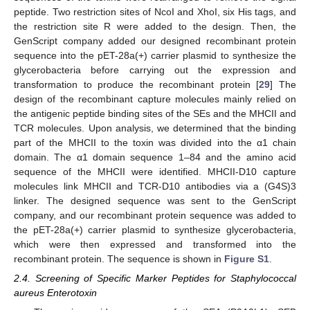
peptide. Two restriction sites of NcoI and XhoI, six His tags, and
the restriction site R were added to the design. Then, the
GenScript company added our designed recombinant protein
sequence into the pET-28a(+) carrier plasmid to synthesize the
glycerobacteria before carrying out the expression and
transformation to produce the recombinant protein [
29
] The
design of the recombinant capture molecules mainly relied on
the antigenic peptide binding sites of the SEs and the MHCII and
TCR molecules. Upon analysis, we determined that the binding
part of the MHCII to the toxin was divided into the α1 chain
domain. The α1 domain sequence 1–84 and the amino acid
sequence of the MHCII were identified. MHCII-D10 capture
molecules link MHCII and TCR-D10 antibodies via a (G4S)3
linker. The designed sequence was sent to the GenScript
company, and our recombinant protein sequence was added to
the pET-28a(+) carrier plasmid to synthesize glycerobacteria,
which were then expressed and transformed into the
recombinant protein. The sequence is shown in
Figure S1
.
2.4. Screening of Specific Marker Peptides for Staphylococcal
aureus Enterotoxin