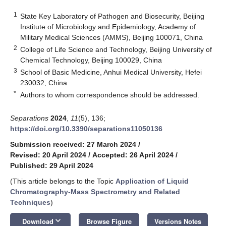
1
State Key Laboratory of Pathogen and Biosecurity, Beijing
Institute of Microbiology and Epidemiology, Academy of
Military Medical Sciences (AMMS), Beijing 100071, China
2
College of Life Science and Technology, Beijing University of
Chemical Technology, Beijing 100029, China
3
School of Basic Medicine, Anhui Medical University, Hefei
230032, China
*
Authors to whom correspondence should be addressed.
Separations
2024
,
11
(5), 136;
https://doi.org/10.3390/separations11050136
Submission received: 27 March 2024
/
Revised: 20 April 2024
/
Accepted: 26 April 2024
/
Published: 29 April 2024
(This article belongs to the Topic
Application of Liquid
Chromatography-Mass Spectrometry and Related
Techniques
)
keyboard_arrow_down
Download
Browse Figure
Versions Notes