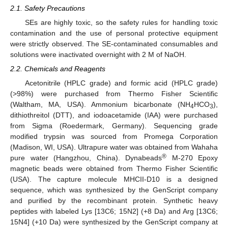
2.1. Safety Precautions
SEs are highly toxic, so the safety rules for handling toxic
contamination and the use of personal protective equipment
were strictly observed. The SE-contaminated consumables and
solutions were inactivated overnight with 2 M of NaOH.
2.2. Chemicals and Reagents
Acetonitrile (HPLC grade) and formic acid (HPLC grade)
(>98%) were purchased from Thermo Fisher Scientific
(Waltham, MA, USA). Ammonium bicarbonate (NH
HCO
),
4
3
dithiothreitol (DTT), and iodoacetamide (IAA) were purchased
from Sigma (Roedermark, Germany). Sequencing grade
modified trypsin was sourced from Promega Corporation
(Madison, WI, USA). Ultrapure water was obtained from Wahaha
®
pure water (Hangzhou, China). Dynabeads
M-270 Epoxy
magnetic beads were obtained from Thermo Fisher Scientific
(USA). The capture molecule MHCII-D10 is a designed
sequence, which was synthesized by the GenScript company
and purified by the recombinant protein. Synthetic heavy
peptides with labeled Lys [13C6; 15N2] (+8 Da) and Arg [13C6;
15N4] (+10 Da) were synthesized by the GenScript company at