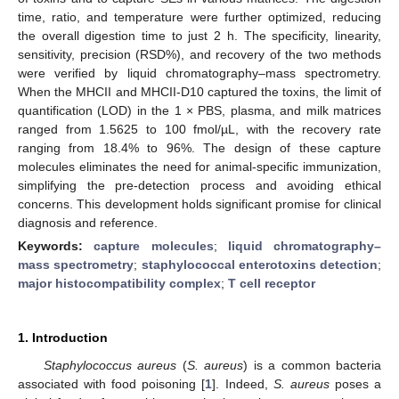
time, ratio, and temperature were further optimized, reducing
the overall digestion time to just 2 h. The specificity, linearity,
sensitivity, precision (RSD%), and recovery of the two methods
were verified by liquid chromatography–mass spectrometry.
When the MHCII and MHCII-D10 captured the toxins, the limit of
quantification (LOD) in the 1 × PBS, plasma, and milk matrices
ranged from 1.5625 to 100 fmol/µL, with the recovery rate
ranging from 18.4% to 96%. The design of these capture
molecules eliminates the need for animal-specific immunization,
simplifying the pre-detection process and avoiding ethical
concerns. This development holds significant promise for clinical
diagnosis and reference.
Keywords:
capture molecules
;
liquid chromatography–
mass spectrometry
;
staphylococcal enterotoxins detection
;
major histocompatibility complex
;
T cell receptor
1. Introduction
Staphylococcus aureus
(
S. aureus
) is a common bacteria
associated with food poisoning [
1
]. Indeed,
S. aureus
poses a