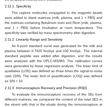
2.11.1. Specificity
The capture molecules conjugated to the magnetic beads
were added to blank matrices (milk, plasma, and 1 × PBS) and
the matrices containing Botulinum toxin and Ricin (milk, plasma,
and 1 × PBS) before incubation at room temperature. The
specificity was verified by mass spectrometry after digestion.
2.11.2. Linearity Range and Sensitivity
An 8-point standard curve was generated for the milk and
plasma between 0.7825 fmol/µL and 100 fmol/µL. The internal
standard peptide was added after digestion, and the results
were analyzed with the UPLC-MS/MS. The calibration curves
were generated by linear regression analysis. The lower limit of
qualitative (LOD) was defined as three times the signal-to-noise
ratio (S/N). The lower limit of quantification (LOQ) was defined
as S/N > 10.
2.11.3. Immunocapture Recovery and Precision (RSD)
To evaluate the immunocapture recovery of the SEs from
different matrices, we compared the content of the total SES in
the eluent with that in the eluate during the immunocapture at