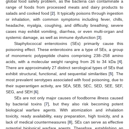
global food safety problem, as the bacteria can contaminate a
range of foods from processed meats and dairy products to
salads and cooked food [
2
]. It typically poisons through ingestion
or inhalation, with common symptoms including fever, chills,
headache, myalgia, coughing, and difficulty breathing; severe
cases may exhibit vomiting, diarrhea, or even multi-organ and
systemic damage, as well as immune dysfunction [
3
].
Staphylococcal enterotoxins (SEs) primarily cause this
poisoning effect. These enterotoxins are a type of SEs, a group
of monomeric polypeptide chains comprising 238–258 amino
acids, with a molecular weight ranging from 26 to 34 kDa [
4
].
There are approximately 27 distinct serological types of SEs that
exhibit structural, functional, and sequential similarities [
5
]. The
most prevalent serotypes associated with food poisoning, due to
their superantigen activity, are SEA, SEB, SEC, SED, SEE, SEF,
SEG, and SEH [
6
].
SEs are not only major causes of foodborne illness caused
by bacterial toxins [
7
], but they also risk becoming potent
biological warfare agents. With atomization and inhalation
toxicity, ready availability, easy preparation, high toxicity, and a
lack of medical countermeasures [
8
], SEs can serve as effective
potential biological warfare agents. Therefore, establishing an