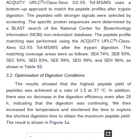
®
ACQUITY UPLC
I-Class-Xevo G2-XS Tof-MS/MS uses a
bottom–up approach to match the peptide profiles after trypsin
digestion. The peptides with stronger signals were selected by
screening. The specific protein sequences were determined by
a BLAST search of the National Center for Biotechnology
Information (NCBI) non-redundant database. The peptide profile
®
matching was performed using the ACQUITY UPLC
I-Class-
Xevo G2-XS Tof-MS/MS after the trypsin digestion. The
matching coverage areas were as follows: SEA 74%, SEB 93%,
SEC 93%, SED 83%, SEE 99%, SEG 99%, and SEH 96%, as
shown in
Table S2
.
3.2. Optimization of Digestion Conditions
The results showed that the highest peptide yield of
peptides was achieved at a ratio of 1:5 at 37 °C. In addition,
there was no decrease in the digestion efficiency even after 28
h, indicating that the digestion was continuing. We then
increased the temperature and shortened the time to explore
the shortest digestion time to obtain the maximum peptide yield.
The result is shown in
Figure 1
a.