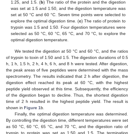
1:25, and 1:5. (
b
) The ratio of the protein and the digestion
was set at 1:5 and 1:50, and the digestion temperature was
set at 50 °C and 60 °C. Seven time points were selected to
explore the optimal digestion time. (
c
) The ratio of protein to
trypsin was 1:5 and 1:50. Four digestion temperatures were
selected as 50 °C, 60 °C, 65 °C, and 70 °C, to explore the
optimal digestion temperature.
We tested the digestion at 50 °C and 60 °C, and the ratios
of trypsin to toxin of 1:50 and 1:5. The digestion durations of 0.5
h, 1 h, 1.5 h, 2 h, 4 h, 6 h, and 8 h were tested. After digestion,
the peak areas of five peptides were determined with the mass
spectrometry. The results indicated that 2 h after digestion, the
digestion effect reached its peak at 60 °C, with the highest
peptide yield observed at this time. Subsequently, the efficiency
of the digestion began to decline. Thus, the shortest digestion
time of 2 h resulted in the highest peptide yield. The result is
shown in
Figure 1
b.
Finally, the optimal digestion temperature was determined.
By controlling the digestion time, different temperatures were set
as 50 °C, 60 °C, 65 °C, and 70 °C, and the digestion ratio of
trypsin to protein was set as 1:50 and 1:5. The termination