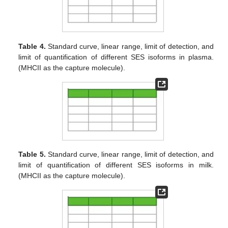
Table 4.
Standard curve, linear range, limit of detection, and
limit of quantification of different SES isoforms in plasma.
(MHCII as the capture molecule).
Table 5.
Standard curve, linear range, limit of detection, and
limit of quantification of different SES isoforms in milk.
(MHCII as the capture molecule).