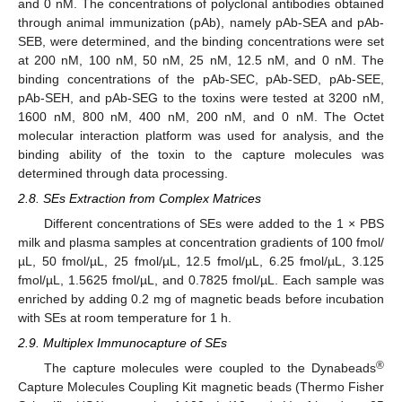
and 0 nM. The concentrations of polyclonal antibodies obtained
through animal immunization (pAb), namely pAb-SEA and pAb-
SEB, were determined, and the binding concentrations were set
at 200 nM, 100 nM, 50 nM, 25 nM, 12.5 nM, and 0 nM. The
binding concentrations of the pAb-SEC, pAb-SED, pAb-SEE,
pAb-SEH, and pAb-SEG to the toxins were tested at 3200 nM,
1600 nM, 800 nM, 400 nM, 200 nM, and 0 nM. The Octet
molecular interaction platform was used for analysis, and the
binding ability of the toxin to the capture molecules was
determined through data processing.
2.8. SEs Extraction from Complex Matrices
Different concentrations of SEs were added to the 1 × PBS
milk and plasma samples at concentration gradients of 100 fmol/
µL, 50 fmol/µL, 25 fmol/µL, 12.5 fmol/µL, 6.25 fmol/µL, 3.125
fmol/µL, 1.5625 fmol/µL, and 0.7825 fmol/µL. Each sample was
enriched by adding 0.2 mg of magnetic beads before incubation
with SEs at room temperature for 1 h.
2.9. Multiplex Immunocapture of SEs
®
The capture molecules were coupled to the Dynabeads
Capture Molecules Coupling Kit magnetic beads (Thermo Fisher