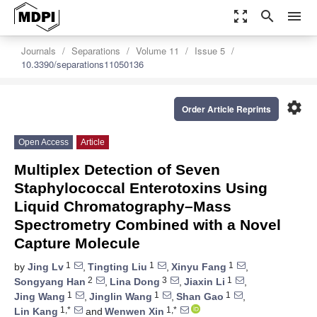
zoom_out_map
search
menu
Journals
Separations
Volume 11
Issue 5
10.3390/separations11050136
settings
Order Article Reprints
Open Access
Article
Multiplex Detection of Seven
Staphylococcal Enterotoxins Using
Liquid Chromatography–Mass
Spectrometry Combined with a Novel
Capture Molecule
1
1
1
by
Jing Lv
,
Tingting Liu
,
Xinyu Fang
,
2
3
1
Songyang Han
,
Lina Dong
,
Jiaxin Li
,
1
1
1
Jing Wang
,
Jinglin Wang
,
Shan Gao
,
1,*
1,*
Lin Kang
and
Wenwen Xin