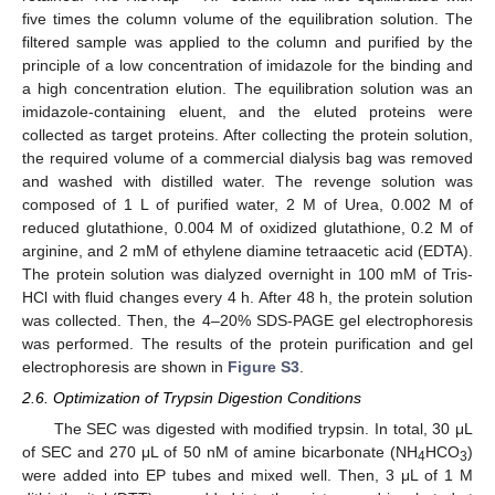
five times the column volume of the equilibration solution. The
filtered sample was applied to the column and purified by the
principle of a low concentration of imidazole for the binding and
a high concentration elution. The equilibration solution was an
imidazole-containing eluent, and the eluted proteins were
collected as target proteins. After collecting the protein solution,
the required volume of a commercial dialysis bag was removed
and washed with distilled water. The revenge solution was
composed of 1 L of purified water, 2 M of Urea, 0.002 M of
reduced glutathione, 0.004 M of oxidized glutathione, 0.2 M of
arginine, and 2 mM of ethylene diamine tetraacetic acid (EDTA).
The protein solution was dialyzed overnight in 100 mM of Tris-
HCl with fluid changes every 4 h. After 48 h, the protein solution
was collected. Then, the 4–20% SDS-PAGE gel electrophoresis
was performed. The results of the protein purification and gel
electrophoresis are shown in
Figure S3
.
2.6. Optimization of Trypsin Digestion Conditions
The SEC was digested with modified trypsin. In total, 30 μL
of SEC and 270 μL of 50 nM of amine bicarbonate (NH
HCO
)
4
3
were added into EP tubes and mixed well. Then, 3 μL of 1 M