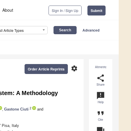
About
Sign In / Sign Up
Submit
Advanced
All Article Types
settings
Altmetric
Order Article Reprints
share
Share
ystem: A Methodology
announcement
Help
2
,
Gastone Ciuti
and
format_quote
Cite
Pisa, Italy
question_answer