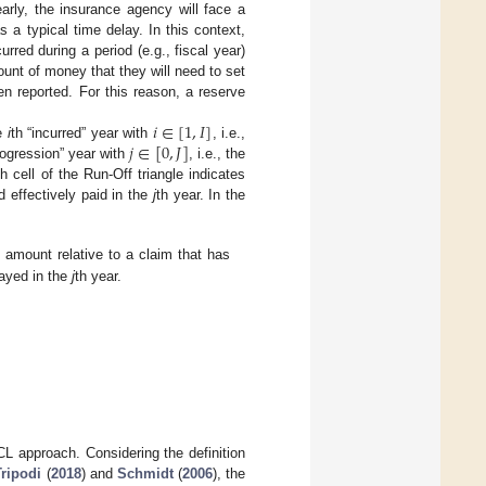
arly, the insurance agency will face a
 a typical time delay. In this context,
rred during a period (e.g., fiscal year)
unt of money that they will need to set
n reported. For this reason, a reserve
𝑖
∈
[
1
,
𝐼
]
𝑗
∈
[
0
,
𝐽
]
he
i
th “incurred” year with
, i.e.,
rogression” year with
, i.e., the
cell of the Run-Off triangle indicates
d effectively paid in the
j
th year. In the
 amount relative to a claim that has
layed in the
j
th year.
L approach. Considering the definition
Tripodi
(
2018
) and
Schmidt
(
2006
), the