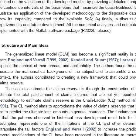
ocused on the validation of the developed models by providing a detailed com
he confidence intervals of the parameters that maximize the quasi-likelihood fun
llustrate an application of the developed methodology to the disposable d
how its capability compared to the available SoA; (4) finally, a discuss
mprovements and future development. All the numerical analyses and computa
mplemented with the Matlab software package (R2022b release).
. Structure and Main Ideas
The generalized linear model (GLM) has become a significant reality in c
ears
England and Verrall
(
1999
,
2002
);
Kendall and Stuart
(
1967
);
Larsen
(
upplies the context of their forecast and applicability. The authors found the ne
lucidate the mathematical background of the subject and to assemble a coh
ontext, the authors contributed to creating a new framework that could pr
laims reserve.
The basis to estimate the claims reserve is through the construction of
stimate the total paid amount of claims incurred that are not yet repor
ethodology to estimate claims reserve is the Chain-Ladder (CL) method
Hi
1991
). The CL method aims to approximate the value of claims reserves that 
nd to predict the ultimate loss amounts in general insurance. The fundament
s that the patterns observed in historical loss development must hold for
ssumption represents one of the limitations of the CL and other deter
xtrapolate the tail factors
England and Verrall
(
2002
) to increase the pred
everal modifications of the CL have been proposed in the literature to impro