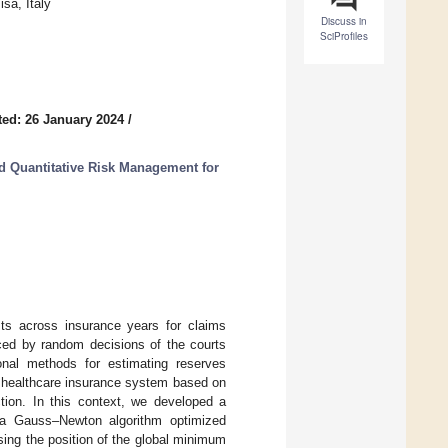
sa, Italy
Discuss in
SciProfiles
ed: 26 January 2024
/
nd Quantitative Risk Management for
sts across insurance years for claims
nced by random decisions of the courts
ional methods for estimating reserves
 healthcare insurance system based on
ction. In this context, we developed a
g a Gauss–Newton algorithm optimized
psing the position of the global minimum