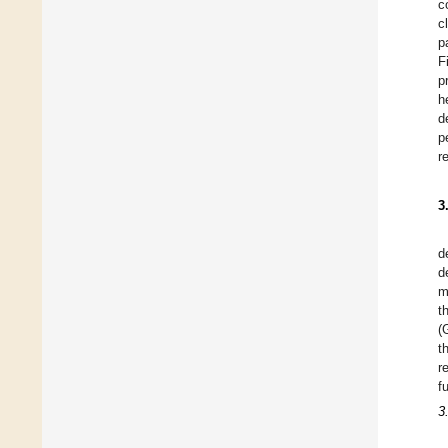
c
c
p
F
p
h
d
p
r
3
d
d
m
t
(
t
r
f
3