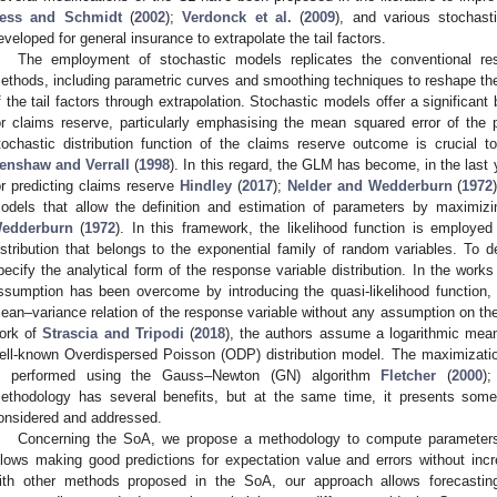
ess and Schmidt
(
2002
);
Verdonck et al.
(
2009
), and various stochas
eveloped for general insurance to extrapolate the tail factors.
The employment of stochastic models replicates the conventional r
ethods, including parametric curves and smoothing techniques to reshape the 
f the tail factors through extrapolation. Stochastic models offer a significant
or claims reserve, particularly emphasising the mean squared error of the 
tochastic distribution function of the claims reserve outcome is crucial 
enshaw and Verrall
(
1998
). In this regard, the GLM has become, in the last
or predicting claims reserve
Hindley
(
2017
);
Nelder and Wedderburn
(
1972
odels that allow the definition and estimation of parameters by maximizi
edderburn
(
1972
). In this framework, the likelihood function is employed
istribution that belongs to the exponential family of random variables. To d
pecify the analytical form of the response variable distribution. In the work
ssumption has been overcome by introducing the quasi-likelihood function, 
ean–variance relation of the response variable without any assumption on the s
ork of
Strascia and Tripodi
(
2018
), the authors assume a logarithmic mean
ell-known Overdispersed Poisson (ODP) distribution model. The maximizatio
s performed using the Gauss–Newton (GN) algorithm
Fletcher
(
2000
)
ethodology has several benefits, but at the same time, it presents som
onsidered and addressed.
Concerning the SoA, we propose a methodology to compute parameters
llows making good predictions for expectation value and errors without in
ith other methods proposed in the SoA, our approach allows forecastin