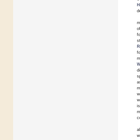
H
d
m
o
f
s
R
f
m
W
d
s
a
m
w
w
i
m
c
a
w