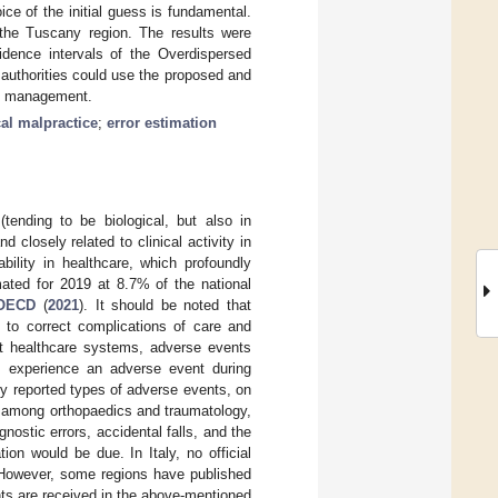
e of the initial guess is fundamental.
the Tuscany region. The results were
idence intervals of the Overdispersed
 authorities could use the proposed and
al management.
al malpractice
;
error estimation
tending to be biological, but also in
d closely related to clinical activity in
ability in healthcare, which profoundly
ated for 2019 at 8.7% of the national
OECD
(
2021
). It should be noted that
 to correct complications of care and
nt healthcare systems, adverse events
s experience an adverse event during
ly reported types of adverse events, on
s among orthopaedics and traumatology,
nostic errors, accidental falls, and the
ion would be due. In Italy, no official
. However, some regions have published
nts are received in the above-mentioned