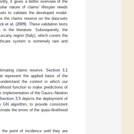
ntly, it gives a better overview of the
uliar nature of claims’ lifespan needs
-sets to validate the developed model.
te the claims reserve on the data-sets
k et al.
(
2009
). These validation tests
in the literature. Subsequently, the
scany region (Italy), which covers the
lthcare system is extremely rare and
stimating claims reserve.
Section 3.1
t represent the applied basis of the
understand the context in which our
kelihood function to make predictions of
e implementation of the Gauss–Newton
Section 3.5
depicts the deployment of
e GN algorithm, to provide consistent
imate the errors of the quasi-likelihood
 the point of incidence until they are