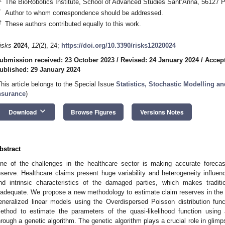
The BioRobotics Institute, School of Advanced Studies Sant’Anna, 56127 Pi
*
Author to whom correspondence should be addressed.
†
These authors contributed equally to this work.
isks
2024
,
12
(2), 24;
https://doi.org/10.3390/risks12020024
ubmission received: 23 October 2023
/
Revised: 24 January 2024
/
Accept
ublished: 29 January 2024
This article belongs to the Special Issue
Statistics, Stochastic Modelling a
nsurance
)
keyboard_arrow_down
Download
Browse Figures
Versions Notes
bstract
ne of the challenges in the healthcare sector is making accurate foreca
eserve. Healthcare claims present huge variability and heterogeneity influe
nd intrinsic characteristics of the damaged parties, which makes tradit
nadequate. We propose a new methodology to estimate claim reserves in the
eneralized linear models using the Overdispersed Poisson distribution fun
ethod to estimate the parameters of the quasi-likelihood function usin
hrough a genetic algorithm. The genetic algorithm plays a crucial role in glim