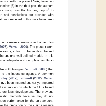
parison with the present SoA, based on
ction; (3) in the third part, the authors
1
ata coming from the Tuscany region
to
ion and conclusions are provided with
tions described in this work have been
laims reserve analysis in the last few
2007
);
Verrall
(
2000
). The present work
cessity, at first, to better describe and
erent and well-defined model. In this
ovide adequate and complete results in
 Run-Off triangles
Schmidt
(
2006
) that
ted to the insurance agency. A common
ndley
(
2017
);
Schmidt
(
2012
);
Verrall
have been incurred but not yet reported
al assumption on which the CL is based
 future loss development. The previous
ministic methods because they do not
iction performance for the paid amount.
ve the prediction of the claims reserve