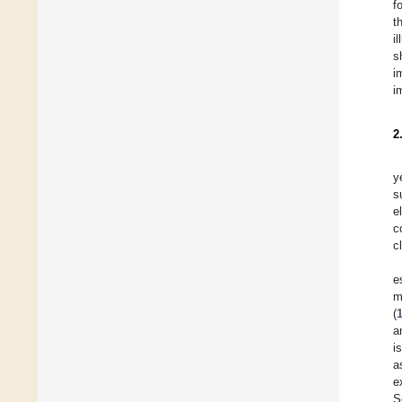
f
t
i
s
i
i
2
y
s
e
c
c
e
m
(
a
i
a
e
S