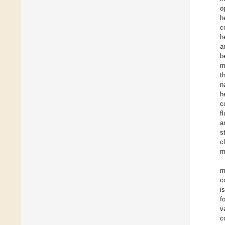
o
h
c
h
a
b
m
t
n
h
c
f
a
s
c
m
m
c
i
f
v
c