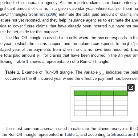
eported to the insurance agency. As the reported claims are documented ye
ignificant amount of claims in a given calendar year, where each of them has
un-Off triangles
Schmidt
(
2006
) estimate the total paid amount of claims incu
hat are not yet reported, and they help insurance agencies to estimate the amo
side to cover future claims that have already been incurred but have not bee
ust be set aside for this purpose.
The Run-Off triangle is divided into cells where the row corresponds to t
he year in which the claims happen, and the column corresponds to the
j
th “p
𝑦
elayed year of the payments from when the claims have been incurred. Each 
𝑖
,
𝑗
he total paid amount
for claims that have been incurred in the
i
th year an
ollowing,
Table 1
shows a representation of a Run-Off triangle.
𝑦
𝑖
,
𝑗
Table 1.
Example of Run-Off triangle. The variable
indicates the paid
occurred in the
i
th incurred year where the effective payment has been de
The most common approach used to calculate the claims reserve is the C
f the Run-Off triangle represented in
Table 1
, and according to
Strascia and 