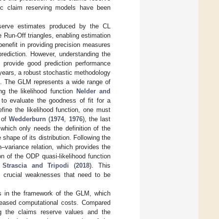
tic claim reserving models have been
eserve estimates produced by the CL
Run-Off triangles, enabling estimation
 benefit in providing precision measures
prediction. However, understanding the
to provide good prediction performance
 years, a robust stochastic methodology
). The GLM represents a wide range of
ng the likelihood function
Nelder and
 to evaluate the goodness of fit for a
efine the likelihood function, one must
s of
Wedderburn
(
1974
,
1976
), the last
which only needs the definition of the
hape of its distribution. Following the
–variance relation, which provides the
n of the ODP quasi-likelihood function
;
Strascia and Tripodi
(
2018
). This
e crucial weaknesses that need to be
 in the framework of the GLM, which
creased computational costs. Compared
g the claims reserve values and the