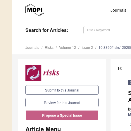
Journals
Search
for Articles
:
Journals
Risks
Volume 12
Issue 2
10.3390/risks12020
first_page
Submit to this Journal
A
Review for this Journal
b
M
Propose a Special Issue
Article Menu