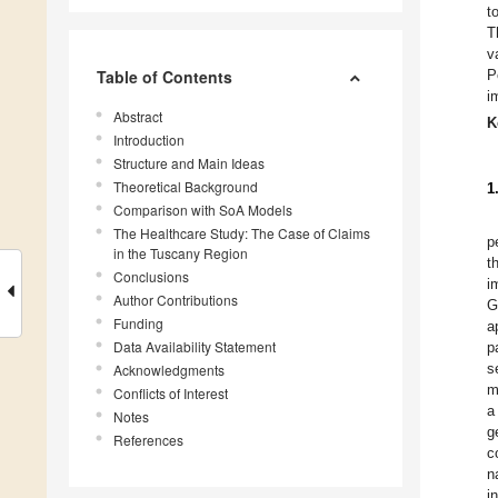
t
T
v
Table of Contents
P
i
Abstract
K
Introduction
Structure and Main Ideas
Theoretical Background
1
Comparison with SoA Models
The Healthcare Study: The Case of Claims
p
in the Tuscany Region
t
Conclusions
i
Author Contributions
G
Funding
a
Data Availability Statement
p
s
Acknowledgments
m
Conflicts of Interest
a
Notes
g
References
c
n
i