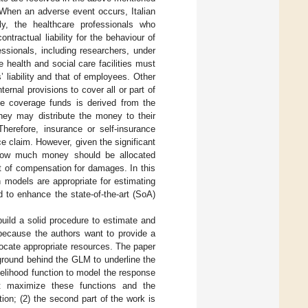
 When an adverse event occurs, Italian
lly, the healthcare professionals who
ontractual liability for the behaviour of
ssionals, including researchers, under
e health and social care facilities must
’ liability and that of employees. Other
ternal provisions to cover all or part of
de coverage funds is derived from the
 they may distribute the money to their
Therefore, insurance or self-insurance
e claim. However, given the significant
g how much money should be allocated
t of compensation for damages. In this
 models are appropriate for estimating
 to enhance the state-of-the-art (SoA)
uild a solid procedure to estimate and
because the authors want to provide a
ocate appropriate resources. The paper
kground behind the GLM to underline the
ikelihood function to model the response
at maximize these functions and the
ion; (2) the second part of the work is