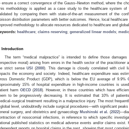
o ensure a correct convergence of the Gauss–Newton method, where the choic
his methodology is applied as a case study to the healthcare system of 
alidated by comparing them with state-of-the-art measurement of the conf
oisson distribution parameters with better outcomes. Hence, local healthcare
mproved methodology to allocate resources dedicated to healthcare and glob
eywords:
healthcare
;
claims reserving
;
generalized linear models
;
medic
. Introduction
The term “medical malpractice” is intended to define those damages (
erspective moral) arising from errors in the health sector of the practitioner an
he strict sense
USI
(
2000
). This damage is closely correlated with civil li
mpacts the economy and society. Indeed, healthcare expenditure was estim
ross Domestic Product (GDP), which is below the EU average of 9.9%
pproximately 15% of hospital expenditure in high-income countries is used
atient harm
OECD
(
2018
). However, in these countries which have efficie
eem to be progressively decreasing. It is estimated that 10% of patient
edical–surgical treatment resulting in a malpractice injury. The most frequent
 global level, undoubtedly include surgical procedures—with significant peak
eneral surgery, and obstetrics and gynaecology
Mushinski et al.
(
2022
)—diag
ontraction of nosocomial infections, in reference to which specific investigat
ational published statistics on medical adverse events and/or claims exist
ndependent reports on hospital claims in the past, showing that most complai