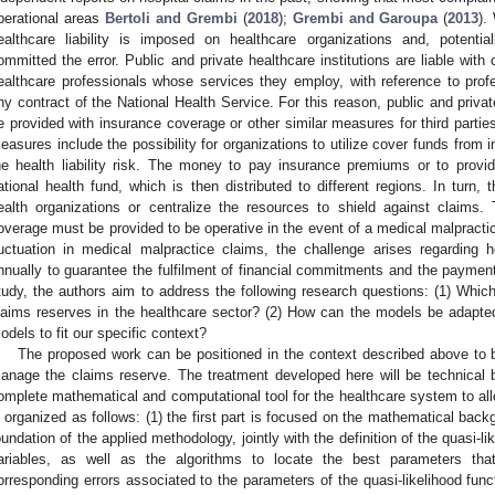
perational areas
Bertoli and Grembi
(
2018
);
Grembi and Garoupa
(
2013
).
ealthcare liability is imposed on healthcare organizations and, potentia
ommitted the error. Public and private healthcare institutions are liable with c
ealthcare professionals whose services they employ, with reference to profe
ny contract of the National Health Service. For this reason, public and privat
e provided with insurance coverage or other similar measures for third parties
easures include the possibility for organizations to utilize cover funds from in
he health liability risk. The money to pay insurance premiums or to provi
ational health fund, which is then distributed to different regions. In turn,
ealth organizations or centralize the resources to shield against claims. 
overage must be provided to be operative in the event of a medical malpractic
luctuation in medical malpractice claims, the challenge arises regardin
nnually to guarantee the fulfilment of financial commitments and the paymen
tudy, the authors aim to address the following research questions: (1) Which
laims reserves in the healthcare sector? (2) How can the models be adapted
odels to fit our specific context?
The proposed work can be positioned in the context described above to b
anage the claims reserve. The treatment developed here will be technical 
omplete mathematical and computational tool for the healthcare system to all
s organized as follows: (1) the first part is focused on the mathematical bac
oundation of the applied methodology, jointly with the definition of the quasi-l
ariables, as well as the algorithms to locate the best parameters th
orresponding errors associated to the parameters of the quasi-likelihood funct