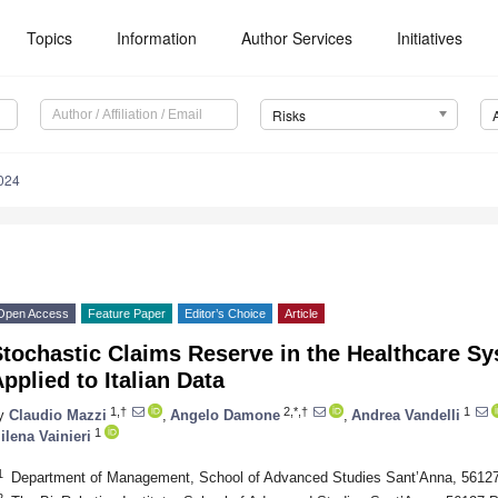
Topics
Information
Author Services
Initiatives
Risks
024
Open Access
Feature Paper
Editor’s Choice
Article
Stochastic Claims Reserve in the Healthcare S
pplied to Italian Data
1,†
2,*,†
1
y
Claudio Mazzi
,
Angelo Damone
,
Andrea Vandelli
1
ilena Vainieri
1
Department of Management, School of Advanced Studies Sant’Anna, 56127 
2