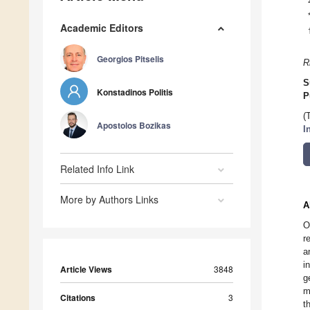
Academic Editors
Georgios Pitselis
R
S
Konstadinos Politis
P
(
Apostolos Bozikas
I
Related Info Link
More by Authors Links
A
O
r
a
i
Article Views
3848
g
m
Citations
3
t