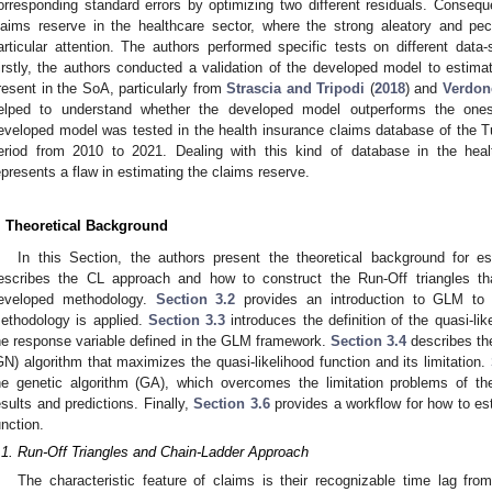
orresponding standard errors by optimizing two different residuals. Conseque
laims reserve in the healthcare sector, where the strong aleatory and pec
articular attention. The authors performed specific tests on different data
irstly, the authors conducted a validation of the developed model to estima
resent in the SoA, particularly from
Strascia and Tripodi
(
2018
) and
Verdonc
elped to understand whether the developed model outperforms the ones 
eveloped model was tested in the health insurance claims database of the Tu
eriod from 2010 to 2021. Dealing with this kind of database in the hea
epresents a flaw in estimating the claims reserve.
. Theoretical Background
In this Section, the authors present the theoretical background for e
escribes the CL approach and how to construct the Run-Off triangles tha
eveloped methodology.
Section 3.2
provides an introduction to GLM to 
ethodology is applied.
Section 3.3
introduces the definition of the quasi-li
he response variable defined in the GLM framework.
Section 3.4
describes th
GN) algorithm that maximizes the quasi-likelihood function and its limitation.
he genetic algorithm (GA), which overcomes the limitation problems of th
esults and predictions. Finally,
Section 3.6
provides a workflow for how to est
unction.
.1. Run-Off Triangles and Chain-Ladder Approach
The characteristic feature of claims is their recognizable time lag from